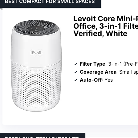
BEST COMPACT FOR SMALL SPACES
Levoit Core Mini-
Office, 3-in-1 Fi
Verified, White
Filter Type
: 3-in-1 (Pre-Filter
Coverage Area
: Small spa
Auto-Off
: Yes