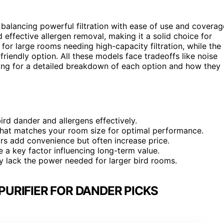
s balancing powerful filtration with ease of use and coverag
d effective allergen removal, making it a solid choice for
 for large rooms needing high-capacity filtration, while the
riendly option. All these models face tradeoffs like noise
ading for a detailed breakdown of each option and how they
ird dander and allergens effectively.
that matches your room size for optimal performance.
ors add convenience but often increase price.
e a key factor influencing long-term value.
 lack the power needed for larger bird rooms.
PURIFIER FOR DANDER PICKS