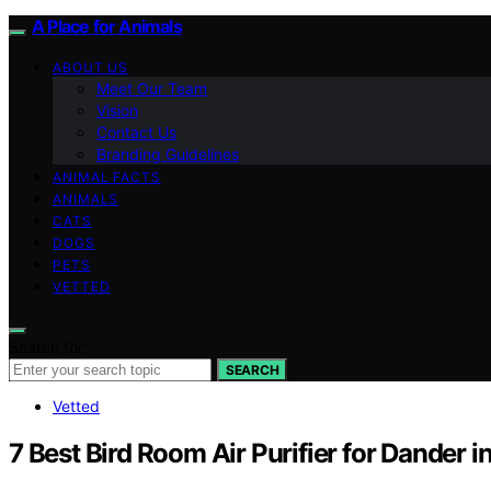
A Place for Animals
ABOUT US
Meet Our Team
Vision
Contact Us
Branding Guidelines
ANIMAL FACTS
ANIMALS
CATS
DOGS
PETS
VETTED
Search for:
SEARCH
Vetted
7 Best Bird Room Air Purifier for Dander 