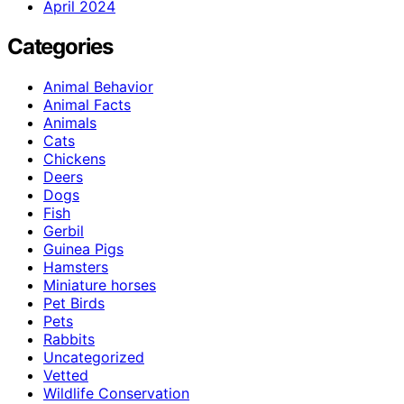
April 2024
Categories
Animal Behavior
Animal Facts
Animals
Cats
Chickens
Deers
Dogs
Fish
Gerbil
Guinea Pigs
Hamsters
Miniature horses
Pet Birds
Pets
Rabbits
Uncategorized
Vetted
Wildlife Conservation