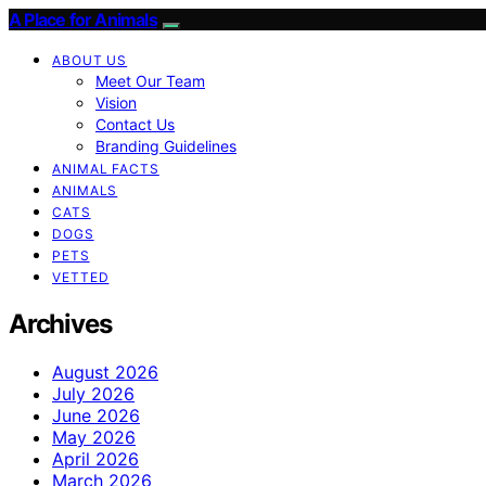
A Place for Animals
ABOUT US
Meet Our Team
Vision
Contact Us
Branding Guidelines
ANIMAL FACTS
ANIMALS
CATS
DOGS
PETS
VETTED
Archives
August 2026
July 2026
June 2026
May 2026
April 2026
March 2026