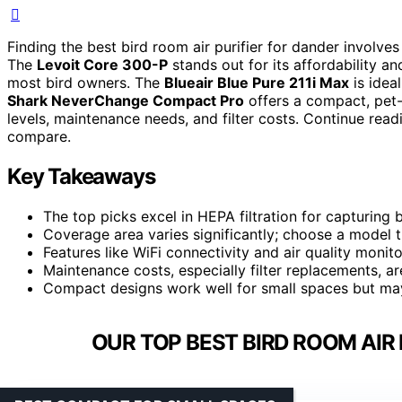
Finding the best bird room air purifier for dander involve
The
Levoit Core 300-P
stands out for its affordability an
most bird owners. The
Blueair Blue Pure 211i Max
is ideal
Shark NeverChange Compact Pro
offers a compact, pet-f
levels, maintenance needs, and filter costs. Continue re
compare.
Key Takeaways
The top picks excel in HEPA filtration for capturing b
Coverage area varies significantly; choose a model 
Features like WiFi connectivity and air quality monit
Maintenance costs, especially filter replacements, ar
Compact designs work well for small spaces but may
OUR TOP BEST BIRD ROOM AIR 