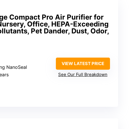
e Compact Pro Air Purifier for
ursery, Office, HEPA-Exceeding
ollutants, Pet Dander, Dust, Odor,
VIEW LATEST PRICE
ng NanoSeal
ears
See Our Full Breakdown