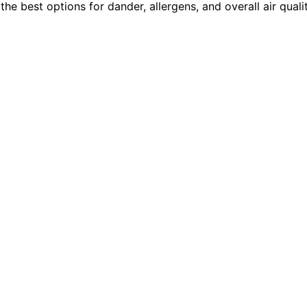
 the best options for dander, allergens, and overall air qual