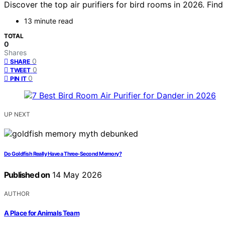
Discover the top air purifiers for bird rooms in 2026. Find
13 minute read
TOTAL
0
Shares
0
SHARE
0
TWEET
0
PIN IT
UP NEXT
Do Goldfish Really Have a Three-Second Memory?
Published on
14 May 2026
AUTHOR
A Place for Animals Team