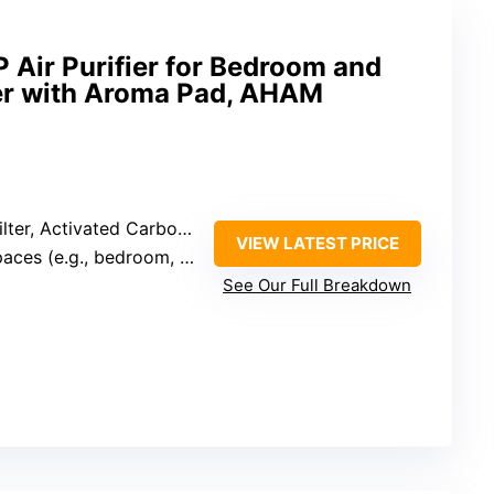
P Air Purifier for Bedroom and
lter with Aroma Pad, AHAM
, Activated Carbon, Main Filter)
VIEW LATEST PRICE
ces (e.g., bedroom, office)
See Our Full Breakdown