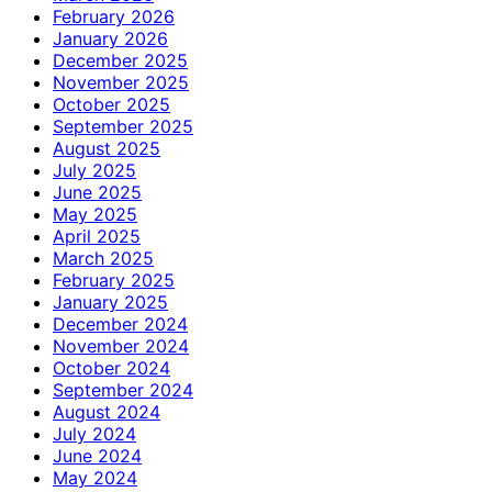
February 2026
January 2026
December 2025
November 2025
October 2025
September 2025
August 2025
July 2025
June 2025
May 2025
April 2025
March 2025
February 2025
January 2025
December 2024
November 2024
October 2024
September 2024
August 2024
July 2024
June 2024
May 2024