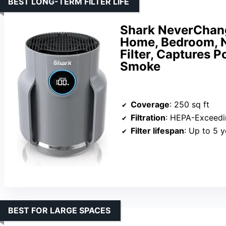
BEST LONG-TERM FILTER LIFE
Shark NeverChang
Home, Bedroom, N
Filter, Captures P
Smoke
Coverage
: 250 sq ft
Filtration
: HEPA-Exceedi
Filter lifespan
: Up to 5 y
BEST FOR LARGE SPACES