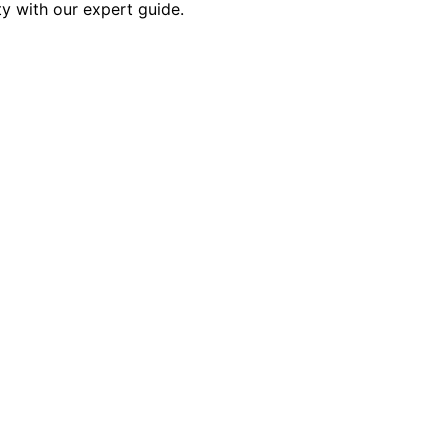
ity with our expert guide.