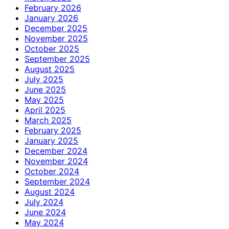
February 2026
January 2026
December 2025
November 2025
October 2025
September 2025
August 2025
July 2025
June 2025
May 2025
April 2025
March 2025
February 2025
January 2025
December 2024
November 2024
October 2024
September 2024
August 2024
July 2024
June 2024
May 2024