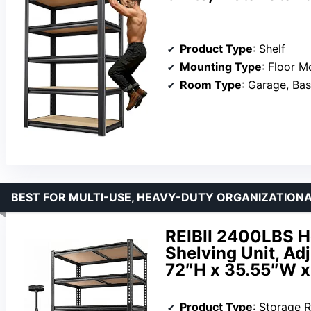
Product Type
: Shelf
Mounting Type
: Floor M
Room Type
: Garage, Ba
BEST FOR MULTI-USE, HEAVY-DUTY ORGANIZATIONAL
REIBII 2400LBS H
Shelving Unit, Ad
72″H x 35.55″W x
Product Type
: Storage 