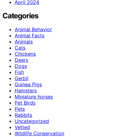
April 2024
Categories
Animal Behavior
Animal Facts
Animals
Cats
Chickens
Deers
Dogs
Fish
Gerbil
Guinea Pigs
Hamsters
Miniature horses
Pet Birds
Pets
Rabbits
Uncategorized
Vetted
Wildlife Conservation