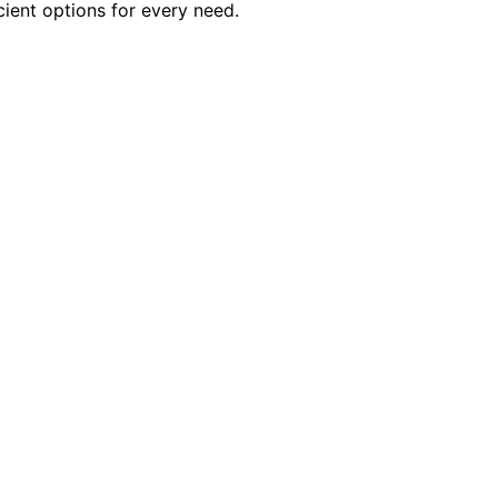
cient options for every need.