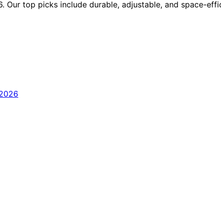
. Our top picks include durable, adjustable, and space-effi