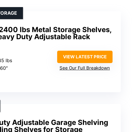
TORAGE
2400 lbs Metal Storage Shelves,
eavy Duty Adjustable Rack
VIEW LATEST PRICE
85 lbs
 60″
See Our Full Breakdown
uty Adjustable Garage Shelving
ding Shelves for Storage