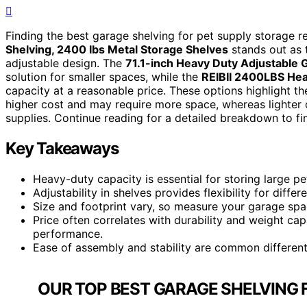
Finding the best garage shelving for pet supply storage req
Shelving, 2400 lbs Metal Storage Shelves
stands out as t
adjustable design. The
71.1-inch Heavy Duty Adjustable 
solution for smaller spaces, while the
REIBII 2400LBS Hea
capacity at a reasonable price. These options highlight 
higher cost and may require more space, whereas lighter 
supplies. Continue reading for a detailed breakdown to fin
Key Takeaways
Heavy-duty capacity is essential for storing large pe
Adjustability in shelves provides flexibility for diffe
Size and footprint vary, so measure your garage spa
Price often correlates with durability and weight cap
performance.
Ease of assembly and stability are common differenti
OUR TOP BEST GARAGE SHELVING 