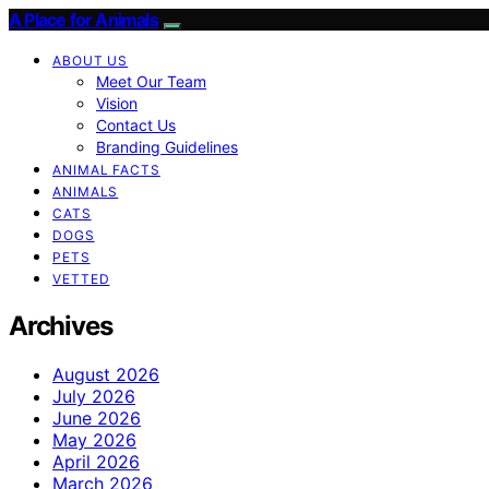
A Place for Animals
ABOUT US
Meet Our Team
Vision
Contact Us
Branding Guidelines
ANIMAL FACTS
ANIMALS
CATS
DOGS
PETS
VETTED
Archives
August 2026
July 2026
June 2026
May 2026
April 2026
March 2026