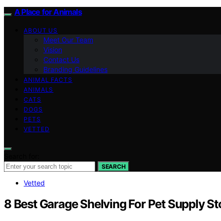
A Place for Animals
ABOUT US
Meet Our Team
Vision
Contact Us
Branding Guidelines
ANIMAL FACTS
ANIMALS
CATS
DOGS
PETS
VETTED
Search for:
SEARCH
Vetted
8 Best Garage Shelving For Pet Supply S