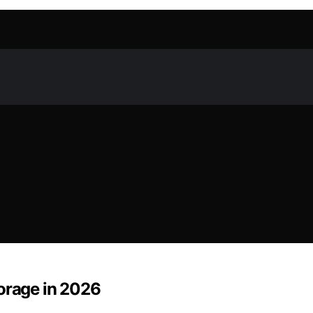
torage in 2026