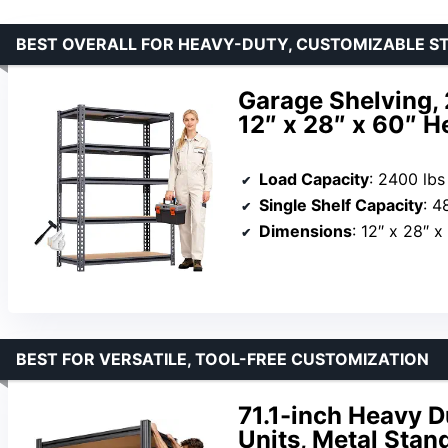
BEST OVERALL FOR HEAVY-DUTY, CUSTOMIZABLE S
Garage Shelving, 
12″ x 28″ x 60″ H
Load Capacity
: 2400 lbs
Single Shelf Capacity
: 4
Dimensions
: 12″ x 28″ x
BEST FOR VERSATILE, TOOL-FREE CUSTOMIZATION
71.1-inch Heavy D
Units, Metal Stan