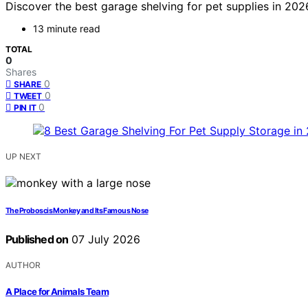
Discover the best garage shelving for pet supplies in 2026
13 minute read
TOTAL
0
Shares
0
SHARE
0
TWEET
0
PIN IT
UP NEXT
The Proboscis Monkey and Its Famous Nose
Published on
07 July 2026
AUTHOR
A Place for Animals Team