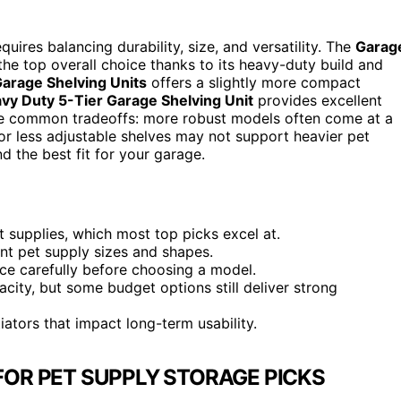
uires balancing durability, size, and versatility. The
Garag
he top overall choice thanks to its heavy-duty build and
Garage Shelving Units
offers a slightly more compact
vy Duty 5-Tier Garage Shelving Unit
provides excellent
the common tradeoffs: more robust models often come at a
or less adjustable shelves may not support heavier pet
d the best fit for your garage.
t supplies, which most top picks excel at.
rent pet supply sizes and shapes.
ce carefully before choosing a model.
acity, but some budget options still deliver strong
ators that impact long-term usability.
FOR PET SUPPLY STORAGE PICKS