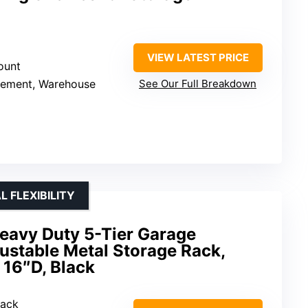
VIEW LATEST PRICE
ount
sement, Warehouse
See Our Full Breakdown
 FLEXIBILITY
eavy Duty 5-Tier Garage
justable Metal Storage Rack,
 16″D, Black
Rack