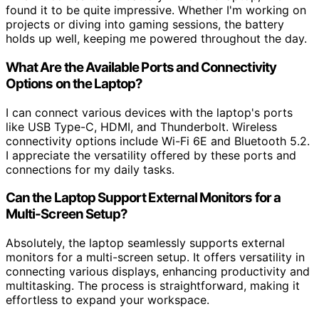
found it to be quite impressive. Whether I'm working on
projects or diving into gaming sessions, the battery
holds up well, keeping me powered throughout the day.
What Are the Available Ports and Connectivity
Options on the Laptop?
I can connect various devices with the laptop's ports
like USB Type-C, HDMI, and Thunderbolt. Wireless
connectivity options include Wi-Fi 6E and Bluetooth 5.2.
I appreciate the versatility offered by these ports and
connections for my daily tasks.
Can the Laptop Support External Monitors for a
Multi-Screen Setup?
Absolutely, the laptop seamlessly supports external
monitors for a multi-screen setup. It offers versatility in
connecting various displays, enhancing productivity and
multitasking. The process is straightforward, making it
effortless to expand your workspace.