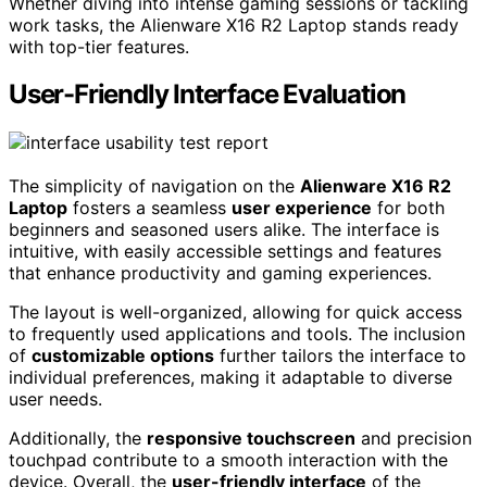
Whether diving into intense gaming sessions or tackling
work tasks, the Alienware X16 R2 Laptop stands ready
with top-tier features.
User-Friendly Interface Evaluation
The simplicity of navigation on the
Alienware X16 R2
Laptop
fosters a seamless
user experience
for both
beginners and seasoned users alike. The interface is
intuitive, with easily accessible settings and features
that enhance productivity and gaming experiences.
The layout is well-organized, allowing for quick access
to frequently used applications and tools. The inclusion
of
customizable options
further tailors the interface to
individual preferences, making it adaptable to diverse
user needs.
Additionally, the
responsive touchscreen
and precision
touchpad contribute to a smooth interaction with the
device. Overall, the
user-friendly interface
of the