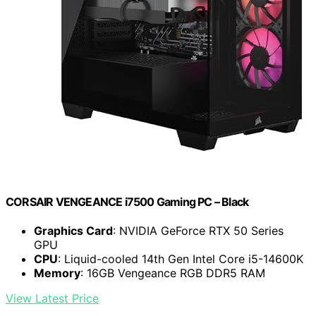
CORSAIR VENGEANCE i7500 Gaming PC – Black
Graphics Card
: NVIDIA GeForce RTX 50 Series
GPU
CPU
: Liquid-cooled 14th Gen Intel Core i5-14600K
Memory
: 16GB Vengeance RGB DDR5 RAM
View Latest Price