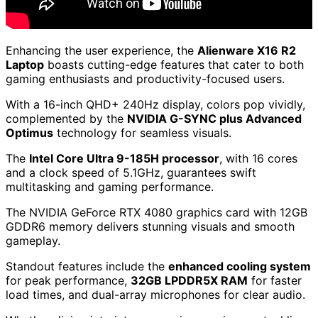
Enhancing the user experience, the
Alienware X16 R2
Laptop
boasts cutting-edge features that cater to both
gaming enthusiasts and productivity-focused users.
With a 16-inch QHD+ 240Hz display, colors pop vividly,
complemented by the
NVIDIA G-SYNC plus Advanced
Optimus
technology for seamless visuals.
The
Intel Core Ultra 9-185H processor
, with 16 cores
and a clock speed of 5.1GHz, guarantees swift
multitasking and gaming performance.
The NVIDIA GeForce RTX 4080 graphics card with 12GB
GDDR6 memory delivers stunning visuals and smooth
gameplay.
Standout features include the
enhanced cooling system
for peak performance,
32GB LPDDR5X RAM
for faster
load times, and dual-array microphones for clear audio.