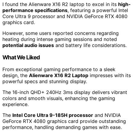
I found the Alienware X16 R2 laptop to excel in its
high-
performance specifications
, featuring a powerful Intel
Core Ultra 9 processor and NVIDIA GeForce RTX 4080
graphics card.
However, some users reported concerns regarding
heating during intense gaming sessions and noted
potential audio issues
and battery life considerations.
What We Liked
From exceptional gaming performance to a sleek
design, the
Alienware X16 R2 Laptop
impresses with its
powerful specs and stunning display.
The 16-inch QHD+ 240Hz 3ms display delivers vibrant
colors and smooth visuals, enhancing the gaming
experience.
The
Intel Core Ultra 9-185H processor
and NVIDIA
GeForce RTX 4080 graphics card provide outstanding
performance, handling demanding games with ease.