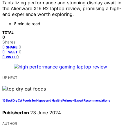
Tantalizing performance and stunning display await in
the Alienware X16 R2 laptop review, promising a high-
end experience worth exploring.
8 minute read
TOTAL
0
Shares
0
SHARE
0
TWEET
0
PIN IT
UP NEXT
15 Best Dry Cat Foods for Happy and Healthy Felines – Expert Recommendations
Published on
23 June 2024
AUTHOR