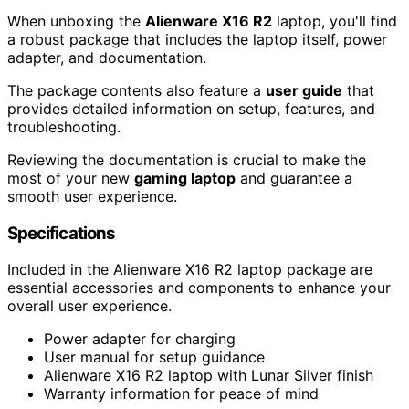
When unboxing the
Alienware X16 R2
laptop, you'll find
a robust package that includes the laptop itself, power
adapter, and documentation.
The package contents also feature a
user guide
that
provides detailed information on setup, features, and
troubleshooting.
Reviewing the documentation is crucial to make the
most of your new
gaming laptop
and guarantee a
smooth user experience.
Specifications
Included in the Alienware X16 R2 laptop package are
essential accessories and components to enhance your
overall user experience.
Power adapter for charging
User manual for setup guidance
Alienware X16 R2 laptop with Lunar Silver finish
Warranty information for peace of mind