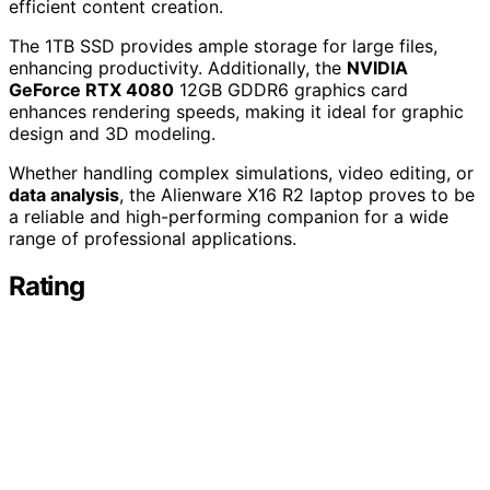
efficient content creation.
The 1TB SSD provides ample storage for large files,
enhancing productivity. Additionally, the
NVIDIA
GeForce RTX 4080
12GB GDDR6 graphics card
enhances rendering speeds, making it ideal for graphic
design and 3D modeling.
Whether handling complex simulations, video editing, or
data analysis
, the Alienware X16 R2 laptop proves to be
a reliable and high-performing companion for a wide
range of professional applications.
Rating