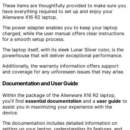
These items are thoughtfully provided to make sure you
have everything required to set up and enjoy your
Alienware X16 R2 laptop.
The power adapter enables you to keep your laptop
charged, while the user manual offers clear instructions
for a smooth setup process.
The laptop itself, with its sleek Lunar Silver color, is the
powerhouse that will deliver exceptional performance.
Additionally, the warranty information offers support
and coverage for any unforeseen issues that may arise.
Documentation and User Guide
Within the package of the Alienware X16 R2 laptop,
you'll find
essential documentation
and a
user guide
to
assist you in maximizing your experience with the
device.
The documentation includes detailed information on
setting up your laptop, understanding its features, and