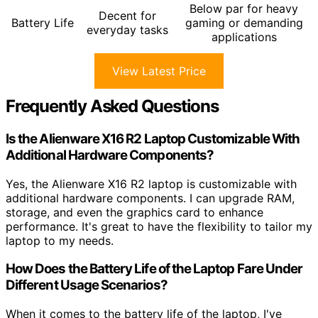
Below par for heavy
Decent for
Battery Life
gaming or demanding
everyday tasks
applications
View Latest Price
Frequently Asked Questions
Is the Alienware X16 R2 Laptop Customizable With
Additional Hardware Components?
Yes, the Alienware X16 R2 laptop is customizable with
additional hardware components. I can upgrade RAM,
storage, and even the graphics card to enhance
performance. It's great to have the flexibility to tailor my
laptop to my needs.
How Does the Battery Life of the Laptop Fare Under
Different Usage Scenarios?
When it comes to the battery life of the laptop, I've