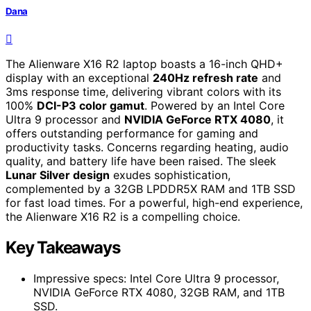
Dana
The Alienware X16 R2 laptop boasts a 16-inch QHD+
display with an exceptional
240Hz refresh rate
and
3ms response time, delivering vibrant colors with its
100%
DCI-P3 color gamut
. Powered by an Intel Core
Ultra 9 processor and
NVIDIA GeForce RTX 4080
, it
offers outstanding performance for gaming and
productivity tasks. Concerns regarding heating, audio
quality, and battery life have been raised. The sleek
Lunar Silver design
exudes sophistication,
complemented by a 32GB LPDDR5X RAM and 1TB SSD
for fast load times. For a powerful, high-end experience,
the Alienware X16 R2 is a compelling choice.
Key Takeaways
Impressive specs: Intel Core Ultra 9 processor,
NVIDIA GeForce RTX 4080, 32GB RAM, and 1TB
SSD.