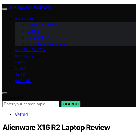
A Place for Animals
ABOUT US
Meet Our Team
Vision
Contact Us
Branding Guidelines
ANIMAL FACTS
ANIMALS
CATS
DOGS
PETS
VETTED
Search for:
SEARCH
Vetted
Alienware X16 R2 Laptop Review