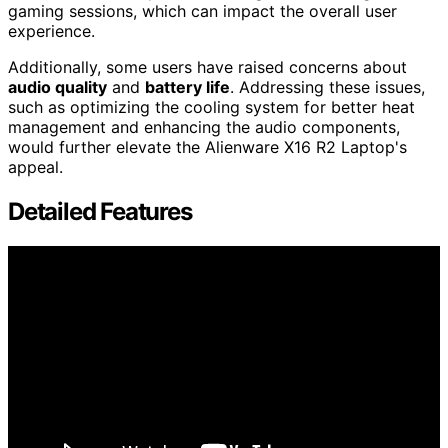
gaming sessions, which can impact the overall user
experience.
Additionally, some users have raised concerns about
audio quality
and
battery life
. Addressing these issues,
such as optimizing the cooling system for better heat
management and enhancing the audio components,
would further elevate the Alienware X16 R2 Laptop's
appeal.
Detailed Features