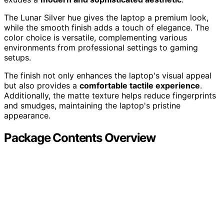
The Lunar Silver hue gives the laptop a premium look,
while the smooth finish adds a touch of elegance. The
color choice is versatile, complementing various
environments from professional settings to gaming
setups.
The finish not only enhances the laptop's visual appeal
but also provides a
comfortable tactile experience
.
Additionally, the matte texture helps reduce fingerprints
and smudges, maintaining the laptop's pristine
appearance.
Package Contents Overview