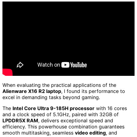
When evaluating the practical applications of the
Alienware X16 R2 laptop
, I found its performance to
excel in demanding tasks beyond gaming.
The
Intel Core Ultra 9-185H processor
with 16 cores
and a clock speed of 5.1GHz, paired with 32GB of
LPDDR5X RAM
, delivers exceptional speed and
efficiency. This powerhouse combination guarantees
smooth multitasking, seamless
video editing
, and