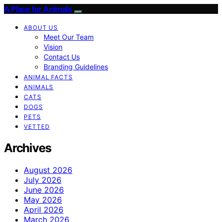
A Place for Animals
ABOUT US
Meet Our Team
Vision
Contact Us
Branding Guidelines
ANIMAL FACTS
ANIMALS
CATS
DOGS
PETS
VETTED
Archives
August 2026
July 2026
June 2026
May 2026
April 2026
March 2026