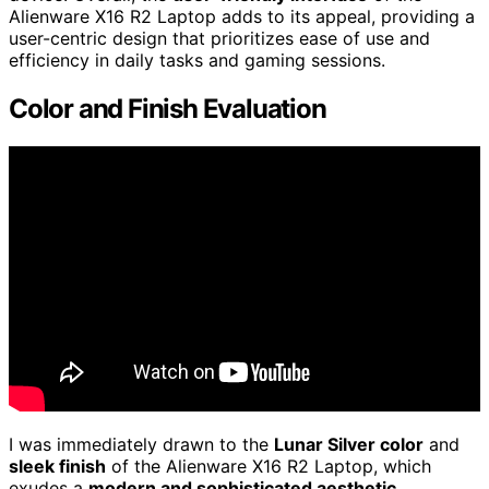
Alienware X16 R2 Laptop adds to its appeal, providing a
user-centric design that prioritizes ease of use and
efficiency in daily tasks and gaming sessions.
Color and Finish Evaluation
I was immediately drawn to the
Lunar Silver color
and
sleek finish
of the Alienware X16 R2 Laptop, which
exudes a
modern and sophisticated aesthetic
.