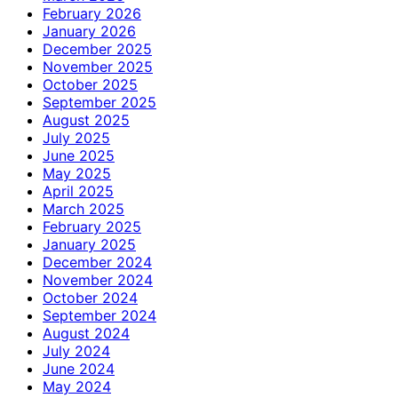
February 2026
January 2026
December 2025
November 2025
October 2025
September 2025
August 2025
July 2025
June 2025
May 2025
April 2025
March 2025
February 2025
January 2025
December 2024
November 2024
October 2024
September 2024
August 2024
July 2024
June 2024
May 2024