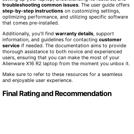
troubleshooting common issues
. The user guide offers
step-by-step instructions
on customizing settings,
optimizing performance, and utilizing specific software
that comes pre-installed.
Additionally, you'll find
warranty details
, support
information, and guidelines for contacting
customer
service
if needed. The documentation aims to provide
thorough assistance to both novice and experienced
users, ensuring that you can make the most of your
Alienware X16 R2 laptop from the moment you unbox it.
Make sure to refer to these resources for a seamless
and enjoyable user experience.
Final Rating and Recommendation