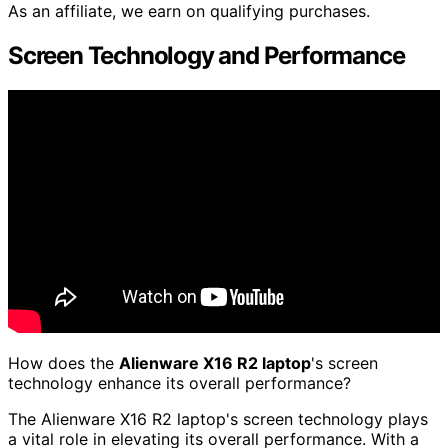
As an affiliate, we earn on qualifying purchases.
Screen Technology and Performance
How does the
Alienware X16 R2 laptop
's screen
technology enhance its overall performance?
The Alienware X16 R2 laptop's screen technology plays
a vital role in elevating its overall performance. With a