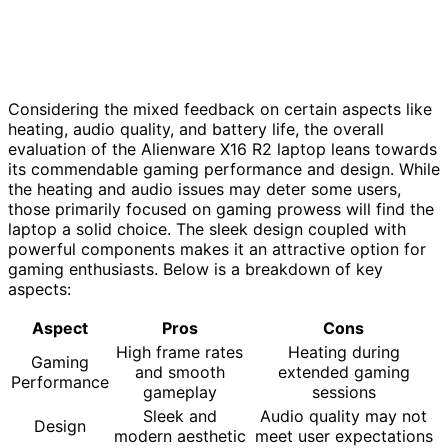
Considering the mixed feedback on certain aspects like
heating, audio quality, and battery life, the overall
evaluation of the Alienware X16 R2 laptop leans towards
its commendable gaming performance and design. While
the heating and audio issues may deter some users,
those primarily focused on gaming prowess will find the
laptop a solid choice. The sleek design coupled with
powerful components makes it an attractive option for
gaming enthusiasts. Below is a breakdown of key
aspects:
Aspect
Pros
Cons
High frame rates
Heating during
Gaming
and smooth
extended gaming
Performance
gameplay
sessions
Sleek and
Audio quality may not
Design
modern aesthetic
meet user expectations