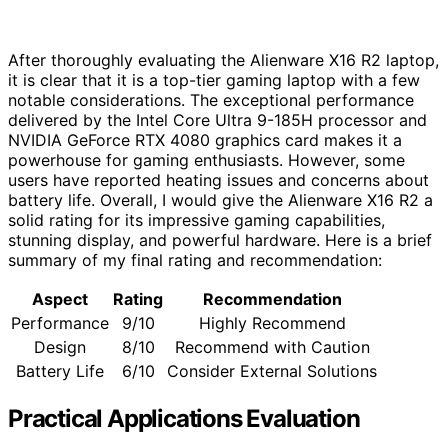
After thoroughly evaluating the Alienware X16 R2 laptop,
it is clear that it is a top-tier gaming laptop with a few
notable considerations. The exceptional performance
delivered by the Intel Core Ultra 9-185H processor and
NVIDIA GeForce RTX 4080 graphics card makes it a
powerhouse for gaming enthusiasts. However, some
users have reported heating issues and concerns about
battery life. Overall, I would give the Alienware X16 R2 a
solid rating for its impressive gaming capabilities,
stunning display, and powerful hardware. Here is a brief
summary of my final rating and recommendation:
Aspect
Rating
Recommendation
Performance
9/10
Highly Recommend
Design
8/10
Recommend with Caution
Battery Life
6/10
Consider External Solutions
Practical Applications Evaluation