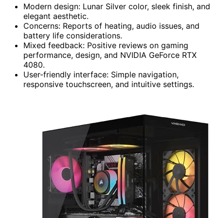
Modern design: Lunar Silver color, sleek finish, and
elegant aesthetic.
Concerns: Reports of heating, audio issues, and
battery life considerations.
Mixed feedback: Positive reviews on gaming
performance, design, and NVIDIA GeForce RTX
4080.
User-friendly interface: Simple navigation,
responsive touchscreen, and intuitive settings.