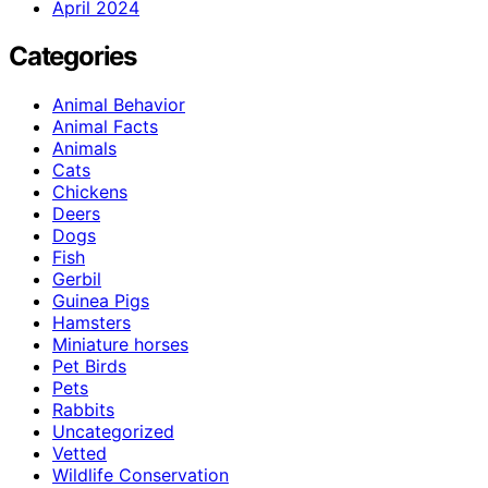
April 2024
Categories
Animal Behavior
Animal Facts
Animals
Cats
Chickens
Deers
Dogs
Fish
Gerbil
Guinea Pigs
Hamsters
Miniature horses
Pet Birds
Pets
Rabbits
Uncategorized
Vetted
Wildlife Conservation