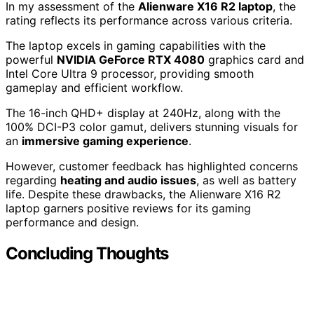
In my assessment of the
Alienware X16 R2 laptop
, the
rating reflects its performance across various criteria.
The laptop excels in gaming capabilities with the
powerful
NVIDIA GeForce RTX 4080
graphics card and
Intel Core Ultra 9 processor, providing smooth
gameplay and efficient workflow.
The 16-inch QHD+ display at 240Hz, along with the
100% DCI-P3 color gamut, delivers stunning visuals for
an
immersive gaming experience
.
However, customer feedback has highlighted concerns
regarding
heating and audio issues
, as well as battery
life. Despite these drawbacks, the Alienware X16 R2
laptop garners positive reviews for its gaming
performance and design.
Concluding Thoughts