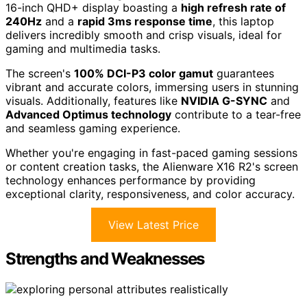
16-inch QHD+ display boasting a
high refresh rate of
240Hz
and a
rapid 3ms response time
, this laptop
delivers incredibly smooth and crisp visuals, ideal for
gaming and multimedia tasks.
The screen's
100% DCI-P3 color gamut
guarantees
vibrant and accurate colors, immersing users in stunning
visuals. Additionally, features like
NVIDIA G-SYNC
and
Advanced Optimus technology
contribute to a tear-free
and seamless gaming experience.
Whether you're engaging in fast-paced gaming sessions
or content creation tasks, the Alienware X16 R2's screen
technology enhances performance by providing
exceptional clarity, responsiveness, and color accuracy.
View Latest Price
Strengths and Weaknesses