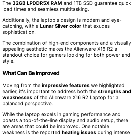
The
32GB LPDDR5X RAM
and 1TB SSD guarantee quick
load times and seamless multitasking.
Additionally, the laptop's design is modern and eye-
catching, with a
Lunar Silver color
that exudes
sophistication.
The combination of high-end components and a visually
appealing aesthetic makes the Alienware X16 R2 a
standout choice for gamers looking for both power and
style.
What Can Be Improved
Moving from the
impressive features
we highlighted
earlier, it's important to address both the
strengths and
weaknesses
of the Alienware X16 R2 Laptop for a
balanced perspective.
While the laptop excels in gaming performance and
boasts a top-of-the-line display and audio setup, there
are areas that could be improved. One notable
weakness is the reported
heating issues
during intense