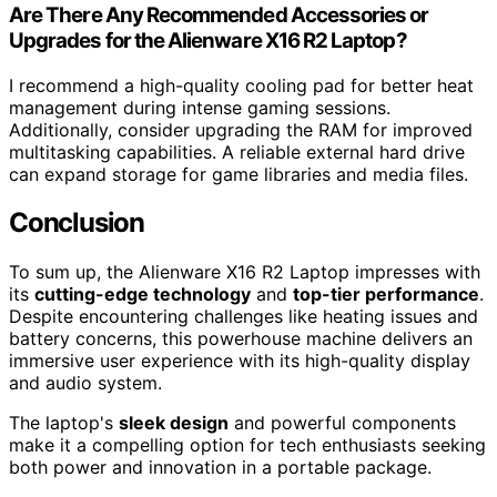
Are There Any Recommended Accessories or
Upgrades for the Alienware X16 R2 Laptop?
I recommend a high-quality cooling pad for better heat
management during intense gaming sessions.
Additionally, consider upgrading the RAM for improved
multitasking capabilities. A reliable external hard drive
can expand storage for game libraries and media files.
Conclusion
To sum up, the Alienware X16 R2 Laptop impresses with
its
cutting-edge technology
and
top-tier performance
.
Despite encountering challenges like heating issues and
battery concerns, this powerhouse machine delivers an
immersive user experience with its high-quality display
and audio system.
The laptop's
sleek design
and powerful components
make it a compelling option for tech enthusiasts seeking
both power and innovation in a portable package.