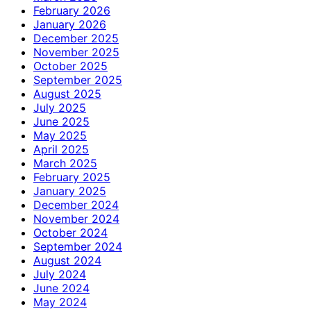
February 2026
January 2026
December 2025
November 2025
October 2025
September 2025
August 2025
July 2025
June 2025
May 2025
April 2025
March 2025
February 2025
January 2025
December 2024
November 2024
October 2024
September 2024
August 2024
July 2024
June 2024
May 2024