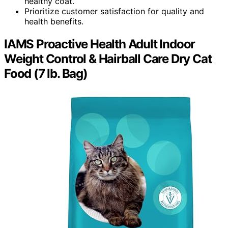
healthy coat.
Prioritize customer satisfaction for quality and
health benefits.
IAMS Proactive Health Adult Indoor
Weight Control & Hairball Care Dry Cat
Food (7 lb. Bag)