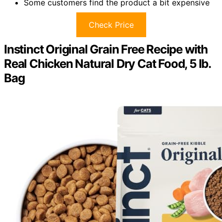
Some customers find the product a bit expensive
Check Price
Instinct Original Grain Free Recipe with
Real Chicken Natural Dry Cat Food, 5 lb.
Bag