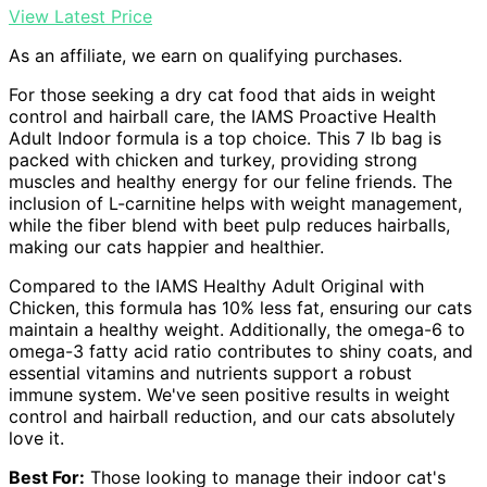
View Latest Price
As an affiliate, we earn on qualifying purchases.
For those seeking a dry cat food that aids in weight
control and hairball care, the IAMS Proactive Health
Adult Indoor formula is a top choice. This 7 lb bag is
packed with chicken and turkey, providing strong
muscles and healthy energy for our feline friends. The
inclusion of L-carnitine helps with weight management,
while the fiber blend with beet pulp reduces hairballs,
making our cats happier and healthier.
Compared to the IAMS Healthy Adult Original with
Chicken, this formula has 10% less fat, ensuring our cats
maintain a healthy weight. Additionally, the omega-6 to
omega-3 fatty acid ratio contributes to shiny coats, and
essential vitamins and nutrients support a robust
immune system. We've seen positive results in weight
control and hairball reduction, and our cats absolutely
love it.
Best For:
Those looking to manage their indoor cat's