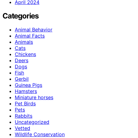
April 2024
Categories
Animal Behavior
Animal Facts
Animals
Cats
Chickens
Deers
Dogs
Fish
Gerbil
Guinea Pigs
Hamsters
Miniature horses
Pet Birds
Pets
Rabbits
Uncategorized
Vetted
Wildlife Conservation