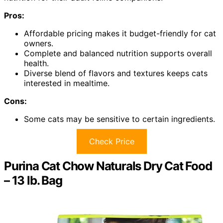
Pros:
Affordable pricing makes it budget-friendly for cat
owners.
Complete and balanced nutrition supports overall
health.
Diverse blend of flavors and textures keeps cats
interested in mealtime.
Cons:
Some cats may be sensitive to certain ingredients.
Check Price
Purina Cat Chow Naturals Dry Cat Food
– 13 lb. Bag