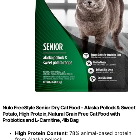
Nulo FreeStyle Senior Dry Cat Food - Alaska Pollock & Sweet
Potato, High Protein, Natural Grain Free Cat Food with
Probiotics and L-Carnitine, 4lb Bag
High Protein Content
: 78% animal-based protein
from Alaska pollock