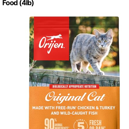
Food (4lb)