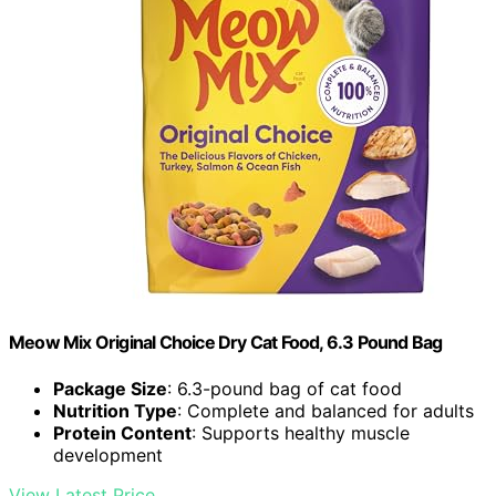
Meow Mix Original Choice Dry Cat Food, 6.3 Pound Bag
Package Size
: 6.3-pound bag of cat food
Nutrition Type
: Complete and balanced for adults
Protein Content
: Supports healthy muscle
development
View Latest Price