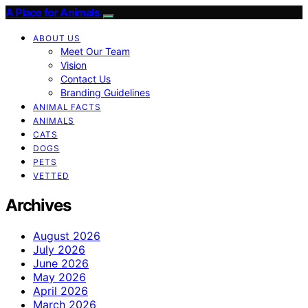
A Place for Animals
ABOUT US
Meet Our Team
Vision
Contact Us
Branding Guidelines
ANIMAL FACTS
ANIMALS
CATS
DOGS
PETS
VETTED
Archives
August 2026
July 2026
June 2026
May 2026
April 2026
March 2026