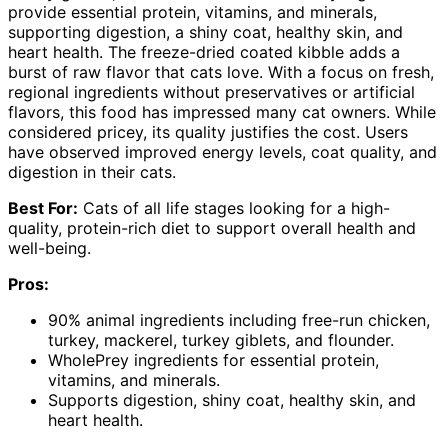
provide essential protein, vitamins, and minerals,
supporting digestion, a shiny coat, healthy skin, and
heart health. The freeze-dried coated kibble adds a
burst of raw flavor that cats love. With a focus on fresh,
regional ingredients without preservatives or artificial
flavors, this food has impressed many cat owners. While
considered pricey, its quality justifies the cost. Users
have observed improved energy levels, coat quality, and
digestion in their cats.
Best For:
Cats of all life stages looking for a high-
quality, protein-rich diet to support overall health and
well-being.
Pros:
90% animal ingredients including free-run chicken,
turkey, mackerel, turkey giblets, and flounder.
WholePrey ingredients for essential protein,
vitamins, and minerals.
Supports digestion, shiny coat, healthy skin, and
heart health.