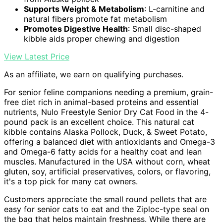
Supports Weight & Metabolism
: L-carnitine and
natural fibers promote fat metabolism
Promotes Digestive Health
: Small disc-shaped
kibble aids proper chewing and digestion
View Latest Price
As an affiliate, we earn on qualifying purchases.
For senior feline companions needing a premium, grain-
free diet rich in animal-based proteins and essential
nutrients, Nulo Freestyle Senior Dry Cat Food in the 4-
pound pack is an excellent choice. This natural cat
kibble contains Alaska Pollock, Duck, & Sweet Potato,
offering a balanced diet with antioxidants and Omega-3
and Omega-6 fatty acids for a healthy coat and lean
muscles. Manufactured in the USA without corn, wheat
gluten, soy, artificial preservatives, colors, or flavoring,
it's a top pick for many cat owners.
Customers appreciate the small round pellets that are
easy for senior cats to eat and the Ziploc-type seal on
the bag that helps maintain freshness. While there are