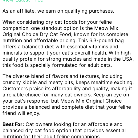
As an affiliate, we earn on qualifying purchases.
When considering dry cat foods for your feline
companion, one standout option is the Meow Mix
Original Choice Dry Cat Food, known for its complete
nutrition and affordable pricing. This 6.3-pound bag
offers a balanced diet with essential vitamins and
minerals to support your cat's overall health. With high-
quality protein for strong muscles and made in the USA,
this food is specially formulated for adult cats.
The diverse blend of flavors and textures, including
crunchy kibble and meaty bits, keeps mealtime exciting.
Customers praise its affordability and quality, making it
a reliable choice for many cat owners. Keep an eye on
your cat's response, but Meow Mix Original Choice
provides a balanced and complete diet that your feline
friend will enjoy.
Best For:
Cat owners looking for an affordable and
balanced dry cat food option that provides essential
nutrition for their adult feline companions.