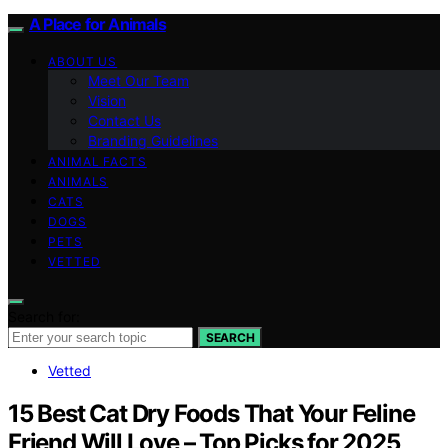
A Place for Animals
ABOUT US
Meet Our Team
Vision
Contact Us
Branding Guidelines
ANIMAL FACTS
ANIMALS
CATS
DOGS
PETS
VETTED
Search for:
SEARCH
Vetted
15 Best Cat Dry Foods That Your Feline
Friend Will Love – Top Picks for 2025