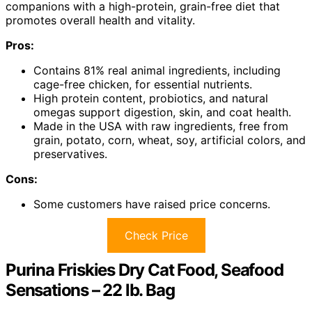
companions with a high-protein, grain-free diet that
promotes overall health and vitality.
Pros:
Contains 81% real animal ingredients, including
cage-free chicken, for essential nutrients.
High protein content, probiotics, and natural
omegas support digestion, skin, and coat health.
Made in the USA with raw ingredients, free from
grain, potato, corn, wheat, soy, artificial colors, and
preservatives.
Cons:
Some customers have raised price concerns.
Check Price
Purina Friskies Dry Cat Food, Seafood
Sensations – 22 lb. Bag