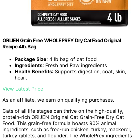
ORIJEN Grain Free WHOLEPREY Dry Cat Food Original
Recipe 4lb. Bag
Package Size
: 4 lb bag of cat food
Ingredients
: Fresh and Raw ingredients
Health Benefits
: Supports digestion, coat, skin,
heart
View Latest Price
As an affiliate, we earn on qualifying purchases.
Cats of all life stages can thrive on the high-quality,
protein-rich ORIJEN Original Cat Grain-Free Dry Cat
Food. This grain-free formula boasts 90% animal
ingredients, such as free-run chicken, turkey, mackerel,
turkey giblets, and flounder. The WholePrey ingredients