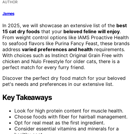
AUTHOR
James
In 2025, we will showcase an extensive list of the
best
15 cat dry foods
that your
beloved feline will enjoy
.
From weight control options like IAMS Proactive Health
to seafood flavors like Purina Fancy Feast, these brands
address
varied preferences and health
requirements.
With choices such as Instinct Original Grain Free with
chicken and Nulo Freestyle for older cats, there is a
perfect match for every furry friend.
Discover the perfect dry food match for your beloved
pet's needs and preferences in our extensive list.
Key Takeaways
Look for high protein content for muscle health.
Choose foods with fiber for hairball management.
Opt for real meat as the first ingredient.
Consider essential vitamins and minerals for a