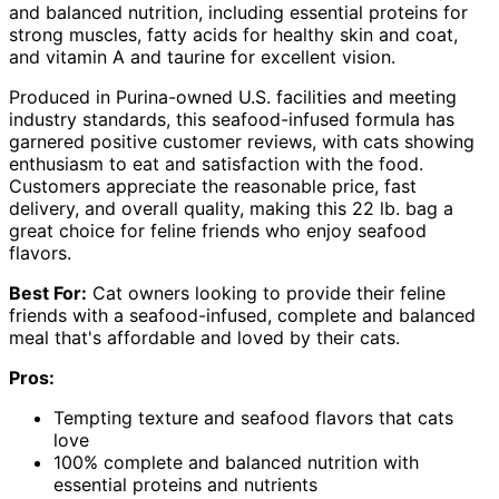
and balanced nutrition, including essential proteins for
strong muscles, fatty acids for healthy skin and coat,
and vitamin A and taurine for excellent vision.
Produced in Purina-owned U.S. facilities and meeting
industry standards, this seafood-infused formula has
garnered positive customer reviews, with cats showing
enthusiasm to eat and satisfaction with the food.
Customers appreciate the reasonable price, fast
delivery, and overall quality, making this 22 lb. bag a
great choice for feline friends who enjoy seafood
flavors.
Best For:
Cat owners looking to provide their feline
friends with a seafood-infused, complete and balanced
meal that's affordable and loved by their cats.
Pros:
Tempting texture and seafood flavors that cats
love
100% complete and balanced nutrition with
essential proteins and nutrients