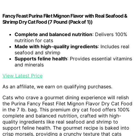
Fancy Feast Purina Filet Mignon Flavor with Real Seafood &
Shrimp Dry Cat Food (7 Pound (Pack of 1))
Complete and balanced nutrition
: Delivers 100%
nutrition for cats
Made with high-quality ingredients
: Includes real
seafood and shrimp
Supports feline health
: Provides essential vitamins
and minerals
View Latest Price
As an affiliate, we earn on qualifying purchases.
Cats who crave a gourmet dining experience will relish
the Purina Fancy Feast Filet Mignon Flavor Dry Cat Food
in the 7 lb. bag. This premium dry cat food offers 100%
complete and balanced nutrition, crafted with high-
quality ingredients like real seafood and shrimp to
support feline health. The gourmet recipe is baked into
crisp morsels, providing a crunchy texture that cats