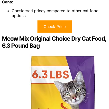
Cons:
Considered pricey compared to other cat food
options.
Check Price
Meow Mix Original Choice Dry Cat Food,
6.3 Pound Bag