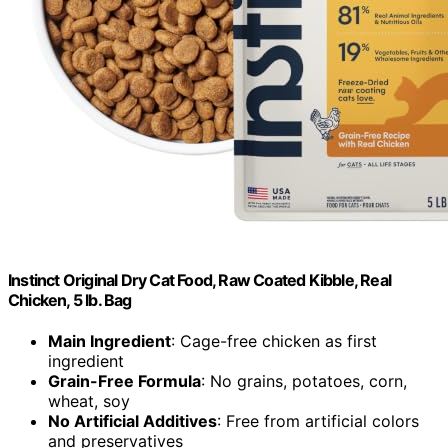
Instinct Original Dry Cat Food, Raw Coated Kibble, Real
Chicken, 5 lb. Bag
Main Ingredient
: Cage-free chicken as first
ingredient
Grain-Free Formula
: No grains, potatoes, corn,
wheat, soy
No Artificial Additives
: Free from artificial colors
and preservatives