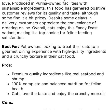
love. Produced in Purina-owned facilities with
sustainable ingredients, this food has garnered positive
customer reviews for its quality and taste, although
some find it a bit pricey. Despite some delays in
delivery, customers appreciate the convenience of
ordering online. Overall, cats enjoy this Fancy Feast
variant, making it a top choice for feline feeding
satisfaction.
Best For:
Pet owners looking to treat their cats to a
gourmet dining experience with high-quality ingredients
and a crunchy texture in their cat food.
Pros:
Premium quality ingredients like real seafood and
shrimp
100% complete and balanced nutrition for feline
health
Cats love the taste and enjoy the crunchy morsels
Cons: