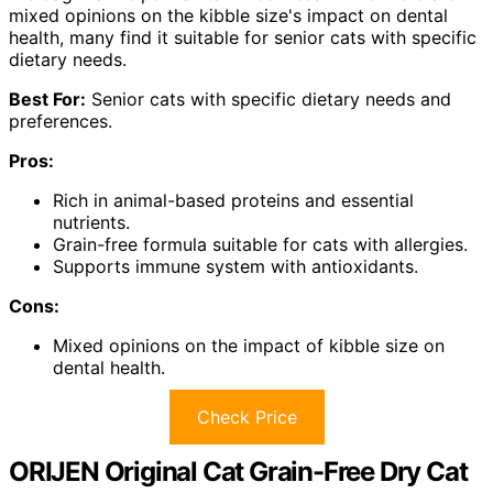
mixed opinions on the kibble size's impact on dental
health, many find it suitable for senior cats with specific
dietary needs.
Best For:
Senior cats with specific dietary needs and
preferences.
Pros:
Rich in animal-based proteins and essential
nutrients.
Grain-free formula suitable for cats with allergies.
Supports immune system with antioxidants.
Cons:
Mixed opinions on the impact of kibble size on
dental health.
Check Price
ORIJEN Original Cat Grain-Free Dry Cat