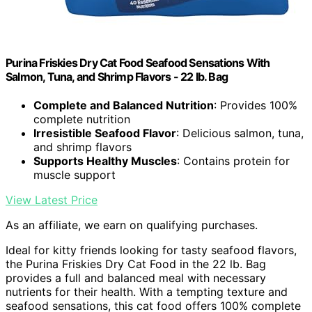
Purina Friskies Dry Cat Food Seafood Sensations With
Salmon, Tuna, and Shrimp Flavors - 22 lb. Bag
Complete and Balanced Nutrition
: Provides 100%
complete nutrition
Irresistible Seafood Flavor
: Delicious salmon, tuna,
and shrimp flavors
Supports Healthy Muscles
: Contains protein for
muscle support
View Latest Price
As an affiliate, we earn on qualifying purchases.
Ideal for kitty friends looking for tasty seafood flavors,
the Purina Friskies Dry Cat Food in the 22 lb. Bag
provides a full and balanced meal with necessary
nutrients for their health. With a tempting texture and
seafood sensations, this cat food offers 100% complete