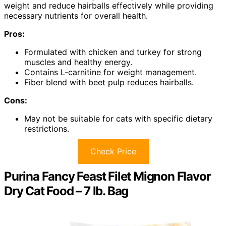
weight and reduce hairballs effectively while providing
necessary nutrients for overall health.
Pros:
Formulated with chicken and turkey for strong
muscles and healthy energy.
Contains L-carnitine for weight management.
Fiber blend with beet pulp reduces hairballs.
Cons:
May not be suitable for cats with specific dietary
restrictions.
Check Price
Purina Fancy Feast Filet Mignon Flavor
Dry Cat Food – 7 lb. Bag