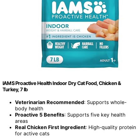
IAMS Proactive Health Indoor Dry Cat Food, Chicken &
Turkey, 7 lb
Veterinarian Recommended
: Supports whole-
body health
Proactive 5 Benefits
: Supports five key health
areas
Real Chicken First Ingredient
: High-quality protein
for active cats