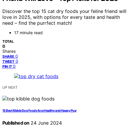
Discover the top 15 cat dry foods your feline friend will
love in 2025, with options for every taste and health
need – find the purrfect match!
17 minute read
TOTAL
0
Shares
0
SHARE
0
TWEET
0
PIN IT
UP NEXT
15 Best Kibble Dog Foods for a Healthy and Happy Pup
Published on
24 June 2024