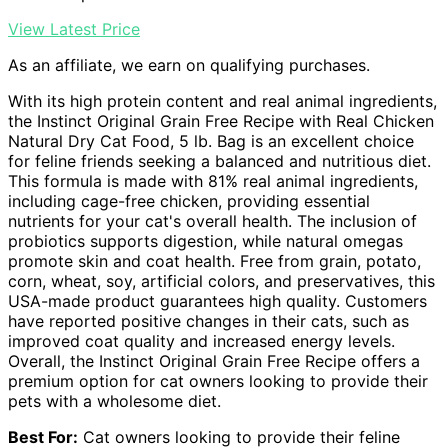
View Latest Price
As an affiliate, we earn on qualifying purchases.
With its high protein content and real animal ingredients,
the Instinct Original Grain Free Recipe with Real Chicken
Natural Dry Cat Food, 5 lb. Bag is an excellent choice
for feline friends seeking a balanced and nutritious diet.
This formula is made with 81% real animal ingredients,
including cage-free chicken, providing essential
nutrients for your cat's overall health. The inclusion of
probiotics supports digestion, while natural omegas
promote skin and coat health. Free from grain, potato,
corn, wheat, soy, artificial colors, and preservatives, this
USA-made product guarantees high quality. Customers
have reported positive changes in their cats, such as
improved coat quality and increased energy levels.
Overall, the Instinct Original Grain Free Recipe offers a
premium option for cat owners looking to provide their
pets with a wholesome diet.
Best For:
Cat owners looking to provide their feline