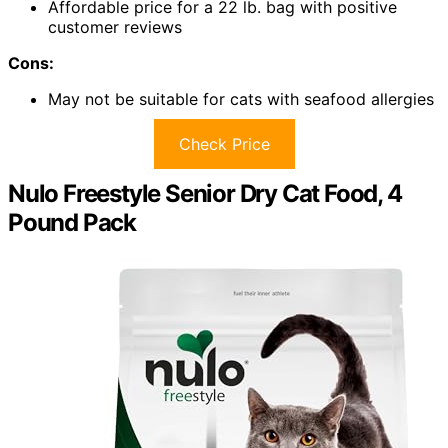
Affordable price for a 22 lb. bag with positive
customer reviews
Cons:
May not be suitable for cats with seafood allergies
Check Price
Nulo Freestyle Senior Dry Cat Food, 4
Pound Pack