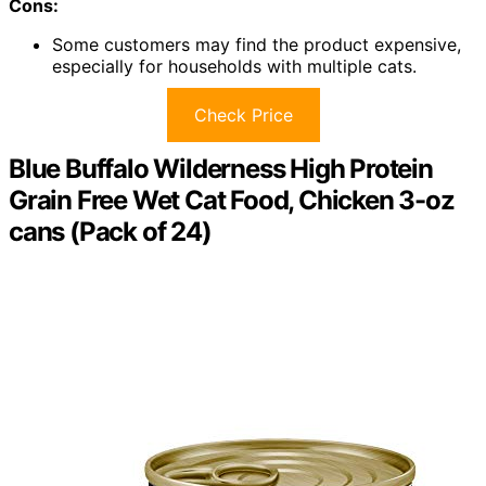
Cons:
Some customers may find the product expensive,
especially for households with multiple cats.
Check Price
Blue Buffalo Wilderness High Protein
Grain Free Wet Cat Food, Chicken 3-oz
cans (Pack of 24)