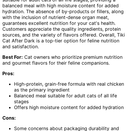
balanced meal with high moisture content for added
hydration. The absence of by-products or fillers, along
with the inclusion of nutrient-dense organ meat,
guarantees excellent nutrition for your cat's health.
Customers appreciate the quality ingredients, protein
sources, and the variety of flavors offered. Overall, Tiki
Cat After Dark is a top-tier option for feline nutrition
and satisfaction.
Best For:
Cat owners who prioritize premium nutrition
and gourmet flavors for their feline companions.
Pros:
High-protein, grain-free formula with real chicken
as the primary ingredient
Balanced meal suitable for adult cats of all life
stages
Offers high moisture content for added hydration
Cons:
Some concerns about packaging durability and