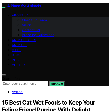
A Place for Animals
ABOUT US
Meet Our Team
Vision
Contact Us
Branding Guidelines
ANIMAL FACTS
ANIMALS
CATS
DOGS
PETS
VETTED
Search for:
SEARCH
Vetted
15 Best Cat Wet Foods to Keep Your
Feline Friend Purring With Delight