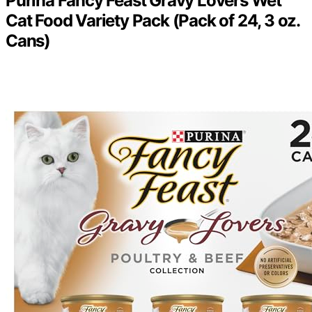
Purina Fancy Feast Gravy Lovers Wet
Cat Food Variety Pack (Pack of 24, 3 oz.
Cans)