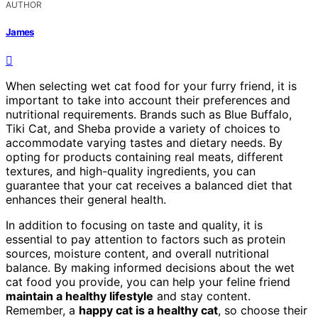
AUTHOR
James
When selecting wet cat food for your furry friend, it is
important to take into account their preferences and
nutritional requirements. Brands such as Blue Buffalo,
Tiki Cat, and Sheba provide a variety of choices to
accommodate varying tastes and dietary needs. By
opting for products containing real meats, different
textures, and high-quality ingredients, you can
guarantee that your cat receives a balanced diet that
enhances their general health.
In addition to focusing on taste and quality, it is
essential to pay attention to factors such as protein
sources, moisture content, and overall nutritional
balance. By making informed decisions about the wet
cat food you provide, you can help your feline friend
maintain a healthy lifestyle
and stay content.
Remember, a
happy cat is a healthy cat
, so choose their