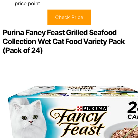
price point
Check Price
Purina Fancy Feast Grilled Seafood
Collection Wet Cat Food Variety Pack
(Pack of 24)