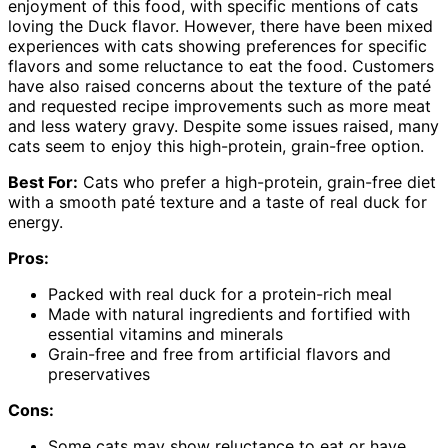
enjoyment of this food, with specific mentions of cats
loving the Duck flavor. However, there have been mixed
experiences with cats showing preferences for specific
flavors and some reluctance to eat the food. Customers
have also raised concerns about the texture of the paté
and requested recipe improvements such as more meat
and less watery gravy. Despite some issues raised, many
cats seem to enjoy this high-protein, grain-free option.
Best For:
Cats who prefer a high-protein, grain-free diet
with a smooth paté texture and a taste of real duck for
energy.
Pros:
Packed with real duck for a protein-rich meal
Made with natural ingredients and fortified with
essential vitamins and minerals
Grain-free and free from artificial flavors and
preservatives
Cons:
Some cats may show reluctance to eat or have