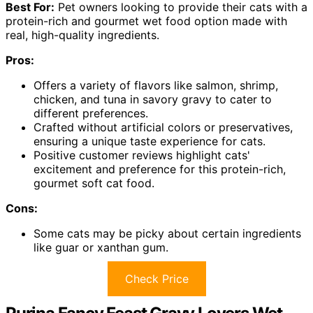
Best For:
Pet owners looking to provide their cats with a
protein-rich and gourmet wet food option made with
real, high-quality ingredients.
Pros:
Offers a variety of flavors like salmon, shrimp,
chicken, and tuna in savory gravy to cater to
different preferences.
Crafted without artificial colors or preservatives,
ensuring a unique taste experience for cats.
Positive customer reviews highlight cats'
excitement and preference for this protein-rich,
gourmet soft cat food.
Cons:
Some cats may be picky about certain ingredients
like guar or xanthan gum.
Check Price