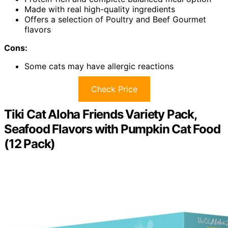
Made with real high-quality ingredients
Offers a selection of Poultry and Beef Gourmet
flavors
Cons:
Some cats may have allergic reactions
Check Price
Tiki Cat Aloha Friends Variety Pack,
Seafood Flavors with Pumpkin Cat Food
(12 Pack)