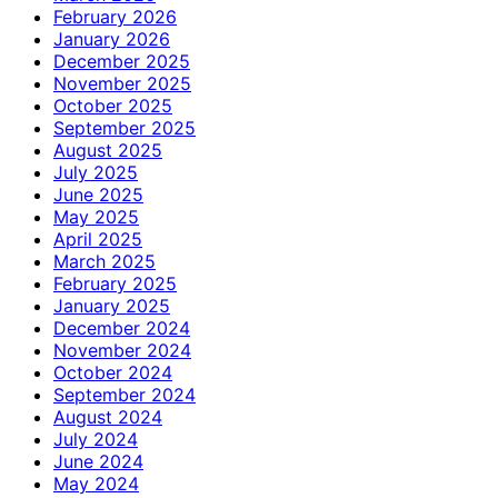
February 2026
January 2026
December 2025
November 2025
October 2025
September 2025
August 2025
July 2025
June 2025
May 2025
April 2025
March 2025
February 2025
January 2025
December 2024
November 2024
October 2024
September 2024
August 2024
July 2024
June 2024
May 2024