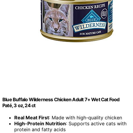
Blue Buffalo Wilderness Chicken Adult 7+ Wet Cat Food
Paté, 3 oz, 24 ct
Real Meat First
: Made with high-quality chicken
High-Protein Nutrition
: Supports active cats with
protein and fatty acids