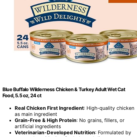
Blue Buffalo Wilderness Chicken & Turkey Adult Wet Cat
Food, 5.5 oz, 24 ct
Real Chicken First Ingredient
: High-quality chicken
as main ingredient
Grain-Free & High Protein
: No grains, fillers, or
artificial ingredients
Veterinarian-Developed Nutrition
: Formulated by