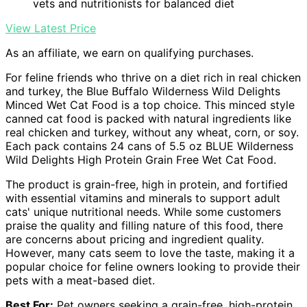
vets and nutritionists for balanced diet
View Latest Price
As an affiliate, we earn on qualifying purchases.
For feline friends who thrive on a diet rich in real chicken
and turkey, the Blue Buffalo Wilderness Wild Delights
Minced Wet Cat Food is a top choice. This minced style
canned cat food is packed with natural ingredients like
real chicken and turkey, without any wheat, corn, or soy.
Each pack contains 24 cans of 5.5 oz BLUE Wilderness
Wild Delights High Protein Grain Free Wet Cat Food.
The product is grain-free, high in protein, and fortified
with essential vitamins and minerals to support adult
cats' unique nutritional needs. While some customers
praise the quality and filling nature of this food, there
are concerns about pricing and ingredient quality.
However, many cats seem to love the taste, making it a
popular choice for feline owners looking to provide their
pets with a meat-based diet.
Best For:
Pet owners seeking a grain-free, high-protein