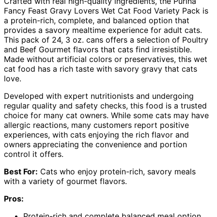
Crafted with real high-quality ingredients, the Purina
Fancy Feast Gravy Lovers Wet Cat Food Variety Pack is
a protein-rich, complete, and balanced option that
provides a savory mealtime experience for adult cats.
This pack of 24, 3 oz. cans offers a selection of Poultry
and Beef Gourmet flavors that cats find irresistible.
Made without artificial colors or preservatives, this wet
cat food has a rich taste with savory gravy that cats
love.
Developed with expert nutritionists and undergoing
regular quality and safety checks, this food is a trusted
choice for many cat owners. While some cats may have
allergic reactions, many customers report positive
experiences, with cats enjoying the rich flavor and
owners appreciating the convenience and portion
control it offers.
Best For:
Cats who enjoy protein-rich, savory meals
with a variety of gourmet flavors.
Pros:
Protein-rich and complete balanced meal option