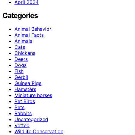
April 2024
Categories
Animal Behavior
Animal Facts
Animals
Cats
Chickens
Deers
Dogs
Fish
Gerbil
Guinea Pigs
Hamsters
Miniature horses
Pet Birds
Pets
Rabbits
Uncategorized
Vetted
Wildlife Conservation