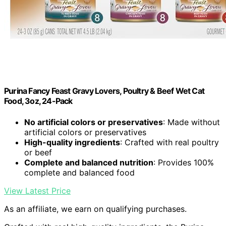
Purina Fancy Feast Gravy Lovers, Poultry & Beef Wet Cat
Food, 3oz, 24-Pack
No artificial colors or preservatives
: Made without
artificial colors or preservatives
High-quality ingredients
: Crafted with real poultry
or beef
Complete and balanced nutrition
: Provides 100%
complete and balanced food
View Latest Price
As an affiliate, we earn on qualifying purchases.