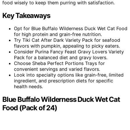
food wisely to keep them purring with satisfaction.
Key Takeaways
Opt for Blue Buffalo Wilderness Duck Wet Cat Food
for high protein and grain-free nutrition.
Try Tiki Cat After Dark Variety Pack for seafood
flavors with pumpkin, appealing to picky eaters.
Consider Purina Fancy Feast Gravy Lovers Variety
Pack for a balanced diet and gravy lovers.
Choose Sheba Perfect Portions Trays for
convenient servings and varied flavors.
Look into specialty options like grain-free, limited
ingredient, and prescription diets for specific
health needs.
Blue Buffalo Wilderness Duck Wet Cat
Food (Pack of 24)