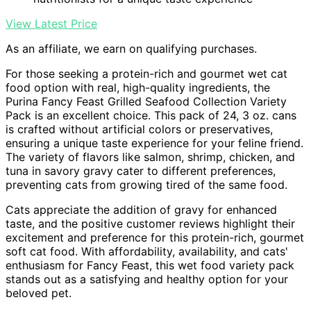
View Latest Price
As an affiliate, we earn on qualifying purchases.
For those seeking a protein-rich and gourmet wet cat
food option with real, high-quality ingredients, the
Purina Fancy Feast Grilled Seafood Collection Variety
Pack is an excellent choice. This pack of 24, 3 oz. cans
is crafted without artificial colors or preservatives,
ensuring a unique taste experience for your feline friend.
The variety of flavors like salmon, shrimp, chicken, and
tuna in savory gravy cater to different preferences,
preventing cats from growing tired of the same food.
Cats appreciate the addition of gravy for enhanced
taste, and the positive customer reviews highlight their
excitement and preference for this protein-rich, gourmet
soft cat food. With affordability, availability, and cats'
enthusiasm for Fancy Feast, this wet food variety pack
stands out as a satisfying and healthy option for your
beloved pet.