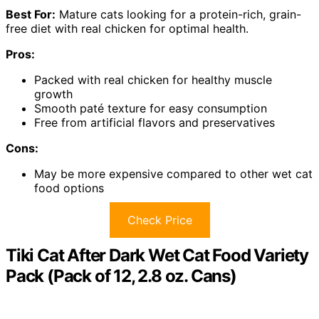
Best For:
Mature cats looking for a protein-rich, grain-
free diet with real chicken for optimal health.
Pros:
Packed with real chicken for healthy muscle
growth
Smooth paté texture for easy consumption
Free from artificial flavors and preservatives
Cons:
May be more expensive compared to other wet cat
food options
Check Price
Tiki Cat After Dark Wet Cat Food Variety
Pack (Pack of 12, 2.8 oz. Cans)