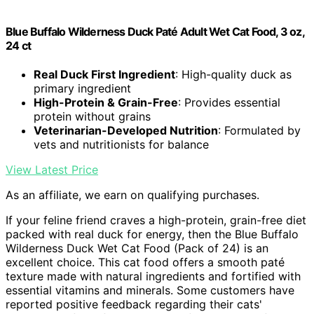
Blue Buffalo Wilderness Duck Paté Adult Wet Cat Food, 3 oz,
24 ct
Real Duck First Ingredient
: High-quality duck as
primary ingredient
High-Protein & Grain-Free
: Provides essential
protein without grains
Veterinarian-Developed Nutrition
: Formulated by
vets and nutritionists for balance
View Latest Price
As an affiliate, we earn on qualifying purchases.
If your feline friend craves a high-protein, grain-free diet
packed with real duck for energy, then the Blue Buffalo
Wilderness Duck Wet Cat Food (Pack of 24) is an
excellent choice. This cat food offers a smooth paté
texture made with natural ingredients and fortified with
essential vitamins and minerals. Some customers have
reported positive feedback regarding their cats'