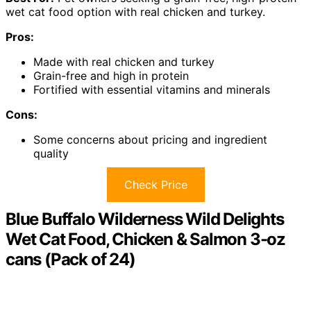
wet cat food option with real chicken and turkey.
Pros:
Made with real chicken and turkey
Grain-free and high in protein
Fortified with essential vitamins and minerals
Cons:
Some concerns about pricing and ingredient
quality
Check Price
Blue Buffalo Wilderness Wild Delights
Wet Cat Food, Chicken & Salmon 3-oz
cans (Pack of 24)