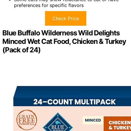
preferences for specific flavors
Check Price
Blue Buffalo Wilderness Wild Delights
Minced Wet Cat Food, Chicken & Turkey
(Pack of 24)