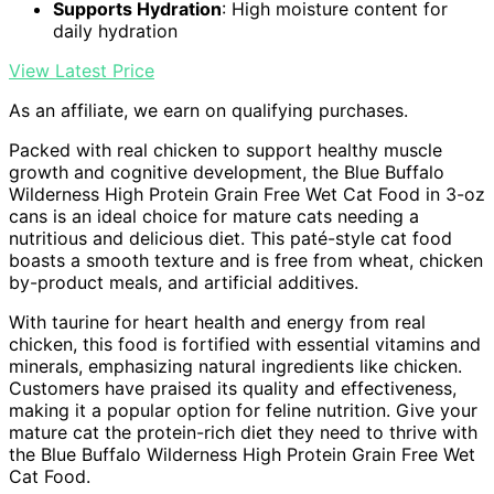
Supports Hydration
: High moisture content for
daily hydration
View Latest Price
As an affiliate, we earn on qualifying purchases.
Packed with real chicken to support healthy muscle
growth and cognitive development, the Blue Buffalo
Wilderness High Protein Grain Free Wet Cat Food in 3-oz
cans is an ideal choice for mature cats needing a
nutritious and delicious diet. This paté-style cat food
boasts a smooth texture and is free from wheat, chicken
by-product meals, and artificial additives.
With taurine for heart health and energy from real
chicken, this food is fortified with essential vitamins and
minerals, emphasizing natural ingredients like chicken.
Customers have praised its quality and effectiveness,
making it a popular option for feline nutrition. Give your
mature cat the protein-rich diet they need to thrive with
the Blue Buffalo Wilderness High Protein Grain Free Wet
Cat Food.