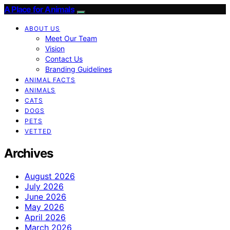
A Place for Animals
ABOUT US
Meet Our Team
Vision
Contact Us
Branding Guidelines
ANIMAL FACTS
ANIMALS
CATS
DOGS
PETS
VETTED
Archives
August 2026
July 2026
June 2026
May 2026
April 2026
March 2026