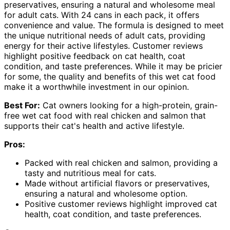
preservatives, ensuring a natural and wholesome meal
for adult cats. With 24 cans in each pack, it offers
convenience and value. The formula is designed to meet
the unique nutritional needs of adult cats, providing
energy for their active lifestyles. Customer reviews
highlight positive feedback on cat health, coat
condition, and taste preferences. While it may be pricier
for some, the quality and benefits of this wet cat food
make it a worthwhile investment in our opinion.
Best For:
Cat owners looking for a high-protein, grain-
free wet cat food with real chicken and salmon that
supports their cat's health and active lifestyle.
Pros:
Packed with real chicken and salmon, providing a
tasty and nutritious meal for cats.
Made without artificial flavors or preservatives,
ensuring a natural and wholesome option.
Positive customer reviews highlight improved cat
health, coat condition, and taste preferences.