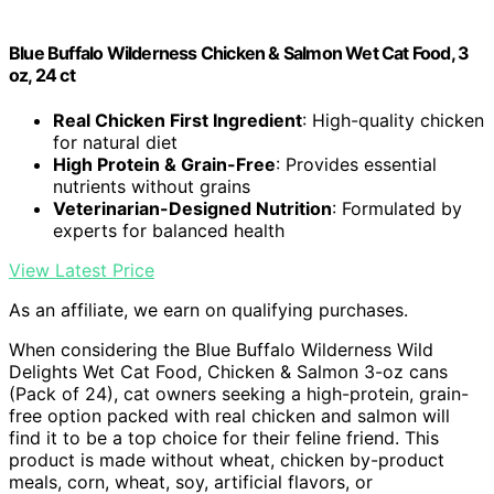
Blue Buffalo Wilderness Chicken & Salmon Wet Cat Food, 3
oz, 24 ct
Real Chicken First Ingredient
: High-quality chicken
for natural diet
High Protein & Grain-Free
: Provides essential
nutrients without grains
Veterinarian-Designed Nutrition
: Formulated by
experts for balanced health
View Latest Price
As an affiliate, we earn on qualifying purchases.
When considering the Blue Buffalo Wilderness Wild
Delights Wet Cat Food, Chicken & Salmon 3-oz cans
(Pack of 24), cat owners seeking a high-protein, grain-
free option packed with real chicken and salmon will
find it to be a top choice for their feline friend. This
product is made without wheat, chicken by-product
meals, corn, wheat, soy, artificial flavors, or