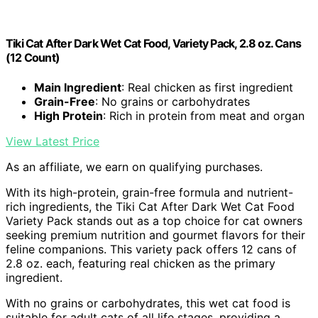
Tiki Cat After Dark Wet Cat Food, Variety Pack, 2.8 oz. Cans
(12 Count)
Main Ingredient
: Real chicken as first ingredient
Grain-Free
: No grains or carbohydrates
High Protein
: Rich in protein from meat and organ
View Latest Price
As an affiliate, we earn on qualifying purchases.
With its high-protein, grain-free formula and nutrient-
rich ingredients, the Tiki Cat After Dark Wet Cat Food
Variety Pack stands out as a top choice for cat owners
seeking premium nutrition and gourmet flavors for their
feline companions. This variety pack offers 12 cans of
2.8 oz. each, featuring real chicken as the primary
ingredient.
With no grains or carbohydrates, this wet cat food is
suitable for adult cats of all life stages, providing a