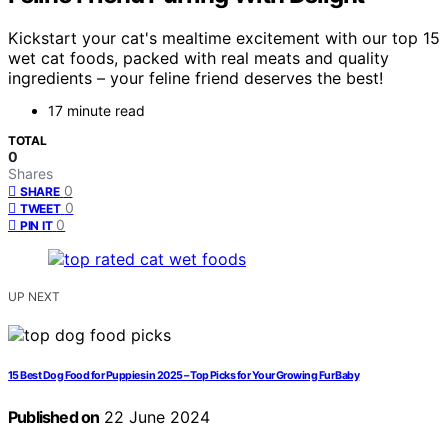
Kickstart your cat's mealtime excitement with our top 15
wet cat foods, packed with real meats and quality
ingredients – your feline friend deserves the best!
17 minute read
TOTAL
0
Shares
0
SHARE
0
TWEET
0
PIN IT
UP NEXT
15 Best Dog Food for Puppies in 2025 – Top Picks for Your Growing Fur Baby
Published on
22 June 2024