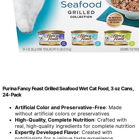
Purina Fancy Feast Grilled Seafood Wet Cat Food, 3 oz Cans,
24-Pack
Artificial Color and Preservative-Free
: Made
without artificial colors or preservatives
High-Quality, Complete Nutrition
: Crafted with
real, high-quality ingredients for complete nutrition
Expertly Developed Flavor
: Created with
nutritionists for a unique taste experience