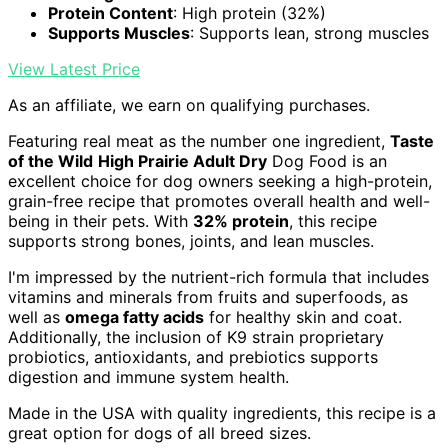
Protein Content
: High protein (32%)
Supports Muscles
: Supports lean, strong muscles
View Latest Price
As an affiliate, we earn on qualifying purchases.
Featuring real meat as the number one ingredient,
Taste
of the Wild
High Prairie Adult Dry
Dog Food is an
excellent choice for dog owners seeking a high-protein,
grain-free recipe that promotes overall health and well-
being in their pets. With
32% protein
, this recipe
supports strong bones, joints, and lean muscles.
I'm impressed by the nutrient-rich formula that includes
vitamins and minerals from fruits and superfoods, as
well as
omega fatty acids
for healthy skin and coat.
Additionally, the inclusion of K9 strain proprietary
probiotics, antioxidants, and prebiotics supports
digestion and immune system health.
Made in the USA with quality ingredients, this recipe is a
great option for dogs of all breed sizes.