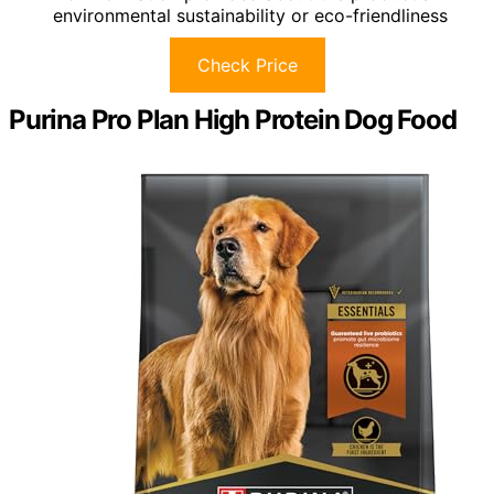
environmental sustainability or eco-friendliness
Check Price
Purina Pro Plan High Protein Dog Food