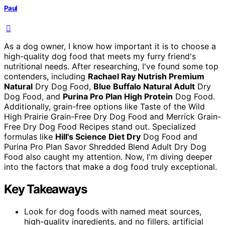
Paul
As a dog owner, I know how important it is to choose a
high-quality dog food that meets my furry friend's
nutritional needs. After researching, I've found some top
contenders, including
Rachael Ray Nutrish Premium
Natural
Dry Dog Food,
Blue Buffalo Natural Adult
Dry
Dog Food, and
Purina Pro Plan High Protein
Dog Food.
Additionally, grain-free options like Taste of the Wild
High Prairie Grain-Free Dry Dog Food and Merrick Grain-
Free Dry Dog Food Recipes stand out. Specialized
formulas like
Hill's Science Diet Dry
Dog Food and
Purina Pro Plan Savor Shredded Blend Adult Dry Dog
Food also caught my attention. Now, I'm diving deeper
into the factors that make a dog food truly exceptional.
Key Takeaways
Look for dog foods with named meat sources,
high-quality ingredients, and no fillers, artificial