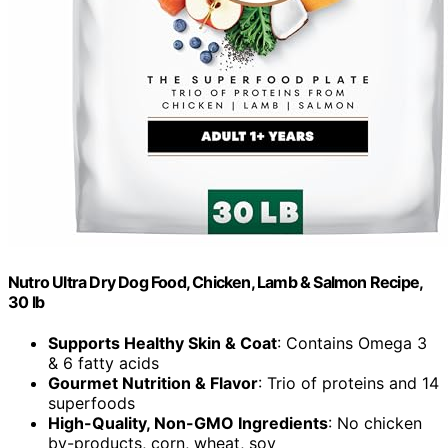
Nutro Ultra Dry Dog Food, Chicken, Lamb & Salmon Recipe,
30 lb
Supports Healthy Skin & Coat
: Contains Omega 3
& 6 fatty acids
Gourmet Nutrition & Flavor
: Trio of proteins and 14
superfoods
High-Quality, Non-GMO Ingredients
: No chicken
by-products, corn, wheat, soy