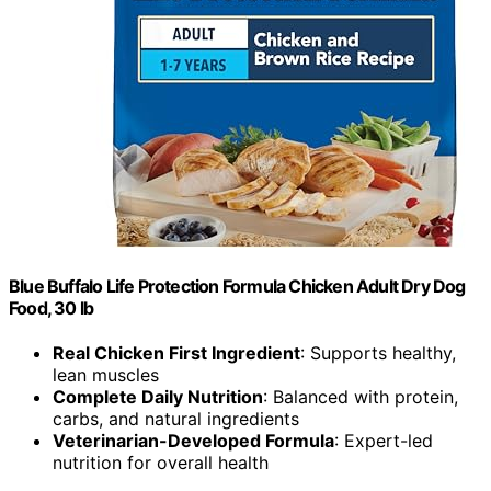
Blue Buffalo Life Protection Formula Chicken Adult Dry Dog
Food, 30 lb
Real Chicken First Ingredient
: Supports healthy,
lean muscles
Complete Daily Nutrition
: Balanced with protein,
carbs, and natural ingredients
Veterinarian-Developed Formula
: Expert-led
nutrition for overall health