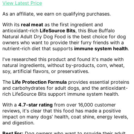
View Latest Price
As an affiliate, we earn on qualifying purchases.
With its
real meat
as the first ingredient and
antioxidant-rich
LifeSource Bits
, this Blue Buffalo
Natural Adult Dry Dog Food is the best choice for dog
owners who want to provide their furry friends with a
nutrient-rich diet that supports
immune system health
.
I've researched this product and found it's made with
natural ingredients, without by-products, corn, wheat,
soy, artificial flavors, or preservatives.
The
Life Protection Formula
provides essential proteins
and carbohydrates for adult dogs, and the antioxidant-
rich LifeSource Bits support immune system health.
With a
4.7-star rating
from over 16,000 customer
reviews, it's clear that this food has made a positive
impact on many dogs' health, coat shine, energy levels,
and digestion.
Best For:
Dog owners who want to provide their adult