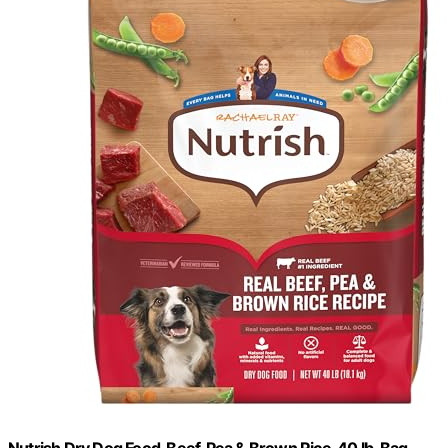
Nutrish Dry Dog Food, Beef, Pea & Brown Rice, 40 lb. Bag