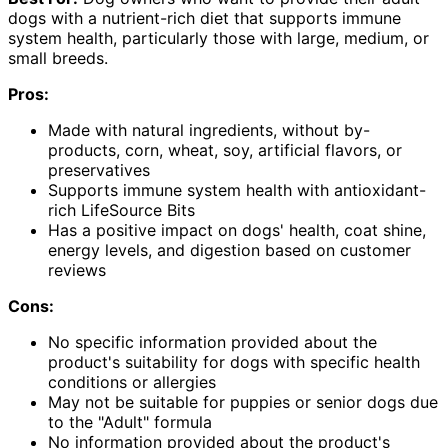
dogs with a nutrient-rich diet that supports immune
system health, particularly those with large, medium, or
small breeds.
Pros:
Made with natural ingredients, without by-
products, corn, wheat, soy, artificial flavors, or
preservatives
Supports immune system health with antioxidant-
rich LifeSource Bits
Has a positive impact on dogs' health, coat shine,
energy levels, and digestion based on customer
reviews
Cons:
No specific information provided about the
product's suitability for dogs with specific health
conditions or allergies
May not be suitable for puppies or senior dogs due
to the "Adult" formula
No information provided about the product's