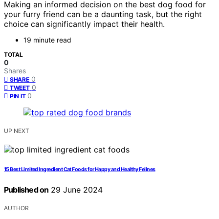
Making an informed decision on the best dog food for
your furry friend can be a daunting task, but the right
choice can significantly impact their health.
19 minute read
TOTAL
0
Shares
0
SHARE
0
TWEET
0
PIN IT
UP NEXT
15 Best Limited Ingredient Cat Foods for Happy and Healthy Felines
Published on
29 June 2024
AUTHOR