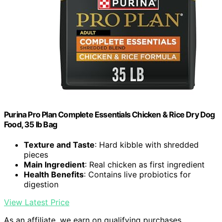
Purina Pro Plan Complete Essentials Chicken & Rice Dry Dog
Food, 35 lb Bag
Texture and Taste
: Hard kibble with shredded
pieces
Main Ingredient
: Real chicken as first ingredient
Health Benefits
: Contains live probiotics for
digestion
View Latest Price
As an affiliate, we earn on qualifying purchases.