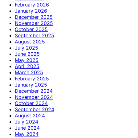
February 2026
January 2026
December 2025
November 2025
October 2025
September 2025
August 2025
July 2025
June 2025
May 2025
April 2025
March 2025
February 2025
January 2025
December 2024
November 2024
October 2024
September 2024
August 2024
July 2024
June 2024
May 2024