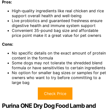
Pros:
High-quality ingredients like real chicken and rice
support overall health and well-being
Live probiotics and guaranteed freshness ensure
digestive health and immune system support
Convenient 35-pound bag size and affordable
price point make it a great value for pet owners
Cons:
No specific details on the exact amount of protein
content in the formula
Some dogs may not tolerate the shredded blend
formula or have sensitivities to certain ingredients
No option for smaller bag sizes or samples for pet
owners who want to try before committing to a
large bag
Check Price
Purina ONE Dry Dog Food Lamb and