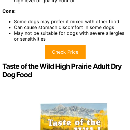
high level of quality control
Cons:
Some dogs may prefer it mixed with other food
Can cause stomach discomfort in some dogs
May not be suitable for dogs with severe allergies
or sensitivities
Check Price
Taste of the Wild High Prairie Adult Dry
Dog Food