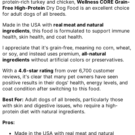
protein-rich turkey and chicken,
Wellness CORE Grain-
Free High-Protein
Dry Dog Food is an excellent choice
for adult dogs of all breeds.
Made in the USA with
real meat and natural
ingredients
, this food is formulated to support immune
health, skin health, and coat health.
I appreciate that it's grain-free, meaning no corn, wheat,
or soy, and instead uses premium,
all-natural
ingredients
without artificial colors or preservatives.
With a
4.6-star rating
from over 6,700 customer
reviews, it's clear that many pet owners have seen
positive results in their dogs' health, energy levels, and
coat condition after switching to this food.
Best For:
Adult dogs of all breeds, particularly those
with skin and digestive issues, who require a high-
protein diet with natural ingredients.
Pros:
Made in the USA with real meat and natural