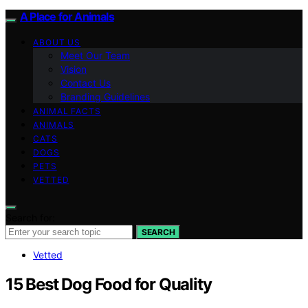
A Place for Animals
ABOUT US
Meet Our Team
Vision
Contact Us
Branding Guidelines
ANIMAL FACTS
ANIMALS
CATS
DOGS
PETS
VETTED
Search for:
SEARCH
Vetted
15 Best Dog Food for Quality