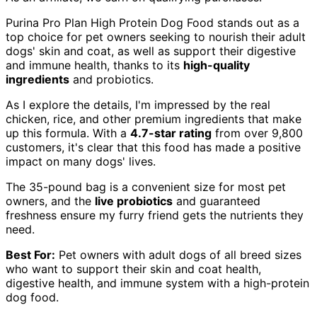
Purina Pro Plan High Protein Dog Food stands out as a
top choice for pet owners seeking to nourish their adult
dogs' skin and coat, as well as support their digestive
and immune health, thanks to its
high-quality
ingredients
and probiotics.
As I explore the details, I'm impressed by the real
chicken, rice, and other premium ingredients that make
up this formula. With a
4.7-star rating
from over 9,800
customers, it's clear that this food has made a positive
impact on many dogs' lives.
The 35-pound bag is a convenient size for most pet
owners, and the
live probiotics
and guaranteed
freshness ensure my furry friend gets the nutrients they
need.
Best For:
Pet owners with adult dogs of all breed sizes
who want to support their skin and coat health,
digestive health, and immune system with a high-protein
dog food.