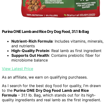
Purina ONE Lamb and Rice Dry Dog Food, 31.1 lb Bag
Nutrient-Rich Formula
: Includes vitamins, minerals,
and nutrients
High-Quality Protein
: Real lamb as first ingredient
Supports Gut Health
: Contains prebiotic fiber for
microbiome balance
View Latest Price
As an affiliate, we earn on qualifying purchases.
As I search for the best dog food for quality, I'm drawn
to the
Purina ONE Dry Dog Food
Lamb and Rice
Formula
– 31.1 lb. Bag, which stands out for its high-
quality ingredients and real lamb as the first ingredient.