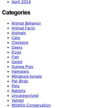
April 2024
Categories
Animal Behavior
Animal Facts
Animals
Cats
Chickens
Deers
Dogs
Fish
Gerbil
Guinea Pigs
Hamsters
Miniature horses
Pet Birds
Pets
Rabbits
Uncategorized
Vetted
Wildlife Conservation