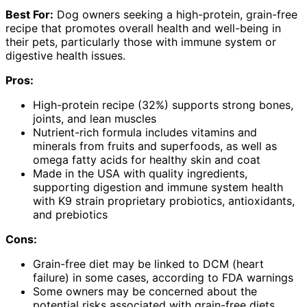
Best For:
Dog owners seeking a high-protein, grain-free
recipe that promotes overall health and well-being in
their pets, particularly those with immune system or
digestive health issues.
Pros:
High-protein recipe (32%) supports strong bones,
joints, and lean muscles
Nutrient-rich formula includes vitamins and
minerals from fruits and superfoods, as well as
omega fatty acids for healthy skin and coat
Made in the USA with quality ingredients,
supporting digestion and immune system health
with K9 strain proprietary probiotics, antioxidants,
and prebiotics
Cons:
Grain-free diet may be linked to DCM (heart
failure) in some cases, according to FDA warnings
Some owners may be concerned about the
potential risks associated with grain-free diets