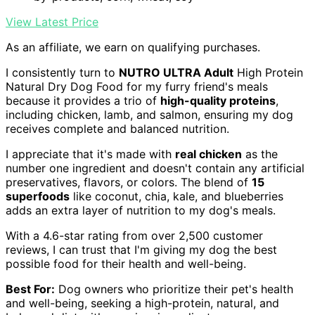
View Latest Price
As an affiliate, we earn on qualifying purchases.
I consistently turn to
NUTRO ULTRA Adult
High Protein
Natural Dry Dog Food for my furry friend's meals
because it provides a trio of
high-quality proteins
,
including chicken, lamb, and salmon, ensuring my dog
receives complete and balanced nutrition.
I appreciate that it's made with
real chicken
as the
number one ingredient and doesn't contain any artificial
preservatives, flavors, or colors. The blend of
15
superfoods
like coconut, chia, kale, and blueberries
adds an extra layer of nutrition to my dog's meals.
With a 4.6-star rating from over 2,500 customer
reviews, I can trust that I'm giving my dog the best
possible food for their health and well-being.
Best For:
Dog owners who prioritize their pet's health
and well-being, seeking a high-protein, natural, and