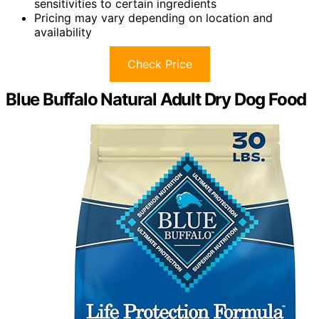
sensitivities to certain ingredients
Pricing may vary depending on location and
availability
Check Price
Blue Buffalo Natural Adult Dry Dog Food