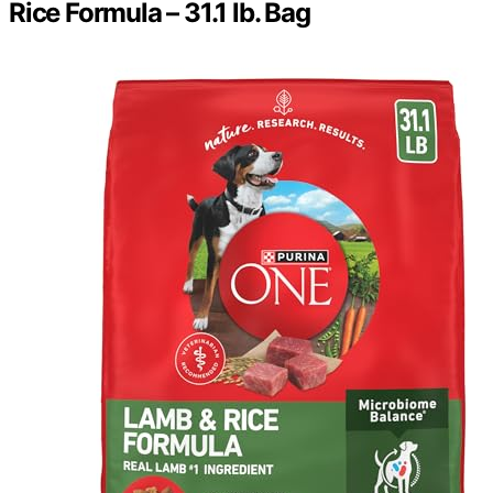
Rice Formula – 31.1 lb. Bag