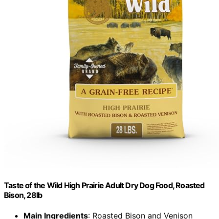
Taste of the Wild High Prairie Adult Dry Dog Food, Roasted
Bison, 28lb
Main Ingredients
: Roasted Bison and Venison