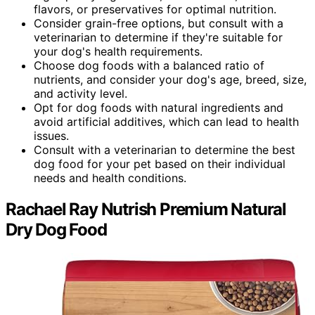
flavors, or preservatives for optimal nutrition.
Consider grain-free options, but consult with a
veterinarian to determine if they're suitable for
your dog's health requirements.
Choose dog foods with a balanced ratio of
nutrients, and consider your dog's age, breed, size,
and activity level.
Opt for dog foods with natural ingredients and
avoid artificial additives, which can lead to health
issues.
Consult with a veterinarian to determine the best
dog food for your pet based on their individual
needs and health conditions.
Rachael Ray Nutrish Premium Natural
Dry Dog Food