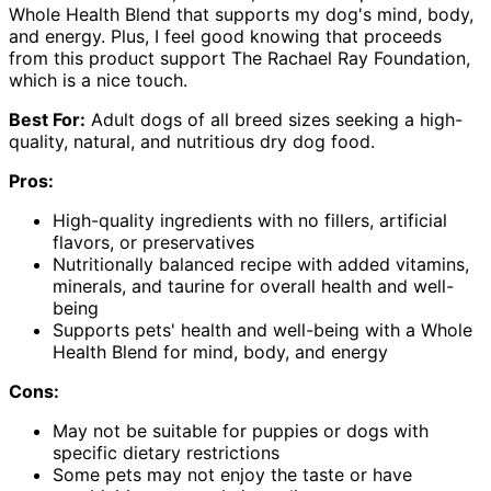
Whole Health Blend that supports my dog's mind, body,
and energy. Plus, I feel good knowing that proceeds
from this product support The Rachael Ray Foundation,
which is a nice touch.
Best For:
Adult dogs of all breed sizes seeking a high-
quality, natural, and nutritious dry dog food.
Pros:
High-quality ingredients with no fillers, artificial
flavors, or preservatives
Nutritionally balanced recipe with added vitamins,
minerals, and taurine for overall health and well-
being
Supports pets' health and well-being with a Whole
Health Blend for mind, body, and energy
Cons:
May not be suitable for puppies or dogs with
specific dietary restrictions
Some pets may not enjoy the taste or have