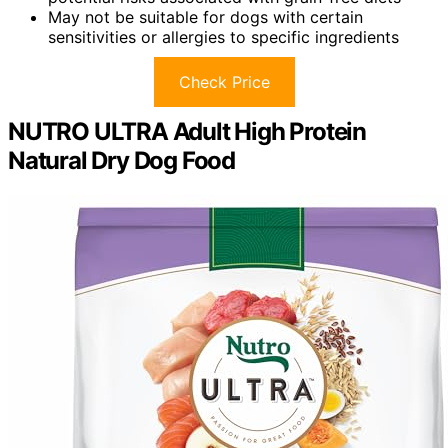
May not be suitable for dogs with certain
sensitivities or allergies to specific ingredients
Check Price
NUTRO ULTRA Adult High Protein
Natural Dry Dog Food