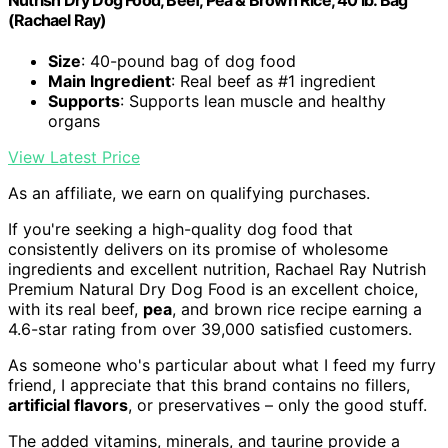
(Rachael Ray)
Size
: 40-pound bag of dog food
Main Ingredient
: Real beef as #1 ingredient
Supports
: Supports lean muscle and healthy
organs
View Latest Price
As an affiliate, we earn on qualifying purchases.
If you're seeking a high-quality dog food that
consistently delivers on its promise of wholesome
ingredients and excellent nutrition, Rachael Ray Nutrish
Premium Natural Dry Dog Food is an excellent choice,
with its real beef,
pea
, and brown rice recipe earning a
4.6-star rating from over 39,000 satisfied customers.
As someone who's particular about what I feed my furry
friend, I appreciate that this brand contains no fillers,
artificial flavors
, or preservatives – only the good stuff.
The added vitamins, minerals, and taurine provide a