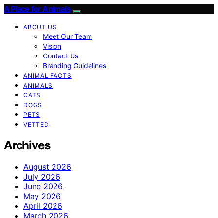
A Place for Animals
ABOUT US
Meet Our Team
Vision
Contact Us
Branding Guidelines
ANIMAL FACTS
ANIMALS
CATS
DOGS
PETS
VETTED
Archives
August 2026
July 2026
June 2026
May 2026
April 2026
March 2026