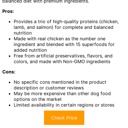
balanced diet with premium ingredients.
Pros:
Provides a trio of high-quality proteins (chicken,
lamb, and salmon) for complete and balanced
nutrition
Made with real chicken as the number one
ingredient and blended with 15 superfoods for
added nutrition
Free from artificial preservatives, flavors, and
colors, and made with Non-GMO ingredients
Cons:
No specific cons mentioned in the product
description or customer reviews
May be more expensive than other dog food
options on the market
Limited availability in certain regions or stores
Check Price