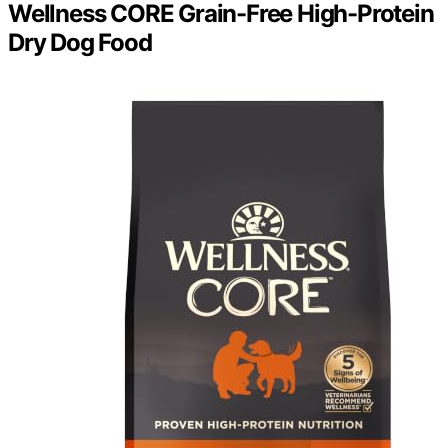
Wellness CORE Grain-Free High-Protein
Dry Dog Food