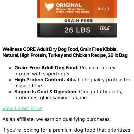
Wellness CORE Adult Dry Dog Food, Grain Free Kibble,
Natural, High Protein, Turkey and Chicken Recipe, 26 lb Bag
Grain-Free Adult Dog Food
: Premium turkey
protein with superfoods
High Protein Content
: 44% high-quality protein for
muscle tone
Supports Coat & Digestion
: Omega fatty acids,
probiotics, glucosamine, taurine
View Latest Price
As an affiliate, we earn on qualifying purchases.
If you're looking for a premium dog food that prioritizes