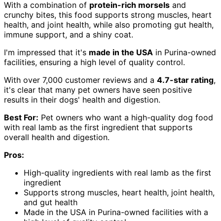
With a combination of
protein-rich morsels
and
crunchy bites, this food supports strong muscles, heart
health, and joint health, while also promoting gut health,
immune support, and a shiny coat.
I'm impressed that it's
made in the USA
in Purina-owned
facilities, ensuring a high level of quality control.
With over 7,000 customer reviews and a
4.7-star rating
,
it's clear that many pet owners have seen positive
results in their dogs' health and digestion.
Best For:
Pet owners who want a high-quality dog food
with real lamb as the first ingredient that supports
overall health and digestion.
Pros:
High-quality ingredients with real lamb as the first
ingredient
Supports strong muscles, heart health, joint health,
and gut health
Made in the USA in Purina-owned facilities with a