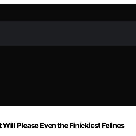
 Will Please Even the Finickiest Felines