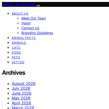
A Place for Animals
ABOUT US
Meet Our Team
Vision
Contact Us
Branding Guidelines
ANIMAL FACTS
ANIMALS
CATS
DOGS
PETS
VETTED
Archives
August 2026
July 2026
June 2026
May 2026
April 2026
March 2026