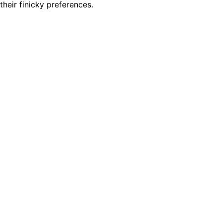
heir finicky preferences.