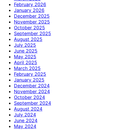
February 2026
January 2026
December 2025
November 2025
October 2025
September 2025
August 2025
July 2025
June 2025
May 2025
April 2025
March 2025
February 2025
January 2025
December 2024
November 2024
October 2024
September 2024
August 2024
July 2024
June 2024
May 2024