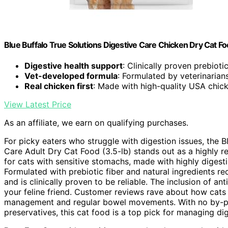
Blue Buffalo True Solutions Digestive Care Chicken Dry Cat Foo
Digestive health support
: Clinically proven prebiotic
Vet-developed formula
: Formulated by veterinarians
Real chicken first
: Made with high-quality USA chic
View Latest Price
As an affiliate, we earn on qualifying purchases.
For picky eaters who struggle with digestion issues, the Bl
Care Adult Dry Cat Food (3.5-lb) stands out as a highly 
for cats with sensitive stomachs, made with highly digesti
Formulated with prebiotic fiber and natural ingredients r
and is clinically proven to be reliable. The inclusion of a
your feline friend. Customer reviews rave about how cats
management and regular bowel movements. With no by-produ
preservatives, this cat food is a top pick for managing dig