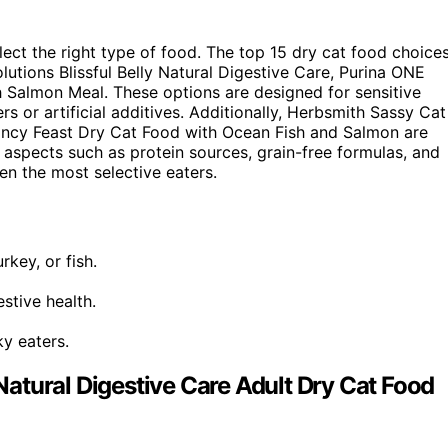
elect the right type of food. The top 15 dry cat food choice
lutions Blissful Belly Natural Digestive Care, Purina ONE
h Salmon Meal. These options are designed for sensitive
rs or artificial additives. Additionally, Herbsmith Sassy Cat
ancy Feast Dry Cat Food with Ocean Fish and Salmon are
 aspects such as protein sources, grain-free formulas, and
en the most selective eaters.
rkey, or fish.
stive health.
ky eaters.
 Natural Digestive Care Adult Dry Cat Food