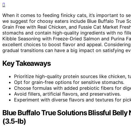
When it comes to feeding finicky cats, it’s important to s
we suggest for choosy eaters include Blue Buffalo True So
Grain Free with Real Chicken, and Fussie Cat Market Fres
stomachs and contain high-quality ingredients with no fille
Kibble Seasoning with Freeze-Dried Salmon and Purina F
excellent choices to boost flavor and appeal. Considering
gradual transitions can have a big impact on satisfying ev
Key Takeaways
Prioritize high-quality protein sources like chicken, tu
Opt for grain-free options for sensitive stomachs.
Choose formulas with added prebiotic fibers for dige
Avoid fillers, artificial flavors, and preservatives.
Experiment with diverse flavors and textures for pic
Blue Buffalo True Solutions Blissful Belly
(3.5-lb)