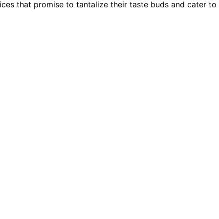
es that promise to tantalize their taste buds and cater to t