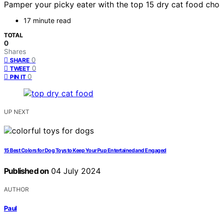
Pamper your picky eater with the top 15 dry cat food choic
17 minute read
TOTAL
0
Shares
0
SHARE
0
TWEET
0
PIN IT
UP NEXT
15 Best Colors for Dog Toys to Keep Your Pup Entertained and Engaged
Published on
04 July 2024
AUTHOR
Paul