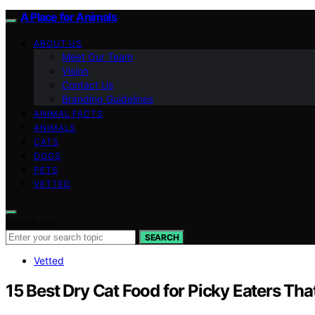
A Place for Animals
ABOUT US
Meet Our Team
Vision
Contact Us
Branding Guidelines
ANIMAL FACTS
ANIMALS
CATS
DOGS
PETS
VETTED
Search for:
SEARCH
Vetted
15 Best Dry Cat Food for Picky Eaters That