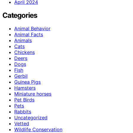
April 2024
Categories
Animal Behavior
Animal Facts
Animals
Cats
Chickens
Deers
Dogs
Fish
Gerbil
Guinea Pigs
Hamsters
Miniature horses
Pet Birds
Pets
Rabbits
Uncategorized
Vetted
Wildlife Conservation