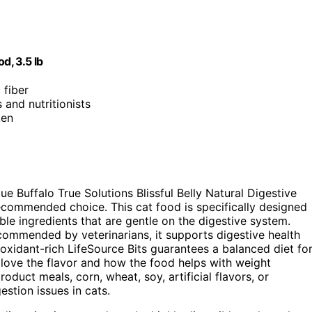
d, 3.5 lb
 fiber
 and nutritionists
ken
ue Buffalo True Solutions Blissful Belly Natural Digestive
recommended choice. This cat food is specifically designed
ble ingredients that are gentle on the digestive system.
ecommended by veterinarians, it supports digestive health
ntioxidant-rich LifeSource Bits guarantees a balanced diet fo
 love the flavor and how the food helps with weight
ct meals, corn, wheat, soy, artificial flavors, or
estion issues in cats.