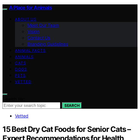
A Place for Animals
ABOUT US
Meet Our Team
Vision
Contact Us
Branding Guidelines
ANIMAL FACTS
ANIMALS
CATS
DOGS
PETS
VETTED
Search for:
SEARCH
Vetted
15 Best Dry Cat Foods for Senior Cats –
Expert Recommendations for Health