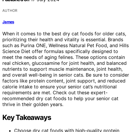
AUTHOR
James
When it comes to the best dry cat foods for older cats,
prioritizing their health and vitality is essential. Brands
such as Purina ONE, Wellness Natural Pet Food, and Hills
Science Diet offer formulas specifically designed to
meet the needs of aging felines. These options contain
real chicken, glucosamine for joint health, and balanced
nutrients to support muscle maintenance, joint health,
and overall well-being in senior cats. Be sure to consider
factors like protein content, joint support, and reduced
calorie intake to ensure your senior cat’s nutritional
requirements are met. Check out these expert-
recommended dry cat foods to help your senior cat
thrive in their golden years.
Key Takeaways
Choose dry cat foods with high-quality protein