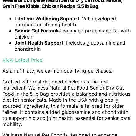
Wellness Complete Health Senior Dry Cat Food, Natural,
Grain Free Kibble, Chicken Recipe, 5.5 lb Bag
Lifetime Wellbeing Support
: Vet-developed
nutrition for lifelong health
Senior Cat Formula
: Balanced protein and fat with
chicken
Joint Health Support
: Includes glucosamine and
chondroitin
View Latest Price
As an affiliate, we earn on qualifying purchases.
Crafted with real deboned chicken as the first
ingredient, Wellness Natural Pet Food Senior Dry Cat
Food in the 5 lb Bag provides a balanced and nutritious
diet for senior cats. Made in the USA with globally
sourced ingredients, this formula is tailored for older
felines. It contains added glucosamine and chondroitin
to support hip and joint health, essential for senior cats'
mobility.
Wellness Natural Pet Food is designed to enhance