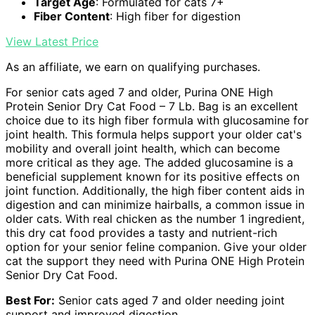
Target Age
: Formulated for cats 7+
Fiber Content
: High fiber for digestion
View Latest Price
As an affiliate, we earn on qualifying purchases.
For senior cats aged 7 and older, Purina ONE High
Protein Senior Dry Cat Food – 7 Lb. Bag is an excellent
choice due to its high fiber formula with glucosamine for
joint health. This formula helps support your older cat's
mobility and overall joint health, which can become
more critical as they age. The added glucosamine is a
beneficial supplement known for its positive effects on
joint function. Additionally, the high fiber content aids in
digestion and can minimize hairballs, a common issue in
older cats. With real chicken as the number 1 ingredient,
this dry cat food provides a tasty and nutrient-rich
option for your senior feline companion. Give your older
cat the support they need with Purina ONE High Protein
Senior Dry Cat Food.
Best For:
Senior cats aged 7 and older needing joint
support and improved digestion.