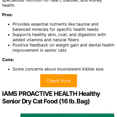
health.
Pros:
Provides essential nutrients like taurine and
balanced minerals for specific health needs
Supports healthy skin, coat, and digestion with
added vitamins and natural fibers
Positive feedback on weight gain and dental health
improvement in senior cats
Cons:
Some concerns about inconsistent kibble size
Check Price
IAMS PROACTIVE HEALTH Healthy
Senior Dry Cat Food (16 lb. Bag)