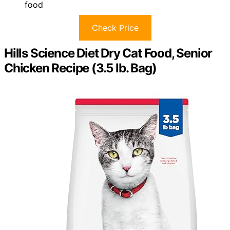
food
Check Price
Hills Science Diet Dry Cat Food, Senior
Chicken Recipe (3.5 lb. Bag)