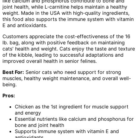
like calcium and phosphorus contribute to bone and
joint health, while L-carnitine helps maintain a healthy
weight. Made in the USA with high-quality ingredients,
this food also supports the immune system with vitamin
E and antioxidants.
Customers appreciate the cost-effectiveness of the 16
lb. bag, along with positive feedback on maintaining
cats' health and weight. Cats enjoy the taste and texture
of the kibble, leading to successful adaptations and
improved overall health in senior felines.
Best For:
Senior cats who need support for strong
muscles, healthy weight maintenance, and overall well-
being.
Pros:
Chicken as the 1st ingredient for muscle support
and energy
Essential nutrients like calcium and phosphorus for
bone and joint health
Supports immune system with vitamin E and
antioxidants