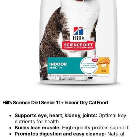
Hill's Science Diet Senior 11+ Indoor Dry Cat Food
Supports eye, heart, kidney, joints
: Optimal key
nutrients for health
Builds lean muscle
: High-quality protein support
Promotes digestion and easy cleanup
: Natural