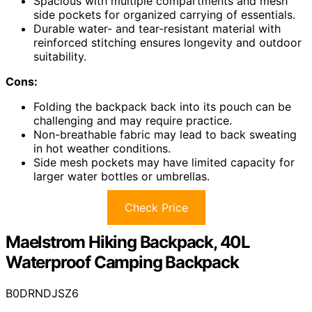
Spacious with multiple compartments and mesh
side pockets for organized carrying of essentials.
Durable water- and tear-resistant material with
reinforced stitching ensures longevity and outdoor
suitability.
Cons:
Folding the backpack back into its pouch can be
challenging and may require practice.
Non-breathable fabric may lead to back sweating
in hot weather conditions.
Side mesh pockets may have limited capacity for
larger water bottles or umbrellas.
Check Price
Maelstrom Hiking Backpack, 40L
Waterproof Camping Backpack
B0DRNDJSZ6