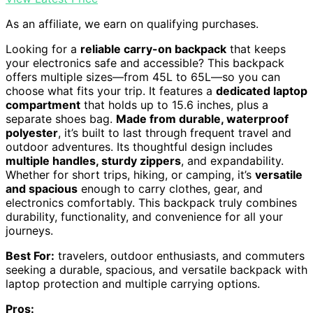
As an affiliate, we earn on qualifying purchases.
Looking for a
reliable carry-on backpack
that keeps
your electronics safe and accessible? This backpack
offers multiple sizes—from 45L to 65L—so you can
choose what fits your trip. It features a
dedicated laptop
compartment
that holds up to 15.6 inches, plus a
separate shoes bag.
Made from durable, waterproof
polyester
, it’s built to last through frequent travel and
outdoor adventures. Its thoughtful design includes
multiple handles, sturdy zippers
, and expandability.
Whether for short trips, hiking, or camping, it’s
versatile
and spacious
enough to carry clothes, gear, and
electronics comfortably. This backpack truly combines
durability, functionality, and convenience for all your
journeys.
Best For:
travelers, outdoor enthusiasts, and commuters
seeking a durable, spacious, and versatile backpack with
laptop protection and multiple carrying options.
Pros: