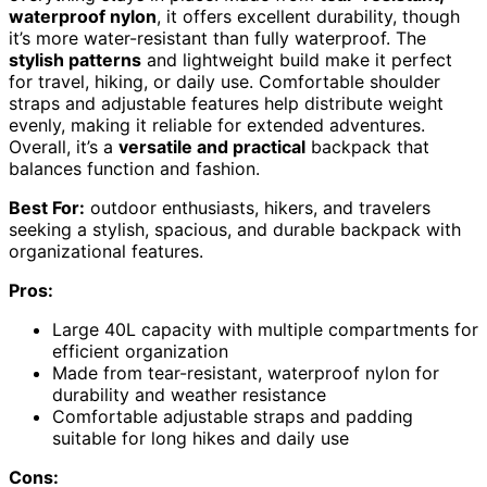
waterproof nylon
, it offers excellent durability, though
it’s more water-resistant than fully waterproof. The
stylish patterns
and lightweight build make it perfect
for travel, hiking, or daily use. Comfortable shoulder
straps and adjustable features help distribute weight
evenly, making it reliable for extended adventures.
Overall, it’s a
versatile and practical
backpack that
balances function and fashion.
Best For:
outdoor enthusiasts, hikers, and travelers
seeking a stylish, spacious, and durable backpack with
organizational features.
Pros:
Large 40L capacity with multiple compartments for
efficient organization
Made from tear-resistant, waterproof nylon for
durability and weather resistance
Comfortable adjustable straps and padding
suitable for long hikes and daily use
Cons: