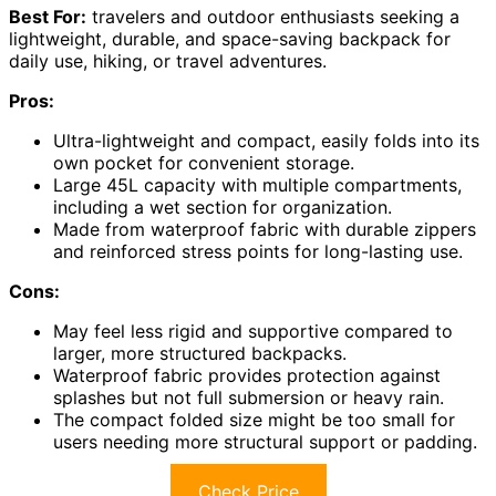
Best For:
travelers and outdoor enthusiasts seeking a
lightweight, durable, and space-saving backpack for
daily use, hiking, or travel adventures.
Pros:
Ultra-lightweight and compact, easily folds into its
own pocket for convenient storage.
Large 45L capacity with multiple compartments,
including a wet section for organization.
Made from waterproof fabric with durable zippers
and reinforced stress points for long-lasting use.
Cons:
May feel less rigid and supportive compared to
larger, more structured backpacks.
Waterproof fabric provides protection against
splashes but not full submersion or heavy rain.
The compact folded size might be too small for
users needing more structural support or padding.
Check Price