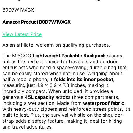
B0D7W1VXGX
Amazon Product B0D7W1VXGX
View Latest Price
As an affiliate, we earn on qualifying purchases.
The MIYCOO
Lightweight Packable Backpack
stands
out as the perfect choice for travelers and outdoor
enthusiasts who need a space-saving, durable bag that
can be easily stored when not in use. Weighing about
half a mobile phone, it
folds into its inner pocket
,
measuring just 4.9 x 3.9 x 7.8 inches, making it
incredibly compact. When unfolded, it provides a
generous
45L capacity
across three compartments,
including a wet section. Made from
waterproof fabric
with heavy-duty zippers and reinforced stress points, it’s
built to last. Plus, the survival whistle on the shoulder
strap adds a safety feature, making it ideal for hiking
and travel adventures.