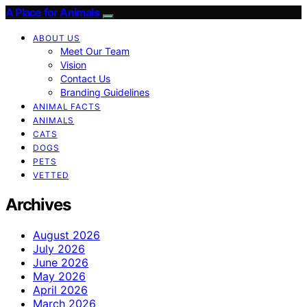
A Place for Animals
ABOUT US
Meet Our Team
Vision
Contact Us
Branding Guidelines
ANIMAL FACTS
ANIMALS
CATS
DOGS
PETS
VETTED
Archives
August 2026
July 2026
June 2026
May 2026
April 2026
March 2026