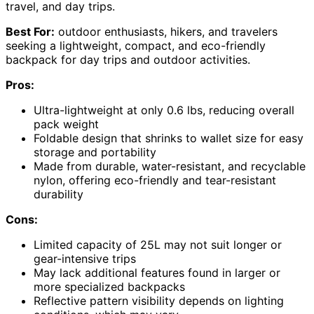
travel, and day trips.
Best For:
outdoor enthusiasts, hikers, and travelers
seeking a lightweight, compact, and eco-friendly
backpack for day trips and outdoor activities.
Pros:
Ultra-lightweight at only 0.6 lbs, reducing overall
pack weight
Foldable design that shrinks to wallet size for easy
storage and portability
Made from durable, water-resistant, and recyclable
nylon, offering eco-friendly and tear-resistant
durability
Cons:
Limited capacity of 25L may not suit longer or
gear-intensive trips
May lack additional features found in larger or
more specialized backpacks
Reflective pattern visibility depends on lighting