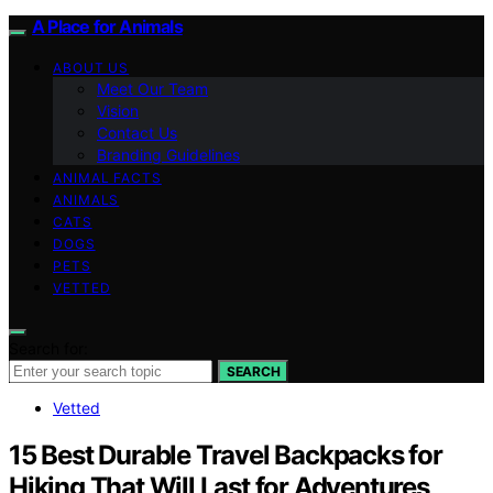
A Place for Animals
ABOUT US
Meet Our Team
Vision
Contact Us
Branding Guidelines
ANIMAL FACTS
ANIMALS
CATS
DOGS
PETS
VETTED
Search for:
SEARCH
Vetted
15 Best Durable Travel Backpacks for
Hiking That Will Last for Adventures