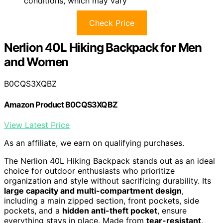
conditions, which may vary
Check Price
Nerlion 40L Hiking Backpack for Men
and Women
B0CQS3XQBZ
Amazon Product B0CQS3XQBZ
View Latest Price
As an affiliate, we earn on qualifying purchases.
The Nerlion 40L Hiking Backpack stands out as an ideal
choice for outdoor enthusiasts who prioritize
organization and style without sacrificing durability. Its
large capacity and multi-compartment design
,
including a main zipped section, front pockets, side
pockets, and a
hidden anti-theft pocket
, ensure
everything stays in place. Made from
tear-resistant,