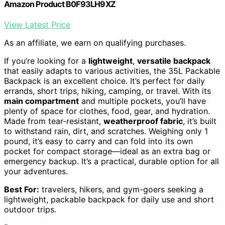
Amazon Product B0F93LH9XZ
View Latest Price
As an affiliate, we earn on qualifying purchases.
If you’re looking for a
lightweight
,
versatile backpack
that easily adapts to various activities, the 35L Packable
Backpack is an excellent choice. It’s perfect for daily
errands, short trips, hiking, camping, or travel. With its
main compartment
and multiple pockets, you’ll have
plenty of space for clothes, food, gear, and hydration.
Made from tear-resistant,
weatherproof fabric
, it’s built
to withstand rain, dirt, and scratches. Weighing only 1
pound, it’s easy to carry and can fold into its own
pocket for compact storage—ideal as an extra bag or
emergency backup. It’s a practical, durable option for all
your adventures.
Best For:
travelers, hikers, and gym-goers seeking a
lightweight, packable backpack for daily use and short
outdoor trips.