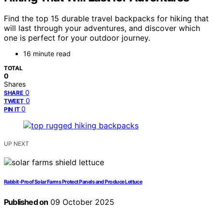
Find the top 15 durable travel backpacks for hiking that
will last through your adventures, and discover which
one is perfect for your outdoor journey.
16 minute read
TOTAL
0
Shares
0
SHARE
0
TWEET
0
PIN IT
UP NEXT
Rabbit‑Proof Solar Farms Protect Panels and Produce Lettuce
Published on
09 October 2025