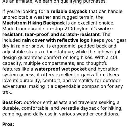
As an affiliate, we earn on qualifying purchases.
If you’re looking for a
reliable daypack
that can handle
unpredictable weather and rugged terrain, the
Maelstrom Hiking Backpack
is an excellent choice.
Made from durable rip-stop 210d nylon, it’s
water-
resistant, tear-proof, and scratch-resistant
. The
included
rain cover with reflective logo
keeps your gear
dry in rain or snow. Its ergonomic, padded back and
adjustable straps reduce fatigue, while the lightweight
design guarantees comfort on long hikes. With a 40L
capacity, multiple compartments, and thoughtful
features like a
waterproof wet pocket
and hydration
system access, it offers excellent organization. Users
love its durability, comfort, and versatility for outdoor
adventures, making it a dependable companion for any
trek.
Best For:
outdoor enthusiasts and travelers seeking a
durable, comfortable, and versatile daypack for hiking,
camping, and daily use in various weather conditions.
Pros: