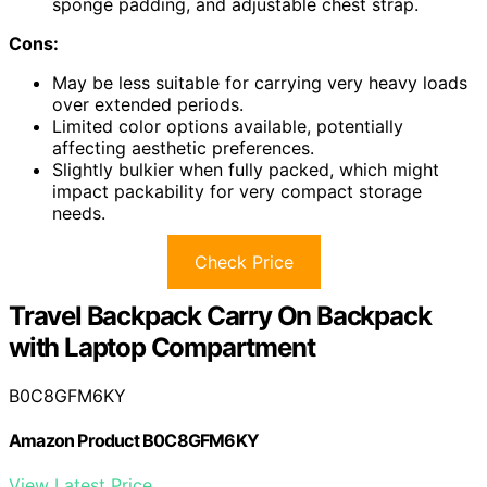
sponge padding, and adjustable chest strap.
Cons:
May be less suitable for carrying very heavy loads
over extended periods.
Limited color options available, potentially
affecting aesthetic preferences.
Slightly bulkier when fully packed, which might
impact packability for very compact storage
needs.
Check Price
Travel Backpack Carry On Backpack
with Laptop Compartment
B0C8GFM6KY
Amazon Product B0C8GFM6KY
View Latest Price