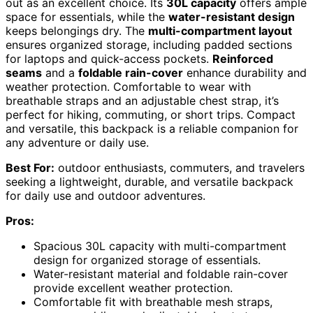
out as an excellent choice. Its
30L capacity
offers ample
space for essentials, while the
water-resistant design
keeps belongings dry. The
multi-compartment layout
ensures organized storage, including padded sections
for laptops and quick-access pockets.
Reinforced
seams
and a
foldable rain-cover
enhance durability and
weather protection. Comfortable to wear with
breathable straps and an adjustable chest strap, it’s
perfect for hiking, commuting, or short trips. Compact
and versatile, this backpack is a reliable companion for
any adventure or daily use.
Best For:
outdoor enthusiasts, commuters, and travelers
seeking a lightweight, durable, and versatile backpack
for daily use and outdoor adventures.
Pros:
Spacious 30L capacity with multi-compartment
design for organized storage of essentials.
Water-resistant material and foldable rain-cover
provide excellent weather protection.
Comfortable fit with breathable mesh straps,