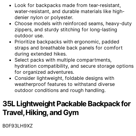
Look for backpacks made from tear-resistant,
water-resistant, and durable materials like high-
denier nylon or polyester.
Choose models with reinforced seams, heavy-duty
zippers, and sturdy stitching for long-lasting
outdoor use.
Prioritize backpacks with ergonomic, padded
straps and breathable back panels for comfort
during extended hikes.
Select packs with multiple compartments,
hydration compatibility, and secure storage options
for organized adventures.
Consider lightweight, foldable designs with
weatherproof features to withstand diverse
outdoor conditions and rough handling.
35L Lightweight Packable Backpack for
Travel, Hiking, and Gym
B0F93LH9XZ