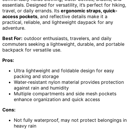
essentials. Designed for versatility, it’s perfect for hiking,
travel, or daily errands. Its
ergonomic straps, quick-
access pockets
, and reflective details make it a
practical, reliable, and lightweight daypack for any
adventure.
Best For:
outdoor enthusiasts, travelers, and daily
commuters seeking a lightweight, durable, and portable
backpack for versatile use.
Pros:
Ultra lightweight and foldable design for easy
packing and storage
Water-resistant nylon material provides protection
against rain and humidity
Multiple compartments and side mesh pockets
enhance organization and quick access
Cons:
Not fully waterproof, may not protect belongings in
heavy rain