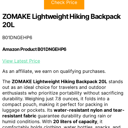
Check Price
ZOMAKE Lightweight Hiking Backpack
20L
B01DNGEHP6
Amazon Product B01DNGEHP6
View Latest Price
As an affiliate, we earn on qualifying purchases.
The
ZOMAKE Lightweight Hiking Backpack 20L
stands
out as an ideal choice for travelers and outdoor
enthusiasts who prioritize portability without sacrificing
durability. Weighing just 7.8 ounces, it folds into a
compact pouch, making it perfect for packing in
luggage or pockets. Its
water-resistant nylon and tear-
resistant fabric
guarantee durability during rain or
humid conditions. With
20 liters of capacity
, it
comfortably holds clothing, water bottles, snacks, and