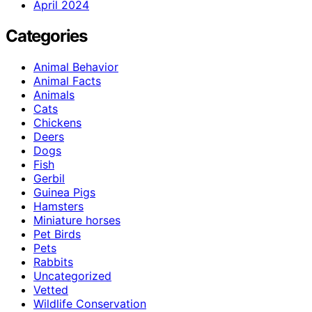
April 2024
Categories
Animal Behavior
Animal Facts
Animals
Cats
Chickens
Deers
Dogs
Fish
Gerbil
Guinea Pigs
Hamsters
Miniature horses
Pet Birds
Pets
Rabbits
Uncategorized
Vetted
Wildlife Conservation