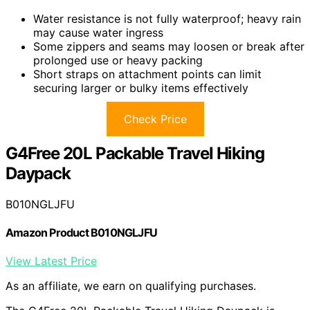
Water resistance is not fully waterproof; heavy rain
may cause water ingress
Some zippers and seams may loosen or break after
prolonged use or heavy packing
Short straps on attachment points can limit
securing larger or bulky items effectively
Check Price
G4Free 20L Packable Travel Hiking
Daypack
B010NGLJFU
Amazon Product B010NGLJFU
View Latest Price
As an affiliate, we earn on qualifying purchases.