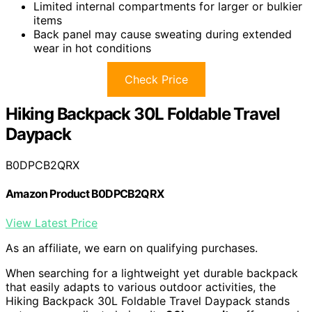
Limited internal compartments for larger or bulkier
items
Back panel may cause sweating during extended
wear in hot conditions
Check Price
Hiking Backpack 30L Foldable Travel
Daypack
B0DPCB2QRX
Amazon Product B0DPCB2QRX
View Latest Price
As an affiliate, we earn on qualifying purchases.
When searching for a lightweight yet durable backpack
that easily adapts to various outdoor activities, the
Hiking Backpack 30L Foldable Travel Daypack stands