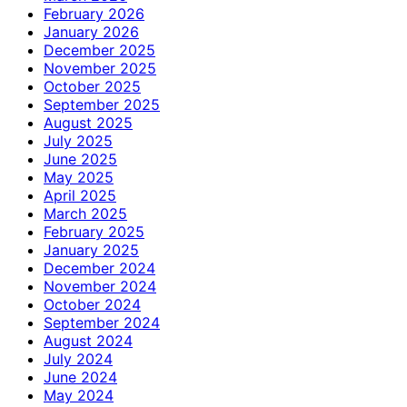
February 2026
January 2026
December 2025
November 2025
October 2025
September 2025
August 2025
July 2025
June 2025
May 2025
April 2025
March 2025
February 2025
January 2025
December 2024
November 2024
October 2024
September 2024
August 2024
July 2024
June 2024
May 2024