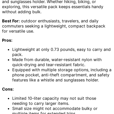
and sunglasses holder. Whether hiking, biking, or
exploring, this versatile pack keeps essentials handy
without adding bulk.
Best For:
outdoor enthusiasts, travelers, and daily
commuters seeking a lightweight, compact backpack
for versatile use.
Pros:
Lightweight at only 0.73 pounds, easy to carry and
pack.
Made from durable, water-resistant nylon with
quick-drying and tear-resistant fabric.
Equipped with multiple storage options, including a
phone pocket, anti-theft compartment, and safety
features like a whistle and sunglasses holder.
Cons:
Limited 10-liter capacity may not suit those
needing to carry larger items.
Small size might not accommodate bulky or
multiple items for extended trips.