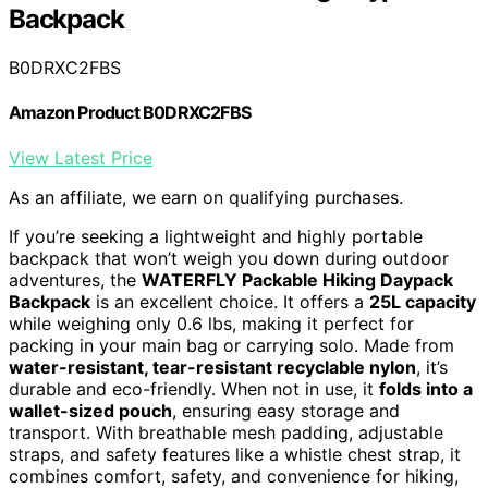
Backpack
B0DRXC2FBS
Amazon Product B0DRXC2FBS
View Latest Price
As an affiliate, we earn on qualifying purchases.
If you’re seeking a lightweight and highly portable
backpack that won’t weigh you down during outdoor
adventures, the
WATERFLY Packable Hiking Daypack
Backpack
is an excellent choice. It offers a
25L capacity
while weighing only 0.6 lbs, making it perfect for
packing in your main bag or carrying solo. Made from
water-resistant, tear-resistant recyclable nylon
, it’s
durable and eco-friendly. When not in use, it
folds into a
wallet-sized pouch
, ensuring easy storage and
transport. With breathable mesh padding, adjustable
straps, and safety features like a whistle chest strap, it
combines comfort, safety, and convenience for hiking,