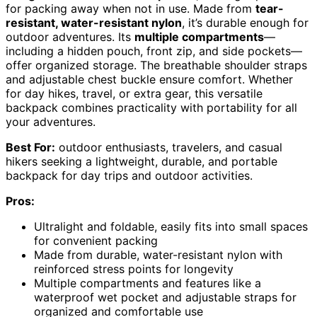
for packing away when not in use. Made from
tear-
resistant, water-resistant nylon
, it’s durable enough for
outdoor adventures. Its
multiple compartments
—
including a hidden pouch, front zip, and side pockets—
offer organized storage. The breathable shoulder straps
and adjustable chest buckle ensure comfort. Whether
for day hikes, travel, or extra gear, this versatile
backpack combines practicality with portability for all
your adventures.
Best For:
outdoor enthusiasts, travelers, and casual
hikers seeking a lightweight, durable, and portable
backpack for day trips and outdoor activities.
Pros:
Ultralight and foldable, easily fits into small spaces
for convenient packing
Made from durable, water-resistant nylon with
reinforced stress points for longevity
Multiple compartments and features like a
waterproof wet pocket and adjustable straps for
organized and comfortable use