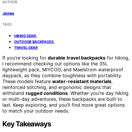
AUTHOR
James
TAGS
,
HIKING GEAR
,
OUTDOOR BACKPACKS
TRAVEL GEAR
If you’re looking for
durable travel backpacks
for hiking,
I recommend checking out options like the 35L
lightweight pack, MIYCOO, and Maelstrom waterproof
daypack, as they combine toughness with portability.
These models feature
water-resistant materials
,
reinforced stitching, and ergonomic designs that
withstand
rugged conditions
. Whether you’re day hiking
or multi-day adventures, these backpacks are built to
last. Keep exploring, and you’ll find more great options
to match your outdoor needs.
Key Takeaways