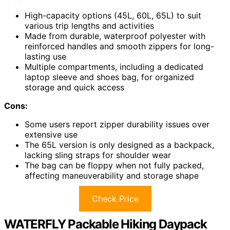
High-capacity options (45L, 60L, 65L) to suit
various trip lengths and activities
Made from durable, waterproof polyester with
reinforced handles and smooth zippers for long-
lasting use
Multiple compartments, including a dedicated
laptop sleeve and shoes bag, for organized
storage and quick access
Cons:
Some users report zipper durability issues over
extensive use
The 65L version is only designed as a backpack,
lacking sling straps for shoulder wear
The bag can be floppy when not fully packed,
affecting maneuverability and storage shape
Check Price
WATERFLY Packable Hiking Daypack