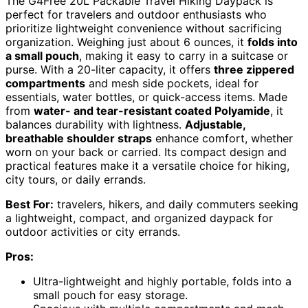
The G4Free 20L Packable Travel Hiking Daypack is
perfect for travelers and outdoor enthusiasts who
prioritize lightweight convenience without sacrificing
organization. Weighing just about 6 ounces, it
folds into
a small pouch
, making it easy to carry in a suitcase or
purse. With a 20-liter capacity, it offers
three zippered
compartments
and mesh side pockets, ideal for
essentials, water bottles, or quick-access items. Made
from
water- and tear-resistant coated Polyamide
, it
balances durability with lightness.
Adjustable,
breathable shoulder straps
enhance comfort, whether
worn on your back or carried. Its compact design and
practical features make it a versatile choice for hiking,
city tours, or daily errands.
Best For:
travelers, hikers, and daily commuters seeking
a lightweight, compact, and organized daypack for
outdoor activities or city errands.
Pros:
Ultra-lightweight and highly portable, folds into a
small pouch for easy storage.