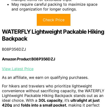
May require careful packing to maximize space
and organization for longer outings.
Check Price
WATERFLY Lightweight Packable Hiking
Backpack
B08P356DZJ
Amazon Product B08P356DZJ
View Latest Price
As an affiliate, we earn on qualifying purchases.
For hikers and travelers who prioritize lightweight
convenience without sacrificing capacity, the WATERFLY
Lightweight Packable Hiking Backpack stands out as an
ideal choice. With a
30L capacity
, it’s
ultralight at just
420g
and
folds into a small pocket
, making it perfect