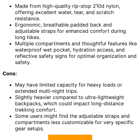
Made from high-quality rip-stop 210d nylon,
offering excellent water, tear, and scratch
resistance.
Ergonomic, breathable padded back and
adjustable straps for enhanced comfort during
long hikes.
Multiple compartments and thoughtful features like
waterproof wet pocket, hydration access, and
reflective safety signs for optimal organization and
safety.
Cons:
May have limited capacity for heavy loads or
extended multi-night trips.
Slightly heavier compared to ultra-lightweight
backpacks, which could impact long-distance
trekking comfort.
Some users might find the adjustable straps and
compartments less customizable for very specific
gear setups.