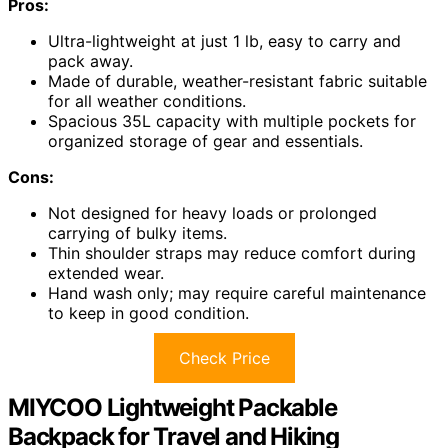
Pros:
Ultra-lightweight at just 1 lb, easy to carry and
pack away.
Made of durable, weather-resistant fabric suitable
for all weather conditions.
Spacious 35L capacity with multiple pockets for
organized storage of gear and essentials.
Cons:
Not designed for heavy loads or prolonged
carrying of bulky items.
Thin shoulder straps may reduce comfort during
extended wear.
Hand wash only; may require careful maintenance
to keep in good condition.
Check Price
MIYCOO Lightweight Packable
Backpack for Travel and Hiking