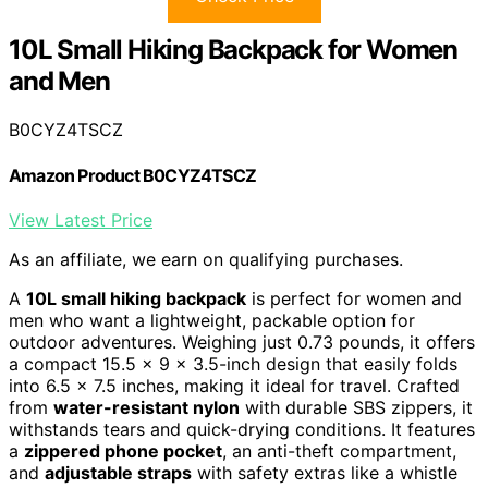
10L Small Hiking Backpack for Women
and Men
B0CYZ4TSCZ
Amazon Product B0CYZ4TSCZ
View Latest Price
As an affiliate, we earn on qualifying purchases.
A
10L small hiking backpack
is perfect for women and
men who want a lightweight, packable option for
outdoor adventures. Weighing just 0.73 pounds, it offers
a compact 15.5 x 9 x 3.5-inch design that easily folds
into 6.5 x 7.5 inches, making it ideal for travel. Crafted
from
water-resistant nylon
with durable SBS zippers, it
withstands tears and quick-drying conditions. It features
a
zippered phone pocket
, an anti-theft compartment,
and
adjustable straps
with safety extras like a whistle