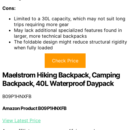
Cons:
Limited to a 30L capacity, which may not suit long
trips requiring more gear
May lack additional specialized features found in
larger, more technical backpacks
The foldable design might reduce structural rigidity
when fully loaded
Check Price
Maelstrom Hiking Backpack, Camping
Backpack, 40L Waterproof Daypack
B09P1HNXFB
Amazon Product B09P1HNXFB
View Latest Price