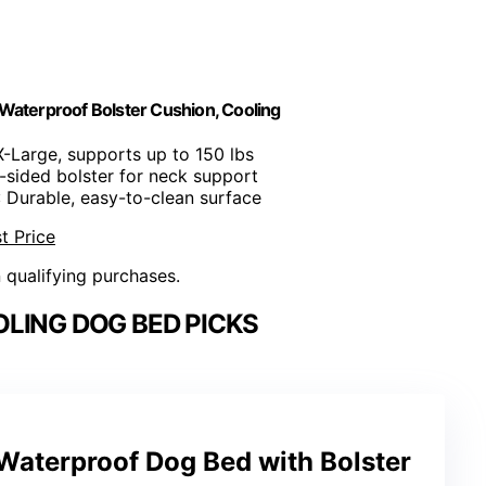
Waterproof Bolster Cushion, Cooling
X-Large, supports up to 150 lbs
e-sided bolster for neck support
: Durable, easy-to-clean surface
t Price
n qualifying purchases.
LING DOG BED PICKS
Waterproof Dog Bed with Bolster