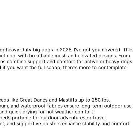
or heavy-duty big dogs in 2026, I’ve got you covered. The
pet cool with breathable mesh and elevated designs. From
ions combine support and comfort for active or heavy dogs
 if you want the full scoop, there’s more to contemplate
eds like Great Danes and Mastiffs up to 250 lbs.
minum, and waterproof fabrics ensure long-term outdoor use.
and quick drying for hot weather comfort.
beds portable for outdoor adventures or travel.
eet, and supportive bolsters enhance stability and comfort