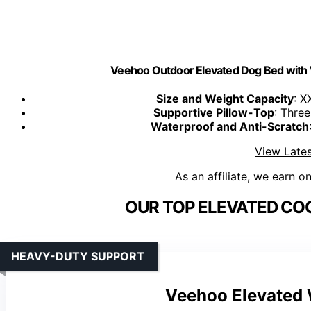
Veehoo Outdoor Elevated Dog Bed with 
Size and Weight Capacity
: X
Supportive Pillow-Top
: Thre
Waterproof and Anti-Scratch
View Lates
As an affiliate, we earn o
OUR TOP ELEVATED COO
HEAVY-DUTY SUPPORT
Veehoo Elevated 