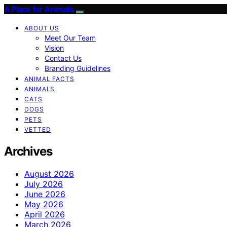
A Place for Animals
ABOUT US
Meet Our Team
Vision
Contact Us
Branding Guidelines
ANIMAL FACTS
ANIMALS
CATS
DOGS
PETS
VETTED
Archives
August 2026
July 2026
June 2026
May 2026
April 2026
March 2026