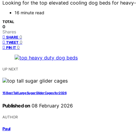
Looking for the top elevated cooling dog beds for heavy
16 minute read
TOTAL
0
Shares
0
SHARE
0
TWEET
0
PIN IT
UP NEXT
15 Best Tall Large Sugar Glider Cages for 2026
Published on
08 February 2026
AUTHOR
Paul