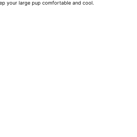
eep your large pup comfortable and cool.