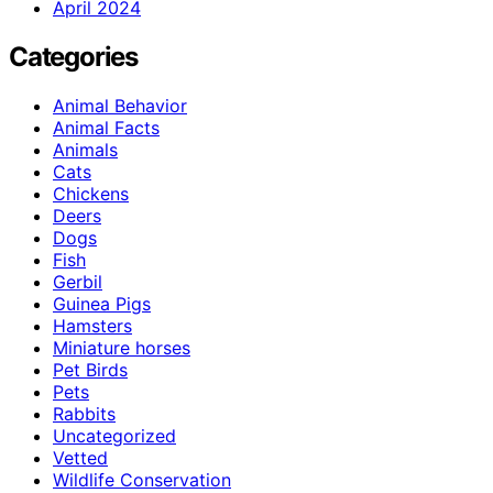
April 2024
Categories
Animal Behavior
Animal Facts
Animals
Cats
Chickens
Deers
Dogs
Fish
Gerbil
Guinea Pigs
Hamsters
Miniature horses
Pet Birds
Pets
Rabbits
Uncategorized
Vetted
Wildlife Conservation