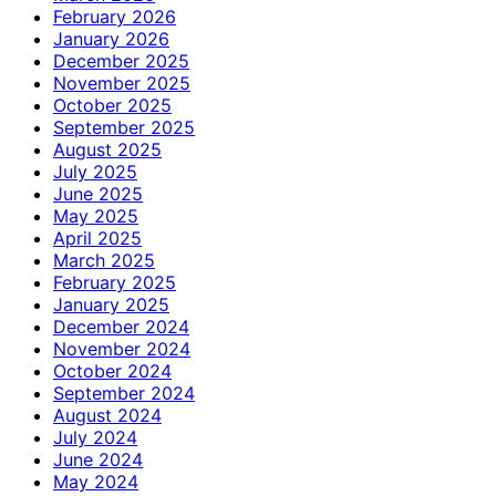
February 2026
January 2026
December 2025
November 2025
October 2025
September 2025
August 2025
July 2025
June 2025
May 2025
April 2025
March 2025
February 2025
January 2025
December 2024
November 2024
October 2024
September 2024
August 2024
July 2024
June 2024
May 2024