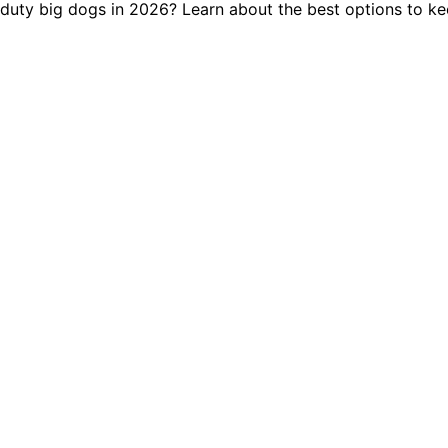
-duty big dogs in 2026? Learn about the best options to k