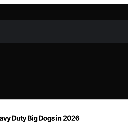
eavy Duty Big Dogs in 2026