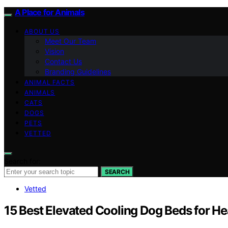
A Place for Animals
ABOUT US
Meet Our Team
Vision
Contact Us
Branding Guidelines
ANIMAL FACTS
ANIMALS
CATS
DOGS
PETS
VETTED
Search for:
SEARCH
Vetted
15 Best Elevated Cooling Dog Beds for H