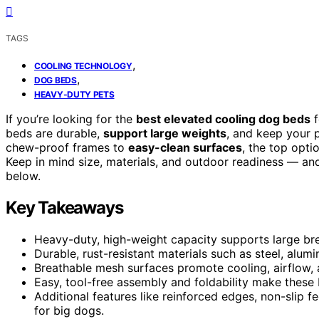
TAGS
,
COOLING TECHNOLOGY
,
DOG BEDS
HEAVY-DUTY PETS
If you’re looking for the
best elevated cooling dog beds
f
beds are durable,
support large weights
, and keep your 
chew-proof frames to
easy-clean surfaces
, the top opt
Keep in mind size, materials, and outdoor readiness — and
below.
Key Takeaways
Heavy-duty, high-weight capacity supports large bre
Durable, rust-resistant materials such as steel, alu
Breathable mesh surfaces promote cooling, airflow, 
Easy, tool-free assembly and foldability make these 
Additional features like reinforced edges, non-slip f
for big dogs.