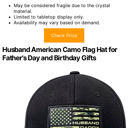
May be considered fragile due to the crystal
material.
Limited to tabletop display only.
Availability may vary based on demand.
Check Price
Husband American Camo Flag Hat for
Father's Day and Birthday Gifts