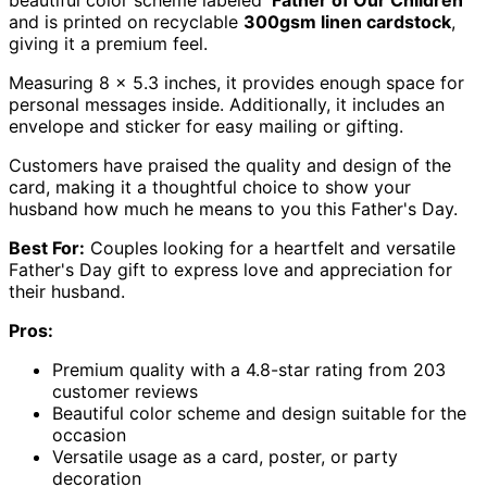
and is printed on recyclable
300gsm linen cardstock
,
giving it a premium feel.
Measuring 8 x 5.3 inches, it provides enough space for
personal messages inside. Additionally, it includes an
envelope and sticker for easy mailing or gifting.
Customers have praised the quality and design of the
card, making it a thoughtful choice to show your
husband how much he means to you this Father's Day.
Best For:
Couples looking for a heartfelt and versatile
Father's Day gift to express love and appreciation for
their husband.
Pros:
Premium quality with a 4.8-star rating from 203
customer reviews
Beautiful color scheme and design suitable for the
occasion
Versatile usage as a card, poster, or party
decoration