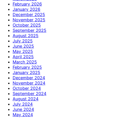
February 2026
January 2026
December 2025
November 2025
October 2025
September 2025
August 2025
July 2025
June 2025
May 2025
April 2025
March 2025
February 2025
January 2025
December 2024
November 2024
October 2024
September 2024
August 2024
July 2024
June 2024
May 2024