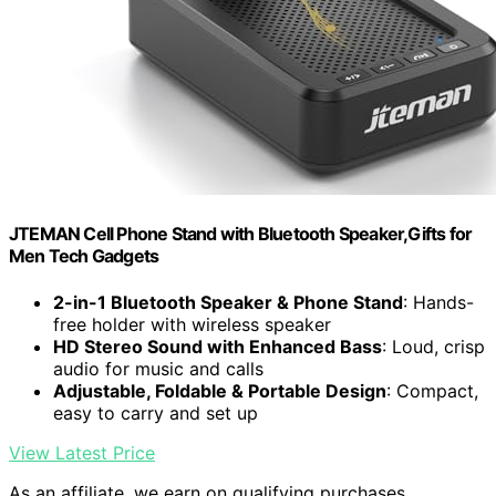
JTEMAN Cell Phone Stand with Bluetooth Speaker,Gifts for
Men Tech Gadgets
2-in-1 Bluetooth Speaker & Phone Stand
: Hands-
free holder with wireless speaker
HD Stereo Sound with Enhanced Bass
: Loud, crisp
audio for music and calls
Adjustable, Foldable & Portable Design
: Compact,
easy to carry and set up
View Latest Price
As an affiliate, we earn on qualifying purchases.