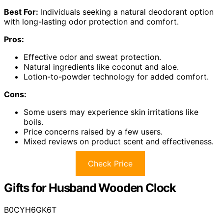
Best For:
Individuals seeking a natural deodorant option
with long-lasting odor protection and comfort.
Pros:
Effective odor and sweat protection.
Natural ingredients like coconut and aloe.
Lotion-to-powder technology for added comfort.
Cons:
Some users may experience skin irritations like
boils.
Price concerns raised by a few users.
Mixed reviews on product scent and effectiveness.
Check Price
Gifts for Husband Wooden Clock
B0CYH6GK6T