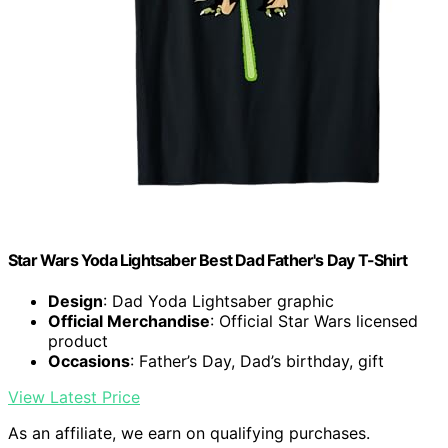
Star Wars Yoda Lightsaber Best Dad Father's Day T-Shirt
Design
: Dad Yoda Lightsaber graphic
Official Merchandise
: Official Star Wars licensed
product
Occasions
: Father’s Day, Dad’s birthday, gift
View Latest Price
As an affiliate, we earn on qualifying purchases.