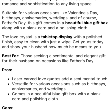
romance and sophistication to any living space.
Suitable for various occasions like Valentine's Day,
birthdays, anniversaries, weddings, and of course,
Father's Day, this gift comes in a
beautiful blue gift box
along with a blank card and a polishing cloth.
The love crystal is a
tabletop display
with a polished
finish, easy to clean with just a wipe. Get yours today
and show your husband how much he means to you.
Best For:
Those seeking a sentimental and elegant gift
for their husband on occasions like Father's Day.
Pros:
Laser-carved love quotes add a sentimental touch.
Versatile for various occasions such as birthdays,
anniversaries, and weddings.
Comes in a beautiful blue gift box with a blank
card and polishing cloth.
Cons: