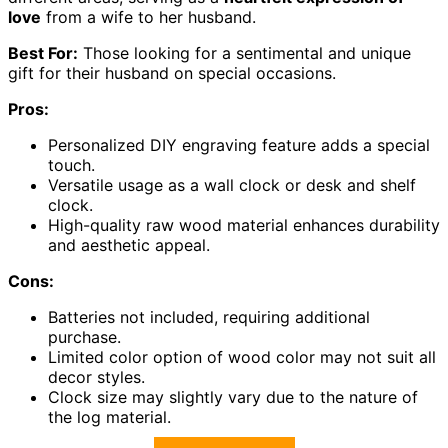
love
from a wife to her husband.
Best For:
Those looking for a sentimental and unique
gift for their husband on special occasions.
Pros:
Personalized DIY engraving feature adds a special
touch.
Versatile usage as a wall clock or desk and shelf
clock.
High-quality raw wood material enhances durability
and aesthetic appeal.
Cons:
Batteries not included, requiring additional
purchase.
Limited color option of wood color may not suit all
decor styles.
Clock size may slightly vary due to the nature of
the log material.