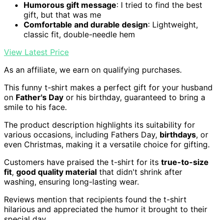
Humorous gift message
: I tried to find the best
gift, but that was me
Comfortable and durable design
: Lightweight,
classic fit, double-needle hem
View Latest Price
As an affiliate, we earn on qualifying purchases.
This funny t-shirt makes a perfect gift for your husband
on
Father's Day
or his birthday, guaranteed to bring a
smile to his face.
The product description highlights its suitability for
various occasions, including Fathers Day,
birthdays
, or
even Christmas, making it a versatile choice for gifting.
Customers have praised the t-shirt for its
true-to-size
fit
,
good quality material
that didn't shrink after
washing, ensuring long-lasting wear.
Reviews mention that recipients found the t-shirt
hilarious and appreciated the humor it brought to their
special day.