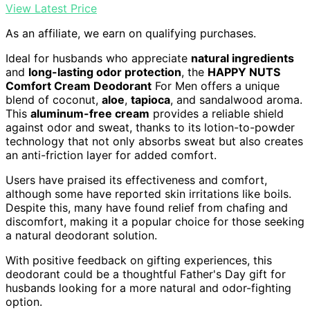
View Latest Price
As an affiliate, we earn on qualifying purchases.
Ideal for husbands who appreciate
natural ingredients
and
long-lasting odor protection
, the
HAPPY NUTS
Comfort Cream Deodorant
For Men offers a unique
blend of coconut,
aloe
,
tapioca
, and sandalwood aroma.
This
aluminum-free cream
provides a reliable shield
against odor and sweat, thanks to its lotion-to-powder
technology that not only absorbs sweat but also creates
an anti-friction layer for added comfort.
Users have praised its effectiveness and comfort,
although some have reported skin irritations like boils.
Despite this, many have found relief from chafing and
discomfort, making it a popular choice for those seeking
a natural deodorant solution.
With positive feedback on gifting experiences, this
deodorant could be a thoughtful Father's Day gift for
husbands looking for a more natural and odor-fighting
option.