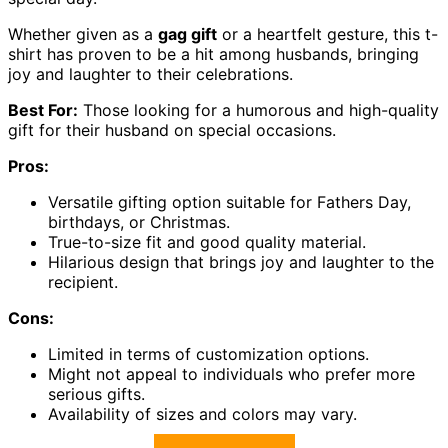
Whether given as a
gag gift
or a heartfelt gesture, this t-
shirt has proven to be a hit among husbands, bringing
joy and laughter to their celebrations.
Best For:
Those looking for a humorous and high-quality
gift for their husband on special occasions.
Pros:
Versatile gifting option suitable for Fathers Day,
birthdays, or Christmas.
True-to-size fit and good quality material.
Hilarious design that brings joy and laughter to the
recipient.
Cons:
Limited in terms of customization options.
Might not appeal to individuals who prefer more
serious gifts.
Availability of sizes and colors may vary.