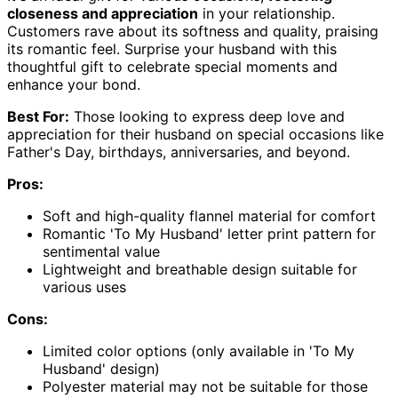
closeness and appreciation
in your relationship.
Customers rave about its softness and quality, praising
its romantic feel. Surprise your husband with this
thoughtful gift to celebrate special moments and
enhance your bond.
Best For:
Those looking to express deep love and
appreciation for their husband on special occasions like
Father's Day, birthdays, anniversaries, and beyond.
Pros:
Soft and high-quality flannel material for comfort
Romantic 'To My Husband' letter print pattern for
sentimental value
Lightweight and breathable design suitable for
various uses
Cons:
Limited color options (only available in 'To My
Husband' design)
Polyester material may not be suitable for those