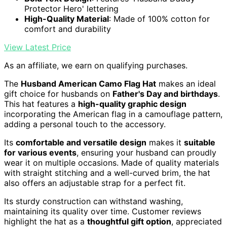
Protector Hero' lettering
High-Quality Material
: Made of 100% cotton for
comfort and durability
View Latest Price
As an affiliate, we earn on qualifying purchases.
The
Husband American Camo Flag Hat
makes an ideal
gift choice for husbands on
Father's Day and birthdays
.
This hat features a
high-quality graphic design
incorporating the American flag in a camouflage pattern,
adding a personal touch to the accessory.
Its
comfortable and versatile design
makes it
suitable
for various events
, ensuring your husband can proudly
wear it on multiple occasions. Made of quality materials
with straight stitching and a well-curved brim, the hat
also offers an adjustable strap for a perfect fit.
Its sturdy construction can withstand washing,
maintaining its quality over time. Customer reviews
highlight the hat as a
thoughtful gift option
, appreciated