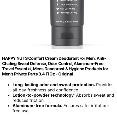
HAPPY NUTS Comfort Cream Deodorant For Men: Anti-
Chafing Sweat Defense, Odor Control, Aluminum-Free,
Travel Essential, Mens Deodorant & Hygiene Products for
Men's Private Parts 3.4 Fl Oz - Original
Long-lasting odor and sweat protection
: Provides
all-day freshness and confidence
Lotion-to-powder technology
: Absorbs sweat and
reduces friction
Aluminum-free formula
: Ensures safe, irritation-
free use