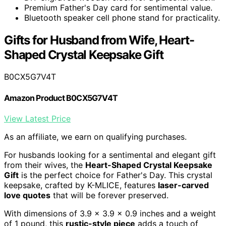
Premium Father's Day card for sentimental value.
Bluetooth speaker cell phone stand for practicality.
Gifts for Husband from Wife, Heart-
Shaped Crystal Keepsake Gift
B0CX5G7V4T
Amazon Product B0CX5G7V4T
View Latest Price
As an affiliate, we earn on qualifying purchases.
For husbands looking for a sentimental and elegant gift
from their wives, the
Heart-Shaped Crystal Keepsake
Gift
is the perfect choice for Father's Day. This crystal
keepsake, crafted by K-MLICE, features
laser-carved
love quotes
that will be forever preserved.
With dimensions of 3.9 x 3.9 x 0.9 inches and a weight
of 1 pound, this
rustic-style piece
adds a touch of