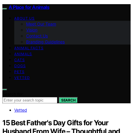
A Place for Animals
ABOUT US
Meet Our Team
Vision
Contact Us
Branding Guidelines
ANIMAL FACTS
ANIMALS
CATS
DOGS
PETS
VETTED
Search for:
SEARCH
Vetted
15 Best Father's Day Gifts for Your
Husband From Wife – Thoughtful and