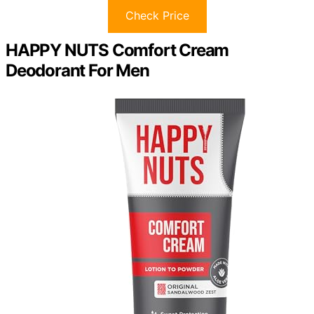
Check Price
HAPPY NUTS Comfort Cream
Deodorant For Men