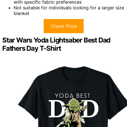
with specific fabric preferences
Not suitable for individuals looking for a larger size
blanket
Check Price
Star Wars Yoda Lightsaber Best Dad
Fathers Day T-Shirt