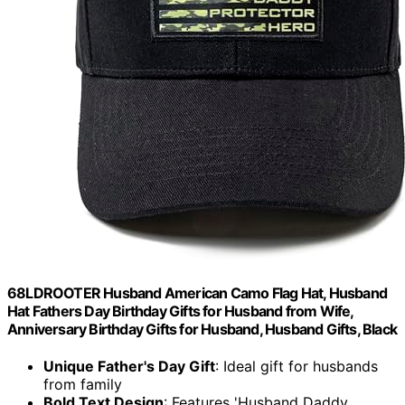
68LDROOTER Husband American Camo Flag Hat, Husband
Hat Fathers Day Birthday Gifts for Husband from Wife,
Anniversary Birthday Gifts for Husband, Husband Gifts, Black
Unique Father's Day Gift
: Ideal gift for husbands
from family
Bold Text Design
: Features 'Husband Daddy