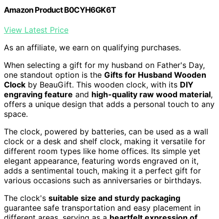
Amazon Product B0CYH6GK6T
View Latest Price
As an affiliate, we earn on qualifying purchases.
When selecting a gift for my husband on Father's Day,
one standout option is the
Gifts for Husband Wooden
Clock
by BeauGift. This wooden clock, with its
DIY
engraving feature
and
high-quality raw wood material
,
offers a unique design that adds a personal touch to any
space.
The clock, powered by batteries, can be used as a wall
clock or a desk and shelf clock, making it versatile for
different room types like home offices. Its simple yet
elegant appearance, featuring words engraved on it,
adds a sentimental touch, making it a perfect gift for
various occasions such as anniversaries or birthdays.
The clock's
suitable size and sturdy packaging
guarantee safe transportation and easy placement in
different areas, serving as a
heartfelt expression of