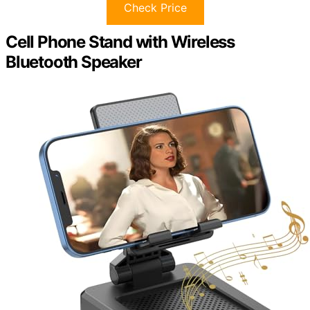
Check Price
Cell Phone Stand with Wireless
Bluetooth Speaker