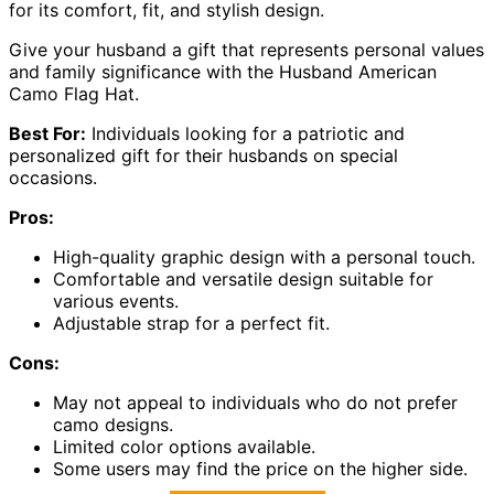
for its comfort, fit, and stylish design.
Give your husband a gift that represents personal values
and family significance with the Husband American
Camo Flag Hat.
Best For:
Individuals looking for a patriotic and
personalized gift for their husbands on special
occasions.
Pros:
High-quality graphic design with a personal touch.
Comfortable and versatile design suitable for
various events.
Adjustable strap for a perfect fit.
Cons:
May not appeal to individuals who do not prefer
camo designs.
Limited color options available.
Some users may find the price on the higher side.