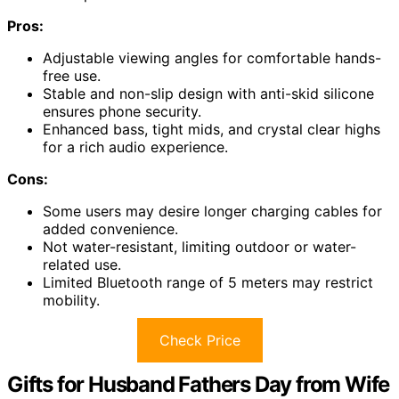
Pros:
Adjustable viewing angles for comfortable hands-
free use.
Stable and non-slip design with anti-skid silicone
ensures phone security.
Enhanced bass, tight mids, and crystal clear highs
for a rich audio experience.
Cons:
Some users may desire longer charging cables for
added convenience.
Not water-resistant, limiting outdoor or water-
related use.
Limited Bluetooth range of 5 meters may restrict
mobility.
Check Price
Gifts for Husband Fathers Day from Wife