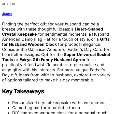
AUTHOR
James
Finding the perfect gift for your husband can be a
breeze with these thoughtful ideas: a
Heart-Shaped
Crystal Keepsake
for sentimental moments, a Husband
American Camo Flag Hat for a touch of style, or a
Gifts
for Husband Wooden Clock
for practical elegance.
Consider the OJsensai Wonderful Father's Day Card for
heartfelt messages. Opt for the
Super Universal Socket
Tools
or
Fairys Gift Funny Husband Apron
for a
practical yet fun twist. Remember to personalize and
align gifts with his interests. For more unique Father's
Day gift ideas from wife to husband, explore the variety
of options tailored to make his day memorable.
Key Takeaways
Personalized crystal keepsake with love quotes.
Camo flag hat for a patriotic touch.
DIY engraved wooden clock for a personal touch.