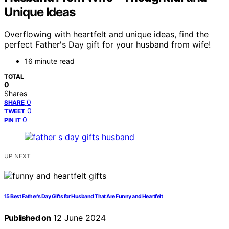
Unique Ideas
Overflowing with heartfelt and unique ideas, find the
perfect Father's Day gift for your husband from wife!
16 minute read
TOTAL
0
Shares
0
SHARE
0
TWEET
0
PIN IT
UP NEXT
15 Best Father's Day Gifts for Husband That Are Funny and Heartfelt
Published on
12 June 2024