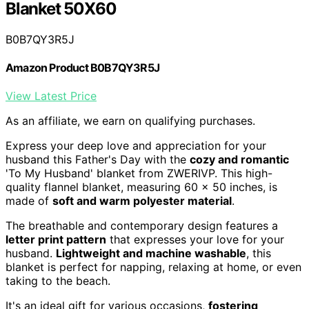
Blanket 50X60
B0B7QY3R5J
Amazon Product B0B7QY3R5J
View Latest Price
As an affiliate, we earn on qualifying purchases.
Express your deep love and appreciation for your
husband this Father's Day with the
cozy and romantic
'To My Husband' blanket from ZWERIVP. This high-
quality flannel blanket, measuring 60 x 50 inches, is
made of
soft and warm polyester material
.
The breathable and contemporary design features a
letter print pattern
that expresses your love for your
husband.
Lightweight and machine washable
, this
blanket is perfect for napping, relaxing at home, or even
taking to the beach.
It's an ideal gift for various occasions,
fostering