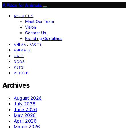
A Place for Animals
ABOUT US
Meet Our Team
Vision
Contact Us
Branding Guidelines
ANIMAL FACTS
ANIMALS
CATS
DOGS
PETS
VETTED
Archives
August 2026
July 2026
June 2026
May 2026
April 2026
March 2026