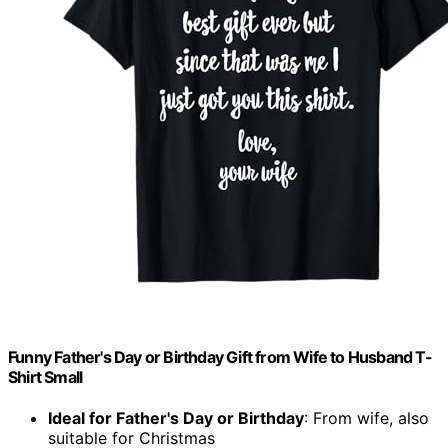
Funny Father's Day or Birthday Gift from Wife to Husband T-
Shirt Small
Ideal for Father's Day or Birthday
: From wife, also
suitable for Christmas