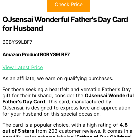
Check Price
OJsensai Wonderful Father's Day Card
for Husband
B0BYS9LBF7
Amazon Product B0BYS9LBF7
View Latest Price
As an affiliate, we earn on qualifying purchases.
For those seeking a heartfelt and versatile Father's Day
gift for their husband, consider the
OJsensai Wonderful
Father's Day Card
. This card, manufactured by
OJsensai, is designed to express love and appreciation
for your husband on this special occasion.
The card is a popular choice, with a high rating of
4.8
out of 5 stars
from 203 customer reviews. It comes in a
beautiful color scheme labeled '
Father of Our Children
'