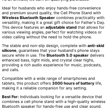
Ideal for husbands who enjoy hands-free convenience
and premium sound quality, the Cell Phone Stand with
Wireless Bluetooth Speaker
combines practicality with
versatility, making it a great gift choice for Father's Day.
This device features an
adjustable stand
that allows for
various viewing angles, perfect for watching videos or
video calling without the need to hold the phone.
The stable and non-slip design, complete with
anti-skid
silicone
, guarantees that your husband's phone stays
secure while in use. The
Bluetooth 5.0 speaker
delivers
enhanced bass, tight mids, and crystal clear highs,
providing a rich audio experience for music, podcasts,
and calls.
Compatible with a wide range of smartphones and
tablets, this product offers
3000 hours of battery
life,
making it a reliable companion for any setting.
Best For:
Individuals looking for a versatile device that
combines a cell phone stand with a high-quality wireless
Bluetooth speaker for hands-free use and clear sound.