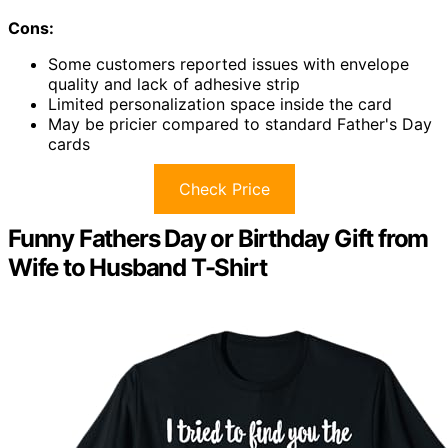
Cons:
Some customers reported issues with envelope
quality and lack of adhesive strip
Limited personalization space inside the card
May be pricier compared to standard Father's Day
cards
Check Price
Funny Fathers Day or Birthday Gift from
Wife to Husband T-Shirt