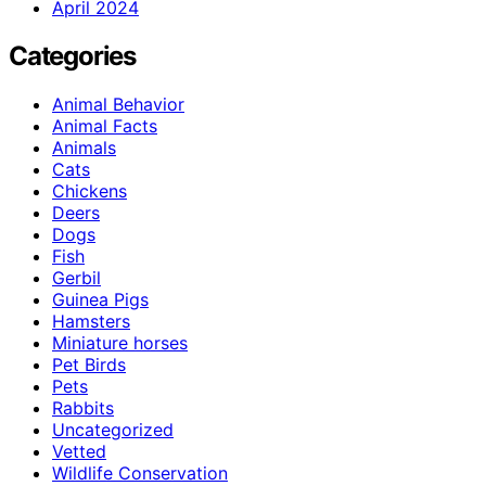
April 2024
Categories
Animal Behavior
Animal Facts
Animals
Cats
Chickens
Deers
Dogs
Fish
Gerbil
Guinea Pigs
Hamsters
Miniature horses
Pet Birds
Pets
Rabbits
Uncategorized
Vetted
Wildlife Conservation