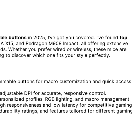
ble buttons
in 2025, I’ve got you covered. I’ve found
top
GA X15, and Redragon M908 Impact, all offering extensive
lds. Whether you prefer wired or wireless, these mice are
g to discover which one fits your style perfectly.
ammable buttons for macro customization and quick access
adjustable DPI for accurate, responsive control.
ersonalized profiles, RGB lighting, and macro management.
igh responsiveness and low latency for competitive gaming
rability ratings, and features tailored for different gamin