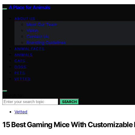
A Place for Animals
ABOUT US
Meet Our Team
Vision
Contact Us
Branding Guidelines
ANIMAL FACTS
ANIMALS
CATS
DOGS
PETS
VETTED
Search for:
SEARCH
Vetted
15 Best Gaming Mice With Customizable B