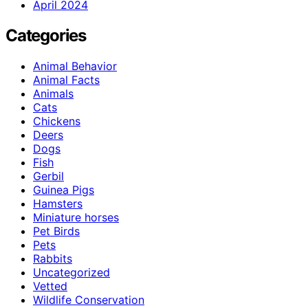
April 2024
Categories
Animal Behavior
Animal Facts
Animals
Cats
Chickens
Deers
Dogs
Fish
Gerbil
Guinea Pigs
Hamsters
Miniature horses
Pet Birds
Pets
Rabbits
Uncategorized
Vetted
Wildlife Conservation