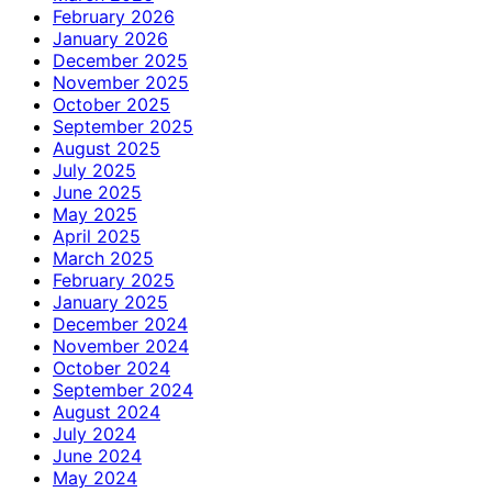
February 2026
January 2026
December 2025
November 2025
October 2025
September 2025
August 2025
July 2025
June 2025
May 2025
April 2025
March 2025
February 2025
January 2025
December 2024
November 2024
October 2024
September 2024
August 2024
July 2024
June 2024
May 2024