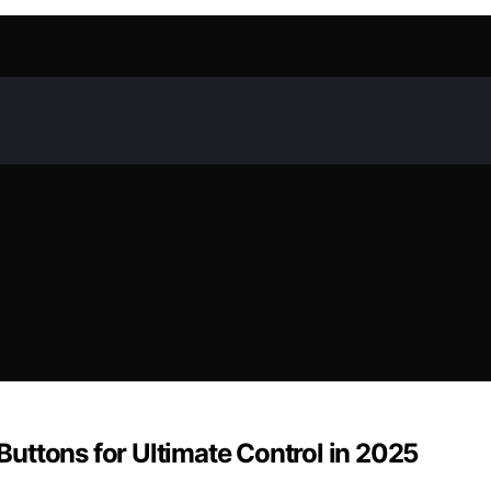
uttons for Ultimate Control in 2025