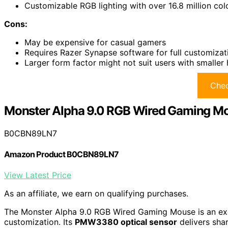
Customizable RGB lighting with over 16.8 million co
Cons:
May be expensive for casual gamers
Requires Razer Synapse software for full customizat
Larger form factor might not suit users with smaller
Chec
Monster Alpha 9.0 RGB Wired Gaming M
B0CBN89LN7
Amazon Product B0CBN89LN7
View Latest Price
As an affiliate, we earn on qualifying purchases.
The Monster Alpha 9.0 RGB Wired Gaming Mouse is an exc
customization. Its
PMW3380 optical sensor
delivers sha