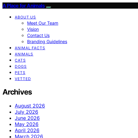
A Place for Animals
ABOUT US
Meet Our Team
Vision
Contact Us
Branding Guidelines
ANIMAL FACTS
ANIMALS
CATS
DOGS
PETS
VETTED
Archives
August 2026
July 2026
June 2026
May 2026
April 2026
March 2026