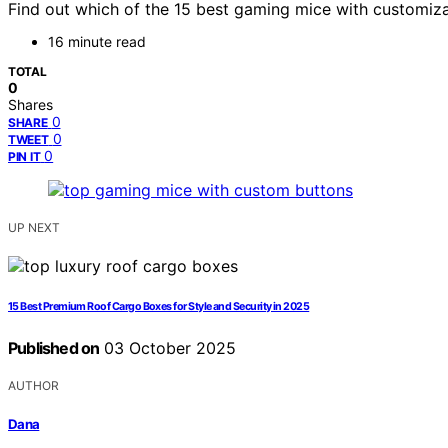
Find out which of the 15 best gaming mice with customizab
16 minute read
TOTAL
0
Shares
0
SHARE
0
TWEET
0
PIN IT
UP NEXT
15 Best Premium Roof Cargo Boxes for Style and Security in 2025
Published on
03 October 2025
AUTHOR
Dana