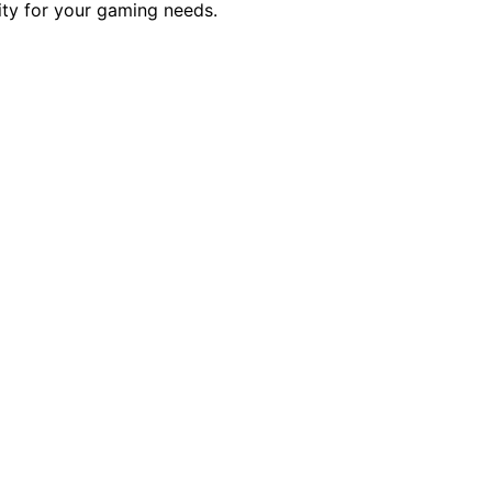
ity for your gaming needs.