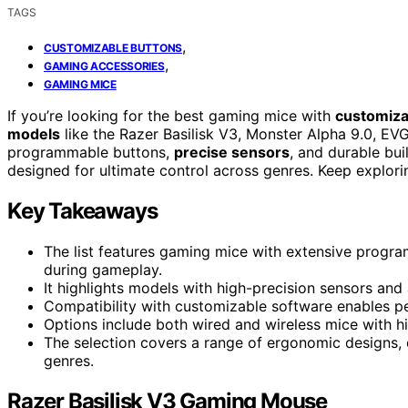
TAGS
,
CUSTOMIZABLE BUTTONS
,
GAMING ACCESSORIES
GAMING MICE
If you’re looking for the best gaming mice with
customiza
models
like the Razer Basilisk V3, Monster Alpha 9.0, EV
programmable buttons,
precise sensors
, and durable bui
designed for ultimate control across genres. Keep explorin
Key Takeaways
The list features gaming mice with extensive progr
during gameplay.
It highlights models with high-precision sensors and 
Compatibility with customizable software enables p
Options include both wired and wireless mice with h
The selection covers a range of ergonomic designs, du
genres.
Razer Basilisk V3 Gaming Mouse