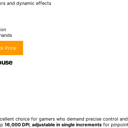
lors and dynamic effects
ion
 hands
k Price
ouse
ellent choice for gamers who demand precise control and
rp
16,000 DPI
,
adjustable in single increments
for pinpoin