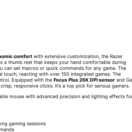
nomic comfort
with extensive customization, the Razer
ures a thumb rest that keeps your hand comfortable during
ou can set macros or quick commands for any game. The
l touch, reacting with over 150 integrated games. The
ontrol. Equipped with the
Focus Plus 26K DPI sensor
and G
crisp, responsive clicks. It’s a top pick for serious gamers.
ble mouse with advanced precision and lighting effects fo
long gaming sessions
mmands