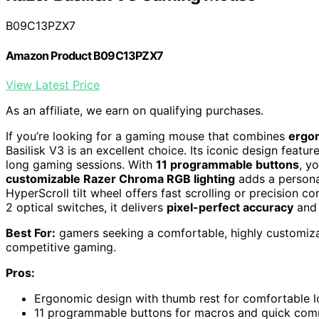
B09C13PZX7
Amazon Product B09C13PZX7
View Latest Price
As an affiliate, we earn on qualifying purchases.
If you’re looking for a gaming mouse that combines
ergo
Basilisk V3 is an excellent choice. Its iconic design feat
long gaming sessions. With
11 programmable buttons
, y
customizable Razer Chroma RGB lighting
adds a persona
HyperScroll tilt wheel offers fast scrolling or precision c
2 optical switches, it delivers
pixel-perfect accuracy
and 
Best For:
gamers seeking a comfortable, highly customiza
competitive gaming.
Pros:
Ergonomic design with thumb rest for comfortable 
11 programmable buttons for macros and quick co