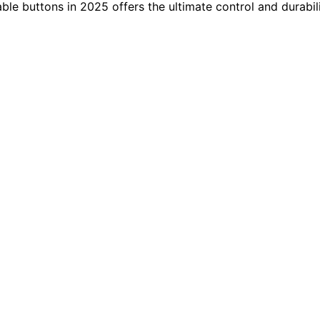
le buttons in 2025 offers the ultimate control and durabil