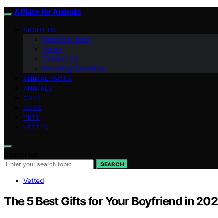
A Place for Animals
ABOUT US
Meet Our Team
Vision
Contact Us
Branding Guidelines
ANIMAL FACTS
ANIMALS
CATS
DOGS
PETS
VETTED
Search for:
SEARCH
Vetted
The 5 Best Gifts for Your Boyfriend in 20