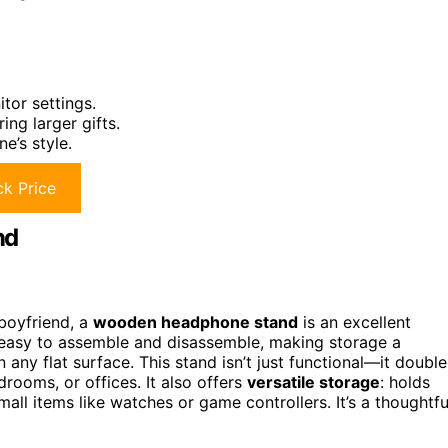
tor settings.
ing larger gifts.
e’s style.
k Price
nd
boyfriend, a
wooden headphone stand
is an excellent
 easy to assemble and disassemble, making storage a
n any flat surface. This stand isn’t just functional—it double
rooms, or offices. It also offers
versatile storage
: holds
ll items like watches or game controllers. It’s a thoughtfu