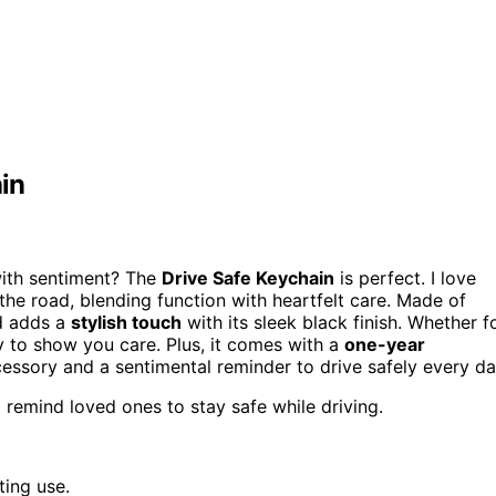
in
with sentiment? The
Drive Safe Keychain
is perfect. I love
the road, blending function with heartfelt care. Made of
nd adds a
stylish touch
with its sleek black finish. Whether f
ay to show you care. Plus, it comes with a
one-year
essory and a sentimental reminder to drive safely every da
o remind loved ones to stay safe while driving.
ting use.