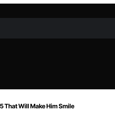
25 That Will Make Him Smile