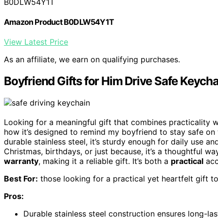
B0DLW54Y1T
Amazon Product B0DLW54Y1T
View Latest Price
As an affiliate, we earn on qualifying purchases.
Boyfriend Gifts for Him Drive Safe Keycha
Looking for a meaningful gift that combines practicality 
how it’s designed to remind my boyfriend to stay safe on 
durable stainless steel, it’s sturdy enough for daily use a
Christmas, birthdays, or just because, it’s a thoughtful w
warranty
, making it a reliable gift. It’s both a
practical
acc
Best For:
those looking for a practical yet heartfelt gift t
Pros:
Durable stainless steel construction ensures long-las