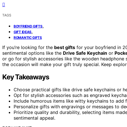
TAGS
,
BOYFRIEND GIFTS
,
GIFT IDEAS
ROMANTIC GIFTS
If you’re looking for the
best gifts
for your boyfriend in 2
sentimental options like the
Drive Safe Keychain
or
Pock
or go for stylish accessories like the wooden headphone 
the occasion will make your gift truly special. Keep explor
Key Takeaways
Choose practical gifts like drive safe keychains or 
Opt for stylish accessories such as engraved keycha
Include humorous items like witty keychains to add f
Personalize gifts with engravings or messages to d
Prioritize quality and durability, selecting items ma
sentimental appeal.