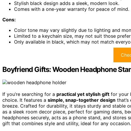
Stylish black design adds a sleek, modern look.
Comes with a one-year warranty for peace of mind.
Cons:
Color tone may vary slightly due to lighting and moni
Limited to a keychain size, may not suit those preferr
Only available in black, which may not match everyon
Chec
Boyfriend Gifts: Wooden Headphone Sta
If you’re searching for a
practical yet stylish gift
for your 
choice. It features a
simple, snap-together design
that’s
breeze. Crafted for durability, it stays sturdy and stable o
as a sleek room decor piece, perfect for gaming dens, bed
headphones securely, acts as a phone stand, and stores sma
gift that combines style and utility, ideal for any occasion.