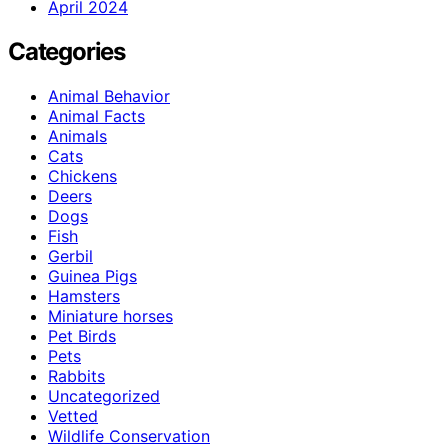
April 2024
Categories
Animal Behavior
Animal Facts
Animals
Cats
Chickens
Deers
Dogs
Fish
Gerbil
Guinea Pigs
Hamsters
Miniature horses
Pet Birds
Pets
Rabbits
Uncategorized
Vetted
Wildlife Conservation