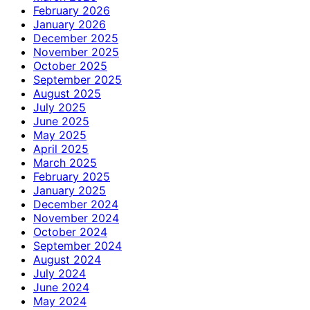
February 2026
January 2026
December 2025
November 2025
October 2025
September 2025
August 2025
July 2025
June 2025
May 2025
April 2025
March 2025
February 2025
January 2025
December 2024
November 2024
October 2024
September 2024
August 2024
July 2024
June 2024
May 2024