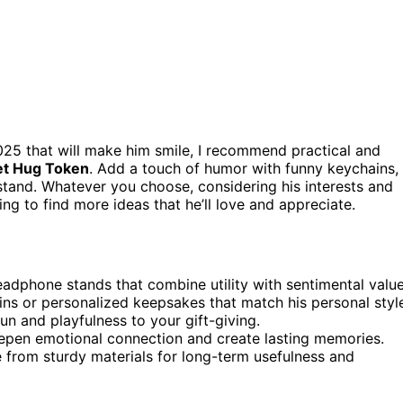
025 that will make him smile, I recommend practical and
et Hug Token
. Add a touch of humor with funny keychains,
stand. Whatever you choose, considering his interests and
ing to find more ideas that he’ll love and appreciate.
headphone stands that combine utility with sentimental value
ins or personalized keepsakes that match his personal styl
un and playfulness to your gift-giving.
eepen emotional connection and create lasting memories.
de from sturdy materials for long-term usefulness and