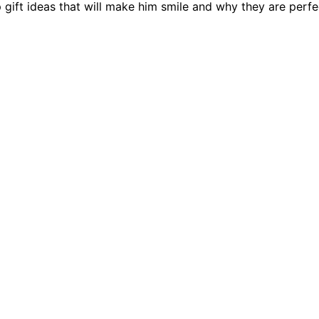
 gift ideas that will make him smile and why they are perfe