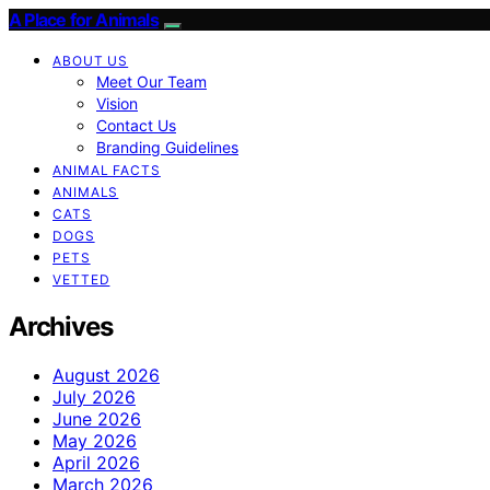
A Place for Animals
ABOUT US
Meet Our Team
Vision
Contact Us
Branding Guidelines
ANIMAL FACTS
ANIMALS
CATS
DOGS
PETS
VETTED
Archives
August 2026
July 2026
June 2026
May 2026
April 2026
March 2026