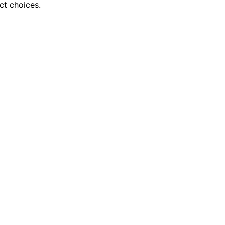
ct choices.