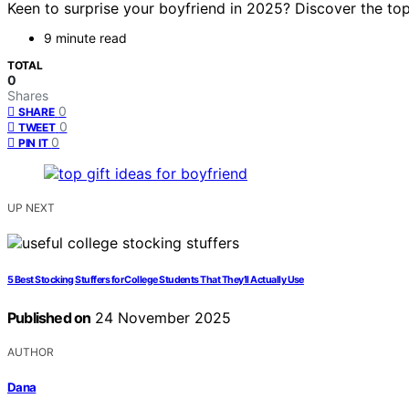
Keen to surprise your boyfriend in 2025? Discover the top
9 minute read
TOTAL
0
Shares
0
SHARE
0
TWEET
0
PIN IT
UP NEXT
5 Best Stocking Stuffers for College Students That They’ll Actually Use
Published on
24 November 2025
AUTHOR
Dana