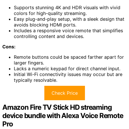
Supports stunning 4K and HDR visuals with vivid
colors for high-quality streaming.
Easy plug-and-play setup, with a sleek design that
avoids blocking HDMI ports.
Includes a responsive voice remote that simplifies
controlling content and devices.
Cons:
Remote buttons could be spaced farther apart for
larger fingers.
Lacks a numeric keypad for direct channel input.
Initial Wi-Fi connectivity issues may occur but are
typically resolvable.
Check Price
Amazon Fire TV Stick HD streaming
device bundle with Alexa Voice Remote
Pro