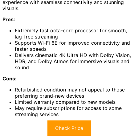
experience with seamless connectivity and stunning
visuals.
Pros:
Extremely fast octa-core processor for smooth,
lag-free streaming
Supports Wi-Fi 6E for improved connectivity and
faster speeds
Delivers cinematic 4K Ultra HD with Dolby Vision,
HDR, and Dolby Atmos for immersive visuals and
sound
Cons:
Refurbished condition may not appeal to those
preferring brand-new devices
Limited warranty compared to new models
May require subscriptions for access to some
streaming services
Check Price