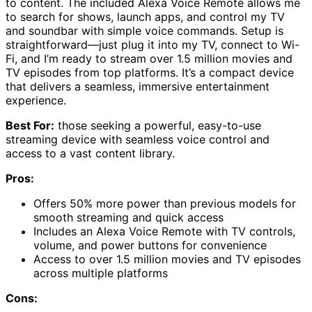
to content. The included Alexa Voice Remote allows me
to search for shows, launch apps, and control my TV
and soundbar with simple voice commands. Setup is
straightforward—just plug it into my TV, connect to Wi-
Fi, and I’m ready to stream over 1.5 million movies and
TV episodes from top platforms. It’s a compact device
that delivers a seamless, immersive entertainment
experience.
Best For:
those seeking a powerful, easy-to-use
streaming device with seamless voice control and
access to a vast content library.
Pros:
Offers 50% more power than previous models for
smooth streaming and quick access
Includes an Alexa Voice Remote with TV controls,
volume, and power buttons for convenience
Access to over 1.5 million movies and TV episodes
across multiple platforms
Cons: