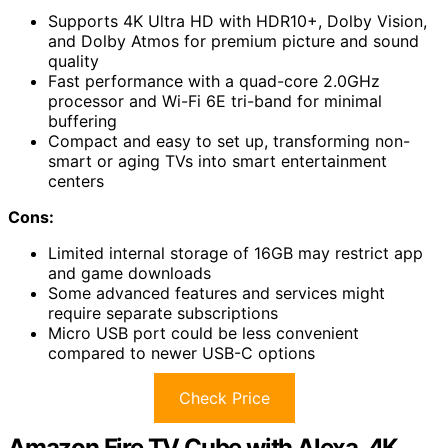
Supports 4K Ultra HD with HDR10+, Dolby Vision,
and Dolby Atmos for premium picture and sound
quality
Fast performance with a quad-core 2.0GHz
processor and Wi-Fi 6E tri-band for minimal
buffering
Compact and easy to set up, transforming non-
smart or aging TVs into smart entertainment
centers
Cons:
Limited internal storage of 16GB may restrict app
and game downloads
Some advanced features and services might
require separate subscriptions
Micro USB port could be less convenient
compared to newer USB-C options
Check Price
Amazon Fire TV Cube with Alexa, 4K