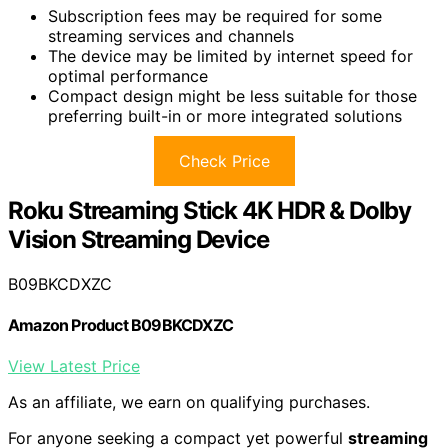
Subscription fees may be required for some
streaming services and channels
The device may be limited by internet speed for
optimal performance
Compact design might be less suitable for those
preferring built-in or more integrated solutions
Check Price
Roku Streaming Stick 4K HDR & Dolby
Vision Streaming Device
B09BKCDXZC
Amazon Product B09BKCDXZC
View Latest Price
As an affiliate, we earn on qualifying purchases.
For anyone seeking a compact yet powerful
streaming