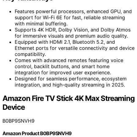
Features powerful processors, enhanced GPU, and
support for Wi-Fi 6E for fast, reliable streaming
with minimal buffering.
Supports 4K HDR, Dolby Vision, and Dolby Atmos
for immersive visuals and premium audio quality.
Equipped with HDMI 2.1, Bluetooth 5.2, and
Ethernet ports for versatile connectivity and device
compatibility.
Comes with advanced remotes featuring voice
control, backlit buttons, and smart home
integration for improved user experience.
Designed for seamless performance, ecosystem
integration, and high-quality streaming in 2025.
Amazon Fire TV Stick 4K Max Streaming
Device
B0BP9SNVH9
Amazon Product B0BP9SNVH9