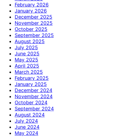
February 2026
January 2026
December 2025
November 2025
October 2025
September 2025
August 2025
July 2025
June 2025
May 2025
April 2025
March 2025
February 2025
January 2025
December 2024
November 2024
October 2024
September 2024
August 2024
July 2024
June 2024
May 2024