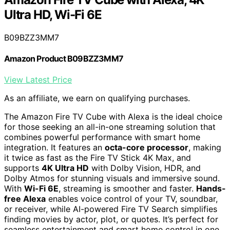
Ultra HD, Wi-Fi 6E
B09BZZ3MM7
Amazon Product B09BZZ3MM7
View Latest Price
As an affiliate, we earn on qualifying purchases.
The Amazon Fire TV Cube with Alexa is the ideal choice
for those seeking an all-in-one streaming solution that
combines powerful performance with smart home
integration. It features an
octa-core processor
, making
it twice as fast as the Fire TV Stick 4K Max, and
supports
4K Ultra HD
with Dolby Vision, HDR, and
Dolby Atmos for stunning visuals and immersive sound.
With
Wi-Fi 6E
, streaming is smoother and faster.
Hands-
free Alexa
enables voice control of your TV, soundbar,
or receiver, while AI-powered Fire TV Search simplifies
finding movies by actor, plot, or quotes. It’s perfect for
seamless entertainment and smart home control in one