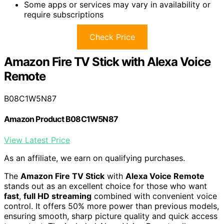
Some apps or services may vary in availability or
require subscriptions
Check Price
Amazon Fire TV Stick with Alexa Voice
Remote
B08C1W5N87
Amazon Product B08C1W5N87
View Latest Price
As an affiliate, we earn on qualifying purchases.
The
Amazon Fire TV Stick
with
Alexa Voice Remote
stands out as an excellent choice for those who want
fast
,
full HD streaming
combined with convenient voice
control. It offers 50% more power than previous models,
ensuring smooth, sharp picture quality and quick access