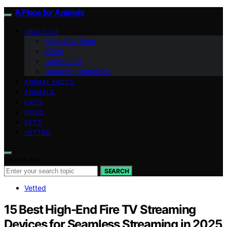
A Place for Animals
ABOUT US
Meet Our Team
Vision
Contact Us
Branding Guidelines
ANIMAL FACTS
ANIMALS
CATS
DOGS
PETS
VETTED
Search for:
SEARCH
Vetted
15 Best High-End Fire TV Streaming
Devices for Seamless Streaming in 2025