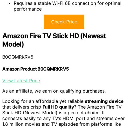
Requires a stable Wi-Fi 6E connection for optimal
performance
Check Price
Amazon Fire TV Stick HD (Newest
Model)
B0CQMRKRV5
Amazon Product B0CQMRKRV5
View Latest Price
As an affiliate, we earn on qualifying purchases.
Looking for an affordable yet reliable
streaming device
that delivers crisp
Full HD quality
? The Amazon Fire TV
Stick HD (Newest Model) is a perfect choice. It
connects easily to any TV’s HDMI port and streams over
1.8 million movies and TV episodes from platforms like