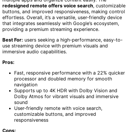
redesigned remote offers voice search
, customizable
buttons, and improved responsiveness, making control
effortless. Overall, it’s a versatile, user-friendly device
that integrates seamlessly with Google’s ecosystem,
providing a premium streaming experience.
Best For:
users seeking a high-performance, easy-to-
use streaming device with premium visuals and
immersive audio capabilities.
Pros:
Fast, responsive performance with a 22% quicker
processor and doubled memory for smooth
navigation
Supports up to 4K HDR with Dolby Vision and
Dolby Atmos for vibrant visuals and immersive
sound
User-friendly remote with voice search,
customizable buttons, and improved
responsiveness
Cons: