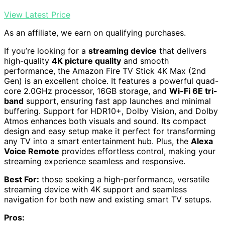
View Latest Price
As an affiliate, we earn on qualifying purchases.
If you’re looking for a
streaming device
that delivers
high-quality
4K picture quality
and smooth
performance, the Amazon Fire TV Stick 4K Max (2nd
Gen) is an excellent choice. It features a powerful quad-
core 2.0GHz processor, 16GB storage, and
Wi-Fi 6E tri-
band
support, ensuring fast app launches and minimal
buffering. Support for HDR10+, Dolby Vision, and Dolby
Atmos enhances both visuals and sound. Its compact
design and easy setup make it perfect for transforming
any TV into a smart entertainment hub. Plus, the
Alexa
Voice Remote
provides effortless control, making your
streaming experience seamless and responsive.
Best For:
those seeking a high-performance, versatile
streaming device with 4K support and seamless
navigation for both new and existing smart TV setups.
Pros: