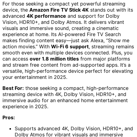
For those seeking a compact yet powerful streaming
device, the
Amazon Fire TV Stick 4K
stands out with its
advanced
4K performance
and support for Dolby
Vision, HDR10+, and Dolby Atmos. It delivers vibrant
visuals and immersive sound, creating a cinematic
experience at home. Its AI-powered Fire TV Search
makes finding content easy—just ask Alexa, “Show me
action movies.” With
Wi-Fi 6 support
, streaming remains
smooth even with multiple devices connected. Plus, you
can access
over 1.8 million titles
from major platforms
and stream free content from ad-supported apps. It’s a
versatile, high-performance device perfect for elevating
your entertainment in 2025.
Best For:
those seeking a compact, high-performance
streaming device with 4K, Dolby Vision, HDR10+, and
immersive audio for an enhanced home entertainment
experience in 2025.
Pros:
Supports advanced 4K, Dolby Vision, HDR10+, and
Dolby Atmos for vibrant visuals and immersive