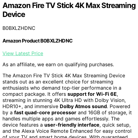
Amazon Fire TV Stick 4K Max Streaming
Device
B0BXLZHDNC
Amazon Product B0BXLZHDNC
View Latest Price
As an affiliate, we earn on qualifying purchases.
The Amazon Fire TV Stick 4K Max Streaming Device
stands out as an excellent choice for streaming
enthusiasts who demand top-tier performance in a
compact package. It offers
support for Wi-Fi 6E
,
streaming in stunning 4K Ultra HD with Dolby Vision,
HDR10+, and immersive
Dolby Atmos sound
. Powered
by a
fast quad-core processor
and 16GB of storage, it
handles multiple apps and games effortlessly. The
device features a
user-friendly interface
, quick setup,
and the Alexa Voice Remote Enhanced for easy control
of your TV and smart home devices. With guaranteed