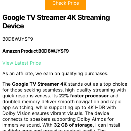
Check Price
Google TV Streamer 4K Streaming
Device
B0D8WJYSF9
Amazon Product B0D8WJYSF9
View Latest Price
As an affiliate, we earn on qualifying purchases.
The
Google TV Streamer 4K
stands out as a top choice
for those seeking seamless, high-quality streaming with
quick responsiveness. Its
22% faster processor
and
doubled memory deliver smooth navigation and rapid
app switching, while supporting up to 4K HDR with
Dolby Vision ensures vibrant visuals. The device
connects to speakers supporting Dolby Atmos for
immersive sound. With
32 GB of storage
, I can install
multiple apps and organize content easily. The