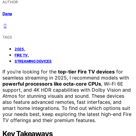
AUTHOR
Dana
TAGS
,
2025
,
FIRE TV
STREAMING DEVICES
If you’re looking for the
top-tier Fire TV devices
for
seamless streaming in 2025, I recommend models with
powerful processors like octa-core CPUs
, Wi-Fi 6E
support, and 4K HDR capabilities with Dolby Vision and
Atmos for stunning visuals and sound. These devices
also feature advanced remotes, fast interfaces, and
smart home integrations. To find out which options suit
your needs best, keep exploring the latest high-end Fire
TV offerings and their premium features.
Key Takeaways