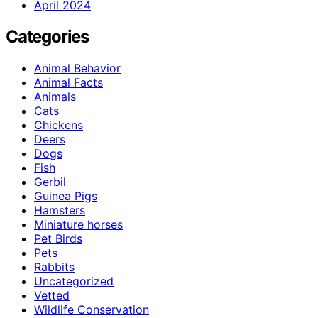
April 2024
Categories
Animal Behavior
Animal Facts
Animals
Cats
Chickens
Deers
Dogs
Fish
Gerbil
Guinea Pigs
Hamsters
Miniature horses
Pet Birds
Pets
Rabbits
Uncategorized
Vetted
Wildlife Conservation