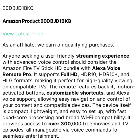
B0DBJD1BKQ
Amazon Product B0DBJD1BKQ
View Latest Price
As an affiliate, we earn on qualifying purchases.
Anyone seeking a user-friendly
streaming experience
with advanced voice control should consider the
Amazon Fire TV Stick HD bundle with
Alexa Voice
Remote Pro
. It supports
Full HD
, HDR10, HDR10+, and
HLG formats, making it perfect for high-quality viewing
on compatible TVs. The remote features backlit, motion-
activated buttons,
customizable shortcuts
, and Alexa
voice support, allowing easy navigation and control of
your content and compatible devices. The device itself
is compact, lightweight, and easy to set up, with fast
quad-core processing and broad Wi-Fi compatibility. It
provides access to
over 300
,000 free movies and TV
episodes, all manageable via voice commands for
seamless entertainment.