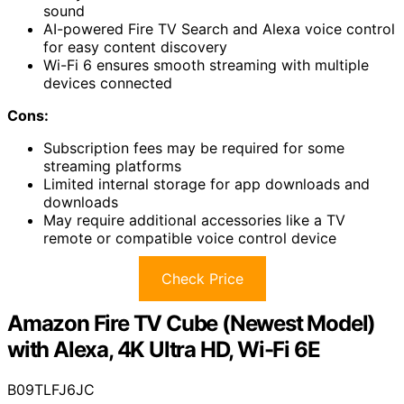
sound
AI-powered Fire TV Search and Alexa voice control
for easy content discovery
Wi-Fi 6 ensures smooth streaming with multiple
devices connected
Cons:
Subscription fees may be required for some
streaming platforms
Limited internal storage for app downloads and
downloads
May require additional accessories like a TV
remote or compatible voice control device
Check Price
Amazon Fire TV Cube (Newest Model)
with Alexa, 4K Ultra HD, Wi-Fi 6E
B09TLFJ6JC