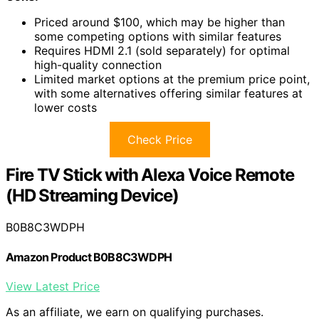
Priced around $100, which may be higher than
some competing options with similar features
Requires HDMI 2.1 (sold separately) for optimal
high-quality connection
Limited market options at the premium price point,
with some alternatives offering similar features at
lower costs
Check Price
Fire TV Stick with Alexa Voice Remote
(HD Streaming Device)
B0B8C3WDPH
Amazon Product B0B8C3WDPH
View Latest Price
As an affiliate, we earn on qualifying purchases.