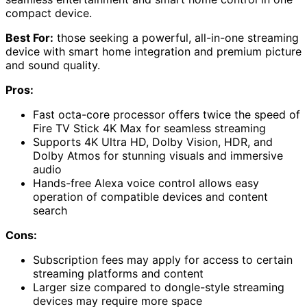
compact device.
Best For:
those seeking a powerful, all-in-one streaming
device with smart home integration and premium picture
and sound quality.
Pros:
Fast octa-core processor offers twice the speed of
Fire TV Stick 4K Max for seamless streaming
Supports 4K Ultra HD, Dolby Vision, HDR, and
Dolby Atmos for stunning visuals and immersive
audio
Hands-free Alexa voice control allows easy
operation of compatible devices and content
search
Cons:
Subscription fees may apply for access to certain
streaming platforms and content
Larger size compared to dongle-style streaming
devices may require more space