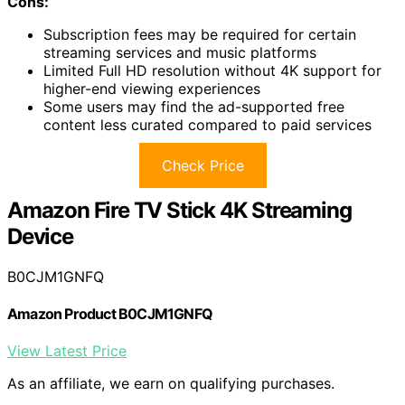
Cons:
Subscription fees may be required for certain
streaming services and music platforms
Limited Full HD resolution without 4K support for
higher-end viewing experiences
Some users may find the ad-supported free
content less curated compared to paid services
Check Price
Amazon Fire TV Stick 4K Streaming
Device
B0CJM1GNFQ
Amazon Product B0CJM1GNFQ
View Latest Price
As an affiliate, we earn on qualifying purchases.