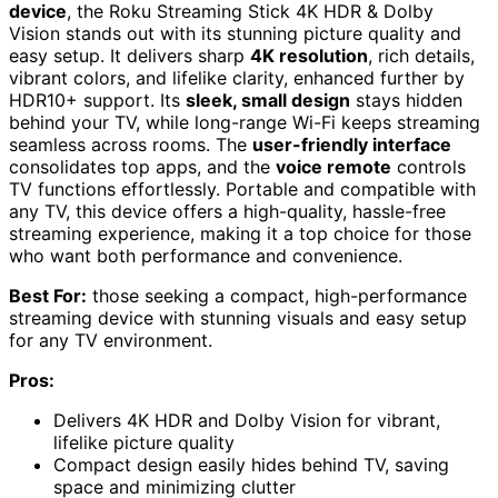
device
, the Roku Streaming Stick 4K HDR & Dolby
Vision stands out with its stunning picture quality and
easy setup. It delivers sharp
4K resolution
, rich details,
vibrant colors, and lifelike clarity, enhanced further by
HDR10+ support. Its
sleek, small design
stays hidden
behind your TV, while long-range Wi-Fi keeps streaming
seamless across rooms. The
user-friendly interface
consolidates top apps, and the
voice remote
controls
TV functions effortlessly. Portable and compatible with
any TV, this device offers a high-quality, hassle-free
streaming experience, making it a top choice for those
who want both performance and convenience.
Best For:
those seeking a compact, high-performance
streaming device with stunning visuals and easy setup
for any TV environment.
Pros:
Delivers 4K HDR and Dolby Vision for vibrant,
lifelike picture quality
Compact design easily hides behind TV, saving
space and minimizing clutter