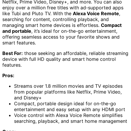
Netflix, Prime Video, Disney+, and more. You can also
enjoy over a million free titles with ad-supported apps
like Tubi and Pluto TV. With the
Alexa Voice Remote
,
searching for content, controlling playback, and
managing smart home devices is effortless.
Compact
and portable
, it’s ideal for on-the-go entertainment,
offering seamless access to your favorite shows and
smart features.
Best For:
those seeking an affordable, reliable streaming
device with full HD quality and smart home control
features.
Pros:
Streams over 1.8 million movies and TV episodes
from popular platforms like Netflix, Prime Video,
and Disney+
Compact, portable design ideal for on-the-go
entertainment and easy setup with any HDMI port
Voice control with Alexa Voice Remote simplifies
searching, playback, and smart home management