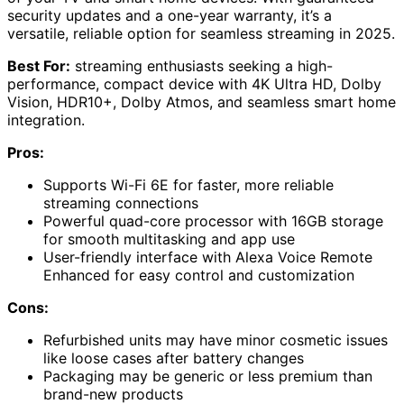
security updates and a one-year warranty, it’s a
versatile, reliable option for seamless streaming in 2025.
Best For:
streaming enthusiasts seeking a high-
performance, compact device with 4K Ultra HD, Dolby
Vision, HDR10+, Dolby Atmos, and seamless smart home
integration.
Pros:
Supports Wi-Fi 6E for faster, more reliable
streaming connections
Powerful quad-core processor with 16GB storage
for smooth multitasking and app use
User-friendly interface with Alexa Voice Remote
Enhanced for easy control and customization
Cons:
Refurbished units may have minor cosmetic issues
like loose cases after battery changes
Packaging may be generic or less premium than
brand-new products