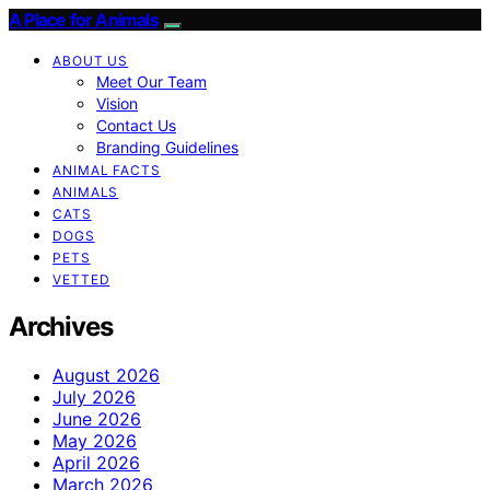
A Place for Animals
ABOUT US
Meet Our Team
Vision
Contact Us
Branding Guidelines
ANIMAL FACTS
ANIMALS
CATS
DOGS
PETS
VETTED
Archives
August 2026
July 2026
June 2026
May 2026
April 2026
March 2026