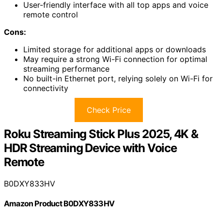
User-friendly interface with all top apps and voice
remote control
Cons:
Limited storage for additional apps or downloads
May require a strong Wi-Fi connection for optimal
streaming performance
No built-in Ethernet port, relying solely on Wi-Fi for
connectivity
Check Price
Roku Streaming Stick Plus 2025, 4K &
HDR Streaming Device with Voice
Remote
B0DXY833HV
Amazon Product B0DXY833HV