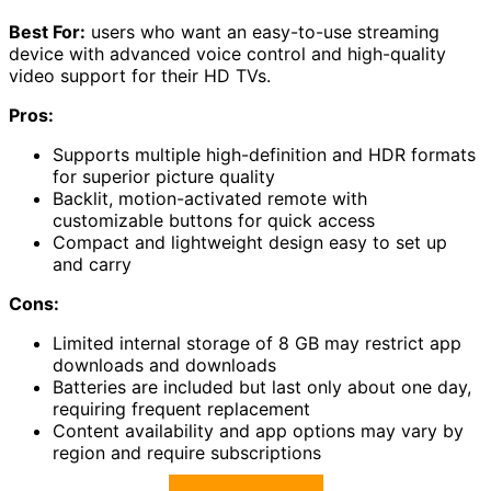
Best For:
users who want an easy-to-use streaming
device with advanced voice control and high-quality
video support for their HD TVs.
Pros:
Supports multiple high-definition and HDR formats
for superior picture quality
Backlit, motion-activated remote with
customizable buttons for quick access
Compact and lightweight design easy to set up
and carry
Cons:
Limited internal storage of 8 GB may restrict app
downloads and downloads
Batteries are included but last only about one day,
requiring frequent replacement
Content availability and app options may vary by
region and require subscriptions