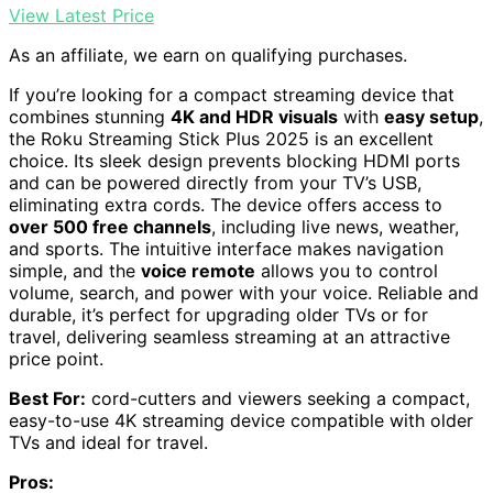
View Latest Price
As an affiliate, we earn on qualifying purchases.
If you’re looking for a compact streaming device that
combines stunning
4K and HDR visuals
with
easy setup
,
the Roku Streaming Stick Plus 2025 is an excellent
choice. Its sleek design prevents blocking HDMI ports
and can be powered directly from your TV’s USB,
eliminating extra cords. The device offers access to
over 500 free channels
, including live news, weather,
and sports. The intuitive interface makes navigation
simple, and the
voice remote
allows you to control
volume, search, and power with your voice. Reliable and
durable, it’s perfect for upgrading older TVs or for
travel, delivering seamless streaming at an attractive
price point.
Best For:
cord-cutters and viewers seeking a compact,
easy-to-use 4K streaming device compatible with older
TVs and ideal for travel.
Pros: