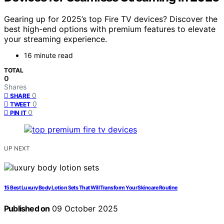
Gearing up for 2025’s top Fire TV devices? Discover the
best high-end options with premium features to elevate
your streaming experience.
16 minute read
TOTAL
0
Shares
0
SHARE
0
TWEET
0
PIN IT
UP NEXT
15 Best Luxury Body Lotion Sets That Will Transform Your Skincare Routine
Published on
09 October 2025