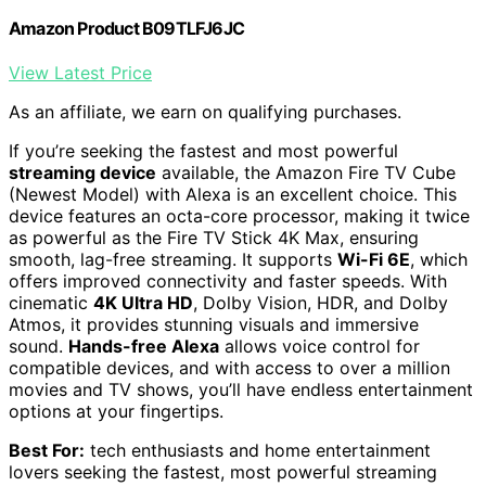
Amazon Product B09TLFJ6JC
View Latest Price
As an affiliate, we earn on qualifying purchases.
If you’re seeking the fastest and most powerful
streaming device
available, the Amazon Fire TV Cube
(Newest Model) with Alexa is an excellent choice. This
device features an octa-core processor, making it twice
as powerful as the Fire TV Stick 4K Max, ensuring
smooth, lag-free streaming. It supports
Wi-Fi 6E
, which
offers improved connectivity and faster speeds. With
cinematic
4K Ultra HD
, Dolby Vision, HDR, and Dolby
Atmos, it provides stunning visuals and immersive
sound.
Hands-free Alexa
allows voice control for
compatible devices, and with access to over a million
movies and TV shows, you’ll have endless entertainment
options at your fingertips.
Best For:
tech enthusiasts and home entertainment
lovers seeking the fastest, most powerful streaming