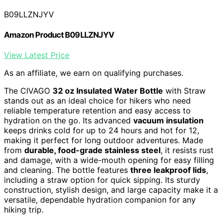
B09LLZNJYV
Amazon Product B09LLZNJYV
View Latest Price
As an affiliate, we earn on qualifying purchases.
The CIVAGO
32 oz Insulated Water Bottle
with Straw
stands out as an ideal choice for hikers who need
reliable temperature retention and easy access to
hydration on the go. Its advanced
vacuum insulation
keeps drinks cold for up to 24 hours and hot for 12,
making it perfect for long outdoor adventures. Made
from
durable, food-grade stainless steel
, it resists rust
and damage, with a wide-mouth opening for easy filling
and cleaning. The bottle features
three leakproof lids
,
including a straw option for quick sipping. Its sturdy
construction, stylish design, and large capacity make it a
versatile, dependable hydration companion for any
hiking trip.