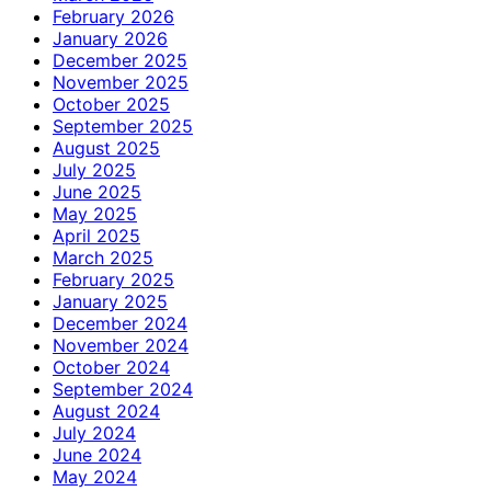
February 2026
January 2026
December 2025
November 2025
October 2025
September 2025
August 2025
July 2025
June 2025
May 2025
April 2025
March 2025
February 2025
January 2025
December 2024
November 2024
October 2024
September 2024
August 2024
July 2024
June 2024
May 2024