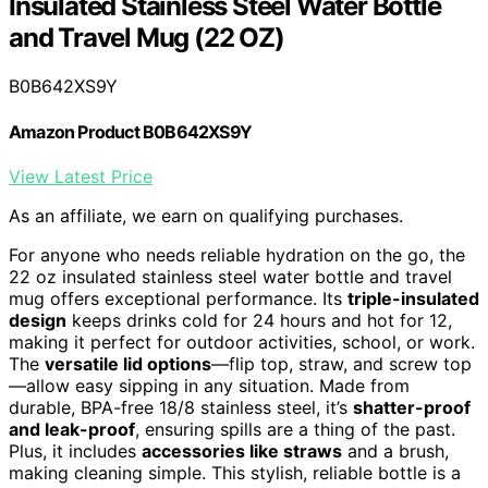
Insulated Stainless Steel Water Bottle
and Travel Mug (22 OZ)
B0B642XS9Y
Amazon Product B0B642XS9Y
View Latest Price
As an affiliate, we earn on qualifying purchases.
For anyone who needs reliable hydration on the go, the
22 oz insulated stainless steel water bottle and travel
mug offers exceptional performance. Its
triple-insulated
design
keeps drinks cold for 24 hours and hot for 12,
making it perfect for outdoor activities, school, or work.
The
versatile lid options
—flip top, straw, and screw top
—allow easy sipping in any situation. Made from
durable, BPA-free 18/8 stainless steel, it’s
shatter-proof
and leak-proof
, ensuring spills are a thing of the past.
Plus, it includes
accessories like straws
and a brush,
making cleaning simple. This stylish, reliable bottle is a