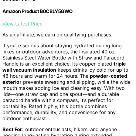
Amazon Product B0CBLY5GWQ
View Latest Price
As an affiliate, we earn on qualifying purchases.
If you’re serious about staying hydrated during long
hikes or outdoor adventures, the Insulated 40 oz
Stainless Steel Water Bottle with Straw and Paracord
Handle is an excellent choice. Its copper-plated
triple
wall vacuum insulation
keeps drinks icy cold for up to
48 hours and warm for 24 hours. The
powder-coated
exterior
prevents sweating and slipping, while the wide
mouth makes adding ice and cleaning easy. With two
lids—one straw cap and one spout—and a durable
paracord handle with a compass, it’s perfect for
portability. Rated highly, this bottle combines
performance, durability, and convenience for any
outdoor enthusiast.
Best For:
outdoor enthusiasts, hikers, and anyone
needing long-lasting hydration during extended