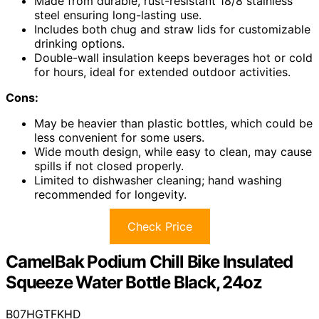
Made from durable, rust-resistant 18/8 stainless
steel ensuring long-lasting use.
Includes both chug and straw lids for customizable
drinking options.
Double-wall insulation keeps beverages hot or cold
for hours, ideal for extended outdoor activities.
Cons:
May be heavier than plastic bottles, which could be
less convenient for some users.
Wide mouth design, while easy to clean, may cause
spills if not closed properly.
Limited to dishwasher cleaning; hand washing
recommended for longevity.
Check Price
CamelBak Podium Chill Bike Insulated
Squeeze Water Bottle Black, 24oz
B07HGTFKHD