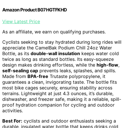
Amazon Product B07HGTFKHD
View Latest Price
As an affiliate, we earn on qualifying purchases.
Cyclists seeking to stay hydrated during long rides will
appreciate the CamelBak Podium Chill 24oz Water
Bottle, as its
double-wall insulation
keeps water cold
twice as long as standard bottles. Its easy-squeeze
design makes drinking effortless, while the
high-flow
,
self-sealing cap
prevents leaks, splashes, and spills.
Made from
BPA-free
Trutaste polypropylene, it
guarantees a clean, invigorating taste. The bottle fits
most bike cages securely, ensuring stability across
terrains. Lightweight at just 4.3 ounces, it’s durable,
dishwasher, and freezer safe, making it a reliable, spill-
proof hydration companion for cycling and outdoor
activities.
Best For:
cyclists and outdoor enthusiasts seeking a
durable, insulated water bottle that keeps drinks cold