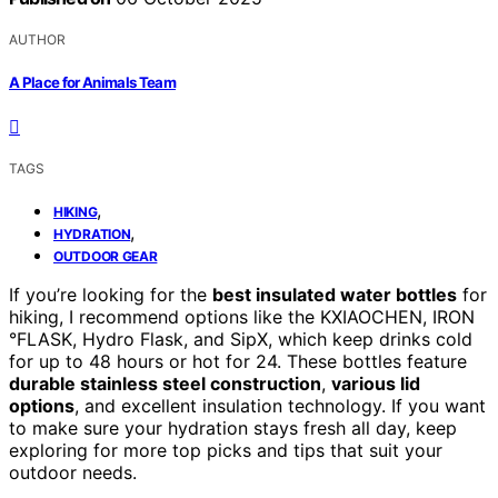
AUTHOR
A Place for Animals Team
TAGS
,
HIKING
,
HYDRATION
OUTDOOR GEAR
If you’re looking for the
best insulated water bottles
for
hiking, I recommend options like the KXIAOCHEN, IRON
°FLASK, Hydro Flask, and SipX, which keep drinks cold
for up to 48 hours or hot for 24. These bottles feature
durable stainless steel construction
,
various lid
options
, and excellent insulation technology. If you want
to make sure your hydration stays fresh all day, keep
exploring for more top picks and tips that suit your
outdoor needs.