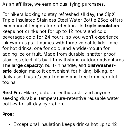
As an affiliate, we earn on qualifying purchases.
For hikers looking to stay refreshed all day, the SipX
Triple-Insulated Stainless Steel Water Bottle 25oz offers
exceptional temperature retention. Its
triple insulation
keeps hot drinks hot for up to 12 hours and cold
beverages cold for 24 hours, so you won’t experience
lukewarm sips. It comes with three versatile lids—one
for hot drinks, one for cold, and a wide-mouth for
adding ice or fruit. Made from durable, shatter-proof
stainless steel, it’s built to withstand outdoor adventures.
The
large capacity
, built-in handle, and
dishwasher-
safe
design make it convenient for hiking, biking, or
daily use. Plus, it’s eco-friendly and free from harmful
toxins.
Best For:
Hikers, outdoor enthusiasts, and anyone
seeking durable, temperature-retentive reusable water
bottles for all-day hydration.
Pros:
Exceptional insulation keeps drinks hot up to 12