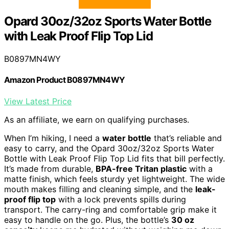
Opard 30oz/32oz Sports Water Bottle
with Leak Proof Flip Top Lid
B0897MN4WY
Amazon Product B0897MN4WY
View Latest Price
As an affiliate, we earn on qualifying purchases.
When I’m hiking, I need a
water bottle
that’s reliable and
easy to carry, and the Opard 30oz/32oz Sports Water
Bottle with Leak Proof Flip Top Lid fits that bill perfectly.
It’s made from durable,
BPA-free Tritan plastic
with a
matte finish, which feels sturdy yet lightweight. The wide
mouth makes filling and cleaning simple, and the
leak-
proof flip top
with a lock prevents spills during
transport. The carry-ring and comfortable grip make it
easy to handle on the go. Plus, the bottle’s
30 oz