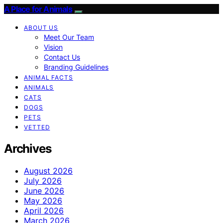
A Place for Animals
ABOUT US
Meet Our Team
Vision
Contact Us
Branding Guidelines
ANIMAL FACTS
ANIMALS
CATS
DOGS
PETS
VETTED
Archives
August 2026
July 2026
June 2026
May 2026
April 2026
March 2026