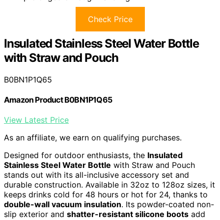
Check Price
Insulated Stainless Steel Water Bottle
with Straw and Pouch
B0BN1P1Q65
Amazon Product B0BN1P1Q65
View Latest Price
As an affiliate, we earn on qualifying purchases.
Designed for outdoor enthusiasts, the
Insulated
Stainless Steel Water Bottle
with Straw and Pouch
stands out with its all-inclusive accessory set and
durable construction. Available in 32oz to 128oz sizes, it
keeps drinks cold for 48 hours or hot for 24, thanks to
double-wall vacuum insulation
. Its powder-coated non-
slip exterior and
shatter-resistant silicone boots
add