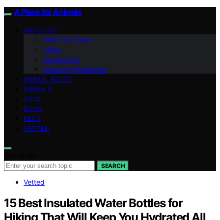
A Place for Animals
ABOUT US
Meet Our Team
Vision
Contact Us
Branding Guidelines
ANIMAL FACTS
ANIMALS
CATS
DOGS
PETS
VETTED
Search for:
SEARCH
Vetted
15 Best Insulated Water Bottles for
Hiking That Will Keep You Hydrated All