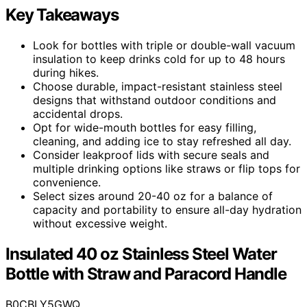
Key Takeaways
Look for bottles with triple or double-wall vacuum
insulation to keep drinks cold for up to 48 hours
during hikes.
Choose durable, impact-resistant stainless steel
designs that withstand outdoor conditions and
accidental drops.
Opt for wide-mouth bottles for easy filling,
cleaning, and adding ice to stay refreshed all day.
Consider leakproof lids with secure seals and
multiple drinking options like straws or flip tops for
convenience.
Select sizes around 20-40 oz for a balance of
capacity and portability to ensure all-day hydration
without excessive weight.
Insulated 40 oz Stainless Steel Water
Bottle with Straw and Paracord Handle
B0CBLY5GWQ