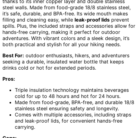
thanks to its inner copper layer and double stainless
steel walls. Made from food-grade 18/8 stainless steel,
it’s safe, durable, and BPA-free. Its wide mouth makes
filling and cleaning easy, while
leak-proof lids
prevent
spills. Plus, the included straps and accessories allow for
hands-free carrying, making it perfect for outdoor
adventures. With vibrant colors and a sleek design, it’s
both practical and stylish for all your hiking needs.
Best For:
outdoor enthusiasts, hikers, and adventurers
seeking a durable, insulated water bottle that keeps
drinks cold or hot for extended periods.
Pros:
Triple insulation technology maintains beverages
cold for up to 48 hours and hot for 24 hours.
Made from food-grade, BPA-free, and durable 18/8
stainless steel ensuring safety and longevity.
Comes with multiple accessories, including straps
and leak-proof lids, for convenient hands-free
carrying.
Cons: