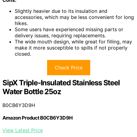
Slightly heavier due to its insulation and
accessories, which may be less convenient for long
hikes.
Some users have experienced missing parts or
delivery issues, requiring replacements.
The wide mouth design, while great for filling, may
make it more susceptible to spills if not properly
closed.
Check Price
SipX Triple-Insulated Stainless Steel
Water Bottle 25oz
B0CB6Y3D9H
Amazon Product B0CB6Y3D9H
View Latest Price