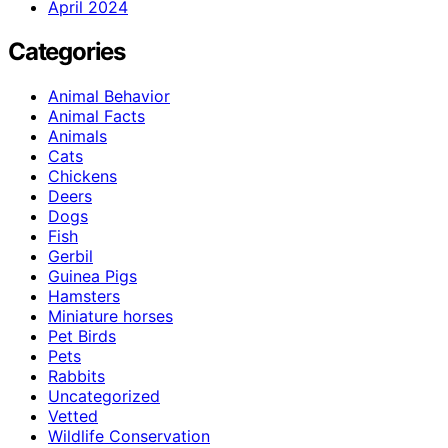
April 2024
Categories
Animal Behavior
Animal Facts
Animals
Cats
Chickens
Deers
Dogs
Fish
Gerbil
Guinea Pigs
Hamsters
Miniature horses
Pet Birds
Pets
Rabbits
Uncategorized
Vetted
Wildlife Conservation