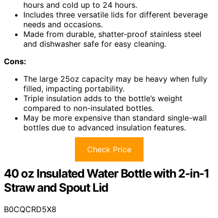
hours and cold up to 24 hours.
Includes three versatile lids for different beverage
needs and occasions.
Made from durable, shatter-proof stainless steel
and dishwasher safe for easy cleaning.
Cons:
The large 25oz capacity may be heavy when fully
filled, impacting portability.
Triple insulation adds to the bottle’s weight
compared to non-insulated bottles.
May be more expensive than standard single-wall
bottles due to advanced insulation features.
Check Price
40 oz Insulated Water Bottle with 2-in-1
Straw and Spout Lid
B0CQCRD5X8