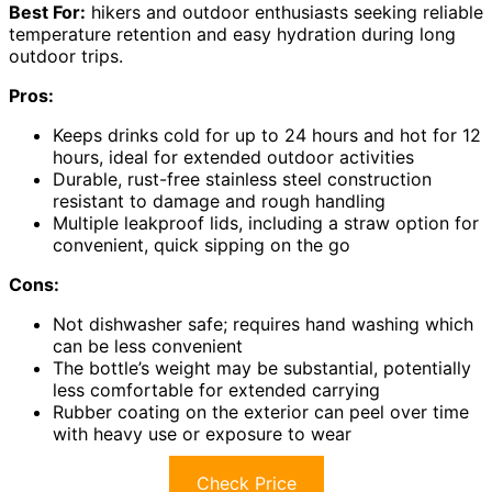
Best For:
hikers and outdoor enthusiasts seeking reliable
temperature retention and easy hydration during long
outdoor trips.
Pros:
Keeps drinks cold for up to 24 hours and hot for 12
hours, ideal for extended outdoor activities
Durable, rust-free stainless steel construction
resistant to damage and rough handling
Multiple leakproof lids, including a straw option for
convenient, quick sipping on the go
Cons:
Not dishwasher safe; requires hand washing which
can be less convenient
The bottle’s weight may be substantial, potentially
less comfortable for extended carrying
Rubber coating on the exterior can peel over time
with heavy use or exposure to wear
Check Price