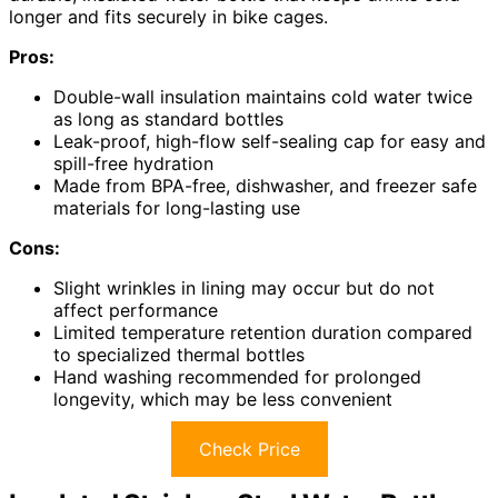
longer and fits securely in bike cages.
Pros:
Double-wall insulation maintains cold water twice
as long as standard bottles
Leak-proof, high-flow self-sealing cap for easy and
spill-free hydration
Made from BPA-free, dishwasher, and freezer safe
materials for long-lasting use
Cons:
Slight wrinkles in lining may occur but do not
affect performance
Limited temperature retention duration compared
to specialized thermal bottles
Hand washing recommended for prolonged
longevity, which may be less convenient
Check Price