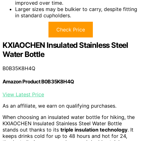
improved over time.
Larger sizes may be bulkier to carry, despite fitting
in standard cupholders.
Check Price
KXIAOCHEN Insulated Stainless Steel
Water Bottle
B0B35K8H4Q
Amazon Product B0B35K8H4Q
View Latest Price
As an affiliate, we earn on qualifying purchases.
When choosing an insulated water bottle for hiking, the
KXIAOCHEN Insulated Stainless Steel Water Bottle
stands out thanks to its
triple insulation technology
. It
keeps drinks cold for up to 48 hours and hot for 24,