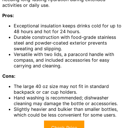
activities or daily use.
Pros:
Exceptional insulation keeps drinks cold for up to
48 hours and hot for 24 hours.
Durable construction with food-grade stainless
steel and powder-coated exterior prevents
sweating and slipping.
Versatile with two lids, a paracord handle with
compass, and included accessories for easy
carrying and cleaning.
Cons:
The large 40 oz size may not fit in standard
backpack or car cup holders.
Hand washing is recommended; dishwasher
cleaning may damage the bottle or accessories.
Slightly heavier and bulkier than smaller bottles,
which could be less convenient for some users.
Check Price