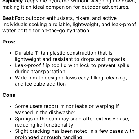
capacity
keeps me hydrated without weighing me down,
making it an ideal companion for outdoor adventures.
Best For:
outdoor enthusiasts, hikers, and active
individuals seeking a reliable, lightweight, and leak-proof
water bottle for on-the-go hydration.
Pros:
Durable Tritan plastic construction that is
lightweight and resistant to drops and impacts
Leak-proof flip top lid with lock to prevent spills
during transportation
Wide mouth design allows easy filling, cleaning,
and ice cube addition
Cons:
Some users report minor leaks or warping if
washed in the dishwasher
Springs in the cap may snap after extensive use,
reducing lid functionality
Slight cracking has been noted in a few cases with
prolonged or rough handling