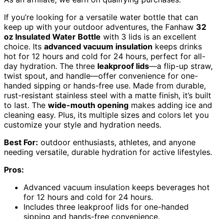
If you’re looking for a versatile water bottle that can
keep up with your outdoor adventures, the Fanhaw
32
oz Insulated Water Bottle
with 3 lids is an excellent
choice. Its
advanced vacuum insulation
keeps drinks
hot for 12 hours and cold for 24 hours, perfect for all-
day hydration. The three
leakproof lids
—a flip-up straw,
twist spout, and handle—offer convenience for one-
handed sipping or hands-free use. Made from durable,
rust-resistant stainless steel with a matte finish, it’s built
to last. The
wide-mouth opening
makes adding ice and
cleaning easy. Plus, its multiple sizes and colors let you
customize your style and hydration needs.
Best For:
outdoor enthusiasts, athletes, and anyone
needing versatile, durable hydration for active lifestyles.
Pros:
Advanced vacuum insulation keeps beverages hot
for 12 hours and cold for 24 hours.
Includes three leakproof lids for one-handed
sipping and hands-free convenience.