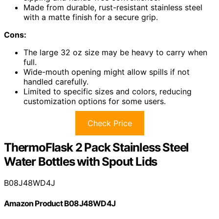
Made from durable, rust-resistant stainless steel
with a matte finish for a secure grip.
Cons:
The large 32 oz size may be heavy to carry when
full.
Wide-mouth opening might allow spills if not
handled carefully.
Limited to specific sizes and colors, reducing
customization options for some users.
Check Price
ThermoFlask 2 Pack Stainless Steel
Water Bottles with Spout Lids
B08J48WD4J
Amazon Product B08J48WD4J