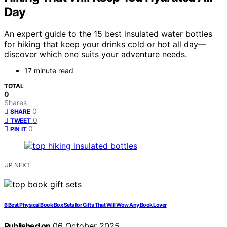
Day
An expert guide to the 15 best insulated water bottles
for hiking that keep your drinks cold or hot all day—
discover which one suits your adventure needs.
17 minute read
TOTAL
0
Shares
0
SHARE
0
TWEET
0
PIN IT
UP NEXT
6 Best Physical Book Box Sets for Gifts That Will Wow Any Book Lover
Published on
06 October 2025