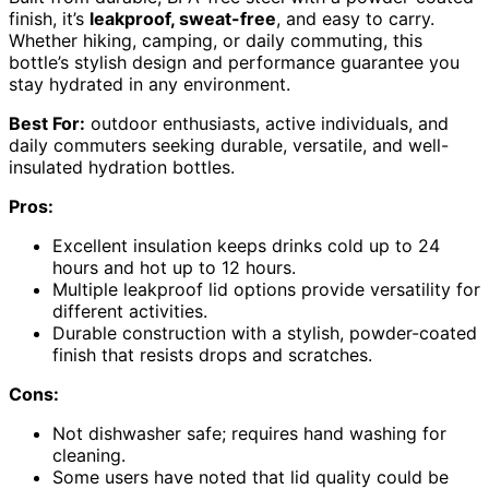
finish, it’s
leakproof, sweat-free
, and easy to carry.
Whether hiking, camping, or daily commuting, this
bottle’s stylish design and performance guarantee you
stay hydrated in any environment.
Best For:
outdoor enthusiasts, active individuals, and
daily commuters seeking durable, versatile, and well-
insulated hydration bottles.
Pros:
Excellent insulation keeps drinks cold up to 24
hours and hot up to 12 hours.
Multiple leakproof lid options provide versatility for
different activities.
Durable construction with a stylish, powder-coated
finish that resists drops and scratches.
Cons:
Not dishwasher safe; requires hand washing for
cleaning.
Some users have noted that lid quality could be