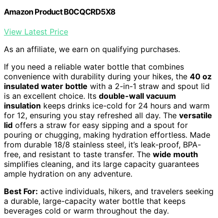
Amazon Product B0CQCRD5X8
View Latest Price
As an affiliate, we earn on qualifying purchases.
If you need a reliable water bottle that combines
convenience with durability during your hikes, the
40 oz
insulated water bottle
with a 2-in-1 straw and spout lid
is an excellent choice. Its
double-wall vacuum
insulation
keeps drinks ice-cold for 24 hours and warm
for 12, ensuring you stay refreshed all day. The
versatile
lid
offers a straw for easy sipping and a spout for
pouring or chugging, making hydration effortless. Made
from durable 18/8 stainless steel, it’s leak-proof, BPA-
free, and resistant to taste transfer. The
wide mouth
simplifies cleaning, and its large capacity guarantees
ample hydration on any adventure.
Best For:
active individuals, hikers, and travelers seeking
a durable, large-capacity water bottle that keeps
beverages cold or warm throughout the day.