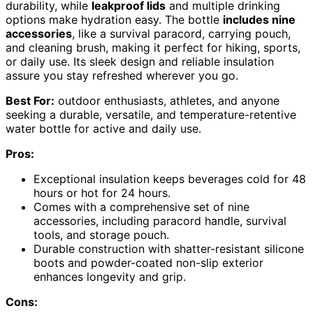
durability, while
leakproof lids
and multiple drinking
options make hydration easy. The bottle
includes nine
accessories
, like a survival paracord, carrying pouch,
and cleaning brush, making it perfect for hiking, sports,
or daily use. Its sleek design and reliable insulation
assure you stay refreshed wherever you go.
Best For:
outdoor enthusiasts, athletes, and anyone
seeking a durable, versatile, and temperature-retentive
water bottle for active and daily use.
Pros:
Exceptional insulation keeps beverages cold for 48
hours or hot for 24 hours.
Comes with a comprehensive set of nine
accessories, including paracord handle, survival
tools, and storage pouch.
Durable construction with shatter-resistant silicone
boots and powder-coated non-slip exterior
enhances longevity and grip.
Cons: