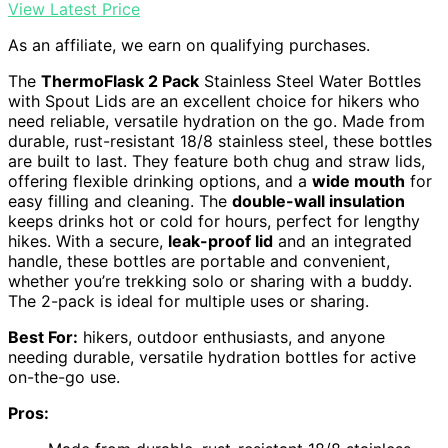
View Latest Price
As an affiliate, we earn on qualifying purchases.
The
ThermoFlask 2 Pack
Stainless Steel Water Bottles
with Spout Lids are an excellent choice for hikers who
need reliable, versatile hydration on the go. Made from
durable, rust-resistant 18/8 stainless steel, these bottles
are built to last. They feature both chug and straw lids,
offering flexible drinking options, and a
wide mouth
for
easy filling and cleaning. The
double-wall insulation
keeps drinks hot or cold for hours, perfect for lengthy
hikes. With a secure,
leak-proof lid
and an integrated
handle, these bottles are portable and convenient,
whether you’re trekking solo or sharing with a buddy.
The 2-pack is ideal for multiple uses or sharing.
Best For:
hikers, outdoor enthusiasts, and anyone
needing durable, versatile hydration bottles for active
on-the-go use.
Pros: