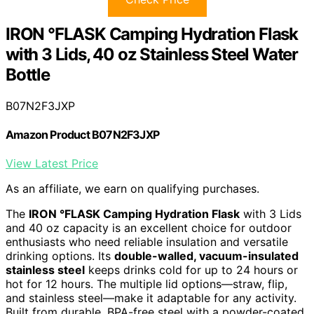
IRON °FLASK Camping Hydration Flask
with 3 Lids, 40 oz Stainless Steel Water
Bottle
B07N2F3JXP
Amazon Product B07N2F3JXP
View Latest Price
As an affiliate, we earn on qualifying purchases.
The
IRON °FLASK Camping Hydration Flask
with 3 Lids
and 40 oz capacity is an excellent choice for outdoor
enthusiasts who need reliable insulation and versatile
drinking options. Its
double-walled, vacuum-insulated
stainless steel
keeps drinks cold for up to 24 hours or
hot for 12 hours. The multiple lid options—straw, flip,
and stainless steel—make it adaptable for any activity.
Built from durable, BPA-free steel with a powder-coated