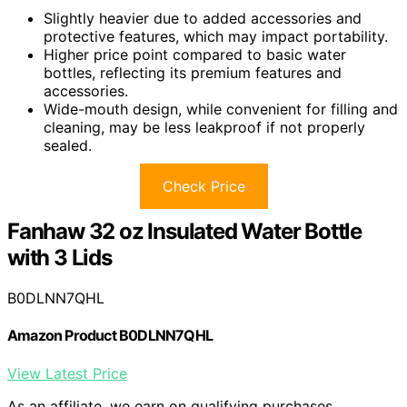
Slightly heavier due to added accessories and
protective features, which may impact portability.
Higher price point compared to basic water
bottles, reflecting its premium features and
accessories.
Wide-mouth design, while convenient for filling and
cleaning, may be less leakproof if not properly
sealed.
Check Price
Fanhaw 32 oz Insulated Water Bottle
with 3 Lids
B0DLNN7QHL
Amazon Product B0DLNN7QHL
View Latest Price
As an affiliate, we earn on qualifying purchases.