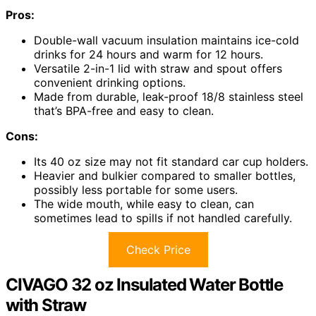
Pros:
Double-wall vacuum insulation maintains ice-cold
drinks for 24 hours and warm for 12 hours.
Versatile 2-in-1 lid with straw and spout offers
convenient drinking options.
Made from durable, leak-proof 18/8 stainless steel
that’s BPA-free and easy to clean.
Cons:
Its 40 oz size may not fit standard car cup holders.
Heavier and bulkier compared to smaller bottles,
possibly less portable for some users.
The wide mouth, while easy to clean, can
sometimes lead to spills if not handled carefully.
Check Price
CIVAGO 32 oz Insulated Water Bottle
with Straw