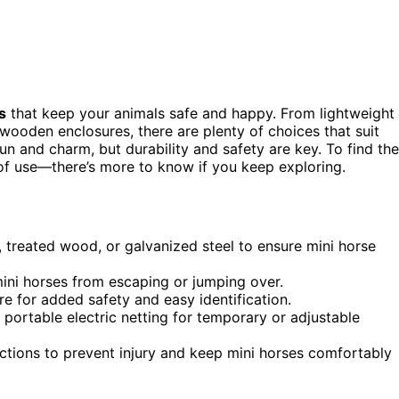
s
that keep your animals safe and happy. From lightweight
 wooden enclosures, there are plenty of choices that suit
un and charm, but durability and safety are key. To find the
 of use—there’s more to know if you keep exploring.
, treated wood, or galvanized steel to ensure mini horse
mini horses from escaping or jumping over.
ire for added safety and easy identification.
r portable electric netting for temporary or adjustable
ions to prevent injury and keep mini horses comfortably