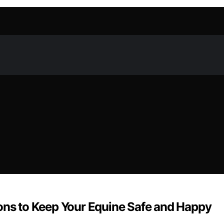
ions to Keep Your Equine Safe and Happy