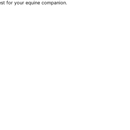
best for your equine companion.