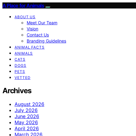
A Place for Animals
ABOUT US
Meet Our Team
Vision
Contact Us
Branding Guidelines
ANIMAL FACTS
ANIMALS
CATS
DOGS
PETS
VETTED
Archives
August 2026
July 2026
June 2026
May 2026
April 2026
March 2026