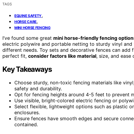
TAGS
,
EQUINE SAFETY
,
HORSE CARE
MINI HORSE FENCING
I’ve found some great
mini horse-friendly fencing option
electric polywire and portable netting to sturdy vinyl and
different needs. Toy sets and decorative fences can add f
perfect fit,
consider factors like material
, size, and ease
Key Takeaways
Choose sturdy, non-toxic fencing materials like vinyl
safety and durability.
Opt for fencing heights around 4-5 feet to prevent 
Use visible, bright-colored electric fencing or polyw
Select flexible, lightweight options such as plastic o
enclosures.
Ensure fences have smooth edges and secure connect
contained.