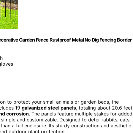
Decorative Garden Fence Rustproof Metal No Dig Fencing Border
sh
gloves
ion to protect your small animals or garden beds, the
ncludes 19
galvanized steel panels
, totaling about 20.6 feet
nd corrosion
. The panels feature multiple stakes for added
 simple and customizable. Designed to deter rabbits, cats,
r than a full enclosure. Its sturdy construction and aesthetic
 and outdoor plant protection.