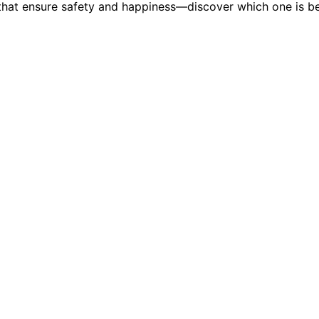
ns that ensure safety and happiness—discover which one is 