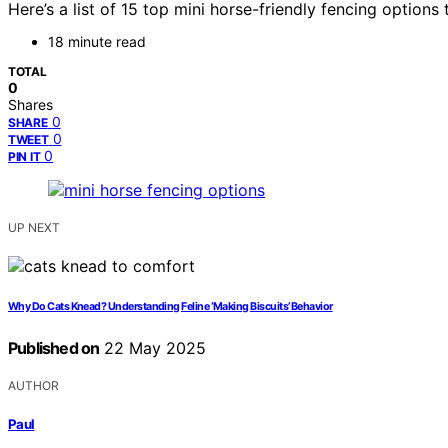
Here’s a list of 15 top mini horse-friendly fencing optio
18 minute read
TOTAL
0
Shares
0
SHARE
0
TWEET
0
PIN IT
UP NEXT
Why Do Cats Knead? Understanding Feline ‘Making Biscuits’ Behavior
Published on
22 May 2025
AUTHOR
Paul