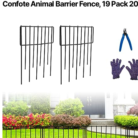
Confote Animal Barrier Fence, 19 Pack 20