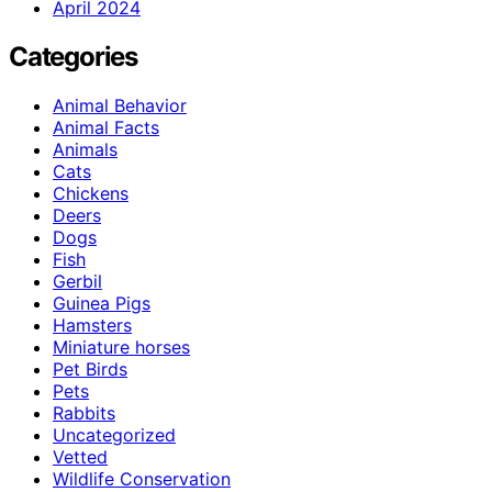
April 2024
Categories
Animal Behavior
Animal Facts
Animals
Cats
Chickens
Deers
Dogs
Fish
Gerbil
Guinea Pigs
Hamsters
Miniature horses
Pet Birds
Pets
Rabbits
Uncategorized
Vetted
Wildlife Conservation