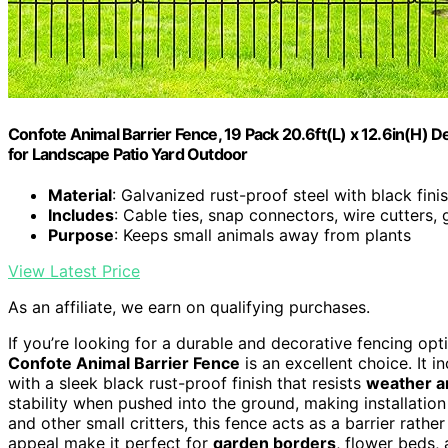
Confote Animal Barrier Fence, 19 Pack 20.6ft(L) x 12.6in(H) 
for Landscape Patio Yard Outdoor
Material
: Galvanized rust-proof steel with black fini
Includes
: Cable ties, snap connectors, wire cutters, 
Purpose
: Keeps small animals away from plants
View Latest Price
As an affiliate, we earn on qualifying purchases.
If you’re looking for a durable and decorative fencing opt
Confote Animal Barrier Fence
is an excellent choice. It i
with a sleek black rust-proof finish that resists
weather a
stability when pushed into the ground, making installation
and other small critters, this fence acts as a barrier rathe
appeal make it perfect for
garden borders
, flower beds,