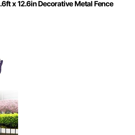
.6ft x 12.6in Decorative Metal Fence