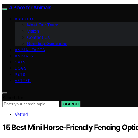
A Place for Animals
ABOUT US
Meet Our Team
Vision
Contact Us
Branding Guidelines
ANIMAL FACTS
ANIMALS
CATS
DOGS
PETS
VETTED
Search for:
SEARCH
Vetted
15 Best Mini Horse-Friendly Fencing Opt