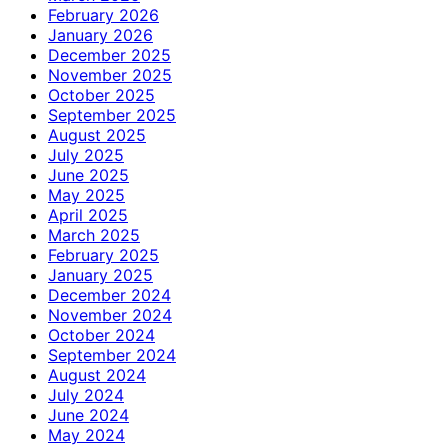
February 2026
January 2026
December 2025
November 2025
October 2025
September 2025
August 2025
July 2025
June 2025
May 2025
April 2025
March 2025
February 2025
January 2025
December 2024
November 2024
October 2024
September 2024
August 2024
July 2024
June 2024
May 2024