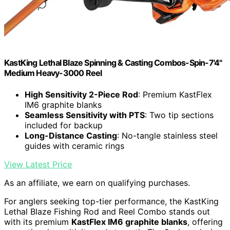
KastKing Lethal Blaze Spinning & Casting Combos-Spin-7'4"
Medium Heavy-3000 Reel
High Sensitivity 2-Piece Rod
: Premium KastFlex
IM6 graphite blanks
Seamless Sensitivity with PTS
: Two tip sections
included for backup
Long-Distance Casting
: No-tangle stainless steel
guides with ceramic rings
View Latest Price
As an affiliate, we earn on qualifying purchases.
For anglers seeking top-tier performance, the KastKing
Lethal Blaze Fishing Rod and Reel Combo stands out
with its premium
KastFlex IM6 graphite blanks
, offering