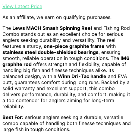
View Latest Price
As an affiliate, we earn on qualifying purchases.
The
Lews MACH Smash Spinning Reel
and Fishing Rod
Combo stands out as an excellent choice for serious
anglers seeking durability and versatility. The reel
features a sturdy,
one-piece graphite frame
with
stainless steel double-shielded bearings
, ensuring
smooth, reliable operation in tough conditions. The
IM6
graphite rod
offers strength and flexibility, capable of
handling big fish and finesse techniques alike. Its
balanced design, with a
Winn Dri-Tac handle
and EVA
butt, guarantees comfort during long runs. Backed by a
solid warranty and excellent support, this combo
delivers performance, durability, and comfort, making it
a top contender for anglers aiming for long-term
reliability.
Best For:
serious anglers seeking a durable, versatile
combo capable of handling both finesse techniques and
large fish in tough conditions.