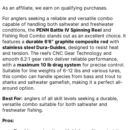
As an affiliate, we earn on qualifying purchases.
For anglers seeking a reliable and versatile combo
capable of handling both saltwater and freshwater
conditions, the
PENN Battle IV Spinning Reel
and
Fishing Rod Combo stands out as an excellent choice. It
features a
durable 6’6” graphite composite rod
with
stainless steel Dura-Guides
, designed to resist heat
and tension. The reel’s CNC Gear Technology and
smooth 6.2:1 gear ratio deliver reliable performance,
with a
maximum 10 lb drag system
for precise control.
Suitable for line weights of 6-12 lbs and various lures,
this combo can handle species from bass and trout to
sharks and saltwater gamefish, making it a perfect all-
around option.
Best For:
anglers of all skill levels seeking a durable,
versatile combo suitable for both saltwater and
freshwater fishing.
Pros: