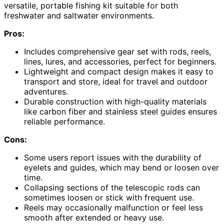
versatile, portable fishing kit suitable for both
freshwater and saltwater environments.
Pros:
Includes comprehensive gear set with rods, reels,
lines, lures, and accessories, perfect for beginners.
Lightweight and compact design makes it easy to
transport and store, ideal for travel and outdoor
adventures.
Durable construction with high-quality materials
like carbon fiber and stainless steel guides ensures
reliable performance.
Cons:
Some users report issues with the durability of
eyelets and guides, which may bend or loosen over
time.
Collapsing sections of the telescopic rods can
sometimes loosen or stick with frequent use.
Reels may occasionally malfunction or feel less
smooth after extended or heavy use.