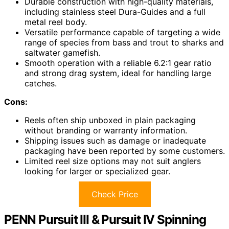
Durable construction with high-quality materials,
including stainless steel Dura-Guides and a full
metal reel body.
Versatile performance capable of targeting a wide
range of species from bass and trout to sharks and
saltwater gamefish.
Smooth operation with a reliable 6.2:1 gear ratio
and strong drag system, ideal for handling large
catches.
Cons:
Reels often ship unboxed in plain packaging
without branding or warranty information.
Shipping issues such as damage or inadequate
packaging have been reported by some customers.
Limited reel size options may not suit anglers
looking for larger or specialized gear.
Check Price
PENN Pursuit III & Pursuit IV Spinning