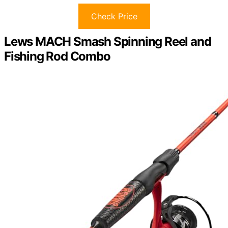
Check Price
Lews MACH Smash Spinning Reel and
Fishing Rod Combo