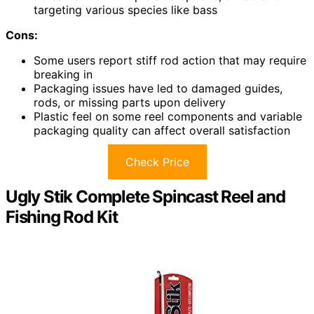
targeting various species like bass
Cons:
Some users report stiff rod action that may require
breaking in
Packaging issues have led to damaged guides,
rods, or missing parts upon delivery
Plastic feel on some reel components and variable
packaging quality can affect overall satisfaction
Check Price
Ugly Stik Complete Spincast Reel and
Fishing Rod Kit