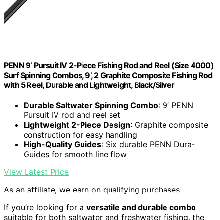
PENN 9’ Pursuit IV 2-Piece Fishing Rod and Reel (Size 4000)
Surf Spinning Combos, 9’, 2 Graphite Composite Fishing Rod
with 5 Reel, Durable and Lightweight, Black/Silver
Durable Saltwater Spinning Combo
: 9’ PENN
Pursuit IV rod and reel set
Lightweight 2-Piece Design
: Graphite composite
construction for easy handling
High-Quality Guides
: Six durable PENN Dura-
Guides for smooth line flow
View Latest Price
As an affiliate, we earn on qualifying purchases.
If you’re looking for a
versatile and durable combo
suitable for both saltwater and freshwater fishing, the