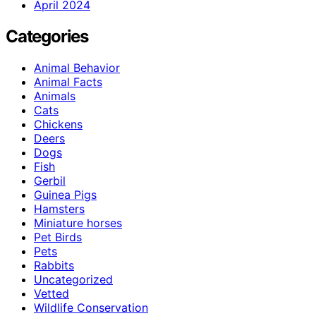
April 2024
Categories
Animal Behavior
Animal Facts
Animals
Cats
Chickens
Deers
Dogs
Fish
Gerbil
Guinea Pigs
Hamsters
Miniature horses
Pet Birds
Pets
Rabbits
Uncategorized
Vetted
Wildlife Conservation