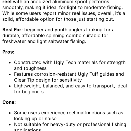
reel
with an anodized aluminum spool performs
smoothly, making it ideal for light to moderate fishing.
While some users report minor reel issues, overall, it’s a
solid, affordable option for those just starting out.
Best For:
beginner and youth anglers looking for a
durable, affordable spinning combo suitable for
freshwater and light saltwater fishing.
Pros:
Constructed with Ugly Tech materials for strength
and toughness
Features corrosion-resistant Ugly Tuff guides and
Clear Tip design for sensitivity
Lightweight, balanced, and easy to transport, ideal
for beginners
Cons:
Some users experience reel malfunctions such as
locking up or noise
Not suitable for heavy-duty or professional fishing
applications