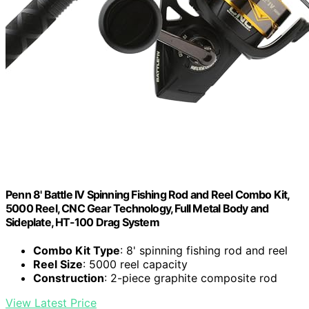
Penn 8' Battle IV Spinning Fishing Rod and Reel Combo Kit,
5000 Reel, CNC Gear Technology, Full Metal Body and
Sideplate, HT-100 Drag System
Combo Kit Type
: 8' spinning fishing rod and reel
Reel Size
: 5000 reel capacity
Construction
: 2-piece graphite composite rod
View Latest Price