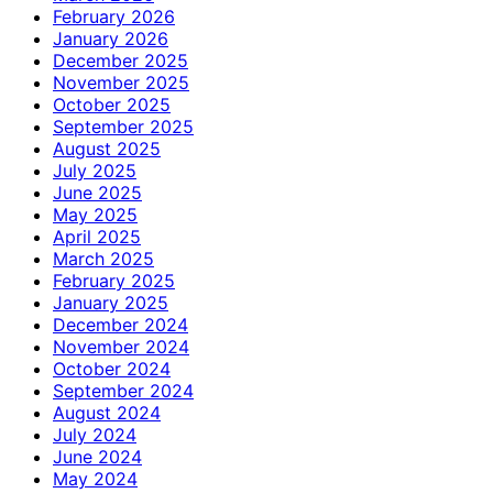
February 2026
January 2026
December 2025
November 2025
October 2025
September 2025
August 2025
July 2025
June 2025
May 2025
April 2025
March 2025
February 2025
January 2025
December 2024
November 2024
October 2024
September 2024
August 2024
July 2024
June 2024
May 2024