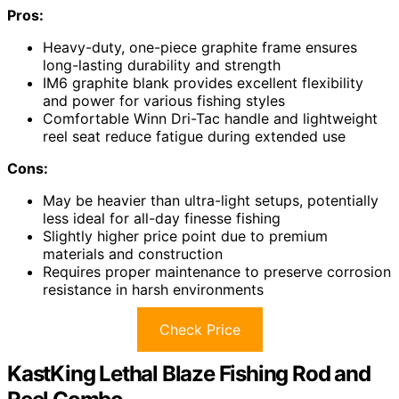
Pros:
Heavy-duty, one-piece graphite frame ensures
long-lasting durability and strength
IM6 graphite blank provides excellent flexibility
and power for various fishing styles
Comfortable Winn Dri-Tac handle and lightweight
reel seat reduce fatigue during extended use
Cons:
May be heavier than ultra-light setups, potentially
less ideal for all-day finesse fishing
Slightly higher price point due to premium
materials and construction
Requires proper maintenance to preserve corrosion
resistance in harsh environments
Check Price
KastKing Lethal Blaze Fishing Rod and