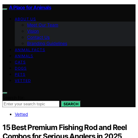
A Place for Animals
ABOUT US
Meet Our Team
Vision
Contact Us
Branding Guidelines
ANIMAL FACTS
ANIMALS
CATS
DOGS
PETS
VETTED
Search for:
SEARCH
Vetted
15 Best Premium Fishing Rod and Reel
Combos for Serious Anglers in 2025