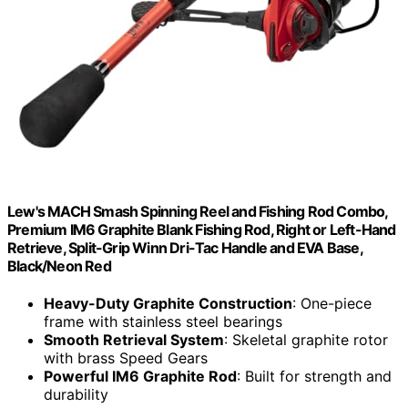
Lew's MACH Smash Spinning Reel and Fishing Rod Combo,
Premium IM6 Graphite Blank Fishing Rod, Right or Left-Hand
Retrieve, Split-Grip Winn Dri-Tac Handle and EVA Base,
Black/Neon Red
Heavy-Duty Graphite Construction
: One-piece
frame with stainless steel bearings
Smooth Retrieval System
: Skeletal graphite rotor
with brass Speed Gears
Powerful IM6 Graphite Rod
: Built for strength and
durability