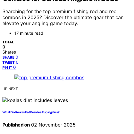
Searching for the top premium fishing rod and reel
combos in 2025? Discover the ultimate gear that can
elevate your angling game today.
17 minute read
TOTAL
0
Shares
0
SHARE
0
TWEET
0
PIN IT
UP NEXT
What Do Koalas Eat Besides Eucalyptus?
Published on
02 November 2025