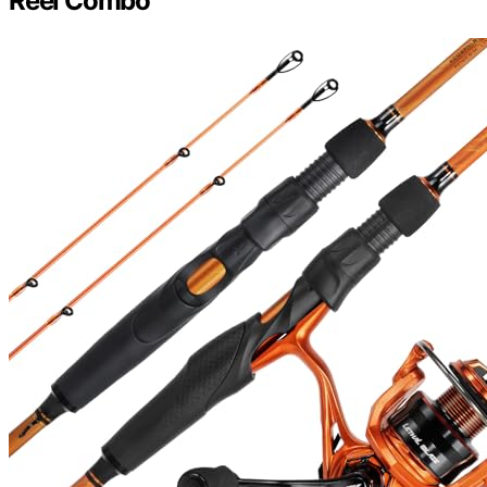
Reel Combo