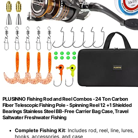
PLUSINNO Fishing Rod and Reel Combos -24 Ton Carbon
Fiber Telescopic Fishing Pole - Spinning Reel 12 +1 Shielded
Bearings Stainless Steel BB-Free Carrier Bag Case, Travel
Saltwater Freshwater Fishing
Complete Fishing Kit
: Includes rod, reel, line, lures,
hooks, accessories, and case