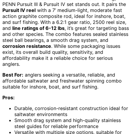
PENN Pursuit III & Pursuit IV set stands out. It pairs the
Pursuit IV reel
with a 7’ medium-light, moderate fast
action graphite composite rod, ideal for inshore, boat,
and surf fishing. With a 6.2:1 gear ratio, 2500 reel size,
and
line ratings of 6-12 lbs
, it’s great for targeting bass
and other species. The combo features sealed stainless
steel ball bearings, a smooth drag system, and
corrosion resistance
. While some packaging issues
exist, its overall build quality, sensitivity, and
affordability make it a reliable choice for serious
anglers.
Best For:
anglers seeking a versatile, reliable, and
affordable saltwater and freshwater spinning combo
suitable for inshore, boat, and surf fishing.
Pros:
Durable, corrosion-resistant construction ideal for
saltwater environments
Smooth drag system and high-quality stainless
steel guides for reliable performance
Versatile with multiple size options, suitable for