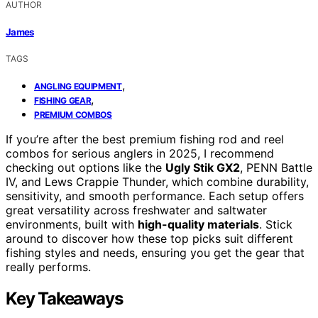
AUTHOR
James
TAGS
,
ANGLING EQUIPMENT
,
FISHING GEAR
PREMIUM COMBOS
If you’re after the best premium fishing rod and reel
combos for serious anglers in 2025, I recommend
checking out options like the
Ugly Stik GX2
, PENN Battle
IV, and Lews Crappie Thunder, which combine durability,
sensitivity, and smooth performance. Each setup offers
great versatility across freshwater and saltwater
environments, built with
high-quality materials
. Stick
around to discover how these top picks suit different
fishing styles and needs, ensuring you get the gear that
really performs.
Key Takeaways