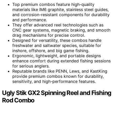
Top premium combos feature high-quality
materials like IM6 graphite, stainless steel guides,
and corrosion-resistant components for durability
and performance.
They offer advanced reel technologies such as
CNC gear systems, magnetic braking, and smooth
drag mechanisms for precise control.
Designed for versatility, these combos handle
freshwater and saltwater species, suitable for
inshore, offshore, and big game fishing.
Ergonomic, lightweight, and portable designs
enhance comfort during extended fishing sessions
for serious anglers.
Reputable brands like PENN, Lews, and KastKing
provide premium combos known for durability,
sensitivity, and high-performance features.
Ugly Stik GX2 Spinning Reel and Fishing
Rod Combo