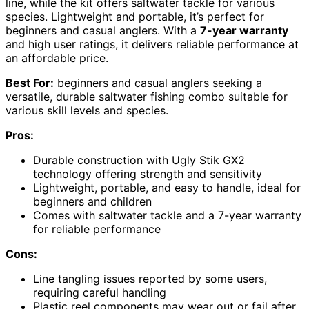
line, while the kit offers saltwater tackle for various
species. Lightweight and portable, it’s perfect for
beginners and casual anglers. With a
7-year warranty
and high user ratings, it delivers reliable performance at
an affordable price.
Best For:
beginners and casual anglers seeking a
versatile, durable saltwater fishing combo suitable for
various skill levels and species.
Pros:
Durable construction with Ugly Stik GX2
technology offering strength and sensitivity
Lightweight, portable, and easy to handle, ideal for
beginners and children
Comes with saltwater tackle and a 7-year warranty
for reliable performance
Cons:
Line tangling issues reported by some users,
requiring careful handling
Plastic reel components may wear out or fail after