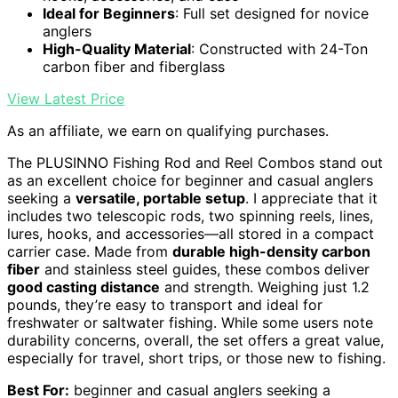
Ideal for Beginners
: Full set designed for novice
anglers
High-Quality Material
: Constructed with 24-Ton
carbon fiber and fiberglass
View Latest Price
As an affiliate, we earn on qualifying purchases.
The PLUSINNO Fishing Rod and Reel Combos stand out
as an excellent choice for beginner and casual anglers
seeking a
versatile, portable setup
. I appreciate that it
includes two telescopic rods, two spinning reels, lines,
lures, hooks, and accessories—all stored in a compact
carrier case. Made from
durable high-density carbon
fiber
and stainless steel guides, these combos deliver
good casting distance
and strength. Weighing just 1.2
pounds, they’re easy to transport and ideal for
freshwater or saltwater fishing. While some users note
durability concerns, overall, the set offers a great value,
especially for travel, short trips, or those new to fishing.
Best For:
beginner and casual anglers seeking a