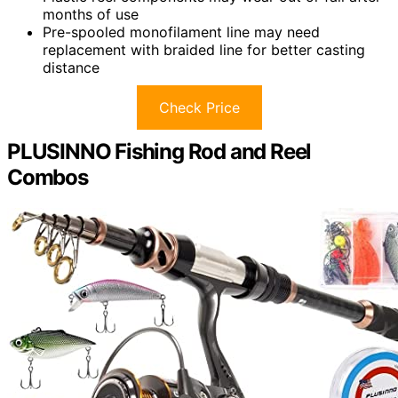
months of use
Pre-spooled monofilament line may need
replacement with braided line for better casting
distance
Check Price
PLUSINNO Fishing Rod and Reel
Combos