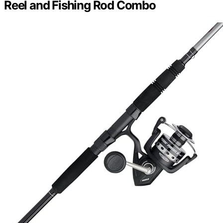
Reel and Fishing Rod Combo