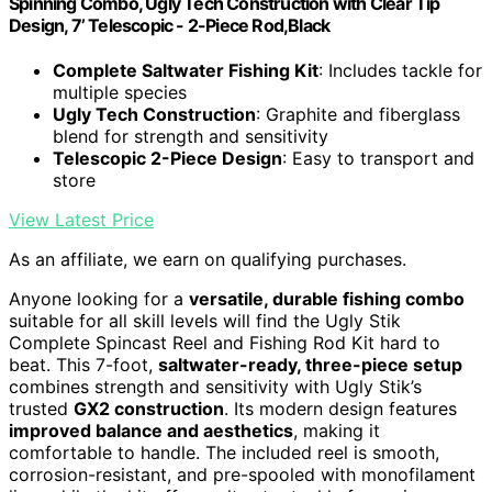
Spinning Combo, Ugly Tech Construction with Clear Tip
Design, 7’ Telescopic - 2-Piece Rod,Black
Complete Saltwater Fishing Kit
: Includes tackle for
multiple species
Ugly Tech Construction
: Graphite and fiberglass
blend for strength and sensitivity
Telescopic 2-Piece Design
: Easy to transport and
store
View Latest Price
As an affiliate, we earn on qualifying purchases.
Anyone looking for a
versatile, durable fishing combo
suitable for all skill levels will find the Ugly Stik
Complete Spincast Reel and Fishing Rod Kit hard to
beat. This 7-foot,
saltwater-ready, three-piece setup
combines strength and sensitivity with Ugly Stik’s
trusted
GX2 construction
. Its modern design features
improved balance and aesthetics
, making it
comfortable to handle. The included reel is smooth,
corrosion-resistant, and pre-spooled with monofilament