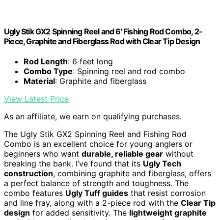
Ugly Stik GX2 Spinning Reel and 6' Fishing Rod Combo, 2-
Piece, Graphite and Fiberglass Rod with Clear Tip Design
Rod Length
: 6 feet long
Combo Type
: Spinning reel and rod combo
Material
: Graphite and fiberglass
View Latest Price
As an affiliate, we earn on qualifying purchases.
The Ugly Stik GX2 Spinning Reel and Fishing Rod
Combo is an excellent choice for young anglers or
beginners who want
durable, reliable gear
without
breaking the bank. I’ve found that its
Ugly Tech
construction
, combining graphite and fiberglass, offers
a perfect balance of strength and toughness. The
combo features
Ugly Tuff guides
that resist corrosion
and line fray, along with a 2-piece rod with the
Clear Tip
design
for added sensitivity. The
lightweight graphite