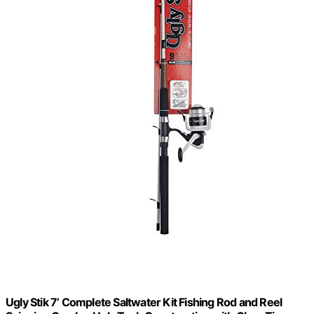
Ugly Stik 7’ Complete Saltwater Kit Fishing Rod and Reel