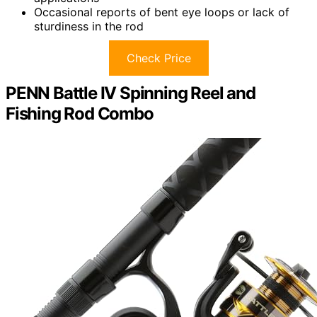
Occasional reports of bent eye loops or lack of
sturdiness in the rod
Check Price
PENN Battle IV Spinning Reel and
Fishing Rod Combo