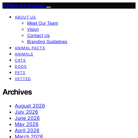
A Place for Animals
ABOUT US
Meet Our Team
Vision
Contact Us
Branding Guidelines
ANIMAL FACTS
ANIMALS
CATS
DOGS
PETS
VETTED
Archives
August 2026
July 2026
June 2026
May 2026
April 2026
March 2026