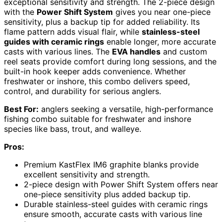
exceptional sensitivity and strength. The 2-piece design
with the
Power Shift System
gives you near one-piece
sensitivity, plus a backup tip for added reliability. Its
flame pattern adds visual flair, while
stainless-steel
guides with ceramic rings
enable longer, more accurate
casts with various lines. The
EVA handles
and custom
reel seats provide comfort during long sessions, and the
built-in hook keeper adds convenience. Whether
freshwater or inshore, this combo delivers speed,
control, and durability for serious anglers.
Best For:
anglers seeking a versatile, high-performance
fishing combo suitable for freshwater and inshore
species like bass, trout, and walleye.
Pros:
Premium KastFlex IM6 graphite blanks provide
excellent sensitivity and strength.
2-piece design with Power Shift System offers near
one-piece sensitivity plus added backup tip.
Durable stainless-steel guides with ceramic rings
ensure smooth, accurate casts with various line