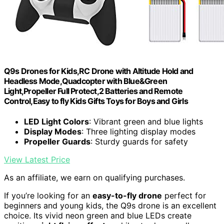
Q9s Drones for Kids,RC Drone with Altitude Hold and
Headless Mode,Quadcopter with Blue&Green
Light,Propeller Full Protect,2 Batteries and Remote
Control,Easy to fly Kids Gifts Toys for Boys and Girls
LED Light Colors
: Vibrant green and blue lights
Display Modes
: Three lighting display modes
Propeller Guards
: Sturdy guards for safety
View Latest Price
As an affiliate, we earn on qualifying purchases.
If you’re looking for an
easy-to-fly drone
perfect for
beginners and young kids, the Q9s drone is an excellent
choice. Its vivid neon green and blue LEDs create