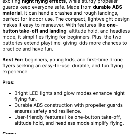
exciting
night flying effects
, while sturdy propeller
guards keep everyone safe. Made from
durable ABS
material
, it can handle crashes and rough landings,
perfect for indoor use. The compact, lightweight design
makes it easy to maneuver. With features like
one-
button take-off and landing
, altitude hold, and headless
mode, it simplifies flying for beginners. Plus, the two
batteries extend playtime, giving kids more chances to
practice and have fun.
Best For:
beginners, young kids, and first-time drone
flyers seeking an easy-to-use, durable, and fun flying
experience.
Pros:
Bright LED lights and glow modes enhance night
flying fun.
Durable ABS construction with propeller guards
ensures safety and resilience.
User-friendly features like one-button take-off,
altitude hold, and headless mode simplify flying.
Cons: