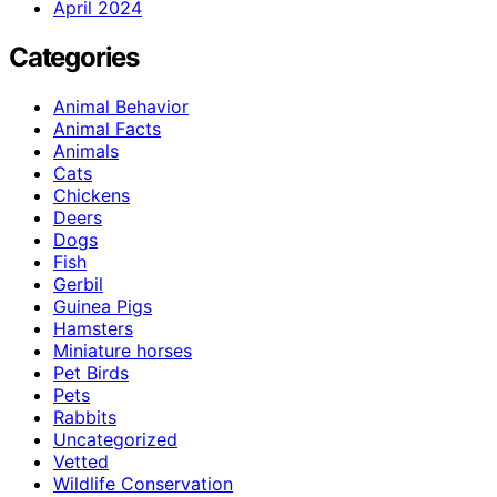
April 2024
Categories
Animal Behavior
Animal Facts
Animals
Cats
Chickens
Deers
Dogs
Fish
Gerbil
Guinea Pigs
Hamsters
Miniature horses
Pet Birds
Pets
Rabbits
Uncategorized
Vetted
Wildlife Conservation