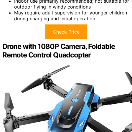
Indoor use primarily recommended; not suitable for
outdoor flying in windy conditions
May require adult supervision for younger children
during charging and initial operation
Check Price
Drone with 1080P Camera, Foldable
Remote Control Quadcopter