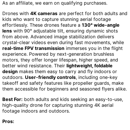
As an affiliate, we earn on qualifying purchases.
Drones with
4K cameras
are perfect for both adults and
kids who want to capture stunning aerial footage
effortlessly. These drones feature a
130° wide-angle
lens
with 90° adjustable tilt, ensuring dynamic shots
from above. Advanced image stabilization delivers
crystal-clear videos even during fast movements, while
real-time FPV transmission
immerses you in the flight
experience. Powered by next-generation brushless
motors, they offer longer lifespan, higher speed, and
better wind resistance. Their
lightweight, foldable
design
makes them easy to carry and fly indoors or
outdoors.
User-friendly controls
, including one-key
takeoff and safety features like propeller guards, make
them accessible for beginners and seasoned flyers alike.
Best For:
both adults and kids seeking an easy-to-use,
high-quality drone for capturing stunning 4K aerial
footage indoors and outdoors.
Pros: