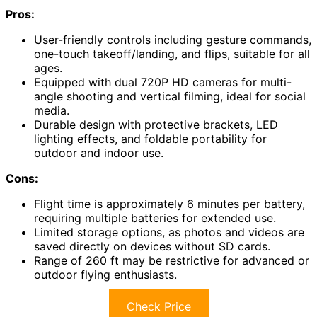
Pros:
User-friendly controls including gesture commands,
one-touch takeoff/landing, and flips, suitable for all
ages.
Equipped with dual 720P HD cameras for multi-
angle shooting and vertical filming, ideal for social
media.
Durable design with protective brackets, LED
lighting effects, and foldable portability for
outdoor and indoor use.
Cons:
Flight time is approximately 6 minutes per battery,
requiring multiple batteries for extended use.
Limited storage options, as photos and videos are
saved directly on devices without SD cards.
Range of 260 ft may be restrictive for advanced or
outdoor flying enthusiasts.
Check Price