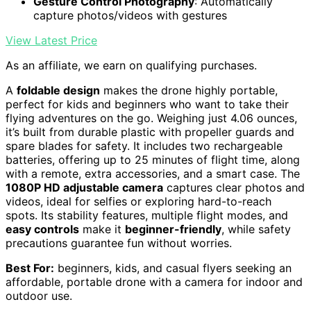
Gesture Control Photography
: Automatically
capture photos/videos with gestures
View Latest Price
As an affiliate, we earn on qualifying purchases.
A
foldable design
makes the drone highly portable,
perfect for kids and beginners who want to take their
flying adventures on the go. Weighing just 4.06 ounces,
it’s built from durable plastic with propeller guards and
spare blades for safety. It includes two rechargeable
batteries, offering up to 25 minutes of flight time, along
with a remote, extra accessories, and a smart case. The
1080P HD adjustable camera
captures clear photos and
videos, ideal for selfies or exploring hard-to-reach
spots. Its stability features, multiple flight modes, and
easy controls
make it
beginner-friendly
, while safety
precautions guarantee fun without worries.
Best For:
beginners, kids, and casual flyers seeking an
affordable, portable drone with a camera for indoor and
outdoor use.