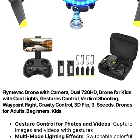
Flymevac Drone with Camera, Dual 720HD, Drone for Kids
with Cool Lights, Gestures Control, Vertical Shooting,
Waypoint Flight, Gravity Control, 3D Flip, 3-Speeds, Drones
for Adults, Beginners, Kids
Gesture Control for Photos and Videos
: Capture
images and videos with gestures
Multi-Mode Lighting Effects
: Switchable colorful