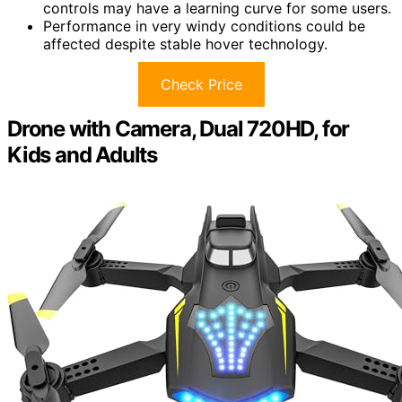
controls may have a learning curve for some users.
Performance in very windy conditions could be
affected despite stable hover technology.
Check Price
Drone with Camera, Dual 720HD, for
Kids and Adults