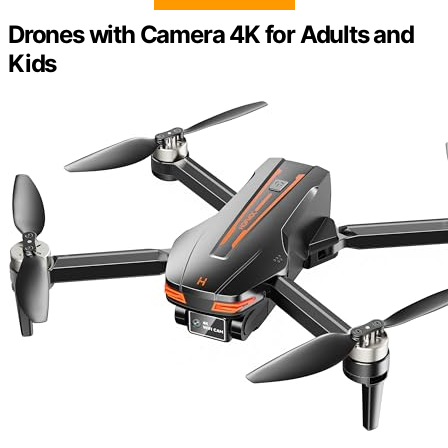
Drones with Camera 4K for Adults and
Kids