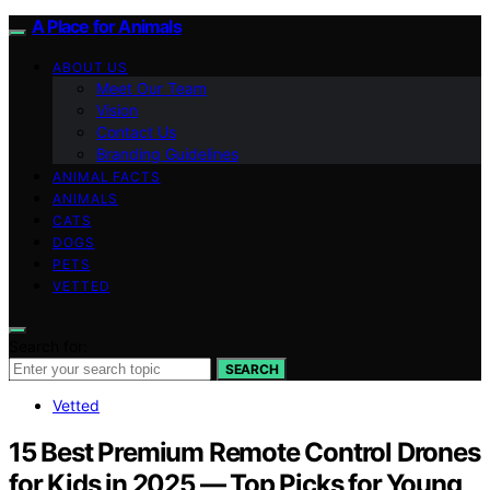
A Place for Animals
ABOUT US
Meet Our Team
Vision
Contact Us
Branding Guidelines
ANIMAL FACTS
ANIMALS
CATS
DOGS
PETS
VETTED
Search for:
SEARCH
Vetted
15 Best Premium Remote Control Drones
for Kids in 2025 — Top Picks for Young