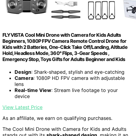
FLYVISTA Cool Mini Drone with Camera for Kids Adults
Beginners, 1080P FPV Camera Remote Control Drone for
Kids with 2 Batteries, One-Click Take Off/Landing, Altitude
Hold, Headless Mode, 360° Flips, 3-Gear Speeds ,
Emergency Stop, Toys Gifts for Adults Beginner and Kids
Design
: Shark-shaped, stylish and eye-catching
Camera
: 1080P HD FPV camera with adjustable
lens
Real-time View
: Stream live footage to your
device
View Latest Price
As an affiliate, we earn on qualifying purchases.
The Cool Mini Drone with Camera for Kids and Adults
stands out with its
shark-shaped design
, making it an