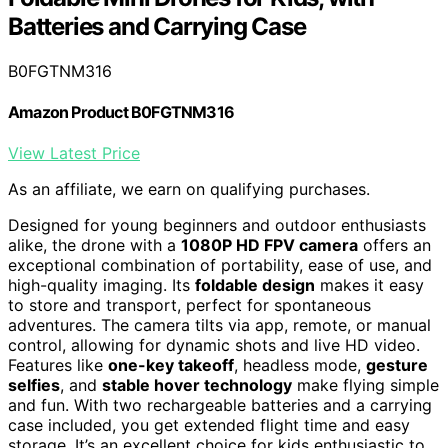
Batteries and Carrying Case
B0FGTNM316
Amazon Product B0FGTNM316
View Latest Price
As an affiliate, we earn on qualifying purchases.
Designed for young beginners and outdoor enthusiasts
alike, the drone with a
1080P HD FPV camera
offers an
exceptional combination of portability, ease of use, and
high-quality imaging. Its
foldable design
makes it easy
to store and transport, perfect for spontaneous
adventures. The camera tilts via app, remote, or manual
control, allowing for dynamic shots and live HD video.
Features like
one-key takeoff
, headless mode,
gesture
selfies
, and
stable hover technology
make flying simple
and fun. With two rechargeable batteries and a carrying
case included, you get extended flight time and easy
storage. It’s an excellent choice for kids enthusiastic to