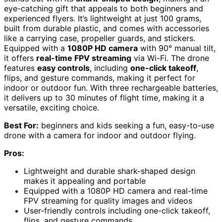
eye-catching gift that appeals to both beginners and
experienced flyers. It’s lightweight at just 100 grams,
built from durable plastic, and comes with accessories
like a carrying case, propeller guards, and stickers.
Equipped with a
1080P HD camera
with 90° manual tilt,
it offers
real-time FPV streaming
via Wi-Fi. The drone
features
easy controls
, including
one-click takeoff
,
flips, and gesture commands, making it perfect for
indoor or outdoor fun. With three rechargeable batteries,
it delivers up to 30 minutes of flight time, making it a
versatile, exciting choice.
Best For:
beginners and kids seeking a fun, easy-to-use
drone with a camera for indoor and outdoor flying.
Pros:
Lightweight and durable shark-shaped design
makes it appealing and portable
Equipped with a 1080P HD camera and real-time
FPV streaming for quality images and videos
User-friendly controls including one-click takeoff,
flips, and gesture commands