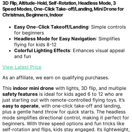
3D Flip, Altitude-Hold, Self-Rotation, Headless Mode, 3
Speed Modes, One-Click Take-off/Landing, Mini Drone for
Christmas, Beginners, Indoor
Easy One-Click Takeoff/Landing
: Simple controls
for beginners
Headless Mode for Easy Navigation
: Simplifies
flying for kids 8-12
Colorful Lighting Effects
: Enhances visual appeal
and fun
View Latest Price
As an affiliate, we earn on qualifying purchases.
This
indoor mini drone
with lights, 3D flip, and multiple
safety features
is ideal for kids aged 6 to 12 who are
just starting out with remote-controlled flying toys. It’s
easy to operate
, with one-click take-off and landing,
plus a gentle hand throw for quick starts. The headless
mode simplifies directional control, making it perfect for
beginners. With three speed options and fun tricks like
self-rotation and flips, kids stay engaged. Its lightweight,