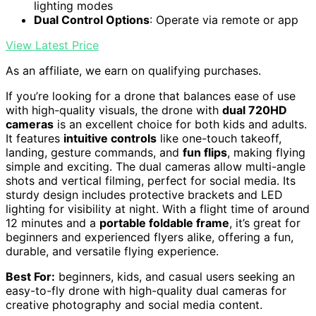
lighting modes
Dual Control Options
: Operate via remote or app
View Latest Price
As an affiliate, we earn on qualifying purchases.
If you’re looking for a drone that balances ease of use
with high-quality visuals, the drone with
dual 720HD
cameras
is an excellent choice for both kids and adults.
It features
intuitive controls
like one-touch takeoff,
landing, gesture commands, and
fun flips
, making flying
simple and exciting. The dual cameras allow multi-angle
shots and vertical filming, perfect for social media. Its
sturdy design includes protective brackets and LED
lighting for visibility at night. With a flight time of around
12 minutes and a
portable foldable frame
, it’s great for
beginners and experienced flyers alike, offering a fun,
durable, and versatile flying experience.
Best For:
beginners, kids, and casual users seeking an
easy-to-fly drone with high-quality dual cameras for
creative photography and social media content.