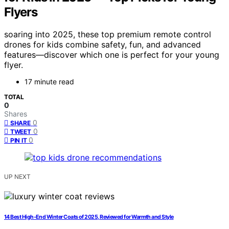
Flyers
soaring into 2025, these top premium remote control
drones for kids combine safety, fun, and advanced
features—discover which one is perfect for your young
flyer.
17 minute read
TOTAL
0
Shares
0
SHARE
0
TWEET
0
PIN IT
UP NEXT
14 Best High-End Winter Coats of 2025, Reviewed for Warmth and Style