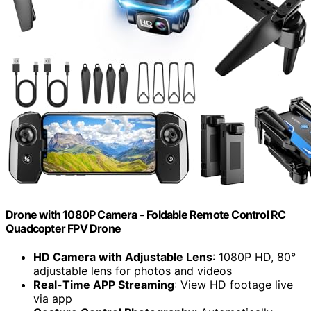
Drone with 1080P Camera - Foldable Remote Control RC
Quadcopter FPV Drone
HD Camera with Adjustable Lens
: 1080P HD, 80°
adjustable lens for photos and videos
Real-Time APP Streaming
: View HD footage live
via app