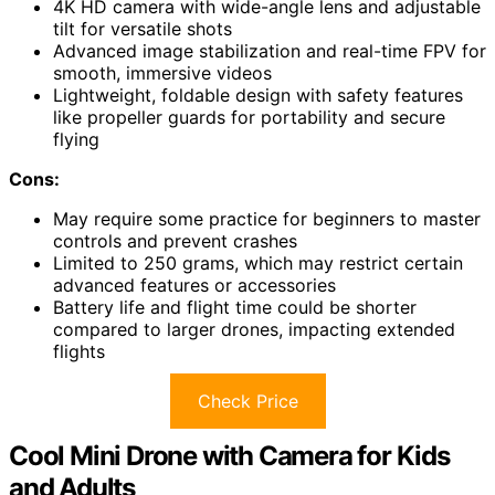
4K HD camera with wide-angle lens and adjustable
tilt for versatile shots
Advanced image stabilization and real-time FPV for
smooth, immersive videos
Lightweight, foldable design with safety features
like propeller guards for portability and secure
flying
Cons:
May require some practice for beginners to master
controls and prevent crashes
Limited to 250 grams, which may restrict certain
advanced features or accessories
Battery life and flight time could be shorter
compared to larger drones, impacting extended
flights
Check Price
Cool Mini Drone with Camera for Kids
and Adults