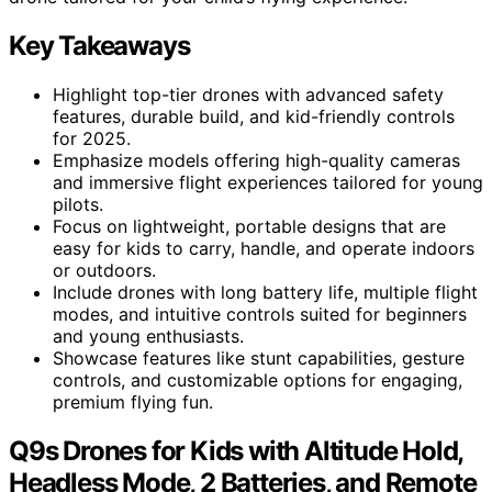
Key Takeaways
Highlight top-tier drones with advanced safety
features, durable build, and kid-friendly controls
for 2025.
Emphasize models offering high-quality cameras
and immersive flight experiences tailored for young
pilots.
Focus on lightweight, portable designs that are
easy for kids to carry, handle, and operate indoors
or outdoors.
Include drones with long battery life, multiple flight
modes, and intuitive controls suited for beginners
and young enthusiasts.
Showcase features like stunt capabilities, gesture
controls, and customizable options for engaging,
premium flying fun.
Q9s Drones for Kids with Altitude Hold,
Headless Mode, 2 Batteries, and Remote