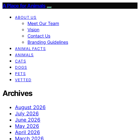
A Place for Animals
ABOUT US
Meet Our Team
Vision
Contact Us
Branding Guidelines
ANIMAL FACTS
ANIMALS
CATS
DOGS
PETS
VETTED
Archives
August 2026
July 2026
June 2026
May 2026
April 2026
March 2026