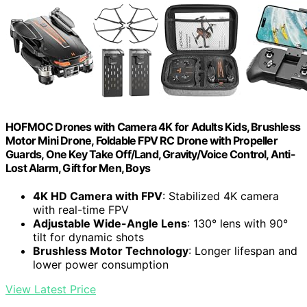
HOFMOC Drones with Camera 4K for Adults Kids, Brushless
Motor Mini Drone, Foldable FPV RC Drone with Propeller
Guards, One Key Take Off/Land, Gravity/Voice Control, Anti-
Lost Alarm, Gift for Men, Boys
4K HD Camera with FPV
: Stabilized 4K camera
with real-time FPV
Adjustable Wide-Angle Lens
: 130° lens with 90°
tilt for dynamic shots
Brushless Motor Technology
: Longer lifespan and
lower power consumption
View Latest Price