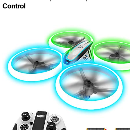
Control