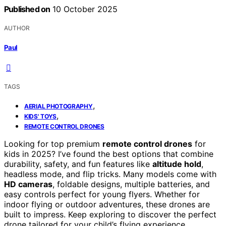
Published on
10 October 2025
AUTHOR
Paul
TAGS
,
AERIAL PHOTOGRAPHY
,
KIDS' TOYS
REMOTE CONTROL DRONES
Looking for top premium
remote control drones
for
kids in 2025? I’ve found the best options that combine
durability, safety, and fun features like
altitude hold
,
headless mode, and flip tricks. Many models come with
HD cameras
, foldable designs, multiple batteries, and
easy controls perfect for young flyers. Whether for
indoor flying or outdoor adventures, these drones are
built to impress. Keep exploring to discover the perfect
drone tailored for your child’s flying experience.