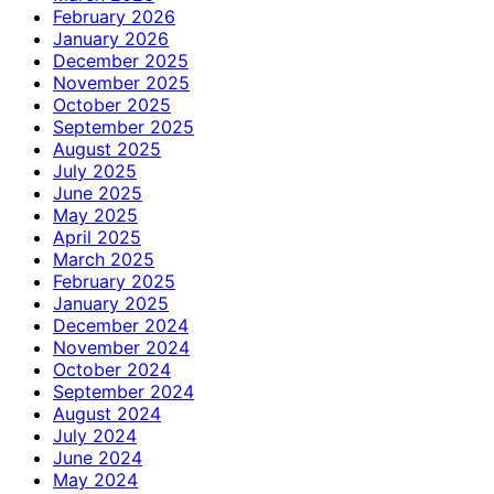
February 2026
January 2026
December 2025
November 2025
October 2025
September 2025
August 2025
July 2025
June 2025
May 2025
April 2025
March 2025
February 2025
January 2025
December 2024
November 2024
October 2024
September 2024
August 2024
July 2024
June 2024
May 2024