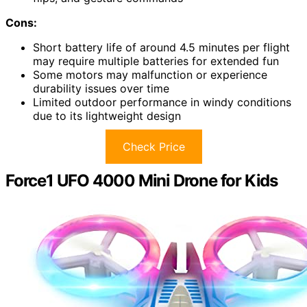
Cons:
Short battery life of around 4.5 minutes per flight
may require multiple batteries for extended fun
Some motors may malfunction or experience
durability issues over time
Limited outdoor performance in windy conditions
due to its lightweight design
Check Price
Force1 UFO 4000 Mini Drone for Kids