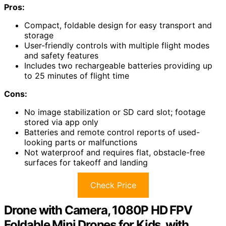
Pros:
Compact, foldable design for easy transport and
storage
User-friendly controls with multiple flight modes
and safety features
Includes two rechargeable batteries providing up
to 25 minutes of flight time
Cons:
No image stabilization or SD card slot; footage
stored via app only
Batteries and remote control reports of used-
looking parts or malfunctions
Not waterproof and requires flat, obstacle-free
surfaces for takeoff and landing
Check Price
Drone with Camera, 1080P HD FPV
Foldable Mini Drones for Kids, with