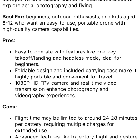
explore aerial photography and flying.
Best For:
beginners, outdoor enthusiasts, and kids aged
8-12 who want an easy-to-use, portable drone with
high-quality camera capabilities.
Pros:
Easy to operate with features like one-key
takeoff/landing and headless mode, ideal for
beginners.
Foldable design and included carrying case make it
highly portable and convenient for travel.
1080P HD FPV camera and real-time video
transmission enhance photography and
videography experiences.
Cons:
Flight time may be limited to around 24-28 minutes
per battery, requiring multiple charges for
extended use.
Advanced features like trajectory flight and gesture