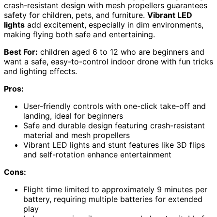
crash-resistant design with mesh propellers guarantees
safety for children, pets, and furniture.
Vibrant LED
lights
add excitement, especially in dim environments,
making flying both safe and entertaining.
Best For:
children aged 6 to 12 who are beginners and
want a safe, easy-to-control indoor drone with fun tricks
and lighting effects.
Pros:
User-friendly controls with one-click take-off and
landing, ideal for beginners
Safe and durable design featuring crash-resistant
material and mesh propellers
Vibrant LED lights and stunt features like 3D flips
and self-rotation enhance entertainment
Cons:
Flight time limited to approximately 9 minutes per
battery, requiring multiple batteries for extended
play