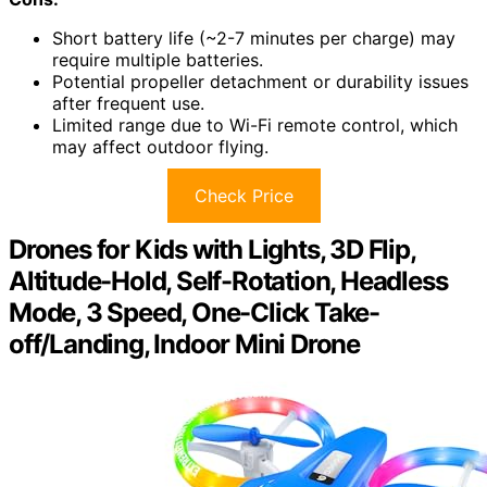
Short battery life (~2-7 minutes per charge) may
require multiple batteries.
Potential propeller detachment or durability issues
after frequent use.
Limited range due to Wi-Fi remote control, which
may affect outdoor flying.
Check Price
Drones for Kids with Lights, 3D Flip,
Altitude-Hold, Self-Rotation, Headless
Mode, 3 Speed, One-Click Take-
off/Landing, Indoor Mini Drone