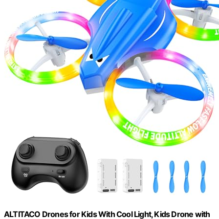
ALTITACO Drones for Kids With Cool Light, Kids Drone with