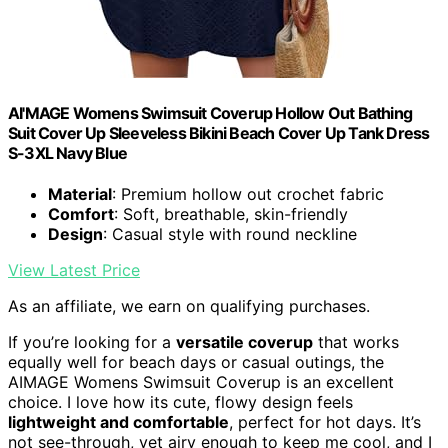
AI'MAGE Womens Swimsuit Coverup Hollow Out Bathing
Suit Cover Up Sleeveless Bikini Beach Cover Up Tank Dress
S-3XL Navy Blue
Material
: Premium hollow out crochet fabric
Comfort
: Soft, breathable, skin-friendly
Design
: Casual style with round neckline
View Latest Price
As an affiliate, we earn on qualifying purchases.
If you’re looking for a
versatile coverup
that works
equally well for beach days or casual outings, the
AIMAGE Womens Swimsuit Coverup is an excellent
choice. I love how its cute, flowy design feels
lightweight and comfortable
, perfect for hot days. It’s
not see-through, yet airy enough to keep me cool, and I