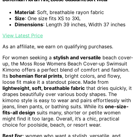
Material
: Soft, breathable rayon fabric
Size
: One size fits XS to 3XL
Dimensions
: Length 39 inches, Width 37 inches
View Latest Price
As an affiliate, we earn on qualifying purchases.
For women seeking a
stylish and versatile
beach cover-
up, the Moss Rose Womens Beach Cover-up Swimsuit
Kimono offers a perfect blend of comfort and fashion.
Its
bohemian floral prints
, bright colors, and flowy,
loose fit make it a standout piece. Made from
lightweight, soft, breathable fabric
that dries quickly, it
drapes beautifully over various body shapes. The
kimono style is easy to wear and pairs effortlessly with
jeans, linen pants, or bathing suits. While its
one-size-
fits-all design
suits many, shorter or petite women
might find it too large. Overall, it’s a chic, practical
choice for poolside, beach, or resort wear.
Best For:
women who want a stylish, versatile, and