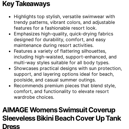
Key Takeaways
Highlights top stylish, versatile swimwear with
trendy patterns, vibrant colors, and adjustable
features for a fashionable resort look.
Emphasizes high-quality, quick-drying fabrics
designed for durability, comfort, and easy
maintenance during resort activities.
Features a variety of flattering silhouettes,
including high-waisted, support-enhanced, and
multi-way styles suitable for all body types.
Showcases practical designs with sun protection,
support, and layering options ideal for beach,
poolside, and casual summer outings.
Recommends premium pieces that blend style,
comfort, and functionality to elevate resort
wardrobe choices.
AIMAGE Womens Swimsuit Coverup
Sleeveless Bikini Beach Cover Up Tank
Dress