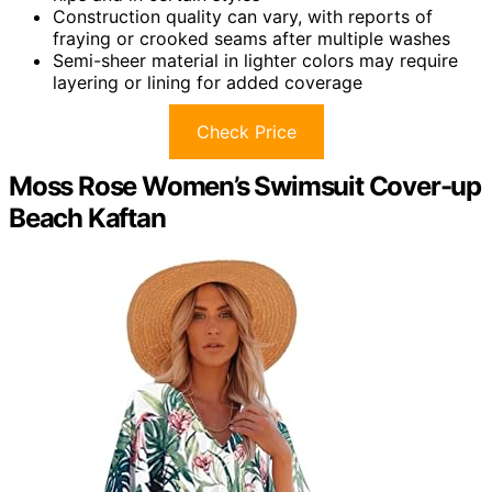
Construction quality can vary, with reports of
fraying or crooked seams after multiple washes
Semi-sheer material in lighter colors may require
layering or lining for added coverage
Check Price
Moss Rose Women’s Swimsuit Cover-up
Beach Kaftan