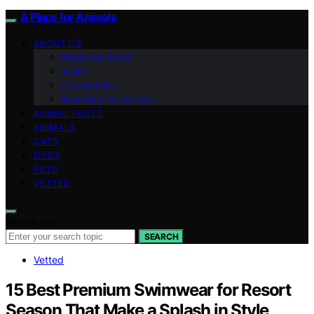
A Place for Animals
ABOUT US
Meet Our Team
Vision
Contact Us
Branding Guidelines
ANIMAL FACTS
ANIMALS
CATS
DOGS
PETS
VETTED
Search for:
SEARCH
Vetted
15 Best Premium Swimwear for Resort
Season That Make a Splash in Style