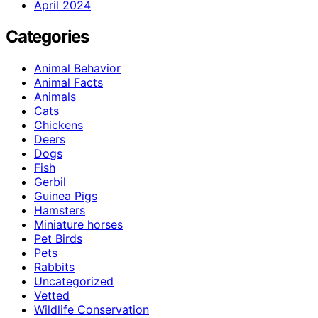
April 2024
Categories
Animal Behavior
Animal Facts
Animals
Cats
Chickens
Deers
Dogs
Fish
Gerbil
Guinea Pigs
Hamsters
Miniature horses
Pet Birds
Pets
Rabbits
Uncategorized
Vetted
Wildlife Conservation