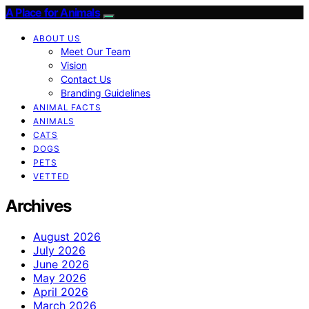
A Place for Animals
ABOUT US
Meet Our Team
Vision
Contact Us
Branding Guidelines
ANIMAL FACTS
ANIMALS
CATS
DOGS
PETS
VETTED
Archives
August 2026
July 2026
June 2026
May 2026
April 2026
March 2026