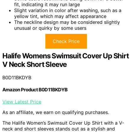
fit, indicating it may run large
Slight variation in color after washing, such as a
yellow tint, which may affect appearance
The neckline design may be considered slightly
unusual or quirky by some users
Check Price
Halife Womens Swimsuit Cover Up Shirt
V Neck Short Sleeve
B0D11BKDYB
Amazon Product B0D11BKDYB
View Latest Price
As an affiliate, we earn on qualifying purchases.
The Halife Women’s Swimsuit Cover Up Shirt with a V-
neck and short sleeves stands out as a stylish and