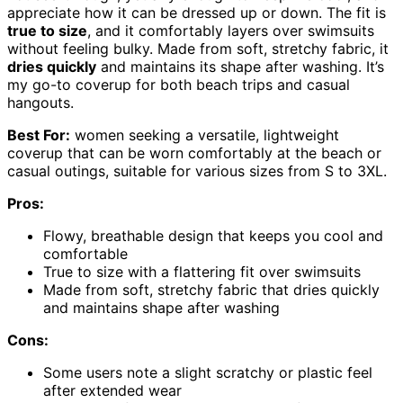
appreciate how it can be dressed up or down. The fit is
true to size
, and it comfortably layers over swimsuits
without feeling bulky. Made from soft, stretchy fabric, it
dries quickly
and maintains its shape after washing. It’s
my go-to coverup for both beach trips and casual
hangouts.
Best For:
women seeking a versatile, lightweight
coverup that can be worn comfortably at the beach or
casual outings, suitable for various sizes from S to 3XL.
Pros:
Flowy, breathable design that keeps you cool and
comfortable
True to size with a flattering fit over swimsuits
Made from soft, stretchy fabric that dries quickly
and maintains shape after washing
Cons:
Some users note a slight scratchy or plastic feel
after extended wear