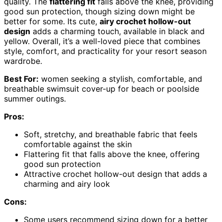
quality. The
flattering fit
falls above the knee, providing
good sun protection, though sizing down might be
better for some. Its cute,
airy crochet hollow-out
design
adds a charming touch, available in black and
yellow. Overall, it’s a well-loved piece that combines
style, comfort, and practicality for your resort season
wardrobe.
Best For:
women seeking a stylish, comfortable, and
breathable swimsuit cover-up for beach or poolside
summer outings.
Pros:
Soft, stretchy, and breathable fabric that feels
comfortable against the skin
Flattering fit that falls above the knee, offering
good sun protection
Attractive crochet hollow-out design that adds a
charming and airy look
Cons:
Some users recommend sizing down for a better