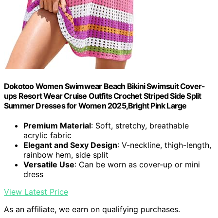
Dokotoo Women Swimwear Beach Bikini Swimsuit Cover-
ups Resort Wear Cruise Outfits Crochet Striped Side Split
Summer Dresses for Women 2025,Bright Pink Large
Premium Material
: Soft, stretchy, breathable
acrylic fabric
Elegant and Sexy Design
: V-neckline, thigh-length,
rainbow hem, side split
Versatile Use
: Can be worn as cover-up or mini
dress
View Latest Price
As an affiliate, we earn on qualifying purchases.