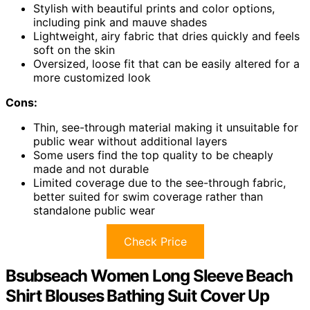
Stylish with beautiful prints and color options,
including pink and mauve shades
Lightweight, airy fabric that dries quickly and feels
soft on the skin
Oversized, loose fit that can be easily altered for a
more customized look
Cons:
Thin, see-through material making it unsuitable for
public wear without additional layers
Some users find the top quality to be cheaply
made and not durable
Limited coverage due to the see-through fabric,
better suited for swim coverage rather than
standalone public wear
Check Price
Bsubseach Women Long Sleeve Beach
Shirt Blouses Bathing Suit Cover Up