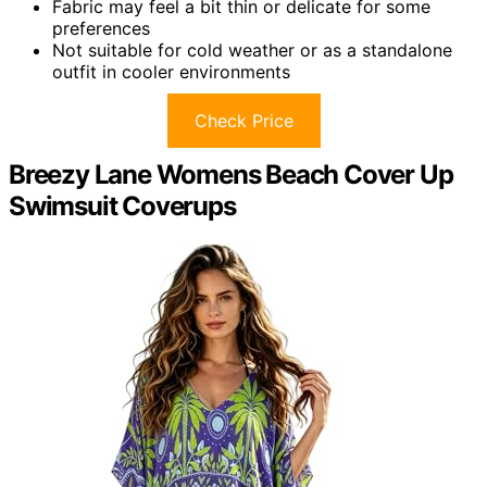
Fabric may feel a bit thin or delicate for some
preferences
Not suitable for cold weather or as a standalone
outfit in cooler environments
Check Price
Breezy Lane Womens Beach Cover Up
Swimsuit Coverups