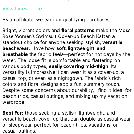
View Latest Price
As an affiliate, we earn on qualifying purchases.
Bright, vibrant colors and
floral patterns
make the Moss
Rose Women’s Swimsuit Cover-up Beach Kaftan a
standout choice for anyone seeking stylish,
versatile
beachwear
. I love how
soft, lightweight, and
breathable
the fabric feels—perfect for hot days by the
water. The loose fit is comfortable and flattering on
various body types,
easily covering mid-thigh
. Its
versatility is impressive: I can wear it as a cover-up, a
casual top, or even as a nightgown. The fabric’s rich
colors and floral designs add a fun, summery touch.
Despite some concerns about durability, I find it ideal for
beach trips, casual outings, and mixing up my vacation
wardrobe.
Best For:
those seeking a stylish, lightweight, and
versatile beach cover-up that can double as casual wear
or sleepwear, perfect for beach trips, vacations, or
casual outings.