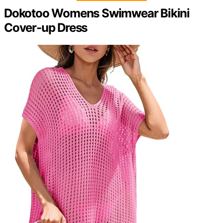
Dokotoo Womens Swimwear Bikini
Cover-up Dress