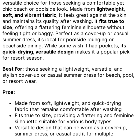
versatile choice for those seeking a comfortable yet
chic beach or poolside look. Made from
lightweight,
soft, and vibrant fabric
, it feels great against the skin
and maintains its quality after washing. It
fits true to
size
, offering a flattering feminine silhouette without
feeling tight or baggy. Perfect as a cover-up or casual
summer dress, it’s ideal for poolside lounging or
beachside dining. While some wish it had pockets, its
quick-drying, versatile design
makes it a popular pick
for resort season.
Best For:
those seeking a lightweight, versatile, and
stylish cover-up or casual summer dress for beach, pool,
or resort wear.
Pros:
Made from soft, lightweight, and quick-drying
fabric that remains comfortable after washing
Fits true to size, providing a flattering and feminine
silhouette suitable for various body types
Versatile design that can be worn as a cover-up,
summer dress, or casual outfit for multiple