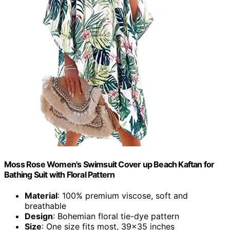
Moss Rose Women's Swimsuit Cover up Beach Kaftan for
Bathing Suit with Floral Pattern
Material
: 100% premium viscose, soft and
breathable
Design
: Bohemian floral tie-dye pattern
Size
: One size fits most, 39x35 inches