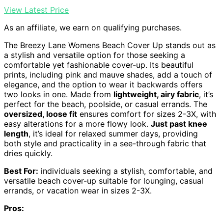
View Latest Price
As an affiliate, we earn on qualifying purchases.
The Breezy Lane Womens Beach Cover Up stands out as
a stylish and versatile option for those seeking a
comfortable yet fashionable cover-up. Its beautiful
prints, including pink and mauve shades, add a touch of
elegance, and the option to wear it backwards offers
two looks in one. Made from
lightweight, airy fabric
, it’s
perfect for the beach, poolside, or casual errands. The
oversized, loose fit
ensures comfort for sizes 2-3X, with
easy alterations for a more flowy look.
Just past knee
length
, it’s ideal for relaxed summer days, providing
both style and practicality in a see-through fabric that
dries quickly.
Best For:
individuals seeking a stylish, comfortable, and
versatile beach cover-up suitable for lounging, casual
errands, or vacation wear in sizes 2-3X.
Pros: