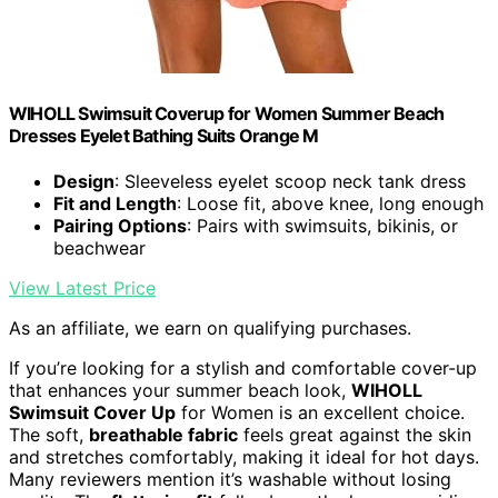
WIHOLL Swimsuit Coverup for Women Summer Beach
Dresses Eyelet Bathing Suits Orange M
Design
: Sleeveless eyelet scoop neck tank dress
Fit and Length
: Loose fit, above knee, long enough
Pairing Options
: Pairs with swimsuits, bikinis, or
beachwear
View Latest Price
As an affiliate, we earn on qualifying purchases.
If you’re looking for a stylish and comfortable cover-up
that enhances your summer beach look,
WIHOLL
Swimsuit Cover Up
for Women is an excellent choice.
The soft,
breathable fabric
feels great against the skin
and stretches comfortably, making it ideal for hot days.
Many reviewers mention it’s washable without losing