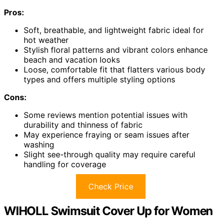
Pros:
Soft, breathable, and lightweight fabric ideal for
hot weather
Stylish floral patterns and vibrant colors enhance
beach and vacation looks
Loose, comfortable fit that flatters various body
types and offers multiple styling options
Cons:
Some reviews mention potential issues with
durability and thinness of fabric
May experience fraying or seam issues after
washing
Slight see-through quality may require careful
handling for coverage
Check Price
WIHOLL Swimsuit Cover Up for Women