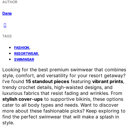
AUTHOR
Dana
TAGS
,
FASHION
,
RESORTWEAR
SWIMWEAR
Looking for the best premium swimwear that combines
style, comfort, and versatility for your resort getaway?
I’ve found
15 standout pieces
featuring
vibrant prints
,
trendy crochet details, high-waisted designs, and
luxurious fabrics that resist fading and wrinkles. From
stylish cover-ups
to supportive bikinis, these options
cater to all body types and needs. Want to discover
more about these fashionable picks? Keep exploring to
find the perfect swimwear that will make a splash in
style.