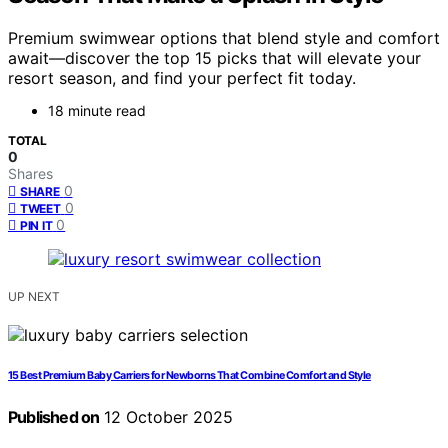
Premium swimwear options that blend style and comfort
await—discover the top 15 picks that will elevate your
resort season, and find your perfect fit today.
18 minute read
TOTAL
0
Shares
0
SHARE
0
TWEET
0
PIN IT
UP NEXT
15 Best Premium Baby Carriers for Newborns That Combine Comfort and Style
Published on
12 October 2025