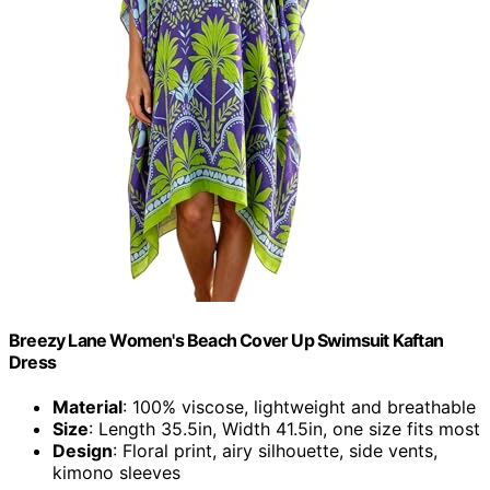
Breezy Lane Women's Beach Cover Up Swimsuit Kaftan
Dress
Material
: 100% viscose, lightweight and breathable
Size
: Length 35.5in, Width 41.5in, one size fits most
Design
: Floral print, airy silhouette, side vents,
kimono sleeves