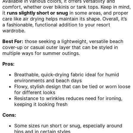
Available in various colors, it offers versatility and
comfort, whether over bikinis or tank tops. Keep in mind,
it
runs slightly short or snug
in some areas, and proper
care like air drying helps maintain its shape. Overall, it’s
a fashionable, functional addition to your resort
wardrobe.
Best For:
those seeking a lightweight, versatile beach
cover-up or casual outer layer that can be styled in
multiple ways for summer outings.
Pros:
Breathable, quick-drying fabric ideal for humid
environments and beach days
Flowy, stylish design that can be tied or worn loose
for different looks
Resistance to wrinkles reduces need for ironing,
keeping it looking fresh
Cons:
Some sizes run short or snug, especially around
hips and in certain styles