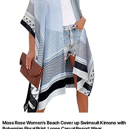
Moss Rose Women's Beach Cover up Swimsuit Kimono with
Bohemian Floral Print, Loose Casual Resort Wear