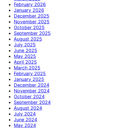
February 2026
January 2026
December 2025
November 2025
October 2025
September 2025
August 2025
July 2025
June 2025
May 2025
April 2025
March 2025
February 2025
January 2025
December 2024
November 2024
October 2024
September 2024
August 2024
July 2024
June 2024
May 2024