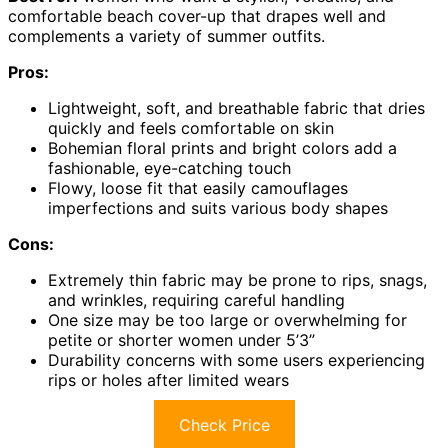
comfortable beach cover-up that drapes well and
complements a variety of summer outfits.
Pros:
Lightweight, soft, and breathable fabric that dries
quickly and feels comfortable on skin
Bohemian floral prints and bright colors add a
fashionable, eye-catching touch
Flowy, loose fit that easily camouflages
imperfections and suits various body shapes
Cons:
Extremely thin fabric may be prone to rips, snags,
and wrinkles, requiring careful handling
One size may be too large or overwhelming for
petite or shorter women under 5’3”
Durability concerns with some users experiencing
rips or holes after limited wears
Check Price