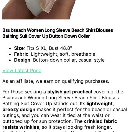
Bsubseach Women Long Sleeve Beach Shirt Blouses
Bathing Suit Cover Up Button Down Collar
Size
: Fits S-XL, Bust 48.8"
Fabric
: Lightweight, soft, breathable
Design
: Button-down collar, casual style
View Latest Price
As an affiliate, we earn on qualifying purchases.
For those seeking a
stylish yet practical
cover-up, the
Bsubseach Women Long Sleeve Beach Shirt Blouses
Bathing Suit Cover Up stands out. Its
lightweight,
breezy design
makes it perfect for the beach or casual
outings, and you can wear it tied at the waist or
buttoned up for sun protection. The
crinkled fabric
resists wrinkles
, so it stays looking fresh longer.