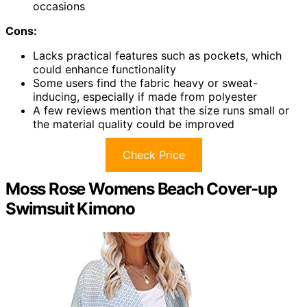
occasions
Cons:
Lacks practical features such as pockets, which
could enhance functionality
Some users find the fabric heavy or sweat-
inducing, especially if made from polyester
A few reviews mention that the size runs small or
the material quality could be improved
Check Price
Moss Rose Womens Beach Cover-up
Swimsuit Kimono