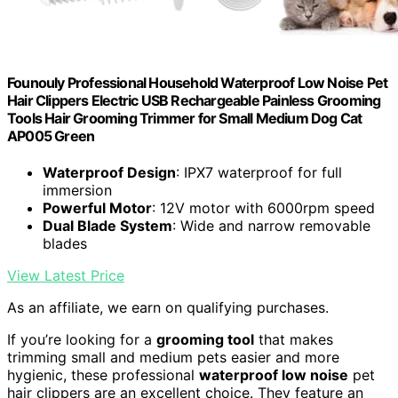
Founouly Professional Household Waterproof Low Noise Pet
Hair Clippers Electric USB Rechargeable Painless Grooming
Tools Hair Grooming Trimmer for Small Medium Dog Cat
AP005 Green
Waterproof Design
: IPX7 waterproof for full
immersion
Powerful Motor
: 12V motor with 6000rpm speed
Dual Blade System
: Wide and narrow removable
blades
View Latest Price
As an affiliate, we earn on qualifying purchases.
If you’re looking for a
grooming tool
that makes
trimming small and medium pets easier and more
hygienic, these professional
waterproof low noise
pet
hair clippers are an excellent choice. They feature an