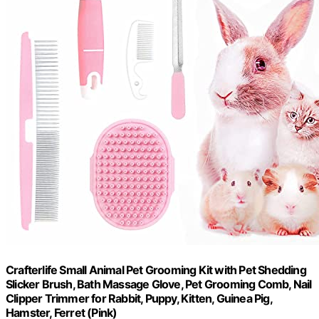
Crafterlife Small Animal Pet Grooming Kit with Pet Shedding
Slicker Brush, Bath Massage Glove, Pet Grooming Comb, Nail
Clipper Trimmer for Rabbit, Puppy, Kitten, Guinea Pig,
Hamster, Ferret (Pink)