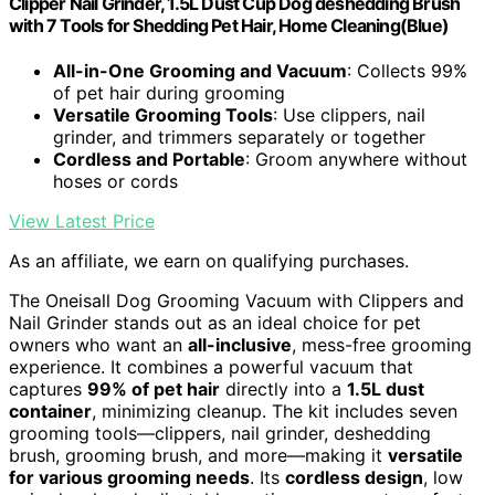
Clipper Nail Grinder, 1.5L Dust Cup Dog deshedding Brush
with 7 Tools for Shedding Pet Hair, Home Cleaning(Blue)
All-in-One Grooming and Vacuum
: Collects 99%
of pet hair during grooming
Versatile Grooming Tools
: Use clippers, nail
grinder, and trimmers separately or together
Cordless and Portable
: Groom anywhere without
hoses or cords
View Latest Price
As an affiliate, we earn on qualifying purchases.
The Oneisall Dog Grooming Vacuum with Clippers and
Nail Grinder stands out as an ideal choice for pet
owners who want an
all-inclusive
, mess-free grooming
experience. It combines a powerful vacuum that
captures
99% of pet hair
directly into a
1.5L dust
container
, minimizing cleanup. The kit includes seven
grooming tools—clippers, nail grinder, deshedding
brush, grooming brush, and more—making it
versatile
for various grooming needs
. Its
cordless design
, low