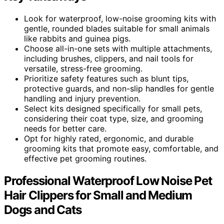
Look for waterproof, low-noise grooming kits with
gentle, rounded blades suitable for small animals
like rabbits and guinea pigs.
Choose all-in-one sets with multiple attachments,
including brushes, clippers, and nail tools for
versatile, stress-free grooming.
Prioritize safety features such as blunt tips,
protective guards, and non-slip handles for gentle
handling and injury prevention.
Select kits designed specifically for small pets,
considering their coat type, size, and grooming
needs for better care.
Opt for highly rated, ergonomic, and durable
grooming kits that promote easy, comfortable, and
effective pet grooming routines.
Professional Waterproof Low Noise Pet
Hair Clippers for Small and Medium
Dogs and Cats