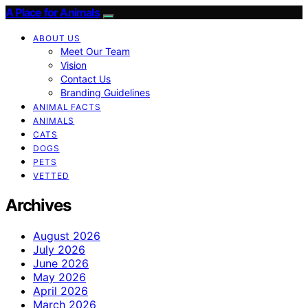
A Place for Animals
ABOUT US
Meet Our Team
Vision
Contact Us
Branding Guidelines
ANIMAL FACTS
ANIMALS
CATS
DOGS
PETS
VETTED
Archives
August 2026
July 2026
June 2026
May 2026
April 2026
March 2026