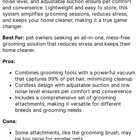
noise level, and adjustable suction ensure pet comfort
and convenience. Lightweight and easy to store, this
system simplifies grooming sessions, reduces stress,
and keeps your home cleaner, making it a true game
changer.
Best For:
pet owners seeking an all-in-one, mess-free
grooming solution that reduces stress and keeps their
home cleaner.
Pros:
Combines grooming tools with a powerful vacuum
that captures 99% of pet hair, minimizing cleanup
Cordless design with adjustable suction and low
noise level ensures pet comfort and convenience
Includes a comprehensive set of grooming
attachments, making it versatile for different
breeds and grooming needs
Cons:
Some attachments, like the grooming brush, may
be too large for smaller pets