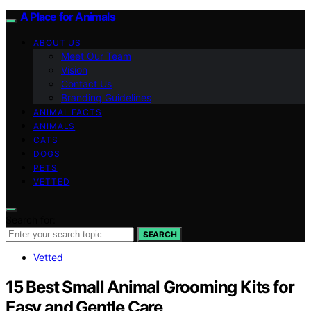
A Place for Animals
ABOUT US
Meet Our Team
Vision
Contact Us
Branding Guidelines
ANIMAL FACTS
ANIMALS
CATS
DOGS
PETS
VETTED
Search for:
SEARCH
Vetted
15 Best Small Animal Grooming Kits for
Easy and Gentle Care