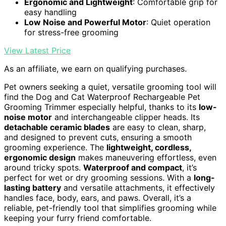
Ergonomic and Lightweight
: Comfortable grip for
easy handling
Low Noise and Powerful Motor
: Quiet operation
for stress-free grooming
View Latest Price
As an affiliate, we earn on qualifying purchases.
Pet owners seeking a quiet, versatile grooming tool will
find the Dog and Cat Waterproof Rechargeable Pet
Grooming Trimmer especially helpful, thanks to its
low-
noise motor
and interchangeable clipper heads. Its
detachable ceramic blades
are easy to clean, sharp,
and designed to prevent cuts, ensuring a smooth
grooming experience. The
lightweight, cordless,
ergonomic design
makes maneuvering effortless, even
around tricky spots.
Waterproof and compact
, it’s
perfect for wet or dry grooming sessions. With a
long-
lasting battery
and versatile attachments, it effectively
handles face, body, ears, and paws. Overall, it’s a
reliable, pet-friendly tool that simplifies grooming while
keeping your furry friend comfortable.