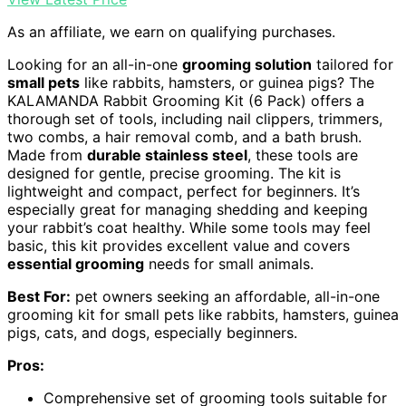
As an affiliate, we earn on qualifying purchases.
Looking for an all-in-one
grooming solution
tailored for
small pets
like rabbits, hamsters, or guinea pigs? The
KALAMANDA Rabbit Grooming Kit (6 Pack) offers a
thorough set of tools, including nail clippers, trimmers,
two combs, a hair removal comb, and a bath brush.
Made from
durable stainless steel
, these tools are
designed for gentle, precise grooming. The kit is
lightweight and compact, perfect for beginners. It’s
especially great for managing shedding and keeping
your rabbit’s coat healthy. While some tools may feel
basic, this kit provides excellent value and covers
essential grooming
needs for small animals.
Best For:
pet owners seeking an affordable, all-in-one
grooming kit for small pets like rabbits, hamsters, guinea
pigs, cats, and dogs, especially beginners.
Pros:
Comprehensive set of grooming tools suitable for