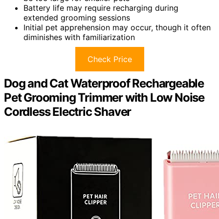
Battery life may require recharging during
extended grooming sessions
Initial pet apprehension may occur, though it often
diminishes with familiarization
Check Price
Dog and Cat Waterproof Rechargeable
Pet Grooming Trimmer with Low Noise
Cordless Electric Shaver