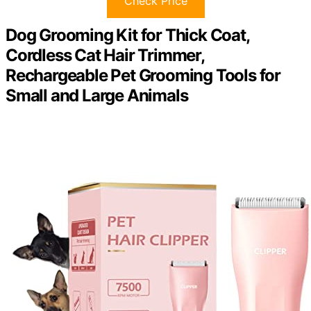
Check Price
Dog Grooming Kit for Thick Coat,
Cordless Cat Hair Trimmer,
Rechargeable Pet Grooming Tools for
Small and Large Animals