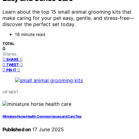
Learn about the top 15 small animal grooming kits that
make caring for your pet easy, gentle, and stress-free—
discover the perfect set today.
18 minute read
TOTAL
0
Shares
0
SHARE
0
TWEET
0
PIN IT
UP NEXT
Miniature Horse Health: Common Issues and Care Tips
Published on
17 June 2025