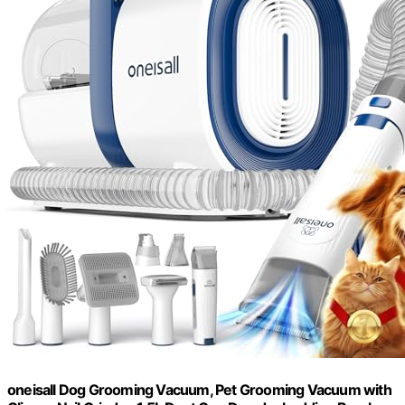
oneisall Dog Grooming Vacuum, Pet Grooming Vacuum with