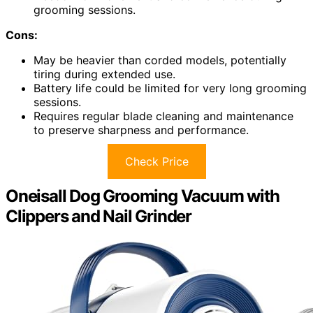
grooming sessions.
Cons:
May be heavier than corded models, potentially
tiring during extended use.
Battery life could be limited for very long grooming
sessions.
Requires regular blade cleaning and maintenance
to preserve sharpness and performance.
Check Price
Oneisall Dog Grooming Vacuum with
Clippers and Nail Grinder