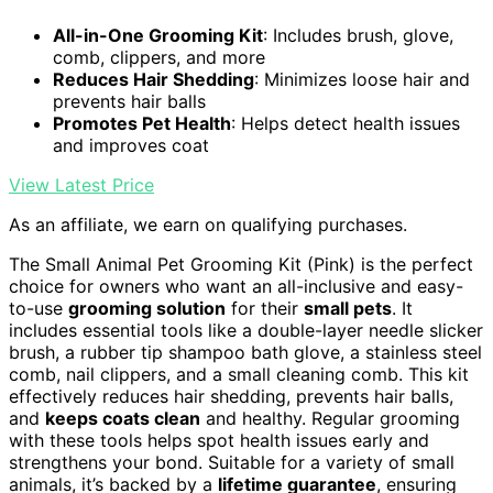
All-in-One Grooming Kit
: Includes brush, glove,
comb, clippers, and more
Reduces Hair Shedding
: Minimizes loose hair and
prevents hair balls
Promotes Pet Health
: Helps detect health issues
and improves coat
View Latest Price
As an affiliate, we earn on qualifying purchases.
The Small Animal Pet Grooming Kit (Pink) is the perfect
choice for owners who want an all-inclusive and easy-
to-use
grooming solution
for their
small pets
. It
includes essential tools like a double-layer needle slicker
brush, a rubber tip shampoo bath glove, a stainless steel
comb, nail clippers, and a small cleaning comb. This kit
effectively reduces hair shedding, prevents hair balls,
and
keeps coats clean
and healthy. Regular grooming
with these tools helps spot health issues early and
strengthens your bond. Suitable for a variety of small
animals, it’s backed by a
lifetime guarantee
, ensuring