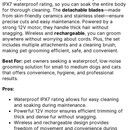
IPX7 waterproof rating, so you can soak the entire body
for thorough cleaning. The
detachable blades
—made
from skin-friendly ceramics and stainless steel—ensure
precise cuts and easy maintenance. Powered by a
strong 12V motor, they handle thick hair without
snagging. Wireless and
rechargeable
, you can groom
anywhere without worrying about cords. Plus, the set
includes multiple attachments and a cleaning brush,
making pet grooming efficient, safe, and convenient.
Best For:
pet owners seeking a waterproof, low-noise
grooming solution for small to medium dogs and cats
that offers convenience, hygiene, and professional
results.
Pros:
Waterproof IPX7 rating allows for easy cleaning
and soaking during maintenance.
Powerful 12V motor ensures efficient trimming of
thick and dense fur without snagging.
Wireless and rechargeable design provides
freedom of movement and convenience during