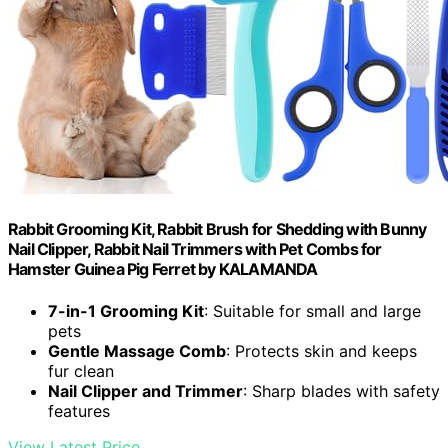
Rabbit Grooming Kit, Rabbit Brush for Shedding with Bunny
Nail Clipper, Rabbit Nail Trimmers with Pet Combs for
Hamster Guinea Pig Ferret by KALAMANDA
7-in-1 Grooming Kit
: Suitable for small and large
pets
Gentle Massage Comb
: Protects skin and keeps
fur clean
Nail Clipper and Trimmer
: Sharp blades with safety
features
View Latest Price