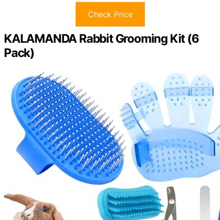
Check Price
KALAMANDA Rabbit Grooming Kit (6
Pack)