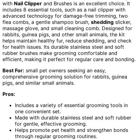
with
Nail Clipper
and Brushes is an excellent choice. It
includes 8 essential tools, such as a nail clipper with
advanced technology for damage-free trimming, two
flea combs, a gentle shampoo brush,
shedding
slicker,
massage glove, and small cleaning comb. Designed for
rabbits, guinea pigs, and other small animals, the kit
helps maintain healthy fur, reduce shedding, and check
for health issues. Its durable stainless steel and soft
rubber brushes make grooming comfortable and
efficient, making it perfect for regular care and bonding.
Best For:
small pet owners seeking an easy,
comprehensive grooming solution for rabbits, guinea
pigs, and similar small animals.
Pros:
Includes a variety of essential grooming tools in
one convenient set.
Made with durable stainless steel and soft rubber
for gentle, effective grooming.
Helps promote pet health and strengthen bonds
through regular grooming routines.