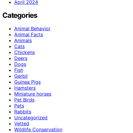
April 2024
Categories
Animal Behavior
Animal Facts
Animals
Cats
Chickens
Deers
Dogs
Fish
Gerbil
Guinea Pigs
Hamsters
Miniature horses
Pet Birds
Pets
Rabbits
Uncategorized
Vetted
Wildlife Conservation