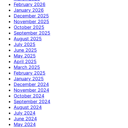
February 2026
January 2026
December 2025
November 2025
October 2025
September 2025
August 2025
July 2025
June 2025
May 2025
April 2025
March 2025
February 2025
January 2025
December 2024
November 2024
October 2024
September 2024
August 2024
July 2024
June 2024
May 2024