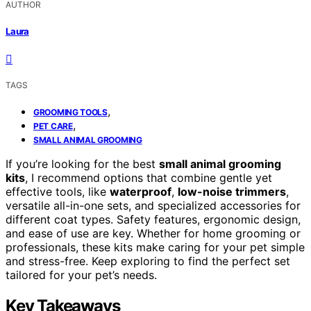
AUTHOR
Laura
TAGS
,
GROOMING TOOLS
,
PET CARE
SMALL ANIMAL GROOMING
If you’re looking for the best
small animal grooming
kits
, I recommend options that combine gentle yet
effective tools, like
waterproof
,
low-noise trimmers
,
versatile all-in-one sets, and specialized accessories for
different coat types. Safety features, ergonomic design,
and ease of use are key. Whether for home grooming or
professionals, these kits make caring for your pet simple
and stress-free. Keep exploring to find the perfect set
tailored for your pet’s needs.
Key Takeaways