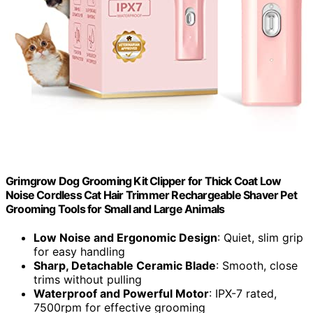
Grimgrow Dog Grooming Kit Clipper for Thick Coat Low
Noise Cordless Cat Hair Trimmer Rechargeable Shaver Pet
Grooming Tools for Small and Large Animals
Low Noise and Ergonomic Design
: Quiet, slim grip
for easy handling
Sharp, Detachable Ceramic Blade
: Smooth, close
trims without pulling
Waterproof and Powerful Motor
: IPX-7 rated,
7500rpm for effective grooming