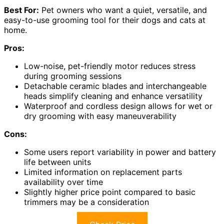
Best For:
Pet owners who want a quiet, versatile, and
easy-to-use grooming tool for their dogs and cats at
home.
Pros:
Low-noise, pet-friendly motor reduces stress
during grooming sessions
Detachable ceramic blades and interchangeable
heads simplify cleaning and enhance versatility
Waterproof and cordless design allows for wet or
dry grooming with easy maneuverability
Cons:
Some users report variability in power and battery
life between units
Limited information on replacement parts
availability over time
Slightly higher price point compared to basic
trimmers may be a consideration