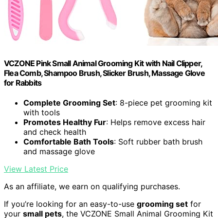
VCZONE Pink Small Animal Grooming Kit with Nail Clipper,
Flea Comb, Shampoo Brush, Slicker Brush, Massage Glove
for Rabbits
Complete Grooming Set
: 8-piece pet grooming kit
with tools
Promotes Healthy Fur
: Helps remove excess hair
and check health
Comfortable Bath Tools
: Soft rubber bath brush
and massage glove
View Latest Price
As an affiliate, we earn on qualifying purchases.
If you’re looking for an easy-to-use
grooming set
for
your
small pets
, the VCZONE Small Animal Grooming Kit