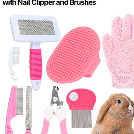
with Nail Clipper and Brushes