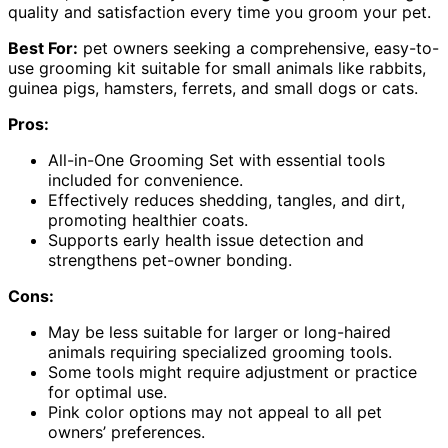
quality and satisfaction every time you groom your pet.
Best For:
pet owners seeking a comprehensive, easy-to-
use grooming kit suitable for small animals like rabbits,
guinea pigs, hamsters, ferrets, and small dogs or cats.
Pros:
All-in-One Grooming Set with essential tools
included for convenience.
Effectively reduces shedding, tangles, and dirt,
promoting healthier coats.
Supports early health issue detection and
strengthens pet-owner bonding.
Cons:
May be less suitable for larger or long-haired
animals requiring specialized grooming tools.
Some tools might require adjustment or practice
for optimal use.
Pink color options may not appeal to all pet
owners’ preferences.