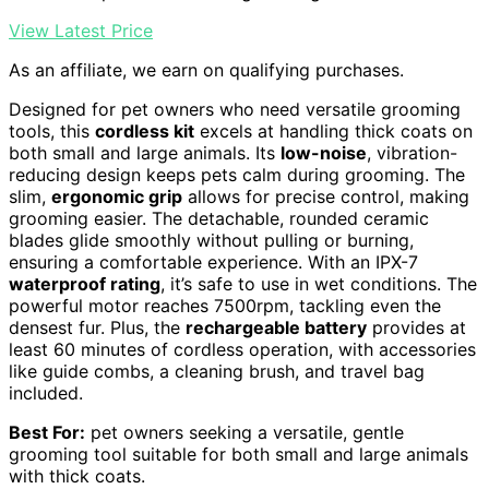
View Latest Price
As an affiliate, we earn on qualifying purchases.
Designed for pet owners who need versatile grooming
tools, this
cordless kit
excels at handling thick coats on
both small and large animals. Its
low-noise
, vibration-
reducing design keeps pets calm during grooming. The
slim,
ergonomic grip
allows for precise control, making
grooming easier. The detachable, rounded ceramic
blades glide smoothly without pulling or burning,
ensuring a comfortable experience. With an IPX-7
waterproof rating
, it’s safe to use in wet conditions. The
powerful motor reaches 7500rpm, tackling even the
densest fur. Plus, the
rechargeable battery
provides at
least 60 minutes of cordless operation, with accessories
like guide combs, a cleaning brush, and travel bag
included.
Best For:
pet owners seeking a versatile, gentle
grooming tool suitable for both small and large animals
with thick coats.