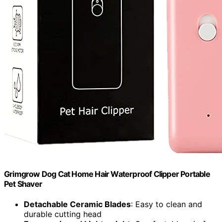
Grimgrow Dog Cat Home Hair Waterproof Clipper Portable
Pet Shaver
Detachable Ceramic Blades
: Easy to clean and
durable cutting head