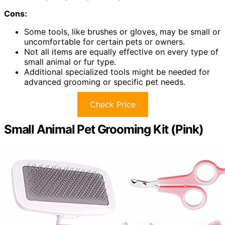
Cons:
Some tools, like brushes or gloves, may be small or
uncomfortable for certain pets or owners.
Not all items are equally effective on every type of
small animal or fur type.
Additional specialized tools might be needed for
advanced grooming or specific pet needs.
Check Price
Small Animal Pet Grooming Kit (Pink)