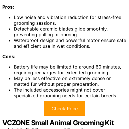
Pros:
Low noise and vibration reduction for stress-free
grooming sessions.
Detachable ceramic blades glide smoothly,
preventing pulling or burning.
Waterproof design and powerful motor ensure safe
and efficient use in wet conditions.
Cons:
Battery life may be limited to around 60 minutes,
requiring recharges for extended grooming.
May be less effective on extremely dense or
matted fur without proper preparation.
The included accessories might not cover
specialized grooming needs for certain breeds.
Check Price
VCZONE Small Animal Grooming Kit