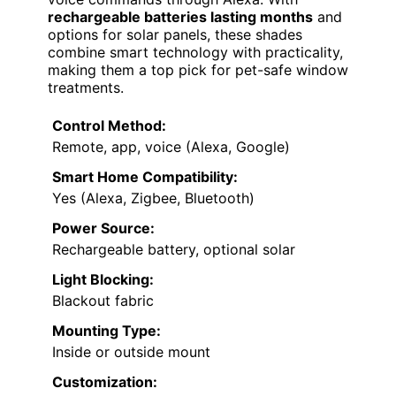
rechargeable batteries lasting months
and
options for solar panels, these shades
combine smart technology with practicality,
making them a top pick for pet-safe window
treatments.
Control Method:
Remote, app, voice (Alexa, Google)
Smart Home Compatibility:
Yes (Alexa, Zigbee, Bluetooth)
Power Source:
Rechargeable battery, optional solar
Light Blocking:
Blackout fabric
Mounting Type:
Inside or outside mount
Customization: