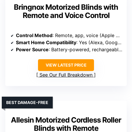
Bringnox Motorized Blinds with
Remote and Voice Control
Control Method
: Remote, app, voice (Apple Homekit, Alexa, Google)
Smart Home Compatibility
: Yes (Alexa, Google, Apple, smart hubs)
Power Source
: Battery-powered, rechargeable, optional solar
VIEW LATEST PRICE
See Our Full Breakdown
BEST DAMAGE-FREE
Allesin Motorized Cordless Roller
Blinds with Remote