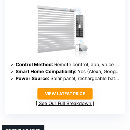
Control Method
: Remote control, app, voice (smart home system compatible)
Smart Home Compatibility
: Yes (Alexa, Google, Hub-Smart Bridge)
Power Source
: Solar panel, rechargeable battery
VIEW LATEST PRICE
See Our Full Breakdown