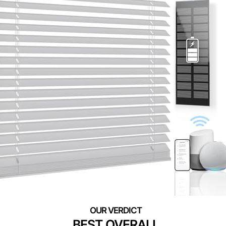
BEST OVERALL