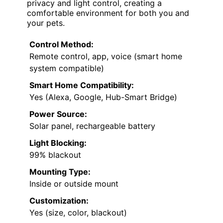
privacy and light control, creating a
comfortable environment for both you and
your pets.
Control Method:
Remote control, app, voice (smart home
system compatible)
Smart Home Compatibility:
Yes (Alexa, Google, Hub-Smart Bridge)
Power Source:
Solar panel, rechargeable battery
Light Blocking:
99% blackout
Mounting Type:
Inside or outside mount
Customization:
Yes (size, color, blackout)