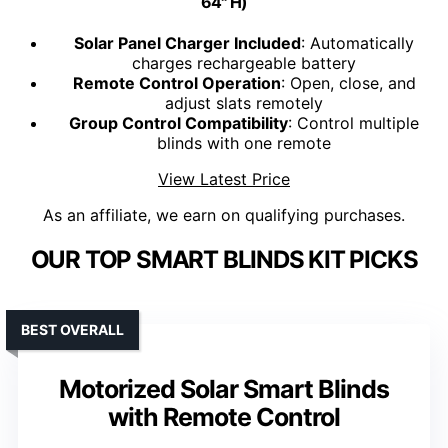
64" H)
Solar Panel Charger Included
: Automatically
charges rechargeable battery
Remote Control Operation
: Open, close, and
adjust slats remotely
Group Control Compatibility
: Control multiple
blinds with one remote
View Latest Price
As an affiliate, we earn on qualifying purchases.
OUR TOP SMART BLINDS KIT PICKS
BEST OVERALL
Motorized Solar Smart Blinds
with Remote Control