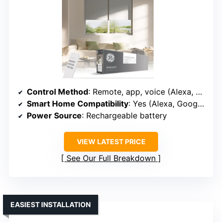
Control Method
: Remote, app, voice (Alexa, Google, Matter)
Smart Home Compatibility
: Yes (Alexa, Google, Matter)
Power Source
: Rechargeable battery
VIEW LATEST PRICE
See Our Full Breakdown
EASIEST INSTALLATION