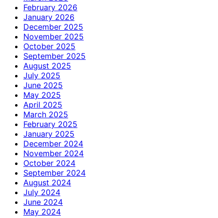
February 2026
January 2026
December 2025
November 2025
October 2025
September 2025
August 2025
July 2025
June 2025
May 2025
April 2025
March 2025
February 2025
January 2025
December 2024
November 2024
October 2024
September 2024
August 2024
July 2024
June 2024
May 2024