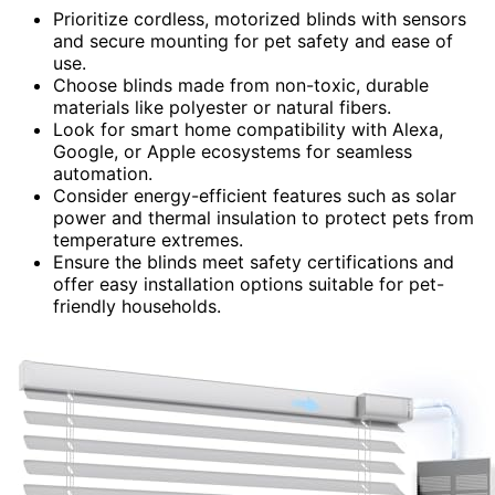
Prioritize cordless, motorized blinds with sensors
and secure mounting for pet safety and ease of
use.
Choose blinds made from non-toxic, durable
materials like polyester or natural fibers.
Look for smart home compatibility with Alexa,
Google, or Apple ecosystems for seamless
automation.
Consider energy-efficient features such as solar
power and thermal insulation to protect pets from
temperature extremes.
Ensure the blinds meet safety certifications and
offer easy installation options suitable for pet-
friendly households.