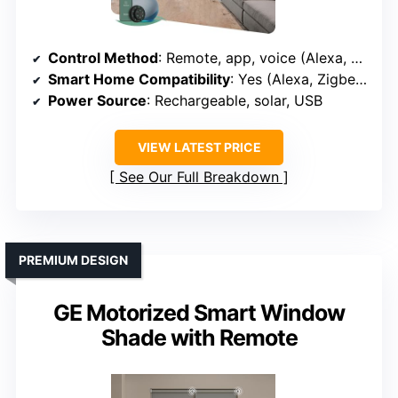
Control Method
: Remote, app, voice (Alexa, Google, Apple, Zigbee, Z-Wave)
Smart Home Compatibility
: Yes (Alexa, Zigbee, Z-Wave, Apple, Matter)
Power Source
: Rechargeable, solar, USB
VIEW LATEST PRICE
See Our Full Breakdown
PREMIUM DESIGN
GE Motorized Smart Window
Shade with Remote