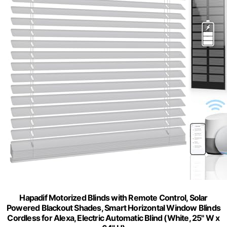
Hapadif Motorized Blinds with Remote Control, Solar
Powered Blackout Shades, Smart Horizontal Window Blinds
Cordless for Alexa, Electric Automatic Blind (White, 25" W x