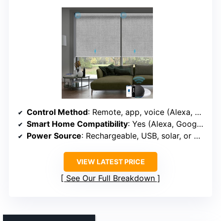
Control Method
: Remote, app, voice (Alexa, Google, Apple)
Smart Home Compatibility
: Yes (Alexa, Google, Apple, Zigbee, Z-Wave, Matter)
Power Source
: Rechargeable, USB, solar, or power bank
VIEW LATEST PRICE
See Our Full Breakdown