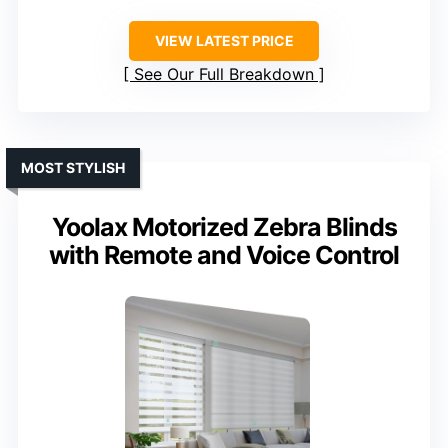
VIEW LATEST PRICE
See Our Full Breakdown
MOST STYLISH
Yoolax Motorized Zebra Blinds
with Remote and Voice Control