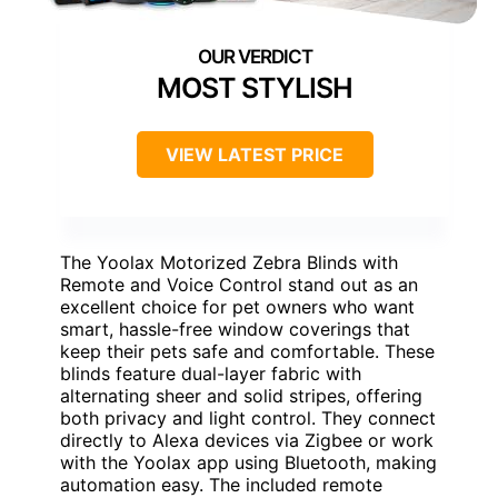
MOST STYLISH
VIEW LATEST PRICE
The Yoolax Motorized Zebra Blinds with
Remote and Voice Control stand out as an
excellent choice for pet owners who want
smart, hassle-free window coverings that
keep their pets safe and comfortable. These
blinds feature dual-layer fabric with
alternating sheer and solid stripes, offering
both privacy and light control. They connect
directly to Alexa devices via Zigbee or work
with the Yoolax app using Bluetooth, making
automation easy. The included remote