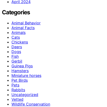
April 2024
Categories
Animal Behavior
Animal Facts
Animals
Cats
Chickens
Deers
Dogs
Fish
Gerbil
Guinea Pigs
Hamsters
Miniature horses
Pet Birds
Pets
Rabbits
Uncategorized
Vetted
Wildlife Conservation