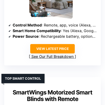
Control Method
: Remote, app, voice (Alexa, Google)
Smart Home Compatibility
: Yes (Alexa, Google, Zigbee, Bluetooth)
Power Source
: Rechargeable battery, optional solar
VIEW LATEST PRICE
See Our Full Breakdown
TOP SMART CONTROL
SmartWings Motorized Smart
Blinds with Remote