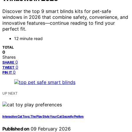
Discover the top 9 smart blinds kits for pet-safe
windows in 2026 that combine safety, convenience, and
innovative features—continue reading to find your
perfect fit.
12 minute read
TOTAL
0
Shares
0
SHARE
0
TWEET
0
PIN IT
UP NEXT
Interactive Cat Toys: The Play Style Your Cat Secretly Prefers
Published on
09 February 2026