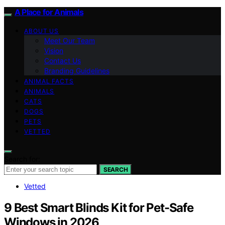
A Place for Animals
ABOUT US
Meet Our Team
Vision
Contact Us
Branding Guidelines
ANIMAL FACTS
ANIMALS
CATS
DOGS
PETS
VETTED
Search for:
SEARCH
Vetted
9 Best Smart Blinds Kit for Pet-Safe
Windows in 2026