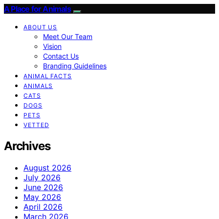
A Place for Animals
ABOUT US
Meet Our Team
Vision
Contact Us
Branding Guidelines
ANIMAL FACTS
ANIMALS
CATS
DOGS
PETS
VETTED
Archives
August 2026
July 2026
June 2026
May 2026
April 2026
March 2026