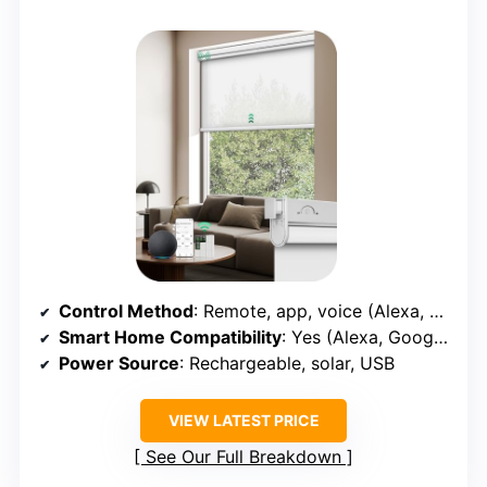
Control Method
: Remote, app, voice (Alexa, Google, Apple, smart hubs)
Smart Home Compatibility
: Yes (Alexa, Google, Apple, smart hubs)
Power Source
: Rechargeable, solar, USB
VIEW LATEST PRICE
See Our Full Breakdown