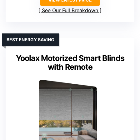
See Our Full Breakdown
BEST ENERGY SAVING
Yoolax Motorized Smart Blinds
with Remote