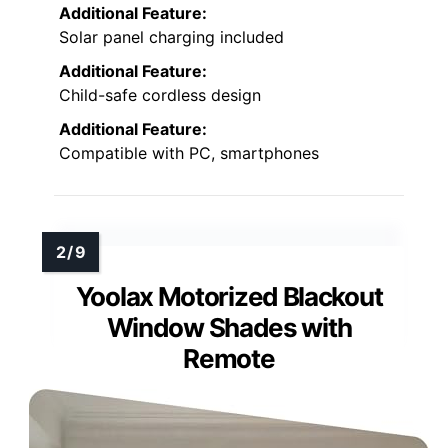
Additional Feature:
Solar panel charging included
Additional Feature:
Child-safe cordless design
Additional Feature:
Compatible with PC, smartphones
Yoolax Motorized Blackout
Window Shades with
Remote