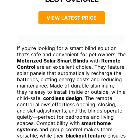
VIEW LATEST PRICE
If you’re looking for a smart blind solution
that’s safe and convenient for pet owners, the
Motorized Solar Smart Blinds
with
Remote
Control
are an excellent choice. They feature
solar panels that automatically recharge the
batteries, cutting energy costs and reducing
maintenance. Made of durable aluminum,
they’re easy to install inside or outside, with a
child-safe,
cordless design
. The remote
control allows effortless opening, closing,
and slat adjustments, and the blinds operate
quietly—perfect for bedrooms and living
spaces. Compatibility with
smart home
systems
and group control makes them
versatile, while their
blackout feature
ensures