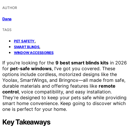
AUTHOR
Dana
TAGS
,
PET SAFETY
,
SMART BLINDS
WINDOW ACCESSORIES
If you’re looking for the
9 best smart blinds kits
in 2026
for
pet-safe windows
, I’ve got you covered. These
options include cordless, motorized designs like the
Yoolax, SmartWings, and Bringnox—all made from safe,
durable materials and offering features like
remote
control
, voice compatibility, and easy installation.
They’re designed to keep your pets safe while providing
smart home convenience. Keep going to discover which
one is perfect for your home.
Key Takeaways