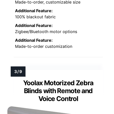
Made-to-order, customizable size
Additional Feature:
100% blackout fabric
Additional Feature:
Zigbee/Bluetooth motor options
Additional Feature:
Made-to-order customization
Yoolax Motorized Zebra
Blinds with Remote and
Voice Control