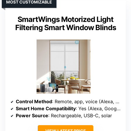
MOST CUSTOMIZABLE
SmartWings Motorized Light
Filtering Smart Window Blinds
Control Method
: Remote, app, voice (Alexa, Google, Apple, Matter)
Smart Home Compatibility
: Yes (Alexa, Google, Apple, Z-Wave, Zigbee, Matter)
Power Source
: Rechargeable, USB-C, solar
VIEW LATEST PRICE