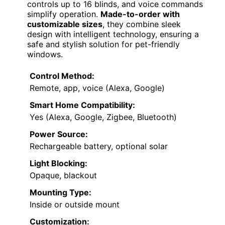
controls up to 16 blinds, and voice commands
simplify operation.
Made-to-order with
customizable sizes
, they combine sleek
design with intelligent technology, ensuring a
safe and stylish solution for pet-friendly
windows.
Control Method:
Remote, app, voice (Alexa, Google)
Smart Home Compatibility:
Yes (Alexa, Google, Zigbee, Bluetooth)
Power Source:
Rechargeable battery, optional solar
Light Blocking:
Opaque, blackout
Mounting Type:
Inside or outside mount
Customization: