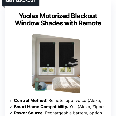
BEST BLACKOUT
Yoolax Motorized Blackout
Window Shades with Remote
Control Method
: Remote, app, voice (Alexa, Google)
Smart Home Compatibility
: Yes (Alexa, Zigbee, Bluetooth)
Power Source
: Rechargeable battery, optional solar