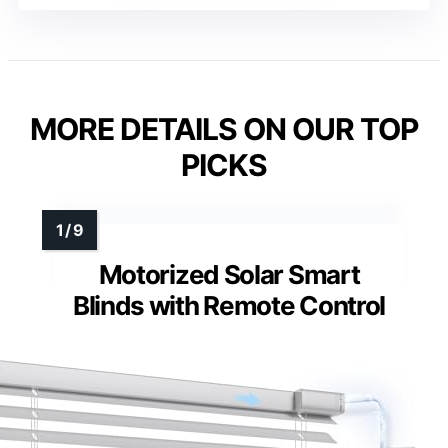
MORE DETAILS ON OUR TOP
PICKS
Motorized Solar Smart
Blinds with Remote Control