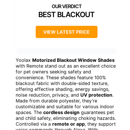
BEST BLACKOUT
VIEW LATEST PRICE
Yoolax
Motorized Blackout Window Shades
with Remote stand out as an excellent choice
for pet owners seeking safety and
convenience. These shades feature 100%
blackout fabric with double-sided texture,
offering effective shading, energy savings,
noise reduction, privacy, and
UV protection
.
Made from durable polyester, they’re
customizable and suitable for various indoor
spaces. The
cordless design
guarantees pet
and child safety, eliminating choking hazards.
Controlled via a
remote or app
, they support
voice commands through Alexa. With