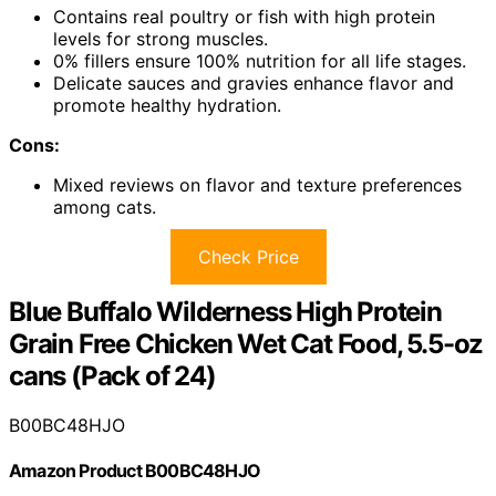
Contains real poultry or fish with high protein
levels for strong muscles.
0% fillers ensure 100% nutrition for all life stages.
Delicate sauces and gravies enhance flavor and
promote healthy hydration.
Cons:
Mixed reviews on flavor and texture preferences
among cats.
Check Price
Blue Buffalo Wilderness High Protein
Grain Free Chicken Wet Cat Food, 5.5-oz
cans (Pack of 24)
B00BC48HJO
Amazon Product B00BC48HJO