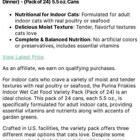
Dinner) - (Pack of 24) 5.5 oz. Cans
Nutritional for Indoor Cats
: Formulated for adult
indoor cats with real poultry or seafood
Delicious Moist Texture
: Tender, flavorful textures
cats love
Complete & Balanced Nutrition
: No artificial colors
or preservatives, includes essential vitamins
View Latest Price
As an affiliate, we earn on qualifying purchases.
For indoor cats who crave a variety of moist and tender
textures with real poultry or seafood, the Purina Friskies
Indoor Wet Cat Food Variety Pack (Pack of 24) is an
ideal choice. This pack of 24 cans, each 5.5 oz., is
specifically formulated for adult indoor cats, providing
essential vitamins and nutrients along with accents of
garden greens.
Crafted in U.S. facilities, the variety pack offers three
different meal options that cats love. Despite some