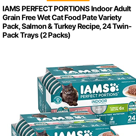
IAMS PERFECT PORTIONS Indoor Adult
Grain Free Wet Cat Food Pate Variety
Pack, Salmon & Turkey Recipe, 24 Twin-
Pack Trays (2 Packs)