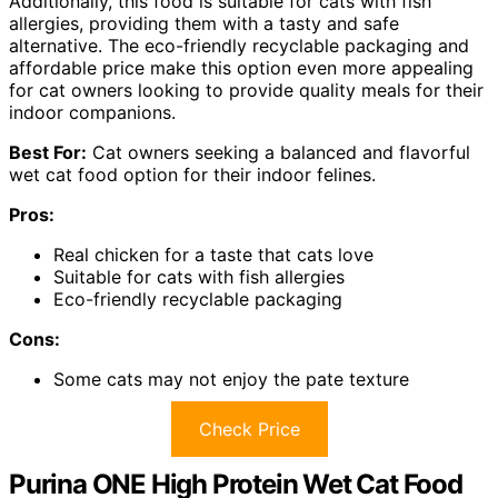
Additionally, this food is suitable for cats with fish
allergies, providing them with a tasty and safe
alternative. The eco-friendly recyclable packaging and
affordable price make this option even more appealing
for cat owners looking to provide quality meals for their
indoor companions.
Best For:
Cat owners seeking a balanced and flavorful
wet cat food option for their indoor felines.
Pros:
Real chicken for a taste that cats love
Suitable for cats with fish allergies
Eco-friendly recyclable packaging
Cons:
Some cats may not enjoy the pate texture
Check Price
Purina ONE High Protein Wet Cat Food