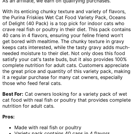
As an affiliate, we earn on qualifying purchases.
With its enticing chunky texture and variety of flavors,
the Purina Friskies Wet Cat Food Variety Pack, Oceans
of Delight (40 Pack) is a top pick for indoor cats who
crave real fish or poultry in their diet. This pack contains
40 cans in 4 flavors, ensuring your feline friend won't
get bored with mealtime. The chunky texture in gravy
keeps cats interested, while the tasty gravy adds much-
needed moisture to their diet. Not only does this food
satisfy your cat's taste buds, but it also provides 100%
complete nutrition for adult cats. Customers appreciate
the great price and quantity of this variety pack, making
it a regular purchase for many cat owners, especially
those who feed feral cats.
Best For:
Cat owners looking for a variety pack of wet
cat food with real fish or poultry that provides complete
nutrition for adult cats.
Pros:
Made with real fish or poultry
Variety pack contains 40 cans in 4 flavors