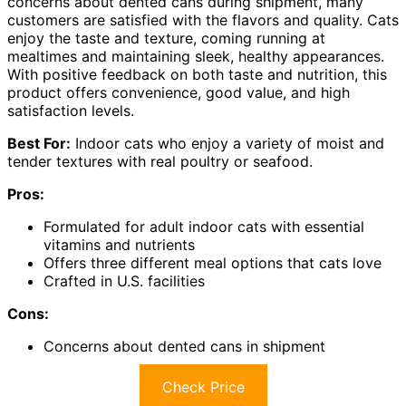
concerns about dented cans during shipment, many
customers are satisfied with the flavors and quality. Cats
enjoy the taste and texture, coming running at
mealtimes and maintaining sleek, healthy appearances.
With positive feedback on both taste and nutrition, this
product offers convenience, good value, and high
satisfaction levels.
Best For:
Indoor cats who enjoy a variety of moist and
tender textures with real poultry or seafood.
Pros:
Formulated for adult indoor cats with essential
vitamins and nutrients
Offers three different meal options that cats love
Crafted in U.S. facilities
Cons:
Concerns about dented cans in shipment
Check Price