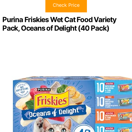
Check Price
Purina Friskies Wet Cat Food Variety
Pack, Oceans of Delight (40 Pack)