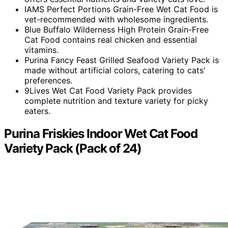
IAMS Perfect Portions Grain-Free Wet Cat Food is
vet-recommended with wholesome ingredients.
Blue Buffalo Wilderness High Protein Grain-Free
Cat Food contains real chicken and essential
vitamins.
Purina Fancy Feast Grilled Seafood Variety Pack is
made without artificial colors, catering to cats'
preferences.
9Lives Wet Cat Food Variety Pack provides
complete nutrition and texture variety for picky
eaters.
Purina Friskies Indoor Wet Cat Food
Variety Pack (Pack of 24)