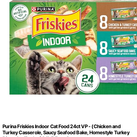
Purina Friskies Indoor Cat Food 24ct VP - (Chicken and
Turkey Casserole, Saucy Seafood Bake, Homestyle Turkey