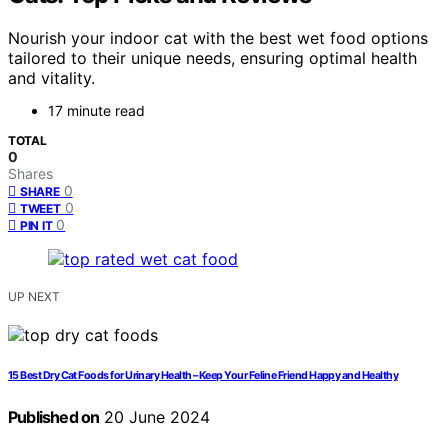
Nourish your indoor cat with the best wet food options
tailored to their unique needs, ensuring optimal health
and vitality.
17 minute read
TOTAL
0
Shares
0
SHARE
0
TWEET
0
PIN IT
UP NEXT
15 Best Dry Cat Foods for Urinary Health – Keep Your Feline Friend Happy and Healthy
Published on
20 June 2024