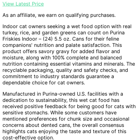
View Latest Price
As an affiliate, we earn on qualifying purchases.
Indoor cat owners seeking a wet food option with real
turkey, rice, and garden greens can count on Purina
Friskies Indoor – (24) 5.5 oz. Cans for their feline
companions' nutrition and palate satisfaction. This
product offers savory gravy for added flavor and
moisture, along with 100% complete and balanced
nutrition containing essential vitamins and minerals. The
recyclable packaging, quality and safety checks, and
commitment to industry standards guarantee a
dependable choice for cat owners.
Manufactured in Purina-owned U.S. facilities with a
dedication to sustainability, this wet cat food has
received positive feedback for being good for cats with
sensitive stomachs. While some customers have
mentioned preferences for chunk size and occasional
concerns about dented cans, the overall consensus
highlights cats enjoying the taste and texture of this
cost-effective option.