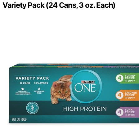
Variety Pack (24 Cans, 3 oz. Each)