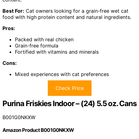
Best For:
Cat owners looking for a grain-free wet cat
food with high protein content and natural ingredients.
Pros:
Packed with real chicken
Grain-free formula
Fortified with vitamins and minerals
Cons:
Mixed experiences with cat preferences
Check Price
Purina Friskies Indoor – (24) 5.5 oz. Cans
B001G0NKXW
Amazon Product B001G0NKXW