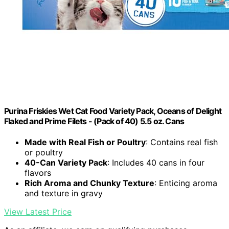
Purina Friskies Wet Cat Food Variety Pack, Oceans of Delight
Flaked and Prime Filets - (Pack of 40) 5.5 oz. Cans
Made with Real Fish or Poultry
: Contains real fish
or poultry
40-Can Variety Pack
: Includes 40 cans in four
flavors
Rich Aroma and Chunky Texture
: Enticing aroma
and texture in gravy
View Latest Price