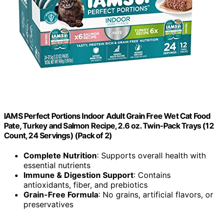
IAMS Perfect Portions Indoor Adult Grain Free Wet Cat Food
Pate, Turkey and Salmon Recipe, 2.6 oz. Twin-Pack Trays (12
Count, 24 Servings) (Pack of 2)
Complete Nutrition
: Supports overall health with
essential nutrients
Immune & Digestion Support
: Contains
antioxidants, fiber, and prebiotics
Grain-Free Formula
: No grains, artificial flavors, or
preservatives