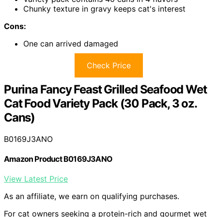
Chunky texture in gravy keeps cat's interest
Cons:
One can arrived damaged
Check Price
Purina Fancy Feast Grilled Seafood Wet
Cat Food Variety Pack (30 Pack, 3 oz.
Cans)
B0169J3ANO
Amazon Product B0169J3ANO
View Latest Price
As an affiliate, we earn on qualifying purchases.
For cat owners seeking a protein-rich and gourmet wet