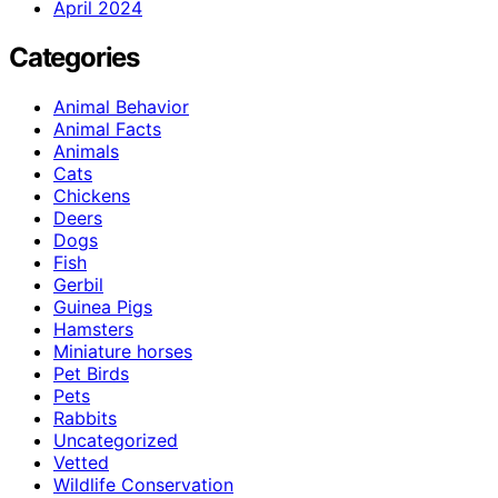
April 2024
Categories
Animal Behavior
Animal Facts
Animals
Cats
Chickens
Deers
Dogs
Fish
Gerbil
Guinea Pigs
Hamsters
Miniature horses
Pet Birds
Pets
Rabbits
Uncategorized
Vetted
Wildlife Conservation