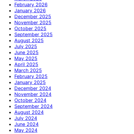
February 2026
January 2026
December 2025
November 2025
October 2025
September 2025
August 2025
July 2025
June 2025
May 2025
April 2025
March 2025
February 2025
January 2025
December 2024
November 2024
October 2024
September 2024
August 2024
July 2024
June 2024
May 2024