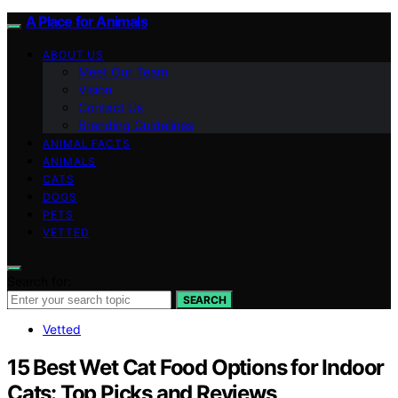
A Place for Animals
ABOUT US
Meet Our Team
Vision
Contact Us
Branding Guidelines
ANIMAL FACTS
ANIMALS
CATS
DOGS
PETS
VETTED
Search for:
SEARCH
Vetted
15 Best Wet Cat Food Options for Indoor
Cats: Top Picks and Reviews