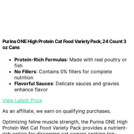
Purina ONE High Protein Cat Food Variety Pack, 24 Count 3
oz Cans
Protein-Rich Formulas
: Made with real poultry or
fish
No Fillers
: Contains 0% fillers for complete
nutrition
Flavorful Sauces
: Delicate sauces and gravies
enhance flavor
View Latest Price
As an affiliate, we earn on qualifying purchases.
Optimizing feline muscle strength, the Purina ONE High
Protein Wet Cat Food Variety Pack provides a nutrient-
rich option for discerning cat owners seeking top-