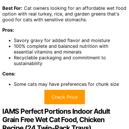
Best For:
Cat owners looking for an affordable wet food
option with real turkey, rice, and garden greens that's
good for cats with sensitive stomachs.
Pros:
Savory gravy for added flavor and moisture
100% complete and balanced nutrition with
essential vitamins and minerals
Recyclable packaging and commitment to
sustainability
Cons:
Some cats may have preferences for chunk size
Check Price
IAMS Perfect Portions Indoor Adult
Grain Free Wet Cat Food, Chicken
Recipe (24 Twin-Pack Trays)