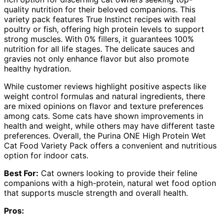
quality nutrition for their beloved companions. This
variety pack features True Instinct recipes with real
poultry or fish, offering high protein levels to support
strong muscles. With 0% fillers, it guarantees 100%
nutrition for all life stages. The delicate sauces and
gravies not only enhance flavor but also promote
healthy hydration.
While customer reviews highlight positive aspects like
weight control formulas and natural ingredients, there
are mixed opinions on flavor and texture preferences
among cats. Some cats have shown improvements in
health and weight, while others may have different taste
preferences. Overall, the Purina ONE High Protein Wet
Cat Food Variety Pack offers a convenient and nutritious
option for indoor cats.
Best For:
Cat owners looking to provide their feline
companions with a high-protein, natural wet food option
that supports muscle strength and overall health.
Pros: