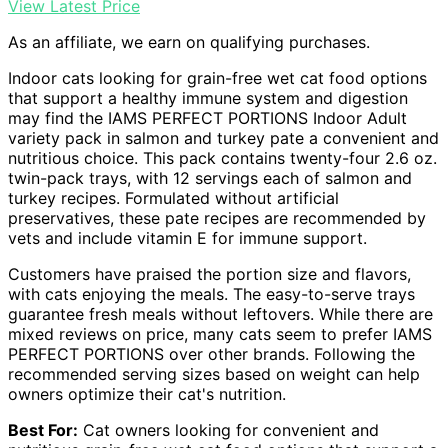
View Latest Price
As an affiliate, we earn on qualifying purchases.
Indoor cats looking for grain-free wet cat food options
that support a healthy immune system and digestion
may find the IAMS PERFECT PORTIONS Indoor Adult
variety pack in salmon and turkey pate a convenient and
nutritious choice. This pack contains twenty-four 2.6 oz.
twin-pack trays, with 12 servings each of salmon and
turkey recipes. Formulated without artificial
preservatives, these pate recipes are recommended by
vets and include vitamin E for immune support.
Customers have praised the portion size and flavors,
with cats enjoying the meals. The easy-to-serve trays
guarantee fresh meals without leftovers. While there are
mixed reviews on price, many cats seem to prefer IAMS
PERFECT PORTIONS over other brands. Following the
recommended serving sizes based on weight can help
owners optimize their cat's nutrition.
Best For:
Cat owners looking for convenient and