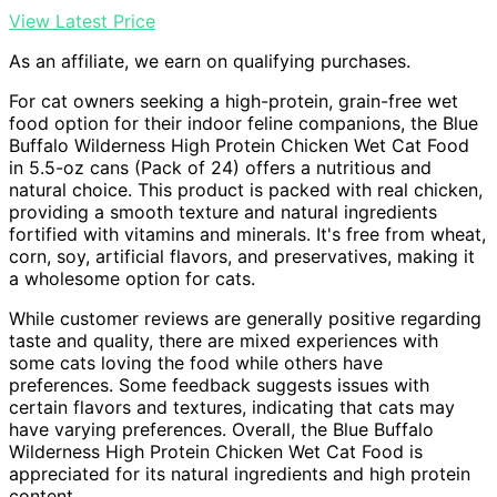
View Latest Price
As an affiliate, we earn on qualifying purchases.
For cat owners seeking a high-protein, grain-free wet
food option for their indoor feline companions, the Blue
Buffalo Wilderness High Protein Chicken Wet Cat Food
in 5.5-oz cans (Pack of 24) offers a nutritious and
natural choice. This product is packed with real chicken,
providing a smooth texture and natural ingredients
fortified with vitamins and minerals. It's free from wheat,
corn, soy, artificial flavors, and preservatives, making it
a wholesome option for cats.
While customer reviews are generally positive regarding
taste and quality, there are mixed experiences with
some cats loving the food while others have
preferences. Some feedback suggests issues with
certain flavors and textures, indicating that cats may
have varying preferences. Overall, the Blue Buffalo
Wilderness High Protein Chicken Wet Cat Food is
appreciated for its natural ingredients and high protein
content.