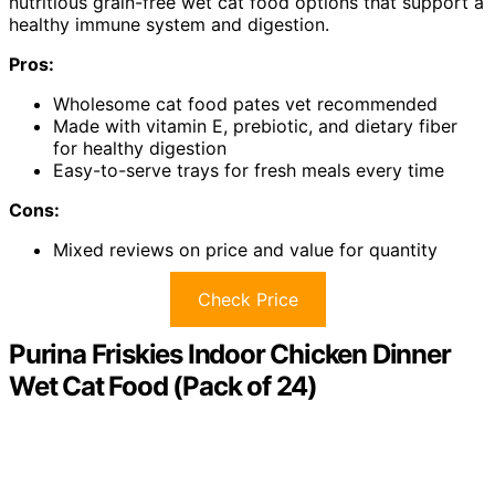
nutritious grain-free wet cat food options that support a
healthy immune system and digestion.
Pros:
Wholesome cat food pates vet recommended
Made with vitamin E, prebiotic, and dietary fiber
for healthy digestion
Easy-to-serve trays for fresh meals every time
Cons:
Mixed reviews on price and value for quantity
Check Price
Purina Friskies Indoor Chicken Dinner
Wet Cat Food (Pack of 24)