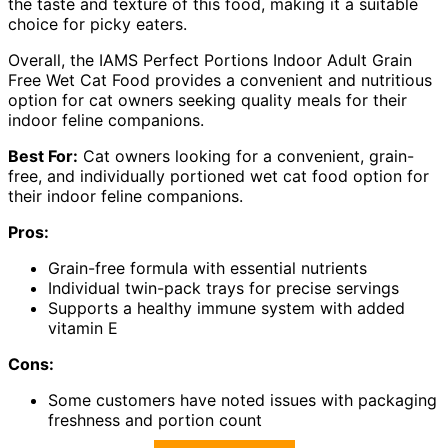
the taste and texture of this food, making it a suitable
choice for picky eaters.
Overall, the IAMS Perfect Portions Indoor Adult Grain
Free Wet Cat Food provides a convenient and nutritious
option for cat owners seeking quality meals for their
indoor feline companions.
Best For:
Cat owners looking for a convenient, grain-
free, and individually portioned wet cat food option for
their indoor feline companions.
Pros:
Grain-free formula with essential nutrients
Individual twin-pack trays for precise servings
Supports a healthy immune system with added
vitamin E
Cons:
Some customers have noted issues with packaging
freshness and portion count