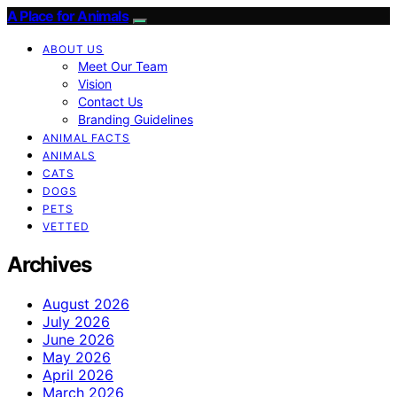
A Place for Animals
ABOUT US
Meet Our Team
Vision
Contact Us
Branding Guidelines
ANIMAL FACTS
ANIMALS
CATS
DOGS
PETS
VETTED
Archives
August 2026
July 2026
June 2026
May 2026
April 2026
March 2026