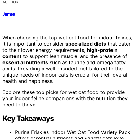
AUTHOR
James
When choosing the top wet cat food for indoor felines,
it is important to consider
specialized diets
that cater
to their lower energy requirements,
high-protein
content
to support lean muscle, and the presence of
essential nutrients
such as taurine and omega fatty
acids. Providing a well-rounded diet tailored to the
unique needs of indoor cats is crucial for their overall
health and happiness.
Explore these top picks for wet cat food to provide
your indoor feline companions with the nutrition they
need to thrive.
Key Takeaways
Purina Friskies Indoor Wet Cat Food Variety Pack
offers essential nutrients and variety cats love.