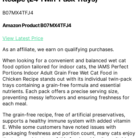
B07MX4TFJ4
Amazon Product B07MX4TFJ4
View Latest Price
As an affiliate, we earn on qualifying purchases.
When looking for a convenient and balanced wet cat
food option tailored for indoor cats, the IAMS Perfect
Portions Indoor Adult Grain Free Wet Cat Food in
Chicken Recipe stands out with its individual twin-pack
trays containing a grain-free formula and essential
nutrients. Each pack offers a precise serving size,
preventing messy leftovers and ensuring freshness for
each meal.
The grain-free recipe, free of artificial preservatives,
supports a healthy immune system with added vitamin
E. While some customers have noted issues with
packaging freshness and portion count, many cats enjoy