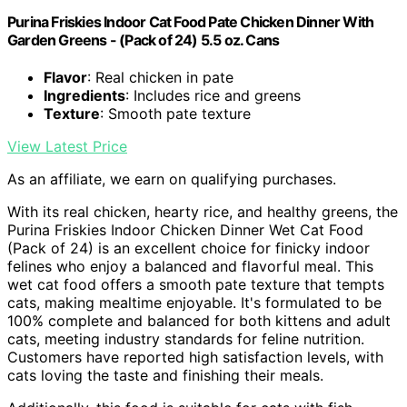
Purina Friskies Indoor Cat Food Pate Chicken Dinner With
Garden Greens - (Pack of 24) 5.5 oz. Cans
Flavor
: Real chicken in pate
Ingredients
: Includes rice and greens
Texture
: Smooth pate texture
View Latest Price
As an affiliate, we earn on qualifying purchases.
With its real chicken, hearty rice, and healthy greens, the
Purina Friskies Indoor Chicken Dinner Wet Cat Food
(Pack of 24) is an excellent choice for finicky indoor
felines who enjoy a balanced and flavorful meal. This
wet cat food offers a smooth pate texture that tempts
cats, making mealtime enjoyable. It's formulated to be
100% complete and balanced for both kittens and adult
cats, meeting industry standards for feline nutrition.
Customers have reported high satisfaction levels, with
cats loving the taste and finishing their meals.