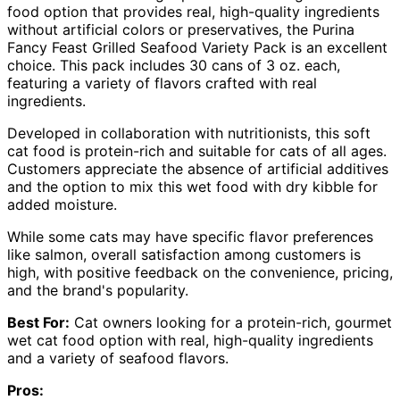
food option that provides real, high-quality ingredients
without artificial colors or preservatives, the Purina
Fancy Feast Grilled Seafood Variety Pack is an excellent
choice. This pack includes 30 cans of 3 oz. each,
featuring a variety of flavors crafted with real
ingredients.
Developed in collaboration with nutritionists, this soft
cat food is protein-rich and suitable for cats of all ages.
Customers appreciate the absence of artificial additives
and the option to mix this wet food with dry kibble for
added moisture.
While some cats may have specific flavor preferences
like salmon, overall satisfaction among customers is
high, with positive feedback on the convenience, pricing,
and the brand's popularity.
Best For:
Cat owners looking for a protein-rich, gourmet
wet cat food option with real, high-quality ingredients
and a variety of seafood flavors.
Pros: