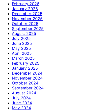
February 2026
January 2026
December 2025
November 2025
October 2025
September 2025
August 2025
July 2025
June 2025
May 2025
April 2025
March 2025
February 2025
January 2025
December 2024
November 2024
October 2024
September 2024
August 2024
July 2024
June 2024
May 2024