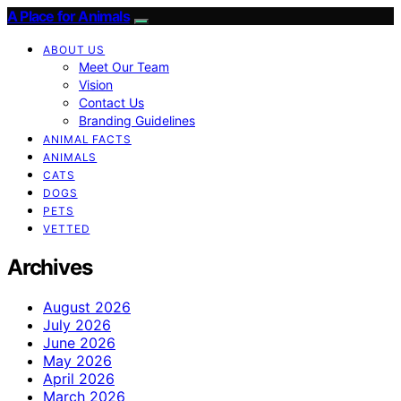
A Place for Animals
ABOUT US
Meet Our Team
Vision
Contact Us
Branding Guidelines
ANIMAL FACTS
ANIMALS
CATS
DOGS
PETS
VETTED
Archives
August 2026
July 2026
June 2026
May 2026
April 2026
March 2026