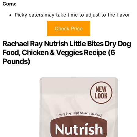
Cons:
Picky eaters may take time to adjust to the flavor
Check Price
Rachael Ray Nutrish Little Bites Dry Dog
Food, Chicken & Veggies Recipe (6
Pounds)