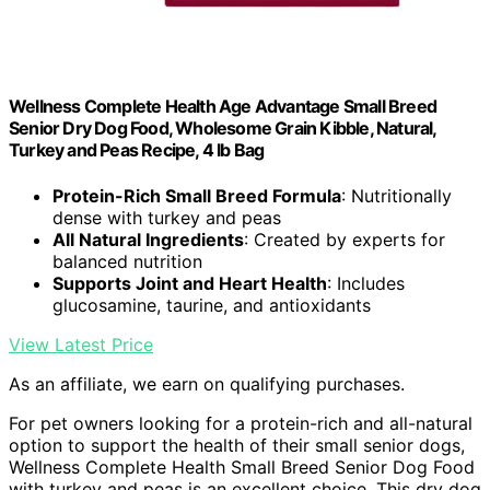
Wellness Complete Health Age Advantage Small Breed
Senior Dry Dog Food, Wholesome Grain Kibble, Natural,
Turkey and Peas Recipe, 4 lb Bag
Protein-Rich Small Breed Formula
: Nutritionally
dense with turkey and peas
All Natural Ingredients
: Created by experts for
balanced nutrition
Supports Joint and Heart Health
: Includes
glucosamine, taurine, and antioxidants
View Latest Price
As an affiliate, we earn on qualifying purchases.
For pet owners looking for a protein-rich and all-natural
option to support the health of their small senior dogs,
Wellness Complete Health Small Breed Senior Dog Food
with turkey and peas is an excellent choice. This dry dog