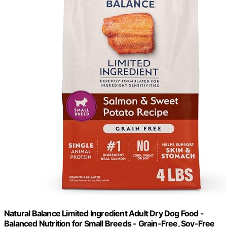
Natural Balance Limited Ingredient Adult Dry Dog Food -
Balanced Nutrition for Small Breeds - Grain-Free, Soy-Free