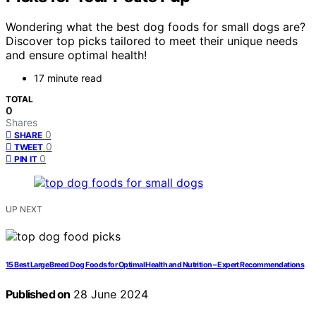
Wondering what the best dog foods for small dogs are?
Discover top picks tailored to meet their unique needs
and ensure optimal health!
17 minute read
TOTAL
0
Shares
0
SHARE
0
TWEET
0
PIN IT
UP NEXT
15 Best Large Breed Dog Foods for Optimal Health and Nutrition – Expert Recommendations
Published on
28 June 2024