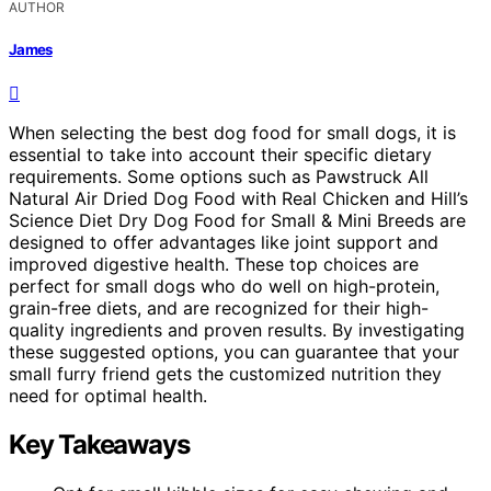
AUTHOR
James
When selecting the best dog food for small dogs, it is
essential to take into account their specific dietary
requirements. Some options such as Pawstruck All
Natural Air Dried Dog Food with Real Chicken and Hill’s
Science Diet Dry Dog Food for Small & Mini Breeds are
designed to offer advantages like joint support and
improved digestive health. These top choices are
perfect for small dogs who do well on high-protein,
grain-free diets, and are recognized for their high-
quality ingredients and proven results. By investigating
these suggested options, you can guarantee that your
small furry friend gets the customized nutrition they
need for optimal health.
Key Takeaways