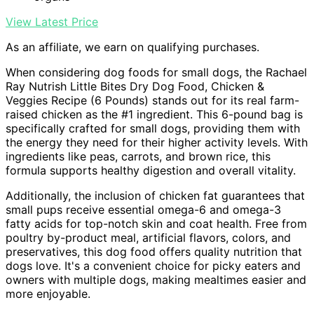
View Latest Price
As an affiliate, we earn on qualifying purchases.
When considering dog foods for small dogs, the Rachael
Ray Nutrish Little Bites Dry Dog Food, Chicken &
Veggies Recipe (6 Pounds) stands out for its real farm-
raised chicken as the #1 ingredient. This 6-pound bag is
specifically crafted for small dogs, providing them with
the energy they need for their higher activity levels. With
ingredients like peas, carrots, and brown rice, this
formula supports healthy digestion and overall vitality.
Additionally, the inclusion of chicken fat guarantees that
small pups receive essential omega-6 and omega-3
fatty acids for top-notch skin and coat health. Free from
poultry by-product meal, artificial flavors, colors, and
preservatives, this dog food offers quality nutrition that
dogs love. It's a convenient choice for picky eaters and
owners with multiple dogs, making mealtimes easier and
more enjoyable.