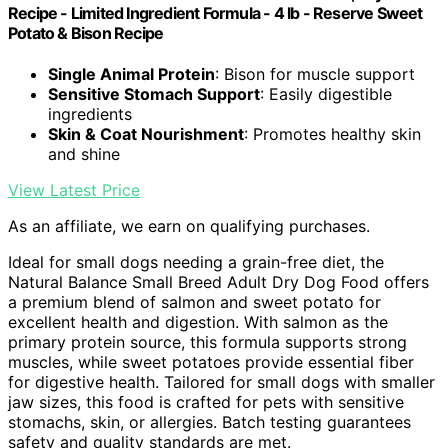
Recipe - Limited Ingredient Formula - 4 lb - Reserve Sweet
Potato & Bison Recipe
Single Animal Protein
: Bison for muscle support
Sensitive Stomach Support
: Easily digestible
ingredients
Skin & Coat Nourishment
: Promotes healthy skin
and shine
View Latest Price
As an affiliate, we earn on qualifying purchases.
Ideal for small dogs needing a grain-free diet, the
Natural Balance Small Breed Adult Dry Dog Food offers
a premium blend of salmon and sweet potato for
excellent health and digestion. With salmon as the
primary protein source, this formula supports strong
muscles, while sweet potatoes provide essential fiber
for digestive health. Tailored for small dogs with smaller
jaw sizes, this food is crafted for pets with sensitive
stomachs, skin, or allergies. Batch testing guarantees
safety and quality standards are met.