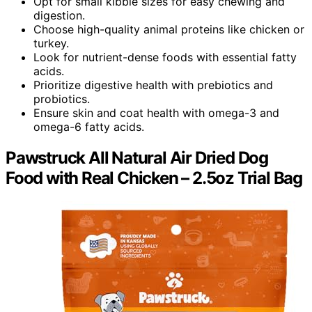
Opt for small kibble sizes for easy chewing and
digestion.
Choose high-quality animal proteins like chicken or
turkey.
Look for nutrient-dense foods with essential fatty
acids.
Prioritize digestive health with prebiotics and
probiotics.
Ensure skin and coat health with omega-3 and
omega-6 fatty acids.
Pawstruck All Natural Air Dried Dog
Food with Real Chicken – 2.5oz Trial Bag