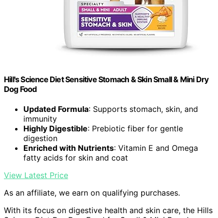
Hill's Science Diet Sensitive Stomach & Skin Small & Mini Dry
Dog Food
Updated Formula
: Supports stomach, skin, and
immunity
Highly Digestible
: Prebiotic fiber for gentle
digestion
Enriched with Nutrients
: Vitamin E and Omega
fatty acids for skin and coat
View Latest Price
As an affiliate, we earn on qualifying purchases.
With its focus on digestive health and skin care, the Hills