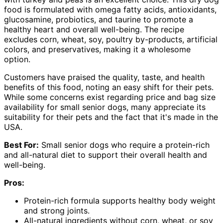
food is formulated with omega fatty acids, antioxidants,
glucosamine, probiotics, and taurine to promote a
healthy heart and overall well-being. The recipe
excludes corn, wheat, soy, poultry by-products, artificial
colors, and preservatives, making it a wholesome
option.
Customers have praised the quality, taste, and health
benefits of this food, noting an easy shift for their pets.
While some concerns exist regarding price and bag size
availability for small senior dogs, many appreciate its
suitability for their pets and the fact that it's made in the
USA.
Best For:
Small senior dogs who require a protein-rich
and all-natural diet to support their overall health and
well-being.
Pros:
Protein-rich formula supports healthy body weight
and strong joints.
All-natural ingredients without corn, wheat, or soy