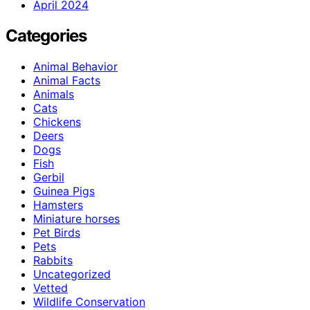
April 2024
Categories
Animal Behavior
Animal Facts
Animals
Cats
Chickens
Deers
Dogs
Fish
Gerbil
Guinea Pigs
Hamsters
Miniature horses
Pet Birds
Pets
Rabbits
Uncategorized
Vetted
Wildlife Conservation