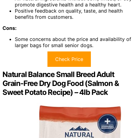
promote digestive health and a healthy heart.
Positive feedback on quality, taste, and health
benefits from customers.
Cons:
Some concerns about the price and availability of
larger bags for small senior dogs.
Check Price
Natural Balance Small Breed Adult
Grain-Free Dry Dog Food (Salmon &
Sweet Potato Recipe) – 4lb Pack