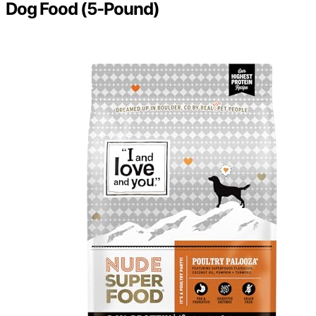
Dog Food (5-Pound)