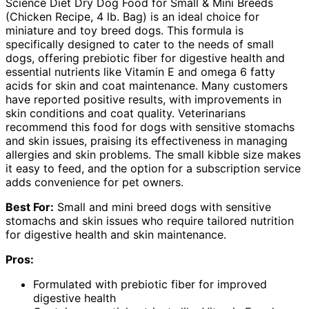
Science Diet Dry Dog Food for Small & Mini Breeds
(Chicken Recipe, 4 lb. Bag) is an ideal choice for
miniature and toy breed dogs. This formula is
specifically designed to cater to the needs of small
dogs, offering prebiotic fiber for digestive health and
essential nutrients like Vitamin E and omega 6 fatty
acids for skin and coat maintenance. Many customers
have reported positive results, with improvements in
skin conditions and coat quality. Veterinarians
recommend this food for dogs with sensitive stomachs
and skin issues, praising its effectiveness in managing
allergies and skin problems. The small kibble size makes
it easy to feed, and the option for a subscription service
adds convenience for pet owners.
Best For:
Small and mini breed dogs with sensitive
stomachs and skin issues who require tailored nutrition
for digestive health and skin maintenance.
Pros:
Formulated with prebiotic fiber for improved
digestive health