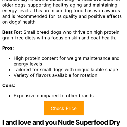
older dogs, supporting healthy aging and maintaining
energy levels. This premium dog food has won awards
and is recommended for its quality and positive effects
on dogs' health.
Best For:
Small breed dogs who thrive on high protein,
grain-free diets with a focus on skin and coat health.
Pros:
High protein content for weight maintenance and
energy levels
Tailored for small dogs with unique kibble shape
Variety of flavors available for rotation
Cons:
Expensive compared to other brands
Check Price
I and love and you Nude Superfood Dry