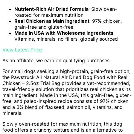
Nutrient-Rich Air Dried Formula
: Slow oven-
roasted for maximum nutrition
Real Chicken as Main Ingredient
: 97% chicken,
grain-free and gluten-free
Made in USA with Wholesome Ingredients
:
Vitamins, minerals, no fillers, globally sourced
View Latest Price
As an affiliate, we earn on qualifying purchases.
For small dogs seeking a high-protein, grain-free option,
the Pawstruck All Natural Air Dried Dog Food with Real
Chicken – 2.5oz Trial Bag provides a vet-recommended,
travel-friendly solution that prioritizes real chicken as its
main ingredient. Made in the USA, this grain-free, gluten-
free, and paleo-inspired recipe consists of 97% chicken
and a 3% blend of flaxseed, salmon oil, vitamins, and
minerals.
Slowly oven-roasted for maximum nutrition, this dog
food offers a crunchy texture and is an alternative to