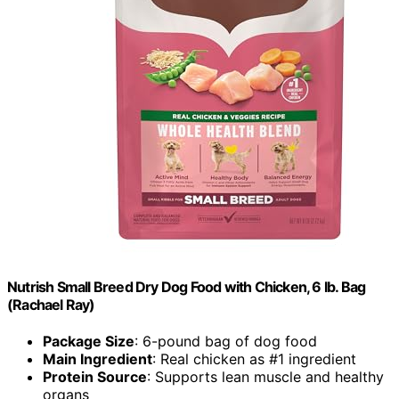
Nutrish Small Breed Dry Dog Food with Chicken, 6 lb. Bag
(Rachael Ray)
Package Size
: 6-pound bag of dog food
Main Ingredient
: Real chicken as #1 ingredient
Protein Source
: Supports lean muscle and healthy
organs