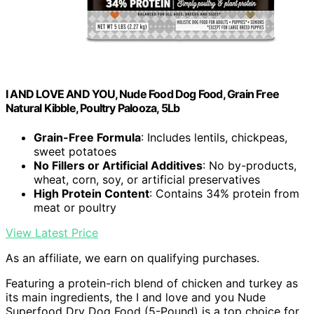
I AND LOVE AND YOU, Nude Food Dog Food, Grain Free
Natural Kibble, Poultry Palooza, 5Lb
Grain-Free Formula
: Includes lentils, chickpeas,
sweet potatoes
No Fillers or Artificial Additives
: No by-products,
wheat, corn, soy, or artificial preservatives
High Protein Content
: Contains 34% protein from
meat or poultry
View Latest Price
As an affiliate, we earn on qualifying purchases.
Featuring a protein-rich blend of chicken and turkey as
its main ingredients, the I and love and you Nude
Superfood Dry Dog Food (5-Pound) is a top choice for