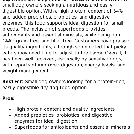
small dog owners seeking a nutritious and easily
digestible option. With a high protein content of 34%
and added prebiotics, probiotics, and digestive
enzymes, this food supports ideal digestion for small
breeds. The inclusion of superfoods provides
antioxidants and essential minerals, while being non-
GMO, grain-free, and filler-free. Customers have praised
its quality ingredients, although some noted that picky
eaters may need time to adjust to the flavor. Overall, it
has been well-received, especially by sensitive dogs,
with reports of improved digestion, energy levels, and
weight management.
Best For:
Small dog owners looking for a protein-rich,
easily digestible dry dog food option.
Pros:
High protein content and quality ingredients
Added prebiotics, probiotics, and digestive
enzymes for ideal digestion
Superfoods for antioxidants and essential minerals