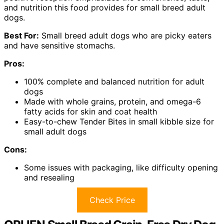
and nutrition this food provides for small breed adult
dogs.
Best For:
Small breed adult dogs who are picky eaters
and have sensitive stomachs.
Pros:
100% complete and balanced nutrition for adult
dogs
Made with whole grains, protein, and omega-6
fatty acids for skin and coat health
Easy-to-chew Tender Bites in small kibble size for
small adult dogs
Cons:
Some issues with packaging, like difficulty opening
and resealing
Check Price