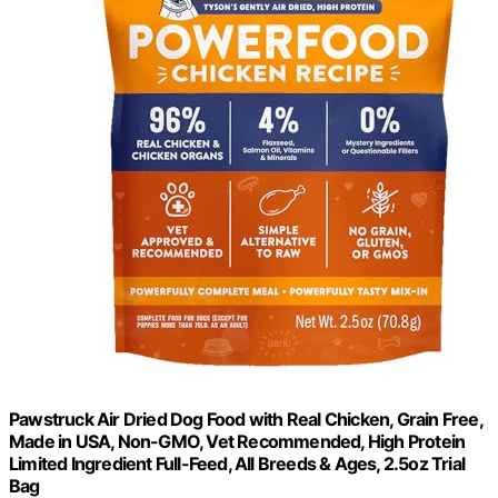
Pawstruck Air Dried Dog Food with Real Chicken, Grain Free,
Made in USA, Non-GMO, Vet Recommended, High Protein
Limited Ingredient Full-Feed, All Breeds & Ages, 2.5oz Trial
Bag