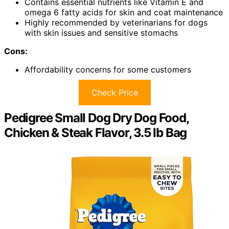
Contains essential nutrients like Vitamin E and
omega 6 fatty acids for skin and coat maintenance
Highly recommended by veterinarians for dogs
with skin issues and sensitive stomachs
Cons:
Affordability concerns for some customers
Check Price
Pedigree Small Dog Dry Dog Food,
Chicken & Steak Flavor, 3.5 lb Bag