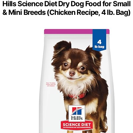
Hills Science Diet Dry Dog Food for Small
& Mini Breeds (Chicken Recipe, 4 lb. Bag)