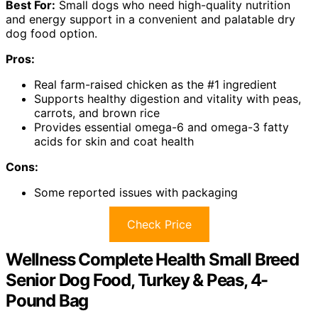
Best For:
Small dogs who need high-quality nutrition
and energy support in a convenient and palatable dry
dog food option.
Pros:
Real farm-raised chicken as the #1 ingredient
Supports healthy digestion and vitality with peas,
carrots, and brown rice
Provides essential omega-6 and omega-3 fatty
acids for skin and coat health
Cons:
Some reported issues with packaging
Check Price
Wellness Complete Health Small Breed
Senior Dog Food, Turkey & Peas, 4-
Pound Bag