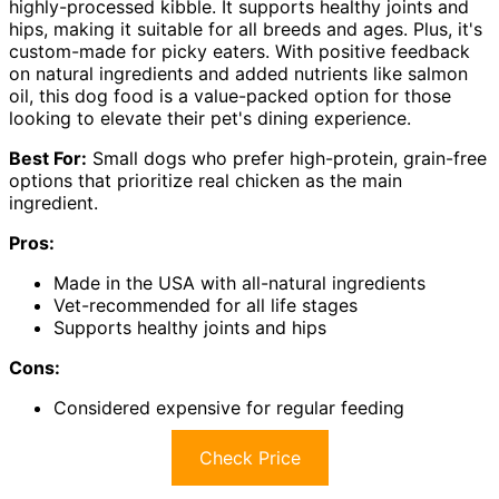
highly-processed kibble. It supports healthy joints and
hips, making it suitable for all breeds and ages. Plus, it's
custom-made for picky eaters. With positive feedback
on natural ingredients and added nutrients like salmon
oil, this dog food is a value-packed option for those
looking to elevate their pet's dining experience.
Best For:
Small dogs who prefer high-protein, grain-free
options that prioritize real chicken as the main
ingredient.
Pros:
Made in the USA with all-natural ingredients
Vet-recommended for all life stages
Supports healthy joints and hips
Cons:
Considered expensive for regular feeding
Check Price