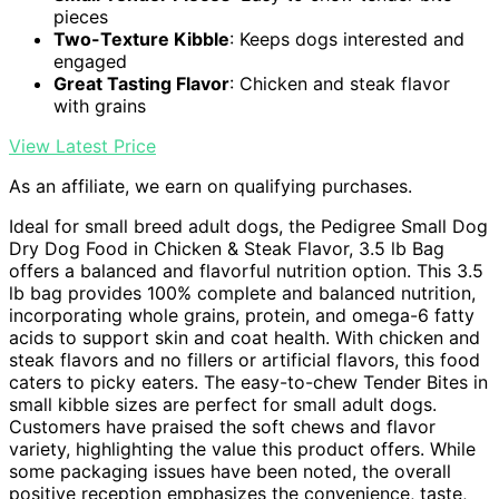
pieces
Two-Texture Kibble
: Keeps dogs interested and
engaged
Great Tasting Flavor
: Chicken and steak flavor
with grains
View Latest Price
As an affiliate, we earn on qualifying purchases.
Ideal for small breed adult dogs, the Pedigree Small Dog
Dry Dog Food in Chicken & Steak Flavor, 3.5 lb Bag
offers a balanced and flavorful nutrition option. This 3.5
lb bag provides 100% complete and balanced nutrition,
incorporating whole grains, protein, and omega-6 fatty
acids to support skin and coat health. With chicken and
steak flavors and no fillers or artificial flavors, this food
caters to picky eaters. The easy-to-chew Tender Bites in
small kibble sizes are perfect for small adult dogs.
Customers have praised the soft chews and flavor
variety, highlighting the value this product offers. While
some packaging issues have been noted, the overall
positive reception emphasizes the convenience, taste,