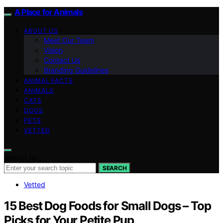
A Place for Animals
ABOUT US
Meet Our Team
Vision
Contact Us
Branding Guidelines
ANIMAL FACTS
ANIMALS
CATS
DOGS
PETS
VETTED
Search for:
SEARCH
Vetted
15 Best Dog Foods for Small Dogs – Top
Picks for Your Petite Pup