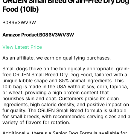
ORIJEN Small Breed Grain-Free Dry Dog
Food (10lb)
B086V3WV3W
Amazon Product B086V3WV3W
View Latest Price
As an affiliate, we earn on qualifying purchases.
Small dogs thrive on the biologically appropriate, grain-
free ORIJEN Small Breed Dry Dog Food, tailored with a
unique kibble shape and 85% animal ingredients. This
10lb bag is made in the USA without soy, corn, tapioca,
or wheat, providing a high protein content that
nourishes skin and coat. Customers praise its clean
ingredients, high caloric density, and positive impact on
fur quality. The ORIJEN Small Breed formula is suitable
for small breeds, with recommended serving sizes and a
variety of flavors for rotation.
Additionally, there's a Senior Dog Formula available for