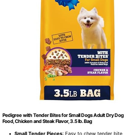
Pedigree with Tender Bites for Small Dogs Adult Dry Dog
Food, Chicken and Steak Flavor, 3.5 lb. Bag
Small Tender Pieces
: Easy to chew tender bite