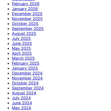
February 2026
January 2026
December 2025
November 2025
October 2025
September 2025
August 2025
July 2025
June 2025
May 2025
April 2025
March 2025
February 2025
January 2025
December 2024
November 2024
October 2024
September 2024
August 2024
July 2024
June 2024
May 2024