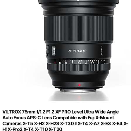
VILTROX 75mm f/1.2 F1.2 XF PRO Level Ultra Wide Angle
Auto Focus APS-C Lens Compatible with Fuji X-Mount
Cameras X-T5 X-H2 X-H2S X-T30 II X-T4 X-A7 X-E3 X-E4 X-
H1X-Pro2 X-T4 X-T10 X-T20