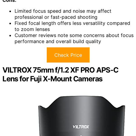
Cons:
Limited focus speed and noise may affect
professional or fast-paced shooting
Fixed focal length offers less versatility compared
to zoom lenses
Customer reviews note some concerns about focus
performance and overall build quality
Check Price
VILTROX 75mm f/1.2 XF PRO APS-C
Lens for Fuji X-Mount Cameras