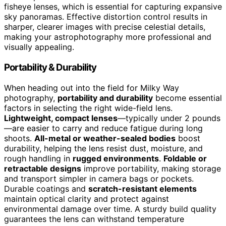
fisheye lenses, which is essential for capturing expansive
sky panoramas. Effective distortion control results in
sharper, clearer images with precise celestial details,
making your astrophotography more professional and
visually appealing.
Portability & Durability
When heading out into the field for Milky Way
photography,
portability and durability
become essential
factors in selecting the right wide-field lens.
Lightweight, compact lenses
—typically under 2 pounds
—are easier to carry and reduce fatigue during long
shoots.
All-metal or weather-sealed bodies
boost
durability, helping the lens resist dust, moisture, and
rough handling in
rugged environments
.
Foldable or
retractable designs
improve portability, making storage
and transport simpler in camera bags or pockets.
Durable coatings and
scratch-resistant elements
maintain optical clarity and protect against
environmental damage over time. A sturdy build quality
guarantees the lens can withstand temperature