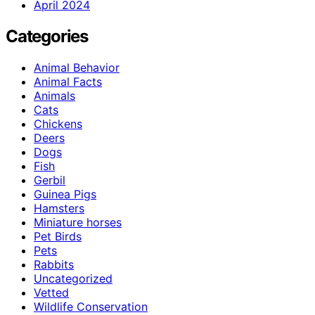
April 2024
Categories
Animal Behavior
Animal Facts
Animals
Cats
Chickens
Deers
Dogs
Fish
Gerbil
Guinea Pigs
Hamsters
Miniature horses
Pet Birds
Pets
Rabbits
Uncategorized
Vetted
Wildlife Conservation