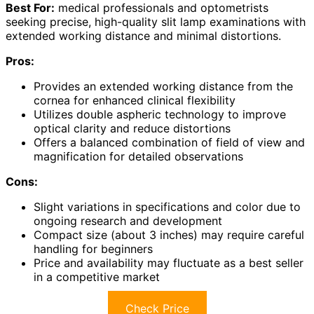
Best For:
medical professionals and optometrists
seeking precise, high-quality slit lamp examinations with
extended working distance and minimal distortions.
Pros:
Provides an extended working distance from the
cornea for enhanced clinical flexibility
Utilizes double aspheric technology to improve
optical clarity and reduce distortions
Offers a balanced combination of field of view and
magnification for detailed observations
Cons:
Slight variations in specifications and color due to
ongoing research and development
Compact size (about 3 inches) may require careful
handling for beginners
Price and availability may fluctuate as a best seller
in a competitive market
Check Price