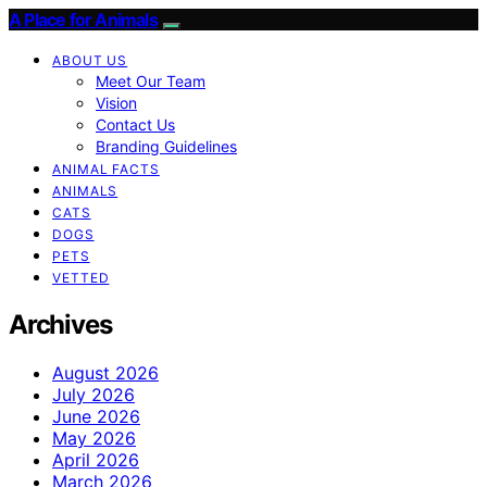
A Place for Animals
ABOUT US
Meet Our Team
Vision
Contact Us
Branding Guidelines
ANIMAL FACTS
ANIMALS
CATS
DOGS
PETS
VETTED
Archives
August 2026
July 2026
June 2026
May 2026
April 2026
March 2026