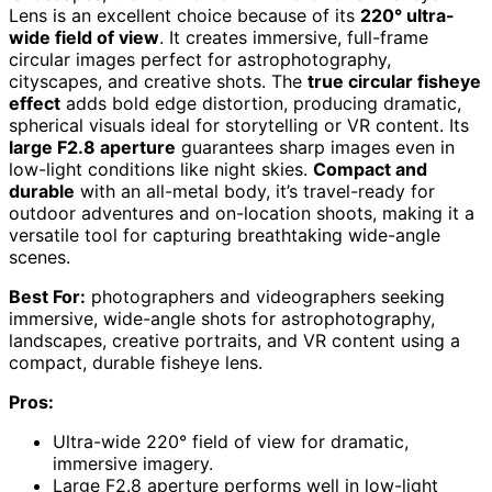
Lens is an excellent choice because of its
220° ultra-
wide field of view
. It creates immersive, full-frame
circular images perfect for astrophotography,
cityscapes, and creative shots. The
true circular fisheye
effect
adds bold edge distortion, producing dramatic,
spherical visuals ideal for storytelling or VR content. Its
large F2.8 aperture
guarantees sharp images even in
low-light conditions like night skies.
Compact and
durable
with an all-metal body, it’s travel-ready for
outdoor adventures and on-location shoots, making it a
versatile tool for capturing breathtaking wide-angle
scenes.
Best For:
photographers and videographers seeking
immersive, wide-angle shots for astrophotography,
landscapes, creative portraits, and VR content using a
compact, durable fisheye lens.
Pros:
Ultra-wide 220° field of view for dramatic,
immersive imagery.
Large F2.8 aperture performs well in low-light