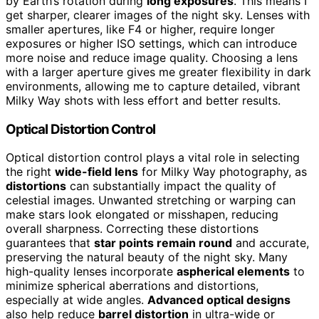
by Earth’s rotation during
long exposures
. This means I
get sharper, clearer images of the night sky. Lenses with
smaller apertures, like F4 or higher, require longer
exposures or higher ISO settings, which can introduce
more noise and reduce image quality. Choosing a lens
with a larger aperture gives me greater flexibility in dark
environments, allowing me to capture detailed, vibrant
Milky Way shots with less effort and better results.
Optical Distortion Control
Optical distortion control plays a vital role in selecting
the right
wide-field lens
for Milky Way photography, as
distortions
can substantially impact the quality of
celestial images. Unwanted stretching or warping can
make stars look elongated or misshapen, reducing
overall sharpness. Correcting these distortions
guarantees that
star points remain round
and accurate,
preserving the natural beauty of the night sky. Many
high-quality lenses incorporate
aspherical elements
to
minimize spherical aberrations and distortions,
especially at wide angles.
Advanced optical designs
also help reduce
barrel distortion
in ultra-wide or