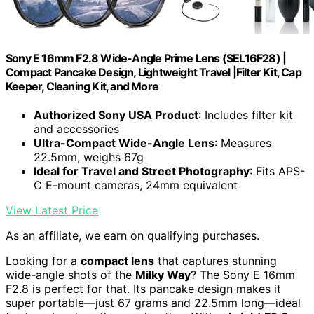
Sony E 16mm F2.8 Wide-Angle Prime Lens (SEL16F28) |
Compact Pancake Design, Lightweight Travel |Filter Kit, Cap
Keeper, Cleaning Kit, and More
Authorized Sony USA Product
: Includes filter kit
and accessories
Ultra-Compact Wide-Angle Lens
: Measures
22.5mm, weighs 67g
Ideal for Travel and Street Photography
: Fits APS-
C E-mount cameras, 24mm equivalent
View Latest Price
As an affiliate, we earn on qualifying purchases.
Looking for a
compact lens
that captures stunning
wide-angle shots of the
Milky Way
? The Sony E 16mm
F2.8 is perfect for that. Its pancake design makes it
super portable—just 67 grams and 22.5mm long—ideal