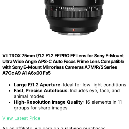
VILTROX 75mm f/1.2 F1.2 EF PRO EF Lens for Sony E-Mount
Ultra Wide Angle APS-C Auto Focus Prime Lens Compatible
with Sony E-Mount Mirrorless Cameras A7M/R/S Series
A7Cc A9 A1 A6x00 Fs5
Large F/1.2 Aperture
: Ideal for low-light conditions
Fast, Precise Autofocus
: Includes eye, face, and
animal modes
High-Resolution Image Quality
: 16 elements in 11
groups for sharp images
View Latest Price
As an affiliate, we earn on qualifying purchases.