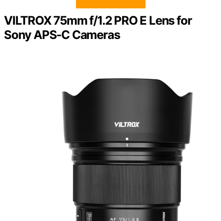
VILTROX 75mm f/1.2 PRO E Lens for
Sony APS-C Cameras