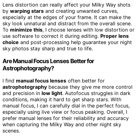
Lens distortion can really affect your Milky Way shots
by
warping stars
and creating unwanted curves,
especially at the edges of your frame. It can make the
sky look unnatural and distract from the overall scene.
To
minimize this
, I choose lenses with low distortion or
use software to correct it during editing.
Proper lens
choice
and post-processing help guarantee your night
sky photos stay sharp and true to life.
Are Manual Focus Lenses Better for
Astrophotography?
I find
manual focus lenses
often better for
astrophotography
because they give me more control
and precision in
low light
. Autofocus struggles in dark
conditions, making it hard to get sharp stars. With
manual focus, I can carefully dial in the perfect focus,
especially using live view or focus peaking. Overall, I
prefer manual lenses for their reliability and accuracy
when capturing the Milky Way and other night sky
scenes.