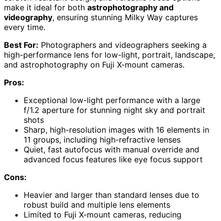
make it ideal for both
astrophotography and
videography
, ensuring stunning Milky Way captures
every time.
Best For:
Photographers and videographers seeking a
high-performance lens for low-light, portrait, landscape,
and astrophotography on Fuji X-mount cameras.
Pros:
Exceptional low-light performance with a large
f/1.2 aperture for stunning night sky and portrait
shots
Sharp, high-resolution images with 16 elements in
11 groups, including high-refractive lenses
Quiet, fast autofocus with manual override and
advanced focus features like eye focus support
Cons:
Heavier and larger than standard lenses due to
robust build and multiple lens elements
Limited to Fuji X-mount cameras, reducing