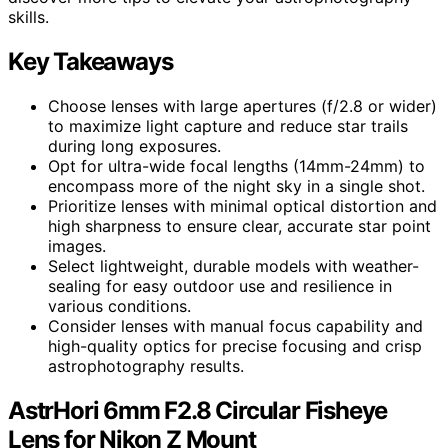
skills.
Key Takeaways
Choose lenses with large apertures (f/2.8 or wider)
to maximize light capture and reduce star trails
during long exposures.
Opt for ultra-wide focal lengths (14mm-24mm) to
encompass more of the night sky in a single shot.
Prioritize lenses with minimal optical distortion and
high sharpness to ensure clear, accurate star point
images.
Select lightweight, durable models with weather-
sealing for easy outdoor use and resilience in
various conditions.
Consider lenses with manual focus capability and
high-quality optics for precise focusing and crisp
astrophotography results.
AstrHori 6mm F2.8 Circular Fisheye
Lens for Nikon Z Mount