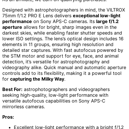
Designed with astrophotographers in mind, the VILTROX
75mm f/1.2 PRO E Lens delivers
exceptional low-light
performance
on Sony APS-C cameras. Its
large f/1.2
aperture
allows for bright, sharp images even in the
darkest skies, while enabling faster shutter speeds and
lower ISO settings. The lens’s optical design includes 16
elements in 11 groups, ensuring high resolution and
detailed star captures. With fast autofocus powered by
the STM motor and support for eye, face, and animal
detection, it’s versatile for astrophotography and
videography alike. Quick manual and automatic aperture
controls add to its flexibility, making it a powerful tool
for
capturing the Milky Way
.
Best For:
astrophotographers and videographers
seeking high-quality, low-light performance with
versatile autofocus capabilities on Sony APS-C
mirrorless cameras.
Pros:
Excellent low-light performance with a bright f/1.2