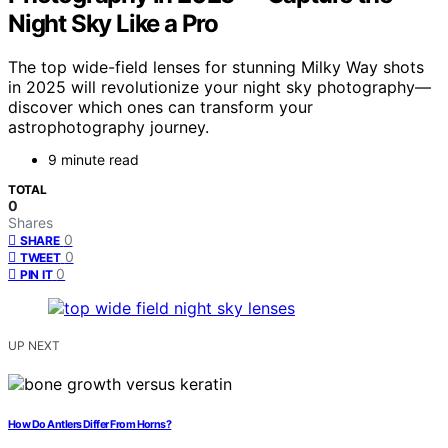
Night Sky Like a Pro
The top wide-field lenses for stunning Milky Way shots
in 2025 will revolutionize your night sky photography—
discover which ones can transform your
astrophotography journey.
9 minute read
TOTAL
0
Shares
0
SHARE
0
TWEET
0
PIN IT
UP NEXT
How Do Antlers Differ From Horns?