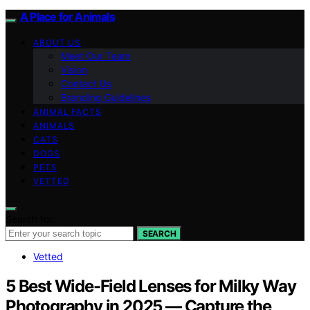
A Place for Animals
ABOUT US
Meet Our Team
Vision
Contact Us
Branding Guidelines
ANIMAL FACTS
ANIMALS
CATS
DOGS
PETS
VETTED
Search for:
SEARCH
Vetted
5 Best Wide-Field Lenses for Milky Way
Photography in 2025 — Capture the