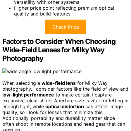
versatility with other systems
Higher price point reflecting premium optical
quality and build features
Check Price
Factors to Consider When Choosing
Wide-Field Lenses for Milky Way
Photography
When selecting a
wide-field lens
for Milky Way
photography, I consider factors like the field of view and
low-light performance
to make certain I capture
expansive, clear shots. Aperture size is vital for letting in
enough light, while
optical distortion
can affect image
quality, so I look for lenses that minimize this.
Additionally, portability and durability matter since I
often shoot in remote locations and need gear that can
keep up.