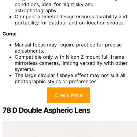
conditions, ideal for night sky and
astrophotography.
Compact all-metal design ensures durability and
portability for outdoor and on-location shoots.
Cons:
Manual focus may require practice for precise
adjustments.
Compatible only with Nikon Z mount full-frame
mirrorless cameras, limiting versatility with other
systems.
The large circular fisheye effect may not suit all
photographic styles or preferences.
Check Price
78 D Double Aspheric Lens