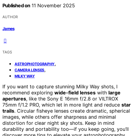
Published on
11 November 2025
AUTHOR
James
TAGS
,
ASTROPHOTOGRAPHY
,
CAMERA LENSES
MILKY WAY
If you want to capture stunning Milky Way shots, I
recommend exploring
wide-field lenses
with
large
apertures
, like the Sony E 16mm f/2.8 or VILTROX
75mm f/1.2 PRO, which let in more light and reduce
star
trails
. Circular fisheye lenses create dramatic, spherical
images, while others offer sharpness and minimal
distortion for clear night sky shots. Keep in mind
durability and portability too—if you keep going, you’ll
discover more tips to elevate your astrophotography