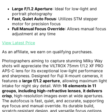
Large F/1.2 Aperture
: Ideal for low-light and
portrait photography
Fast, Quiet Auto Focus
: Utilizes STM stepper
motor for precision focus
Full Manual Focus Override
: Allows manual focus
adjustment at any time
View Latest Price
As an affiliate, we earn on qualifying purchases.
Photographers aiming to capture stunning Milky Way
shots will appreciate the VILTROX 75mm f/1.2 XF PRO
APS-C lens for its exceptional low-light performance
and sharpness. Designed for Fuji X-mount cameras, it
features a
large f/1.2 aperture
, allowing maximum light
intake for night sky detail. With
16 elements in 11
groups
,
including high-refractive lenses
,
it delivers
crisp
, high-resolution images even at wide apertures.
The autofocus is fast, quiet, and accurate, supporting
eye focus and manual override. Its durable build,
scratch-resistant design, and versatile focus options