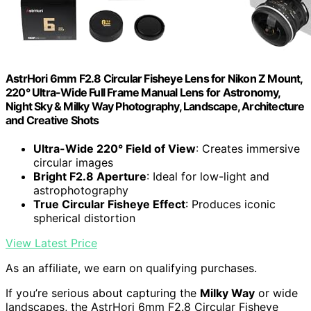
AstrHori 6mm F2.8 Circular Fisheye Lens for Nikon Z Mount,
220° Ultra-Wide Full Frame Manual Lens for Astronomy,
Night Sky & Milky Way Photography, Landscape, Architecture
and Creative Shots
Ultra-Wide 220° Field of View
: Creates immersive
circular images
Bright F2.8 Aperture
: Ideal for low-light and
astrophotography
True Circular Fisheye Effect
: Produces iconic
spherical distortion
View Latest Price
As an affiliate, we earn on qualifying purchases.
If you’re serious about capturing the
Milky Way
or wide
landscapes, the AstrHori 6mm F2.8 Circular Fisheye