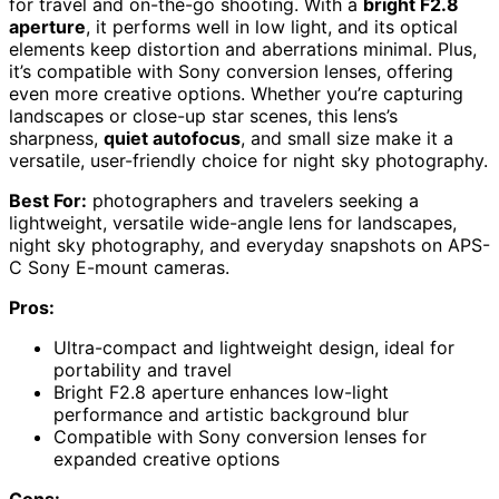
for travel and on-the-go shooting. With a
bright F2.8
aperture
, it performs well in low light, and its optical
elements keep distortion and aberrations minimal. Plus,
it’s compatible with Sony conversion lenses, offering
even more creative options. Whether you’re capturing
landscapes or close-up star scenes, this lens’s
sharpness,
quiet autofocus
, and small size make it a
versatile, user-friendly choice for night sky photography.
Best For:
photographers and travelers seeking a
lightweight, versatile wide-angle lens for landscapes,
night sky photography, and everyday snapshots on APS-
C Sony E-mount cameras.
Pros:
Ultra-compact and lightweight design, ideal for
portability and travel
Bright F2.8 aperture enhances low-light
performance and artistic background blur
Compatible with Sony conversion lenses for
expanded creative options