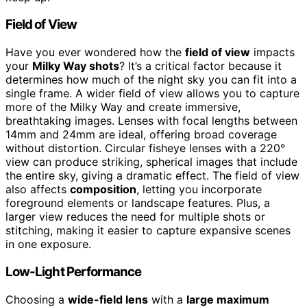
Field of View
Have you ever wondered how the
field of view
impacts
your
Milky Way shots
? It’s a critical factor because it
determines how much of the night sky you can fit into a
single frame. A wider field of view allows you to capture
more of the Milky Way and create immersive,
breathtaking images. Lenses with focal lengths between
14mm and 24mm are ideal, offering broad coverage
without distortion. Circular fisheye lenses with a 220°
view can produce striking, spherical images that include
the entire sky, giving a dramatic effect. The field of view
also affects
composition
, letting you incorporate
foreground elements or landscape features. Plus, a
larger view reduces the need for multiple shots or
stitching, making it easier to capture expansive scenes
in one exposure.
Low-Light Performance
Choosing a
wide-field lens
with a
large maximum