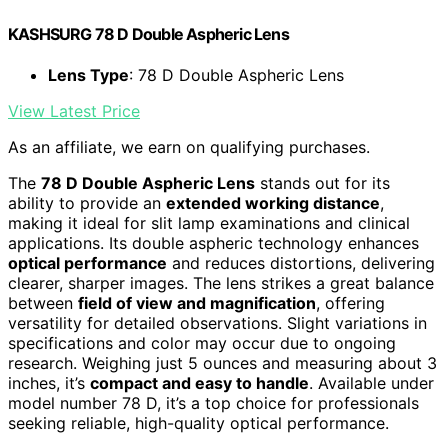
KASHSURG 78 D Double Aspheric Lens
Lens Type
: 78 D Double Aspheric Lens
View Latest Price
As an affiliate, we earn on qualifying purchases.
The
78 D Double Aspheric Lens
stands out for its
ability to provide an
extended working distance
,
making it ideal for slit lamp examinations and clinical
applications. Its double aspheric technology enhances
optical performance
and reduces distortions, delivering
clearer, sharper images. The lens strikes a great balance
between
field of view and magnification
, offering
versatility for detailed observations. Slight variations in
specifications and color may occur due to ongoing
research. Weighing just 5 ounces and measuring about 3
inches, it’s
compact and easy to handle
. Available under
model number 78 D, it’s a top choice for professionals
seeking reliable, high-quality optical performance.