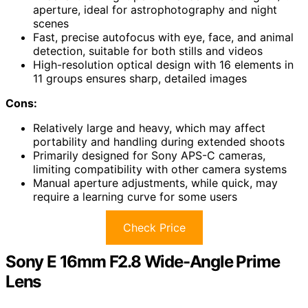
aperture, ideal for astrophotography and night
scenes
Fast, precise autofocus with eye, face, and animal
detection, suitable for both stills and videos
High-resolution optical design with 16 elements in
11 groups ensures sharp, detailed images
Cons:
Relatively large and heavy, which may affect
portability and handling during extended shoots
Primarily designed for Sony APS-C cameras,
limiting compatibility with other camera systems
Manual aperture adjustments, while quick, may
require a learning curve for some users
Check Price
Sony E 16mm F2.8 Wide-Angle Prime
Lens