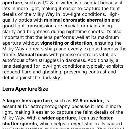
aperture
, such as f/2.8 or wider, is essential because it
lets in more light, making it easier to capture the faint
details of the Milky Way in low-light conditions. High-
quality optics with
minimal chromatic aberration
and
good light transmission are crucial for maintaining
clarity and brightness during nighttime shoots. It’s also
important that the lens performs well at its maximum
aperture without
vignetting or distortion
, ensuring the
Milky Way appears sharp and evenly exposed across the
frame.
Manual focus
with precise control is vital, as
autofocus often struggles in darkness. Additionally, a
lens designed for low-light conditions typically exhibits
reduced flare and ghosting, preserving contrast and
detail against the dark sky.
Lens Aperture Size
A
larger lens aperture
, such as
F2.8 or wider
, is
essential for astrophotography because it lets in more
light, making it easier to capture the faint details of the
Milky Way. With a
wider aperture
, I can use
faster
shutter speeds
, which helps prevent star trails caused