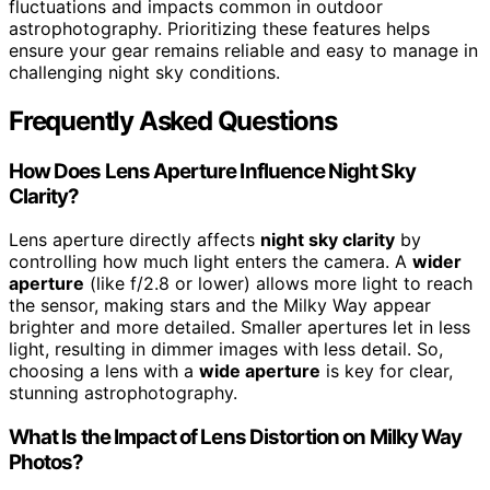
fluctuations and impacts common in outdoor
astrophotography. Prioritizing these features helps
ensure your gear remains reliable and easy to manage in
challenging night sky conditions.
Frequently Asked Questions
How Does Lens Aperture Influence Night Sky
Clarity?
Lens aperture directly affects
night sky clarity
by
controlling how much light enters the camera. A
wider
aperture
(like f/2.8 or lower) allows more light to reach
the sensor, making stars and the Milky Way appear
brighter and more detailed. Smaller apertures let in less
light, resulting in dimmer images with less detail. So,
choosing a lens with a
wide aperture
is key for clear,
stunning astrophotography.
What Is the Impact of Lens Distortion on Milky Way
Photos?