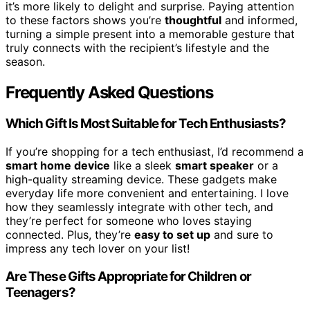
it’s more likely to delight and surprise. Paying attention
to these factors shows you’re
thoughtful
and informed,
turning a simple present into a memorable gesture that
truly connects with the recipient’s lifestyle and the
season.
Frequently Asked Questions
Which Gift Is Most Suitable for Tech Enthusiasts?
If you’re shopping for a tech enthusiast, I’d recommend a
smart home device
like a sleek
smart speaker
or a
high-quality streaming device. These gadgets make
everyday life more convenient and entertaining. I love
how they seamlessly integrate with other tech, and
they’re perfect for someone who loves staying
connected. Plus, they’re
easy to set up
and sure to
impress any tech lover on your list!
Are These Gifts Appropriate for Children or
Teenagers?