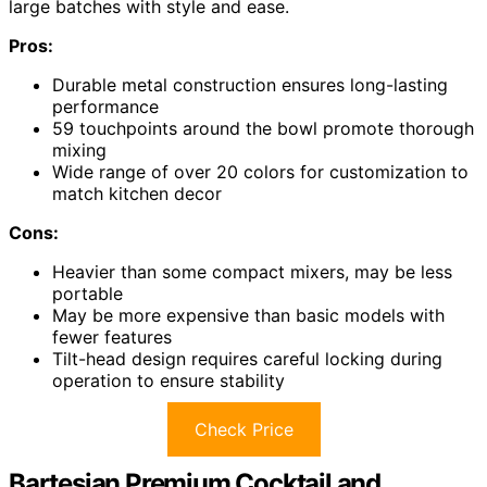
large batches with style and ease.
Pros:
Durable metal construction ensures long-lasting
performance
59 touchpoints around the bowl promote thorough
mixing
Wide range of over 20 colors for customization to
match kitchen decor
Cons:
Heavier than some compact mixers, may be less
portable
May be more expensive than basic models with
fewer features
Tilt-head design requires careful locking during
operation to ensure stability
Check Price
Bartesian Premium Cocktail and