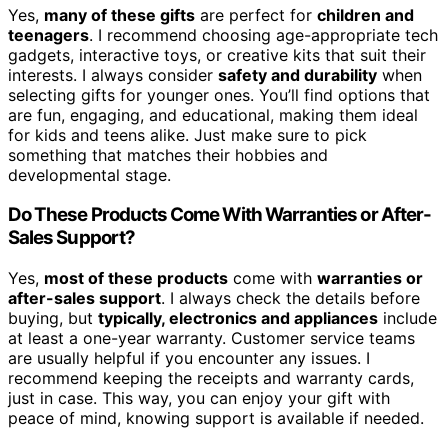
Yes,
many of these gifts
are perfect for
children and
teenagers
. I recommend choosing age-appropriate tech
gadgets, interactive toys, or creative kits that suit their
interests. I always consider
safety and durability
when
selecting gifts for younger ones. You’ll find options that
are fun, engaging, and educational, making them ideal
for kids and teens alike. Just make sure to pick
something that matches their hobbies and
developmental stage.
Do These Products Come With Warranties or After-
Sales Support?
Yes,
most of these products
come with
warranties or
after-sales support
. I always check the details before
buying, but
typically, electronics and appliances
include
at least a one-year warranty. Customer service teams
are usually helpful if you encounter any issues. I
recommend keeping the receipts and warranty cards,
just in case. This way, you can enjoy your gift with
peace of mind, knowing support is available if needed.