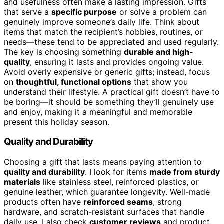
and usefulness often make a lasting impression. Gifts
that serve a
specific purpose
or solve a problem can
genuinely improve someone’s daily life. Think about
items that match the recipient’s hobbies, routines, or
needs—these tend to be appreciated and used regularly.
The key is choosing something
durable and high-
quality
, ensuring it lasts and provides ongoing value.
Avoid overly expensive or generic gifts; instead, focus
on
thoughtful, functional options
that show you
understand their lifestyle. A practical gift doesn’t have to
be boring—it should be something they’ll genuinely use
and enjoy, making it a meaningful and memorable
present this holiday season.
Quality and Durability
Choosing a gift that lasts means paying attention to
quality and durability
. I look for items
made from sturdy
materials
like stainless steel, reinforced plastics, or
genuine leather, which guarantee longevity. Well-made
products often have
reinforced seams
, strong
hardware, and scratch-resistant surfaces that handle
daily use. I also check
customer reviews
and product