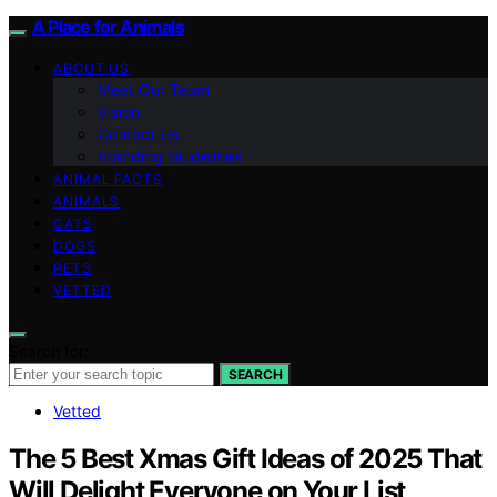
A Place for Animals
ABOUT US
Meet Our Team
Vision
Contact Us
Branding Guidelines
ANIMAL FACTS
ANIMALS
CATS
DOGS
PETS
VETTED
Search for:
SEARCH
Vetted
The 5 Best Xmas Gift Ideas of 2025 That
Will Delight Everyone on Your List