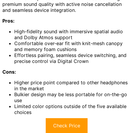
premium sound quality with active noise cancellation
and seamless device integration.
Pros:
High-fidelity sound with immersive spatial audio
and Dolby Atmos support
Comfortable over-ear fit with knit-mesh canopy
and memory foam cushions
Effortless pairing, seamless device switching, and
precise control via Digital Crown
Cons:
Higher price point compared to other headphones
in the market
Bulkier design may be less portable for on-the-go
use
Limited color options outside of the five available
choices
Check Price