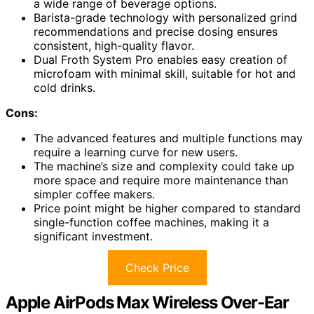
a wide range of beverage options.
Barista-grade technology with personalized grind
recommendations and precise dosing ensures
consistent, high-quality flavor.
Dual Froth System Pro enables easy creation of
microfoam with minimal skill, suitable for hot and
cold drinks.
Cons:
The advanced features and multiple functions may
require a learning curve for new users.
The machine’s size and complexity could take up
more space and require more maintenance than
simpler coffee makers.
Price point might be higher compared to standard
single-function coffee machines, making it a
significant investment.
Check Price
Apple AirPods Max Wireless Over-Ear