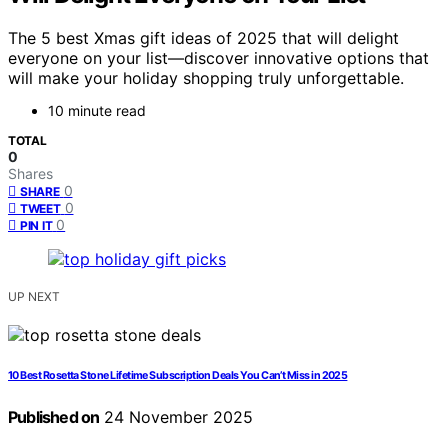
The 5 best Xmas gift ideas of 2025 that will delight
everyone on your list—discover innovative options that
will make your holiday shopping truly unforgettable.
10 minute read
TOTAL
0
Shares
0
SHARE
0
TWEET
0
PIN IT
UP NEXT
10 Best Rosetta Stone Lifetime Subscription Deals You Can’t Miss in 2025
Published on
24 November 2025