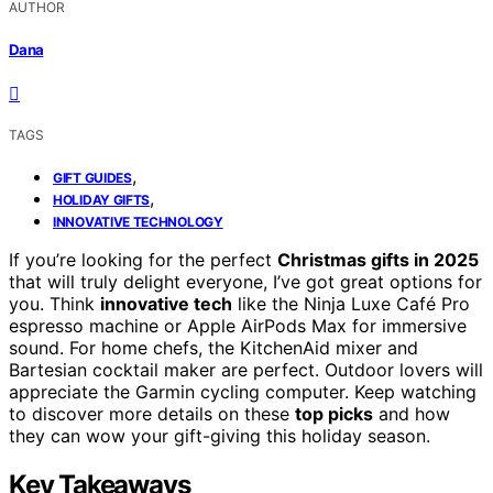
AUTHOR
Dana
TAGS
,
GIFT GUIDES
,
HOLIDAY GIFTS
INNOVATIVE TECHNOLOGY
If you’re looking for the perfect
Christmas gifts in 2025
that will truly delight everyone, I’ve got great options for
you. Think
innovative tech
like the Ninja Luxe Café Pro
espresso machine or Apple AirPods Max for immersive
sound. For home chefs, the KitchenAid mixer and
Bartesian cocktail maker are perfect. Outdoor lovers will
appreciate the Garmin cycling computer. Keep watching
to discover more details on these
top picks
and how
they can wow your gift-giving this holiday season.
Key Takeaways