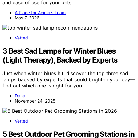
and ease of use for your pets.
A Place for Animals Team
May 7, 2026
Vetted
3 Best Sad Lamps for Winter Blues
(Light Therapy), Backed by Experts
Just when winter blues hit, discover the top three sad
lamps backed by experts that could brighten your day—
find out which one is right for you.
Dana
November 24, 2025
Vetted
5 Best Outdoor Pet Grooming Stations in