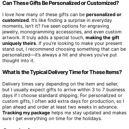
Can These Gifts Be Personalized or Customized?
I love how many of these gifts can be
personalized or
customized
. It’s like finding a surprise in everyday
moments, isn’t it? I’ve seen options for engraving
jewelry, monogramming accessories, and even custom
artwork. It truly adds a special touch,
making the gift
uniquely theirs
. If you’re looking to make your present
stand out, I recommend choosing something that can be
personalized—it’s always a hit and shows you’ve put
thought into it.
What Is the Typical Delivery Time for These Items?
Delivery times vary depending on the item and seller,
but I usually expect gifts to arrive within 3 to 7 business
days if I choose standard shipping. For personalized or
custom gifts, I often add extra days for production, so I
plan ahead and order at least two weeks in advance.
Tracking my package
helps me stay updated and makes
sure I get everything on time for the holidays.