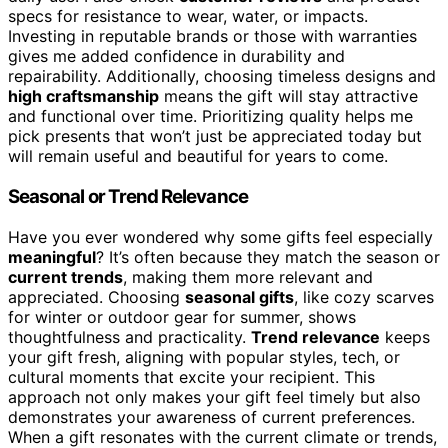
specs for resistance to wear, water, or impacts.
Investing in reputable brands or those with warranties
gives me added confidence in durability and
repairability. Additionally, choosing timeless designs and
high craftsmanship
means the gift will stay attractive
and functional over time. Prioritizing quality helps me
pick presents that won’t just be appreciated today but
will remain useful and beautiful for years to come.
Seasonal or Trend Relevance
Have you ever wondered why some gifts feel especially
meaningful
? It’s often because they match the season or
current trends
, making them more relevant and
appreciated. Choosing
seasonal gifts
, like cozy scarves
for winter or outdoor gear for summer, shows
thoughtfulness and practicality.
Trend relevance
keeps
your gift fresh, aligning with popular styles, tech, or
cultural moments that excite your recipient. This
approach not only makes your gift feel timely but also
demonstrates your awareness of current preferences.
When a gift resonates with the current climate or trends,