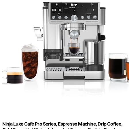
Ninja Luxe Café Pro Series, Espresso Machine, Drip Coffee,