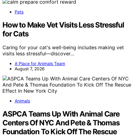
Pets
How to Make Vet Visits Less Stressful
for Cats
Caring for your cat's well-being includes making vet
visits less stressful—discover…
A Place for Animals Team
August 7, 2026
Animals
ASPCA Teams Up With Animal Care
Centers Of NYC And Pete & Thomas
Foundation To Kick Off The Rescue