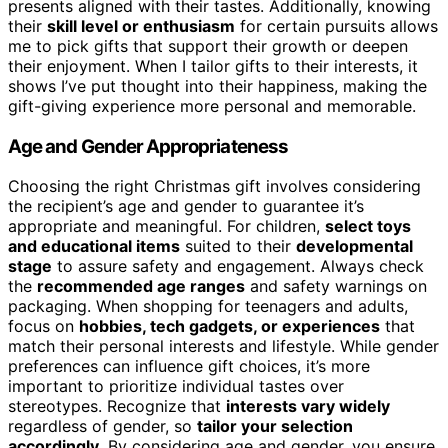
presents aligned with their tastes. Additionally, knowing
their
skill level or enthusiasm
for certain pursuits allows
me to pick gifts that support their growth or deepen
their enjoyment. When I tailor gifts to their interests, it
shows I’ve put thought into their happiness, making the
gift-giving experience more personal and memorable.
Age and Gender Appropriateness
Choosing the right Christmas gift involves considering
the recipient’s age and gender to guarantee it’s
appropriate and meaningful. For children,
select toys
and educational items
suited to their
developmental
stage
to assure safety and engagement. Always check
the
recommended age ranges
and safety warnings on
packaging. When shopping for teenagers and adults,
focus on
hobbies, tech gadgets, or experiences
that
match their personal interests and lifestyle. While gender
preferences can influence gift choices, it’s more
important to prioritize individual tastes over
stereotypes. Recognize that
interests vary widely
regardless of gender, so
tailor your selection
accordingly
. By considering age and gender, you ensure