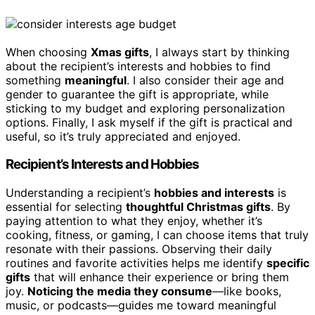
When choosing
Xmas gifts
, I always start by thinking
about the recipient’s interests and hobbies to find
something
meaningful
. I also consider their age and
gender to guarantee the gift is appropriate, while
sticking to my budget and exploring personalization
options. Finally, I ask myself if the gift is practical and
useful, so it’s truly appreciated and enjoyed.
Recipient’s Interests and Hobbies
Understanding a recipient’s
hobbies and interests
is
essential for selecting
thoughtful Christmas gifts
. By
paying attention to what they enjoy, whether it’s
cooking, fitness, or gaming, I can choose items that truly
resonate with their passions. Observing their daily
routines and favorite activities helps me identify
specific
gifts
that will enhance their experience or bring them
joy.
Noticing the media they consume
—like books,
music, or podcasts—guides me toward meaningful