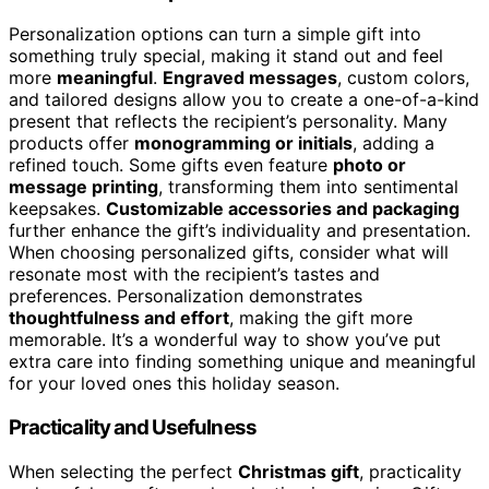
Personalization options can turn a simple gift into
something truly special, making it stand out and feel
more
meaningful
.
Engraved messages
, custom colors,
and tailored designs allow you to create a one-of-a-kind
present that reflects the recipient’s personality. Many
products offer
monogramming or initials
, adding a
refined touch. Some gifts even feature
photo or
message printing
, transforming them into sentimental
keepsakes.
Customizable accessories and packaging
further enhance the gift’s individuality and presentation.
When choosing personalized gifts, consider what will
resonate most with the recipient’s tastes and
preferences. Personalization demonstrates
thoughtfulness and effort
, making the gift more
memorable. It’s a wonderful way to show you’ve put
extra care into finding something unique and meaningful
for your loved ones this holiday season.
Practicality and Usefulness
When selecting the perfect
Christmas gift
, practicality