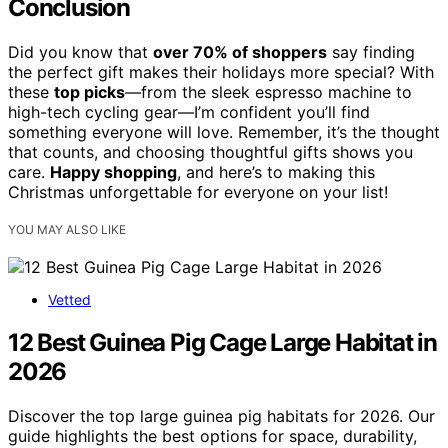
Conclusion
Did you know that
over 70% of shoppers
say finding
the perfect gift makes their holidays more special? With
these
top picks
—from the sleek espresso machine to
high-tech cycling gear—I’m confident you’ll find
something everyone will love. Remember, it’s the thought
that counts, and choosing thoughtful gifts shows you
care.
Happy shopping
, and here’s to making this
Christmas unforgettable for everyone on your list!
YOU MAY ALSO LIKE
Vetted
12 Best Guinea Pig Cage Large Habitat in
2026
Discover the top large guinea pig habitats for 2026. Our
guide highlights the best options for space, durability,