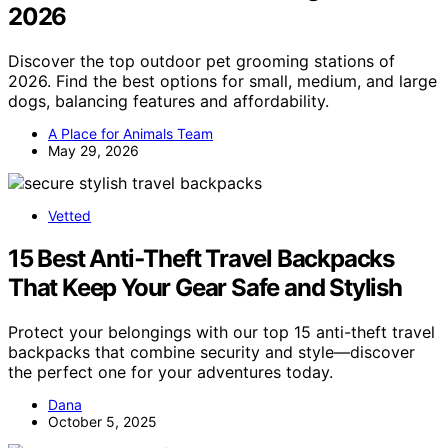
2026
Discover the top outdoor pet grooming stations of
2026. Find the best options for small, medium, and large
dogs, balancing features and affordability.
A Place for Animals Team
May 29, 2026
Vetted
15 Best Anti‑Theft Travel Backpacks
That Keep Your Gear Safe and Stylish
Protect your belongings with our top 15 anti-theft travel
backpacks that combine security and style—discover
the perfect one for your adventures today.
Dana
October 5, 2025