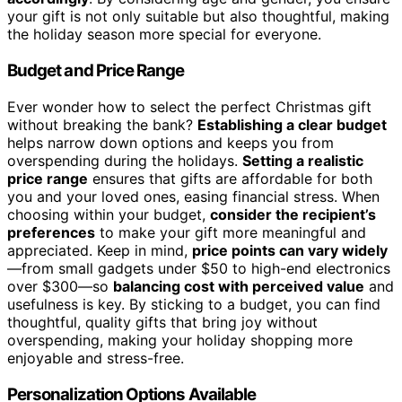
your gift is not only suitable but also thoughtful, making
the holiday season more special for everyone.
Budget and Price Range
Ever wonder how to select the perfect Christmas gift
without breaking the bank?
Establishing a clear budget
helps narrow down options and keeps you from
overspending during the holidays.
Setting a realistic
price range
ensures that gifts are affordable for both
you and your loved ones, easing financial stress. When
choosing within your budget,
consider the recipient’s
preferences
to make your gift more meaningful and
appreciated. Keep in mind,
price points can vary widely
—from small gadgets under $50 to high-end electronics
over $300—so
balancing cost with perceived value
and
usefulness is key. By sticking to a budget, you can find
thoughtful, quality gifts that bring joy without
overspending, making your holiday shopping more
enjoyable and stress-free.
Personalization Options Available