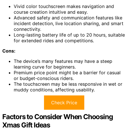
Vivid color touchscreen makes navigation and
course creation intuitive and easy.
Advanced safety and communication features like
incident detection, live location sharing, and smart
connectivity.
Long-lasting battery life of up to 20 hours, suitable
for extended rides and competitions.
Cons:
The device’s many features may have a steep
learning curve for beginners.
Premium price point might be a barrier for casual
or budget-conscious riders.
The touchscreen may be less responsive in wet or
muddy conditions, affecting usability.
Check Price
Factors to Consider When Choosing
Xmas Gift Ideas