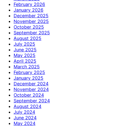
February 2026
January 2026
December 2025
November 2025
October 2025
September 2025
August 2025
July 2025
June 2025
May 2025
April 2025
March 2025
February 2025
January 2025
December 2024
November 2024
October 2024
September 2024
August 2024
July 2024
June 2024
May 2024