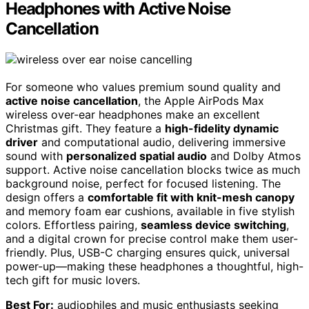
Headphones with Active Noise
Cancellation
For someone who values premium sound quality and
active noise cancellation
, the Apple AirPods Max
wireless over-ear headphones make an excellent
Christmas gift. They feature a
high-fidelity dynamic
driver
and computational audio, delivering immersive
sound with
personalized spatial audio
and Dolby Atmos
support. Active noise cancellation blocks twice as much
background noise, perfect for focused listening. The
design offers a
comfortable fit with knit-mesh canopy
and memory foam ear cushions, available in five stylish
colors. Effortless pairing,
seamless device switching
,
and a digital crown for precise control make them user-
friendly. Plus, USB-C charging ensures quick, universal
power-up—making these headphones a thoughtful, high-
tech gift for music lovers.
Best For:
audiophiles and music enthusiasts seeking