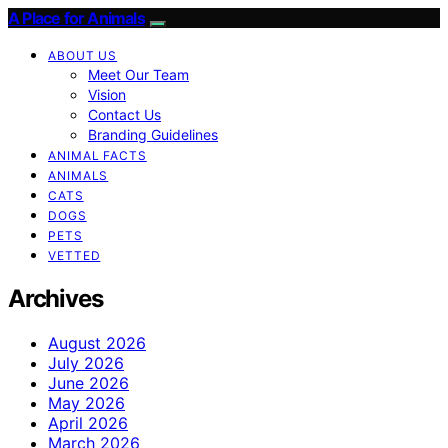
A Place for Animals
ABOUT US
Meet Our Team
Vision
Contact Us
Branding Guidelines
ANIMAL FACTS
ANIMALS
CATS
DOGS
PETS
VETTED
Archives
August 2026
July 2026
June 2026
May 2026
April 2026
March 2026