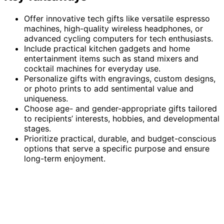
Offer innovative tech gifts like versatile espresso
machines, high-quality wireless headphones, or
advanced cycling computers for tech enthusiasts.
Include practical kitchen gadgets and home
entertainment items such as stand mixers and
cocktail machines for everyday use.
Personalize gifts with engravings, custom designs,
or photo prints to add sentimental value and
uniqueness.
Choose age- and gender-appropriate gifts tailored
to recipients’ interests, hobbies, and developmental
stages.
Prioritize practical, durable, and budget-conscious
options that serve a specific purpose and ensure
long-term enjoyment.