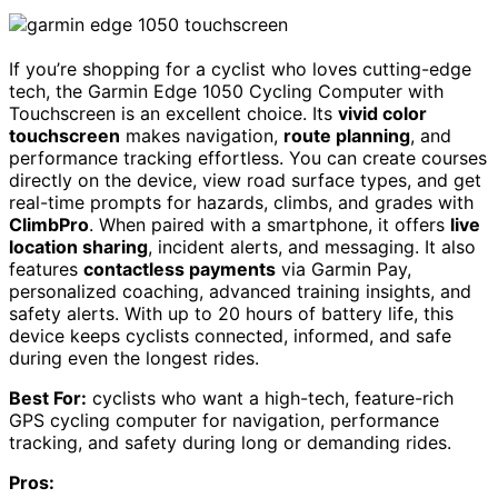
If you’re shopping for a cyclist who loves cutting-edge
tech, the Garmin Edge 1050 Cycling Computer with
Touchscreen is an excellent choice. Its
vivid color
touchscreen
makes navigation,
route planning
, and
performance tracking effortless. You can create courses
directly on the device, view road surface types, and get
real-time prompts for hazards, climbs, and grades with
ClimbPro
. When paired with a smartphone, it offers
live
location sharing
, incident alerts, and messaging. It also
features
contactless payments
via Garmin Pay,
personalized coaching, advanced training insights, and
safety alerts. With up to 20 hours of battery life, this
device keeps cyclists connected, informed, and safe
during even the longest rides.
Best For:
cyclists who want a high-tech, feature-rich
GPS cycling computer for navigation, performance
tracking, and safety during long or demanding rides.
Pros: