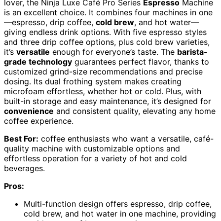
lover, the Ninja Luxe Café Pro Series
Espresso
Machine
is an excellent choice. It combines four machines in one
—espresso, drip coffee,
cold brew
, and hot water—
giving endless drink options. With five espresso styles
and three drip coffee options, plus cold brew varieties,
it’s
versatile
enough for everyone’s taste. The
barista-
grade technology
guarantees perfect flavor, thanks to
customized grind-size recommendations and precise
dosing. Its dual frothing system makes creating
microfoam effortless, whether hot or cold. Plus, with
built-in storage and easy maintenance, it’s designed for
convenience
and consistent quality, elevating any home
coffee experience.
Best For:
coffee enthusiasts who want a versatile, café-
quality machine with customizable options and
effortless operation for a variety of hot and cold
beverages.
Pros:
Multi-function design offers espresso, drip coffee,
cold brew, and hot water in one machine, providing