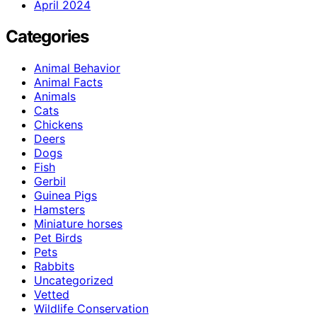
April 2024
Categories
Animal Behavior
Animal Facts
Animals
Cats
Chickens
Deers
Dogs
Fish
Gerbil
Guinea Pigs
Hamsters
Miniature horses
Pet Birds
Pets
Rabbits
Uncategorized
Vetted
Wildlife Conservation