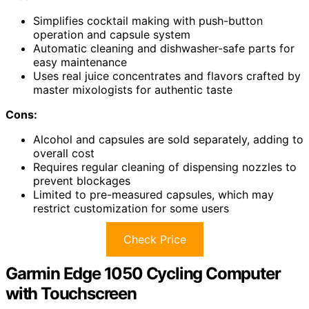
Simplifies cocktail making with push-button
operation and capsule system
Automatic cleaning and dishwasher-safe parts for
easy maintenance
Uses real juice concentrates and flavors crafted by
master mixologists for authentic taste
Cons:
Alcohol and capsules are sold separately, adding to
overall cost
Requires regular cleaning of dispensing nozzles to
prevent blockages
Limited to pre-measured capsules, which may
restrict customization for some users
Check Price
Garmin Edge 1050 Cycling Computer
with Touchscreen