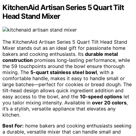
KitchenAid Artisan Series 5 Quart Tilt
Head Stand Mixer
The KitchenAid Artisan Series 5 Quart Tilt Head Stand
Mixer stands out as an ideal gift for passionate home
bakers and cooking enthusiasts. Its
durable metal
construction
promises long-lasting performance, while
the 59 touchpoints around the bowl ensure thorough
mixing. The
5-quart stainless steel bowl
, with a
comfortable handle, makes it easy to handle small or
large batches—perfect for cookies or bread dough. The
tilt-head design allows quick ingredient addition and
easy access to the bowl, and the
10-speed options
let
you tailor mixing intensity. Available in
over 20 colors
,
it’s a stylish, versatile appliance that elevates any
kitchen.
Best For:
home bakers and cooking enthusiasts seeking
a durable, versatile mixer that can handle small and