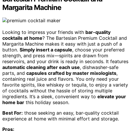
Margarita Machine
Looking to impress your friends with
bar-quality
cocktails at home
? The Bartesian Premium Cocktail and
Margarita Machine makes it easy with just a push of a
button.
Simply insert a capsule
, choose your preferred
strength, and press mix—spirits are drawn from
reservoirs, and your drink is ready in seconds. It features
automatic cleaning after each use
, dishwasher-safe
parts, and
capsules crafted by master mixologists
,
containing real juice and flavors. You only need your
favorite spirits, like whiskey or tequila, to enjoy a variety
of cocktails without the hassle of storing multiple
ingredients. It’s a sleek, convenient way to
elevate your
home bar
this holiday season.
Best For:
those seeking an easy, bar-quality cocktail
experience at home with minimal effort and storage.
Pros: