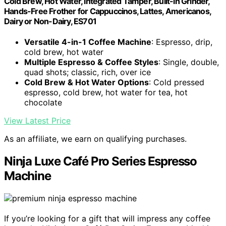
Cold Brew, Hot Water, Integrated Tamper, Built-in Grinder,
Hands-Free Frother for Cappuccinos, Lattes, Americanos,
Dairy or Non-Dairy, ES701
Versatile 4-in-1 Coffee Machine
: Espresso, drip,
cold brew, hot water
Multiple Espresso & Coffee Styles
: Single, double,
quad shots; classic, rich, over ice
Cold Brew & Hot Water Options
: Cold pressed
espresso, cold brew, hot water for tea, hot
chocolate
View Latest Price
As an affiliate, we earn on qualifying purchases.
Ninja Luxe Café Pro Series Espresso
Machine
If you’re looking for a gift that will impress any coffee