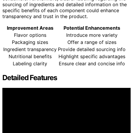
sourcing of ingredients and detailed information on the
specific benefits of each component could enhance
transparency and trust in the product.
Improvement Areas
Potential Enhancements
Flavor options
Introduce more variety
Packaging sizes
Offer a range of sizes
Ingredient transparency
Provide detailed sourcing info
Nutritional benefits
Highlight specific advantages
Labeling clarity
Ensure clear and concise info
Detailed Features