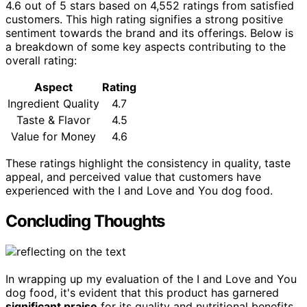
4.6 out of 5 stars based on 4,552 ratings from satisfied
customers. This high rating signifies a strong positive
sentiment towards the brand and its offerings. Below is
a breakdown of some key aspects contributing to the
overall rating:
Aspect
Rating
Ingredient Quality
4.7
Taste & Flavor
4.5
Value for Money
4.6
These ratings highlight the consistency in quality, taste
appeal, and perceived value that customers have
experienced with the I and Love and You dog food.
Concluding Thoughts
In wrapping up my evaluation of the I and Love and You
dog food, it's evident that this product has garnered
significant praise
for its quality and nutritional benefits.