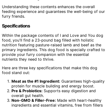
Understanding these contents enhances the overall
feeding experience and guarantees the well-being of our
furry friends.
Specifications
Within the package contents of I and Love and You dog
food, you'll find a 23-pound bag filled with holistic
nutrition featuring pasture-raised lamb and beef as the
primary ingredients. This dog food is specially crafted to
provide your furry companion with the essential
nutrients they need to thrive.
Here are three key specifications that make this dog
food stand out:
Meat as the #1 Ingredient:
Guarantees high-quality
protein for muscle building and energy boost.
Pre & Probiotics:
Supports easy digestion and
overall gut health.
Non-GMO & Filler-Free:
Made with heart-healthy
ingredients and essential vitamins, free from fillers