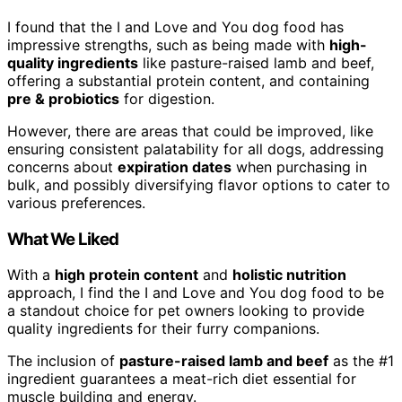
I found that the I and Love and You dog food has
impressive strengths, such as being made with
high-
quality ingredients
like pasture-raised lamb and beef,
offering a substantial protein content, and containing
pre & probiotics
for digestion.
However, there are areas that could be improved, like
ensuring consistent palatability for all dogs, addressing
concerns about
expiration dates
when purchasing in
bulk, and possibly diversifying flavor options to cater to
various preferences.
What We Liked
With a
high protein content
and
holistic nutrition
approach, I find the I and Love and You dog food to be
a standout choice for pet owners looking to provide
quality ingredients for their furry companions.
The inclusion of
pasture-raised lamb and beef
as the #1
ingredient guarantees a meat-rich diet essential for
muscle building and energy.