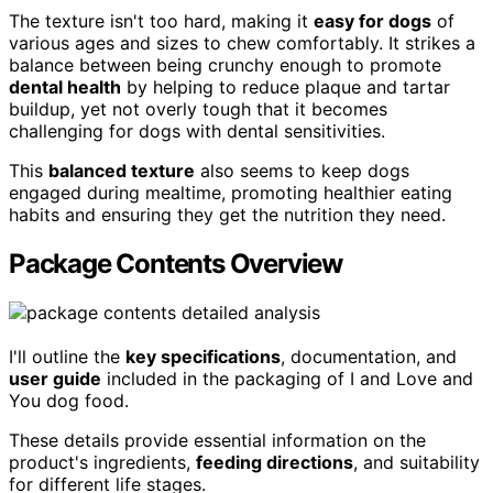
The texture isn't too hard, making it
easy for dogs
of
various ages and sizes to chew comfortably. It strikes a
balance between being crunchy enough to promote
dental health
by helping to reduce plaque and tartar
buildup, yet not overly tough that it becomes
challenging for dogs with dental sensitivities.
This
balanced texture
also seems to keep dogs
engaged during mealtime, promoting healthier eating
habits and ensuring they get the nutrition they need.
Package Contents Overview
I'll outline the
key specifications
, documentation, and
user guide
included in the packaging of I and Love and
You dog food.
These details provide essential information on the
product's ingredients,
feeding directions
, and suitability
for different life stages.