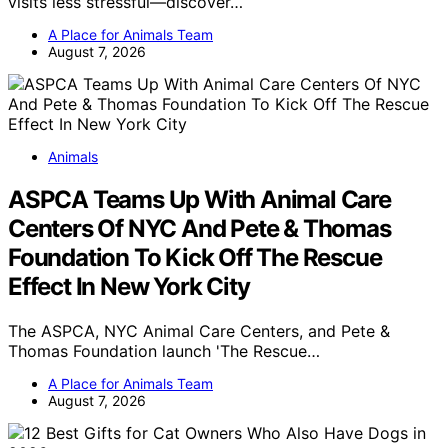
visits less stressful—discover…
A Place for Animals Team
August 7, 2026
Animals
ASPCA Teams Up With Animal Care
Centers Of NYC And Pete & Thomas
Foundation To Kick Off The Rescue
Effect In New York City
The ASPCA, NYC Animal Care Centers, and Pete &
Thomas Foundation launch 'The Rescue…
A Place for Animals Team
August 7, 2026