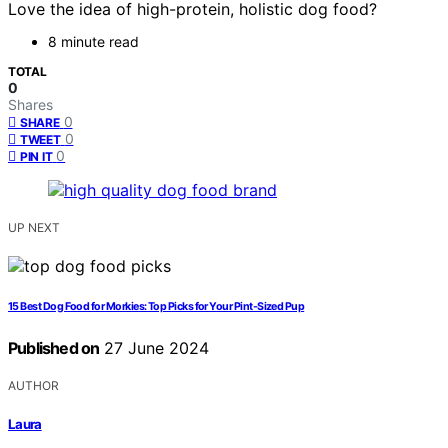
Love the idea of high-protein, holistic dog food?
8 minute read
TOTAL
0
Shares
0
SHARE
0
TWEET
0
PIN IT
UP NEXT
15 Best Dog Food for Morkies: Top Picks for Your Pint-Sized Pup
Published on
27 June 2024
AUTHOR
Laura