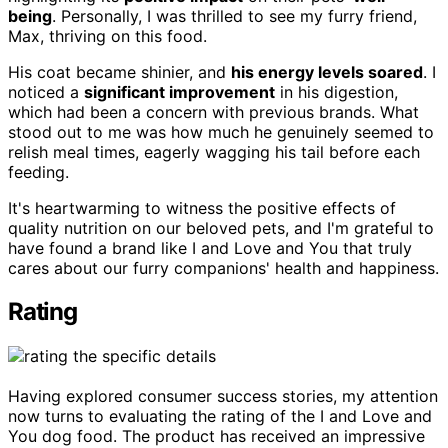
being
. Personally, I was thrilled to see my furry friend,
Max, thriving on this food.
His coat became shinier, and
his energy levels soared
. I
noticed a
significant improvement
in his digestion,
which had been a concern with previous brands. What
stood out to me was how much he genuinely seemed to
relish meal times, eagerly wagging his tail before each
feeding.
It's heartwarming to witness the positive effects of
quality nutrition on our beloved pets, and I'm grateful to
have found a brand like I and Love and You that truly
cares about our furry companions' health and happiness.
Rating
Having explored consumer success stories, my attention
now turns to evaluating the rating of the I and Love and
You dog food. The product has received an impressive