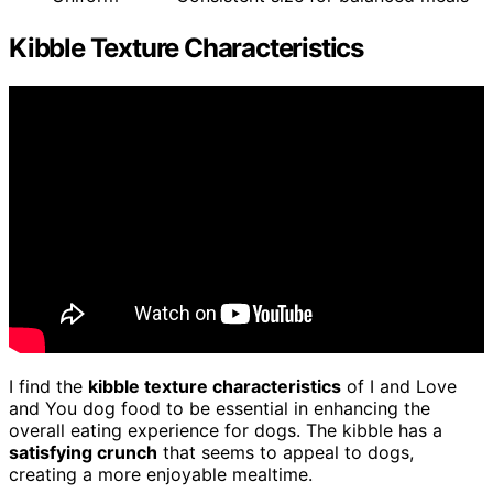
Kibble Texture Characteristics
I find the
kibble texture characteristics
of I and Love
and You dog food to be essential in enhancing the
overall eating experience for dogs. The kibble has a
satisfying crunch
that seems to appeal to dogs,
creating a more enjoyable mealtime.