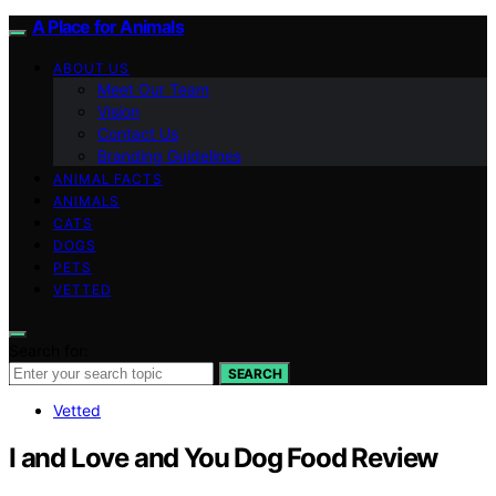
A Place for Animals
ABOUT US
Meet Our Team
Vision
Contact Us
Branding Guidelines
ANIMAL FACTS
ANIMALS
CATS
DOGS
PETS
VETTED
Search for:
SEARCH
Vetted
I and Love and You Dog Food Review