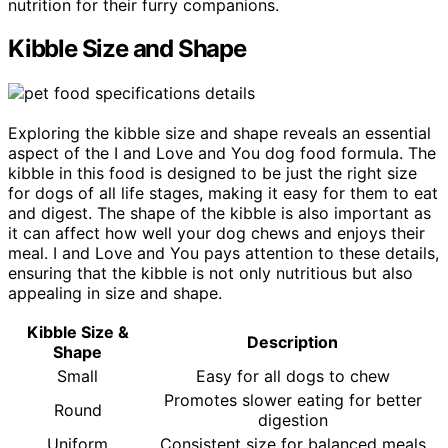
nutrition for their furry companions.
Kibble Size and Shape
Exploring the kibble size and shape reveals an essential
aspect of the I and Love and You dog food formula. The
kibble in this food is designed to be just the right size
for dogs of all life stages, making it easy for them to eat
and digest. The shape of the kibble is also important as
it can affect how well your dog chews and enjoys their
meal. I and Love and You pays attention to these details,
ensuring that the kibble is not only nutritious but also
appealing in size and shape.
Kibble Size &
Description
Shape
Small
Easy for all dogs to chew
Promotes slower eating for better
Round
digestion
Uniform
Consistent size for balanced meals