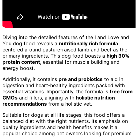
Diving into the detailed features of the I and Love and
You dog food reveals a
nutritionally rich formula
centered around pasture-raised lamb and beef as the
primary ingredients. This dog food boasts a
high 30%
protein content
, essential for muscle building and
energy boost.
Additionally, it contains
pre and probiotics
to aid in
digestion and heart-healthy ingredients packed with
essential vitamins. Importantly, the formula is
free from
GMOs
and fillers, aligning with
holistic nutrition
recommendations
from a holistic vet.
Suitable for dogs at all life stages, this food offers a
balanced diet with the right nutrients. Its emphasis on
quality ingredients and health benefits makes it a
popular choice among pet owners looking for premium