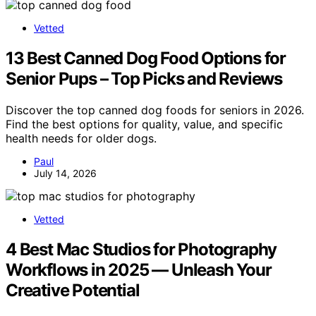
Vetted
13 Best Canned Dog Food Options for
Senior Pups – Top Picks and Reviews
Discover the top canned dog foods for seniors in 2026.
Find the best options for quality, value, and specific
health needs for older dogs.
Paul
July 14, 2026
Vetted
4 Best Mac Studios for Photography
Workflows in 2025 — Unleash Your
Creative Potential