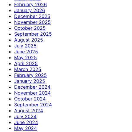
February 2026
January 2026
December 2025
November 2025
October 2025
September 2025
August 2025
July 2025
June 2025
May 2025
April 2025
March 2025
February 2025
January 2025
December 2024
November 2024
October 2024
September 2024
August 2024
July 2024
June 2024
May 2024