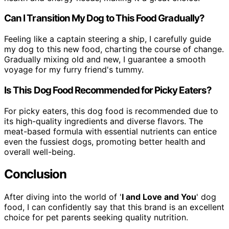
Can I Transition My Dog to This Food Gradually?
Feeling like a captain steering a ship, I carefully guide
my dog to this new food, charting the course of change.
Gradually mixing old and new, I guarantee a smooth
voyage for my furry friend's tummy.
Is This Dog Food Recommended for Picky Eaters?
For picky eaters, this dog food is recommended due to
its high-quality ingredients and diverse flavors. The
meat-based formula with essential nutrients can entice
even the fussiest dogs, promoting better health and
overall well-being.
Conclusion
After diving into the world of '
I and Love and You
' dog
food, I can confidently say that this brand is an excellent
choice for pet parents seeking quality nutrition.