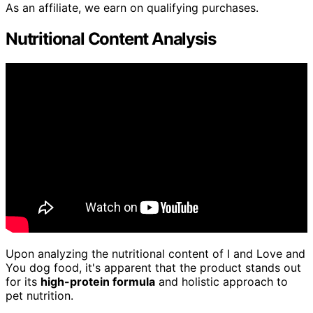
As an affiliate, we earn on qualifying purchases.
Nutritional Content Analysis
Upon analyzing the nutritional content of I and Love and
You dog food, it's apparent that the product stands out
for its
high-protein formula
and holistic approach to
pet nutrition.