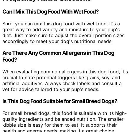
Can I Mix This Dog Food With Wet Food?
Sure, you can mix this dog food with wet food. It's a
great way to add variety and moisture to your pup's
diet. Just make sure to adjust the overall portion sizes
accordingly to meet your dog's nutritional needs.
Are There Any Common Allergens in This Dog
Food?
When evaluating common allergens in this dog food, it's
crucial to note potential triggers like grains, soy, and
artificial additives. Always check labels and consult a
vet for advice tailored to your pup's needs.
Is This Dog Food Suitable for Small Breed Dogs?
For small breed dogs, this food is suitable with its high-
quality ingredients and balanced nutrition. The smaller
kibble size is easy for them to eat. It supports their
health and energy needs, making it a great choice.