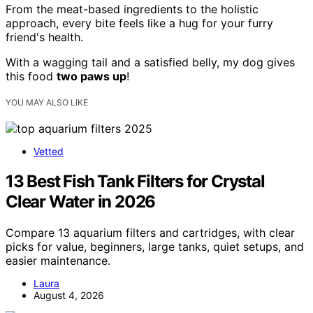
From the meat-based ingredients to the holistic
approach, every bite feels like a hug for your furry
friend's health.
With a wagging tail and a satisfied belly, my dog gives
this food
two paws up
!
YOU MAY ALSO LIKE
Vetted
13 Best Fish Tank Filters for Crystal
Clear Water in 2026
Compare 13 aquarium filters and cartridges, with clear
picks for value, beginners, large tanks, quiet setups, and
easier maintenance.
Laura
August 4, 2026