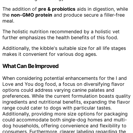
The addition of
pre & probiotics
aids in digestion, while
the
non-GMO protein
and produce secure a filler-free
meal.
The holistic nutrition recommended by a holistic vet
further emphasizes the health benefits of this food.
Additionally, the kibble's suitable size for all life stages
makes it convenient for various dog ages.
What Can Be Improved
When considering potential enhancements for the I and
Love and You dog food, a focus on diversifying flavor
options could address varying canine palates and
preferences. While the current formulation boasts quality
ingredients and nutritional benefits, expanding the flavor
range could cater to dogs with particular tastes.
Additionally, providing more size options for packaging
could accommodate both single-dog homes and multi-
dog households, offering convenience and flexibility to
consumers. Furthermore, clearer labeling regarding the