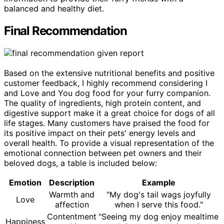
balanced and healthy diet.
Final Recommendation
Based on the extensive nutritional benefits and positive
customer feedback, I highly recommend considering I
and Love and You dog food for your furry companion.
The quality of ingredients, high protein content, and
digestive support make it a great choice for dogs of all
life stages. Many customers have praised the food for
its positive impact on their pets' energy levels and
overall health. To provide a visual representation of the
emotional connection between pet owners and their
beloved dogs, a table is included below:
Emotion
Description
Example
Warmth and
"My dog's tail wags joyfully
Love
affection
when I serve this food."
Contentment
"Seeing my dog enjoy mealtime
Happiness