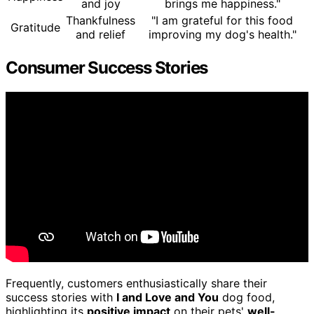
and joy
brings me happiness."
Thankfulness
"I am grateful for this food
Gratitude
and relief
improving my dog's health."
Consumer Success Stories
Frequently, customers enthusiastically share their
success stories with
I and Love and You
dog food,
highlighting its
positive impact
on their pets'
well-