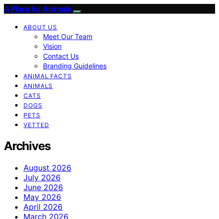
A Place for Animals
ABOUT US
Meet Our Team
Vision
Contact Us
Branding Guidelines
ANIMAL FACTS
ANIMALS
CATS
DOGS
PETS
VETTED
Archives
August 2026
July 2026
June 2026
May 2026
April 2026
March 2026