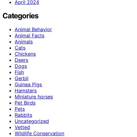
April 2024
Categories
Animal Behavior
Animal Facts
Animals
Cats
Chickens
Deers
Dogs
Fish
Gerbil
Guinea Pigs
Hamsters
Miniature horses
Pet Birds
Pets
Rabbits
Uncategorized
Vetted
Wildlife Conservation