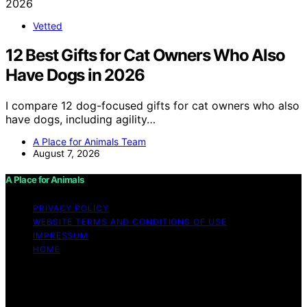
Vetted
12 Best Gifts for Cat Owners Who Also
Have Dogs in 2026
I compare 12 dog-focused gifts for cat owners who also
have dogs, including agility…
A Place for Animals Team
August 7, 2026
A Place for Animals
PRIVACY POLICY
WEBSITE TERMS AND CONDITIONS OF USE
IMPRESSUM
HOME
Copyright © 2026 A Place for Animals Content on A
Place for Animals is created and published using
artificial intelligence (AI) for general informational and