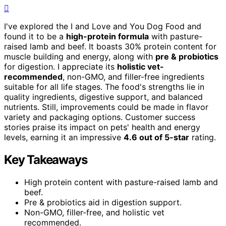
I've explored the I and Love and You Dog Food and
found it to be a
high-protein formula
with pasture-
raised lamb and beef. It boasts 30% protein content for
muscle building and energy, along with
pre & probiotics
for digestion. I appreciate its
holistic vet-
recommended
, non-GMO, and filler-free ingredients
suitable for all life stages. The food's strengths lie in
quality ingredients, digestive support, and balanced
nutrients. Still, improvements could be made in flavor
variety and packaging options. Customer success
stories praise its impact on pets' health and energy
levels, earning it an impressive
4.6 out of 5-star
rating.
Key Takeaways
High protein content with pasture-raised lamb and
beef.
Pre & probiotics aid in digestion support.
Non-GMO, filler-free, and holistic vet
recommended.