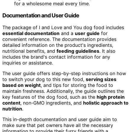
for a wholesome meal every time.
Documentation and User Guide
The package of I and Love and You dog food includes
essential documentation
and a
user guide
for
convenient reference. The documentation provides
detailed information on the product's ingredients,
nutritional benefits, and
feeding guidelines
. It also
includes the brand's contact information for any
inquiries or assistance.
The user guide offers step-by-step instructions on how
to switch your dog to this new food,
serving sizes
based on weight
, and tips for storing the food to
maintain freshness. Additionally, the guide outlines the
key features of the dog food, such as the
high protein
content
, non-GMO ingredients, and
holistic approach to
nutrition
.
This in-depth documentation and user guide aim to
make sure that pet owners have all the necessary
information to provide their furry friends with a