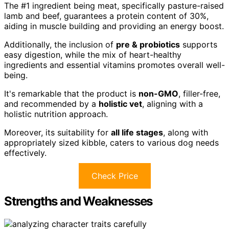
The #1 ingredient being meat, specifically pasture-raised
lamb and beef, guarantees a protein content of 30%,
aiding in muscle building and providing an energy boost.
Additionally, the inclusion of
pre & probiotics
supports
easy digestion, while the mix of heart-healthy
ingredients and essential vitamins promotes overall well-
being.
It's remarkable that the product is
non-GMO
, filler-free,
and recommended by a
holistic vet
, aligning with a
holistic nutrition approach.
Moreover, its suitability for
all life stages
, along with
appropriately sized kibble, caters to various dog needs
effectively.
Check Price
Strengths and Weaknesses