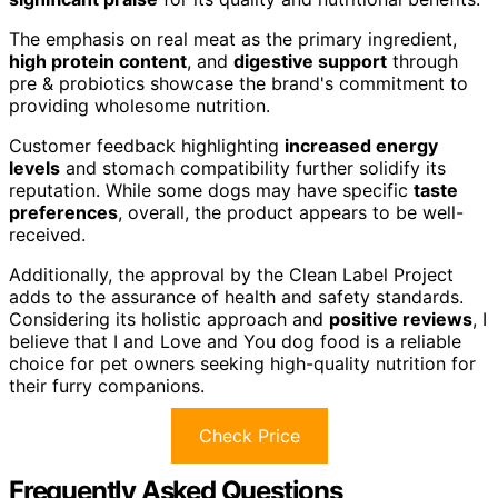
The emphasis on real meat as the primary ingredient,
high protein content
, and
digestive support
through
pre & probiotics showcase the brand's commitment to
providing wholesome nutrition.
Customer feedback highlighting
increased energy
levels
and stomach compatibility further solidify its
reputation. While some dogs may have specific
taste
preferences
, overall, the product appears to be well-
received.
Additionally, the approval by the Clean Label Project
adds to the assurance of health and safety standards.
Considering its holistic approach and
positive reviews
, I
believe that I and Love and You dog food is a reliable
choice for pet owners seeking high-quality nutrition for
their furry companions.
Check Price
Frequently Asked Questions