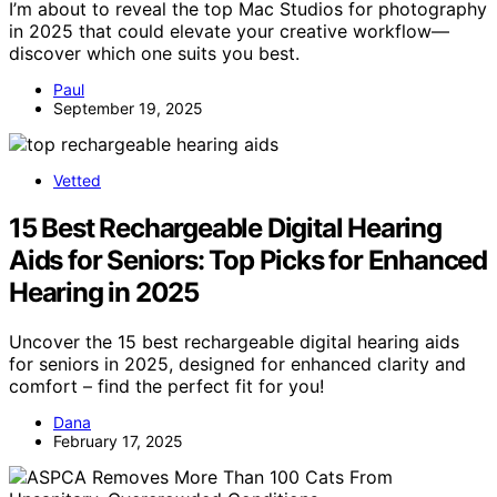
I’m about to reveal the top Mac Studios for photography
in 2025 that could elevate your creative workflow—
discover which one suits you best.
Paul
September 19, 2025
Vetted
15 Best Rechargeable Digital Hearing
Aids for Seniors: Top Picks for Enhanced
Hearing in 2025
Uncover the 15 best rechargeable digital hearing aids
for seniors in 2025, designed for enhanced clarity and
comfort – find the perfect fit for you!
Dana
February 17, 2025