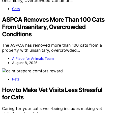
Cats
ASPCA Removes More Than 100 Cats
From Unsanitary, Overcrowded
Conditions
The ASPCA has removed more than 100 cats from a
property with unsanitary, overcrowded…
A Place for Animals Team
August 8, 2026
Pets
How to Make Vet Visits Less Stressful
for Cats
Caring for your cat's well-being includes making vet