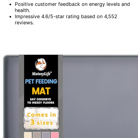
Positive customer feedback on energy levels and
health.
Impressive 4.6/5-star rating based on 4,552
reviews.