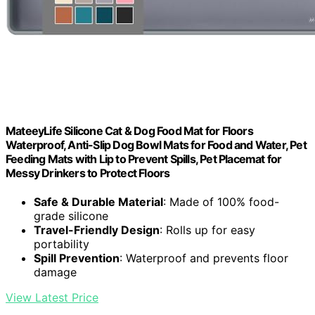
MateeyLife Silicone Cat & Dog Food Mat for Floors
Waterproof, Anti-Slip Dog Bowl Mats for Food and Water, Pet
Feeding Mats with Lip to Prevent Spills, Pet Placemat for
Messy Drinkers to Protect Floors
Safe & Durable Material
: Made of 100% food-
grade silicone
Travel-Friendly Design
: Rolls up for easy
portability
Spill Prevention
: Waterproof and prevents floor
damage
View Latest Price