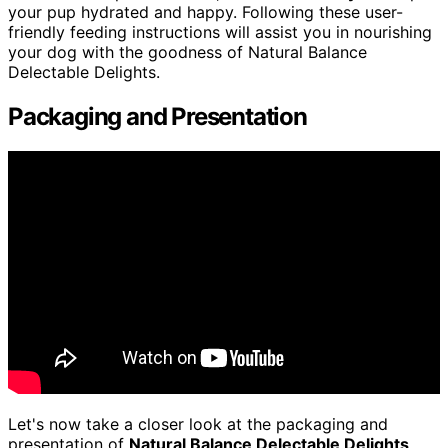
your pup hydrated and happy. Following these user-
friendly feeding instructions will assist you in nourishing
your dog with the goodness of Natural Balance
Delectable Delights.
Packaging and Presentation
Let's now take a closer look at the packaging and
presentation of
Natural Balance Delectable Delights