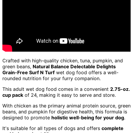
Crafted with high-quality chicken, tuna, pumpkin, and
green beans,
Natural Balance Delectable Delights
Grain-Free Surf N Turf
wet dog food offers a well-
rounded nutrition for your furry companion.
This adult wet dog food comes in a convenient
2.75-oz.
cup pack
of 24, making it easy to serve and store.
With chicken as the primary animal protein source, green
beans, and pumpkin for digestive health, this formula is
designed to promote
holistic well-being for your dog
.
It's suitable for all types of dogs and offers
complete