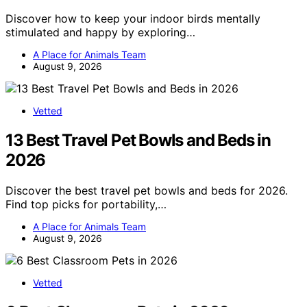
Discover how to keep your indoor birds mentally
stimulated and happy by exploring…
A Place for Animals Team
August 9, 2026
Vetted
13 Best Travel Pet Bowls and Beds in
2026
Discover the best travel pet bowls and beds for 2026.
Find top picks for portability,…
A Place for Animals Team
August 9, 2026
Vetted