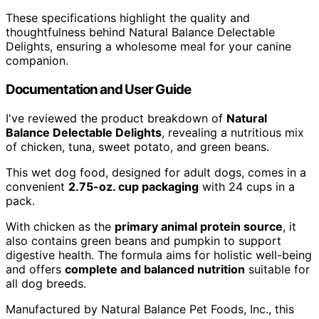
These specifications highlight the quality and
thoughtfulness behind Natural Balance Delectable
Delights, ensuring a wholesome meal for your canine
companion.
Documentation and User Guide
I've reviewed the product breakdown of
Natural
Balance Delectable Delights
, revealing a nutritious mix
of chicken, tuna, sweet potato, and green beans.
This wet dog food, designed for adult dogs, comes in a
convenient
2.75-oz. cup packaging
with 24 cups in a
pack.
With chicken as the
primary animal protein source
, it
also contains green beans and pumpkin to support
digestive health. The formula aims for holistic well-being
and offers
complete and balanced nutrition
suitable for
all dog breeds.
Manufactured by Natural Balance Pet Foods, Inc., this