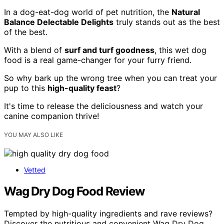
In a dog-eat-dog world of pet nutrition, the
Natural
Balance Delectable Delights
truly stands out as the best
of the best.
With a blend of
surf and turf goodness
, this wet dog
food is a real game-changer for your furry friend.
So why bark up the wrong tree when you can treat your
pup to this
high-quality feast
?
It's time to release the deliciousness and watch your
canine companion thrive!
YOU MAY ALSO LIKE
Vetted
Wag Dry Dog Food Review
Tempted by high-quality ingredients and rave reviews?
Discover the nutritious and convenient Wag Dry Dog