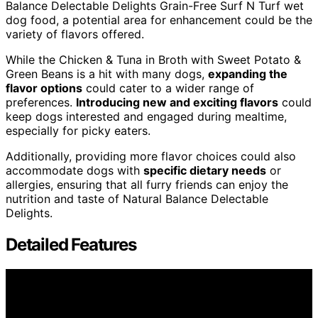
Balance Delectable Delights Grain-Free Surf N Turf wet
dog food, a potential area for enhancement could be the
variety of flavors offered.
While the Chicken & Tuna in Broth with Sweet Potato &
Green Beans is a hit with many dogs,
expanding the
flavor options
could cater to a wider range of
preferences.
Introducing new and exciting flavors
could
keep dogs interested and engaged during mealtime,
especially for picky eaters.
Additionally, providing more flavor choices could also
accommodate dogs with
specific dietary needs
or
allergies, ensuring that all furry friends can enjoy the
nutrition and taste of Natural Balance Delectable
Delights.
Detailed Features