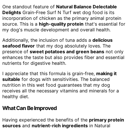
One standout feature of
Natural Balance Delectable
Delights
Grain-Free Surf N Turf wet dog food is its
incorporation of chicken as the primary animal protein
source. This is a
high-quality protein
that's essential for
my dog's muscle development and overall health.
Additionally, the inclusion of tuna adds a
delicious
seafood flavor
that my dog absolutely loves. The
presence of
sweet potatoes and green beans
not only
enhances the taste but also provides fiber and essential
nutrients for digestive health.
I appreciate that this formula is grain-free,
making it
suitable
for dogs with sensitivities. The balanced
nutrition in this wet food guarantees that my dog
receives all the necessary vitamins and minerals for a
healthy diet.
What Can Be Improved
Having experienced the benefits of the
primary protein
sources
and
nutrient-rich ingredients
in Natural