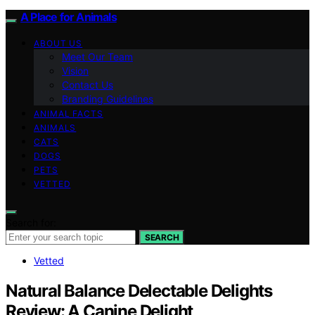
A Place for Animals
ABOUT US
Meet Our Team
Vision
Contact Us
Branding Guidelines
ANIMAL FACTS
ANIMALS
CATS
DOGS
PETS
VETTED
Search for:
SEARCH
Vetted
Natural Balance Delectable Delights
Review: A Canine Delight