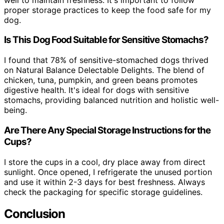
proper storage practices to keep the food safe for my
dog.
Is This Dog Food Suitable for Sensitive Stomachs?
I found that 78% of sensitive-stomached dogs thrived
on Natural Balance Delectable Delights. The blend of
chicken, tuna, pumpkin, and green beans promotes
digestive health. It's ideal for dogs with sensitive
stomachs, providing balanced nutrition and holistic well-
being.
Are There Any Special Storage Instructions for the
Cups?
I store the cups in a cool, dry place away from direct
sunlight. Once opened, I refrigerate the unused portion
and use it within 2-3 days for best freshness. Always
check the packaging for specific storage guidelines.
Conclusion