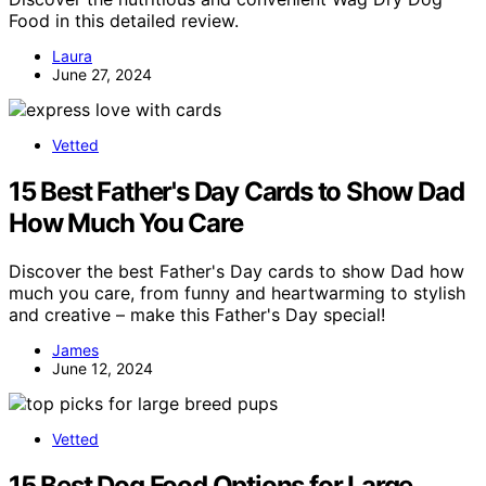
Food in this detailed review.
Laura
June 27, 2024
Vetted
15 Best Father's Day Cards to Show Dad
How Much You Care
Discover the best Father's Day cards to show Dad how
much you care, from funny and heartwarming to stylish
and creative – make this Father's Day special!
James
June 12, 2024
Vetted
15 Best Dog Food Options for Large