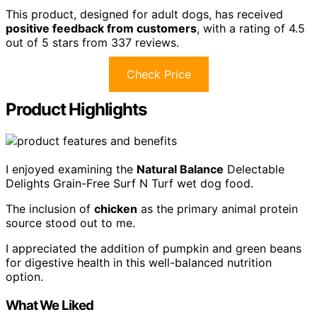
This product, designed for adult dogs, has received
positive feedback from customers
, with a rating of 4.5
out of 5 stars from 337 reviews.
Check Price
Product Highlights
I enjoyed examining the
Natural Balance
Delectable
Delights Grain-Free Surf N Turf wet dog food.
The inclusion of
chicken
as the primary animal protein
source stood out to me.
I appreciated the addition of pumpkin and green beans
for digestive health in this well-balanced nutrition
option.
What We Liked