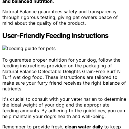
and balanced nutrition
.
Natural Balance guarantees safety and transparency
through rigorous testing, giving pet owners peace of
mind about the quality of the product.
User-Friendly Feeding Instructions
To guarantee proper nutrition for your dog, follow the
feeding instructions provided on the packaging of
Natural Balance Delectable Delights Grain-Free Surf N
Turf wet dog food. These instructions are tailored to
make sure your furry friend receives the right balance of
nutrients.
It's crucial to consult with your veterinarian to determine
the ideal weight of your dog and the appropriate
feeding amounts. By adhering to the guidelines, you can
help maintain your dog's health and well-being.
Remember to provide fresh,
clean water daily
to keep