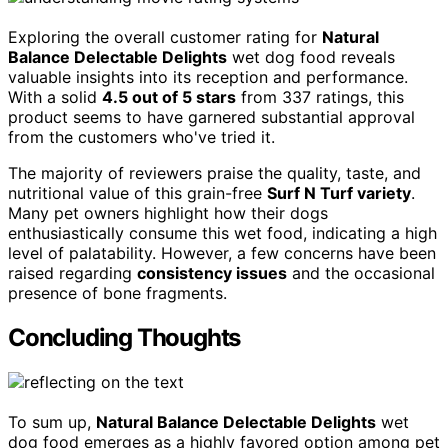
Exploring the overall customer rating for
Natural
Balance Delectable Delights
wet dog food reveals
valuable insights into its reception and performance.
With a solid
4.5 out of 5 stars
from 337 ratings, this
product seems to have garnered substantial approval
from the customers who've tried it.
The majority of reviewers praise the quality, taste, and
nutritional value of this grain-free
Surf N Turf variety
.
Many pet owners highlight how their dogs
enthusiastically consume this wet food, indicating a high
level of palatability. However, a few concerns have been
raised regarding
consistency issues
and the occasional
presence of bone fragments.
Concluding Thoughts
To sum up,
Natural Balance Delectable Delights
wet
dog food emerges as a highly favored option among pet