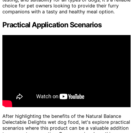
choice for pet owners looking to provide their furry
companions with a tasty and healthy meal option.
Practical Application Scenarios
After highlighting the benefits of the Natural Balance
Delectable Delights wet dog food, let's explore practical
scenarios where this product can be a valuable addition