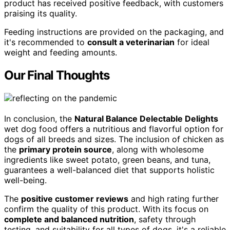
product has received positive feedback, with customers
praising its quality.
Feeding instructions are provided on the packaging, and
it's recommended to
consult a veterinarian
for ideal
weight and feeding amounts.
Our Final Thoughts
In conclusion, the
Natural Balance Delectable Delights
wet dog food offers a nutritious and flavorful option for
dogs of all breeds and sizes. The inclusion of chicken as
the
primary protein source
, along with wholesome
ingredients like sweet potato, green beans, and tuna,
guarantees a well-balanced diet that supports holistic
well-being.
The
positive customer reviews
and high rating further
confirm the quality of this product. With its focus on
complete and balanced nutrition
, safety through
testing, and suitability for all types of dogs, it's a reliable