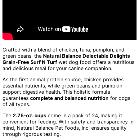
Crafted with a blend of chicken, tuna, pumpkin, and
green beans, the
Natural Balance Delectable Delights
Grain-Free Surf N Turf
wet dog food offers a nutritious
and delicious meal for your canine companion.
As the first animal protein source, chicken provides
essential nutrients, while green beans and pumpkin
support digestive health. This holistic formula
guarantees
complete and balanced nutrition
for dogs
of all types.
The
2.75-oz. cups
come in a pack of 24, making it
convenient for feeding. With safety and transparency in
mind, Natural Balance Pet Foods, Inc. ensures quality
through rigorous testing.