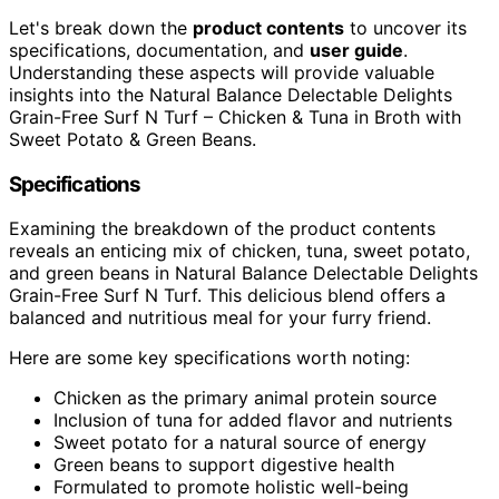
Let's break down the
product contents
to uncover its
specifications, documentation, and
user guide
.
Understanding these aspects will provide valuable
insights into the Natural Balance Delectable Delights
Grain-Free Surf N Turf – Chicken & Tuna in Broth with
Sweet Potato & Green Beans.
Specifications
Examining the breakdown of the product contents
reveals an enticing mix of chicken, tuna, sweet potato,
and green beans in Natural Balance Delectable Delights
Grain-Free Surf N Turf. This delicious blend offers a
balanced and nutritious meal for your furry friend.
Here are some key specifications worth noting:
Chicken as the primary animal protein source
Inclusion of tuna for added flavor and nutrients
Sweet potato for a natural source of energy
Green beans to support digestive health
Formulated to promote holistic well-being