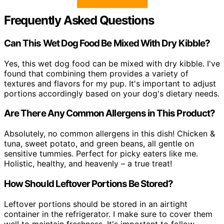
Frequently Asked Questions
Can This Wet Dog Food Be Mixed With Dry Kibble?
Yes, this wet dog food can be mixed with dry kibble. I've
found that combining them provides a variety of
textures and flavors for my pup. It's important to adjust
portions accordingly based on your dog's dietary needs.
Are There Any Common Allergens in This Product?
Absolutely, no common allergens in this dish! Chicken &
tuna, sweet potato, and green beans, all gentle on
sensitive tummies. Perfect for picky eaters like me.
Holistic, healthy, and heavenly – a true treat!
How Should Leftover Portions Be Stored?
Leftover portions should be stored in an airtight
container in the refrigerator. I make sure to cover them
well to maintain freshness. It's important to follow