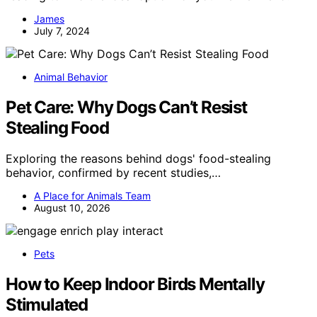
James
July 7, 2024
Animal Behavior
Pet Care: Why Dogs Can’t Resist
Stealing Food
Exploring the reasons behind dogs' food-stealing
behavior, confirmed by recent studies,…
A Place for Animals Team
August 10, 2026
Pets
How to Keep Indoor Birds Mentally
Stimulated