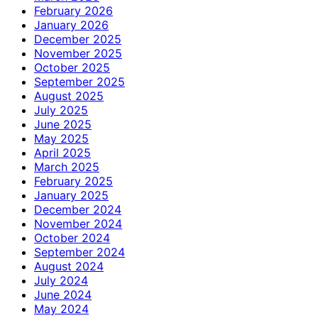
February 2026
January 2026
December 2025
November 2025
October 2025
September 2025
August 2025
July 2025
June 2025
May 2025
April 2025
March 2025
February 2025
January 2025
December 2024
November 2024
October 2024
September 2024
August 2024
July 2024
June 2024
May 2024