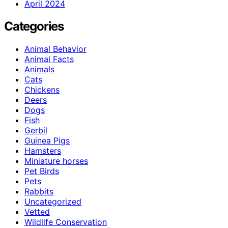
April 2024
Categories
Animal Behavior
Animal Facts
Animals
Cats
Chickens
Deers
Dogs
Fish
Gerbil
Guinea Pigs
Hamsters
Miniature horses
Pet Birds
Pets
Rabbits
Uncategorized
Vetted
Wildlife Conservation