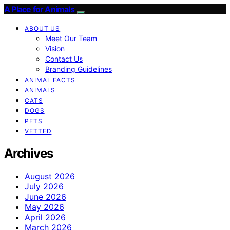
A Place for Animals
ABOUT US
Meet Our Team
Vision
Contact Us
Branding Guidelines
ANIMAL FACTS
ANIMALS
CATS
DOGS
PETS
VETTED
Archives
August 2026
July 2026
June 2026
May 2026
April 2026
March 2026