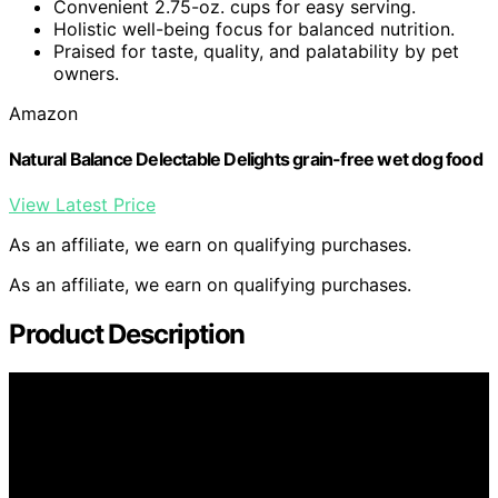
Convenient 2.75-oz. cups for easy serving.
Holistic well-being focus for balanced nutrition.
Praised for taste, quality, and palatability by pet
owners.
Amazon
Natural Balance Delectable Delights grain-free wet dog food
View Latest Price
As an affiliate, we earn on qualifying purchases.
As an affiliate, we earn on qualifying purchases.
Product Description