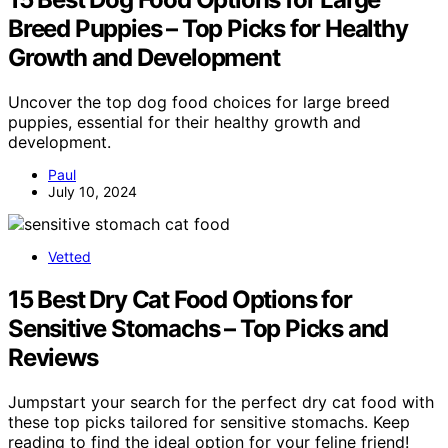
Breed Puppies – Top Picks for Healthy
Growth and Development
Uncover the top dog food choices for large breed
puppies, essential for their healthy growth and
development.
Paul
July 10, 2024
Vetted
15 Best Dry Cat Food Options for
Sensitive Stomachs – Top Picks and
Reviews
Jumpstart your search for the perfect dry cat food with
these top picks tailored for sensitive stomachs. Keep
reading to find the ideal option for your feline friend!