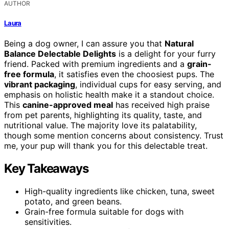
AUTHOR
Laura
Being a dog owner, I can assure you that
Natural
Balance Delectable Delights
is a delight for your furry
friend. Packed with premium ingredients and a
grain-
free formula
, it satisfies even the choosiest pups. The
vibrant packaging
, individual cups for easy serving, and
emphasis on holistic health make it a standout choice.
This
canine-approved meal
has received high praise
from pet parents, highlighting its quality, taste, and
nutritional value. The majority love its palatability,
though some mention concerns about consistency. Trust
me, your pup will thank you for this delectable treat.
Key Takeaways
High-quality ingredients like chicken, tuna, sweet
potato, and green beans.
Grain-free formula suitable for dogs with
sensitivities.