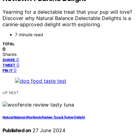
Yearning for a delectable treat that your pup will love?
Discover why Natural Balance Delectable Delights is a
canine-approved delight worth exploring.
7 minute read
TOTAL
0
Shares
0
SHARE
0
TWEET
0
PIN IT
UP NEXT
Natural Balance Wooferole Review: Tuna & Turkey Delight
Published on
27 June 2024