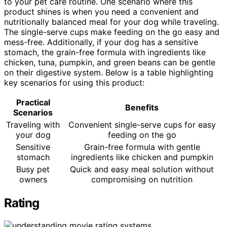
to your pet care routine. One scenario where this
product shines is when you need a convenient and
nutritionally balanced meal for your dog while traveling.
The single-serve cups make feeding on the go easy and
mess-free. Additionally, if your dog has a sensitive
stomach, the grain-free formula with ingredients like
chicken, tuna, pumpkin, and green beans can be gentle
on their digestive system. Below is a table highlighting
key scenarios for using this product:
Practical
Benefits
Scenarios
Traveling with
Convenient single-serve cups for easy
your dog
feeding on the go
Sensitive
Grain-free formula with gentle
stomach
ingredients like chicken and pumpkin
Busy pet
Quick and easy meal solution without
owners
compromising on nutrition
Rating