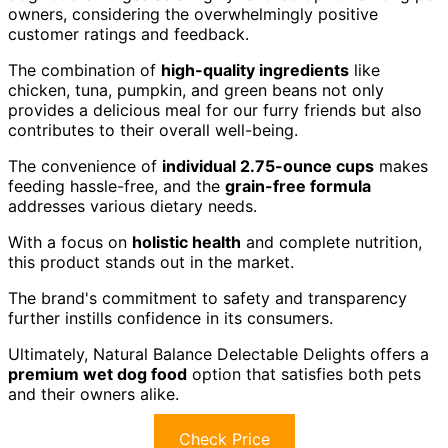
owners, considering the overwhelmingly positive
customer ratings and feedback.
The combination of
high-quality ingredients
like
chicken, tuna, pumpkin, and green beans not only
provides a delicious meal for our furry friends but also
contributes to their overall well-being.
The convenience of
individual 2.75-ounce cups
makes
feeding hassle-free, and the
grain-free formula
addresses various dietary needs.
With a focus on
holistic health
and complete nutrition,
this product stands out in the market.
The brand's commitment to safety and transparency
further instills confidence in its consumers.
Ultimately, Natural Balance Delectable Delights offers a
premium wet dog food
option that satisfies both pets
and their owners alike.
Check Price