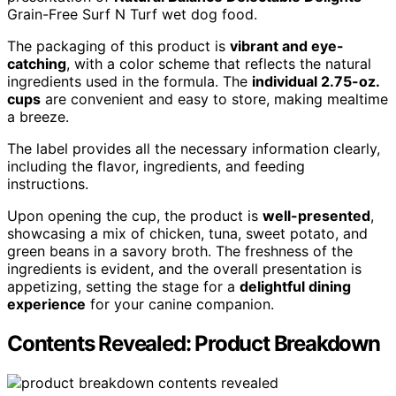
Grain-Free Surf N Turf wet dog food.
The packaging of this product is
vibrant and eye-
catching
, with a color scheme that reflects the natural
ingredients used in the formula. The
individual 2.75-oz.
cups
are convenient and easy to store, making mealtime
a breeze.
The label provides all the necessary information clearly,
including the flavor, ingredients, and feeding
instructions.
Upon opening the cup, the product is
well-presented
,
showcasing a mix of chicken, tuna, sweet potato, and
green beans in a savory broth. The freshness of the
ingredients is evident, and the overall presentation is
appetizing, setting the stage for a
delightful dining
experience
for your canine companion.
Contents Revealed: Product Breakdown