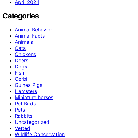
April 2024
Categories
Animal Behavior
Animal Facts
Animals
Cats
Chickens
Deers
Dogs
Fish
Gerbil
Guinea Pigs
Hamsters
Miniature horses
Pet Birds
Pets
Rabbits
Uncategorized
Vetted
Wildlife Conservation