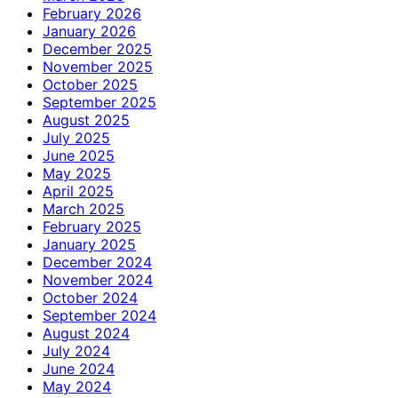
February 2026
January 2026
December 2025
November 2025
October 2025
September 2025
August 2025
July 2025
June 2025
May 2025
April 2025
March 2025
February 2025
January 2025
December 2024
November 2024
October 2024
September 2024
August 2024
July 2024
June 2024
May 2024