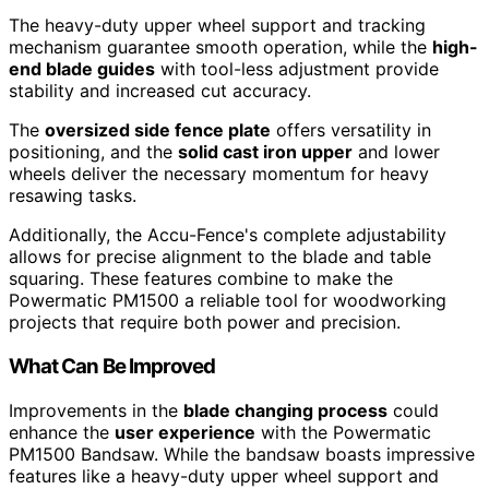
The heavy-duty upper wheel support and tracking
mechanism guarantee smooth operation, while the
high-
end blade guides
with tool-less adjustment provide
stability and increased cut accuracy.
The
oversized side fence plate
offers versatility in
positioning, and the
solid cast iron upper
and lower
wheels deliver the necessary momentum for heavy
resawing tasks.
Additionally, the Accu-Fence's complete adjustability
allows for precise alignment to the blade and table
squaring. These features combine to make the
Powermatic PM1500 a reliable tool for woodworking
projects that require both power and precision.
What Can Be Improved
Improvements in the
blade changing process
could
enhance the
user experience
with the Powermatic
PM1500 Bandsaw. While the bandsaw boasts impressive
features like a heavy-duty upper wheel support and