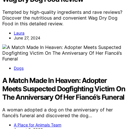
Tempted by high-quality ingredients and rave reviews?
Discover the nutritious and convenient Wag Dry Dog
Food in this detailed review.
Laura
June 27, 2024
Dogs
A Match Made In Heaven: Adopter
Meets Suspected Dogfighting Victim On
The Anniversary Of Her Fiancé’s Funeral
A woman adopted a dog on the anniversary of her
fiancé’s funeral and discovered the dog…
A Place for Animals Team