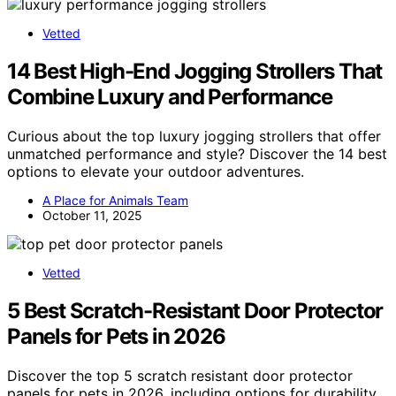
Vetted
14 Best High-End Jogging Strollers That
Combine Luxury and Performance
Curious about the top luxury jogging strollers that offer
unmatched performance and style? Discover the 14 best
options to elevate your outdoor adventures.
A Place for Animals Team
October 11, 2025
Vetted
5 Best Scratch-Resistant Door Protector
Panels for Pets in 2026
Discover the top 5 scratch resistant door protector
panels for pets in 2026, including options for durability,