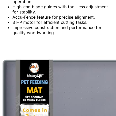
operation.
High-end blade guides with tool-less adjustment
for stability.
Accu-Fence feature for precise alignment.
3 HP motor for efficient cutting tasks.
Impressive construction and performance for
quality woodworking.