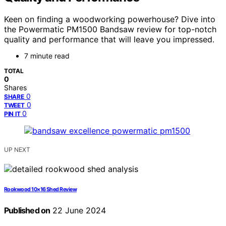
Keen on finding a woodworking powerhouse? Dive into
the Powermatic PM1500 Bandsaw review for top-notch
quality and performance that will leave you impressed.
7 minute read
TOTAL
0
Shares
0
SHARE
0
TWEET
0
PIN IT
UP NEXT
Rookwood 10×16 Shed Review
Published on
22 June 2024