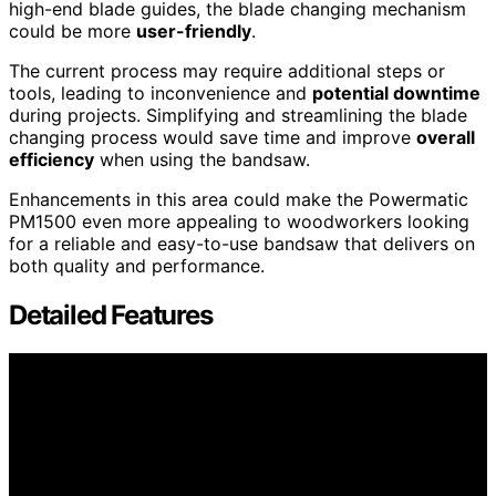
high-end blade guides, the blade changing mechanism
could be more
user-friendly
.
The current process may require additional steps or
tools, leading to inconvenience and
potential downtime
during projects. Simplifying and streamlining the blade
changing process would save time and improve
overall
efficiency
when using the bandsaw.
Enhancements in this area could make the Powermatic
PM1500 even more appealing to woodworkers looking
for a reliable and easy-to-use bandsaw that delivers on
both quality and performance.
Detailed Features