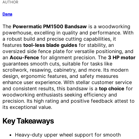
AUTHOR
Dana
The
Powermatic PM1500 Bandsaw
is a woodworking
powerhouse, excelling in quality and performance. With
a robust build and precise cutting capabilities, it
features
tool-less blade guides
for stability, an
oversized side fence plate for versatile positioning, and
an
Accu-Fence
for alignment precision. The
3 HP motor
guarantees smooth cuts, suitable for tasks like
scrollwork, resawing, cabinetry, and more. Its modern
design, ergonomic features, and safety measures
enhance user experience. With stellar customer service
and consistent results, this bandsaw is a
top choice
for
woodworking enthusiasts seeking efficiency and
precision. Its high rating and positive feedback attest to
its exceptional value.
Key Takeaways
Heavy-duty upper wheel support for smooth