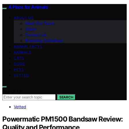
A Place for Animals
ABOUT US
Meet Our Team
Vision
Contact Us
Branding Guidelines
ANIMAL FACTS
ANIMALS
CATS
DOGS
PETS
VETTED
Search for:
SEARCH
Vetted
Powermatic PM1500 Bandsaw Review:
Quality and Performance