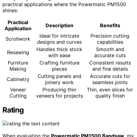
practical applications where the Powermatic PM1500
shines:
Practical
Description
Benefits
Application
Ideal for intricate
Precision cutting
Scrollwork
designs and curves
capabilities
Handles thick stock
Smooth and
Resawing
with ease
accurate cuts
Furniture
Crafting furniture
Consistent results
Making
pieces
and fine details
Cutting panels and
Accurate cuts for
Cabinetry
joinery work
seamless joints
Veneer
Producing thin
Thin, even slices for
Cutting
veneers for projects
quality finish
Rating
When evaluating the
Powermatic PM1500 Bandsaw
, my