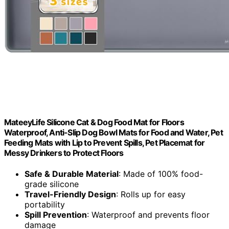
MateeyLife Silicone Cat & Dog Food Mat for Floors
Waterproof, Anti-Slip Dog Bowl Mats for Food and Water, Pet
Feeding Mats with Lip to Prevent Spills, Pet Placemat for
Messy Drinkers to Protect Floors
Safe & Durable Material
: Made of 100% food-
grade silicone
Travel-Friendly Design
: Rolls up for easy
portability
Spill Prevention
: Waterproof and prevents floor
damage