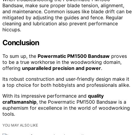
Bandsaw, make sure proper blade tension, alignment,
and maintenance. Common issues like blade drift can be
mitigated by adjusting the guides and fence. Regular
cleaning and lubrication also prevent performance
hiccups.
Conclusion
To sum up, the
Powermatic PM1500 Bandsaw
proves
to be a true workhorse in the woodworking domain,
offering
unparalleled precision and power
.
Its robust construction and user-friendly design make it
a top choice for both hobbyists and professionals alike.
With its impressive performance and
quality
craftsmanship
, the Powermatic PM1500 Bandsaw is a
euphemism for excellence in the world of woodworking
tools.
YOU MAY ALSO LIKE