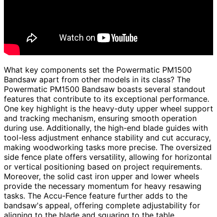
What key components set the Powermatic PM1500
Bandsaw apart from other models in its class? The
Powermatic PM1500 Bandsaw boasts several standout
features that contribute to its exceptional performance.
One key highlight is the heavy-duty upper wheel support
and tracking mechanism, ensuring smooth operation
during use. Additionally, the high-end blade guides with
tool-less adjustment enhance stability and cut accuracy,
making woodworking tasks more precise. The oversized
side fence plate offers versatility, allowing for horizontal
or vertical positioning based on project requirements.
Moreover, the solid cast iron upper and lower wheels
provide the necessary momentum for heavy resawing
tasks. The Accu-Fence feature further adds to the
bandsaw's appeal, offering complete adjustability for
aligning to the blade and squaring to the table.