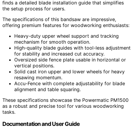
finds a detailed blade installation guide that simplifies
the setup process for users.
The specifications of this bandsaw are impressive,
offering premium features for woodworking enthusiasts:
Heavy-duty upper wheel support and tracking
mechanism for smooth operation.
High-quality blade guides with tool-less adjustment
for stability and increased cut accuracy.
Oversized side fence plate usable in horizontal or
vertical positions.
Solid cast iron upper and lower wheels for heavy
resawing momentum.
Accu-Fence with complete adjustability for blade
alignment and table squaring.
These specifications showcase the Powermatic PM1500
as a robust and precise tool for various woodworking
tasks.
Documentation and User Guide