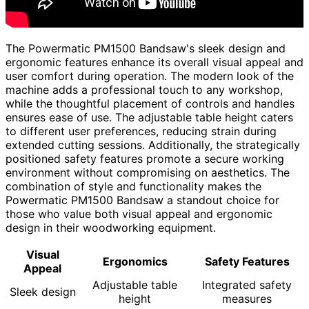
The Powermatic PM1500 Bandsaw's sleek design and
ergonomic features enhance its overall visual appeal and
user comfort during operation. The modern look of the
machine adds a professional touch to any workshop,
while the thoughtful placement of controls and handles
ensures ease of use. The adjustable table height caters
to different user preferences, reducing strain during
extended cutting sessions. Additionally, the strategically
positioned safety features promote a secure working
environment without compromising on aesthetics. The
combination of style and functionality makes the
Powermatic PM1500 Bandsaw a standout choice for
those who value both visual appeal and ergonomic
design in their woodworking equipment.
Visual
Ergonomics
Safety Features
Appeal
Adjustable table
Integrated safety
Sleek design
height
measures