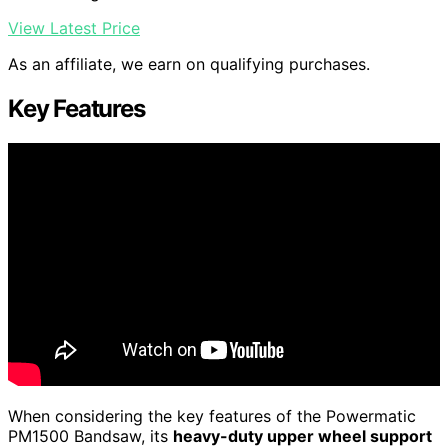
View Latest Price
As an affiliate, we earn on qualifying purchases.
Key Features
When considering the key features of the Powermatic
PM1500 Bandsaw, its
heavy-duty upper wheel support