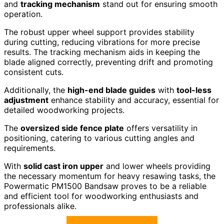
and
tracking mechanism
stand out for ensuring smooth
operation.
The robust upper wheel support provides stability
during cutting, reducing vibrations for more precise
results. The tracking mechanism aids in keeping the
blade aligned correctly, preventing drift and promoting
consistent cuts.
Additionally, the
high-end blade guides
with
tool-less
adjustment
enhance stability and accuracy, essential for
detailed woodworking projects.
The
oversized side fence plate
offers versatility in
positioning, catering to various cutting angles and
requirements.
With
solid cast iron upper
and lower wheels providing
the necessary momentum for heavy resawing tasks, the
Powermatic PM1500 Bandsaw proves to be a reliable
and efficient tool for woodworking enthusiasts and
professionals alike.