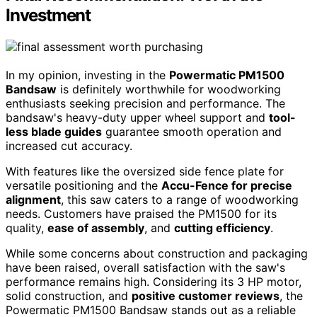
Investment
In my opinion, investing in the
Powermatic PM1500
Bandsaw
is definitely worthwhile for woodworking
enthusiasts seeking precision and performance. The
bandsaw's heavy-duty upper wheel support and
tool-
less blade guides
guarantee smooth operation and
increased cut accuracy.
With features like the oversized side fence plate for
versatile positioning and the
Accu-Fence for precise
alignment
, this saw caters to a range of woodworking
needs. Customers have praised the PM1500 for its
quality,
ease of assembly
, and
cutting efficiency
.
While some concerns about construction and packaging
have been raised, overall satisfaction with the saw's
performance remains high. Considering its 3 HP motor,
solid construction, and
positive customer reviews
, the
Powermatic PM1500 Bandsaw stands out as a reliable