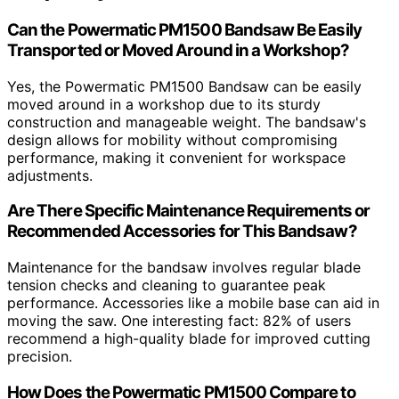
Can the Powermatic PM1500 Bandsaw Be Easily
Transported or Moved Around in a Workshop?
Yes, the Powermatic PM1500 Bandsaw can be easily
moved around in a workshop due to its sturdy
construction and manageable weight. The bandsaw's
design allows for mobility without compromising
performance, making it convenient for workspace
adjustments.
Are There Specific Maintenance Requirements or
Recommended Accessories for This Bandsaw?
Maintenance for the bandsaw involves regular blade
tension checks and cleaning to guarantee peak
performance. Accessories like a mobile base can aid in
moving the saw. One interesting fact: 82% of users
recommend a high-quality blade for improved cutting
precision.
How Does the Powermatic PM1500 Compare to