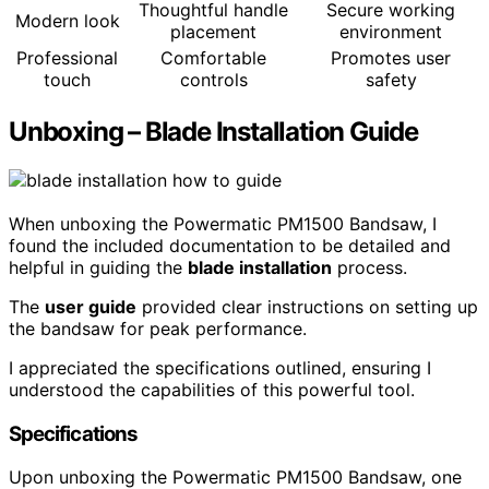
Thoughtful handle
Secure working
Modern look
placement
environment
Professional
Comfortable
Promotes user
touch
controls
safety
Unboxing – Blade Installation Guide
When unboxing the Powermatic PM1500 Bandsaw, I
found the included documentation to be detailed and
helpful in guiding the
blade installation
process.
The
user guide
provided clear instructions on setting up
the bandsaw for peak performance.
I appreciated the specifications outlined, ensuring I
understood the capabilities of this powerful tool.
Specifications
Upon unboxing the Powermatic PM1500 Bandsaw, one