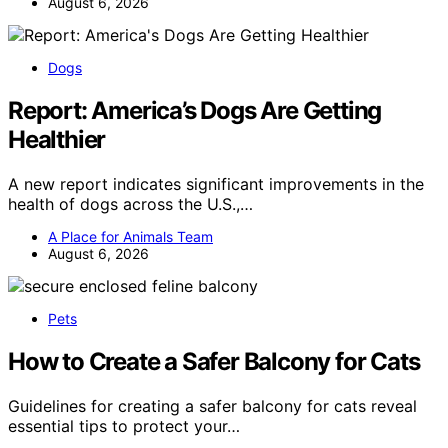
August 6, 2026
Dogs
Report: America’s Dogs Are Getting
Healthier
A new report indicates significant improvements in the
health of dogs across the U.S.,…
A Place for Animals Team
August 6, 2026
Pets
How to Create a Safer Balcony for Cats
Guidelines for creating a safer balcony for cats reveal
essential tips to protect your…