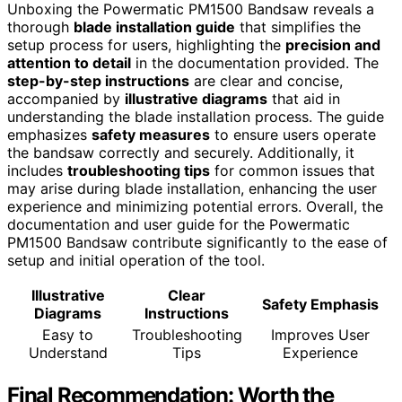
Unboxing the Powermatic PM1500 Bandsaw reveals a
thorough
blade installation guide
that simplifies the
setup process for users, highlighting the
precision and
attention to detail
in the documentation provided. The
step-by-step instructions
are clear and concise,
accompanied by
illustrative diagrams
that aid in
understanding the blade installation process. The guide
emphasizes
safety measures
to ensure users operate
the bandsaw correctly and securely. Additionally, it
includes
troubleshooting tips
for common issues that
may arise during blade installation, enhancing the user
experience and minimizing potential errors. Overall, the
documentation and user guide for the Powermatic
PM1500 Bandsaw contribute significantly to the ease of
setup and initial operation of the tool.
Illustrative
Clear
Safety Emphasis
Diagrams
Instructions
Easy to
Troubleshooting
Improves User
Understand
Tips
Experience
Final Recommendation: Worth the