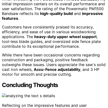
initial impression centers on its overall performance and
user satisfaction. The rating of the Powermatic PM1500
Bandsaw reflects its
high-quality build
and
impressive
features
.
Customers have consistently praised its accuracy,
efficiency, and ease of use in various woodworking
applications. The
heavy-duty upper wheel support
,
tool-less blade guides, and oversized side fence plate
contribute to its exceptional performance.
While there have been occasional concerns regarding
construction and packaging, positive feedback
outweighs these issues. Users appreciate the saw's solid
cast iron wheels,
Accu-Fence adjustability
, and 3 HP
motor for smooth and precise cutting.
Concluding Thoughts
Reflecting on the impressive features and user