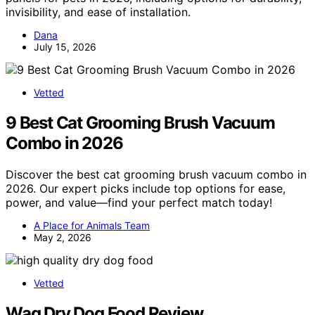
invisibility, and ease of installation.
Dana
July 15, 2026
Vetted
9 Best Cat Grooming Brush Vacuum
Combo in 2026
Discover the best cat grooming brush vacuum combo in
2026. Our expert picks include top options for ease,
power, and value—find your perfect match today!
A Place for Animals Team
May 2, 2026
Vetted
Wag Dry Dog Food Review