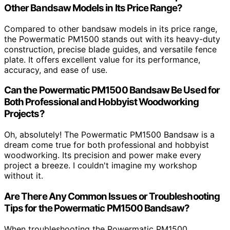
Other Bandsaw Models in Its Price Range?
Compared to other bandsaw models in its price range,
the Powermatic PM1500 stands out with its heavy-duty
construction, precise blade guides, and versatile fence
plate. It offers excellent value for its performance,
accuracy, and ease of use.
Can the Powermatic PM1500 Bandsaw Be Used for
Both Professional and Hobbyist Woodworking
Projects?
Oh, absolutely! The Powermatic PM1500 Bandsaw is a
dream come true for both professional and hobbyist
woodworking. Its precision and power make every
project a breeze. I couldn't imagine my workshop
without it.
Are There Any Common Issues or Troubleshooting
Tips for the Powermatic PM1500 Bandsaw?
When troubleshooting the Powermatic PM1500