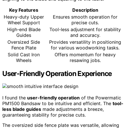
Key Features
Description
Heavy-duty Upper
Ensures smooth operation for
Wheel Support
precise cuts.
High-end Blade
Tool-less adjustment for stability
Guides
and accuracy.
Oversized Side
Provides versatility in positioning
Fence Plate
for various woodworking tasks.
Solid Cast Iron
Offers momentum for heavy
Wheels
resawing jobs.
User-Friendly Operation Experience
I found the
user-friendly operation
of the Powermatic
PM1500 Bandsaw to be intuitive and efficient. The
tool-
less blade guides
made adjustments a breeze,
guaranteeing stability for precise cuts.
The oversized side fence plate was versatile, allowing