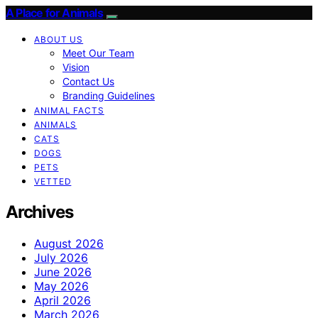
A Place for Animals
ABOUT US
Meet Our Team
Vision
Contact Us
Branding Guidelines
ANIMAL FACTS
ANIMALS
CATS
DOGS
PETS
VETTED
Archives
August 2026
July 2026
June 2026
May 2026
April 2026
March 2026