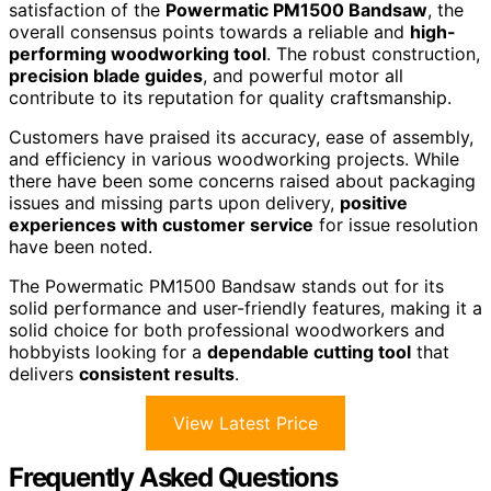
satisfaction of the
Powermatic PM1500 Bandsaw
, the
overall consensus points towards a reliable and
high-
performing woodworking tool
. The robust construction,
precision blade guides
, and powerful motor all
contribute to its reputation for quality craftsmanship.
Customers have praised its accuracy, ease of assembly,
and efficiency in various woodworking projects. While
there have been some concerns raised about packaging
issues and missing parts upon delivery,
positive
experiences with customer service
for issue resolution
have been noted.
The Powermatic PM1500 Bandsaw stands out for its
solid performance and user-friendly features, making it a
solid choice for both professional woodworkers and
hobbyists looking for a
dependable cutting tool
that
delivers
consistent results
.
View Latest Price
Frequently Asked Questions