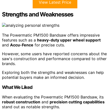
View Latest Price
Strengths and Weaknesses
The Powermatic PM1500 Bandsaw offers impressive
features such as a
heavy-duty upper wheel support
and
Accu-Fence
for precise cuts.
However, some users have reported concerns about the
saw's construction and performance compared to other
brands.
Exploring both the strengths and weaknesses can help
potential buyers make an informed decision.
What We Liked
When evaluating the Powermatic PM1500 Bandsaw, its
robust construction
and
precision cutting capabilities
stand out as notable strengths.