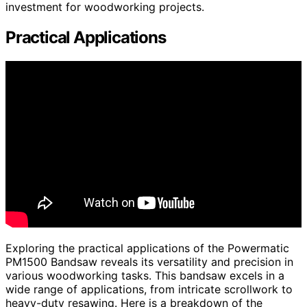
investment for woodworking projects.
Practical Applications
Exploring the practical applications of the Powermatic
PM1500 Bandsaw reveals its versatility and precision in
various woodworking tasks. This bandsaw excels in a
wide range of applications, from intricate scrollwork to
heavy-duty resawing. Here is a breakdown of the