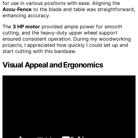
for use in various positions with ease. Aligning the
Accu-Fence
to the blade and table was straightforward,
enhancing accuracy.
The
3 HP motor
provided ample power for smooth
cutting, and the heavy-duty upper wheel support
ensured consistent operation. During my woodworking
projects, I appreciated how quickly I could set up and
start cutting with this bandsaw.
Visual Appeal and Ergonomics