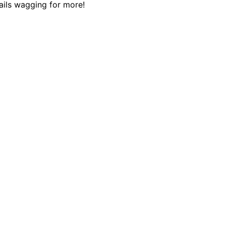
tails wagging for more!