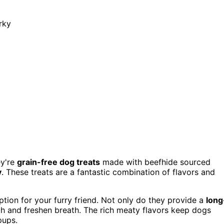
rky
ey're
grain-free dog treats
made with beefhide sourced
y
. These treats are a fantastic combination of flavors and
option for your furry friend. Not only do they provide a
long
eth and freshen breath. The rich meaty flavors keep dogs
pups.