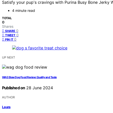
Satisfy your pup's cravings with Purina Busy Bone Jerky W
4 minute read
TOTAL
0
Shares
0
SHARE
0
TWEET
0
PIN IT
UP NEXT
WAG Stew Dog Food Review: Quality and Taste
Published on
28 June 2024
AUTHOR
Laura