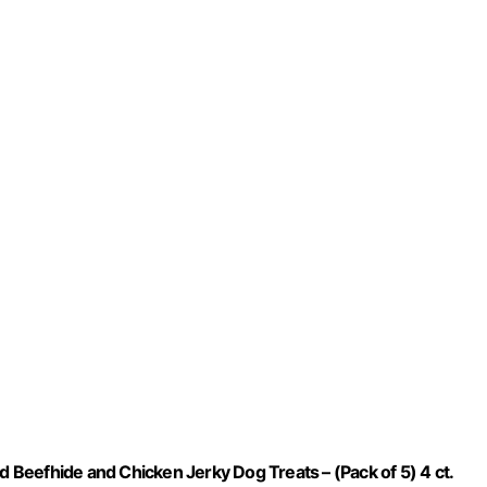
Beefhide and Chicken Jerky Dog Treats – (Pack of 5) 4 ct.