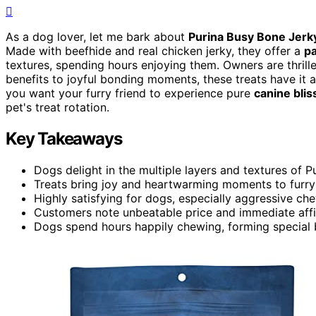
As a dog lover, let me bark about
Purina Busy Bone Jerk
Made with beefhide and real chicken jerky, they offer a
p
textures, spending hours enjoying them. Owners are thrille
benefits to joyful bonding moments, these treats have it a
you want your furry friend to experience pure
canine blis
pet's treat rotation.
Key Takeaways
Dogs delight in the multiple layers and textures of 
Treats bring joy and heartwarming moments to furry 
Highly satisfying for dogs, especially aggressive ch
Customers note unbeatable price and immediate affi
Dogs spend hours happily chewing, forming special b