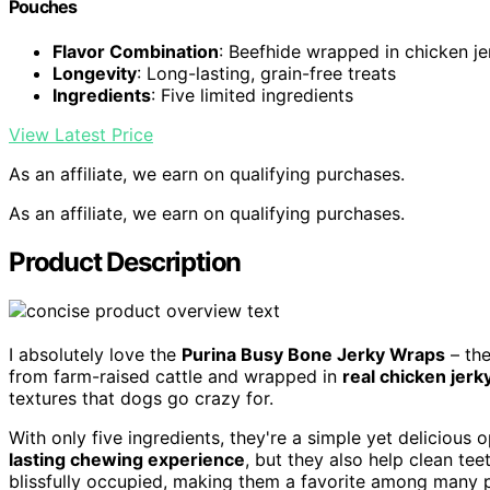
Pouches
Flavor Combination
: Beefhide wrapped in chicken je
Longevity
: Long-lasting, grain-free treats
Ingredients
: Five limited ingredients
View Latest Price
As an affiliate, we earn on qualifying purchases.
As an affiliate, we earn on qualifying purchases.
Product Description
I absolutely love the
Purina Busy Bone Jerky Wraps
– th
from farm-raised cattle and wrapped in
real chicken jerk
textures that dogs go crazy for.
With only five ingredients, they're a simple yet delicious 
lasting chewing experience
, but they also help clean te
blissfully occupied, making them a favorite among many 