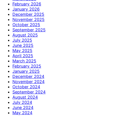
February 2026
January 2026
December 2025
November 2025
October 2025
September 2025
August 2025
July 2025
June 2025
May 2025
April 2025
March 2025
February 2025
January 2025
December 2024
November 2024
October 2024
September 2024
August 2024
July 2024
June 2024
May 2024