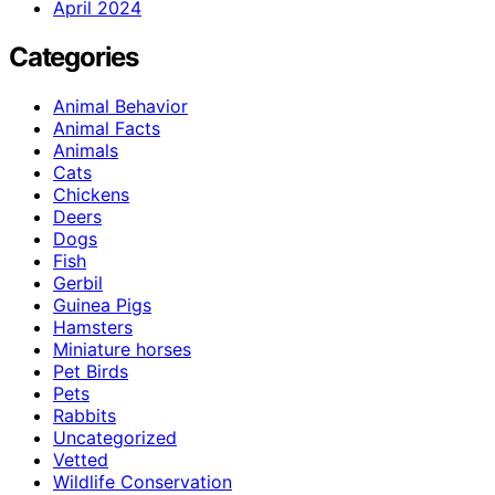
April 2024
Categories
Animal Behavior
Animal Facts
Animals
Cats
Chickens
Deers
Dogs
Fish
Gerbil
Guinea Pigs
Hamsters
Miniature horses
Pet Birds
Pets
Rabbits
Uncategorized
Vetted
Wildlife Conservation