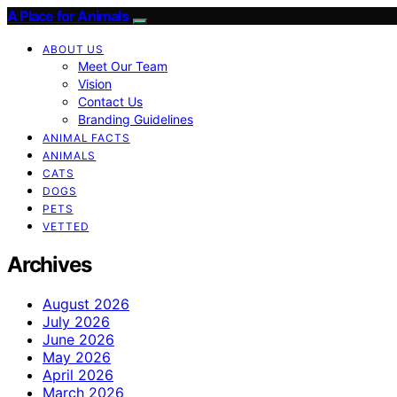
A Place for Animals
ABOUT US
Meet Our Team
Vision
Contact Us
Branding Guidelines
ANIMAL FACTS
ANIMALS
CATS
DOGS
PETS
VETTED
Archives
August 2026
July 2026
June 2026
May 2026
April 2026
March 2026