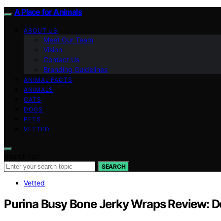
A Place for Animals
ABOUT US
Meet Our Team
Vision
Contact Us
Branding Guidelines
ANIMAL FACTS
ANIMALS
CATS
DOGS
PETS
VETTED
Search for:
SEARCH
Vetted
Purina Busy Bone Jerky Wraps Review: D