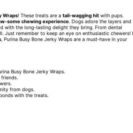
y Wraps
! These treats are a
tail-wagging hit
with pups.
aw-some chewing experience
. Dogs adore the layers and
d with the long-lasting delight they bring. From dental
ll. Just remember to keep an eye on enthusiastic chewers! I
s
, Purina Busy Bone Jerky Wraps are a must-have in your
Purina Busy Bone Jerky Wraps.
friends.
ewers.
nity from dogs.
onds with the treats.