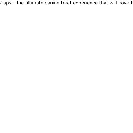
raps – the ultimate canine treat experience that will have 