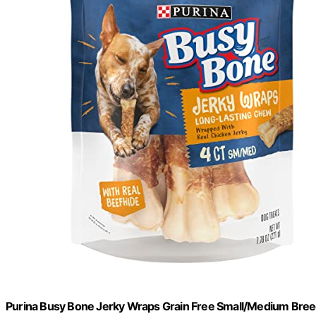
Purina Busy Bone Jerky Wraps Grain Free Small/Medium Breed 