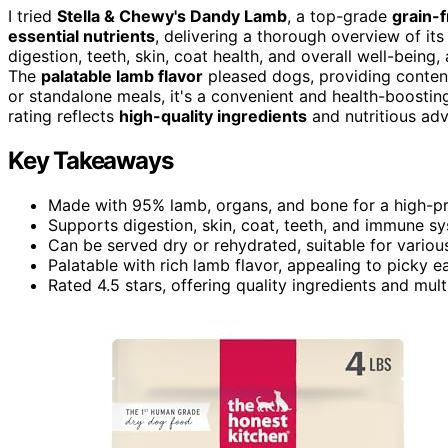
I tried
Stella & Chewy's Dandy Lamb
, a top-grade
grain-
essential nutrients
, delivering a thorough overview of it
digestion, teeth, skin, coat health, and overall well-bei
The
palatable lamb flavor
pleased dogs, providing contentm
or standalone meals, it's a convenient and health-boosting 
rating reflects
high-quality ingredients
and nutritious adv
Key Takeaways
Made with 95% lamb, organs, and bone for a high-prot
Supports digestion, skin, coat, teeth, and immune sy
Can be served dry or rehydrated, suitable for variou
Palatable with rich lamb flavor, appealing to picky ea
Rated 4.5 stars, offering quality ingredients and mult