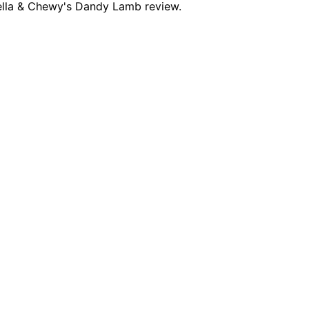
tella & Chewy's Dandy Lamb review.