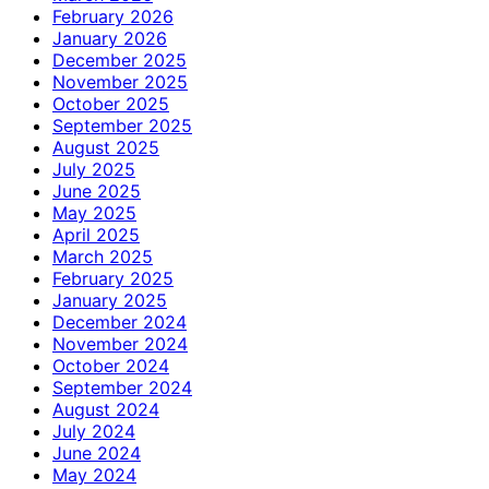
February 2026
January 2026
December 2025
November 2025
October 2025
September 2025
August 2025
July 2025
June 2025
May 2025
April 2025
March 2025
February 2025
January 2025
December 2024
November 2024
October 2024
September 2024
August 2024
July 2024
June 2024
May 2024