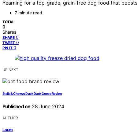
Yearning for a top-grade, grain-free dog food that boost
7 minute read
TOTAL
0
Shares
0
SHARE
0
TWEET
0
PIN IT
UP NEXT
Stella & Chewys Duck Duck Goose Review
Published on
28 June 2024
AUTHOR
Laura