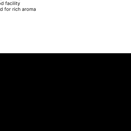
d facility
d for rich aroma