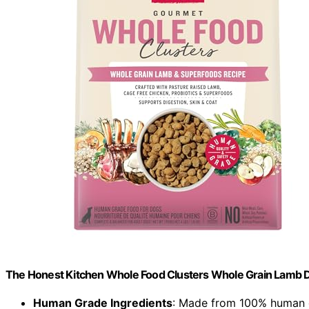
The Honest Kitchen Whole Food Clusters Whole Grain Lamb Dr
Human Grade Ingredients
: Made from 100% human g