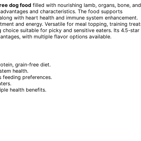
free dog food
filled with nourishing lamb, organs, bone, and
s advantages and characteristics. The food supports
ng, along with heart health and immune system enhancement.
ent and energy. Versatile for meal topping, training treat
choice suitable for picky and sensitive eaters. Its 4.5-star
antages, with multiple flavor options available.
ein, grain-free diet.
stem health.
s feeding preferences.
ters.
iple health benefits.