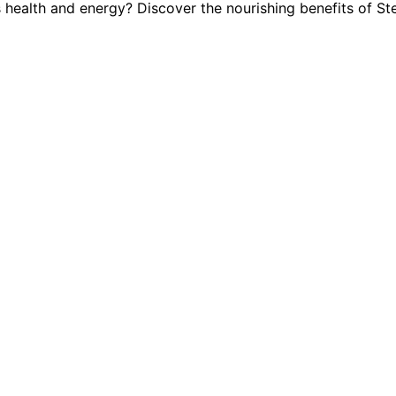
s health and energy? Discover the nourishing benefits of S