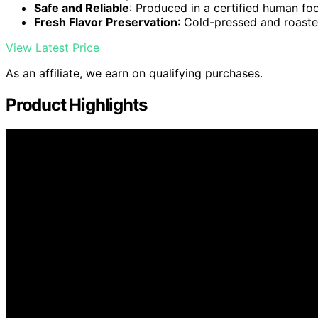
Safe and Reliable
: Produced in a certified human foo
Fresh Flavor Preservation
: Cold-pressed and roaste
View Latest Price
As an affiliate, we earn on qualifying purchases.
Product Highlights