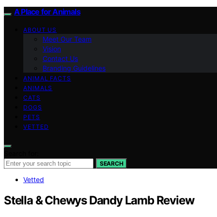
A Place for Animals
ABOUT US
Meet Our Team
Vision
Contact Us
Branding Guidelines
ANIMAL FACTS
ANIMALS
CATS
DOGS
PETS
VETTED
Search for:
SEARCH
Vetted
Stella & Chewys Dandy Lamb Review