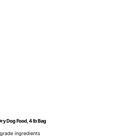
y Dog Food, 4 lb Bag
rade ingredients