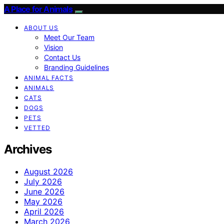
A Place for Animals
ABOUT US
Meet Our Team
Vision
Contact Us
Branding Guidelines
ANIMAL FACTS
ANIMALS
CATS
DOGS
PETS
VETTED
Archives
August 2026
July 2026
June 2026
May 2026
April 2026
March 2026