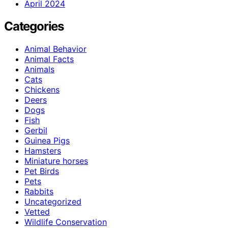
April 2024
Categories
Animal Behavior
Animal Facts
Animals
Cats
Chickens
Deers
Dogs
Fish
Gerbil
Guinea Pigs
Hamsters
Miniature horses
Pet Birds
Pets
Rabbits
Uncategorized
Vetted
Wildlife Conservation