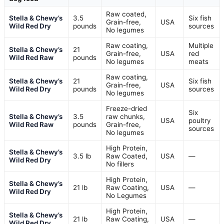
Raw coated,
Stella & Chewy’s
3.5
Six fish
Grain-free,
USA
Wild Red Dry
pounds
sources
No legumes
Raw coating,
Multiple
Stella & Chewy’s
21
Grain-free,
USA
red
Wild Red Raw
pounds
No legumes
meats
Raw coating,
Stella & Chewy’s
21
Six fish
Grain-free,
USA
Wild Red Dry
pounds
sources
No legumes
Freeze-dried
Six
Stella & Chewy’s
3.5
raw chunks,
USA
poultry
Wild Red Raw
pounds
Grain-free,
sources
No legumes
High Protein,
Stella & Chewy’s
3.5 lb
Raw Coated,
USA
—
Wild Red Dry
No fillers
High Protein,
Stella & Chewy’s
21 lb
Raw Coating,
USA
—
Wild Red Dry
No Legumes
High Protein,
Stella & Chewy’s
21 lb
Raw Coating,
USA
—
Wild Red Dry