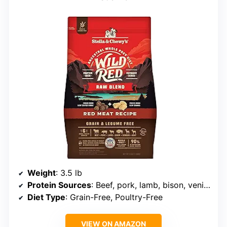
Weight
: 3.5 lb
Protein Sources
: Beef, pork, lamb, bison, venison, goat
Diet Type
: Grain-Free, Poultry-Free
VIEW ON AMAZON