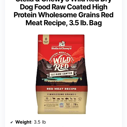
Dog Food Raw Coated High
Protein Wholesome Grains Red
Meat Recipe, 3.5 lb. Bag
Weight
: 3.5 lb