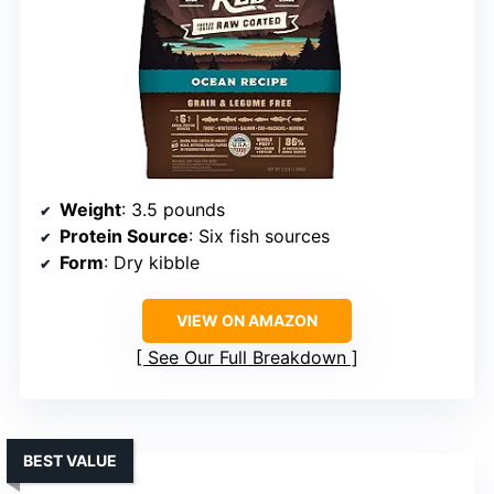
Weight
: 3.5 pounds
Protein Source
: Six fish sources
Form
: Dry kibble
VIEW ON AMAZON
See Our Full Breakdown
BEST VALUE