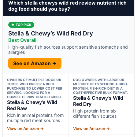
Which stella chewys wild red review nutrient rich
dog food should you buy?
★ TOP PICK
Stella & Chewy’s Wild Red Dry
Best Overall
High-quality fish sources support sensitive stomachs and
allergies
See on Amazon →
OWNERS OF MULTIPLE DOGS OR
DOG OWNERS WITH LARGE OR
THOSE WHO PREFER A BULK
MULTIPLE PETS SEEKING A HIGH-
PURCHASE TO LOWER COST PER
PROTEIN, FISH-RICH DIET IN A
SERVING, LOOKING FOR A
COST-EFFECTIVE BULK FORMAT.
COMPLETE RAW-COATED KIBBLE.
Stella & Chewy’s Wild
Stella & Chewy’s Wild
Red Dry
Red Raw
High protein from six
Rich in animal proteins from
different fish sources
multiple red meat sources
View on Amazon →
View on Amazon →