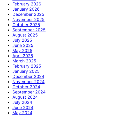
February 2026
January 2026
December 2025
November 2025
October 2025
September 2025
August 2025
July 2025
June 2025
May 2025
April 2025
March 2025
February 2025
January 2025
December 2024
November 2024
October 2024
September 2024
August 2024
July 2024
June 2024
May 2024