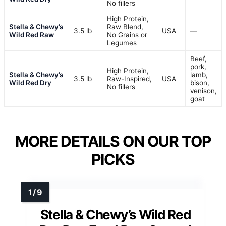
No fillers
High Protein,
Stella & Chewy’s
Raw Blend,
3.5 lb
USA
—
Wild Red Raw
No Grains or
Legumes
Beef,
pork,
High Protein,
Stella & Chewy’s
lamb,
3.5 lb
Raw-Inspired,
USA
Wild Red Dry
bison,
No fillers
venison,
goat
MORE DETAILS ON OUR TOP
PICKS
Stella & Chewy’s Wild Red