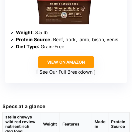
Weight
: 3.5 lb
Protein Source
: Beef, pork, lamb, bison, venison, goat
Diet Type
: Grain-Free
VIEW ON AMAZON
See Our Full Breakdown
Specs at a glance
stella chewys
wild red review
Made
Protein
Weight
Features
nutrient rich
in
Source
dog food