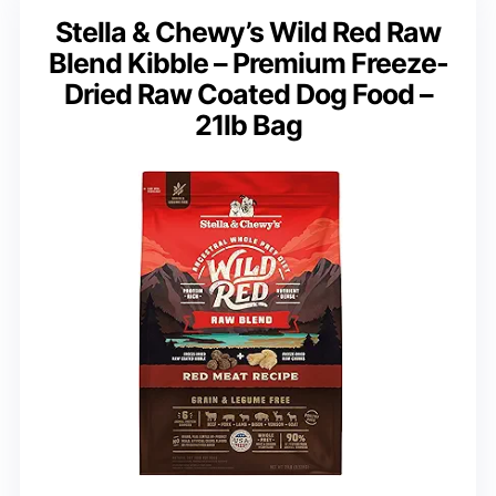
Stella & Chewy’s Wild Red Raw
Blend Kibble – Premium Freeze-
Dried Raw Coated Dog Food –
21lb Bag