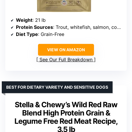
Weight
: 21 lb
Protein Sources
: Trout, whitefish, salmon, cod, mackerel, herring
Diet Type
: Grain-Free
VIEW ON AMAZON
See Our Full Breakdown
BEST FOR DIETARY VARIETY AND SENSITIVE DOGS
Stella & Chewy’s Wild Red Raw
Blend High Protein Grain &
Legume Free Red Meat Recipe,
3.5 lb