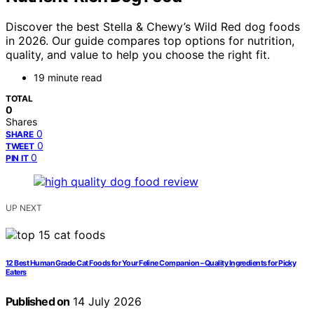
Discover the best Stella & Chewy’s Wild Red dog foods
in 2026. Our guide compares top options for nutrition,
quality, and value to help you choose the right fit.
19 minute read
TOTAL
0
Shares
0
SHARE
0
TWEET
0
PIN IT
UP NEXT
12 Best Human Grade Cat Foods for Your Feline Companion – Quality Ingredients for Picky
Eaters
Published on
14 July 2026