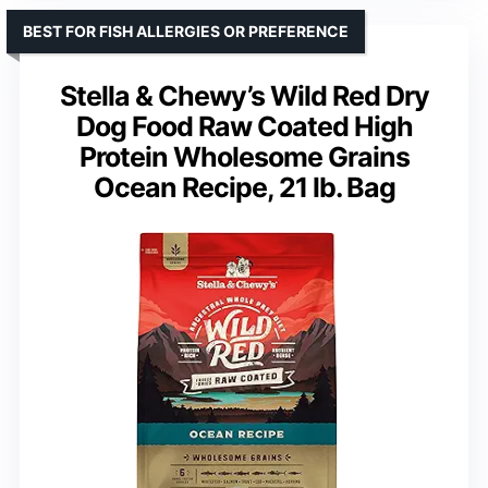
BEST FOR FISH ALLERGIES OR PREFERENCE
Stella & Chewy’s Wild Red Dry
Dog Food Raw Coated High
Protein Wholesome Grains
Ocean Recipe, 21 lb. Bag