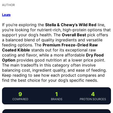
AUTHOR
Laura
If you’re exploring the
Stella & Chewy’s Wild Red
line,
you’re looking for nutrient-rich, high-protein options that
support your dog’s health. The
Overall Best
pick offers
a balanced blend of quality ingredients and versatile
feeding options. The
Premium Freeze-Dried Raw
Coated Kibble
stands out for its exceptional raw
coating and flavor, while a more affordable
Dry Food
Option
provides good nutrition at a lower price point.
The main tradeoffs in this category often involve
balancing cost, ingredient quality, and ease of feeding.
Keep reading to see how each product compares and
find the best choice for your dog’s specific needs.
9
1
4
COMPARED
BRANDS
PROTEIN SOURCES