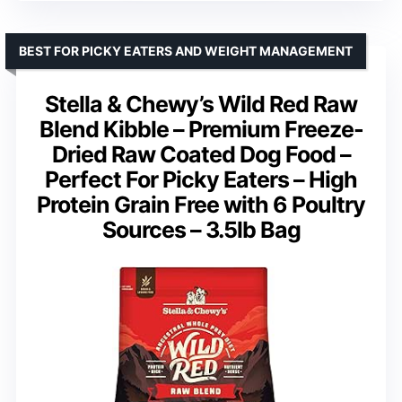
BEST FOR PICKY EATERS AND WEIGHT MANAGEMENT
Stella & Chewy’s Wild Red Raw
Blend Kibble – Premium Freeze-
Dried Raw Coated Dog Food –
Perfect For Picky Eaters – High
Protein Grain Free with 6 Poultry
Sources – 3.5lb Bag