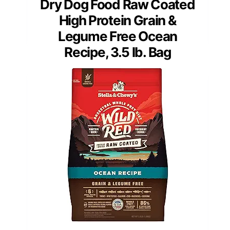
Dry Dog Food Raw Coated
High Protein Grain &
Legume Free Ocean
Recipe, 3.5 lb. Bag