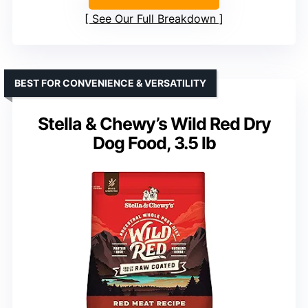
See Our Full Breakdown
BEST FOR CONVENIENCE & VERSATILITY
Stella & Chewy’s Wild Red Dry
Dog Food, 3.5 lb