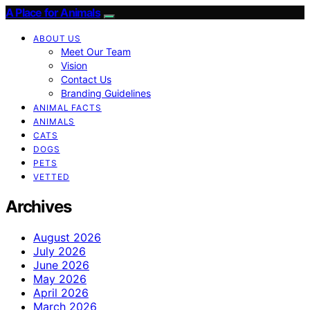
A Place for Animals
ABOUT US
Meet Our Team
Vision
Contact Us
Branding Guidelines
ANIMAL FACTS
ANIMALS
CATS
DOGS
PETS
VETTED
Archives
August 2026
July 2026
June 2026
May 2026
April 2026
March 2026