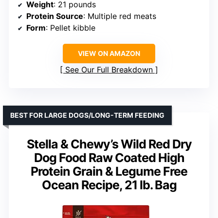
Weight
: 21 pounds
Protein Source
: Multiple red meats
Form
: Pellet kibble
VIEW ON AMAZON
See Our Full Breakdown
BEST FOR LARGE DOGS/LONG-TERM FEEDING
Stella & Chewy’s Wild Red Dry
Dog Food Raw Coated High
Protein Grain & Legume Free
Ocean Recipe, 21 lb. Bag