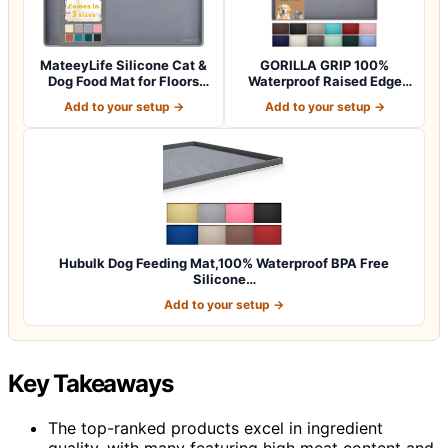
MateeyLife Silicone Cat &
GORILLA GRIP 100%
Dog Food Mat for Floors
Waterproof Raised Edge
Waterpr…
BPA Free Silicon…
Add to your setup →
Add to your setup →
Hubulk Dog Feeding Mat,100% Waterproof BPA Free
Silicone…
Add to your setup →
Key Takeaways
The top-ranked products excel in ingredient
quality, with many featuring high meat content and