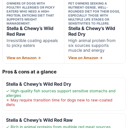
OWNERS OF DOGS WITH
PET OWNERS SEEKING A
POULTRY ALLERGIES OR PICKY
NUTRIENT-DENSE, WELL-
EATERS WHO NEED A HIGH-
ROUNDED DIET FOR THEIR DOGS,
PROTEIN, ENTICING DIET THAT
ESPECIALLY THOSE WITH
SUPPORTS WEIGHT
MULTIPLE LIFE STAGES OR
MANAGEMENT.
SENSITIVITIES TO FILLERS.
Stella & Chewy’s Wild
Stella & Chewy’s Wild
Red Raw
Red Dry
Irresistible coating appeals
High animal protein from
to picky eaters
six sources supports
muscle and energy
View on Amazon →
View on Amazon →
Pros & cons at a glance
Stella & Chewy’s Wild Red Dry
✓ High-quality fish sources support sensitive stomachs and
allergies
✗ May require transition time for dogs new to raw-coated
diets
Stella & Chewy’s Wild Red Raw
✓ Rich in animal proteins from multiple red meat sources