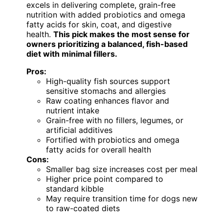
excels in delivering complete, grain-free
nutrition with added probiotics and omega
fatty acids for skin, coat, and digestive
health.
This pick makes the most sense for
owners prioritizing a balanced, fish-based
diet with minimal fillers.
Pros:
High-quality fish sources support
sensitive stomachs and allergies
Raw coating enhances flavor and
nutrient intake
Grain-free with no fillers, legumes, or
artificial additives
Fortified with probiotics and omega
fatty acids for overall health
Cons:
Smaller bag size increases cost per meal
Higher price point compared to
standard kibble
May require transition time for dogs new
to raw-coated diets