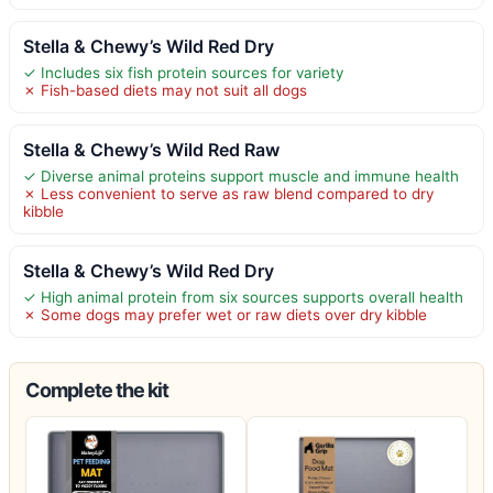
Stella & Chewy’s Wild Red Dry
✓ Includes six fish protein sources for variety
✗ Fish-based diets may not suit all dogs
Stella & Chewy’s Wild Red Raw
✓ Diverse animal proteins support muscle and immune health
✗ Less convenient to serve as raw blend compared to dry
kibble
Stella & Chewy’s Wild Red Dry
✓ High animal protein from six sources supports overall health
✗ Some dogs may prefer wet or raw diets over dry kibble
Complete the kit