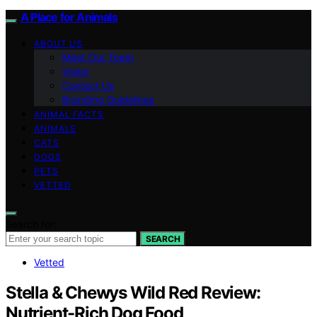
A Place for Animals
ABOUT US
Meet Our Team
Vision
Contact Us
Branding Guidelines
ANIMAL FACTS
ANIMALS
CATS
DOGS
PETS
VETTED
Search for:
SEARCH
Vetted
Stella & Chewys Wild Red Review:
Nutrient-Rich Dog Food