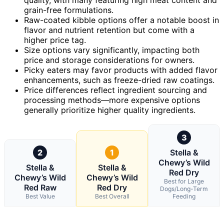
grain-free formulations.
Raw-coated kibble options offer a notable boost in
flavor and nutrient retention but come with a
higher price tag.
Size options vary significantly, impacting both
price and storage considerations for owners.
Picky eaters may favor products with added flavor
enhancements, such as freeze-dried raw coatings.
Price differences reflect ingredient sourcing and
processing methods—more expensive options
generally prioritize higher quality ingredients.
3
2
1
Stella &
Chewy’s Wild
Stella &
Stella &
Red Dry
Chewy’s Wild
Chewy’s Wild
Best for Large
Red Raw
Red Dry
Dogs/Long-Term
Best Value
Best Overall
Feeding