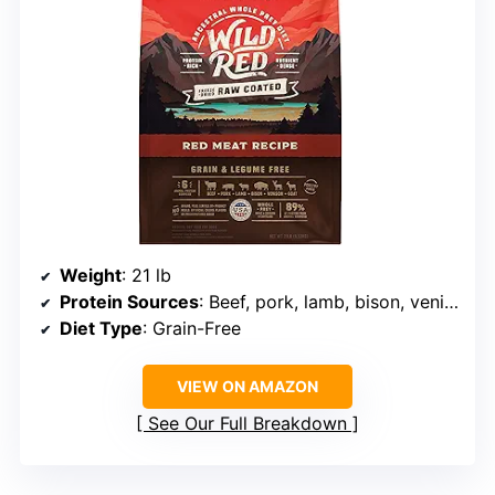
Weight
: 21 lb
Protein Sources
: Beef, pork, lamb, bison, venison, goat
Diet Type
: Grain-Free
VIEW ON AMAZON
See Our Full Breakdown