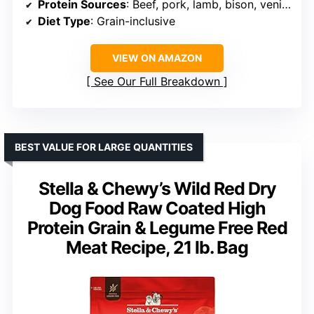
Protein Sources
: Beef, pork, lamb, bison, venison, goat
Diet Type
: Grain-inclusive
VIEW ON AMAZON
See Our Full Breakdown
BEST VALUE FOR LARGE QUANTITIES
Stella & Chewy’s Wild Red Dry
Dog Food Raw Coated High
Protein Grain & Legume Free Red
Meat Recipe, 21 lb. Bag