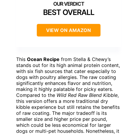
BEST OVERALL
VIEW ON AMAZON
This
Ocean Recipe
from Stella & Chewy’s
stands out for its high animal protein content,
with six fish sources that cater especially to
dogs with poultry allergies. The raw coating
significantly enhances flavor and nutrition,
making it highly palatable for picky eaters.
Compared to the
Wild Red Raw Blend Kibble
,
this version offers a more traditional dry
kibble experience but still retains the benefits
of raw coating. The major tradeoff is its
smaller size and higher price per pound,
which could be less economical for larger
dogs or multi-pet households. Nonetheless, it