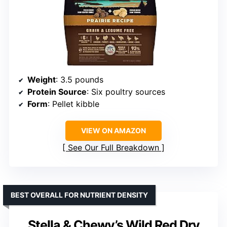
Weight
: 3.5 pounds
Protein Source
: Six poultry sources
Form
: Pellet kibble
VIEW ON AMAZON
See Our Full Breakdown
BEST OVERALL FOR NUTRIENT DENSITY
Stella & Chewy’s Wild Red Dry