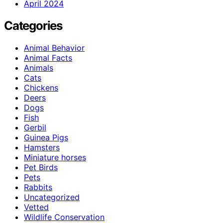
April 2024
Categories
Animal Behavior
Animal Facts
Animals
Cats
Chickens
Deers
Dogs
Fish
Gerbil
Guinea Pigs
Hamsters
Miniature horses
Pet Birds
Pets
Rabbits
Uncategorized
Vetted
Wildlife Conservation