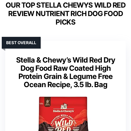
OUR TOP STELLA CHEWYS WILD RED
REVIEW NUTRIENT RICH DOG FOOD
PICKS
BEST OVERALL
Stella & Chewy’s Wild Red Dry
Dog Food Raw Coated High
Protein Grain & Legume Free
Ocean Recipe, 3.5 lb. Bag