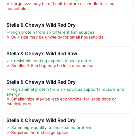
✗ Large size may be difficult to store or handle for small
households
Stella & Chewy’s Wild Red Dry
✓ High protein from six different fish sources
✗ Bulk size may be unwieldy for small households
Stella & Chewy’s Wild Red Raw
✓ Irresistible coating appeals to picky eaters
✗ Smaller 3.5 lb bag may be less economical
Stella & Chewy’s Wild Red Dry
✓ High animal protein from six sources supports muscle and
energy
✗ Smaller size may be less economical for large dogs or
multiple pets
Stella & Chewy’s Wild Red Dry
✓ Same high-quality, animal-based proteins
✗ Requires more storage space