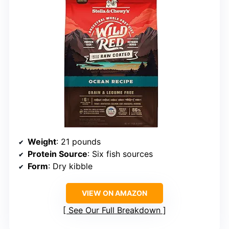
Weight
: 21 pounds
Protein Source
: Six fish sources
Form
: Dry kibble
VIEW ON AMAZON
See Our Full Breakdown