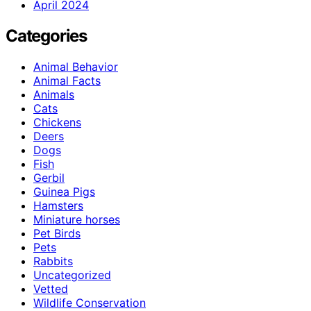
April 2024
Categories
Animal Behavior
Animal Facts
Animals
Cats
Chickens
Deers
Dogs
Fish
Gerbil
Guinea Pigs
Hamsters
Miniature horses
Pet Birds
Pets
Rabbits
Uncategorized
Vetted
Wildlife Conservation