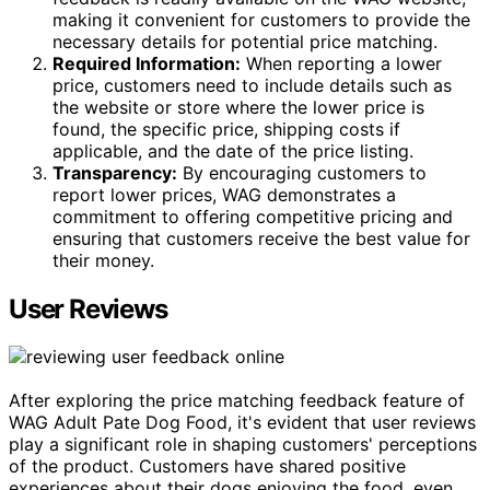
making it convenient for customers to provide the
necessary details for potential price matching.
Required Information:
When reporting a lower
price, customers need to include details such as
the website or store where the lower price is
found, the specific price, shipping costs if
applicable, and the date of the price listing.
Transparency:
By encouraging customers to
report lower prices, WAG demonstrates a
commitment to offering competitive pricing and
ensuring that customers receive the best value for
their money.
User Reviews
After exploring the price matching feedback feature of
WAG Adult Pate Dog Food, it's evident that user reviews
play a significant role in shaping customers' perceptions
of the product. Customers have shared positive
experiences about their dogs enjoying the food, even