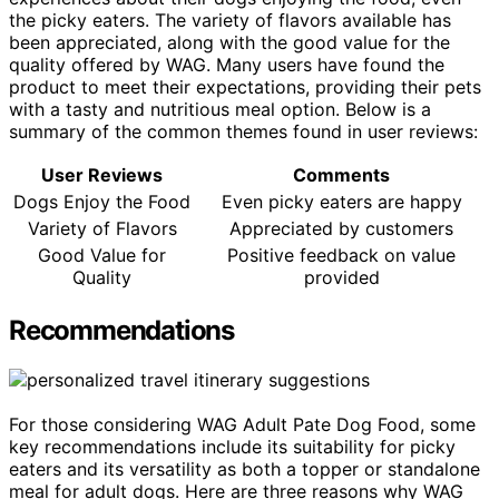
the picky eaters. The variety of flavors available has
been appreciated, along with the good value for the
quality offered by WAG. Many users have found the
product to meet their expectations, providing their pets
with a tasty and nutritious meal option. Below is a
summary of the common themes found in user reviews:
User Reviews
Comments
Dogs Enjoy the Food
Even picky eaters are happy
Variety of Flavors
Appreciated by customers
Good Value for
Positive feedback on value
Quality
provided
Recommendations
For those considering WAG Adult Pate Dog Food, some
key recommendations include its suitability for picky
eaters and its versatility as both a topper or standalone
meal for adult dogs. Here are three reasons why WAG