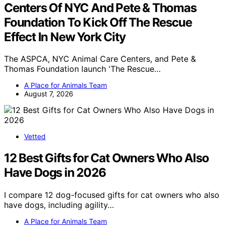
Centers Of NYC And Pete & Thomas
Foundation To Kick Off The Rescue
Effect In New York City
The ASPCA, NYC Animal Care Centers, and Pete &
Thomas Foundation launch 'The Rescue…
A Place for Animals Team
August 7, 2026
Vetted
12 Best Gifts for Cat Owners Who Also
Have Dogs in 2026
I compare 12 dog-focused gifts for cat owners who also
have dogs, including agility…
A Place for Animals Team