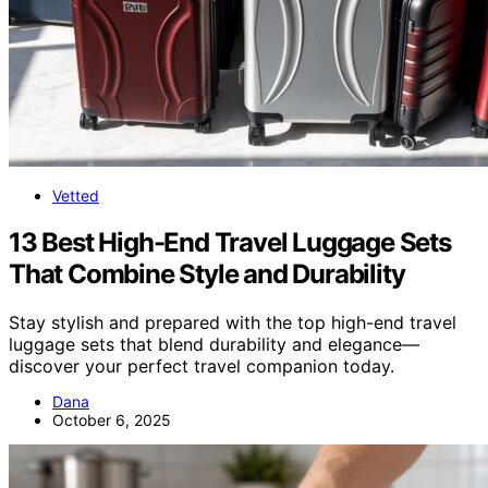
Vetted
13 Best High-End Travel Luggage Sets
That Combine Style and Durability
Stay stylish and prepared with the top high-end travel
luggage sets that blend durability and elegance—
discover your perfect travel companion today.
Dana
October 6, 2025