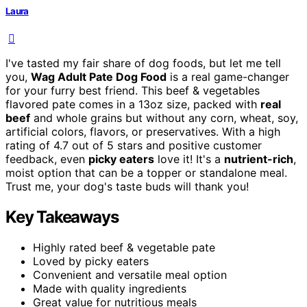
Laura
I've tasted my fair share of dog foods, but let me tell
you,
Wag Adult Pate Dog Food
is a real game-changer
for your furry best friend. This beef & vegetables
flavored pate comes in a 13oz size, packed with
real
beef
and whole grains but without any corn, wheat, soy,
artificial colors, flavors, or preservatives. With a high
rating of 4.7 out of 5 stars and positive customer
feedback, even
picky eaters
love it! It's a
nutrient-rich
,
moist option that can be a topper or standalone meal.
Trust me, your dog's taste buds will thank you!
Key Takeaways
Highly rated beef & vegetable pate
Loved by picky eaters
Convenient and versatile meal option
Made with quality ingredients
Great value for nutritious meals