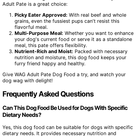
Adult Pate is a great choice:
Picky Eater Approved:
With real beef and whole
grains, even the fussiest pups can't resist this
flavorful meal.
Multi-Purpose Meal:
Whether you want to enhance
your dog's current food or serve it as a standalone
meal, this pate offers flexibility.
Nutrient-Rich and Moist:
Packed with necessary
nutrition and moisture, this dog food keeps your
furry friend happy and healthy.
Give WAG Adult Pate Dog Food a try, and watch your
dog wag with delight!
Frequently Asked Questions
Can This Dog Food Be Used for Dogs With Specific
Dietary Needs?
Yes, this dog food can be suitable for dogs with specific
dietary needs. It provides necessary nutrition and