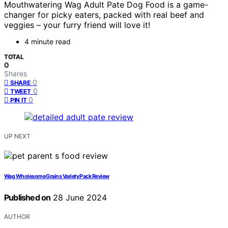
Mouthwatering Wag Adult Pate Dog Food is a game-
changer for picky eaters, packed with real beef and
veggies – your furry friend will love it!
4 minute read
TOTAL
0
Shares
0
SHARE
0
TWEET
0
PIN IT
UP NEXT
Wag Wholesome Grains Variety Pack Review
Published on
28 June 2024
AUTHOR