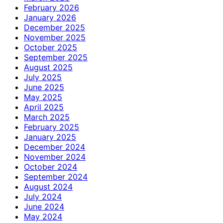
February 2026
January 2026
December 2025
November 2025
October 2025
September 2025
August 2025
July 2025
June 2025
May 2025
April 2025
March 2025
February 2025
January 2025
December 2024
November 2024
October 2024
September 2024
August 2024
July 2024
June 2024
May 2024