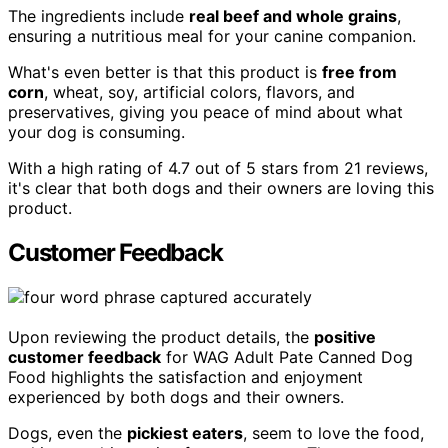
The ingredients include
real beef and whole grains
,
ensuring a nutritious meal for your canine companion.
What's even better is that this product is
free from
corn
, wheat, soy, artificial colors, flavors, and
preservatives, giving you peace of mind about what
your dog is consuming.
With a high rating of 4.7 out of 5 stars from 21 reviews,
it's clear that both dogs and their owners are loving this
product.
Customer Feedback
Upon reviewing the product details, the
positive
customer feedback
for WAG Adult Pate Canned Dog
Food highlights the satisfaction and enjoyment
experienced by both dogs and their owners.
Dogs, even the
pickiest eaters
, seem to love the food,