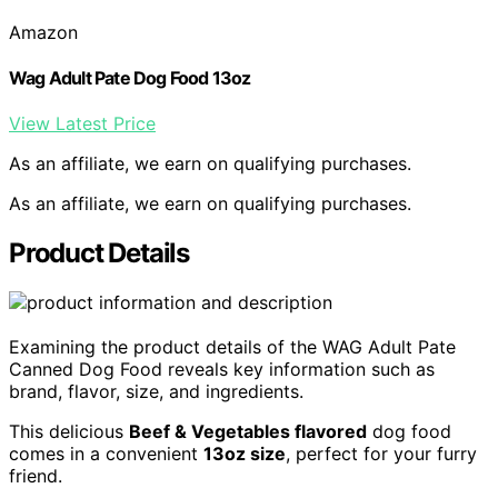
Amazon
Wag Adult Pate Dog Food 13oz
View Latest Price
As an affiliate, we earn on qualifying purchases.
As an affiliate, we earn on qualifying purchases.
Product Details
Examining the product details of the WAG Adult Pate
Canned Dog Food reveals key information such as
brand, flavor, size, and ingredients.
This delicious
Beef & Vegetables flavored
dog food
comes in a convenient
13oz size
, perfect for your furry
friend.