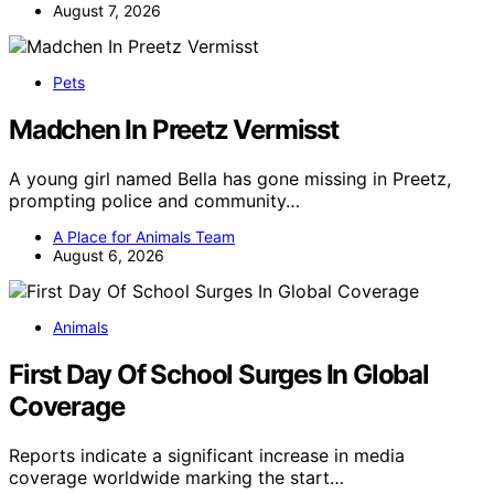
August 7, 2026
Pets
Madchen In Preetz Vermisst
A young girl named Bella has gone missing in Preetz,
prompting police and community…
A Place for Animals Team
August 6, 2026
Animals
First Day Of School Surges In Global
Coverage
Reports indicate a significant increase in media
coverage worldwide marking the start…