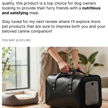
quality, this product is a top choice for dog owners
looking to provide their furry friends with a
nutritious
and satisfying
meal.
Stay tuned for my next review where I'll explore more
pet products that are sure to impress both you and your
beloved canine companion!
YOU MAY ALSO LIKE