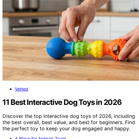
Vetted
11 Best Interactive Dog Toys in 2026
Discover the top interactive dog toys of 2026, including
the best overall, best value, and best for beginners. Find
the perfect toy to keep your dog engaged and happy.
A Place for Animals Team