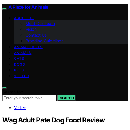
A Place for Animals
ABOUT US
Meet Our Team
Vision
Contact Us
Branding Guidelines
ANIMAL FACTS
ANIMALS
CATS
DOGS
PETS
VETTED
Search for:
SEARCH
Vetted
Wag Adult Pate Dog Food Review