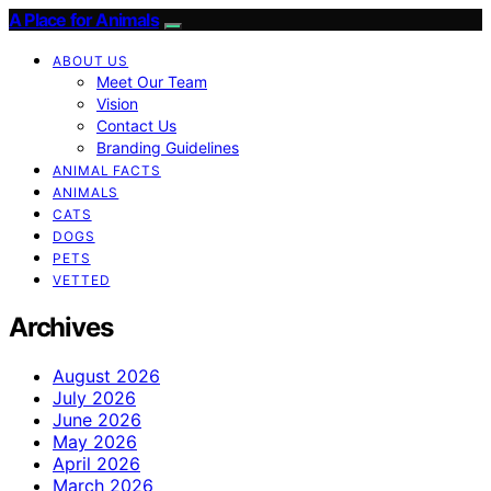
A Place for Animals
ABOUT US
Meet Our Team
Vision
Contact Us
Branding Guidelines
ANIMAL FACTS
ANIMALS
CATS
DOGS
PETS
VETTED
Archives
August 2026
July 2026
June 2026
May 2026
April 2026
March 2026