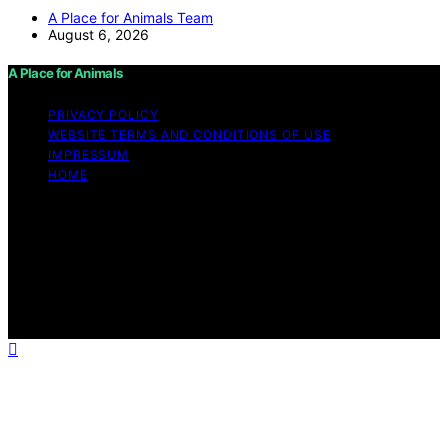
A Place for Animals Team
August 6, 2026
A Place for Animals
PRIVACY POLICY
WEBSITE TERMS AND CONDITIONS OF USE
IMPRESSUM
HOME
Copyright © 2026 A Place for Animals Content on A
Place for Animals is created and published using
artificial intelligence (AI) for general informational and
educational purposes. Affiliate disclaimer As an affiliate,
we may earn a commission from qualifying purchases.
We get commissions for purchases made through links
on this website from Amazon and other third parties.