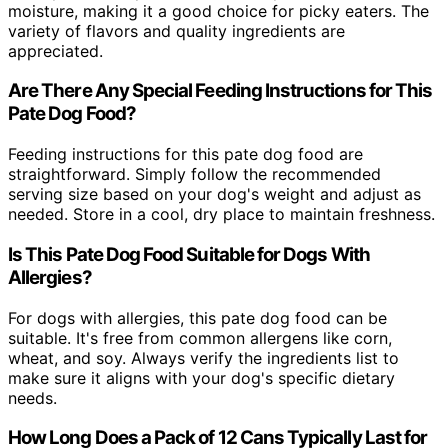
moisture, making it a good choice for picky eaters. The
variety of flavors and quality ingredients are
appreciated.
Are There Any Special Feeding Instructions for This
Pate Dog Food?
Feeding instructions for this pate dog food are
straightforward. Simply follow the recommended
serving size based on your dog's weight and adjust as
needed. Store in a cool, dry place to maintain freshness.
Is This Pate Dog Food Suitable for Dogs With
Allergies?
For dogs with allergies, this pate dog food can be
suitable. It's free from common allergens like corn,
wheat, and soy. Always verify the ingredients list to
make sure it aligns with your dog's specific dietary
needs.
How Long Does a Pack of 12 Cans Typically Last for