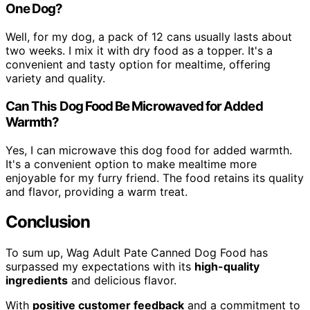
One Dog?
Well, for my dog, a pack of 12 cans usually lasts about
two weeks. I mix it with dry food as a topper. It's a
convenient and tasty option for mealtime, offering
variety and quality.
Can This Dog Food Be Microwaved for Added
Warmth?
Yes, I can microwave this dog food for added warmth.
It's a convenient option to make mealtime more
enjoyable for my furry friend. The food retains its quality
and flavor, providing a warm treat.
Conclusion
To sum up, Wag Adult Pate Canned Dog Food has
surpassed my expectations with its
high-quality
ingredients
and delicious flavor.
With
positive customer feedback
and a commitment to