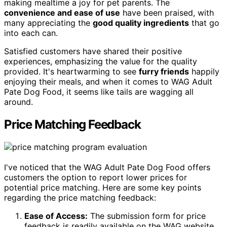
making mealtime a joy for pet parents. The
convenience and ease of use
have been praised, with
many appreciating the
good quality ingredients
that go
into each can.
Satisfied customers have shared their positive
experiences, emphasizing the value for the quality
provided. It's heartwarming to see
furry friends
happily
enjoying their meals, and when it comes to WAG Adult
Pate Dog Food, it seems like tails are wagging all
around.
Price Matching Feedback
I've noticed that the WAG Adult Pate Dog Food offers
customers the option to report lower prices for
potential price matching. Here are some key points
regarding the price matching feedback:
Ease of Access:
The submission form for price
feedback is readily available on the WAG website,