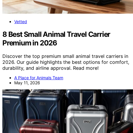
Vetted
8 Best Small Animal Travel Carrier
Premium in 2026
Discover the top premium small animal travel carriers in
2026. Our guide highlights the best options for comfort,
durability, and airline approval. Read more!
A Place for Animals Team
May 11, 2026