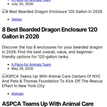
July 30, 2026
Vetted
8 Best Bearded Dragon Enclosure 120
Gallon in 2026
Discover the top 8 enclosures for your bearded dragon
in 2026. Find the best overall, value, and beginner-
friendly options for 120-gallon tanks.
A Place for Animals Team
May 29, 2026
Animals
ASPCA Teams Up With Animal Care