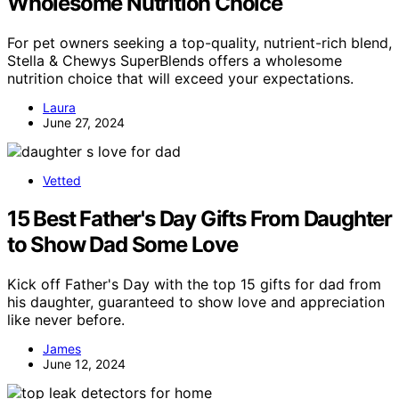
Wholesome Nutrition Choice
For pet owners seeking a top-quality, nutrient-rich blend,
Stella & Chewys SuperBlends offers a wholesome
nutrition choice that will exceed your expectations.
Laura
June 27, 2024
Vetted
15 Best Father's Day Gifts From Daughter
to Show Dad Some Love
Kick off Father's Day with the top 15 gifts for dad from
his daughter, guaranteed to show love and appreciation
like never before.
James
June 12, 2024