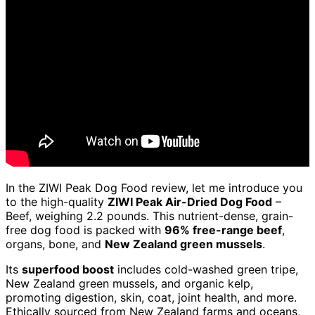
In the ZIWI Peak Dog Food review, let me introduce you
to the high-quality
ZIWI Peak Air-Dried Dog Food
–
Beef, weighing 2.2 pounds. This nutrient-dense, grain-
free dog food is packed with
96% free-range beef
,
organs, bone, and
New Zealand green mussels
.
Its
superfood boost
includes cold-washed green tripe,
New Zealand green mussels, and organic kelp,
promoting digestion, skin, coat, joint health, and more.
Ethically sourced from New Zealand farms and oceans,