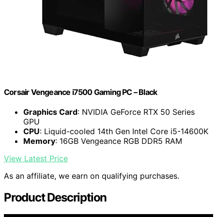
Corsair Vengeance i7500 Gaming PC – Black
Graphics Card
: NVIDIA GeForce RTX 50 Series
GPU
CPU
: Liquid-cooled 14th Gen Intel Core i5-14600K
Memory
: 16GB Vengeance RGB DDR5 RAM
View Latest Price
As an affiliate, we earn on qualifying purchases.
Product Description