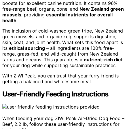
boosts for excellent canine nutrition. It contains 96%
free-range beef, organs, bone, and
New Zealand green
mussels
, providing
essential nutrients for overall
health
.
The inclusion of cold-washed green tripe, New Zealand
green mussels, and organic kelp supports digestion,
skin, coat, and joint health. What sets this food apart is
its
ethical sourcing
– all ingredients are 100% free-
range, grass-fed, and wild-caught from New Zealand
farms and oceans. This guarantees a
nutrient-rich diet
for your dog while supporting sustainable practices.
With ZIWI Peak, you can trust that your furry friend is
getting a balanced and wholesome meal.
User-Friendly Feeding Instructions
When feeding your dog ZIWI Peak Air-Dried Dog Food –
Beef, 2.2 lb, follow these user-friendly instructions for