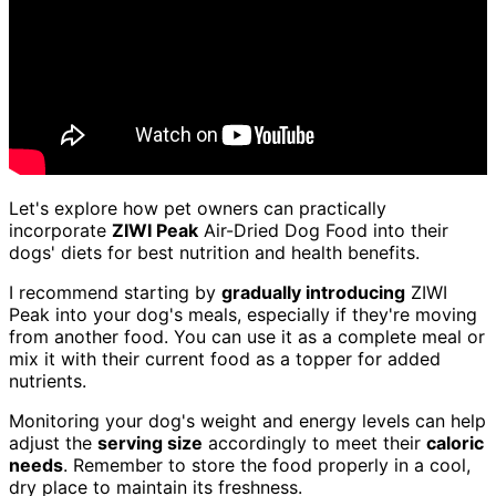
Let's explore how pet owners can practically
incorporate
ZIWI Peak
Air-Dried Dog Food into their
dogs' diets for best nutrition and health benefits.
I recommend starting by
gradually introducing
ZIWI
Peak into your dog's meals, especially if they're moving
from another food. You can use it as a complete meal or
mix it with their current food as a topper for added
nutrients.
Monitoring your dog's weight and energy levels can help
adjust the
serving size
accordingly to meet their
caloric
needs
. Remember to store the food properly in a cool,
dry place to maintain its freshness.