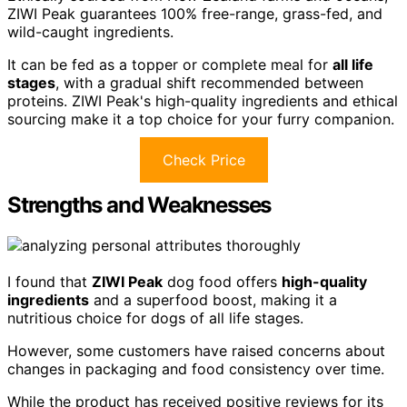
ZIWI Peak guarantees 100% free-range, grass-fed, and
wild-caught ingredients.
It can be fed as a topper or complete meal for
all life
stages
, with a gradual shift recommended between
proteins. ZIWI Peak's high-quality ingredients and ethical
sourcing make it a top choice for your furry companion.
Check Price
Strengths and Weaknesses
I found that
ZIWI Peak
dog food offers
high-quality
ingredients
and a superfood boost, making it a
nutritious choice for dogs of all life stages.
However, some customers have raised concerns about
changes in packaging and food consistency over time.
While the product has received positive reviews for its