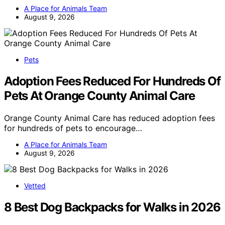
A Place for Animals Team
August 9, 2026
Pets
Adoption Fees Reduced For Hundreds Of
Pets At Orange County Animal Care
Orange County Animal Care has reduced adoption fees
for hundreds of pets to encourage…
A Place for Animals Team
August 9, 2026
Vetted
8 Best Dog Backpacks for Walks in 2026