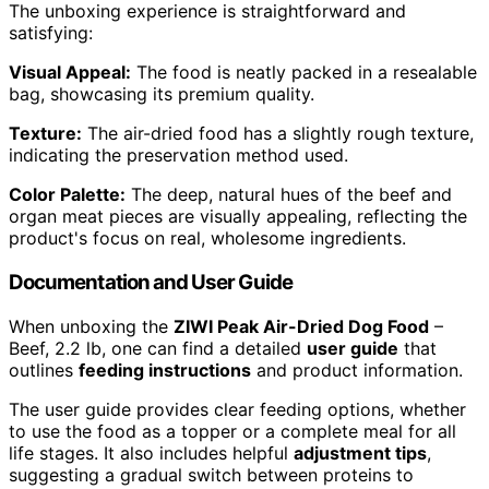
The unboxing experience is straightforward and
satisfying:
Visual Appeal:
The food is neatly packed in a resealable
bag, showcasing its premium quality.
Texture:
The air-dried food has a slightly rough texture,
indicating the preservation method used.
Color Palette:
The deep, natural hues of the beef and
organ meat pieces are visually appealing, reflecting the
product's focus on real, wholesome ingredients.
Documentation and User Guide
When unboxing the
ZIWI Peak Air-Dried Dog Food
–
Beef, 2.2 lb, one can find a detailed
user guide
that
outlines
feeding instructions
and product information.
The user guide provides clear feeding options, whether
to use the food as a topper or a complete meal for all
life stages. It also includes helpful
adjustment tips
,
suggesting a gradual switch between proteins to