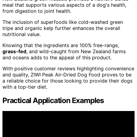
meal that supports various aspects of a dog's health,
from digestion to joint health.
The inclusion of superfoods like cold-washed green
tripe and organic kelp further enhances the overall
nutritional value.
Knowing that the ingredients are 100% free-range,
grass-fed
, and wild-caught from New Zealand farms
and oceans adds to the appeal of this product.
With positive customer reviews highlighting convenience
and quality, ZIWI Peak Air-Dried Dog Food proves to be
a reliable choice for those looking to provide their dogs
with a top-tier diet.
Practical Application Examples