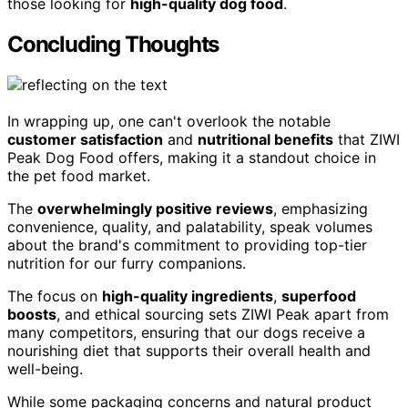
those looking for
high-quality dog food
.
Concluding Thoughts
In wrapping up, one can't overlook the notable
customer satisfaction
and
nutritional benefits
that ZIWI
Peak Dog Food offers, making it a standout choice in
the pet food market.
The
overwhelmingly positive reviews
, emphasizing
convenience, quality, and palatability, speak volumes
about the brand's commitment to providing top-tier
nutrition for our furry companions.
The focus on
high-quality ingredients
,
superfood
boosts
, and ethical sourcing sets ZIWI Peak apart from
many competitors, ensuring that our dogs receive a
nourishing diet that supports their overall health and
well-being.
While some packaging concerns and natural product