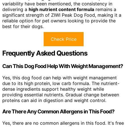
variability have been mentioned, the consistency in
delivering a
high nutrient content formula
remains a
significant strength of ZIWI Peak Dog Food, making it a
reliable option for pet owners looking to provide the
best for their dogs.
Check Price
Frequently Asked Questions
Can This Dog Food Help With Weight Management?
Yes, this dog food can help with weight management
due to its high protein, low carb formula. The nutrient-
dense ingredients support healthy weight while
providing essential nutrients. Gradual change between
proteins can aid in digestion and weight control.
Are There Any Common Allergens in This Food?
Yes, there are no common allergens in this food. It's free