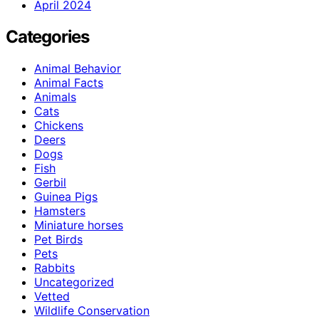
April 2024
Categories
Animal Behavior
Animal Facts
Animals
Cats
Chickens
Deers
Dogs
Fish
Gerbil
Guinea Pigs
Hamsters
Miniature horses
Pet Birds
Pets
Rabbits
Uncategorized
Vetted
Wildlife Conservation