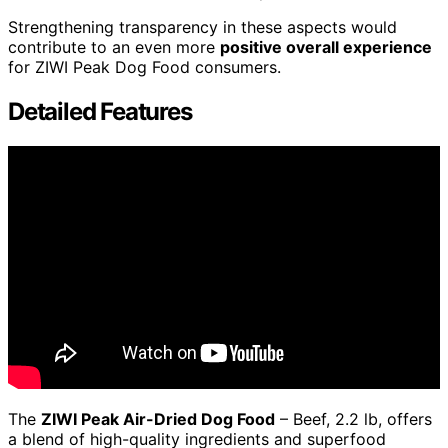
Strengthening transparency in these aspects would
contribute to an even more
positive overall experience
for ZIWI Peak Dog Food consumers.
Detailed Features
The
ZIWI Peak Air-Dried Dog Food
– Beef, 2.2 lb, offers
a blend of high-quality ingredients and superfood