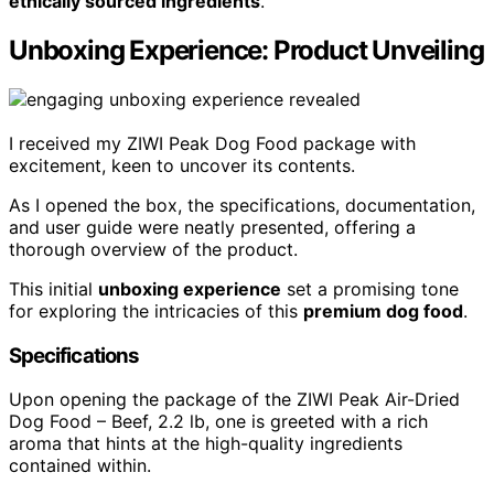
ethically sourced ingredients
.
Unboxing Experience: Product Unveiling
I received my ZIWI Peak Dog Food package with
excitement, keen to uncover its contents.
As I opened the box, the specifications, documentation,
and user guide were neatly presented, offering a
thorough overview of the product.
This initial
unboxing experience
set a promising tone
for exploring the intricacies of this
premium dog food
.
Specifications
Upon opening the package of the ZIWI Peak Air-Dried
Dog Food – Beef, 2.2 lb, one is greeted with a rich
aroma that hints at the high-quality ingredients
contained within.