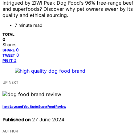
Intrigued by ZIWI Peak Dog Food's 96% free-range beef
and superfoods? Discover why pet owners swear by its
quality and ethical sourcing.
7 minute read
TOTAL
0
Shares
0
SHARE
0
TWEET
0
PIN IT
UP NEXT
I and Love and You Nude Super Food Review
Published on
27 June 2024
AUTHOR