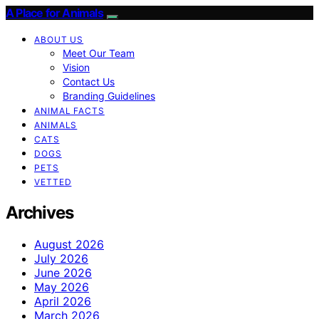
A Place for Animals
ABOUT US
Meet Our Team
Vision
Contact Us
Branding Guidelines
ANIMAL FACTS
ANIMALS
CATS
DOGS
PETS
VETTED
Archives
August 2026
July 2026
June 2026
May 2026
April 2026
March 2026