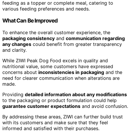
feeding as a topper or complete meal, catering to
various feeding preferences and needs.
What Can Be Improved
To enhance the overall customer experience, the
packaging consistency
and
communication regarding
any changes
could benefit from greater transparency
and clarity.
While ZIWI Peak Dog Food excels in quality and
nutritional value, some customers have expressed
concerns about
inconsistencies in packaging
and the
need for clearer communication when alterations are
made.
Providing
detailed information about any modifications
to the packaging or product formulation could help
guarantee customer expectations
and avoid confusion.
By addressing these areas, ZIWI can further build trust
with its customers and make sure that they feel
informed and satisfied with their purchases.