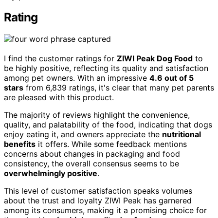
Rating
I find the customer ratings for
ZIWI Peak Dog Food
to
be highly positive, reflecting its quality and satisfaction
among pet owners. With an impressive
4.6 out of 5
stars
from 6,839 ratings, it's clear that many pet parents
are pleased with this product.
The majority of reviews highlight the convenience,
quality, and palatability of the food, indicating that dogs
enjoy eating it, and owners appreciate the
nutritional
benefits
it offers. While some feedback mentions
concerns about changes in packaging and food
consistency, the overall consensus seems to be
overwhelmingly positive
.
This level of customer satisfaction speaks volumes
about the trust and loyalty ZIWI Peak has garnered
among its consumers, making it a promising choice for