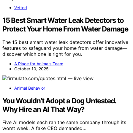
Vetted
15 Best Smart Water Leak Detectors to
Protect Your Home From Water Damage
The 15 best smart water leak detectors offer innovative
features to safeguard your home from water damage—
discover which one is right for you.
A Place for Animals Team
October 10, 2025
Animal Behavior
You Wouldn’t Adopt a Dog Untested.
Why Hire an AI That Way?
Five AI models each ran the same company through its
worst week. A fake CEO demanded…