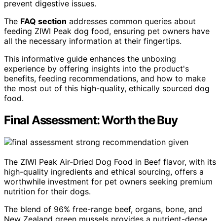
prevent digestive issues.
The
FAQ section
addresses common queries about
feeding ZIWI Peak dog food, ensuring pet owners have
all the necessary information at their fingertips.
This informative guide enhances the unboxing
experience by offering insights into the product's
benefits, feeding recommendations, and how to make
the most out of this high-quality, ethically sourced dog
food.
Final Assessment: Worth the Buy
The ZIWI Peak Air-Dried Dog Food in Beef flavor, with its
high-quality ingredients and ethical sourcing, offers a
worthwhile investment for pet owners seeking premium
nutrition for their dogs.
The blend of 96% free-range beef, organs, bone, and
New Zealand green mussels provides a nutrient-dense