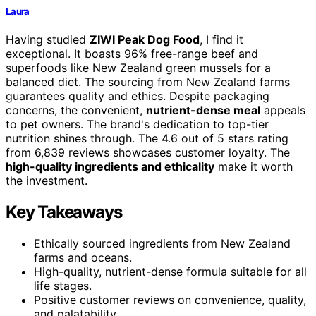
Laura
Having studied
ZIWI Peak Dog Food
, I find it
exceptional. It boasts 96% free-range beef and
superfoods like New Zealand green mussels for a
balanced diet. The sourcing from New Zealand farms
guarantees quality and ethics. Despite packaging
concerns, the convenient,
nutrient-dense meal
appeals
to pet owners. The brand's dedication to top-tier
nutrition shines through. The 4.6 out of 5 stars rating
from 6,839 reviews showcases customer loyalty. The
high-quality ingredients and ethicality
make it worth
the investment.
Key Takeaways
Ethically sourced ingredients from New Zealand
farms and oceans.
High-quality, nutrient-dense formula suitable for all
life stages.
Positive customer reviews on convenience, quality,
and palatability.