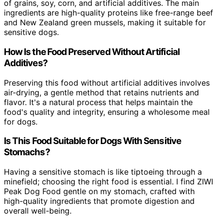
of grains, soy, corn, and artificial additives. The main
ingredients are high-quality proteins like free-range beef
and New Zealand green mussels, making it suitable for
sensitive dogs.
How Is the Food Preserved Without Artificial
Additives?
Preserving this food without artificial additives involves
air-drying, a gentle method that retains nutrients and
flavor. It's a natural process that helps maintain the
food's quality and integrity, ensuring a wholesome meal
for dogs.
Is This Food Suitable for Dogs With Sensitive
Stomachs?
Having a sensitive stomach is like tiptoeing through a
minefield; choosing the right food is essential. I find ZIWI
Peak Dog Food gentle on my stomach, crafted with
high-quality ingredients that promote digestion and
overall well-being.