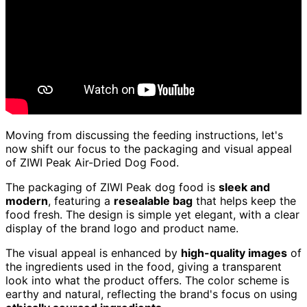
Moving from discussing the feeding instructions, let's
now shift our focus to the packaging and visual appeal
of ZIWI Peak Air-Dried Dog Food.
The packaging of ZIWI Peak dog food is
sleek and
modern
, featuring a
resealable bag
that helps keep the
food fresh. The design is simple yet elegant, with a clear
display of the brand logo and product name.
The visual appeal is enhanced by
high-quality images
of
the ingredients used in the food, giving a transparent
look into what the product offers. The color scheme is
earthy and natural, reflecting the brand's focus on using