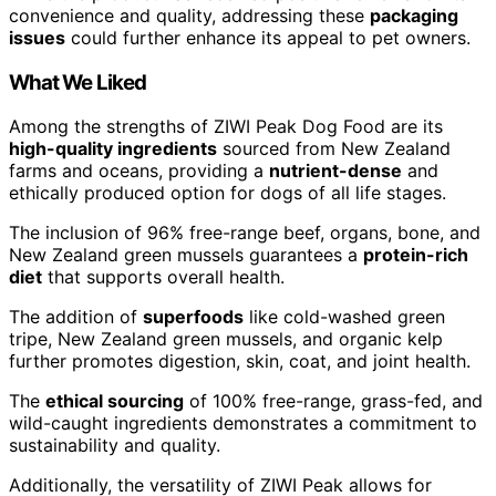
convenience and quality, addressing these
packaging
issues
could further enhance its appeal to pet owners.
What We Liked
Among the strengths of ZIWI Peak Dog Food are its
high-quality ingredients
sourced from New Zealand
farms and oceans, providing a
nutrient-dense
and
ethically produced option for dogs of all life stages.
The inclusion of 96% free-range beef, organs, bone, and
New Zealand green mussels guarantees a
protein-rich
diet
that supports overall health.
The addition of
superfoods
like cold-washed green
tripe, New Zealand green mussels, and organic kelp
further promotes digestion, skin, coat, and joint health.
The
ethical sourcing
of 100% free-range, grass-fed, and
wild-caught ingredients demonstrates a commitment to
sustainability and quality.
Additionally, the versatility of ZIWI Peak allows for