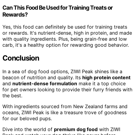
Can This Food Be Used for Training Treats or
Rewards?
Yes, this food can definitely be used for training treats
or rewards. It's nutrient-dense, high in protein, and made
with quality ingredients. Plus, being grain-free and low
carb, it's a healthy option for rewarding good behavior.
Conclusion
In a sea of dog food options, ZIWI Peak shines like a
beacon of nutrition and quality. Its
high protein content
and
nutrient-dense formulation
make it a top choice
for pet owners looking to provide their furry friends with
the best.
With ingredients sourced from New Zealand farms and
oceans, ZIWI Peak is like a treasure trove of goodness
for our beloved pups.
Dive into the world of
premium dog food
with ZIWI