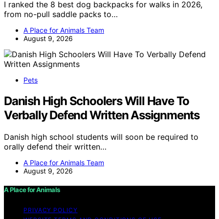
I ranked the 8 best dog backpacks for walks in 2026,
from no-pull saddle packs to…
A Place for Animals Team
August 9, 2026
Pets
Danish High Schoolers Will Have To
Verbally Defend Written Assignments
Danish high school students will soon be required to
orally defend their written…
A Place for Animals Team
August 9, 2026
A Place for Animals
PRIVACY POLICY