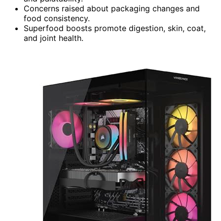
Concerns raised about packaging changes and
food consistency.
Superfood boosts promote digestion, skin, coat,
and joint health.