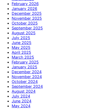
February 2026
January 2026
December 2025
November 2025
October 2025
September 2025
August 2025
July 2025
June 2025
May 2025
April 2025
March 2025
February 2025
January 2025
December 2024
November 2024
October 2024
September 2024
August 2024
July 2024
June 2024
May 2024