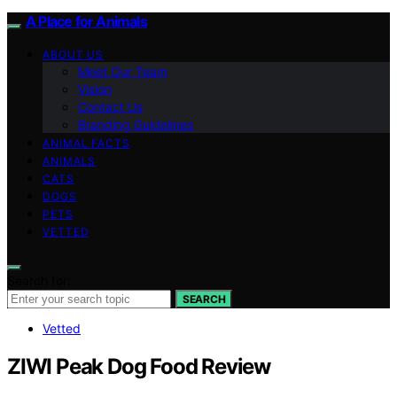
A Place for Animals
ABOUT US
Meet Our Team
Vision
Contact Us
Branding Guidelines
ANIMAL FACTS
ANIMALS
CATS
DOGS
PETS
VETTED
Search for:
SEARCH
Vetted
ZIWI Peak Dog Food Review