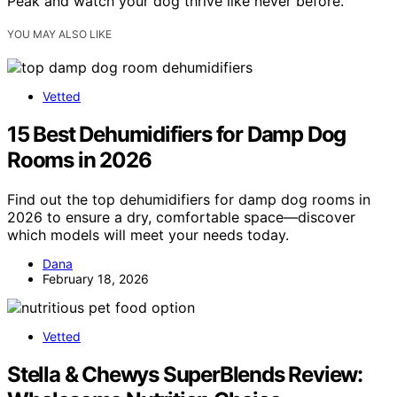
Peak and watch your dog thrive like never before.
YOU MAY ALSO LIKE
Vetted
15 Best Dehumidifiers for Damp Dog
Rooms in 2026
Find out the top dehumidifiers for damp dog rooms in
2026 to ensure a dry, comfortable space—discover
which models will meet your needs today.
Dana
February 18, 2026
Vetted
Stella & Chewys SuperBlends Review: