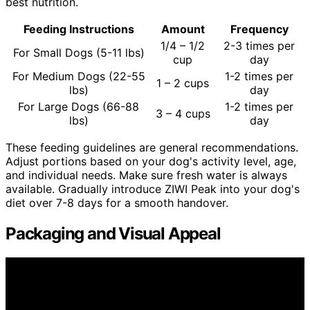
best nutrition.
Feeding Instructions
Amount
Frequency
1/4 – 1/2
2-3 times per
For Small Dogs (5-11 lbs)
cup
day
For Medium Dogs (22-55
1-2 times per
1 – 2 cups
lbs)
day
For Large Dogs (66-88
1-2 times per
3 – 4 cups
lbs)
day
These feeding guidelines are general recommendations.
Adjust portions based on your dog's activity level, age,
and individual needs. Make sure fresh water is always
available. Gradually introduce ZIWI Peak into your dog's
diet over 7-8 days for a smooth handover.
Packaging and Visual Appeal