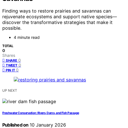
Finding ways to restore prairies and savannas can
rejuvenate ecosystems and support native species—
discover the transformative strategies that make it
possible.
4 minute read
TOTAL
0
Shares
0
SHARE
0
TWEET
0
PIN IT
UP NEXT
Freshwater Conservation: Rivers, Dams, and Fish Passage
Published on
10 January 2026