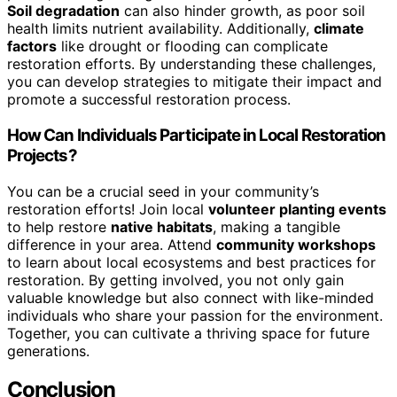
Soil degradation
can also hinder growth, as poor soil
health limits nutrient availability. Additionally,
climate
factors
like drought or flooding can complicate
restoration efforts. By understanding these challenges,
you can develop strategies to mitigate their impact and
promote a successful restoration process.
How Can Individuals Participate in Local Restoration
Projects?
You can be a crucial seed in your community’s
restoration efforts! Join local
volunteer planting events
to help restore
native habitats
, making a tangible
difference in your area. Attend
community workshops
to learn about local ecosystems and best practices for
restoration. By getting involved, you not only gain
valuable knowledge but also connect with like-minded
individuals who share your passion for the environment.
Together, you can cultivate a thriving space for future
generations.
Conclusion