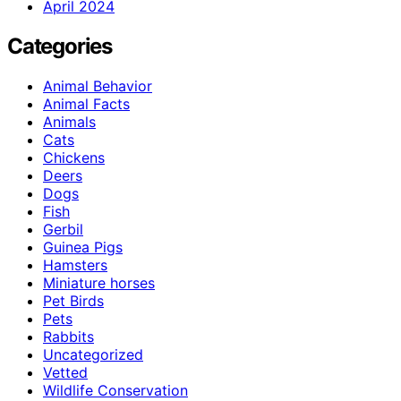
April 2024
Categories
Animal Behavior
Animal Facts
Animals
Cats
Chickens
Deers
Dogs
Fish
Gerbil
Guinea Pigs
Hamsters
Miniature horses
Pet Birds
Pets
Rabbits
Uncategorized
Vetted
Wildlife Conservation