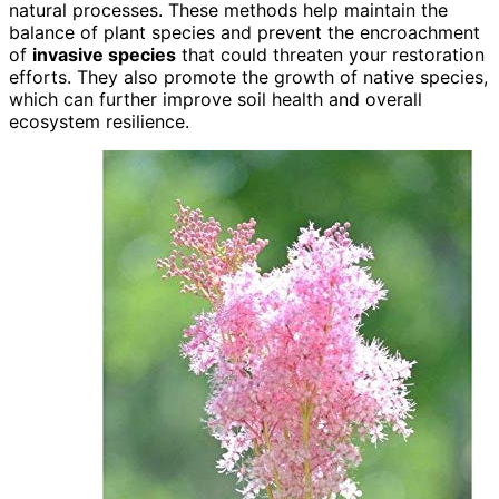
natural processes. These methods help maintain the
balance of plant species and prevent the encroachment
of
invasive species
that could threaten your restoration
efforts. They also promote the growth of native species,
which can further improve soil health and overall
ecosystem resilience.