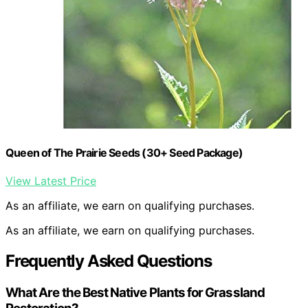
Queen of The Prairie Seeds (30+ Seed Package)
View Latest Price
As an affiliate, we earn on qualifying purchases.
As an affiliate, we earn on qualifying purchases.
Frequently Asked Questions
What Are the Best Native Plants for Grassland