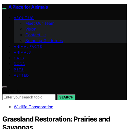
A Place for Animals
ABOUT US
Meet Our Team
Vision
Contact Us
Branding Guidelines
ANIMAL FACTS
ANIMALS
CATS
DOGS
PETS
VETTED
Search for:
SEARCH
Wildlife Conservation
Grassland Restoration: Prairies and
Savannas