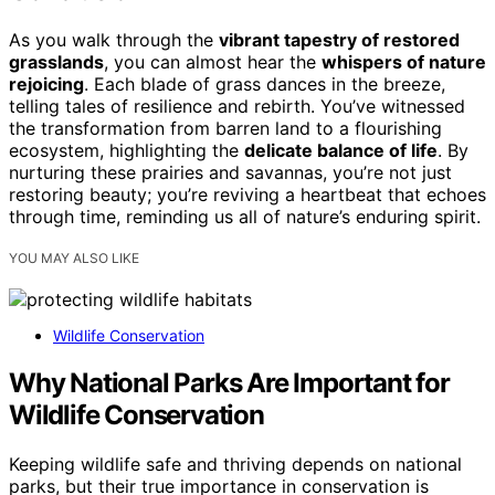
As you walk through the
vibrant tapestry of restored
grasslands
, you can almost hear the
whispers of nature
rejoicing
. Each blade of grass dances in the breeze,
telling tales of resilience and rebirth. You’ve witnessed
the transformation from barren land to a flourishing
ecosystem, highlighting the
delicate balance of life
. By
nurturing these prairies and savannas, you’re not just
restoring beauty; you’re reviving a heartbeat that echoes
through time, reminding us all of nature’s enduring spirit.
YOU MAY ALSO LIKE
Wildlife Conservation
Why National Parks Are Important for
Wildlife Conservation
Keeping wildlife safe and thriving depends on national
parks, but their true importance in conservation is