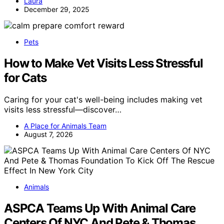
Laura
December 29, 2025
Pets
How to Make Vet Visits Less Stressful
for Cats
Caring for your cat's well-being includes making vet
visits less stressful—discover…
A Place for Animals Team
August 7, 2026
Animals
ASPCA Teams Up With Animal Care
Centers Of NYC And Pete & Thomas