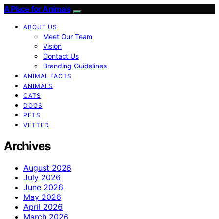
A Place for Animals
ABOUT US
Meet Our Team
Vision
Contact Us
Branding Guidelines
ANIMAL FACTS
ANIMALS
CATS
DOGS
PETS
VETTED
Archives
August 2026
July 2026
June 2026
May 2026
April 2026
March 2026