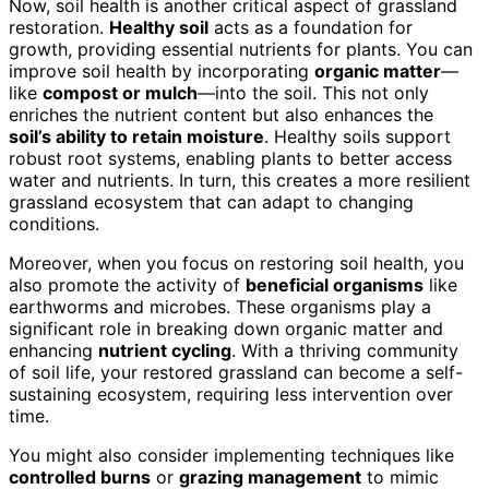
Now, soil health is another critical aspect of grassland
restoration.
Healthy soil
acts as a foundation for
growth, providing essential nutrients for plants. You can
improve soil health by incorporating
organic matter
—
like
compost or mulch
—into the soil. This not only
enriches the nutrient content but also enhances the
soil’s ability to retain moisture
. Healthy soils support
robust root systems, enabling plants to better access
water and nutrients. In turn, this creates a more resilient
grassland ecosystem that can adapt to changing
conditions.
Moreover, when you focus on restoring soil health, you
also promote the activity of
beneficial organisms
like
earthworms and microbes. These organisms play a
significant role in breaking down organic matter and
enhancing
nutrient cycling
. With a thriving community
of soil life, your restored grassland can become a self-
sustaining ecosystem, requiring less intervention over
time.
You might also consider implementing techniques like
controlled burns
or
grazing management
to mimic