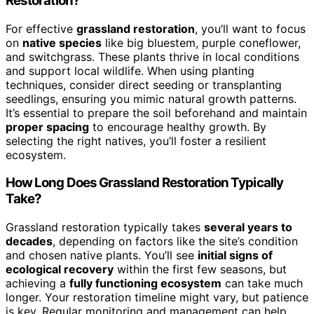
Restoration?
For effective
grassland restoration
, you’ll want to focus
on
native species
like big bluestem, purple coneflower,
and switchgrass. These plants thrive in local conditions
and support local wildlife. When using planting
techniques, consider direct seeding or transplanting
seedlings, ensuring you mimic natural growth patterns.
It’s essential to prepare the soil beforehand and maintain
proper spacing
to encourage healthy growth. By
selecting the right natives, you’ll foster a resilient
ecosystem.
How Long Does Grassland Restoration Typically
Take?
Grassland restoration typically takes
several years to
decades
, depending on factors like the site’s condition
and chosen native plants. You’ll see
initial signs of
ecological recovery
within the first few seasons, but
achieving a
fully functioning ecosystem
can take much
longer. Your restoration timeline might vary, but patience
is key. Regular monitoring and management can help