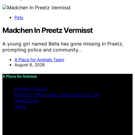
Pets
Madchen In Preetz Vermisst
A young girl named Bella has gone missing in Preetz,
prompting police and community…
A Place for Animals Team
August 6, 2026
A Place for Animals
PRIVACY POLICY
WEBSITE TERMS AND CONDITIONS OF USE
IMPRESSUM
HOME
Copyright © 2026 A Place for Animals Content on A
Place for Animals is created and published using
artificial intelligence (AI) for general informational and