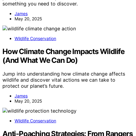
something you need to discover.
James
May 20, 2025
Wildlife Conservation
How Climate Change Impacts Wildlife
(And What We Can Do)
Jump into understanding how climate change affects
wildlife and discover vital actions we can take to
protect our planet’s future.
James
May 20, 2025
Wildlife Conservation
Anti-Poaching Strategies: From Rangers