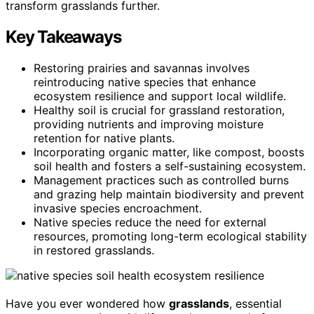
transform grasslands further.
Key Takeaways
Restoring prairies and savannas involves
reintroducing native species that enhance
ecosystem resilience and support local wildlife.
Healthy soil is crucial for grassland restoration,
providing nutrients and improving moisture
retention for native plants.
Incorporating organic matter, like compost, boosts
soil health and fosters a self-sustaining ecosystem.
Management practices such as controlled burns
and grazing help maintain biodiversity and prevent
invasive species encroachment.
Native species reduce the need for external
resources, promoting long-term ecological stability
in restored grasslands.
Have you ever wondered how
grasslands
, essential