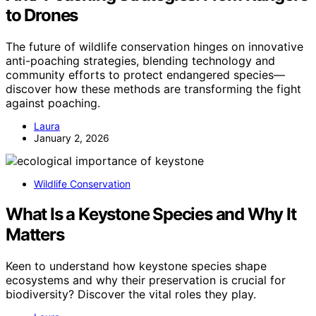
to Drones
The future of wildlife conservation hinges on innovative
anti-poaching strategies, blending technology and
community efforts to protect endangered species—
discover how these methods are transforming the fight
against poaching.
Laura
January 2, 2026
Wildlife Conservation
What Is a Keystone Species and Why It
Matters
Keen to understand how keystone species shape
ecosystems and why their preservation is crucial for
biodiversity? Discover the vital roles they play.