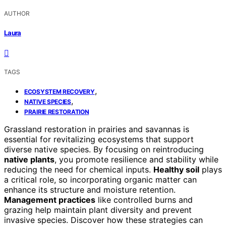
AUTHOR
Laura
TAGS
,
ECOSYSTEM RECOVERY
,
NATIVE SPECIES
PRAIRIE RESTORATION
Grassland restoration in prairies and savannas is
essential for revitalizing ecosystems that support
diverse native species. By focusing on reintroducing
native plants
, you promote resilience and stability while
reducing the need for chemical inputs.
Healthy soil
plays
a critical role, so incorporating organic matter can
enhance its structure and moisture retention.
Management practices
like controlled burns and
grazing help maintain plant diversity and prevent
invasive species. Discover how these strategies can