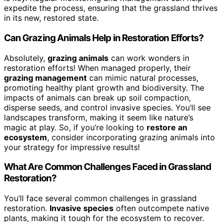
expedite the process, ensuring that the grassland thrives
in its new, restored state.
Can Grazing Animals Help in Restoration Efforts?
Absolutely,
grazing animals
can work wonders in
restoration efforts! When managed properly, their
grazing management
can mimic natural processes,
promoting healthy plant growth and biodiversity. The
impacts of animals can break up soil compaction,
disperse seeds, and control invasive species. You’ll see
landscapes transform, making it seem like nature’s
magic at play. So, if you’re looking to
restore an
ecosystem
, consider incorporating grazing animals into
your strategy for impressive results!
What Are Common Challenges Faced in Grassland
Restoration?
You’ll face several common challenges in grassland
restoration.
Invasive species
often outcompete native
plants, making it tough for the ecosystem to recover.