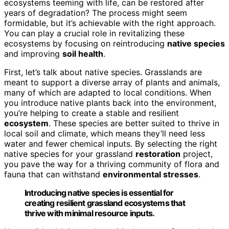
ecosystems teeming with life, can be restored after
years of degradation? The process might seem
formidable, but it’s achievable with the right approach.
You can play a crucial role in revitalizing these
ecosystems by focusing on reintroducing
native species
and improving
soil health
.
First, let’s talk about native species. Grasslands are
meant to support a diverse array of plants and animals,
many of which are adapted to local conditions. When
you introduce native plants back into the environment,
you’re helping to create a stable and resilient
ecosystem
. These species are better suited to thrive in
local soil and climate, which means they’ll need less
water and fewer chemical inputs. By selecting the right
native species for your grassland
restoration
project,
you pave the way for a thriving community of flora and
fauna that can withstand
environmental stresses
.
Introducing native species is essential for
creating resilient grassland ecosystems that
thrive with minimal resource inputs.