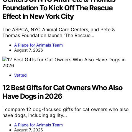
Foundation To Kick Off The Rescue
Effect In New York City
The ASPCA, NYC Animal Care Centers, and Pete &
Thomas Foundation launch 'The Rescue…
A Place for Animals Team
August 7, 2026
Vetted
12 Best Gifts for Cat Owners Who Also
Have Dogs in 2026
I compare 12 dog-focused gifts for cat owners who also
have dogs, including agility…
A Place for Animals Team
August 7, 2026