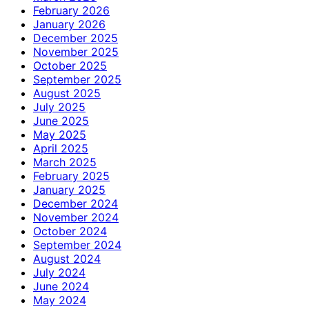
February 2026
January 2026
December 2025
November 2025
October 2025
September 2025
August 2025
July 2025
June 2025
May 2025
April 2025
March 2025
February 2025
January 2025
December 2024
November 2024
October 2024
September 2024
August 2024
July 2024
June 2024
May 2024