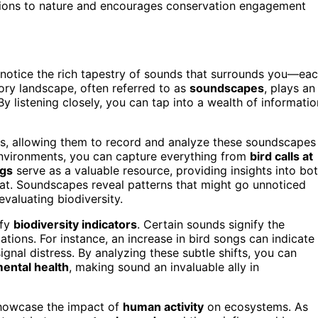
tions to nature and encourages conservation engagement
ely notice the rich tapestry of sounds that surrounds you—ea
tory landscape, often referred to as
soundscapes
, plays an
By listening closely, you can tap into a wealth of informatio
sts, allowing them to record and analyze these soundscapes
nvironments, you can capture everything from
bird calls at
ngs
serve as a valuable resource, providing insights into bo
tat. Soundscapes reveal patterns that might go unnoticed
evaluating biodiversity.
ify
biodiversity indicators
. Certain sounds signify the
ations. For instance, an increase in bird songs can indicate
ignal distress. By analyzing these subtle shifts, you can
ental health
, making sound an invaluable ally in
 showcase the impact of
human activity
on ecosystems. As