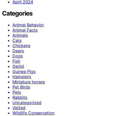
April 2024
Categories
Animal Behavior
Animal Facts
Animals
Cats
Chickens
Deers
Dogs
Fish
Gerbil
Guinea Pigs
Hamsters
Miniature horses
Pet Birds
Pets
Rabbits
Uncategorized
Vetted
Wildlife Conservation