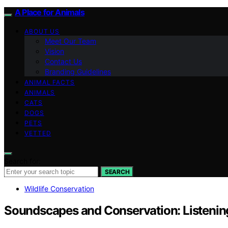
A Place for Animals
ABOUT US
Meet Our Team
Vision
Contact Us
Branding Guidelines
ANIMAL FACTS
ANIMALS
CATS
DOGS
PETS
VETTED
Search for:
SEARCH
Wildlife Conservation
Soundscapes and Conservation: Listenin