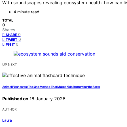
With soundscapes revealing ecosystem health, how can lis
4 minute read
TOTAL
0
Shares
0
SHARE
0
TWEET
0
PIN IT
UP NEXT
Animal Flashcards: The One Method That Makes Kids Remember the Facts
Published on
16 January 2026
AUTHOR
Laura