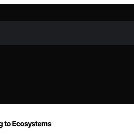
g to Ecosystems