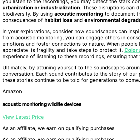
you listen to the recordings, you may detect the stark c
urbanization or industrialization
. These disruptions can d
biodiversity. By using
acoustic monitoring
to document th
consequences of
habitat loss
and
environmental degrad
In your explorations, consider how soundscapes can inspir
from acoustic monitoring, you can engage others in conser
emotions and foster connections to nature. When people he
appreciate its fragility and take steps to protect it.
Color
experience of listening to these recordings, ensuring that
Ultimately, by attuning yourself to the soundscapes arou
conversation. Each sound contributes to the story of our p
these stories continue to be told for generations to come.
Amazon
acoustic monitoring wildlife devices
View Latest Price
As an affiliate, we earn on qualifying purchases.
As an affiliate, we earn on qualifying purchases.