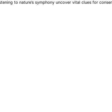
tening to nature’s symphony uncover vital clues for conser