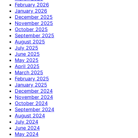
February 2026
January 2026
December 2025
November 2025
October 2025
September 2025
August 2025
July 2025
June 2025
May 2025
April 2025
March 2025
February 2025
January 2025
December 2024
November 2024
October 2024
September 2024
August 2024
July 2024
June 2024
May 2024