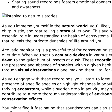
Sharing sound recordings fosters emotional connec
and awareness.
As you immerse yourself in the
natural world
, you’ll lik
chirp, rustle, and roar telling a
story
of its own. This audi
essential role in understanding the health of ecosystems. 
that reveals the intricate dynamics of life around you.
Acoustic monitoring is a powerful tool for conservationi
over time. When you set up
acoustic devices
in various e
dawn
to the quiet hum of insects at dusk. These
recordi
the presence and absence of
species
within a given habi
through
visual observations
alone, making them vital for 
As you engage with these recordings, you’ll start to ident
presence of specific species or highlight changes in popul
thriving
ecosystem
, while a sudden drop in activity may s
contribute to a more thorough understanding of
environm
conservation efforts
.
You might find it fascinating that soundscapes can also