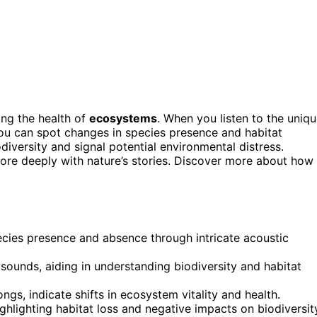
ing the health of
ecosystems
. When you listen to the uniq
you can spot changes in species presence and habitat
odiversity and signal potential environmental distress.
ore deeply with nature’s stories. Discover more about how
ecies presence and absence through intricate acoustic
sounds, aiding in understanding biodiversity and habitat
gs, indicate shifts in ecosystem vitality and health.
ghlighting habitat loss and negative impacts on biodiversit