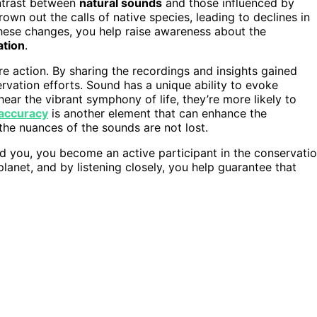
ontrast between
natural sounds
and those influenced by
rown out the calls of native species, leading to declines in
ese changes, you help raise awareness about the
ation
.
e action. By sharing the recordings and insights gained
vation efforts. Sound has a unique ability to evoke
ar the vibrant symphony of life, they’re more likely to
 accuracy
is another element that can enhance the
 the nuances of the sounds are not lost.
nd you, you become an active participant in the conservati
lanet, and by listening closely, you help guarantee that