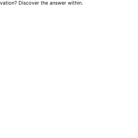
vation? Discover the answer within.