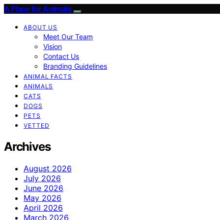
A Place for Animals
ABOUT US
Meet Our Team
Vision
Contact Us
Branding Guidelines
ANIMAL FACTS
ANIMALS
CATS
DOGS
PETS
VETTED
Archives
August 2026
July 2026
June 2026
May 2026
April 2026
March 2026