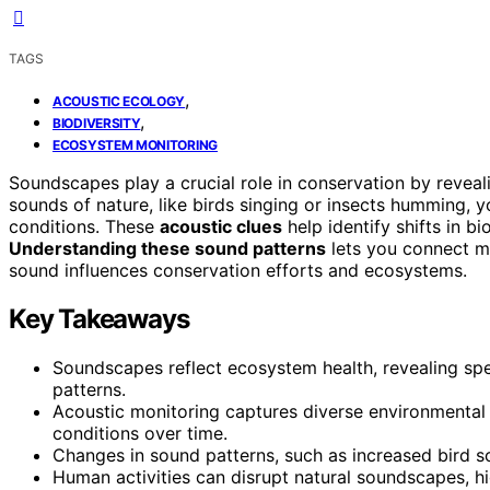
TAGS
,
ACOUSTIC ECOLOGY
,
BIODIVERSITY
ECOSYSTEM MONITORING
Soundscapes play a crucial role in conservation by reveal
sounds of nature, like birds singing or insects humming, 
conditions. These
acoustic clues
help identify shifts in bi
Understanding these sound patterns
lets you connect m
sound influences conservation efforts and ecosystems.
Key Takeaways
Soundscapes reflect ecosystem health, revealing sp
patterns.
Acoustic monitoring captures diverse environmental 
conditions over time.
Changes in sound patterns, such as increased bird son
Human activities can disrupt natural soundscapes, hi