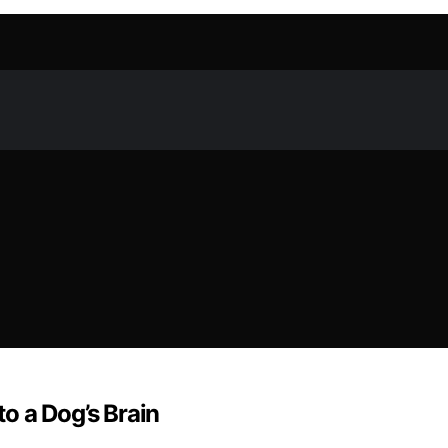
to a Dog’s Brain