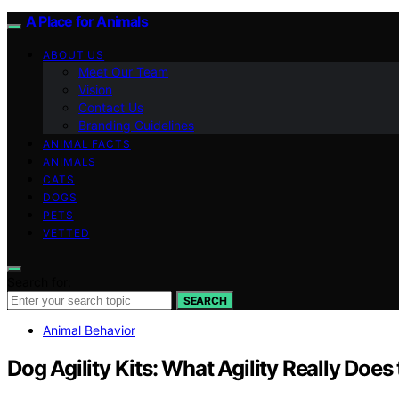
A Place for Animals
ABOUT US
Meet Our Team
Vision
Contact Us
Branding Guidelines
ANIMAL FACTS
ANIMALS
CATS
DOGS
PETS
VETTED
Search for:
SEARCH
Animal Behavior
Dog Agility Kits: What Agility Really Does 