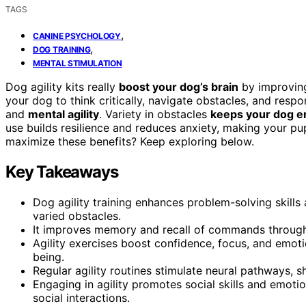
TAGS
,
CANINE PSYCHOLOGY
,
DOG TRAINING
MENTAL STIMULATION
Dog agility kits really
boost your dog’s brain
by improving
your dog to think critically, navigate obstacles, and re
and
mental agility
. Variety in obstacles
keeps your dog 
use builds resilience and reduces anxiety, making your p
maximize these benefits? Keep exploring below.
Key Takeaways
Dog agility training enhances problem-solving skills 
varied obstacles.
It improves memory and recall of commands through 
Agility exercises boost confidence, focus, and emoti
being.
Regular agility routines stimulate neural pathways,
Engaging in agility promotes social skills and emotio
social interactions.