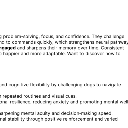
 problem-solving, focus, and confidence. They challenge
spond to commands quickly, which strengthens neural pathwa
engaged
and sharpens their memory over time. Consistent
up happier and more adaptable. Want to discover how to
and cognitive flexibility by challenging dogs to navigate
repeated routines and visual cues.
onal resilience, reducing anxiety and promoting mental wel
 sharpening mental acuity and decision-making speed.
nal stability through positive reinforcement and varied