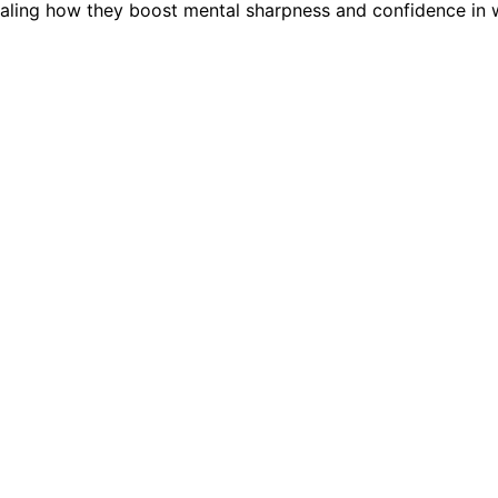
revealing how they boost mental sharpness and confidence in