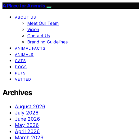
A Place for Animals
ABOUT US
Meet Our Team
Vision
Contact Us
Branding Guidelines
ANIMAL FACTS
ANIMALS
CATS
DOGS
PETS
VETTED
Archives
August 2026
July 2026
June 2026
May 2026
April 2026
March 2026