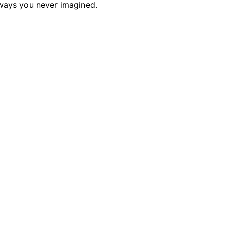
 ways you never imagined.