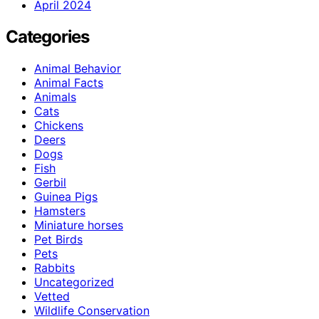
April 2024
Categories
Animal Behavior
Animal Facts
Animals
Cats
Chickens
Deers
Dogs
Fish
Gerbil
Guinea Pigs
Hamsters
Miniature horses
Pet Birds
Pets
Rabbits
Uncategorized
Vetted
Wildlife Conservation