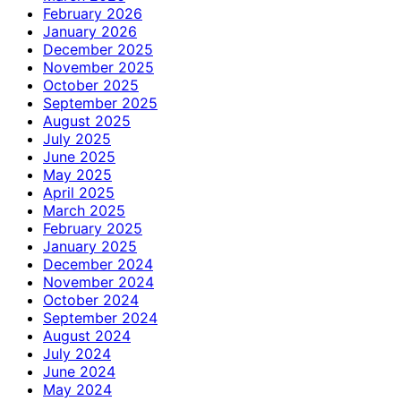
February 2026
January 2026
December 2025
November 2025
October 2025
September 2025
August 2025
July 2025
June 2025
May 2025
April 2025
March 2025
February 2025
January 2025
December 2024
November 2024
October 2024
September 2024
August 2024
July 2024
June 2024
May 2024