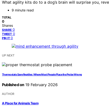
What agility kits do to a dog’s brain will surprise you, 
9 minute read
TOTAL
0
Shares
0
SHARE
0
TWEET
0
PIN IT
UP NEXT
Thermostats Save Reptiles: Where Most People Place the Probe Wrong
Published on
19 February 2026
AUTHOR
A Place for Animals Team