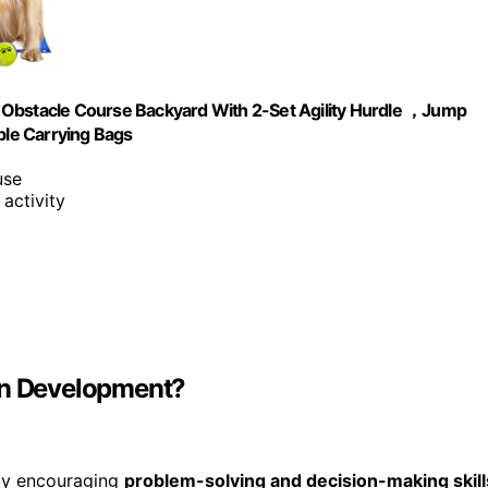
 Obstacle Course Backyard With 2-Set Agility Hurdle ，Jump
ble Carrying Bags
use
 activity
ain Development?
y encouraging
problem-solving and decision-making skill