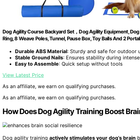
Dog Agility Course Backyard Set，Dog Agility Equipment, Dog
Ring, 8 Weave Poles, Tunnel, Pause Box, Toy Balls And 2 Porta
Durable ABS Material
: Sturdy and safe for outdoor 
Stable Ground Nails
: Ensures stability during intense
Easy to Assemble
: Quick setup without tools
View Latest Price
As an affiliate, we earn on qualifying purchases.
As an affiliate, we earn on qualifying purchases.
How Does Dog Agility Training Boost Br
Dog agility training
actively stimulates your dog’s brain
b