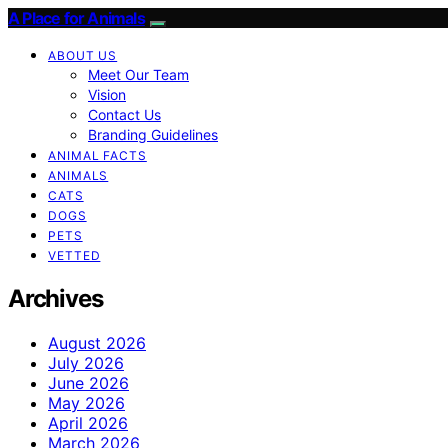
A Place for Animals
ABOUT US
Meet Our Team
Vision
Contact Us
Branding Guidelines
ANIMAL FACTS
ANIMALS
CATS
DOGS
PETS
VETTED
Archives
August 2026
July 2026
June 2026
May 2026
April 2026
March 2026