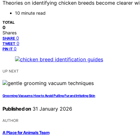
Theories on identifying chicken breeds become clearer wi
10 minute read
TOTAL
0
Shares
0
SHARE
0
TWEET
0
PIN IT
UP NEXT
Grooming Vacuums: How to Avoid Pulling Fur and Irritating Skin
Published on
31 January 2026
AUTHOR
A Place for Animals Team