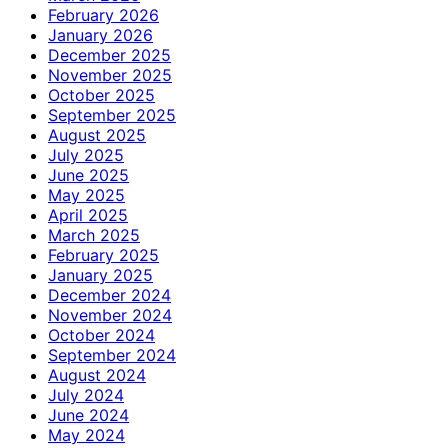
February 2026
January 2026
December 2025
November 2025
October 2025
September 2025
August 2025
July 2025
June 2025
May 2025
April 2025
March 2025
February 2025
January 2025
December 2024
November 2024
October 2024
September 2024
August 2024
July 2024
June 2024
May 2024