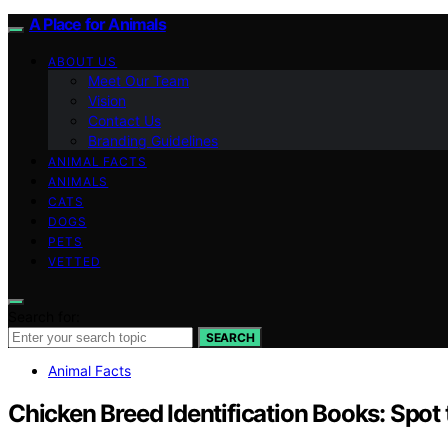
A Place for Animals
ABOUT US
Meet Our Team
Vision
Contact Us
Branding Guidelines
ANIMAL FACTS
ANIMALS
CATS
DOGS
PETS
VETTED
Search for:
SEARCH
Animal Facts
Chicken Breed Identification Books: Spot 