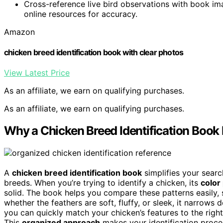
Cross-reference live bird observations with book ima
online resources for accuracy.
Amazon
chicken breed identification book with clear photos
View Latest Price
As an affiliate, we earn on qualifying purchases.
As an affiliate, we earn on qualifying purchases.
Why a Chicken Breed Identification Book
A
chicken breed identification book
simplifies your searc
breeds. When you’re trying to identify a chicken, its
color
solid. The book helps you compare these patterns easily,
whether the feathers are soft, fluffy, or sleek, it narrow
you can quickly match your chicken’s features to the righ
This
organized approach
makes your identification proces