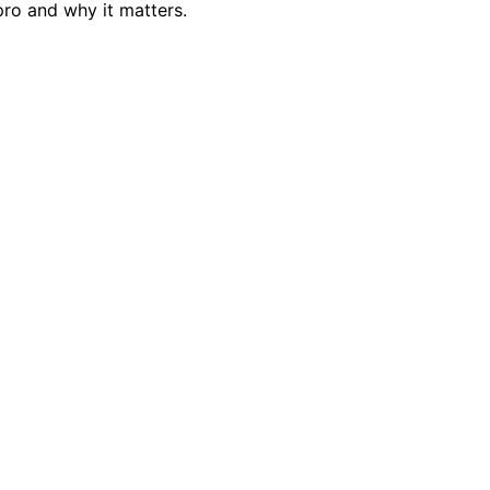
ro and why it matters.