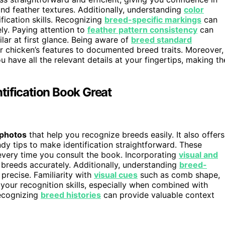
nd feather textures. Additionally, understanding
color
ification skills. Recognizing
breed-specific markings
can
ely. Paying attention to
feather pattern consistency
can
lar at first glance. Being aware of
breed standard
chicken’s features to documented breed traits. Moreover,
 have all the relevant details at your fingertips, making th
tification Book Great
 photos
that help you recognize breeds easily. It also offers
ndy tips to make identification straightforward. These
every time you consult the book. Incorporating
visual and
y breeds accurately. Additionally, understanding
breed-
precise. Familiarity with
visual cues
such as comb shape,
 your recognition skills, especially when combined with
Recognizing
breed histories
can provide valuable context