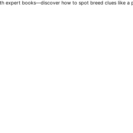
th expert books—discover how to spot breed clues like a p