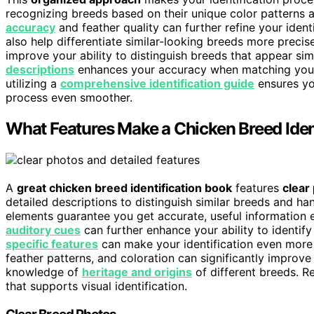
recognizing breeds based on their unique color patterns a
accuracy
and feather quality can further refine your ident
also help differentiate similar-looking breeds more precis
improve your ability to distinguish breeds that appear simi
descriptions
enhances your accuracy when matching your 
utilizing a
comprehensive identification guide
ensures you
process even smoother.
What Features Make a Chicken Breed Iden
A
great chicken breed identification book
features
clear
detailed descriptions to distinguish similar breeds and ha
elements guarantee you get accurate, useful information 
auditory cues
can further enhance your ability to identif
specific features
can make your identification even more 
feather patterns, and coloration can significantly improve
knowledge of
heritage and origins
of different breeds. 
that supports visual identification.