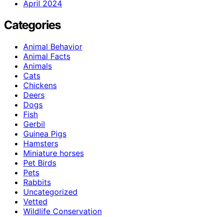
April 2024
Categories
Animal Behavior
Animal Facts
Animals
Cats
Chickens
Deers
Dogs
Fish
Gerbil
Guinea Pigs
Hamsters
Miniature horses
Pet Birds
Pets
Rabbits
Uncategorized
Vetted
Wildlife Conservation