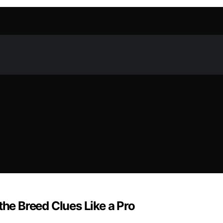
the Breed Clues Like a Pro