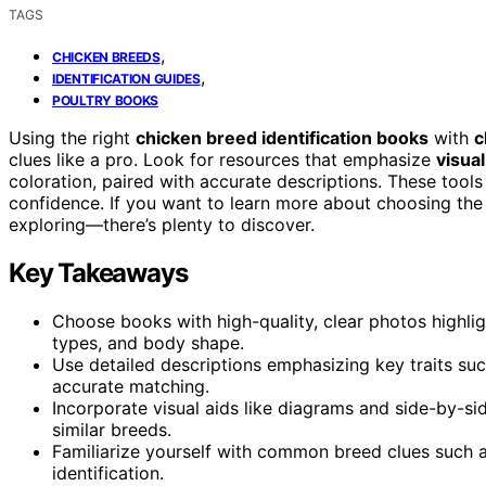
TAGS
,
CHICKEN BREEDS
,
IDENTIFICATION GUIDES
POULTRY BOOKS
Using the right
chicken breed identification books
with
c
clues like a pro. Look for resources that emphasize
visual
coloration, paired with accurate descriptions. These tool
confidence. If you want to learn more about choosing the
exploring—there’s plenty to discover.
Key Takeaways
Choose books with high-quality, clear photos highlig
types, and body shape.
Use detailed descriptions emphasizing key traits suc
accurate matching.
Incorporate visual aids like diagrams and side-by-s
similar breeds.
Familiarize yourself with common breed clues such as
identification.