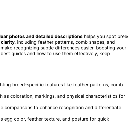
lear photos and detailed descriptions
helps you spot bree
 clarity
, including feather patterns, comb shapes, and
s make recognizing subtle differences easier, boosting your
 best guides and how to use them effectively, keep
hting breed-specific features like feather patterns, comb
h as coloration, markings, and physical characteristics for
ide comparisons to enhance recognition and differentiate
 egg color, feather texture, and posture for quick