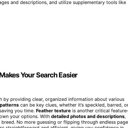
ges and descriptions, and utilize supplementary tools like
 Makes Your Search Easier
h by providing clear, organized information about various
 patterns
can be key clues, whether it’s speckled, barred, o
 saving you time.
Feather texture
is another critical featur
s down your options. With
detailed photos and descriptions
,
t breed. No more guessing or flipping through endless page
s straightforward and efficient, giving you confidence in