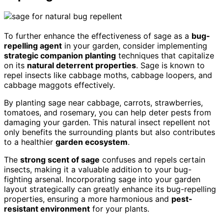
To further enhance the effectiveness of sage as a
bug-
repelling agent
in your garden, consider implementing
strategic companion planting
techniques that capitalize
on its
natural deterrent properties
. Sage is known to
repel insects like cabbage moths, cabbage loopers, and
cabbage maggots effectively.
By planting sage near cabbage, carrots, strawberries,
tomatoes, and rosemary, you can help deter pests from
damaging your garden. This natural insect repellent not
only benefits the surrounding plants but also contributes
to a healthier
garden ecosystem
.
The
strong scent of sage
confuses and repels certain
insects, making it a valuable addition to your bug-
fighting arsenal. Incorporating sage into your garden
layout strategically can greatly enhance its bug-repelling
properties, ensuring a more harmonious and
pest-
resistant environment
for your plants.