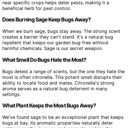
near specific crops helps deter pests, making it a
beneficial herb for pest control.
Does Burning Sage Keep Bugs Away?
When we burn sage, bugs stay away. The strong scent
creates a barrier they can't stand. It's a natural bug
repellent that keeps our garden bug-free without
harmful chemicals. Sage is our secret weapon.
What Smell Do Bugs Hate the Most?
Bugs detest a range of scents, but the one they hate the
most is often citronella. This potent smell disrupts their
ability to locate food and mates. Citronella's strong
aroma serves as a natural bug deterrent in many
settings.
What Plant Keeps the Most Bugs Away?
We've found sage to be an exceptional plant that keeps
bugs at bay. Its aromatic properties naturally deter