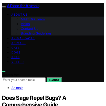
A Place for Animals
ABOUT US
Meet Our Team
Vision
Contact Us
Branding Guidelines
ANIMAL FACTS
ANIMALS
CATS
DOGS
PETS
VETTED
Search for:
SEARCH
Animals
Does Sage Repel Bugs? A
Comprehensive Guide