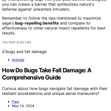
you can create a barrier that symbolizes nature's
defense against unwanted intruders.
Remember to follow the tips mentioned to maximize
sage's
bug-repelling benefits
and compare its
effectiveness to other natural insect repellents for best
results.
YOU MAY ALSO LIKE
Animals
How Do Bugs Take Fall Damage: A
Comprehensive Guide
Curious about how bugs navigate fall damage with their
resilient exoskeletons and unique aerial maneuvers?
Paul
May 14, 2024