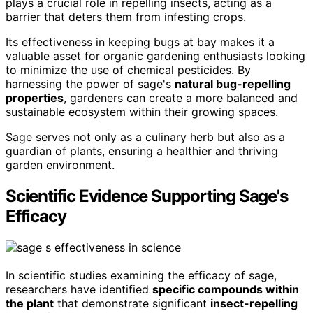
plays a crucial role in repelling insects, acting as a
barrier that deters them from infesting crops.
Its effectiveness in keeping bugs at bay makes it a
valuable asset for organic gardening enthusiasts looking
to minimize the use of chemical pesticides. By
harnessing the power of sage's
natural bug-repelling
properties
, gardeners can create a more balanced and
sustainable ecosystem within their growing spaces.
Sage serves not only as a culinary herb but also as a
guardian of plants, ensuring a healthier and thriving
garden environment.
Scientific Evidence Supporting Sage's
Efficacy
In scientific studies examining the efficacy of sage,
researchers have identified
specific compounds within
the plant
that demonstrate significant
insect-repelling