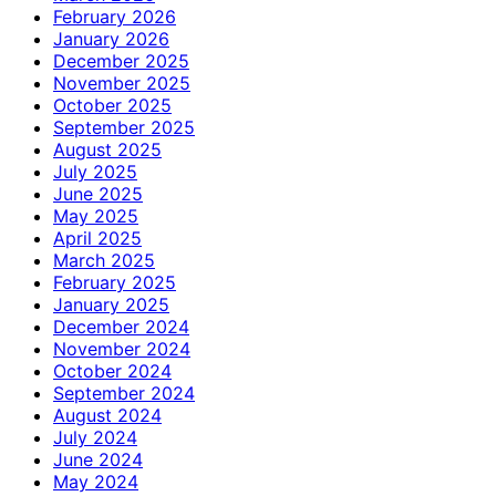
February 2026
January 2026
December 2025
November 2025
October 2025
September 2025
August 2025
July 2025
June 2025
May 2025
April 2025
March 2025
February 2025
January 2025
December 2024
November 2024
October 2024
September 2024
August 2024
July 2024
June 2024
May 2024