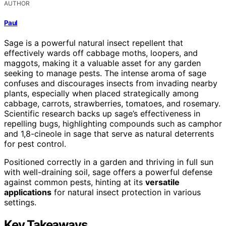
AUTHOR
Paul
Sage is a powerful natural insect repellent that
effectively wards off cabbage moths, loopers, and
maggots, making it a valuable asset for any garden
seeking to manage pests. The intense aroma of sage
confuses and discourages insects from invading nearby
plants, especially when placed strategically among
cabbage, carrots, strawberries, tomatoes, and rosemary.
Scientific research backs up sage’s effectiveness in
repelling bugs, highlighting compounds such as camphor
and 1,8-cineole in sage that serve as natural deterrents
for pest control.
Positioned correctly in a garden and thriving in full sun
with well-draining soil, sage offers a powerful defense
against common pests, hinting at its
versatile
applications
for natural insect protection in various
settings.
Key Takeaways