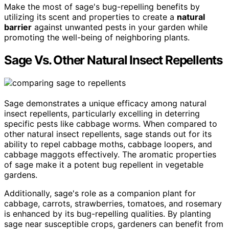
Make the most of sage's bug-repelling benefits by
utilizing its scent and properties to create a
natural
barrier
against unwanted pests in your garden while
promoting the well-being of neighboring plants.
Sage Vs. Other Natural Insect Repellents
Sage demonstrates a unique efficacy among natural
insect repellents, particularly excelling in deterring
specific pests like cabbage worms. When compared to
other natural insect repellents, sage stands out for its
ability to repel cabbage moths, cabbage loopers, and
cabbage maggots effectively. The aromatic properties
of sage make it a potent bug repellent in vegetable
gardens.
Additionally, sage's role as a companion plant for
cabbage, carrots, strawberries, tomatoes, and rosemary
is enhanced by its bug-repelling qualities. By planting
sage near susceptible crops, gardeners can benefit from