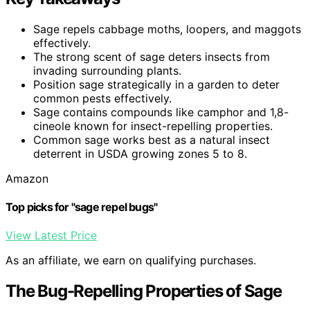
Sage repels cabbage moths, loopers, and maggots
effectively.
The strong scent of sage deters insects from
invading surrounding plants.
Position sage strategically in a garden to deter
common pests effectively.
Sage contains compounds like camphor and 1,8-
cineole known for insect-repelling properties.
Common sage works best as a natural insect
deterrent in USDA growing zones 5 to 8.
Amazon
Top picks for "sage repel bugs"
View Latest Price
As an affiliate, we earn on qualifying purchases.
The Bug-Repelling Properties of Sage