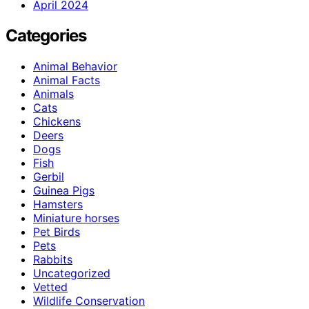
April 2024
Categories
Animal Behavior
Animal Facts
Animals
Cats
Chickens
Deers
Dogs
Fish
Gerbil
Guinea Pigs
Hamsters
Miniature horses
Pet Birds
Pets
Rabbits
Uncategorized
Vetted
Wildlife Conservation