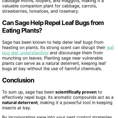
cabbage moths, loopers, and maggots, making it a
valuable companion plant for cabbage, carrots,
strawberries, tomatoes, and rosemary.
Can Sage Help Repel Leaf Bugs from
Eating Plants?
Sage has been known to help deter leaf bugs from
feasting on plants. Its strong scent can disrupt their
leaf
bug diet understanding
and discourage them from
munching on leaves. Planting sage near vulnerable
plants can serve as a natural deterrent, keeping leaf
bugs at bay without the use of harmful chemicals.
Conclusion
To sum up, sage has been
scientifically proven
to
effectively repel bugs. Its aromatic compounds act as a
natural deterrent
, making it a powerful tool in keeping
insects at bay.
By incorporating sage into your pest control strategies,