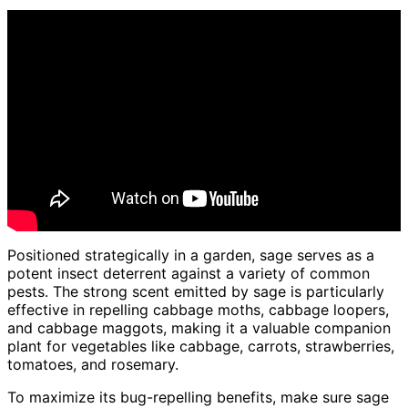
Positioned strategically in a garden, sage serves as a
potent insect deterrent against a variety of common
pests. The strong scent emitted by sage is particularly
effective in repelling cabbage moths, cabbage loopers,
and cabbage maggots, making it a valuable companion
plant for vegetables like cabbage, carrots, strawberries,
tomatoes, and rosemary.
To maximize its bug-repelling benefits, make sure sage