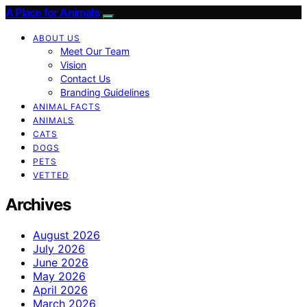
A Place for Animals
ABOUT US
Meet Our Team
Vision
Contact Us
Branding Guidelines
ANIMAL FACTS
ANIMALS
CATS
DOGS
PETS
VETTED
Archives
August 2026
July 2026
June 2026
May 2026
April 2026
March 2026