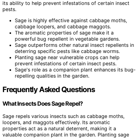
its ability to help prevent infestations of certain insect
pests.
Sage is highly effective against cabbage moths,
cabbage loopers, and cabbage maggots.
The aromatic properties of sage make it a
powerful bug repellent in vegetable gardens.
Sage outperforms other natural insect repellents in
deterring specific pests like cabbage worms.
Planting sage near vulnerable crops can help
prevent infestations of certain insect pests.
Sage's role as a companion plant enhances its bug-
repelling qualities in the garden.
Frequently Asked Questions
What Insects Does Sage Repel?
Sage repels various insects such as cabbage moths,
loopers, and maggots effectively. Its aromatic
properties act as a natural deterrent, making it a
valuable companion plant in the garden. Planting sage