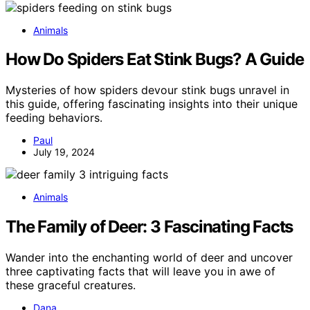
Animals
How Do Spiders Eat Stink Bugs? A Guide
Mysteries of how spiders devour stink bugs unravel in
this guide, offering fascinating insights into their unique
feeding behaviors.
Paul
July 19, 2024
Animals
The Family of Deer: 3 Fascinating Facts
Wander into the enchanting world of deer and uncover
three captivating facts that will leave you in awe of
these graceful creatures.
Dana