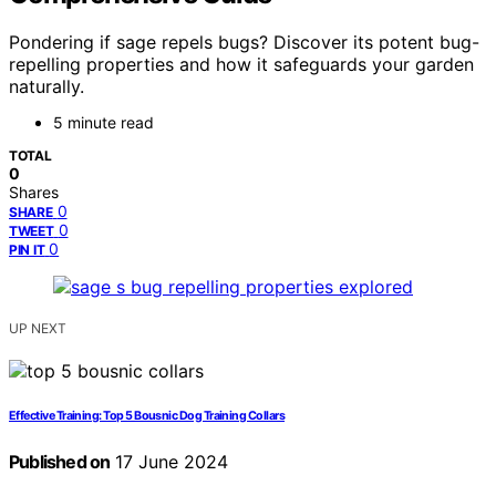
Pondering if sage repels bugs? Discover its potent bug-
repelling properties and how it safeguards your garden
naturally.
5 minute read
TOTAL
0
Shares
0
SHARE
0
TWEET
0
PIN IT
UP NEXT
Effective Training: Top 5 Bousnic Dog Training Collars
Published on
17 June 2024