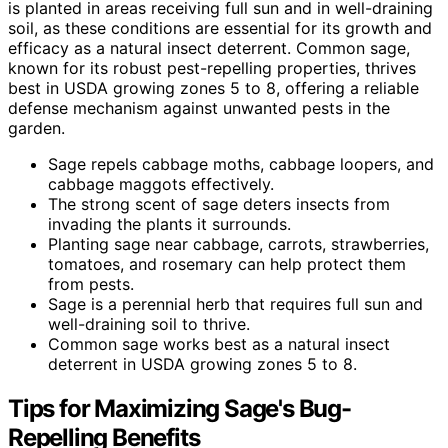
is planted in areas receiving full sun and in well-draining
soil, as these conditions are essential for its growth and
efficacy as a natural insect deterrent. Common sage,
known for its robust pest-repelling properties, thrives
best in USDA growing zones 5 to 8, offering a reliable
defense mechanism against unwanted pests in the
garden.
Sage repels cabbage moths, cabbage loopers, and
cabbage maggots effectively.
The strong scent of sage deters insects from
invading the plants it surrounds.
Planting sage near cabbage, carrots, strawberries,
tomatoes, and rosemary can help protect them
from pests.
Sage is a perennial herb that requires full sun and
well-draining soil to thrive.
Common sage works best as a natural insect
deterrent in USDA growing zones 5 to 8.
Tips for Maximizing Sage's Bug-
Repelling Benefits