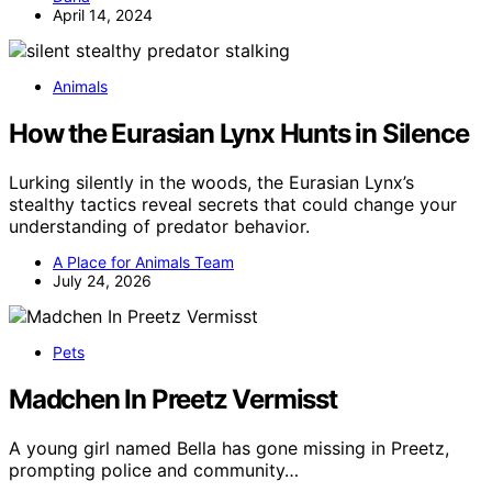
April 14, 2024
Animals
How the Eurasian Lynx Hunts in Silence
Lurking silently in the woods, the Eurasian Lynx’s
stealthy tactics reveal secrets that could change your
understanding of predator behavior.
A Place for Animals Team
July 24, 2026
Pets
Madchen In Preetz Vermisst
A young girl named Bella has gone missing in Preetz,
prompting police and community…