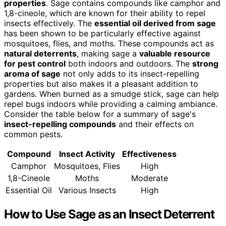
properties
. Sage contains compounds like camphor and
1,8-cineole, which are known for their ability to repel
insects effectively. The
essential oil derived from sage
has been shown to be particularly effective against
mosquitoes, flies, and moths. These compounds act as
natural deterrents
, making sage a
valuable resource
for pest control
both indoors and outdoors. The
strong
aroma of sage
not only adds to its insect-repelling
properties but also makes it a pleasant addition to
gardens. When burned as a smudge stick, sage can help
repel bugs indoors while providing a calming ambiance.
Consider the table below for a summary of sage's
insect-repelling compounds
and their effects on
common pests.
Compound
Insect Activity
Effectiveness
Camphor
Mosquitoes, Flies
High
1,8-Cineole
Moths
Moderate
Essential Oil
Various Insects
High
How to Use Sage as an Insect Deterrent