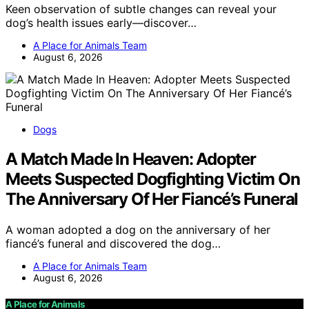
Keen observation of subtle changes can reveal your
dog’s health issues early—discover…
A Place for Animals Team
August 6, 2026
Dogs
A Match Made In Heaven: Adopter
Meets Suspected Dogfighting Victim On
The Anniversary Of Her Fiancé’s Funeral
A woman adopted a dog on the anniversary of her
fiancé’s funeral and discovered the dog…
A Place for Animals Team
August 6, 2026
A Place for Animals