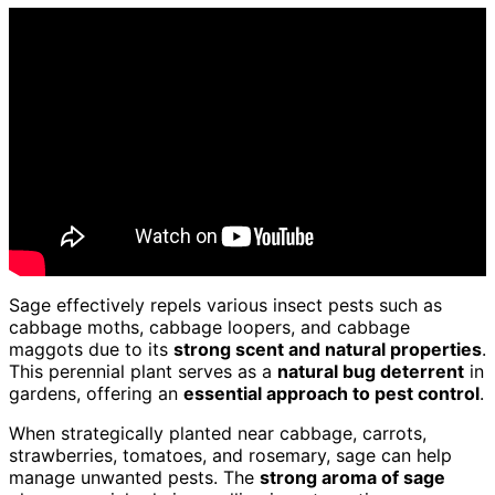
Sage effectively repels various insect pests such as
cabbage moths, cabbage loopers, and cabbage
maggots due to its
strong scent and natural properties
.
This perennial plant serves as a
natural bug deterrent
in
gardens, offering an
essential approach to pest control
.
When strategically planted near cabbage, carrots,
strawberries, tomatoes, and rosemary, sage can help
manage unwanted pests. The
strong aroma of sage