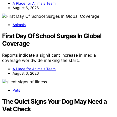
A Place for Animals Team
August 6, 2026
Animals
First Day Of School Surges In Global
Coverage
Reports indicate a significant increase in media
coverage worldwide marking the start…
A Place for Animals Team
August 6, 2026
Pets
The Quiet Signs Your Dog May Need a
Vet Check