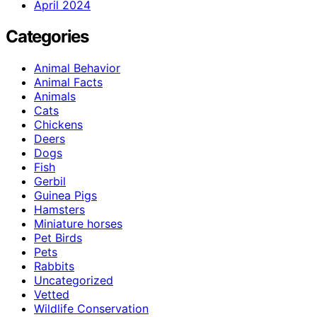
April 2024
Categories
Animal Behavior
Animal Facts
Animals
Cats
Chickens
Deers
Dogs
Fish
Gerbil
Guinea Pigs
Hamsters
Miniature horses
Pet Birds
Pets
Rabbits
Uncategorized
Vetted
Wildlife Conservation