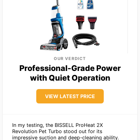
OUR VERDICT
Professional-Grade Power
with Quiet Operation
VIEW LATEST PRICE
In my testing, the BISSELL ProHeat 2X
Revolution Pet Turbo stood out for its
impressive suction and deep-cleaning ability.