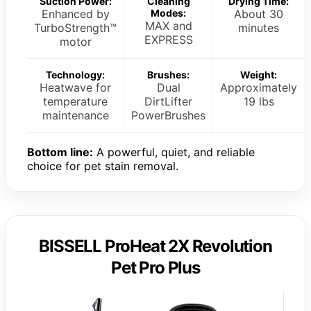
Suction Power:
Cleaning
Drying Time:
Enhanced by
Modes:
About 30
MAX and
TurboStrength™
minutes
EXPRESS
motor
Technology:
Brushes:
Weight:
Heatwave for
Dual
Approximately
temperature
DirtLifter
19 lbs
maintenance
PowerBrushes
Bottom line:
A powerful, quiet, and reliable
choice for pet stain removal.
BISSELL ProHeat 2X Revolution
Pet Pro Plus