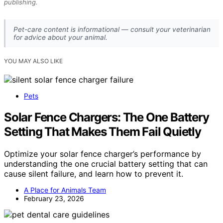
publishing.
Pet-care content is informational — consult your veterinarian
for advice about your animal.
YOU MAY ALSO LIKE
Pets
Solar Fence Chargers: The One Battery
Setting That Makes Them Fail Quietly
Optimize your solar fence charger’s performance by
understanding the one crucial battery setting that can
cause silent failure, and learn how to prevent it.
A Place for Animals Team
February 23, 2026