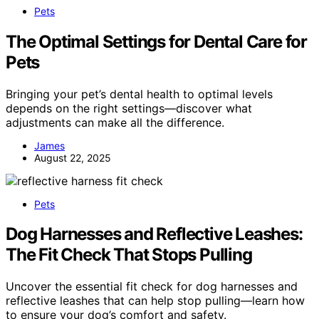
Pets
The Optimal Settings for Dental Care for
Pets
Bringing your pet’s dental health to optimal levels
depends on the right settings—discover what
adjustments can make all the difference.
James
August 22, 2025
Pets
Dog Harnesses and Reflective Leashes:
The Fit Check That Stops Pulling
Uncover the essential fit check for dog harnesses and
reflective leashes that can help stop pulling—learn how
to ensure your dog’s comfort and safety.