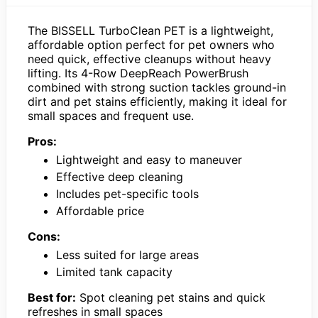
The BISSELL TurboClean PET is a lightweight,
affordable option perfect for pet owners who
need quick, effective cleanups without heavy
lifting. Its 4-Row DeepReach PowerBrush
combined with strong suction tackles ground-in
dirt and pet stains efficiently, making it ideal for
small spaces and frequent use.
Pros:
Lightweight and easy to maneuver
Effective deep cleaning
Includes pet-specific tools
Affordable price
Cons:
Less suited for large areas
Limited tank capacity
Best for:
Spot cleaning pet stains and quick
refreshes in small spaces