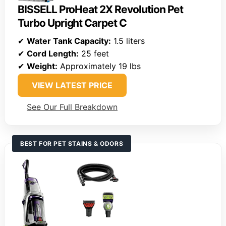
BISSELL ProHeat 2X Revolution Pet
Turbo Upright Carpet C
✔
Water Tank Capacity:
1.5 liters
✔
Cord Length:
25 feet
✔
Weight:
Approximately 19 lbs
VIEW LATEST PRICE
See Our Full Breakdown
BEST FOR PET STAINS & ODORS