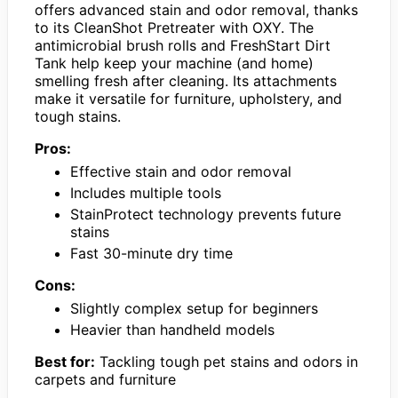
offers advanced stain and odor removal, thanks
to its CleanShot Pretreater with OXY. The
antimicrobial brush rolls and FreshStart Dirt
Tank help keep your machine (and home)
smelling fresh after cleaning. Its attachments
make it versatile for furniture, upholstery, and
tough stains.
Pros:
Effective stain and odor removal
Includes multiple tools
StainProtect technology prevents future
stains
Fast 30-minute dry time
Cons:
Slightly complex setup for beginners
Heavier than handheld models
Best for:
Tackling tough pet stains and odors in
carpets and furniture