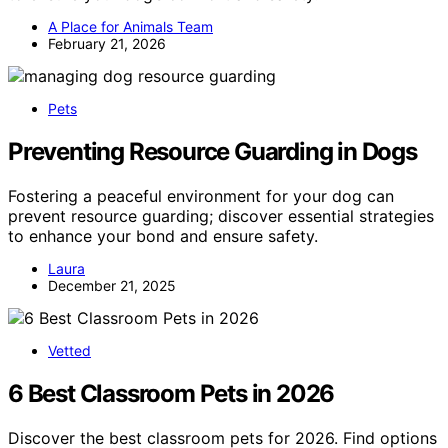
A Place for Animals Team
February 21, 2026
Pets
Preventing Resource Guarding in Dogs
Fostering a peaceful environment for your dog can
prevent resource guarding; discover essential strategies
to enhance your bond and ensure safety.
Laura
December 21, 2025
Vetted
6 Best Classroom Pets in 2026
Discover the best classroom pets for 2026. Find options