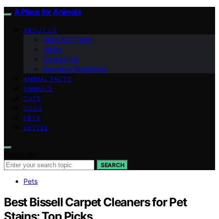
A Place for Animals
ABOUT US
Meet Our Team
Vision
Contact Us
Branding Guidelines
ANIMAL FACTS
ANIMALS
CATS
DOGS
PETS
VETTED
Search for:
SEARCH
Pets
Best Bissell Carpet Cleaners for Pet
Stains: Top Picks