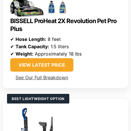
BISSELL ProHeat 2X Revolution Pet Pro
Plus
✔
Hose Length:
8 feet
✔
Tank Capacity:
1.5 liters
✔
Weight:
Approximately 18 lbs
VIEW LATEST PRICE
See Our Full Breakdown
BEST LIGHTWEIGHT OPTION