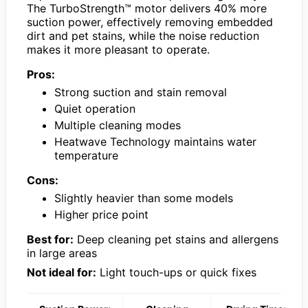
The TurboStrength™ motor delivers 40% more
suction power, effectively removing embedded
dirt and pet stains, while the noise reduction
makes it more pleasant to operate.
Pros:
Strong suction and stain removal
Quiet operation
Multiple cleaning modes
Heatwave Technology maintains water
temperature
Cons:
Slightly heavier than some models
Higher price point
Best for:
Deep cleaning pet stains and allergens
in large areas
Not ideal for:
Light touch-ups or quick fixes