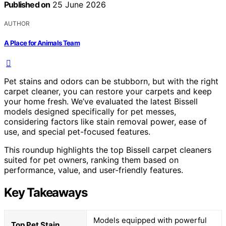
Published on
25 June 2026
AUTHOR
A Place for Animals Team
Pet stains and odors can be stubborn, but with the right
carpet cleaner, you can restore your carpets and keep
your home fresh. We’ve evaluated the latest Bissell
models designed specifically for pet messes,
considering factors like stain removal power, ease of
use, and special pet-focused features.
This roundup highlights the top Bissell carpet cleaners
suited for pet owners, ranking them based on
performance, value, and user-friendly features.
Key Takeaways
Models equipped with powerful
Top Pet Stain