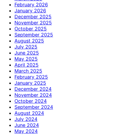
February 2026
January 2026
December 2025
November 2025
October 2025
September 2025
August 2025
July 2025
June 2025
May 2025
April 2025
March 2025
February 2025
January 2025
December 2024
November 2024
October 2024
September 2024
August 2024
July 2024
June 2024
May 2024