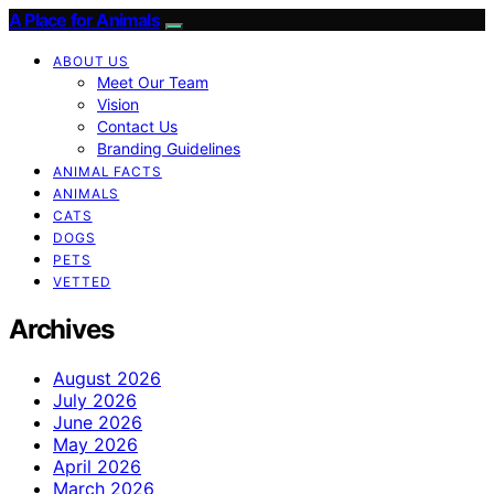
A Place for Animals
ABOUT US
Meet Our Team
Vision
Contact Us
Branding Guidelines
ANIMAL FACTS
ANIMALS
CATS
DOGS
PETS
VETTED
Archives
August 2026
July 2026
June 2026
May 2026
April 2026
March 2026