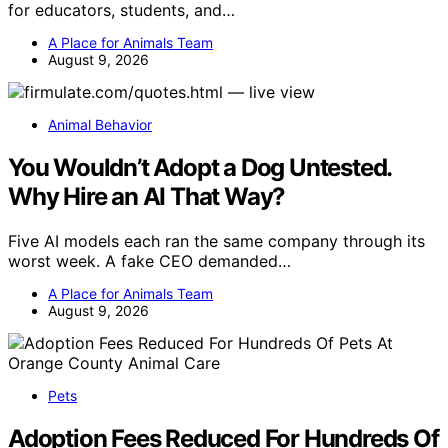
for educators, students, and…
A Place for Animals Team
August 9, 2026
Animal Behavior
You Wouldn’t Adopt a Dog Untested.
Why Hire an AI That Way?
Five AI models each ran the same company through its
worst week. A fake CEO demanded…
A Place for Animals Team
August 9, 2026
Pets
Adoption Fees Reduced For Hundreds Of