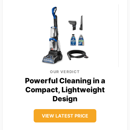
OUR VERDICT
Powerful Cleaning in a
Compact, Lightweight
Design
VIEW LATEST PRICE