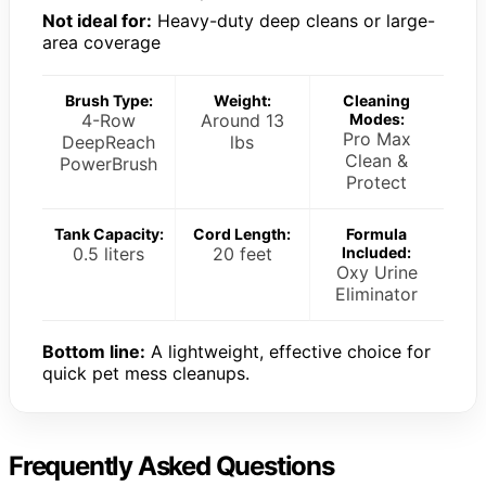
Not ideal for:
Heavy-duty deep cleans or large-
area coverage
Brush Type:
Weight:
Cleaning
4-Row
Around 13
Modes:
Pro Max
DeepReach
lbs
Clean &
PowerBrush
Protect
Tank Capacity:
Cord Length:
Formula
0.5 liters
20 feet
Included:
Oxy Urine
Eliminator
Bottom line:
A lightweight, effective choice for
quick pet mess cleanups.
Frequently Asked Questions