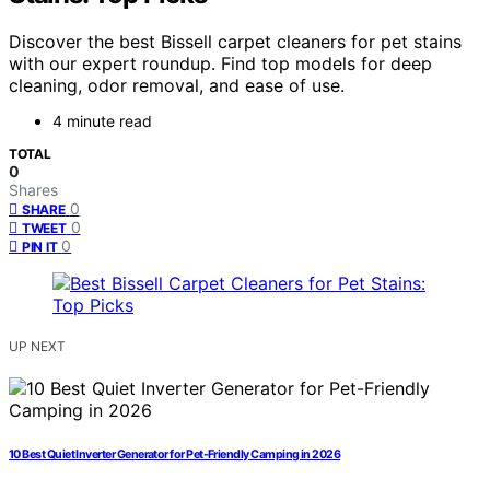
Discover the best Bissell carpet cleaners for pet stains
with our expert roundup. Find top models for deep
cleaning, odor removal, and ease of use.
4 minute read
TOTAL
0
Shares
0
SHARE
0
TWEET
0
PIN IT
UP NEXT
10 Best Quiet Inverter Generator for Pet-Friendly Camping in 2026