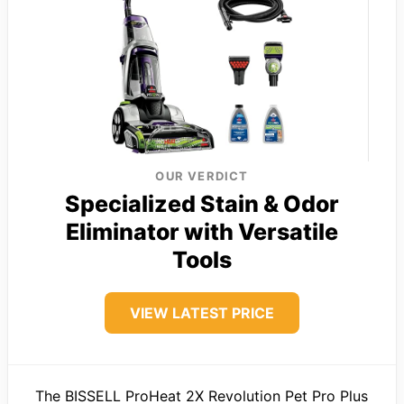
OUR VERDICT
Specialized Stain & Odor
Eliminator with Versatile
Tools
VIEW LATEST PRICE
The BISSELL ProHeat 2X Revolution Pet Pro Plus