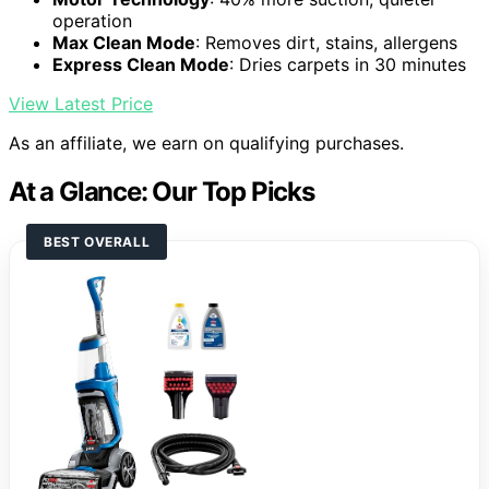
operation
Max Clean Mode
: Removes dirt, stains, allergens
Express Clean Mode
: Dries carpets in 30 minutes
View Latest Price
As an affiliate, we earn on qualifying purchases.
At a Glance: Our Top Picks
BEST OVERALL