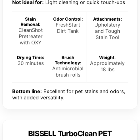
Not ideal for:
Light cleaning or quick touch-ups
Stain
Odor Control:
Attachments:
Removal:
FreshStart
Upholstery
CleanShot
Dirt Tank
and Tough
Pretreater
Stain Tool
with OXY
Drying Time:
Brush
Weight:
30 minutes
Technology:
Approximately
Antimicrobial
18 lbs
brush rolls
Bottom line:
Excellent for pet stains and odors,
with added versatility.
BISSELL TurboClean PET