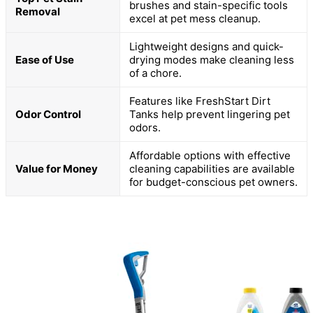
brushes and stain-specific tools
Removal
excel at pet mess cleanup.
Lightweight designs and quick-
Ease of Use
drying modes make cleaning less
of a chore.
Features like FreshStart Dirt
Odor Control
Tanks help prevent lingering pet
odors.
Affordable options with effective
Value for Money
cleaning capabilities are available
for budget-conscious pet owners.