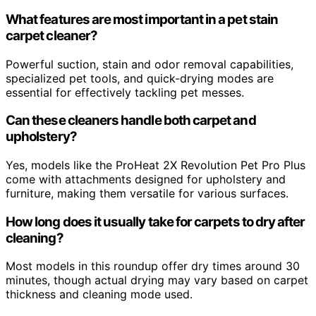
What features are most important in a pet stain
carpet cleaner?
Powerful suction, stain and odor removal capabilities,
specialized pet tools, and quick-drying modes are
essential for effectively tackling pet messes.
Can these cleaners handle both carpet and
upholstery?
Yes, models like the ProHeat 2X Revolution Pet Pro Plus
come with attachments designed for upholstery and
furniture, making them versatile for various surfaces.
How long does it usually take for carpets to dry after
cleaning?
Most models in this roundup offer dry times around 30
minutes, though actual drying may vary based on carpet
thickness and cleaning mode used.