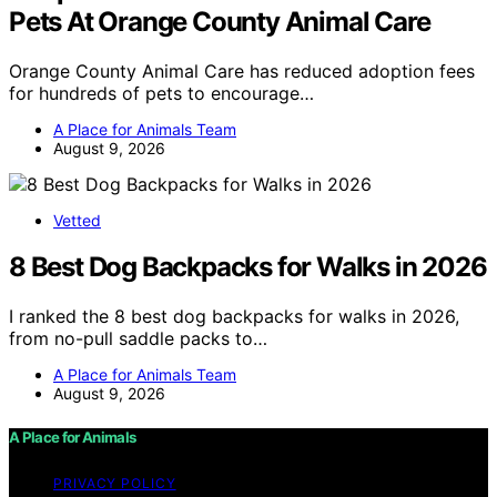
Pets At Orange County Animal Care
Orange County Animal Care has reduced adoption fees
for hundreds of pets to encourage…
A Place for Animals Team
August 9, 2026
Vetted
8 Best Dog Backpacks for Walks in 2026
I ranked the 8 best dog backpacks for walks in 2026,
from no-pull saddle packs to…
A Place for Animals Team
August 9, 2026
A Place for Animals
PRIVACY POLICY