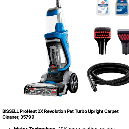
BISSELL ProHeat 2X Revolution Pet Turbo Upright Carpet
Cleaner, 35799
Motor Technology
: 40% more suction, quieter