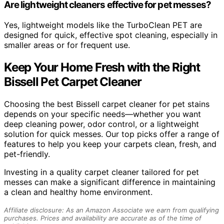
Are lightweight cleaners effective for pet messes?
Yes, lightweight models like the TurboClean PET are
designed for quick, effective spot cleaning, especially in
smaller areas or for frequent use.
Keep Your Home Fresh with the Right
Bissell Pet Carpet Cleaner
Choosing the best Bissell carpet cleaner for pet stains
depends on your specific needs—whether you want
deep cleaning power, odor control, or a lightweight
solution for quick messes. Our top picks offer a range of
features to help you keep your carpets clean, fresh, and
pet-friendly.
Investing in a quality carpet cleaner tailored for pet
messes can make a significant difference in maintaining
a clean and healthy home environment.
Affiliate disclosure: As an Amazon Associate we earn from qualifying
purchases. Prices and availability are accurate as of the time of