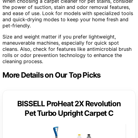
When choosing a carpet cleaner for pet stains, consider
the power of suction, stain and odor removal features,
and ease of use. Look for models with specialized tools
and quick-drying modes to keep your home fresh and
pet-friendly.
Size and weight matter if you prefer lightweight,
maneuverable machines, especially for quick spot
cleans. Also, check for features like antimicrobial brush
rolls or odor prevention technology to enhance the
cleaning process.
More Details on Our Top Picks
BISSELL ProHeat 2X Revolution
Pet Turbo Upright Carpet C