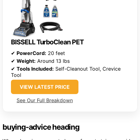
BISSELL TurboClean PET
✔
PowerCord:
20 feet
✔
Weight:
Around 13 lbs
✔
Tools Included:
Self-Cleanout Tool, Crevice
Tool
VIEW LATEST PRICE
See Our Full Breakdown
buying-advice heading