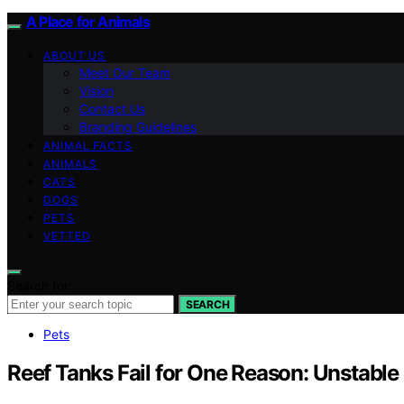
A Place for Animals
ABOUT US
Meet Our Team
Vision
Contact Us
Branding Guidelines
ANIMAL FACTS
ANIMALS
CATS
DOGS
PETS
VETTED
Search for:
SEARCH
Pets
Reef Tanks Fail for One Reason: Unstabl