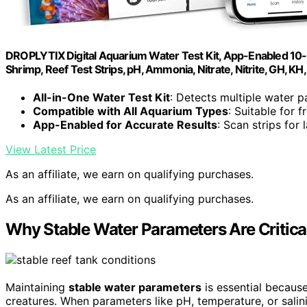
DROPLYTIX Digital Aquarium Water Test Kit, App-Enabled 10-i
Shrimp, Reef Test Strips, pH, Ammonia, Nitrate, Nitrite, GH, KH,
All-in-One Water Test Kit
: Detects multiple water 
Compatible with All Aquarium Types
: Suitable for 
App-Enabled for Accurate Results
: Scan strips for
View Latest Price
As an affiliate, we earn on qualifying purchases.
As an affiliate, we earn on qualifying purchases.
Why Stable Water Parameters Are Critical
Maintaining
stable water parameters
is essential becaus
creatures. When parameters like pH, temperature, or salini