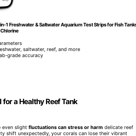
n-1 Freshwater & Saltwater Aquarium Test Strips for Fish Tank
 Chlorine
parameters
freshwater, saltwater, reef, and more
 lab-grade accuracy
 for a Healthy Reef Tank
e even slight
fluctuations can stress or harm
delicate reef
ty shift unexpectedly, your corals can lose their vibrant