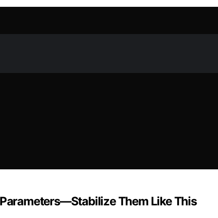
e Parameters—Stabilize Them Like This