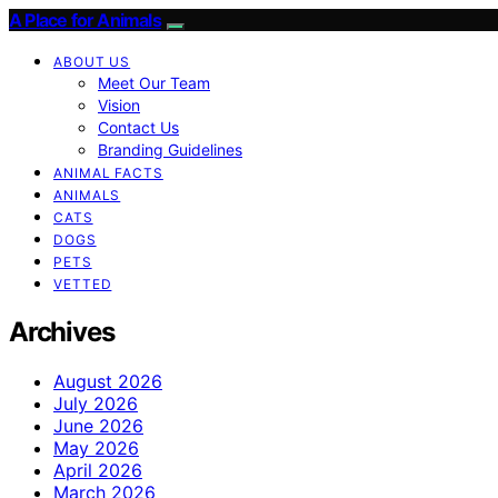
A Place for Animals
ABOUT US
Meet Our Team
Vision
Contact Us
Branding Guidelines
ANIMAL FACTS
ANIMALS
CATS
DOGS
PETS
VETTED
Archives
August 2026
July 2026
June 2026
May 2026
April 2026
March 2026