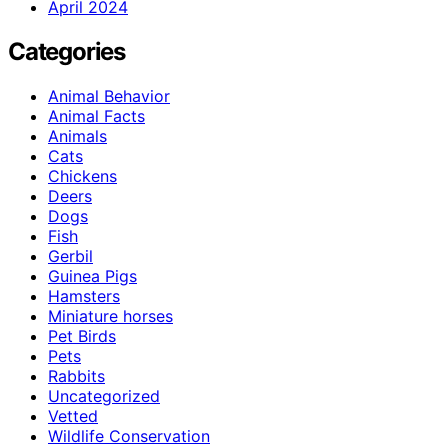
April 2024
Categories
Animal Behavior
Animal Facts
Animals
Cats
Chickens
Deers
Dogs
Fish
Gerbil
Guinea Pigs
Hamsters
Miniature horses
Pet Birds
Pets
Rabbits
Uncategorized
Vetted
Wildlife Conservation