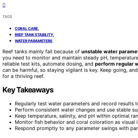
TAGS
,
CORAL CARE
,
REEF TANK STABILITY
WATER PARAMETERS
Reef tanks mainly fail because of
unstable water parame
you need to monitor and maintain steady pH, temperature, 
reliable test kits, automate dosing, and
perform regular 
can be harmful, so staying vigilant is key. Keep going, an
for a thriving reef.
Key Takeaways
Regularly test water parameters and record results to
Perform consistent water changes and use stable su
Keep temperature, salinity, and pH within optimal 
Monitor fish behavior and coral coloration as visual i
Respond promptly to any parameter swings with part