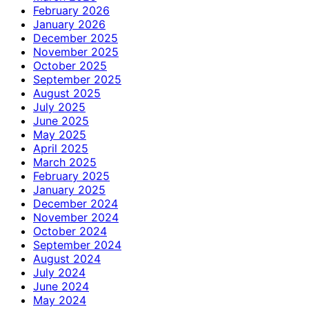
February 2026
January 2026
December 2025
November 2025
October 2025
September 2025
August 2025
July 2025
June 2025
May 2025
April 2025
March 2025
February 2025
January 2025
December 2024
November 2024
October 2024
September 2024
August 2024
July 2024
June 2024
May 2024