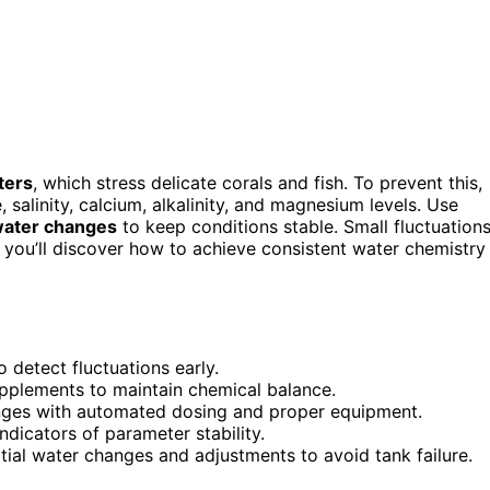
ters
, which stress delicate corals and fish. To prevent this,
salinity, calcium, alkalinity, and magnesium levels. Use
water changes
to keep conditions stable. Small fluctuation
d you’ll discover how to achieve consistent water chemistry
 detect fluctuations early.
pplements to maintain chemical balance.
ranges with automated dosing and proper equipment.
ndicators of parameter stability.
ial water changes and adjustments to avoid tank failure.