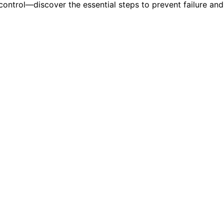
control—discover the essential steps to prevent failure and 