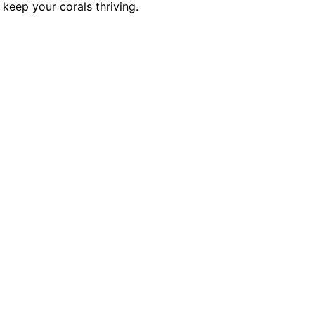
keep your corals thriving.