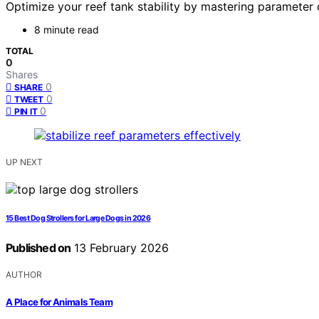
Optimize your reef tank stability by mastering parameter 
8 minute read
TOTAL
0
Shares
0
SHARE
0
TWEET
0
PIN IT
UP NEXT
15 Best Dog Strollers for Large Dogs in 2026
Published on
13 February 2026
AUTHOR
A Place for Animals Team