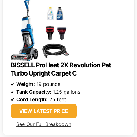
BISSELL ProHeat 2X Revolution Pet
Turbo Upright Carpet C
✔
Weight:
19 pounds
✔
Tank Capacity:
1.25 gallons
✔
Cord Length:
25 feet
VIEW LATEST PRICE
See Our Full Breakdown