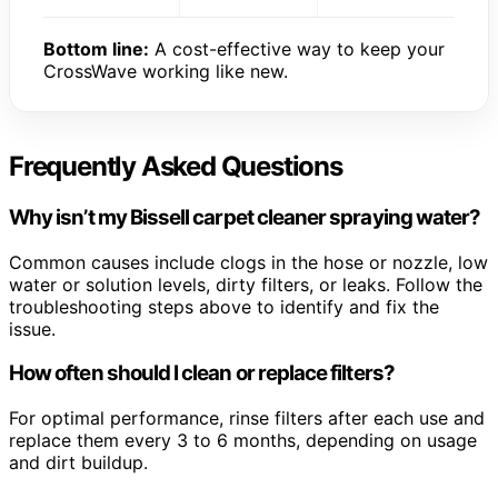
Bottom line:
A cost-effective way to keep your
CrossWave working like new.
Frequently Asked Questions
Why isn’t my Bissell carpet cleaner spraying water?
Common causes include clogs in the hose or nozzle, low
water or solution levels, dirty filters, or leaks. Follow the
troubleshooting steps above to identify and fix the
issue.
How often should I clean or replace filters?
For optimal performance, rinse filters after each use and
replace them every 3 to 6 months, depending on usage
and dirt buildup.