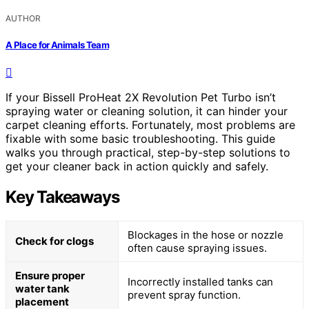
AUTHOR
A Place for Animals Team
If your Bissell ProHeat 2X Revolution Pet Turbo isn’t
spraying water or cleaning solution, it can hinder your
carpet cleaning efforts. Fortunately, most problems are
fixable with some basic troubleshooting. This guide
walks you through practical, step-by-step solutions to
get your cleaner back in action quickly and safely.
Key Takeaways
Blockages in the hose or nozzle
Check for clogs
often cause spraying issues.
Ensure proper
Incorrectly installed tanks can
water tank
prevent spray function.
placement