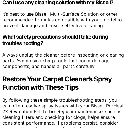
Can I use any cleaning solution with my Bissell?
It’s best to use Bissell Multi-Surface Solution or other
recommended formulas compatible with your model to
prevent damage and ensure effective cleaning.
What safety precautions should I take during
troubleshooting?
Always unplug the cleaner before inspecting or cleaning
parts. Avoid using sharp tools that could damage
components, and handle all parts carefully.
Restore Your Carpet Cleaner’s Spray
Function with These Tips
By following these simple troubleshooting steps, you
can often resolve spray issues with your Bissell ProHeat
2X Revolution Pet Turbo. Regular maintenance, such as
cleaning filters and checking for clogs, helps ensure
consistent performance. If problems persist, consider