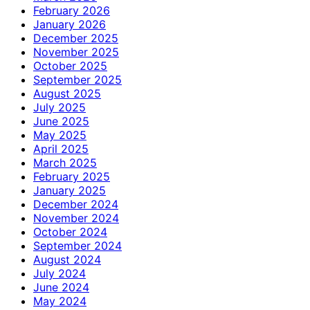
February 2026
January 2026
December 2025
November 2025
October 2025
September 2025
August 2025
July 2025
June 2025
May 2025
April 2025
March 2025
February 2025
January 2025
December 2024
November 2024
October 2024
September 2024
August 2024
July 2024
June 2024
May 2024