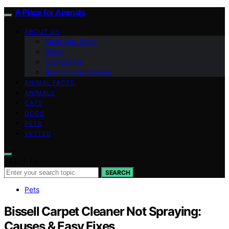
A Place for Animals
ABOUT US
Meet Our Team
Vision
Contact Us
Branding Guidelines
ANIMAL FACTS
ANIMALS
CATS
DOGS
PETS
VETTED
Search for:
SEARCH
Pets
Bissell Carpet Cleaner Not Spraying:
Causes & Easy Fixes