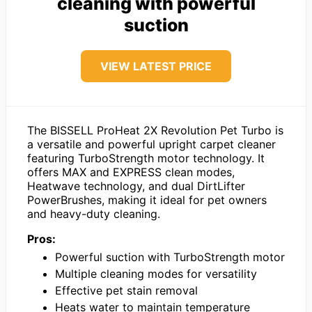
cleaning with powerful
suction
VIEW LATEST PRICE
The BISSELL ProHeat 2X Revolution Pet Turbo is
a versatile and powerful upright carpet cleaner
featuring TurboStrength motor technology. It
offers MAX and EXPRESS clean modes,
Heatwave technology, and dual DirtLifter
PowerBrushes, making it ideal for pet owners
and heavy-duty cleaning.
Pros:
Powerful suction with TurboStrength motor
Multiple cleaning modes for versatility
Effective pet stain removal
Heats water to maintain temperature