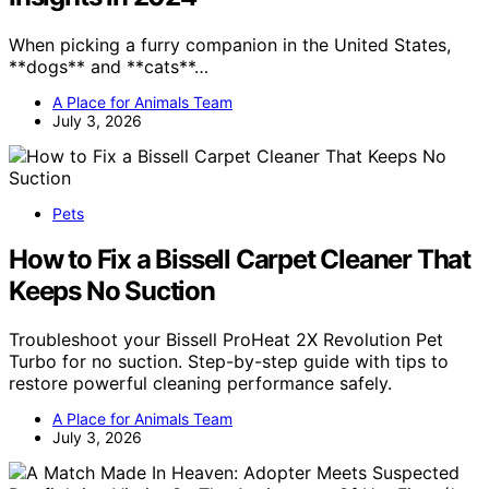
When picking a furry companion in the United States,
**dogs** and **cats**…
A Place for Animals Team
July 3, 2026
Pets
How to Fix a Bissell Carpet Cleaner That
Keeps No Suction
Troubleshoot your Bissell ProHeat 2X Revolution Pet
Turbo for no suction. Step-by-step guide with tips to
restore powerful cleaning performance safely.
A Place for Animals Team
July 3, 2026