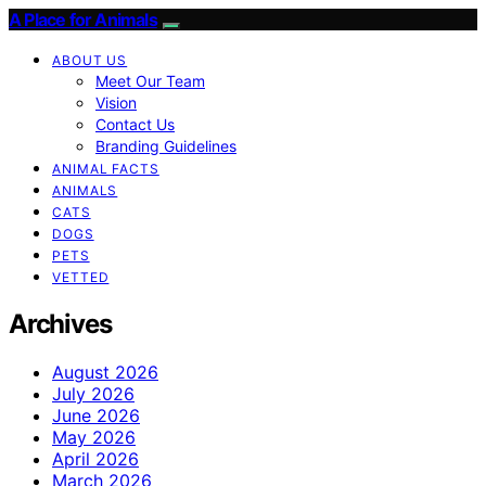
A Place for Animals
ABOUT US
Meet Our Team
Vision
Contact Us
Branding Guidelines
ANIMAL FACTS
ANIMALS
CATS
DOGS
PETS
VETTED
Archives
August 2026
July 2026
June 2026
May 2026
April 2026
March 2026