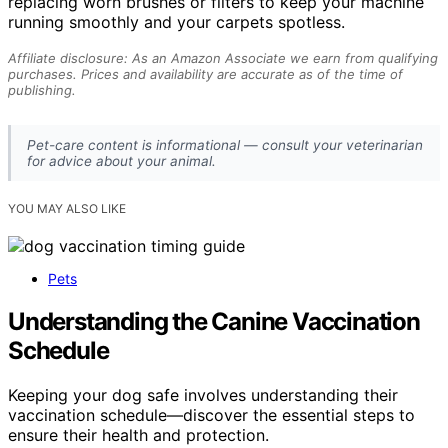
replacing worn brushes or filters to keep your machine
running smoothly and your carpets spotless.
Affiliate disclosure: As an Amazon Associate we earn from qualifying
purchases. Prices and availability are accurate as of the time of
publishing.
Pet-care content is informational — consult your veterinarian
for advice about your animal.
YOU MAY ALSO LIKE
Pets
Understanding the Canine Vaccination
Schedule
Keeping your dog safe involves understanding their
vaccination schedule—discover the essential steps to
ensure their health and protection.