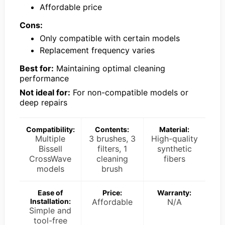
Affordable price
Cons:
Only compatible with certain models
Replacement frequency varies
Best for:
Maintaining optimal cleaning
performance
Not ideal for:
For non-compatible models or
deep repairs
Compatibility:
Contents:
Material:
Multiple
3 brushes, 3
High-quality
Bissell
filters, 1
synthetic
CrossWave
cleaning
fibers
models
brush
Ease of
Price:
Warranty:
Installation:
Affordable
N/A
Simple and
tool-free