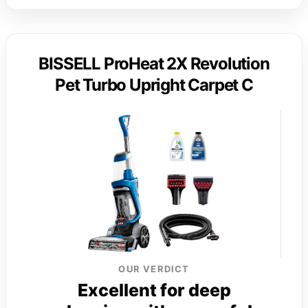
BISSELL ProHeat 2X Revolution
Pet Turbo Upright Carpet C
OUR VERDICT
Excellent for deep