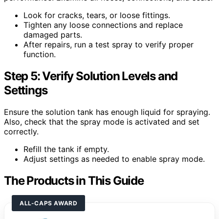
Look for cracks, tears, or loose fittings.
Tighten any loose connections and replace
damaged parts.
After repairs, run a test spray to verify proper
function.
Step 5: Verify Solution Levels and
Settings
Ensure the solution tank has enough liquid for spraying.
Also, check that the spray mode is activated and set
correctly.
Refill the tank if empty.
Adjust settings as needed to enable spray mode.
The Products in This Guide
ALL-CAPS AWARD