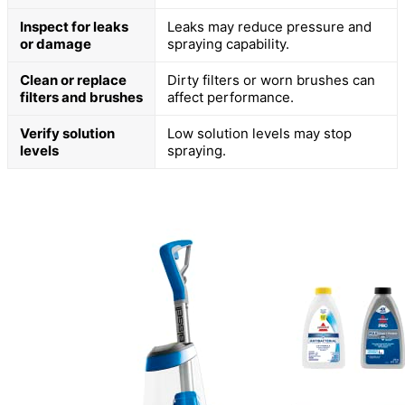
Inspect for leaks
Leaks may reduce pressure and
or damage
spraying capability.
Clean or replace
Dirty filters or worn brushes can
filters and brushes
affect performance.
Verify solution
Low solution levels may stop
levels
spraying.