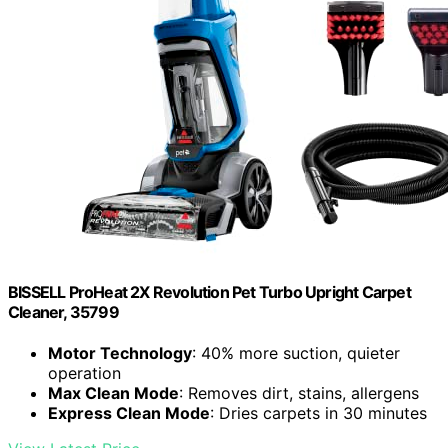
BISSELL ProHeat 2X Revolution Pet Turbo Upright Carpet
Cleaner, 35799
Motor Technology
: 40% more suction, quieter
operation
Max Clean Mode
: Removes dirt, stains, allergens
Express Clean Mode
: Dries carpets in 30 minutes