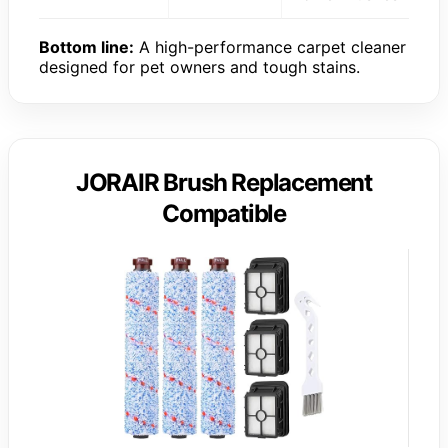
Bottom line:
A high-performance carpet cleaner
designed for pet owners and tough stains.
JORAIR Brush Replacement
Compatible