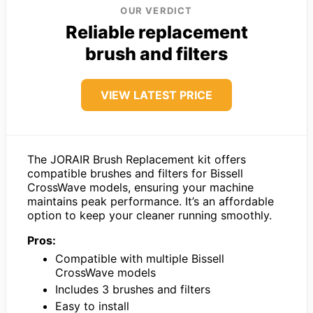
OUR VERDICT
Reliable replacement
brush and filters
VIEW LATEST PRICE
The JORAIR Brush Replacement kit offers
compatible brushes and filters for Bissell
CrossWave models, ensuring your machine
maintains peak performance. It’s an affordable
option to keep your cleaner running smoothly.
Pros:
Compatible with multiple Bissell
CrossWave models
Includes 3 brushes and filters
Easy to install