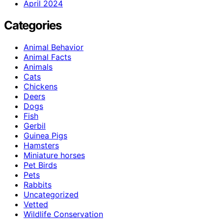
April 2024
Categories
Animal Behavior
Animal Facts
Animals
Cats
Chickens
Deers
Dogs
Fish
Gerbil
Guinea Pigs
Hamsters
Miniature horses
Pet Birds
Pets
Rabbits
Uncategorized
Vetted
Wildlife Conservation