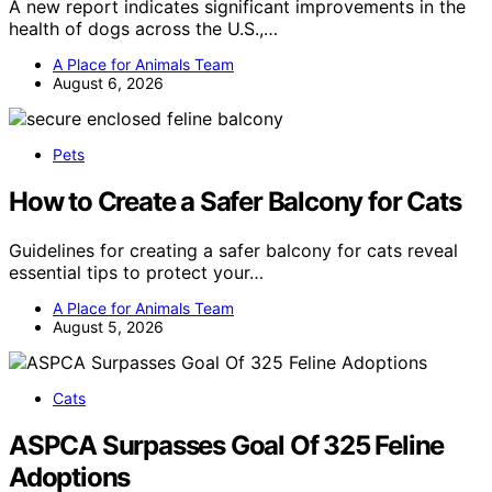
A new report indicates significant improvements in the
health of dogs across the U.S.,…
A Place for Animals Team
August 6, 2026
Pets
How to Create a Safer Balcony for Cats
Guidelines for creating a safer balcony for cats reveal
essential tips to protect your…
A Place for Animals Team
August 5, 2026
Cats
ASPCA Surpasses Goal Of 325 Feline
Adoptions