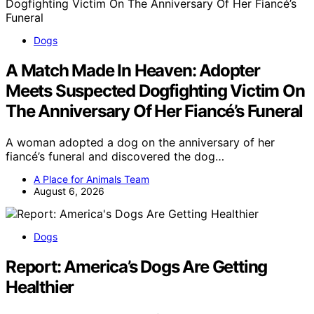
Dogs
A Match Made In Heaven: Adopter
Meets Suspected Dogfighting Victim On
The Anniversary Of Her Fiancé’s Funeral
A woman adopted a dog on the anniversary of her
fiancé’s funeral and discovered the dog…
A Place for Animals Team
August 6, 2026
Dogs
Report: America’s Dogs Are Getting
Healthier