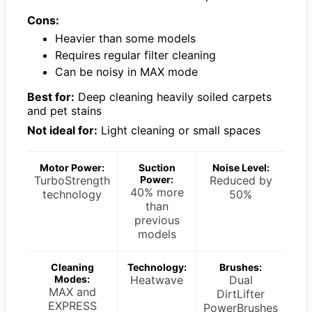
Cons:
Heavier than some models
Requires regular filter cleaning
Can be noisy in MAX mode
Best for:
Deep cleaning heavily soiled carpets
and pet stains
Not ideal for:
Light cleaning or small spaces
Motor Power:
Suction
Noise Level:
TurboStrength
Power:
Reduced by
40% more
technology
50%
than
previous
models
Cleaning
Technology:
Brushes:
Modes:
Heatwave
Dual
MAX and
DirtLifter
EXPRESS
PowerBrushes