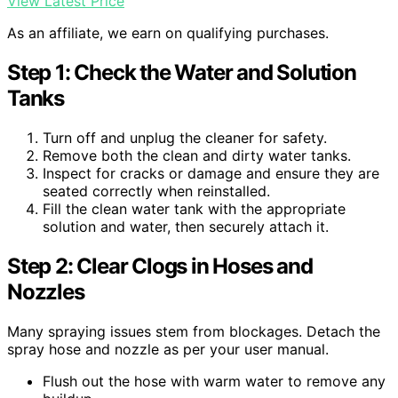
View Latest Price
As an affiliate, we earn on qualifying purchases.
Step 1: Check the Water and Solution
Tanks
Turn off and unplug the cleaner for safety.
Remove both the clean and dirty water tanks.
Inspect for cracks or damage and ensure they are
seated correctly when reinstalled.
Fill the clean water tank with the appropriate
solution and water, then securely attach it.
Step 2: Clear Clogs in Hoses and
Nozzles
Many spraying issues stem from blockages. Detach the
spray hose and nozzle as per your user manual.
Flush out the hose with warm water to remove any