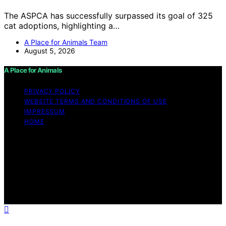
The ASPCA has successfully surpassed its goal of 325
cat adoptions, highlighting a…
A Place for Animals Team
August 5, 2026
A Place for Animals
PRIVACY POLICY
WEBSITE TERMS AND CONDITIONS OF USE
IMPRESSUM
HOME
Copyright © 2026 A Place for Animals Content on A
Place for Animals is created and published using
artificial intelligence (AI) for general informational and
educational purposes. Affiliate disclaimer As an affiliate,
we may earn a commission from qualifying purchases.
We get commissions for purchases made through links
on this website from Amazon and other third parties.