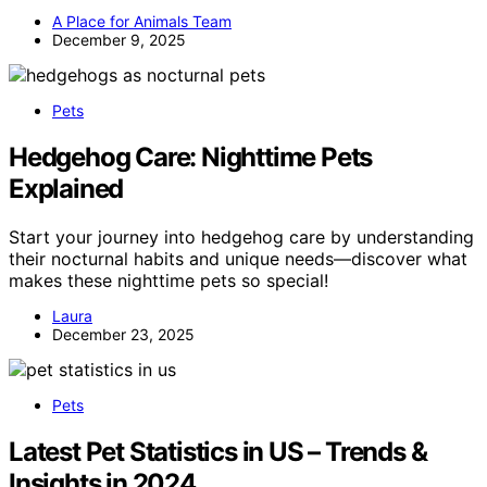
A Place for Animals Team
December 9, 2025
Pets
Hedgehog Care: Nighttime Pets
Explained
Start your journey into hedgehog care by understanding
their nocturnal habits and unique needs—discover what
makes these nighttime pets so special!
Laura
December 23, 2025
Pets
Latest Pet Statistics in US – Trends &
Insights in 2024