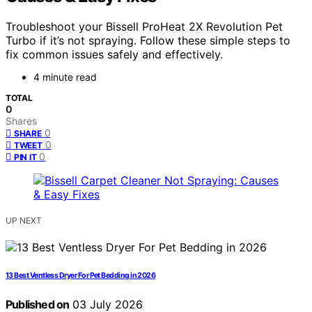
Troubleshoot your Bissell ProHeat 2X Revolution Pet
Turbo if it’s not spraying. Follow these simple steps to
fix common issues safely and effectively.
4 minute read
TOTAL
0
Shares
0
SHARE
0
TWEET
0
PIN IT
UP NEXT
13 Best Ventless Dryer For Pet Bedding in 2026
Published on
03 July 2026