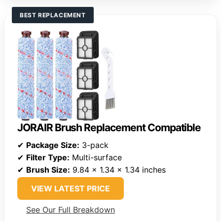
BEST REPLACEMENT
JORAIR Brush Replacement Compatible
✔
Package Size:
3-pack
✔
Filter Type:
Multi-surface
✔
Brush Size:
9.84 x 1.34 x 1.34 inches
VIEW LATEST PRICE
See Our Full Breakdown