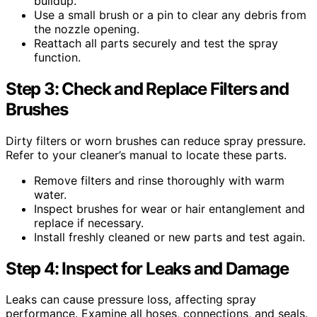
buildup.
Use a small brush or a pin to clear any debris from
the nozzle opening.
Reattach all parts securely and test the spray
function.
Step 3: Check and Replace Filters and
Brushes
Dirty filters or worn brushes can reduce spray pressure.
Refer to your cleaner’s manual to locate these parts.
Remove filters and rinse thoroughly with warm
water.
Inspect brushes for wear or hair entanglement and
replace if necessary.
Install freshly cleaned or new parts and test again.
Step 4: Inspect for Leaks and Damage
Leaks can cause pressure loss, affecting spray
performance. Examine all hoses, connections, and seals.