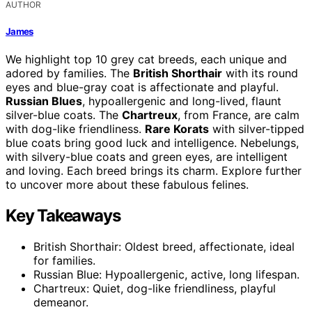
AUTHOR
James
We highlight top 10 grey cat breeds, each unique and
adored by families. The
British Shorthair
with its round
eyes and blue-gray coat is affectionate and playful.
Russian Blues
, hypoallergenic and long-lived, flaunt
silver-blue coats. The
Chartreux
, from France, are calm
with dog-like friendliness.
Rare Korats
with silver-tipped
blue coats bring good luck and intelligence. Nebelungs,
with silvery-blue coats and green eyes, are intelligent
and loving. Each breed brings its charm. Explore further
to uncover more about these fabulous felines.
Key Takeaways
British Shorthair: Oldest breed, affectionate, ideal
for families.
Russian Blue: Hypoallergenic, active, long lifespan.
Chartreux: Quiet, dog-like friendliness, playful
demeanor.