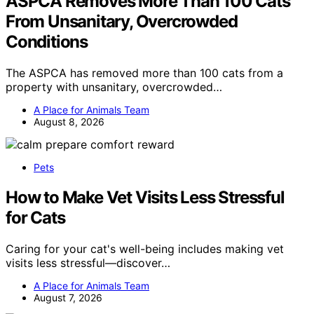
ASPCA Removes More Than 100 Cats
From Unsanitary, Overcrowded
Conditions
The ASPCA has removed more than 100 cats from a
property with unsanitary, overcrowded…
A Place for Animals Team
August 8, 2026
Pets
How to Make Vet Visits Less Stressful
for Cats
Caring for your cat's well-being includes making vet
visits less stressful—discover…
A Place for Animals Team
August 7, 2026