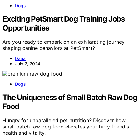
Dogs
Exciting PetSmart Dog Training Jobs
Opportunities
Are you ready to embark on an exhilarating journey
shaping canine behaviors at PetSmart?
Dana
July 2, 2024
Dogs
The Uniqueness of Small Batch Raw Dog
Food
Hungry for unparalleled pet nutrition? Discover how
small batch raw dog food elevates your furry friend's
health and vitality.