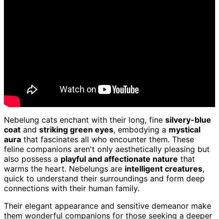
Nebelung cats enchant with their long, fine
silvery-blue
coat
and
striking green eyes
, embodying a
mystical
aura
that fascinates all who encounter them. These
feline companions aren't only aesthetically pleasing but
also possess a
playful and affectionate nature
that
warms the heart. Nebelungs are
intelligent creatures
,
quick to understand their surroundings and form deep
connections with their human family.
Their elegant appearance and sensitive demeanor make
them wonderful companions for those seeking a deeper