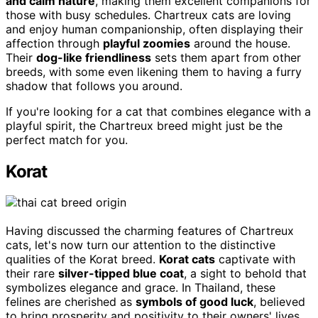
and calm nature
, making them excellent companions for
those with busy schedules. Chartreux cats are loving
and enjoy human companionship, often displaying their
affection through
playful zoomies
around the house.
Their
dog-like friendliness
sets them apart from other
breeds, with some even likening them to having a furry
shadow that follows you around.
If you're looking for a cat that combines elegance with a
playful spirit, the Chartreux breed might just be the
perfect match for you.
Korat
Having discussed the charming features of Chartreux
cats, let's now turn our attention to the distinctive
qualities of the Korat breed.
Korat cats
captivate with
their rare
silver-tipped blue coat
, a sight to behold that
symbolizes elegance and grace. In Thailand, these
felines are cherished as
symbols of good luck
, believed
to bring prosperity and positivity to their owners' lives,