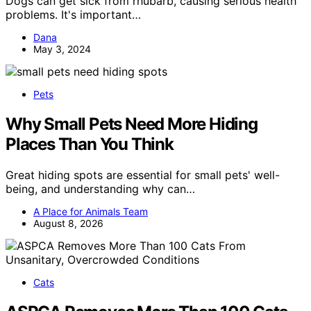
Dogs can get sick from rhubarb, causing serious health
problems. It's important…
Dana
May 3, 2024
Pets
Why Small Pets Need More Hiding
Places Than You Think
Great hiding spots are essential for small pets' well-
being, and understanding why can…
A Place for Animals Team
August 8, 2026
Cats