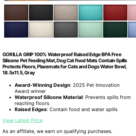
GORILLA GRIP 100% Waterproof Raised Edge BPA Free
Silicone Pet Feeding Mat, Dog Cat Food Mats Contain Spills
Protects Floors, Placemats for Cats and Dogs Water Bowl,
18.5x11.5, Gray
Award-Winning Design
: 2025 Pet Innovation
Award winner
Waterproof Silicone Material
: Prevents spills from
reaching floors
Raised Edges
: Contain food and water spills
View Latest Price
As an affiliate, we earn on qualifying purchases.