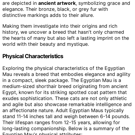
are depicted in
ancient artwork
, symbolizing grace and
elegance. Their bronze, black, or grey fur with
distinctive markings adds to their allure.
Making them investigate into their origins and rich
history, we uncover a breed that hasn't only charmed
the hearts of many but also left a lasting imprint on the
world with their beauty and mystique.
Physical Characteristics
Exploring the physical characteristics of the Egyptian
Mau reveals a breed that embodies elegance and agility
in a compact, sleek package. The Egyptian Mau is a
medium-sized shorthair breed originating from ancient
Egypt, known for its striking spotted coat pattern that
exudes sophistication. These cats are not only athletic
and agile but also showcase remarkable intelligence and
an affectionate nature. Adult Egyptian Maus typically
stand 11-14 inches tall and weigh between 6-14 pounds.
Their lifespan ranges from 12-15 years, allowing for
long-lasting companionship. Below is a summary of the
Egyptian Mau's physical attributes: