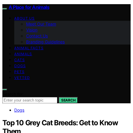
A Place for Animals
ABOUT US
Meet Our Team
Vision
Contact Us
Branding Guidelines
ANIMAL FACTS
ANIMALS
CATS
DOGS
PETS
VETTED
Search for:
SEARCH
Dogs
Top 10 Grey Cat Breeds: Get to Know
Them