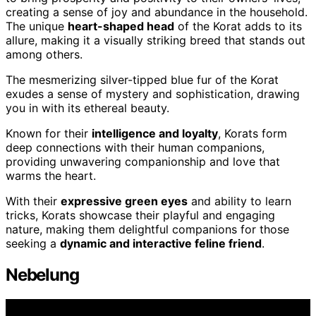
creating a sense of joy and abundance in the household.
The unique
heart-shaped head
of the Korat adds to its
allure, making it a visually striking breed that stands out
among others.
The mesmerizing silver-tipped blue fur of the Korat
exudes a sense of mystery and sophistication, drawing
you in with its ethereal beauty.
Known for their
intelligence and loyalty
, Korats form
deep connections with their human companions,
providing unwavering companionship and love that
warms the heart.
With their
expressive green eyes
and ability to learn
tricks, Korats showcase their playful and engaging
nature, making them delightful companions for those
seeking a
dynamic and interactive feline friend
.
Nebelung