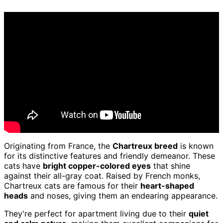
Originating from France, the
Chartreux breed
is known
for its distinctive features and friendly demeanor. These
cats have
bright copper-colored eyes
that shine
against their all-gray coat. Raised by French monks,
Chartreux cats are famous for their
heart-shaped
heads
and noses, giving them an endearing appearance.
They're perfect for apartment living due to their
quiet