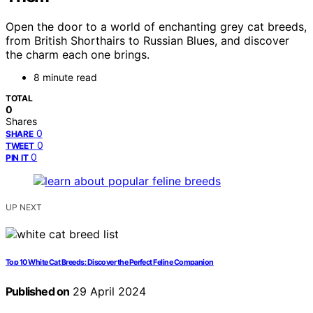
Open the door to a world of enchanting grey cat breeds,
from British Shorthairs to Russian Blues, and discover
the charm each one brings.
8 minute read
TOTAL
0
Shares
0
SHARE
0
TWEET
0
PIN IT
UP NEXT
Top 10 White Cat Breeds: Discover the Perfect Feline Companion
Published on
29 April 2024