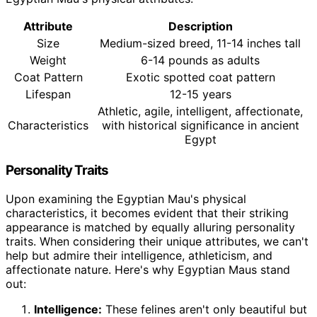
Attribute
Description
Size
Medium-sized breed, 11-14 inches tall
Weight
6-14 pounds as adults
Coat Pattern
Exotic spotted coat pattern
Lifespan
12-15 years
Athletic, agile, intelligent, affectionate,
Characteristics
with historical significance in ancient
Egypt
Personality Traits
Upon examining the Egyptian Mau's physical
characteristics, it becomes evident that their striking
appearance is matched by equally alluring personality
traits. When considering their unique attributes, we can't
help but admire their intelligence, athleticism, and
affectionate nature. Here's why Egyptian Maus stand
out:
Intelligence:
These felines aren't only beautiful but