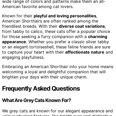
wide range of colors and patterns make them an all-
American favorite among cat lovers.
Known for their
playful and loving personalities
,
American Shorthairs are often ranked among the
friendliest breeds. With their
diverse coat variations
,
from tabby to calico, these cats offer a popular choice
for those seeking a furry companion with a
charming
appearance
. Whether you prefer a classic silver tabby
or an elegant tortoiseshell, these feline friends are sure
to capture your heart with their
affectionate nature
and
engaging playfulness.
Embracing an American Shorthair into your home means
welcoming a loyal and delightful companion that will
brighten your days with their unique charm.
Frequently Asked Questions
What Are Grey Cats Known For?
We grey cats are known for our elegant appearance and