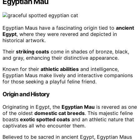
Egyptian Mau
Egyptian Maus have a fascinating origin tied to
ancient
Egypt
, where they were revered and depicted in
historical artwork.
Their
striking coats
come in shades of bronze, black,
and gray, enhancing their distinctive appearance.
Known for their
athletic abilities
and intelligence,
Egyptian Maus make lively and interactive companions
for those seeking a playful feline friend.
Origin and History
Originating in Egypt, the
Egyptian Mau
is revered as one
of the oldest
domestic cat breeds
. This majestic feline
boasts
exotic spotted coats
and an athletic nature that
captivates all who encounter them.
Believed to be sacred in ancient Egypt, Egyptian Maus