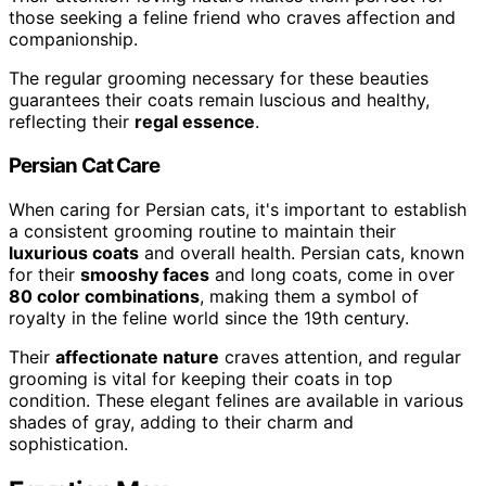
those seeking a feline friend who craves affection and
companionship.
The regular grooming necessary for these beauties
guarantees their coats remain luscious and healthy,
reflecting their
regal essence
.
Persian Cat Care
When caring for Persian cats, it's important to establish
a consistent grooming routine to maintain their
luxurious coats
and overall health. Persian cats, known
for their
smooshy faces
and long coats, come in over
80 color combinations
, making them a symbol of
royalty in the feline world since the 19th century.
Their
affectionate nature
craves attention, and regular
grooming is vital for keeping their coats in top
condition. These elegant felines are available in various
shades of gray, adding to their charm and
sophistication.