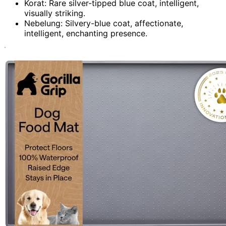
Korat: Rare silver-tipped blue coat, intelligent,
visually striking.
Nebelung: Silvery-blue coat, affectionate,
intelligent, enchanting presence.