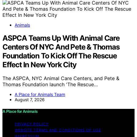
Animals
ASPCA Teams Up With Animal Care
Centers Of NYC And Pete & Thomas
Foundation To Kick Off The Rescue
Effect In New York City
The ASPCA, NYC Animal Care Centers, and Pete &
Thomas Foundation launch 'The Rescue…
A Place for Animals Team
August 7, 2026
A Place for Animals
PRIVACY POLICY
WEBSITE TERMS AND CONDITIONS OF USE
IMPRESSUM