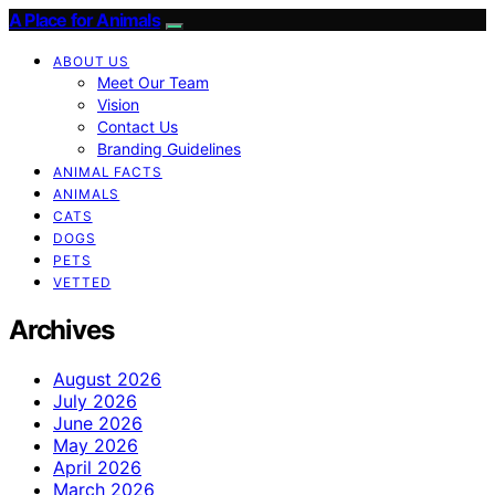
A Place for Animals
ABOUT US
Meet Our Team
Vision
Contact Us
Branding Guidelines
ANIMAL FACTS
ANIMALS
CATS
DOGS
PETS
VETTED
Archives
August 2026
July 2026
June 2026
May 2026
April 2026
March 2026