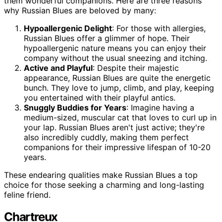
them wonderful companions. Here are three reasons
why Russian Blues are beloved by many:
Hypoallergenic Delight
: For those with allergies,
Russian Blues offer a glimmer of hope. Their
hypoallergenic nature means you can enjoy their
company without the usual sneezing and itching.
Active and Playful
: Despite their majestic
appearance, Russian Blues are quite the energetic
bunch. They love to jump, climb, and play, keeping
you entertained with their playful antics.
Snuggly Buddies for Years
: Imagine having a
medium-sized, muscular cat that loves to curl up in
your lap. Russian Blues aren't just active; they're
also incredibly cuddly, making them perfect
companions for their impressive lifespan of 10-20
years.
These endearing qualities make Russian Blues a top
choice for those seeking a charming and long-lasting
feline friend.
Chartreux