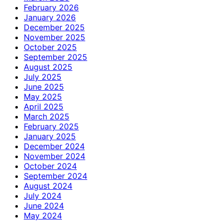
February 2026
January 2026
December 2025
November 2025
October 2025
September 2025
August 2025
July 2025
June 2025
May 2025
April 2025
March 2025
February 2025
January 2025
December 2024
November 2024
October 2024
September 2024
August 2024
July 2024
June 2024
May 2024