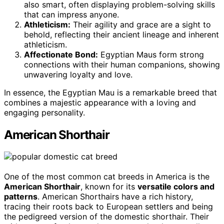
also smart, often displaying problem-solving skills
that can impress anyone.
Athleticism:
Their agility and grace are a sight to
behold, reflecting their ancient lineage and inherent
athleticism.
Affectionate Bond:
Egyptian Maus form strong
connections with their human companions, showing
unwavering loyalty and love.
In essence, the Egyptian Mau is a remarkable breed that
combines a majestic appearance with a loving and
engaging personality.
American Shorthair
One of the most common cat breeds in America is the
American Shorthair
, known for its
versatile colors and
patterns
. American Shorthairs have a rich history,
tracing their roots back to European settlers and being
the pedigreed version of the domestic shorthair. Their