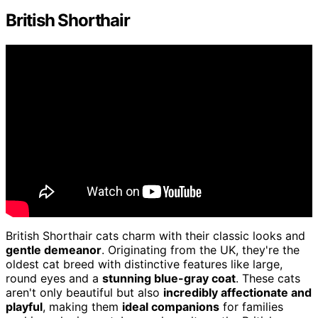
British Shorthair
British Shorthair cats charm with their classic looks and
gentle demeanor
. Originating from the UK, they're the
oldest cat breed with distinctive features like large,
round eyes and a
stunning blue-gray coat
. These cats
aren't only beautiful but also
incredibly affectionate and
playful
, making them
ideal companions
for families