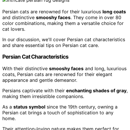
Persian cats are renowned for their luxurious
long coats
and distinctive
smooshy faces
. They come in over 80
color combinations, making them a versatile choice for
cat lovers.
In our discussion, we'll cover Persian cat characteristics
and share essential tips on Persian cat care.
Persian Cat Characteristics
With their distinctive
smooshy faces
and long, luxurious
coats, Persian cats are renowned for their elegant
appearance and gentle demeanor.
Persians captivate with their
enchanting shades of gray
,
making them irresistible companions.
As a
status symbol
since the 19th century, owning a
Persian cat brings a touch of sophistication to any
home.
Their attention-loving nature makes them perfect for