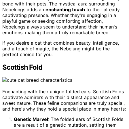
bond with their pets. The mystical aura surrounding
Nebelungs adds an
enchanting touch
to their already
captivating presence. Whether they're engaging in a
playful game or seeking comforting affection,
Nebelungs always seem to understand their human's
emotions, making them a truly remarkable breed.
If you desire a cat that combines beauty, intelligence,
and a touch of magic, the Nebelung might be the
perfect choice for you.
Scottish Fold
Enchanting with their unique folded ears, Scottish Folds
captivate admirers with their distinct appearance and
sweet nature. These feline companions are truly special,
and here's why they hold a special place in many hearts:
Genetic Marvel
: The folded ears of Scottish Folds
are a result of a genetic mutation, setting them