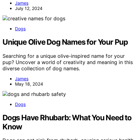
James
July 12, 2024
Dogs
Unique Olive Dog Names for Your Pup
Searching for a unique olive-inspired name for your
pup? Uncover a world of creativity and meaning in this
diverse collection of dog names.
James
May 18, 2024
Dogs
Dogs Have Rhubarb: What You Need to
Know