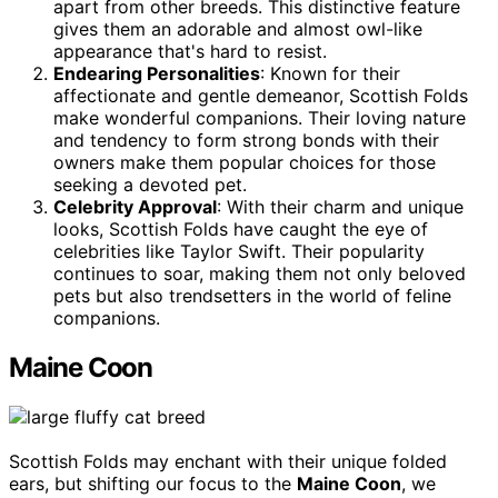
apart from other breeds. This distinctive feature
gives them an adorable and almost owl-like
appearance that's hard to resist.
Endearing Personalities
: Known for their
affectionate and gentle demeanor, Scottish Folds
make wonderful companions. Their loving nature
and tendency to form strong bonds with their
owners make them popular choices for those
seeking a devoted pet.
Celebrity Approval
: With their charm and unique
looks, Scottish Folds have caught the eye of
celebrities like Taylor Swift. Their popularity
continues to soar, making them not only beloved
pets but also trendsetters in the world of feline
companions.
Maine Coon
Scottish Folds may enchant with their unique folded
ears, but shifting our focus to the
Maine Coon
, we