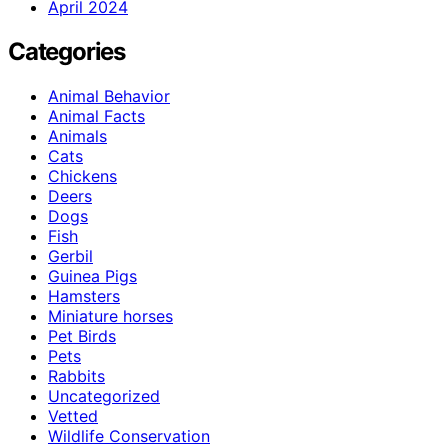
April 2024
Categories
Animal Behavior
Animal Facts
Animals
Cats
Chickens
Deers
Dogs
Fish
Gerbil
Guinea Pigs
Hamsters
Miniature horses
Pet Birds
Pets
Rabbits
Uncategorized
Vetted
Wildlife Conservation