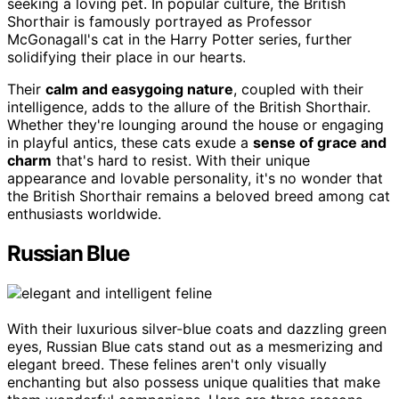
seeking a loving pet. In popular culture, the British
Shorthair is famously portrayed as Professor
McGonagall's cat in the Harry Potter series, further
solidifying their place in our hearts.
Their
calm and easygoing nature
, coupled with their
intelligence, adds to the allure of the British Shorthair.
Whether they're lounging around the house or engaging
in playful antics, these cats exude a
sense of grace and
charm
that's hard to resist. With their unique
appearance and lovable personality, it's no wonder that
the British Shorthair remains a beloved breed among cat
enthusiasts worldwide.
Russian Blue
With their luxurious silver-blue coats and dazzling green
eyes, Russian Blue cats stand out as a mesmerizing and
elegant breed. These felines aren't only visually
enchanting but also possess unique qualities that make