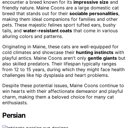
encounter a breed known for its
impressive size
and
friendly nature. Maine Coons are a large domestic cat
breed that stands out for their
sociable personalities
,
making them ideal companions for families and other
pets. These majestic felines sport tufted ears, bushy
tails, and
water-resistant coats
that come in various
alluring colors and patterns.
Originating in Maine, these cats are well-equipped for
cold climates and showcase their
hunting instincts
with
playful antics. Maine Coons aren't only
gentle giants
but
also skilled predators. Their lifespan typically ranges
from 12 to 15 years, during which they might face health
challenges like hip dysplasia and heart problems.
Despite these potential issues, Maine Coons continue to
win hearts with their affectionate demeanor and playful
charm, making them a beloved choice for many cat
enthusiasts.
Persian