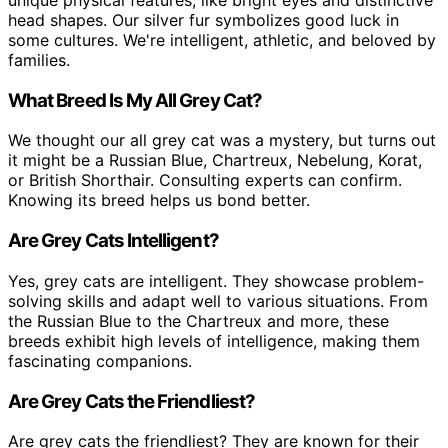
unique physical features, like bright eyes and distinctive
head shapes. Our silver fur symbolizes good luck in
some cultures. We're intelligent, athletic, and beloved by
families.
What Breed Is My All Grey Cat?
We thought our all grey cat was a mystery, but turns out
it might be a Russian Blue, Chartreux, Nebelung, Korat,
or British Shorthair. Consulting experts can confirm.
Knowing its breed helps us bond better.
Are Grey Cats Intelligent?
Yes, grey cats are intelligent. They showcase problem-
solving skills and adapt well to various situations. From
the Russian Blue to the Chartreux and more, these
breeds exhibit high levels of intelligence, making them
fascinating companions.
Are Grey Cats the Friendliest?
Are grey cats the friendliest? They are known for their