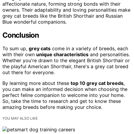
affectionate nature, forming strong bonds with their
owners. Their adaptability and loving personalities make
grey cat breeds like the British Shorthair and Russian
Blue wonderful companions.
Conclusion
To sum up,
grey cats
come in a variety of breeds, each
with their own
unique characteristics
and personalities.
Whether you're drawn to the elegant British Shorthair or
the playful American Shorthair, there's a grey cat breed
out there for everyone.
By learning more about these
top 10 grey cat breeds
,
you can make an informed decision when choosing the
perfect feline companion to welcome into your home.
So, take the time to research and get to know these
amazing breeds before making your choice.
YOU MAY ALSO LIKE