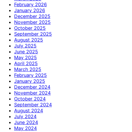
February 2026
January 2026
December 2025
November 2025
October 2025
September 2025
August 2025
July 2025
June 2025
May 2025
April 2025
March 2025
February 2025
January 2025
December 2024
November 2024
October 2024
September 2024
August 2024
July 2024
June 2024
May 2024