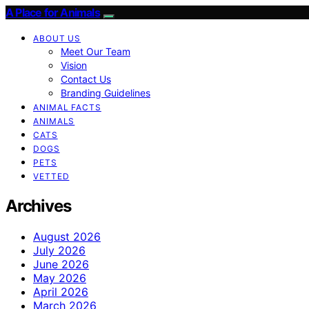
A Place for Animals
ABOUT US
Meet Our Team
Vision
Contact Us
Branding Guidelines
ANIMAL FACTS
ANIMALS
CATS
DOGS
PETS
VETTED
Archives
August 2026
July 2026
June 2026
May 2026
April 2026
March 2026