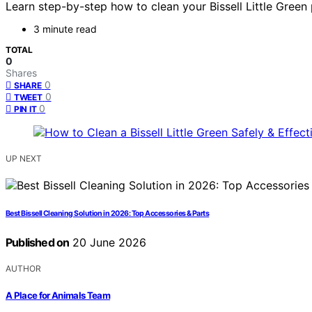
Learn step-by-step how to clean your Bissell Little Green
3 minute read
TOTAL
0
Shares
0
SHARE
0
TWEET
0
PIN IT
UP NEXT
Best Bissell Cleaning Solution in 2026: Top Accessories & Parts
Published on
20 June 2026
AUTHOR
A Place for Animals Team