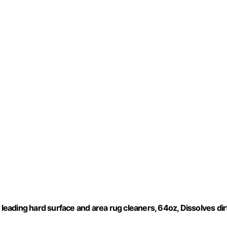
 leading hard surface and area rug cleaners, 64oz, Dissolves dirt