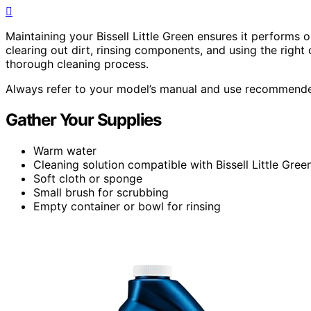
Maintaining your Bissell Little Green ensures it performs o
clearing out dirt, rinsing components, and using the right c
thorough cleaning process.
Always refer to your model’s manual and use recommended
Gather Your Supplies
Warm water
Cleaning solution compatible with Bissell Little Gre
Soft cloth or sponge
Small brush for scrubbing
Empty container or bowl for rinsing