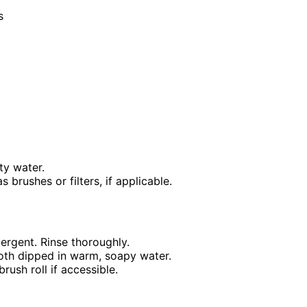
s
ty water.
brushes or filters, if applicable.
ergent. Rinse thoroughly.
loth dipped in warm, soapy water.
rush roll if accessible.