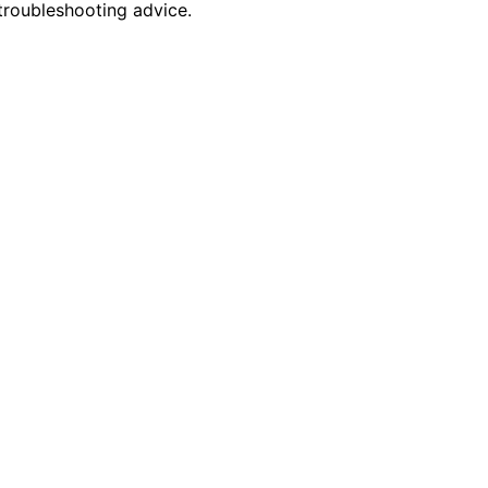
troubleshooting advice.