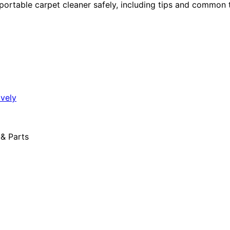
 portable carpet cleaner safely, including tips and common 