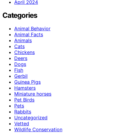
April 2024
Categories
Animal Behavior
Animal Facts
Animals
Cats
Chickens
Deers
Dogs
Fish
Gerbil
Guinea Pigs
Hamsters
Miniature horses
Pet Birds
Pets
Rabbits
Uncategorized
Vetted
Wildlife Conservation