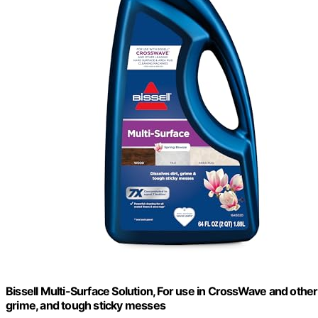
Bissell Multi-Surface Solution, For use in CrossWave and other
grime, and tough sticky messes