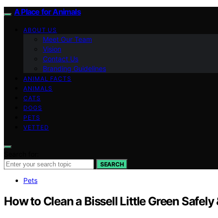
A Place for Animals
ABOUT US
Meet Our Team
Vision
Contact Us
Branding Guidelines
ANIMAL FACTS
ANIMALS
CATS
DOGS
PETS
VETTED
Search for:
SEARCH
Pets
How to Clean a Bissell Little Green Safely 