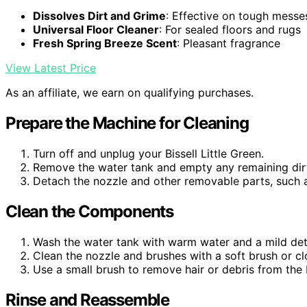
Dissolves Dirt and Grime
: Effective on tough messe
Universal Floor Cleaner
: For sealed floors and rugs
Fresh Spring Breeze Scent
: Pleasant fragrance
View Latest Price
As an affiliate, we earn on qualifying purchases.
Prepare the Machine for Cleaning
Turn off and unplug your Bissell Little Green.
Remove the water tank and empty any remaining dir
Detach the nozzle and other removable parts, such as 
Clean the Components
Wash the water tank with warm water and a mild det
Clean the nozzle and brushes with a soft brush or c
Use a small brush to remove hair or debris from the b
Rinse and Reassemble