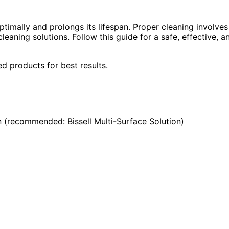
ptimally and prolongs its lifespan. Proper cleaning involves
leaning solutions. Follow this guide for a safe, effective, a
 products for best results.
en (recommended: Bissell Multi-Surface Solution)