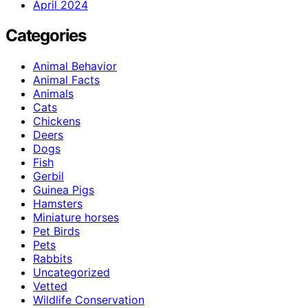
April 2024
Categories
Animal Behavior
Animal Facts
Animals
Cats
Chickens
Deers
Dogs
Fish
Gerbil
Guinea Pigs
Hamsters
Miniature horses
Pet Birds
Pets
Rabbits
Uncategorized
Vetted
Wildlife Conservation