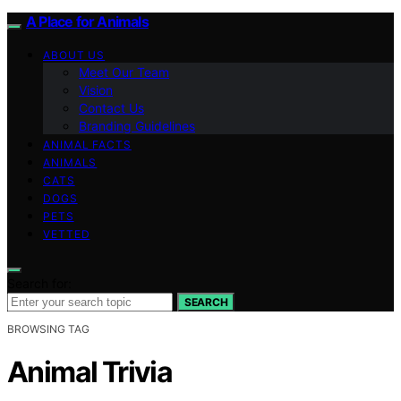
A Place for Animals
ABOUT US
Meet Our Team
Vision
Contact Us
Branding Guidelines
ANIMAL FACTS
ANIMALS
CATS
DOGS
PETS
VETTED
Search for:
SEARCH
BROWSING TAG
Animal Trivia