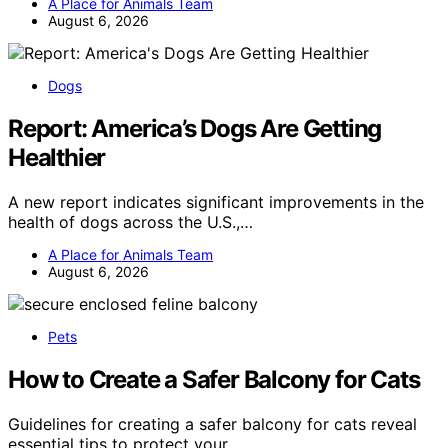
A Place for Animals Team
August 6, 2026
Dogs
Report: America’s Dogs Are Getting
Healthier
A new report indicates significant improvements in the
health of dogs across the U.S.,…
A Place for Animals Team
August 6, 2026
Pets
How to Create a Safer Balcony for Cats
Guidelines for creating a safer balcony for cats reveal
essential tips to protect your…