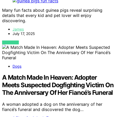
Many fun facts about guinea pigs reveal surprising
details that every kid and pet lover will enjoy
discovering.
James
July 17, 2025
VIEW POST
Dogs
A Match Made In Heaven: Adopter
Meets Suspected Dogfighting Victim On
The Anniversary Of Her Fiancé’s Funeral
A woman adopted a dog on the anniversary of her
fiancé’s funeral and discovered the dog…