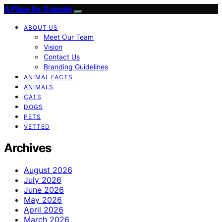
A Place for Animals
ABOUT US
Meet Our Team
Vision
Contact Us
Branding Guidelines
ANIMAL FACTS
ANIMALS
CATS
DOGS
PETS
VETTED
Archives
August 2026
July 2026
June 2026
May 2026
April 2026
March 2026