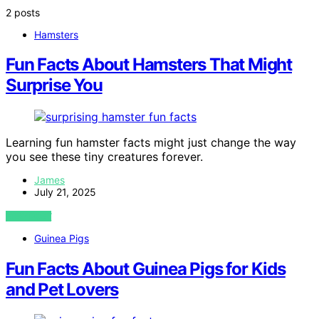
2 posts
Hamsters
Fun Facts About Hamsters That Might
Surprise You
Learning fun hamster facts might just change the way
you see these tiny creatures forever.
James
July 21, 2025
VIEW POST
Guinea Pigs
Fun Facts About Guinea Pigs for Kids
and Pet Lovers