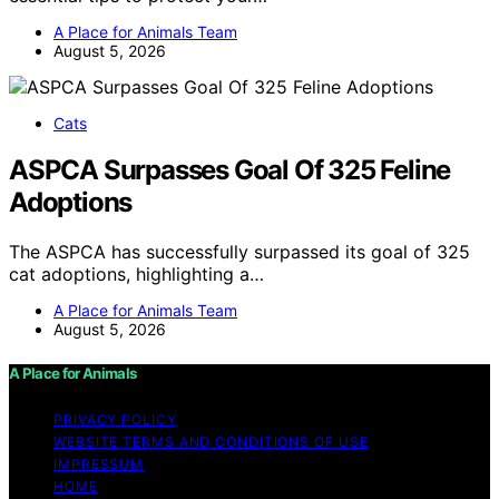
A Place for Animals Team
August 5, 2026
Cats
ASPCA Surpasses Goal Of 325 Feline
Adoptions
The ASPCA has successfully surpassed its goal of 325
cat adoptions, highlighting a…
A Place for Animals Team
August 5, 2026
A Place for Animals
PRIVACY POLICY
WEBSITE TERMS AND CONDITIONS OF USE
IMPRESSUM
HOME