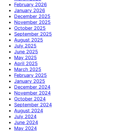
February 2026
January 2026
December 2025
November 2025
October 2025
September 2025
August 2025
July 2025
June 2025
May 2025
April 2025
March 2025
February 2025
January 2025
December 2024
November 2024
October 2024
September 2024
August 2024
July 2024
June 2024
May 2024