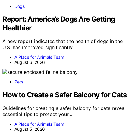
Dogs
Report: America’s Dogs Are Getting
Healthier
A new report indicates that the health of dogs in the
U.S. has improved significantly…
A Place for Animals Team
August 6, 2026
Pets
How to Create a Safer Balcony for Cats
Guidelines for creating a safer balcony for cats reveal
essential tips to protect your…
A Place for Animals Team
August 5, 2026