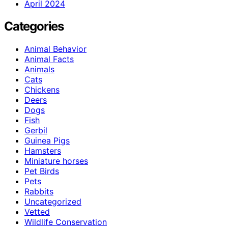
April 2024
Categories
Animal Behavior
Animal Facts
Animals
Cats
Chickens
Deers
Dogs
Fish
Gerbil
Guinea Pigs
Hamsters
Miniature horses
Pet Birds
Pets
Rabbits
Uncategorized
Vetted
Wildlife Conservation