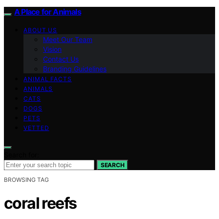
A Place for Animals
ABOUT US
Meet Our Team
Vision
Contact Us
Branding Guidelines
ANIMAL FACTS
ANIMALS
CATS
DOGS
PETS
VETTED
Search for:
SEARCH
BROWSING TAG
coral reefs