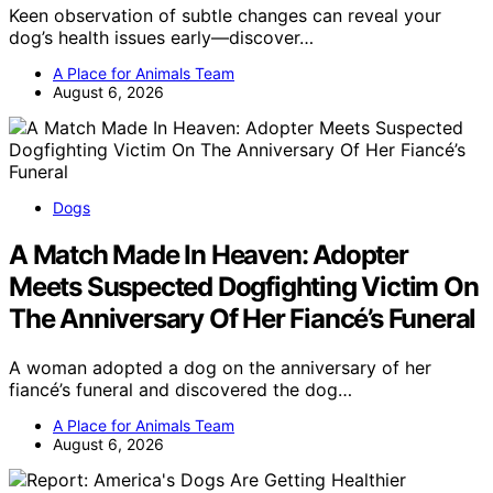
Keen observation of subtle changes can reveal your
dog’s health issues early—discover…
A Place for Animals Team
August 6, 2026
Dogs
A Match Made In Heaven: Adopter
Meets Suspected Dogfighting Victim On
The Anniversary Of Her Fiancé’s Funeral
A woman adopted a dog on the anniversary of her
fiancé’s funeral and discovered the dog…
A Place for Animals Team
August 6, 2026