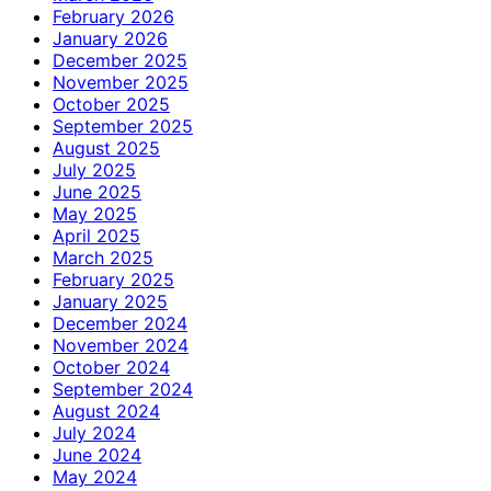
February 2026
January 2026
December 2025
November 2025
October 2025
September 2025
August 2025
July 2025
June 2025
May 2025
April 2025
March 2025
February 2025
January 2025
December 2024
November 2024
October 2024
September 2024
August 2024
July 2024
June 2024
May 2024