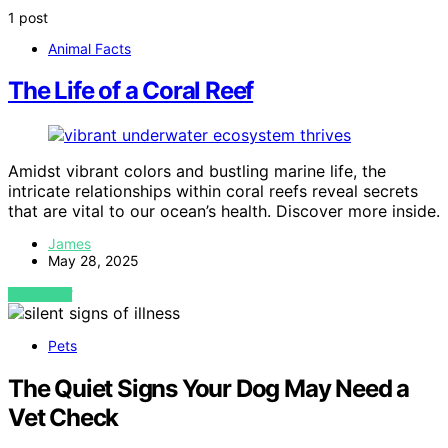
1 post
Animal Facts
The Life of a Coral Reef
Amidst vibrant colors and bustling marine life, the
intricate relationships within coral reefs reveal secrets
that are vital to our ocean’s health. Discover more inside.
James
May 28, 2025
VIEW POST
Pets
The Quiet Signs Your Dog May Need a
Vet Check