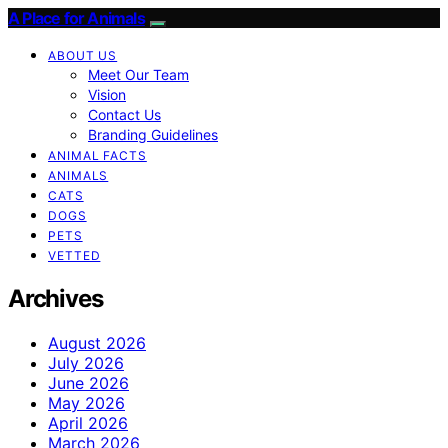
A Place for Animals
ABOUT US
Meet Our Team
Vision
Contact Us
Branding Guidelines
ANIMAL FACTS
ANIMALS
CATS
DOGS
PETS
VETTED
Archives
August 2026
July 2026
June 2026
May 2026
April 2026
March 2026