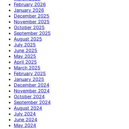
February 2026
January 2026
December 2025
November 2025
October 2025
September 2025
August 2025
July 2025
June 2025
May 2025
April 2025
March 2025
February 2025
January 2025
December 2024
November 2024
October 2024
September 2024
August 2024
July 2024
June 2024
May 2024