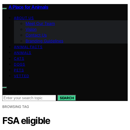
A Place for Animals
ABOUT US
Meet Our Team
Vision
Contact Us
Branding Guidelines
ANIMAL FACTS
ANIMALS
CATS
DOGS
PETS
VETTED
Search for:
SEARCH
BROWSING TAG
FSA eligible