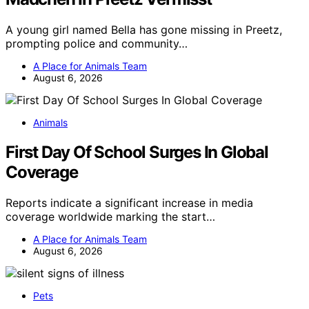
A young girl named Bella has gone missing in Preetz,
prompting police and community…
A Place for Animals Team
August 6, 2026
Animals
First Day Of School Surges In Global
Coverage
Reports indicate a significant increase in media
coverage worldwide marking the start…
A Place for Animals Team
August 6, 2026
Pets