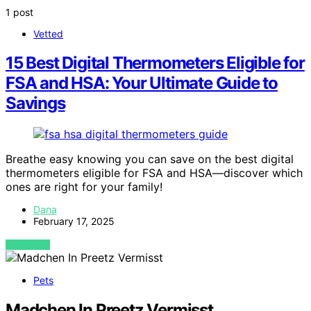
1 post
Vetted
15 Best Digital Thermometers Eligible for
FSA and HSA: Your Ultimate Guide to
Savings
Breathe easy knowing you can save on the best digital
thermometers eligible for FSA and HSA—discover which
ones are right for your family!
Dana
February 17, 2025
VIEW POST
Pets
Madchen In Preetz Vermisst