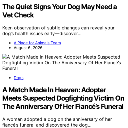
The Quiet Signs Your Dog May Need a
Vet Check
Keen observation of subtle changes can reveal your
dog’s health issues early—discover…
A Place for Animals Team
August 6, 2026
Dogs
A Match Made In Heaven: Adopter
Meets Suspected Dogfighting Victim On
The Anniversary Of Her Fiancé’s Funeral
A woman adopted a dog on the anniversary of her
fiancé’s funeral and discovered the dog…