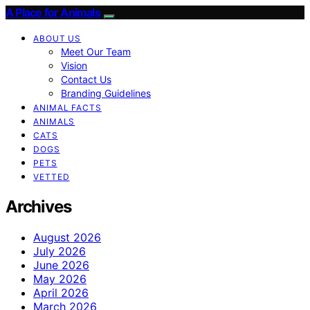
A Place for Animals
ABOUT US
Meet Our Team
Vision
Contact Us
Branding Guidelines
ANIMAL FACTS
ANIMALS
CATS
DOGS
PETS
VETTED
Archives
August 2026
July 2026
June 2026
May 2026
April 2026
March 2026