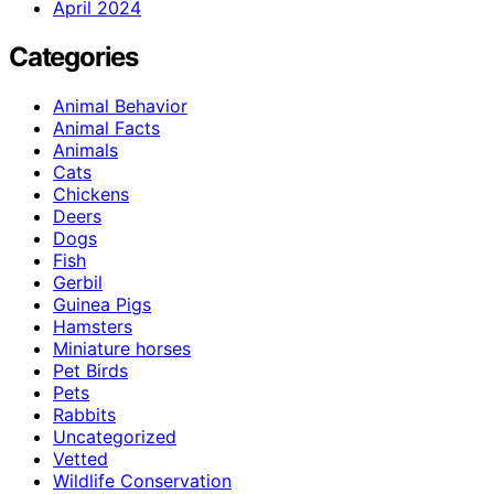
April 2024
Categories
Animal Behavior
Animal Facts
Animals
Cats
Chickens
Deers
Dogs
Fish
Gerbil
Guinea Pigs
Hamsters
Miniature horses
Pet Birds
Pets
Rabbits
Uncategorized
Vetted
Wildlife Conservation