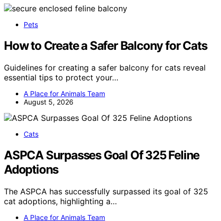
Pets
How to Create a Safer Balcony for Cats
Guidelines for creating a safer balcony for cats reveal
essential tips to protect your…
A Place for Animals Team
August 5, 2026
Cats
ASPCA Surpasses Goal Of 325 Feline
Adoptions
The ASPCA has successfully surpassed its goal of 325
cat adoptions, highlighting a…
A Place for Animals Team