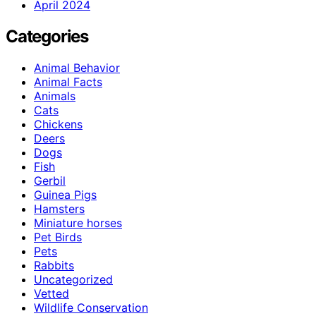
April 2024
Categories
Animal Behavior
Animal Facts
Animals
Cats
Chickens
Deers
Dogs
Fish
Gerbil
Guinea Pigs
Hamsters
Miniature horses
Pet Birds
Pets
Rabbits
Uncategorized
Vetted
Wildlife Conservation