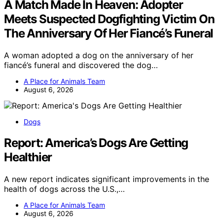
A Match Made In Heaven: Adopter
Meets Suspected Dogfighting Victim On
The Anniversary Of Her Fiancé’s Funeral
A woman adopted a dog on the anniversary of her
fiancé’s funeral and discovered the dog…
A Place for Animals Team
August 6, 2026
Dogs
Report: America’s Dogs Are Getting
Healthier
A new report indicates significant improvements in the
health of dogs across the U.S.,…
A Place for Animals Team
August 6, 2026