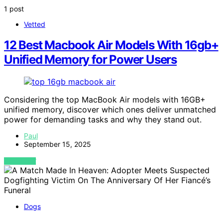
1 post
Vetted
12 Best Macbook Air Models With 16gb+
Unified Memory for Power Users
Considering the top MacBook Air models with 16GB+
unified memory, discover which ones deliver unmatched
power for demanding tasks and why they stand out.
Paul
September 15, 2025
VIEW POST
Dogs