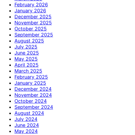
February 2026
January 2026
December 2025
November 2025
October 2025
September 2025
August 2025
July 2025
June 2025
May 2025
April 2025
March 2025
February 2025
January 2025
December 2024
November 2024
October 2024
September 2024
August 2024
July 2024
June 2024
May 2024