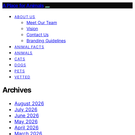
A Place for Animals
ABOUT US
Meet Our Team
Vision
Contact Us
Branding Guidelines
ANIMAL FACTS
ANIMALS
CATS
DOGS
PETS
VETTED
Archives
August 2026
July 2026
June 2026
May 2026
April 2026
March 2026