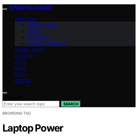
A Place for Animals
ABOUT US
Meet Our Team
Vision
Contact Us
Branding Guidelines
ANIMAL FACTS
ANIMALS
CATS
DOGS
PETS
VETTED
Search for:
SEARCH
BROWSING TAG
Laptop Power