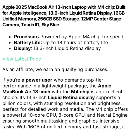
Apple 2025 MacBook Air 13-inch Laptop with M4 chip: Built
for Apple Intelligence, 13.6-inch Liquid Retina Display, 16GB
Unified Memory, 256GB SSD Storage, 12MP Center Stage
Camera, Touch ID; Sky Blue
Processor
: Powered by Apple M4 chip for speed
Battery Life
: Up to 18 hours of battery life
Display
: 13.6-inch Liquid Retina display
View Latest Price
As an affiliate, we earn on qualifying purchases.
If you’re a
power user
who demands top-tier
performance in a lightweight package, the
Apple
MacBook Air 13-inch
with the
M4 chip
is an excellent
choice. Its 13.6-inch
Liquid Retina display
supports a
billion colors, with stunning resolution and brightness,
perfect for detailed work and media. The M4 chip offers
a powerful 10-core CPU, 8-core GPU, and Neural Engine,
ensuring smooth multitasking and graphics-intensive
tasks. With 16GB of unified memory and fast storage, it