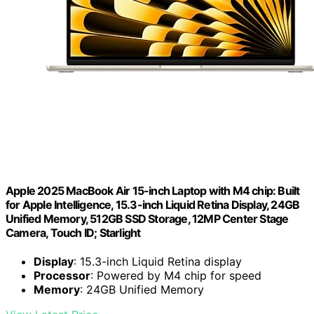
Apple 2025 MacBook Air 15-inch Laptop with M4 chip: Built
for Apple Intelligence, 15.3-inch Liquid Retina Display, 24GB
Unified Memory, 512GB SSD Storage, 12MP Center Stage
Camera, Touch ID; Starlight
Display
: 15.3-inch Liquid Retina display
Processor
: Powered by M4 chip for speed
Memory
: 24GB Unified Memory