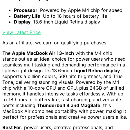
Processor
: Powered by Apple M4 chip for speed
Battery Life
: Up to 18 hours of battery life
Display
: 13.6-inch Liquid Retina display
View Latest Price
As an affiliate, we earn on qualifying purchases.
The
Apple MacBook Air 13-inch
with the M4 chip
stands out as an ideal choice for power users who need
seamless multitasking and demanding performance in a
lightweight design. Its 13.6-inch
Liquid Retina display
supports a billion colors, 500 nits brightness, and True
Tone, delivering stunning visuals. Powered by the M4
chip with a 10-core CPU and GPU, plus 24GB of unified
memory, it handles intensive tasks effortlessly. With up
to 18 hours of battery life, fast charging, and versatile
ports including
Thunderbolt 4 and MagSafe
, this
MacBook Air combines portability with power, making it
perfect for professionals and creative power users alike.
Best For:
power users, creative professionals, and