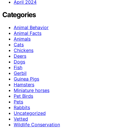
April 2024
Categories
Animal Behavior
Animal Facts
Animals
Cats
Chickens
Deers
Dogs
Fish
Gerbil
Guinea Pigs
Hamsters
Miniature horses
Pet Birds
Pets
Rabbits
Uncategorized
Vetted
Wildlife Conservation