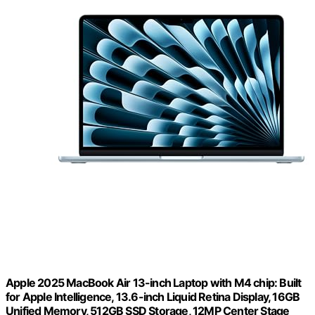
Apple 2025 MacBook Air 13-inch Laptop with M4 chip: Built
for Apple Intelligence, 13.6-inch Liquid Retina Display, 16GB
Unified Memory, 512GB SSD Storage, 12MP Center Stage