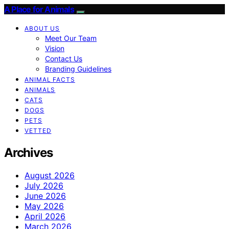
A Place for Animals
ABOUT US
Meet Our Team
Vision
Contact Us
Branding Guidelines
ANIMAL FACTS
ANIMALS
CATS
DOGS
PETS
VETTED
Archives
August 2026
July 2026
June 2026
May 2026
April 2026
March 2026