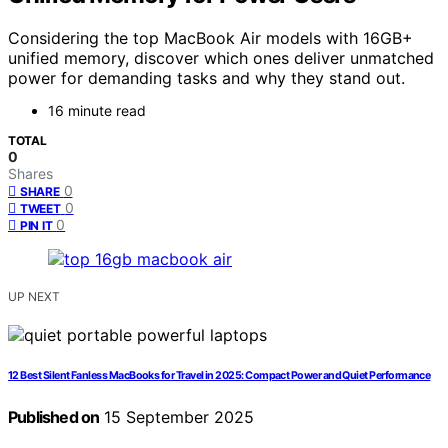
Considering the top MacBook Air models with 16GB+
unified memory, discover which ones deliver unmatched
power for demanding tasks and why they stand out.
16 minute read
TOTAL
0
Shares
0
SHARE
0
TWEET
0
PIN IT
UP NEXT
12 Best Silent Fanless MacBooks for Travel in 2025: Compact Power and Quiet Performance
Published on
15 September 2025