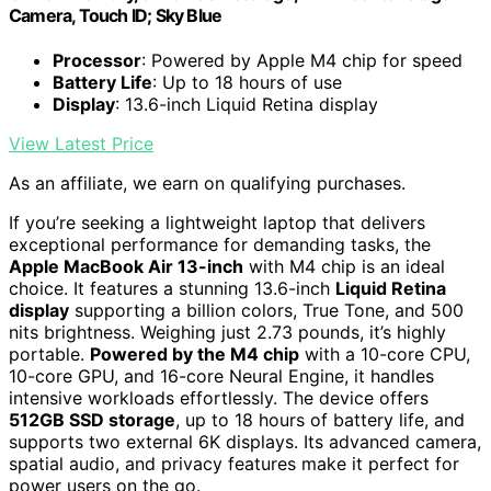
Camera, Touch ID; Sky Blue
Processor
: Powered by Apple M4 chip for speed
Battery Life
: Up to 18 hours of use
Display
: 13.6-inch Liquid Retina display
View Latest Price
As an affiliate, we earn on qualifying purchases.
If you’re seeking a lightweight laptop that delivers
exceptional performance for demanding tasks, the
Apple MacBook Air 13-inch
with M4 chip is an ideal
choice. It features a stunning 13.6-inch
Liquid Retina
display
supporting a billion colors, True Tone, and 500
nits brightness. Weighing just 2.73 pounds, it’s highly
portable.
Powered by the M4 chip
with a 10-core CPU,
10-core GPU, and 16-core Neural Engine, it handles
intensive workloads effortlessly. The device offers
512GB SSD storage
, up to 18 hours of battery life, and
supports two external 6K displays. Its advanced camera,
spatial audio, and privacy features make it perfect for
power users on the go.