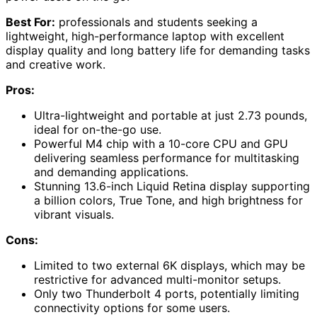
Best For:
professionals and students seeking a
lightweight, high-performance laptop with excellent
display quality and long battery life for demanding tasks
and creative work.
Pros:
Ultra-lightweight and portable at just 2.73 pounds,
ideal for on-the-go use.
Powerful M4 chip with a 10-core CPU and GPU
delivering seamless performance for multitasking
and demanding applications.
Stunning 13.6-inch Liquid Retina display supporting
a billion colors, True Tone, and high brightness for
vibrant visuals.
Cons:
Limited to two external 6K displays, which may be
restrictive for advanced multi-monitor setups.
Only two Thunderbolt 4 ports, potentially limiting
connectivity options for some users.