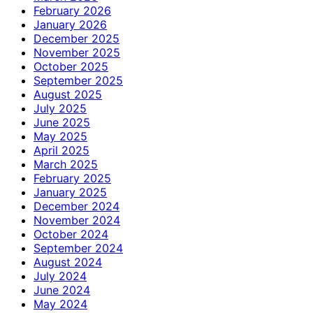
February 2026
January 2026
December 2025
November 2025
October 2025
September 2025
August 2025
July 2025
June 2025
May 2025
April 2025
March 2025
February 2025
January 2025
December 2024
November 2024
October 2024
September 2024
August 2024
July 2024
June 2024
May 2024