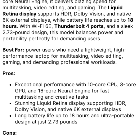
core Neural Engine, it delivers blazing speed for
multitasking, video editing, and gaming. The
Liquid
Retina display
supports HDR, Dolby Vision, and native
6K external displays, while battery life reaches up to
18
hours
. With Wi-Fi 6E,
Thunderbolt 4 ports
, and a sleek
2.73-pound design, this model balances power and
portability perfectly for demanding users.
Best For:
power users who need a lightweight, high-
performance laptop for multitasking, video editing,
gaming, and demanding professional workloads.
Pros:
Exceptional performance with 10-core CPU, 8-core
GPU, and 16-core Neural Engine for fast
multitasking and creative tasks
Stunning Liquid Retina display supporting HDR,
Dolby Vision, and native 6K external displays
Long battery life up to 18 hours and ultra-portable
design at just 2.73 pounds
Cons: