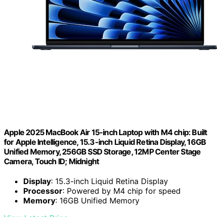
Apple 2025 MacBook Air 15-inch Laptop with M4 chip: Built
for Apple Intelligence, 15.3-inch Liquid Retina Display, 16GB
Unified Memory, 256GB SSD Storage, 12MP Center Stage
Camera, Touch ID; Midnight
Display
: 15.3-inch Liquid Retina Display
Processor
: Powered by M4 chip for speed
Memory
: 16GB Unified Memory