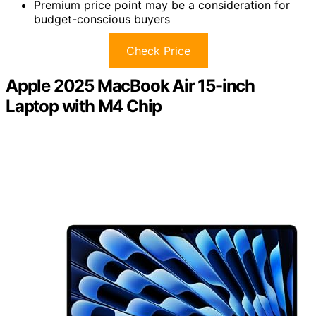
Premium price point may be a consideration for
budget-conscious buyers
Check Price
Apple 2025 MacBook Air 15-inch
Laptop with M4 Chip