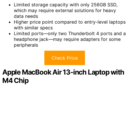
Limited storage capacity with only 256GB SSD,
which may require external solutions for heavy
data needs
Higher price point compared to entry-level laptops
with similar specs
Limited ports—only two Thunderbolt 4 ports and a
headphone jack—may require adapters for some
peripherals
Check Price
Apple MacBook Air 13-inch Laptop with
M4 Chip