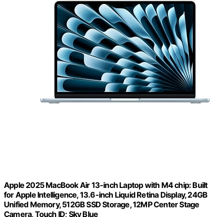
Apple 2025 MacBook Air 13-inch Laptop with M4 chip: Built
for Apple Intelligence, 13.6-inch Liquid Retina Display, 24GB
Unified Memory, 512GB SSD Storage, 12MP Center Stage
Camera, Touch ID; Sky Blue