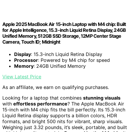
Apple 2025 MacBook Air 15-inch Laptop with M4 chip: Built
for Apple Intelligence, 15.3-inch Liquid Retina Display, 24GB
Unified Memory, 512GB SSD Storage, 12MP Center Stage
Camera, Touch ID; Midnight
Display
: 15.3-inch Liquid Retina Display
Processor
: Powered by M4 chip for speed
Memory
: 24GB Unified Memory
View Latest Price
As an affiliate, we earn on qualifying purchases.
Looking for a laptop that combines
stunning visuals
with
effortless performance
? The Apple MacBook Air
15-inch with M4 chip fits the bill perfectly. Its 15.3-inch
Liquid Retina display supports a billion colors, HDR
formats, and bright 500 nits for vibrant, sharp visuals.
Weighing just 3.32 pounds, it’s sleek, portable, and built