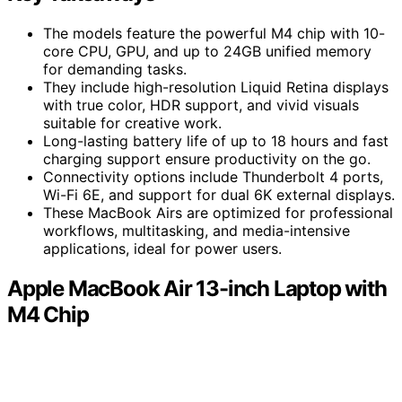
The models feature the powerful M4 chip with 10-
core CPU, GPU, and up to 24GB unified memory
for demanding tasks.
They include high-resolution Liquid Retina displays
with true color, HDR support, and vivid visuals
suitable for creative work.
Long-lasting battery life of up to 18 hours and fast
charging support ensure productivity on the go.
Connectivity options include Thunderbolt 4 ports,
Wi-Fi 6E, and support for dual 6K external displays.
These MacBook Airs are optimized for professional
workflows, multitasking, and media-intensive
applications, ideal for power users.
Apple MacBook Air 13-inch Laptop with
M4 Chip