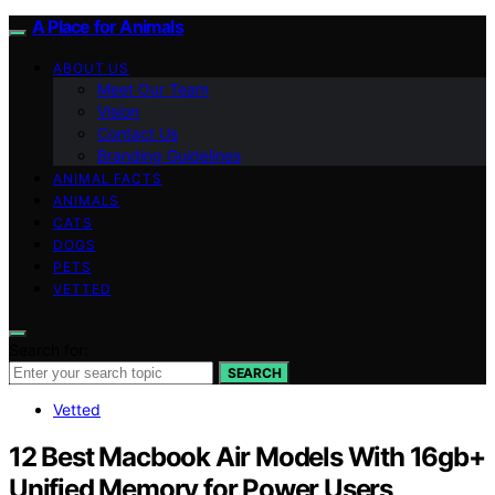
A Place for Animals
ABOUT US
Meet Our Team
Vision
Contact Us
Branding Guidelines
ANIMAL FACTS
ANIMALS
CATS
DOGS
PETS
VETTED
Search for:
SEARCH
Vetted
12 Best Macbook Air Models With 16gb+
Unified Memory for Power Users