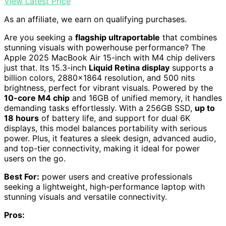
View Latest Price
As an affiliate, we earn on qualifying purchases.
Are you seeking a
flagship ultraportable
that combines
stunning visuals with powerhouse performance? The
Apple 2025 MacBook Air 15-inch with M4 chip delivers
just that. Its 15.3-inch
Liquid Retina display
supports a
billion colors, 2880×1864 resolution, and 500 nits
brightness, perfect for vibrant visuals. Powered by the
10-core M4 chip
and 16GB of unified memory, it handles
demanding tasks effortlessly. With a 256GB SSD,
up to
18 hours
of battery life, and support for dual 6K
displays, this model balances portability with serious
power. Plus, it features a sleek design, advanced audio,
and top-tier connectivity, making it ideal for power
users on the go.
Best For:
power users and creative professionals
seeking a lightweight, high-performance laptop with
stunning visuals and versatile connectivity.
Pros: