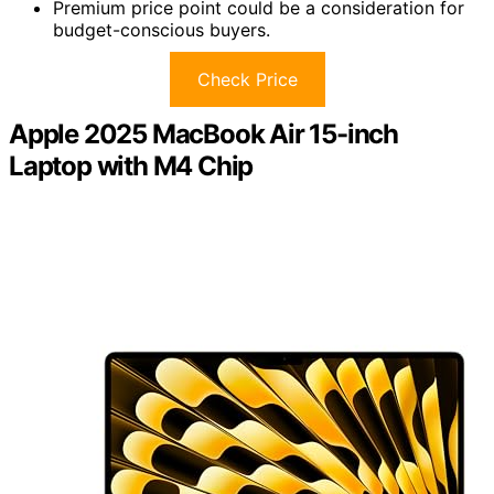
Premium price point could be a consideration for
budget-conscious buyers.
Check Price
Apple 2025 MacBook Air 15-inch
Laptop with M4 Chip