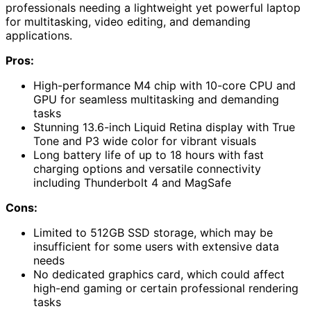
professionals needing a lightweight yet powerful laptop
for multitasking, video editing, and demanding
applications.
Pros:
High-performance M4 chip with 10-core CPU and
GPU for seamless multitasking and demanding
tasks
Stunning 13.6-inch Liquid Retina display with True
Tone and P3 wide color for vibrant visuals
Long battery life of up to 18 hours with fast
charging options and versatile connectivity
including Thunderbolt 4 and MagSafe
Cons:
Limited to 512GB SSD storage, which may be
insufficient for some users with extensive data
needs
No dedicated graphics card, which could affect
high-end gaming or certain professional rendering
tasks