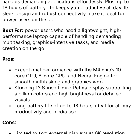
handles demanding applications effortlessly. Plus, up to
18 hours of battery life keeps you productive all day. Its
sleek design and robust connectivity make it ideal for
power users on the go.
Best For:
power users who need a lightweight, high-
performance laptop capable of handling demanding
multitasking, graphics-intensive tasks, and media
creation on the go.
Pros:
Exceptional performance with the M4 chip’s 10-
core CPU, 8-core GPU, and Neural Engine for
smooth multitasking and graphics work
Stunning 13.6-inch Liquid Retina display supporting
a billion colors and high brightness for detailed
visuals
Long battery life of up to 18 hours, ideal for all-day
productivity and media use
Cons:
Limited to two external displays at 6K resolution,