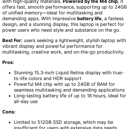
with high-quality materials.
Powered by the M4 chip
, it
offers fast, smooth performance, supporting up to 24GB
of unified memory—ideal for multitasking and
demanding apps. With impressive
battery life
, a fanless
design, and a stunning display, this laptop is perfect for
power users who need style and substance on the go.
Best For:
users seeking a lightweight, stylish laptop with
vibrant display and powerful performance for
multitasking, creative work, and on-the-go productivity.
Pros:
Stunning 15.3-inch Liquid Retina display with true-
to-life colors and HDR support
Powerful M4 chip with up to 24GB of RAM for
seamless multitasking and demanding applications
Long-lasting battery life of up to 18 hours, ideal for
all-day use
Cons:
Limited to 512GB SSD storage, which may be
insufficient for users with extensive data needs