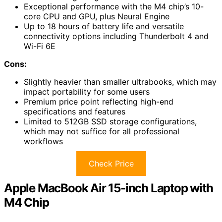
Exceptional performance with the M4 chip’s 10-
core CPU and GPU, plus Neural Engine
Up to 18 hours of battery life and versatile
connectivity options including Thunderbolt 4 and
Wi-Fi 6E
Cons:
Slightly heavier than smaller ultrabooks, which may
impact portability for some users
Premium price point reflecting high-end
specifications and features
Limited to 512GB SSD storage configurations,
which may not suffice for all professional
workflows
Check Price
Apple MacBook Air 15-inch Laptop with
M4 Chip