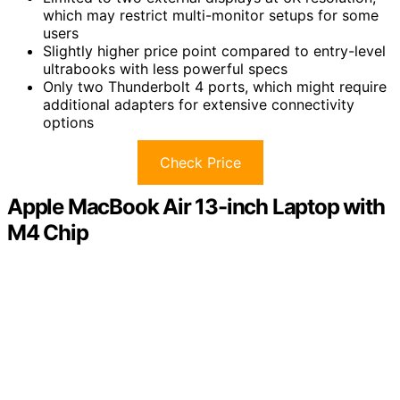
which may restrict multi-monitor setups for some
users
Slightly higher price point compared to entry-level
ultrabooks with less powerful specs
Only two Thunderbolt 4 ports, which might require
additional adapters for extensive connectivity
options
Check Price
Apple MacBook Air 13-inch Laptop with
M4 Chip