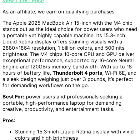
View Latest Price
As an affiliate, we earn on qualifying purchases.
The Apple 2025 MacBook Air 15-inch with the M4 chip
stands out as the ideal choice for power users who need
a portable yet highly capable machine. Its 15.3-inch
Liquid Retina display offers stunning visuals with a
2880×1864 resolution, 1 billion colors, and 500 nits
brightness. The M4 chip’s 10-core CPU and GPU deliver
exceptional performance, supported by 16-core Neural
Engine and 120GB/s memory bandwidth. With up to 18
hours of battery life,
Thunderbolt 4 ports
, Wi-Fi 6E, and
a sleek design weighing just over 3 pounds, it’s perfect
for demanding workflows on the go.
Best For:
power users and professionals seeking a
portable, high-performance laptop for demanding
creative, productivity, and entertainment tasks.
Pros:
Stunning 15.3-inch Liquid Retina display with vivid
colors and high brightness