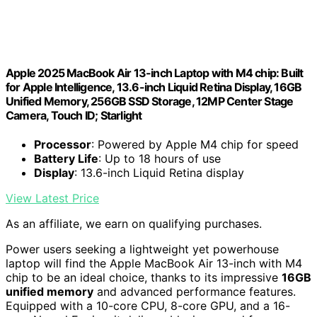
Apple 2025 MacBook Air 13-inch Laptop with M4 chip: Built
for Apple Intelligence, 13.6-inch Liquid Retina Display, 16GB
Unified Memory, 256GB SSD Storage, 12MP Center Stage
Camera, Touch ID; Starlight
Processor
: Powered by Apple M4 chip for speed
Battery Life
: Up to 18 hours of use
Display
: 13.6-inch Liquid Retina display
View Latest Price
As an affiliate, we earn on qualifying purchases.
Power users seeking a lightweight yet powerhouse
laptop will find the Apple MacBook Air 13-inch with M4
chip to be an ideal choice, thanks to its impressive
16GB
unified memory
and advanced performance features.
Equipped with a 10-core CPU, 8-core GPU, and a 16-