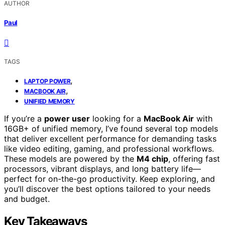
AUTHOR
Paul
TAGS
,
LAPTOP POWER
,
MACBOOK AIR
UNIFIED MEMORY
If you’re a
power user
looking for a
MacBook Air
with
16GB+ of unified memory, I’ve found several top models
that deliver excellent performance for demanding tasks
like video editing, gaming, and professional workflows.
These models are powered by the
M4 chip
, offering fast
processors, vibrant displays, and long battery life—
perfect for on-the-go productivity. Keep exploring, and
you’ll discover the best options tailored to your needs
and budget.
Key Takeaways