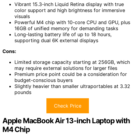
Vibrant 15.3-inch Liquid Retina display with true
color support and high brightness for immersive
visuals
Powerful M4 chip with 10-core CPU and GPU, plus
16GB of unified memory for demanding tasks
Long-lasting battery life of up to 18 hours,
supporting dual 6K external displays
Cons:
Limited storage capacity starting at 256GB, which
may require external solutions for larger files
Premium price point could be a consideration for
budget-conscious buyers
Slightly heavier than smaller ultraportables at 3.32
pounds
Check Price
Apple MacBook Air 13-inch Laptop with
M4 Chip