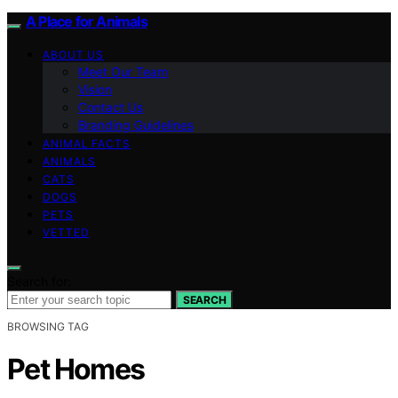
A Place for Animals
ABOUT US
Meet Our Team
Vision
Contact Us
Branding Guidelines
ANIMAL FACTS
ANIMALS
CATS
DOGS
PETS
VETTED
Search for:
SEARCH
BROWSING TAG
Pet Homes