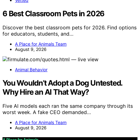
Vetted
6 Best Classroom Pets in 2026
Discover the best classroom pets for 2026. Find options
for educators, students, and…
A Place for Animals Team
August 9, 2026
Animal Behavior
You Wouldn’t Adopt a Dog Untested.
Why Hire an AI That Way?
Five AI models each ran the same company through its
worst week. A fake CEO demanded…
A Place for Animals Team
August 9, 2026
A Place for Animals