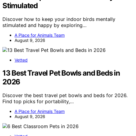
Stimulated
Discover how to keep your indoor birds mentally
stimulated and happy by exploring…
A Place for Animals Team
August 9, 2026
Vetted
13 Best Travel Pet Bowls and Beds in
2026
Discover the best travel pet bowls and beds for 2026.
Find top picks for portability,…
A Place for Animals Team
August 9, 2026