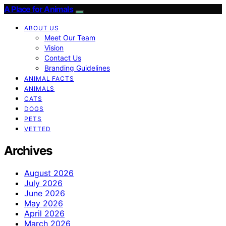
A Place for Animals
ABOUT US
Meet Our Team
Vision
Contact Us
Branding Guidelines
ANIMAL FACTS
ANIMALS
CATS
DOGS
PETS
VETTED
Archives
August 2026
July 2026
June 2026
May 2026
April 2026
March 2026