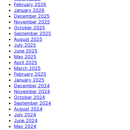
February 2026
January 2026
December 2025
November 2025
October 2025
September 2025
August 2025
July 2025
June 2025
May 2025
April 2025
March 2025
February 2025
January 2025
December 2024
November 2024
October 2024
September 2024
August 2024
July 2024
June 2024
May 2024