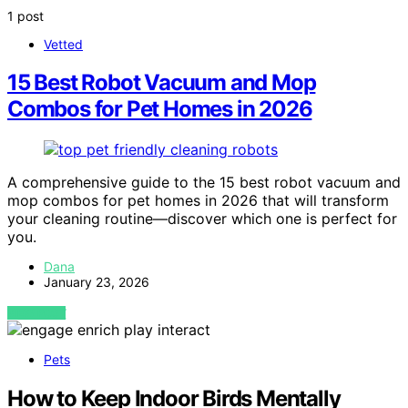
1 post
Vetted
15 Best Robot Vacuum and Mop
Combos for Pet Homes in 2026
A comprehensive guide to the 15 best robot vacuum and
mop combos for pet homes in 2026 that will transform
your cleaning routine—discover which one is perfect for
you.
Dana
January 23, 2026
VIEW POST
Pets
How to Keep Indoor Birds Mentally