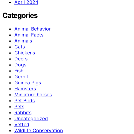
April 2024
Categories
Animal Behavior
Animal Facts
Animals
Cats
Chickens
Deers
Dogs
Fish
Gerbil
Guinea Pigs
Hamsters
Miniature horses
Pet Birds
Pets
Rabbits
Uncategorized
Vetted
Wildlife Conservation