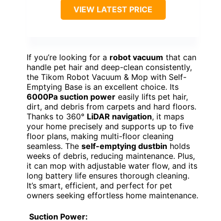
VIEW LATEST PRICE
If you’re looking for a
robot vacuum
that can
handle pet hair and deep-clean consistently,
the Tikom Robot Vacuum & Mop with Self-
Emptying Base is an excellent choice. Its
6000Pa suction power
easily lifts pet hair,
dirt, and debris from carpets and hard floors.
Thanks to 360°
LiDAR navigation
, it maps
your home precisely and supports up to five
floor plans, making multi-floor cleaning
seamless. The
self-emptying dustbin
holds
weeks of debris, reducing maintenance. Plus,
it can mop with adjustable water flow, and its
long battery life ensures thorough cleaning.
It’s smart, efficient, and perfect for pet
owners seeking effortless home maintenance.
Suction Power: