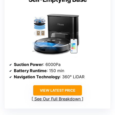
Suction Power
: 6000Pa
Battery Runtime
: 150 min
Navigation Technology
: 360° LiDAR
VIEW LATEST PRICE
See Our Full Breakdown