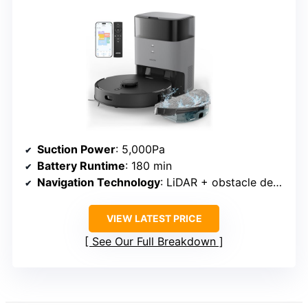
Suction Power
: 5,000Pa
Battery Runtime
: 180 min
Navigation Technology
: LiDAR + obstacle detection
VIEW LATEST PRICE
See Our Full Breakdown