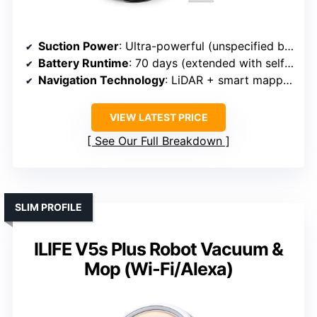
Suction Power
: Ultra-powerful (unspecified but high)
Battery Runtime
: 70 days (extended with self-emptying)
Navigation Technology
: LiDAR + smart mapping
VIEW LATEST PRICE
See Our Full Breakdown
SLIM PROFILE
ILIFE V5s Plus Robot Vacuum &
Mop (Wi-Fi/Alexa)