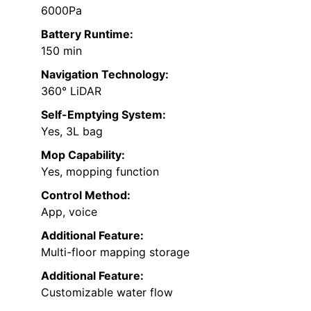
6000Pa
Battery Runtime:
150 min
Navigation Technology:
360° LiDAR
Self-Emptying System:
Yes, 3L bag
Mop Capability:
Yes, mopping function
Control Method:
App, voice
Additional Feature:
Multi-floor mapping storage
Additional Feature:
Customizable water flow