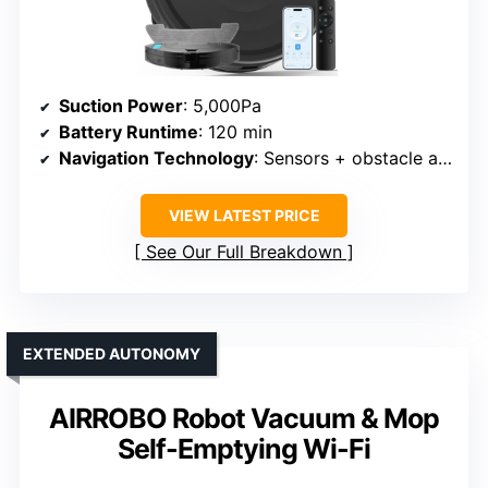
Suction Power
: 5,000Pa
Battery Runtime
: 120 min
Navigation Technology
: Sensors + obstacle avoidance
VIEW LATEST PRICE
See Our Full Breakdown
EXTENDED AUTONOMY
AIRROBO Robot Vacuum & Mop
Self-Emptying Wi-Fi