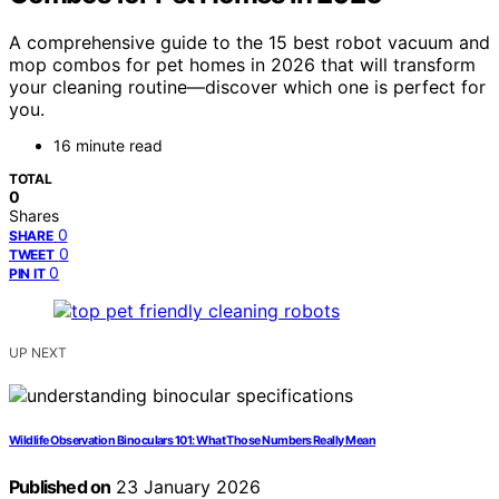
A comprehensive guide to the 15 best robot vacuum and
mop combos for pet homes in 2026 that will transform
your cleaning routine—discover which one is perfect for
you.
16 minute read
TOTAL
0
Shares
0
SHARE
0
TWEET
0
PIN IT
UP NEXT
Wildlife Observation Binoculars 101: What Those Numbers Really Mean
Published on
23 January 2026