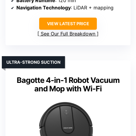
Battery Runtime
: 120 min
Navigation Technology
: LiDAR + mapping
VIEW LATEST PRICE
See Our Full Breakdown
ULTRA-STRONG SUCTION
Bagotte 4-in-1 Robot Vacuum
and Mop with Wi-Fi