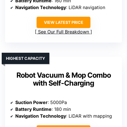
Battery Runtime
: 160 min
Navigation Technology
: LiDAR navigation
VIEW LATEST PRICE
See Our Full Breakdown
HIGHEST CAPACITY
Robot Vacuum & Mop Combo
with Self-Charging
Suction Power
: 5000Pa
Battery Runtime
: 180 min
Navigation Technology
: LiDAR with mapping