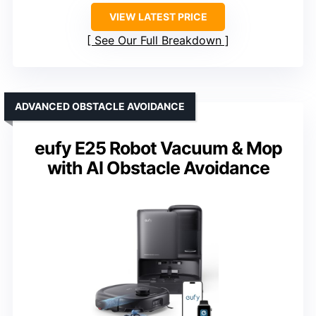
VIEW LATEST PRICE
See Our Full Breakdown
ADVANCED OBSTACLE AVOIDANCE
eufy E25 Robot Vacuum & Mop
with AI Obstacle Avoidance