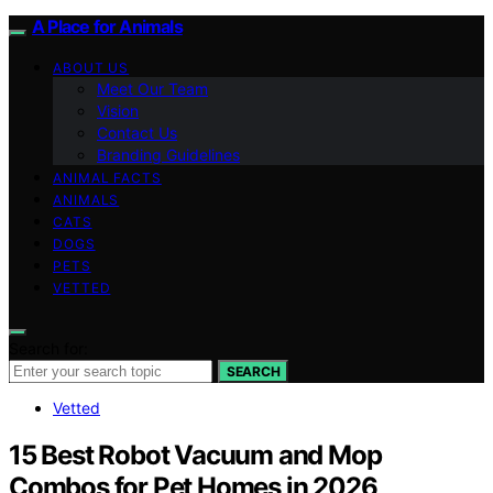
A Place for Animals
ABOUT US
Meet Our Team
Vision
Contact Us
Branding Guidelines
ANIMAL FACTS
ANIMALS
CATS
DOGS
PETS
VETTED
Search for:
SEARCH
Vetted
15 Best Robot Vacuum and Mop
Combos for Pet Homes in 2026