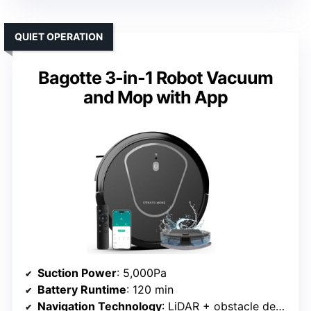
QUIET OPERATION
Bagotte 3-in-1 Robot Vacuum
and Mop with App
Suction Power
: 5,000Pa
Battery Runtime
: 120 min
Navigation Technology
: LiDAR + obstacle detection