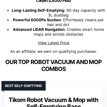
Carpet (L8000 Plus)
Long-Lasting Self-Emptying
: 90-day capacity with
3L dustbag
Powerful 6000Pa Suction
: Effortlessly cleans pet
hair and dirt
Advanced LiDAR Navigation
: Creates smart home
maps and avoids obstacles
View Latest Price
As an affiliate, we earn on qualifying purchases.
OUR TOP ROBOT VACUUM AND MOP
COMBOS
BEST SELF-EMPTYING
Tikom Robot Vacuum & Mop with
Self-Emptying Base