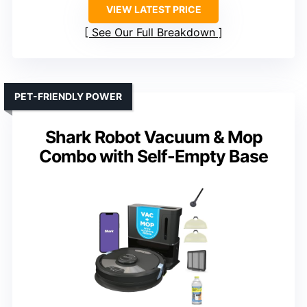
VIEW LATEST PRICE
See Our Full Breakdown
PET-FRIENDLY POWER
Shark Robot Vacuum & Mop
Combo with Self-Empty Base