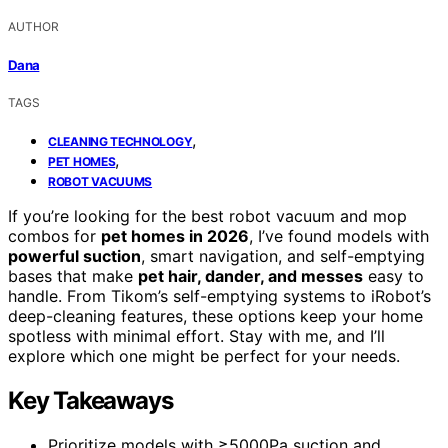
AUTHOR
Dana
TAGS
,
CLEANING TECHNOLOGY
,
PET HOMES
ROBOT VACUUMS
If you’re looking for the best robot vacuum and mop
combos for
pet homes in 2026
, I’ve found models with
powerful suction
, smart navigation, and self-emptying
bases that make
pet hair, dander, and messes
easy to
handle. From Tikom’s self-emptying systems to iRobot’s
deep-cleaning features, these options keep your home
spotless with minimal effort. Stay with me, and I’ll
explore which one might be perfect for your needs.
Key Takeaways
Prioritize models with ≥5000Pa suction and