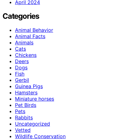
April 2024
Categories
Animal Behavior
Animal Facts
Animals
Cats
Chickens
Deers
Dogs
Fish
Gerbil
Guinea Pigs
Hamsters
Miniature horses
Pet Birds
Pets
Rabbits
Uncategorized
Vetted
Wildlife Conservation