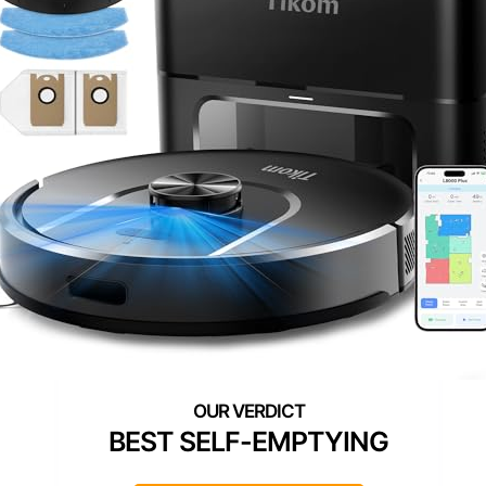
BEST SELF-EMPTYING