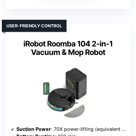
USER-FRIENDLY CONTROL
iRobot Roomba 104 2-in-1
Vacuum & Mop Robot
Suction Power
: 70X power-lifting (equivalent to high Pa)