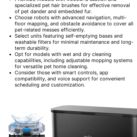
specialized pet hair brushes for effective removal
of pet dander and embedded fur.
Choose robots with advanced navigation, multi-
floor mapping, and obstacle avoidance to cover all
pet-related messes efficiently.
Select units featuring self-emptying bases and
washable filters for minimal maintenance and long-
term durability.
Opt for models with wet and dry cleaning
capabilities, including adjustable mopping systems
for versatile pet home cleaning.
Consider those with smart controls, app
compatibility, and voice support for convenient
scheduling and customization.