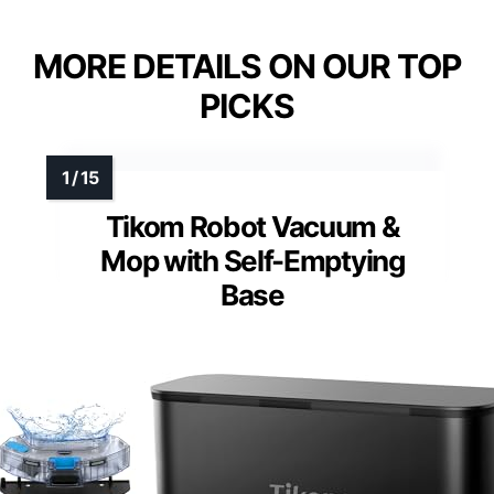
MORE DETAILS ON OUR TOP
PICKS
Tikom Robot Vacuum &
Mop with Self-Emptying
Base