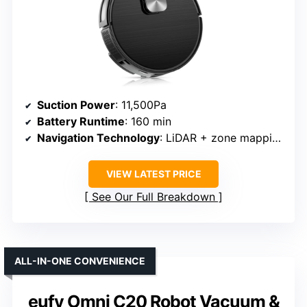
Suction Power
: 11,500Pa
Battery Runtime
: 160 min
Navigation Technology
: LiDAR + zone mapping
VIEW LATEST PRICE
See Our Full Breakdown
ALL-IN-ONE CONVENIENCE
eufy Omni C20 Robot Vacuum &