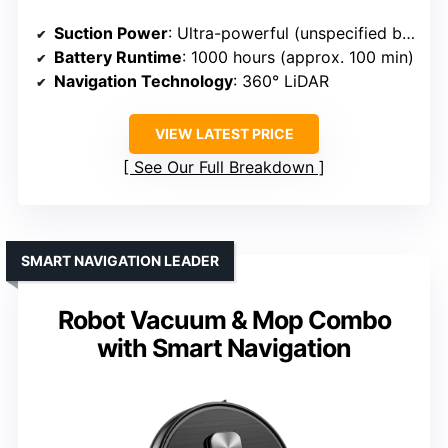
Suction Power
: Ultra-powerful (unspecified but high)
Battery Runtime
: 1000 hours (approx. 100 min)
Navigation Technology
: 360° LiDAR
VIEW LATEST PRICE
See Our Full Breakdown
SMART NAVIGATION LEADER
Robot Vacuum & Mop Combo
with Smart Navigation