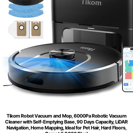
Tikom Robot Vacuum and Mop, 6000Pa Robotic Vacuum
Cleaner with Self-Emptying Base, 90 Days Capacity, LiDAR
Navigation, Home Mapping, Ideal for Pet Hair, Hard Floors,