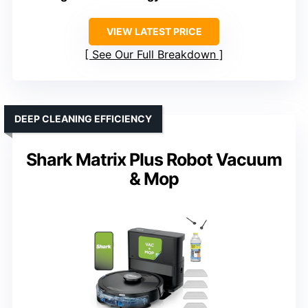
VIEW LATEST PRICE
See Our Full Breakdown
DEEP CLEANING EFFICIENCY
Shark Matrix Plus Robot Vacuum
& Mop