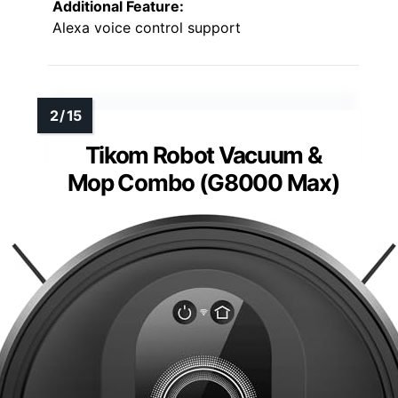
Additional Feature:
Alexa voice control support
Tikom Robot Vacuum &
Mop Combo (G8000 Max)