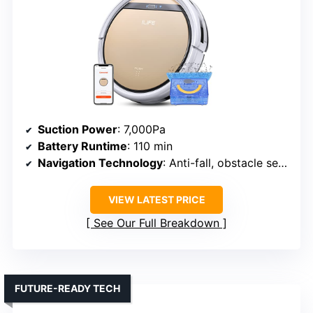
Suction Power
: 7,000Pa
Battery Runtime
: 110 min
Navigation Technology
: Anti-fall, obstacle sensors
VIEW LATEST PRICE
See Our Full Breakdown
FUTURE-READY TECH