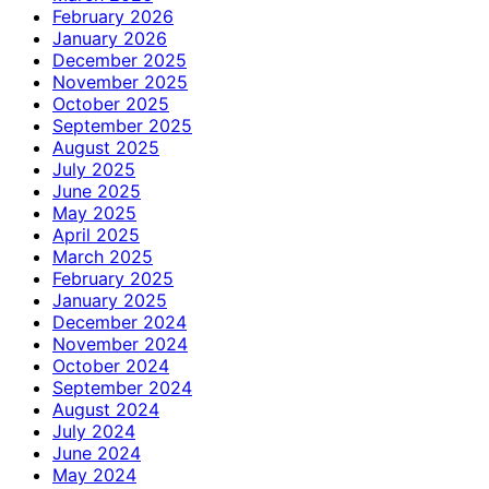
February 2026
January 2026
December 2025
November 2025
October 2025
September 2025
August 2025
July 2025
June 2025
May 2025
April 2025
March 2025
February 2025
January 2025
December 2024
November 2024
October 2024
September 2024
August 2024
July 2024
June 2024
May 2024