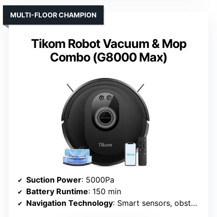
MULTI-FLOOR CHAMPION
Tikom Robot Vacuum & Mop
Combo (G8000 Max)
Suction Power
: 5000Pa
Battery Runtime
: 150 min
Navigation Technology
: Smart sensors, obstacle avoidance