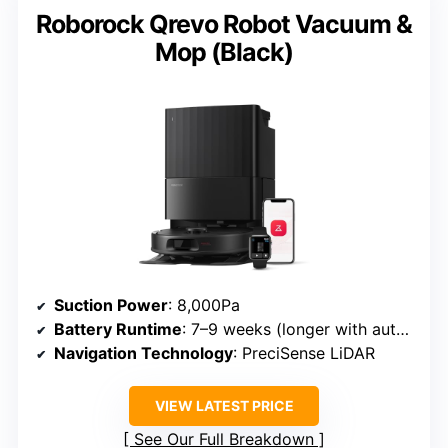
Roborock Qrevo Robot Vacuum &
Mop (Black)
Suction Power
: 8,000Pa
Battery Runtime
: 7–9 weeks (longer with auto-empty)
Navigation Technology
: PreciSense LiDAR
VIEW LATEST PRICE
See Our Full Breakdown