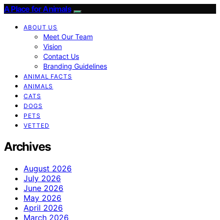
A Place for Animals
ABOUT US
Meet Our Team
Vision
Contact Us
Branding Guidelines
ANIMAL FACTS
ANIMALS
CATS
DOGS
PETS
VETTED
Archives
August 2026
July 2026
June 2026
May 2026
April 2026
March 2026