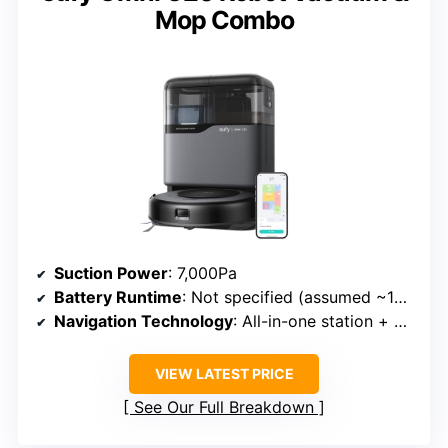
Mop Combo
Suction Power
: 7,000Pa
Battery Runtime
: Not specified (assumed ~120+ min)
Navigation Technology
: All-in-one station + navigation
VIEW LATEST PRICE
See Our Full Breakdown