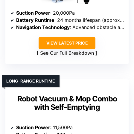
Suction Power
: 20,000Pa
Battery Runtime
: 24 months lifespan (approx. 150 min)
Navigation Technology
: Advanced obstacle avoidance, AI
VIEW LATEST PRICE
See Our Full Breakdown
LONG-RANGE RUNTIME
Robot Vacuum & Mop Combo
with Self-Emptying
Suction Power
: 11,500Pa